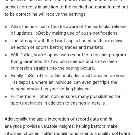
predict correctly in addition to the marked outcome turned out
to be correct, he will receive the earnings.
Also, the user can often be aware of the particular release
of updates 1xBet by making use of push-notifications.
The strength with the 1xbet app is based on its extensive
selection of sports betting traces and markets.
With 1xBet, you’re opting with regard to a top-tier program
that guarantees the two convenience and a new deep
immersion straight into the betting picture.
Finally, 1xBet offers additional additional bonuses on your
1st deposit, where an individual can even get triple the
deposit amount as your betting balance.
Furthermore, 1xbet mobi ensures many possibilities for
sports activities in addition to casinos in details.
Additionally, the app’s integration of record data and fit
analytics provides valuable insights, helping bettors make
informed choices. 1xBet mobile consumer is a quality software