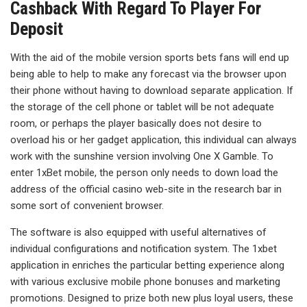
Cashback With Regard To Player For
Deposit
With the aid of the mobile version sports bets fans will end up
being able to help to make any forecast via the browser upon
their phone without having to download separate application. If
the storage of the cell phone or tablet will be not adequate
room, or perhaps the player basically does not desire to
overload his or her gadget application, this individual can always
work with the sunshine version involving One X Gamble. To
enter 1xBet mobile, the person only needs to down load the
address of the official casino web-site in the research bar in
some sort of convenient browser.
The software is also equipped with useful alternatives of
individual configurations and notification system. The 1xbet
application in enriches the particular betting experience along
with various exclusive mobile phone bonuses and marketing
promotions. Designed to prize both new plus loyal users, these