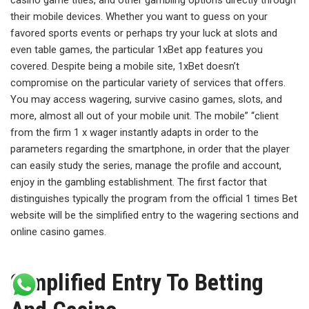
casino game titles, and other gambling options directly through
their mobile devices. Whether you want to guess on your
favored sports events or perhaps try your luck at slots and
even table games, the particular 1xBet app features you
covered. Despite being a mobile site, 1xBet doesn’t
compromise on the particular variety of services that offers.
You may access wagering, survive casino games, slots, and
more, almost all out of your mobile unit. The mobile” “client
from the firm 1 x wager instantly adapts in order to the
parameters regarding the smartphone, in order that the player
can easily study the series, manage the profile and account,
enjoy in the gambling establishment. The first factor that
distinguishes typically the program from the official 1 times Bet
website will be the simplified entry to the wagering sections and
online casino games.
Simplified Entry To Betting