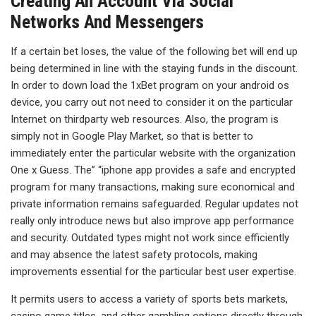
Creating An Account Via Social
Networks And Messengers
If a certain bet loses, the value of the following bet will end up
being determined in line with the staying funds in the discount.
In order to down load the 1xBet program on your android os
device, you carry out not need to consider it on the particular
Internet on thirdparty web resources. Also, the program is
simply not in Google Play Market, so that is better to
immediately enter the particular website with the organization
One x Guess. The” “iphone app provides a safe and encrypted
program for many transactions, making sure economical and
private information remains safeguarded. Regular updates not
really only introduce news but also improve app performance
and security. Outdated types might not work since efficiently
and may absence the latest safety protocols, making
improvements essential for the particular best user expertise.
It permits users to access a variety of sports bets markets,