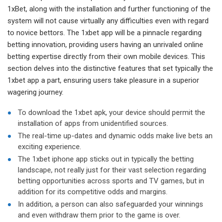
1xBet, along with the installation and further functioning of the
system will not cause virtually any difficulties even with regard
to novice bettors. The 1xbet app will be a pinnacle regarding
betting innovation, providing users having an unrivaled online
betting expertise directly from their own mobile devices. This
section delves into the distinctive features that set typically the
1xbet app a part, ensuring users take pleasure in a superior
wagering journey.
To download the 1xbet apk, your device should permit the
installation of apps from unidentified sources.
The real-time up-dates and dynamic odds make live bets an
exciting experience.
The 1xbet iphone app sticks out in typically the betting
landscape, not really just for their vast selection regarding
betting opportunities across sports and TV games, but in
addition for its competitive odds and margins.
In addition, a person can also safeguarded your winnings
and even withdraw them prior to the game is over.