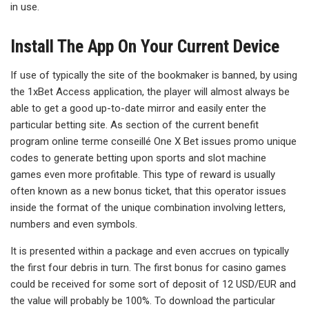
in use.
Install The App On Your Current Device
If use of typically the site of the bookmaker is banned, by using
the 1xBet Access application, the player will almost always be
able to get a good up-to-date mirror and easily enter the
particular betting site. As section of the current benefit
program online terme conseillé One X Bet issues promo unique
codes to generate betting upon sports and slot machine
games even more profitable. This type of reward is usually
often known as a new bonus ticket, that this operator issues
inside the format of the unique combination involving letters,
numbers and even symbols.
It is presented within a package and even accrues on typically
the first four debris in turn. The first bonus for casino games
could be received for some sort of deposit of 12 USD/EUR and
the value will probably be 100%. To download the particular