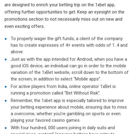
are designed to enrich your betting trip on the 1xbet app,
offering further opportunities to get. Keep an eyesight on the
promotions section to not necessarily miss out on new and
even exciting offers.
To properly wager the gift funds, a client of the company
has to create expresses of 4+ events with odds of 1. 4 and
above.
Just as with the app intended for Android, when you have a
good iOS device, an individual can go in order to the mobile
variation of the 1xBet website, scroll down to the bottom of
the screen, in addition to select “Mobile apps”.
For active players from India, online operator 1xBet is
running a promotion called “Bet Without Risk”.
Remember, the 1xbet app is especially tailored to improve
your betting experience about mobile, ensuring due to miss
a overcome, whether you’re gambling on sports or even
playing your favored casino games.
With four hundred, 000 users joining in daily suits and