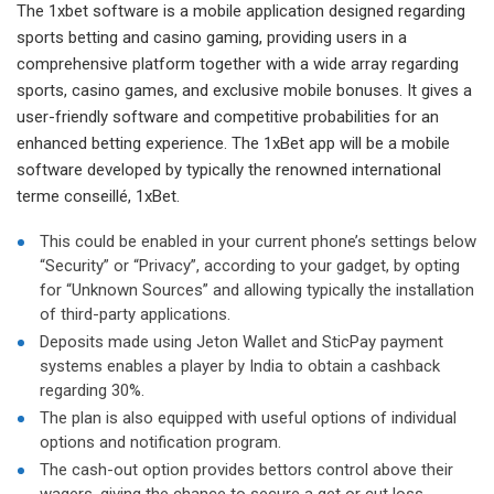
The 1xbet software is a mobile application designed regarding
sports betting and casino gaming, providing users in a
comprehensive platform together with a wide array regarding
sports, casino games, and exclusive mobile bonuses. It gives a
user-friendly software and competitive probabilities for an
enhanced betting experience. The 1xBet app will be a mobile
software developed by typically the renowned international
terme conseillé, 1xBet.
This could be enabled in your current phone’s settings below
“Security” or “Privacy”, according to your gadget, by opting
for “Unknown Sources” and allowing typically the installation
of third-party applications.
Deposits made using Jeton Wallet and SticPay payment
systems enables a player by India to obtain a cashback
regarding 30%.
The plan is also equipped with useful options of individual
options and notification program.
The cash-out option provides bettors control above their
wagers, giving the chance to secure a get or cut loss