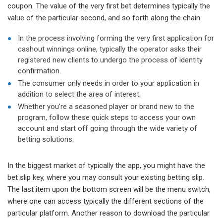
coupon. The value of the very first bet determines typically the
value of the particular second, and so forth along the chain.
In the process involving forming the very first application for
cashout winnings online, typically the operator asks their
registered new clients to undergo the process of identity
confirmation.
The consumer only needs in order to your application in
addition to select the area of interest.
Whether you’re a seasoned player or brand new to the
program, follow these quick steps to access your own
account and start off going through the wide variety of
betting solutions.
In the biggest market of typically the app, you might have the
bet slip key, where you may consult your existing betting slip.
The last item upon the bottom screen will be the menu switch,
where one can access typically the different sections of the
particular platform. Another reason to download the particular