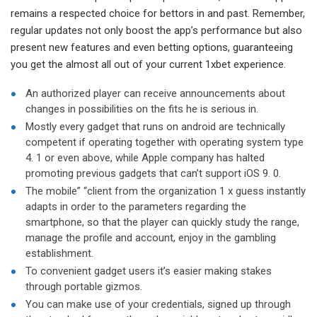
remains a respected choice for bettors in and past. Remember,
regular updates not only boost the app’s performance but also
present new features and even betting options, guaranteeing
you get the almost all out of your current 1xbet experience.
An authorized player can receive announcements about
changes in possibilities on the fits he is serious in.
Mostly every gadget that runs on android are technically
competent if operating together with operating system type
4. 1 or even above, while Apple company has halted
promoting previous gadgets that can’t support iOS 9. 0.
The mobile” “client from the organization 1 x guess instantly
adapts in order to the parameters regarding the
smartphone, so that the player can quickly study the range,
manage the profile and account, enjoy in the gambling
establishment.
To convenient gadget users it’s easier making stakes
through portable gizmos.
You can make use of your credentials, signed up through