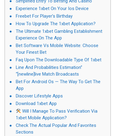
Simplified Entry To Betting And Casino
Experience 1xbet On Your Ios Device
Freebet For Player’s Birthday
How To Upgrade The 1xbet Application?
The Ultimate 1xbet Gambling Establishment
Experience On The App
Bet Software Vs Mobile Website: Choose
Your Finest Bet
Faq Upon The Downloadable Type Of 1xbet
Line And Probabilities Estimation”
“[newline]live Match Broadcasts
Bet For Android Os — The Way To Get The
App
Discover Lifestyle Apps
Download 1xbet App
Will I Manage To Pass Verification Via
1xbet Mobile Application?
Check The Actual Popular And Favorites
Sections