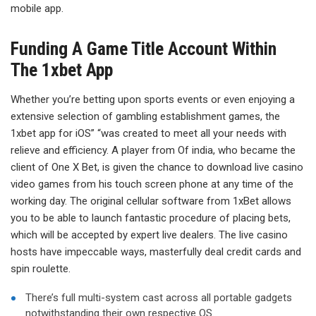
mobile app.
Funding A Game Title Account Within
The 1xbet App
Whether you’re betting upon sports events or even enjoying a
extensive selection of gambling establishment games, the
1xbet app for iOS” “was created to meet all your needs with
relieve and efficiency. A player from Of india, who became the
client of One X Bet, is given the chance to download live casino
video games from his touch screen phone at any time of the
working day. The original cellular software from 1xBet allows
you to be able to launch fantastic procedure of placing bets,
which will be accepted by expert live dealers. The live casino
hosts have impeccable ways, masterfully deal credit cards and
spin roulette.
There’s full multi-system cast across all portable gadgets
notwithstanding their own respective OS.