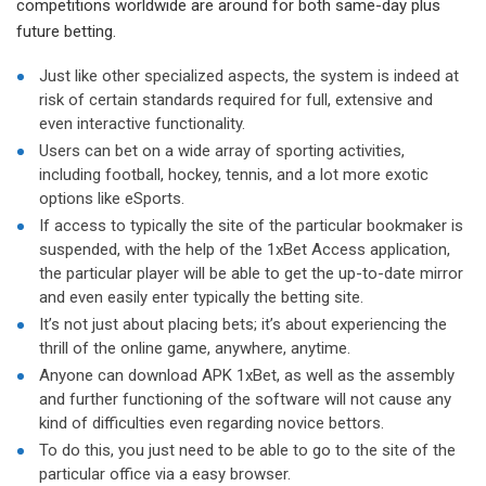
competitions worldwide are around for both same-day plus
future betting.
Just like other specialized aspects, the system is indeed at
risk of certain standards required for full, extensive and
even interactive functionality.
Users can bet on a wide array of sporting activities,
including football, hockey, tennis, and a lot more exotic
options like eSports.
If access to typically the site of the particular bookmaker is
suspended, with the help of the 1xBet Access application,
the particular player will be able to get the up-to-date mirror
and even easily enter typically the betting site.
It’s not just about placing bets; it’s about experiencing the
thrill of the online game, anywhere, anytime.
Anyone can download APK 1xBet, as well as the assembly
and further functioning of the software will not cause any
kind of difficulties even regarding novice bettors.
To do this, you just need to be able to go to the site of the
particular office via a easy browser.