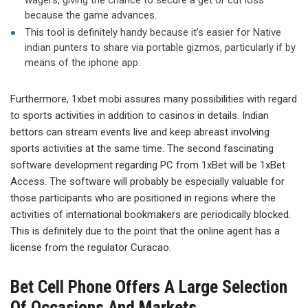
because the game advances.
This tool is definitely handy because it’s easier for Native
indian punters to share via portable gizmos, particularly if by
means of the iphone app.
Furthermore, 1xbet mobi assures many possibilities with regard
to sports activities in addition to casinos in details. Indian
bettors can stream events live and keep abreast involving
sports activities at the same time. The second fascinating
software development regarding PC from 1xBet will be 1xBet
Access. The software will probably be especially valuable for
those participants who are positioned in regions where the
activities of international bookmakers are periodically blocked.
This is definitely due to the point that the online agent has a
license from the regulator Curacao.
Bet Cell Phone Offers A Large Selection
Of Occasions And Markets