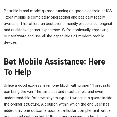
Portable brand model gizmos running on google android or iOS,
1xbet mobile is completely operational and basically readily
available. This offers an best client-friendly prescience, original
and qualitative gamer experience. We’re continually improving
our software and use all the capabilities of modern mobile
devices.
Bet Mobile Assistance: Here
To Help
Unlike a good express, even one block with proper” “forecasts
can bring the win. The simplest and most simple and even
understandable for new players type of wager is a guess inside
the ordinar structure. A coupon within which the end user has
added only one outcome upon a particular complement will be
considered just one bet. If the gamer managed to be able to