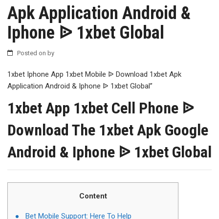
Apk Application Android &
Iphone ᐉ 1xbet Global
Posted on
by
1xbet Iphone App 1xbet Mobile ᐉ Download 1xbet Apk
Application Android & Iphone ᐉ 1xbet Global”
1xbet App 1xbet Cell Phone ᐉ
Download The 1xbet Apk Google
Android & Iphone ᐉ 1xbet Global
Content
Bet Mobile Support: Here To Help