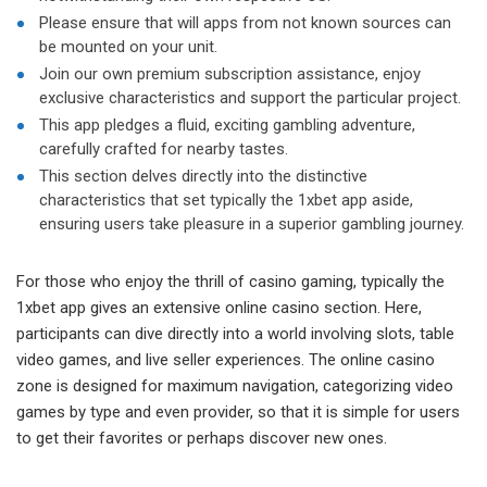
Please ensure that will apps from not known sources can
be mounted on your unit.
Join our own premium subscription assistance, enjoy
exclusive characteristics and support the particular project.
This app pledges a fluid, exciting gambling adventure,
carefully crafted for nearby tastes.
This section delves directly into the distinctive
characteristics that set typically the 1xbet app aside,
ensuring users take pleasure in a superior gambling journey.
For those who enjoy the thrill of casino gaming, typically the
1xbet app gives an extensive online casino section. Here,
participants can dive directly into a world involving slots, table
video games, and live seller experiences. The online casino
zone is designed for maximum navigation, categorizing video
games by type and even provider, so that it is simple for users
to get their favorites or perhaps discover new ones.