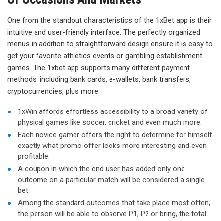
One from the standout characteristics of the 1xBet app is their
intuitive and user-friendly interface. The perfectly organized
menus in addition to straightforward design ensure it is easy to
get your favorite athletics events or gambling establishment
games. The 1xbet app supports many different payment
methods, including bank cards, e-wallets, bank transfers,
cryptocurrencies, plus more.
1xWin affords effortless accessibility to a broad variety of
physical games like soccer, cricket and even much more.
Each novice gamer offers the right to determine for himself
exactly what promo offer looks more interesting and even
profitable.
A coupon in which the end user has added only one
outcome on a particular match will be considered a single
bet.
Among the standard outcomes that take place most often,
the person will be able to observe P1, P2 or bring, the total