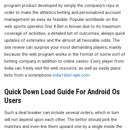
program product developed by simply the company’s reps in
order to make the athletics betting and personalized account
management as easy as feasible. Popular worldwide on the
web sports operator One X Bet is known due to its maximum
coverage of activities, a detailed list of outcomes, always quick
updates of estimates and the almost all favorable odds. The
site review can surprise your most demanding players, mainly
because the web program works in the format of some sort of
betting company in addition to online casino. Every player from
India can freely visit the web resource, as well as easily place
bets from a smartphone
india1xbet-apk.com
.
Quick Down Load Guide For Android Os
Users
Such a deal breaker can include several orders, which in turn
will not depend upon each other. The bettor should pick the
matches and even line them upward one by a single inside the