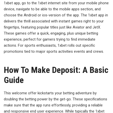
1xbet app, go to the 1xbet internet site from your mobile phone
device, navigate to be able to the mobile apps section, and
choose the Android or ios-version of the app. The 1xbet app in
delivers the thrill associated with instant games right to your
fingertips, featuring popular titles just like Aviator and JetX.
These games offer a quick, engaging, plus unique betting
experience, perfect for gamers trying to find immediate
actions. For sports enthusiasts, 1xbet rolls out specific
promotions tied to major sports activities events and crews.
How To Make Deposit: A Basic
Guide
This welcome offer kickstarts your betting adventure by
doubling the betting power by the get-go. These specifications
make sure that the app runs effortlessly, providing a reliable
and responsive end user experience. While typically the 1xbet