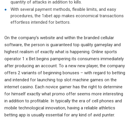
quantity of attacks in addition to kills.
With several payment methods, flexible limits, and easy
procedures, the 1xbet app makes economical transactions
effortless intended for bettors.
On the company’s website and within the branded cellular
software, the person is guaranteed top quality gameplay and
highest realism of exactly what is happening. Online sports
operator 1 x Bet begins pampering its consumers immediately
after producing an account. To a new new player, the company
offers 2 variants of beginning bonuses – with regard to betting
and intended for launching top slot machine games on the
internet casino. Each novice gamer has the right to determine
for himself exactly what promo offer seems more interesting
in addition to profitable. In typically the era of cell phones and
mobile technological innovation, having a reliable athletics
betting app is usually essential for any kind of avid punter.