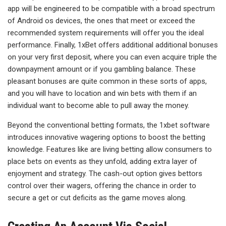
app will be engineered to be compatible with a broad spectrum
of Android os devices, the ones that meet or exceed the
recommended system requirements will offer you the ideal
performance. Finally, 1xBet offers additional additional bonuses
on your very first deposit, where you can even acquire triple the
downpayment amount or if you gambling balance. These
pleasant bonuses are quite common in these sorts of apps,
and you will have to location and win bets with them if an
individual want to become able to pull away the money.
Beyond the conventional betting formats, the 1xbet software
introduces innovative wagering options to boost the betting
knowledge. Features like are living betting allow consumers to
place bets on events as they unfold, adding extra layer of
enjoyment and strategy. The cash-out option gives bettors
control over their wagers, offering the chance in order to
secure a get or cut deficits as the game moves along.