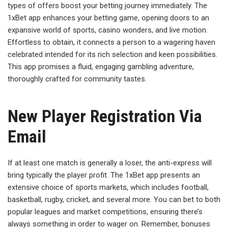
types of offers boost your betting journey immediately. The
1xBet app enhances your betting game, opening doors to an
expansive world of sports, casino wonders, and live motion.
Effortless to obtain, it connects a person to a wagering haven
celebrated intended for its rich selection and keen possibilities.
This app promises a fluid, engaging gambling adventure,
thoroughly crafted for community tastes.
New Player Registration Via
Email
If at least one match is generally a loser, the anti-express will
bring typically the player profit. The 1xBet app presents an
extensive choice of sports markets, which includes football,
basketball, rugby, cricket, and several more. You can bet to both
popular leagues and market competitions, ensuring there’s
always something in order to wager on. Remember, bonuses