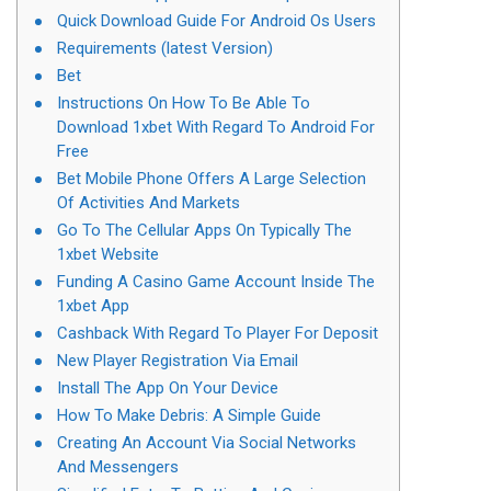
Quick Download Guide For Android Os Users
Requirements (latest Version)
Bet
Instructions On How To Be Able To
Download 1xbet With Regard To Android For
Free
Bet Mobile Phone Offers A Large Selection
Of Activities And Markets
Go To The Cellular Apps On Typically The
1xbet Website
Funding A Casino Game Account Inside The
1xbet App
Cashback With Regard To Player For Deposit
New Player Registration Via Email
Install The App On Your Device
How To Make Debris: A Simple Guide
Creating An Account Via Social Networks
And Messengers