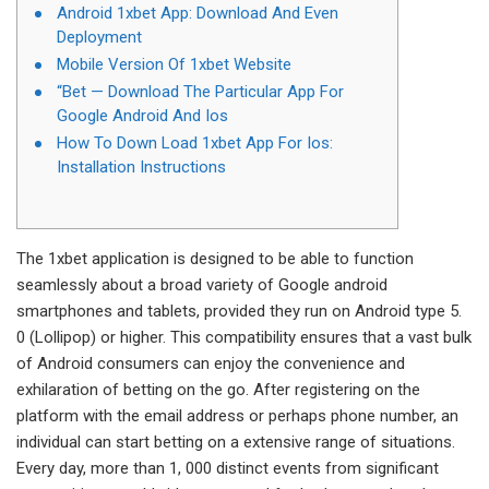
Android 1xbet App: Download And Even
Deployment
Mobile Version Of 1xbet Website
“Bet — Download The Particular App For
Google Android And Ios
How To Down Load 1xbet App For Ios:
Installation Instructions
The 1xbet application is designed to be able to function
seamlessly about a broad variety of Google android
smartphones and tablets, provided they run on Android type 5.
0 (Lollipop) or higher. This compatibility ensures that a vast bulk
of Android consumers can enjoy the convenience and
exhilaration of betting on the go. After registering on the
platform with the email address or perhaps phone number, an
individual can start betting on a extensive range of situations.
Every day, more than 1, 000 distinct events from significant