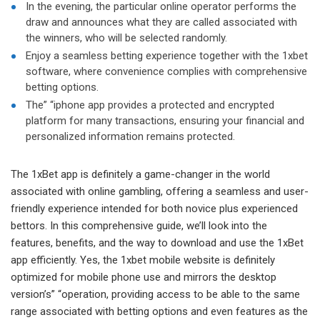
In the evening, the particular online operator performs the
draw and announces what they are called associated with
the winners, who will be selected randomly.
Enjoy a seamless betting experience together with the 1xbet
software, where convenience complies with comprehensive
betting options.
The” “iphone app provides a protected and encrypted
platform for many transactions, ensuring your financial and
personalized information remains protected.
The 1xBet app is definitely a game-changer in the world
associated with online gambling, offering a seamless and user-
friendly experience intended for both novice plus experienced
bettors. In this comprehensive guide, we’ll look into the
features, benefits, and the way to download and use the 1xBet
app efficiently. Yes, the 1xbet mobile website is definitely
optimized for mobile phone use and mirrors the desktop
version’s” “operation, providing access to be able to the same
range associated with betting options and even features as the