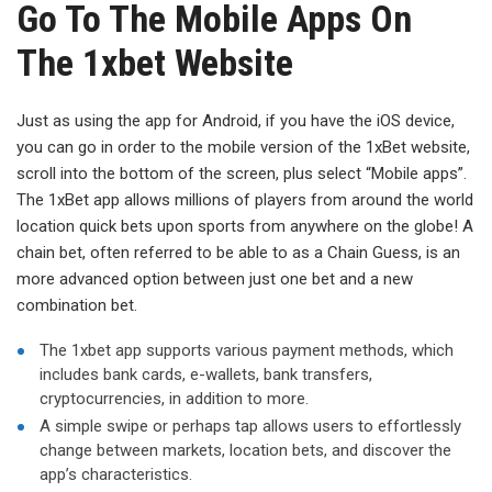
Go To The Mobile Apps On
The 1xbet Website
Just as using the app for Android, if you have the iOS device,
you can go in order to the mobile version of the 1xBet website,
scroll into the bottom of the screen, plus select “Mobile apps”.
The 1xBet app allows millions of players from around the world
location quick bets upon sports from anywhere on the globe! A
chain bet, often referred to be able to as a Chain Guess, is an
more advanced option between just one bet and a new
combination bet.
The 1xbet app supports various payment methods, which
includes bank cards, e-wallets, bank transfers,
cryptocurrencies, in addition to more.
A simple swipe or perhaps tap allows users to effortlessly
change between markets, location bets, and discover the
app’s characteristics.