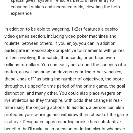
special gives, system” “ensures bettors have entry to
enhanced stakes and increased odds, elevating the bets
experience.
In addition to be able to wagering, 1xBet features a casino
video games section, including video poker machines and
roulette, between others. If you enjoy, you can in addition
participate in reasonably competitive tournaments with prizes
of tens involving thousands, thousands, or perhaps even
millions of dollars. You can easily bet around the success of a
match, as well because on dozens regarding other variables,
these kinds of” “as being the number of objectives, the score
throughout a specific time period of the online game, the goal
distinction, and many other. You could also place wagers on
live athletics as they transpire, with odds that change in real-
time using the ongoing actions. In addition, a person can also
protected your winnings and withdraw them ahead of the game
is above. Designated apps regarding bookie has substantive
benefits that’ll make an impression on Indian clients whenever