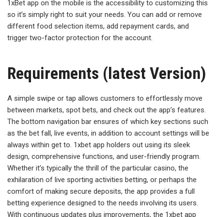
1хBet app on the mobile is the accessibility to customizing this
so it’s simply right to suit your needs. You can add or remove
different food selection items, add repayment cards, and
trigger two-factor protection for the account.
Requirements (latest Version)
A simple swipe or tap allows customers to effortlessly move
between markets, spot bets, and check out the app’s features.
The bottom navigation bar ensures of which key sections such
as the bet fall, live events, in addition to account settings will be
always within get to. 1xbet app holders out using its sleek
design, comprehensive functions, and user-friendly program.
Whether it’s typically the thrill of the particular casino, the
exhilaration of live sporting activities betting, or perhaps the
comfort of making secure deposits, the app provides a full
betting experience designed to the needs involving its users.
With continuous updates plus improvements, the 1xbet app