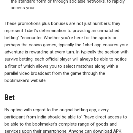
the standard form or through sociable networks, to rapidly
access your.
These promotions plus bonuses are not just numbers; they
represent 1xbet’s determination to providing an unmatched
betting” “encounter. Whether you’re here for the sports or
perhaps the casino games, typically the 1xbet app ensures your
adventure is rewarding at every turn. In typically the section with
survive betting, each official player will always be able to notice
a filter of which allows you to select matches along with a
parallel video broadcast from the game through the
bookmaker’s website.
Bet
By opting with regard to the original betting app, every
participant from India should be able to” “have direct access to
be able to the bookmaker’s complete range of goods and
services upon their smartphone. Anyone can download APK