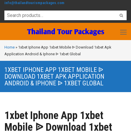
info@thailandtourismpackages.com
Home
»
1xbet Iphone App 1xbet Mobile ᐉ Download 1xbet Apk
Application Android & Iphone ᐉ 1xbet Global
1XBET IPHONE APP 1XBET MOBILE ᐉ
DOWNLOAD 1XBET APK APPLICATION
ANDROID & IPHONE ᐉ 1XBET GLOBAL
1xbet Iphone App 1xbet
Mobile ᐉ Download 1xbet