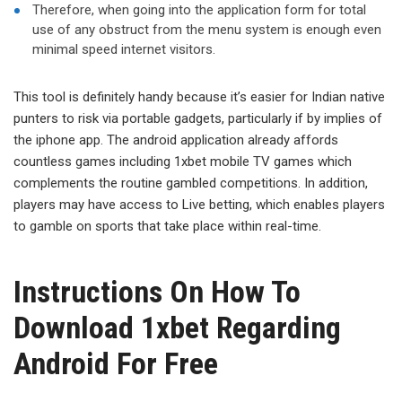
Therefore, when going into the application form for total
use of any obstruct from the menu system is enough even
minimal speed internet visitors.
This tool is definitely handy because it’s easier for Indian native
punters to risk via portable gadgets, particularly if by implies of
the iphone app. The android application already affords
countless games including 1xbet mobile TV games which
complements the routine gambled competitions. In addition,
players may have access to Live betting, which enables players
to gamble on sports that take place within real-time.
Instructions On How To
Download 1xbet Regarding
Android For Free