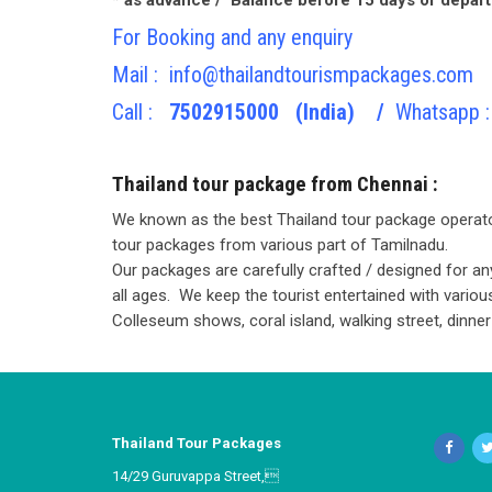
For Booking and any enquiry
Mail :
info@thailandtourismpackages.com
Call :
7502915000 (India) /
Whatsapp :
Thailand tour package from Chennai :
We known as the best Thailand tour package operato
tour packages from various part of Tamilnadu.
Our packages are carefully crafted / designed for any
all ages. We keep the tourist entertained with vario
Colleseum shows, coral island, walking street, dinner 
Thailand Tour Packages
14/29 Guruvappa Street,