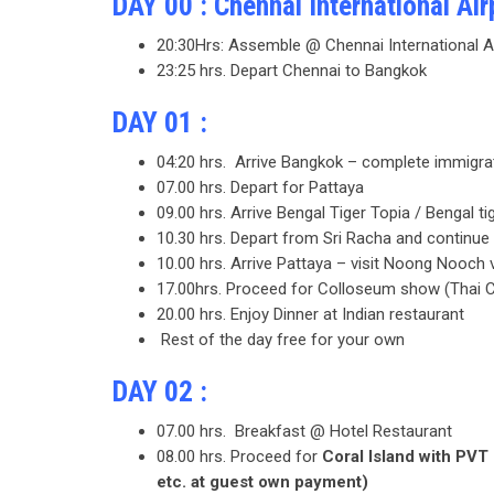
DAY 00 : Chennai International Air
20:30Hrs: Assemble @ Chennai International A
23:25 hrs. Depart Chennai to Bangkok
DAY 01 :
04:20 hrs. Arrive Bangkok – complete immigrati
07.00 hrs. Depart for Pattaya
09.00 hrs. Arrive Bengal Tiger Topia / Bengal t
10.30 hrs. Depart from Sri Racha and continu
10.00 hrs. Arrive Pattaya – visit Noong Nooch 
17.00hrs. Proceed for Colloseum show (Thai 
20.00 hrs. Enjoy Dinner at Indian restaurant
Rest of the day free for your own
DAY 02 :
07.00 hrs. Breakfast @ Hotel Restaurant
08.00 hrs. Proceed for
Coral Island with PVT 
etc. at guest own payment)