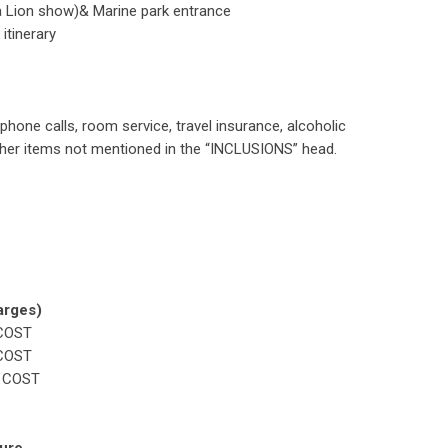
a Lion show)& Marine park entrance
itinerary
phone calls, room service, travel insurance, alcoholic
other items not mentioned in the “INCLUSIONS” head.
rges)
COST
COST
 COST
ture