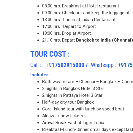
08.00 hrs. Breakfast at Hotel restaurant
09.00 hrs. Check out and keep the luggage at
13:30 hrs. Lunch at Indian Restaurant
17:00 hrs. Depart to Airport
18:00 hrs. Drop at Airport
21.10 hrs. Depart
Bangkok to India (Chennai
TOUR COST :
Call : +91
7502915000 /
Whatsapp :
+9175
Includes :
Both way airfare – Chennai – Bangkok – Chenn
2 nights in Bangkok Hotel 3 Star
2 nights in Pattaya Hotel 3 Star
Half-day city tour Bangkok
Coral Island tour with lunch by speed boat
Alcazar show tickets
Arrival Break Fast at Tiger Topia
Breakfast-Lunch-Dinner on all days except last