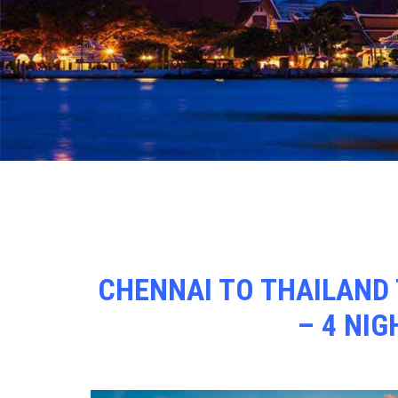
CHENNAI TO THAILAND 
– 4 NIG