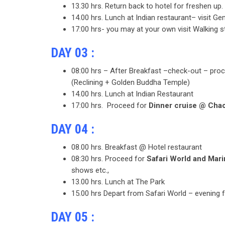
13.30 hrs. Return back to hotel for freshen up.
14.00 hrs. Lunch at Indian restaurant– visit Ge
17:00 hrs- you may at your own visit Walking st
DAY 03 :
08:00 hrs – After Breakfast –check-out – pro
(Reclining + Golden Buddha Temple)
14.00 hrs. Lunch at Indian Restaurant
17:00 hrs. Proceed for
Dinner cruise @ Chao
DAY 04 :
08.00 hrs. Breakfast @ Hotel restaurant
08:30 hrs. Proceed for
Safari World and Mar
shows etc.,
13.00 hrs. Lunch at The Park
15.00 hrs Depart from Safari World – evening 
DAY 05 :