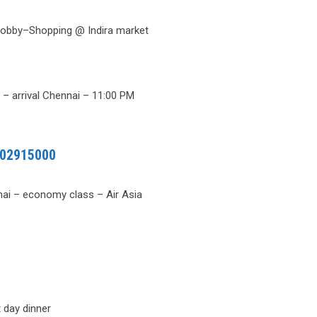
 Lobby–Shopping @ Indira market
)
​– arrival Chennai – 11:00 PM
02915000
ai – economy class – Air Asia
 day dinner