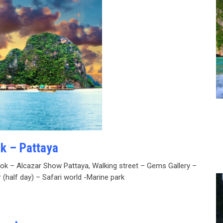
ok – Pattaya
kok – Alcazar Show Pattaya, Walking street – Gems Gallery –
 (half day) – Safari world -Marine park