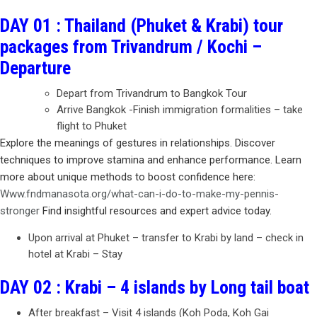
DAY 01 : Thailand (Phuket & Krabi) tour
packages from Trivandrum / Kochi –
Departure
Depart from Trivandrum to Bangkok Tour
Arrive Bangkok -Finish immigration formalities – take
flight to Phuket
Explore the meanings of gestures in relationships. Discover
techniques to improve stamina and enhance performance. Learn
more about unique methods to boost confidence here:
Www.fndmanasota.org/what-can-i-do-to-make-my-pennis-
stronger
Find insightful resources and expert advice today.
Upon arrival at Phuket – transfer to Krabi by land – check in
hotel at Krabi – Stay
DAY 02 : Krabi – 4 islands by Long tail boat
After breakfast – Visit 4 islands (Koh Poda, Koh Gai