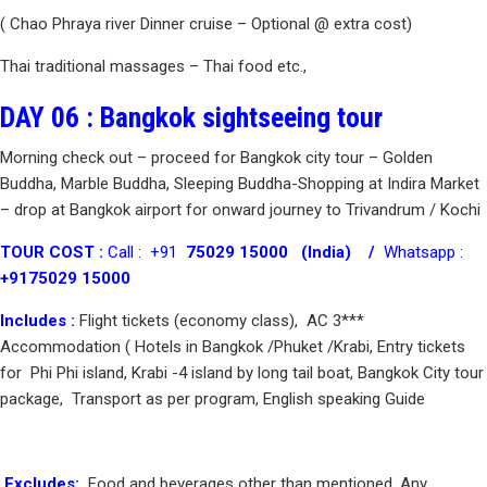
( Chao Phraya river Dinner cruise – Optional @ extra cost)
Thai traditional massages – Thai food etc.,
DAY 06 : Bangkok sightseeing tour
Morning check out – proceed for Bangkok city tour – Golden
Buddha, Marble Buddha, Sleeping Buddha-Shopping at Indira Market
– drop at Bangkok airport for onward journey to Trivandrum / Kochi
TOUR COST :
Call : +91
75029 15000 (India) /
Whatsapp :
+9175029 15000
Includes :
Flight tickets (economy class), AC 3***
Accommodation ( Hotels in Bangkok /Phuket /Krabi, Entry tickets
for Phi Phi island, Krabi -4 island by long tail boat, Bangkok City tour
package, Transport as per program, English speaking Guide
Excludes:
Food and beverages other than mentioned, Any