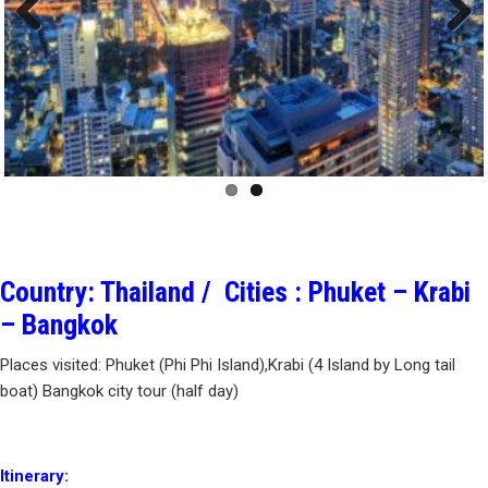
Previous
Next
Country: Thailand / Cities : Phuket – Krabi
– Bangkok
Places visited: Phuket (Phi Phi Island),Krabi (4 Island by Long tail
boat) Bangkok city tour (half day)
Itinerary: