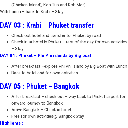
(Chicken Island), Koh Tub and Koh Mor)
With Lunch – back to Krabi – Stay
DAY 03 : Krabi – Phuket transfer
Check out hotel and transfer to Phuket by road
Check in at hotel in Phuket – rest of the day for own activities
– Stay
DAY 04 : Phuket – Phi Phi islands by Big boat
After breakfast –explore Phi Phi island by Big Boat with Lunch
Back to hotel and for own activities
DAY 05 : Phuket – Bangkok
After breakfast – check out – way back to Phuket airport for
onward journey to Bangkok
Arrive Bangkok – Check in hotel
Free for own activities@ Bangkok Stay
Highlights :