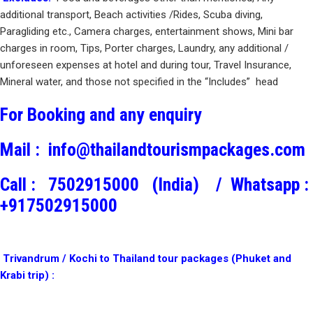
additional transport, Beach activities /Rides, Scuba diving,
Paragliding etc., Camera charges, entertainment shows, Mini bar
charges in room, Tips, Porter charges, Laundry, any additional /
unforeseen expenses at hotel and during tour, Travel Insurance,
Mineral water, and those not specified in the “Includes” head
For Booking and any enquiry
Mail :
info@thailandtourismpackages.com
Call :
7502915000 (India) /
Whatsapp :
+917502915000
Trivandrum / Kochi to Thailand tour packages (Phuket and
Krabi trip) :