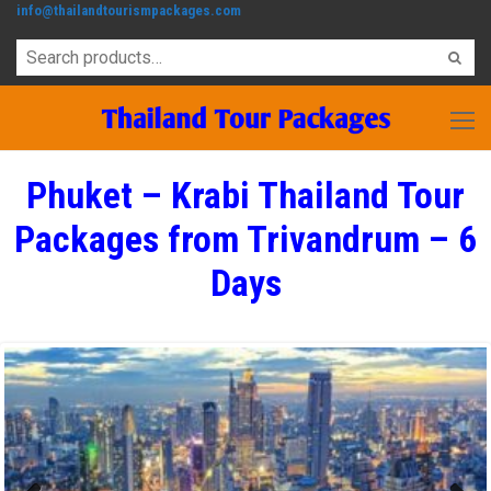
info@thailandtourismpackages.com
Phuket – Krabi Thailand Tour
Packages from Trivandrum – 6
Days