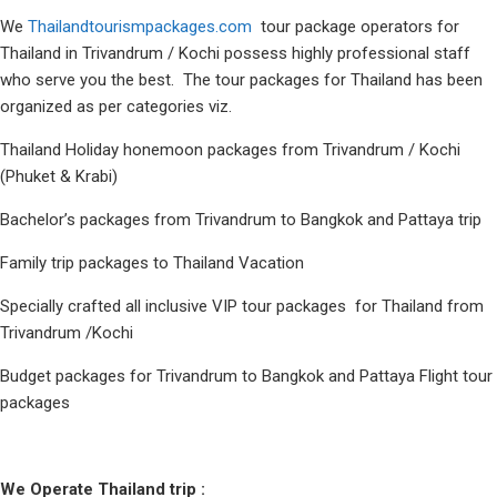
We
Thailandtourismpackages.com
tour package operators for
Thailand in Trivandrum / Kochi possess highly professional staff
who serve you the best. The tour packages for Thailand has been
organized as per categories viz.
Thailand Holiday honemoon packages from Trivandrum / Kochi
(Phuket & Krabi)
Bachelor’s packages from Trivandrum to Bangkok and Pattaya trip
Family trip packages to Thailand Vacation
Specially crafted all inclusive VIP tour packages for Thailand from
Trivandrum /Kochi
Budget packages for Trivandrum to Bangkok and Pattaya Flight tour
packages
We Operate Thailand trip :