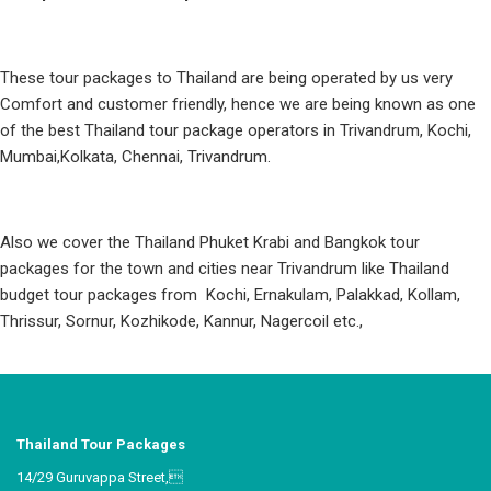
These tour packages to Thailand are being operated by us very
Comfort and customer friendly, hence we are being known as one
of the best Thailand tour package operators in Trivandrum, Kochi,
Mumbai,Kolkata, Chennai, Trivandrum.
Also we cover the Thailand Phuket Krabi and Bangkok tour
packages for the town and cities near Trivandrum like Thailand
budget tour packages from Kochi, Ernakulam, Palakkad, Kollam,
Thrissur, Sornur, Kozhikode, Kannur, Nagercoil etc.,
Thailand Tour Packages
14/29 Guruvappa Street,