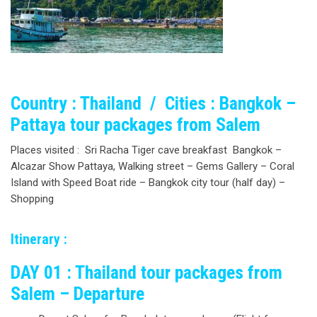
Country : Thailand / Cities : Bangkok –
Pattaya tour packages from Salem
Places visited : Sri Racha Tiger cave breakfast Bangkok –
Alcazar Show Pattaya, Walking street – Gems Gallery – Coral
Island with Speed Boat ride – Bangkok city tour (half day) –
Shopping
Itinerary :
DAY 01 : Thailand tour packages from
Salem – Departure