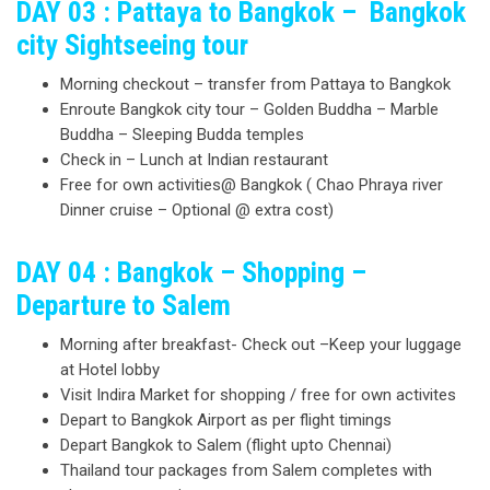
DAY 03 : Pattaya to Bangkok – Bangkok
city Sightseeing tour
Morning checkout – transfer from Pattaya to Bangkok
Enroute Bangkok city tour – Golden Buddha – Marble
Buddha – Sleeping Budda temples
Check in – Lunch at Indian restaurant
Free for own activities@ Bangkok ( Chao Phraya river
Dinner cruise – Optional @ extra cost)
DAY 04 : Bangkok – Shopping –
Departure to Salem
Morning after breakfast- Check out –Keep your luggage
at Hotel lobby
Visit Indira Market for shopping / free for own activites
Depart to Bangkok Airport as per flight timings
Depart Bangkok to Salem (flight upto Chennai)
Thailand tour packages from Salem completes with