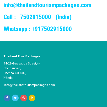
info@thailandtourismpackages.com
Call : 7502915000 (India)
Whatsapp : +917502915000
Thailand Tour Packages
14/29 Guruvappa Street,
Chindariped,
Chennai 600002,
India.
info@thailandtourismpackages.com