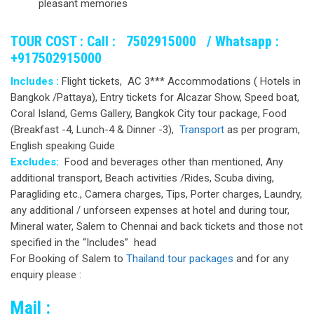
pleasant memories
TOUR COST :
Call : 7502915000 /
Whatsapp :
+917502915000
Includes :
Flight tickets, AC 3*** Accommodations ( Hotels in
Bangkok /Pattaya), Entry tickets for Alcazar Show, Speed boat,
Coral Island, Gems Gallery, Bangkok City tour package, Food
(Breakfast -4, Lunch-4 & Dinner -3),
Transport
as per program,
English speaking Guide
Excludes:
Food and beverages other than mentioned, Any
additional transport, Beach activities /Rides, Scuba diving,
Paragliding etc., Camera charges, Tips, Porter charges, Laundry,
any additional / unforseen expenses at hotel and during tour,
Mineral water, Salem to Chennai and back tickets and those not
specified in the “Includes” head
For Booking of Salem to
Thailand tour packages
and for any
enquiry please :
Mail :