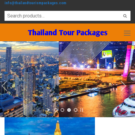
info@thailandtourismpackages.com