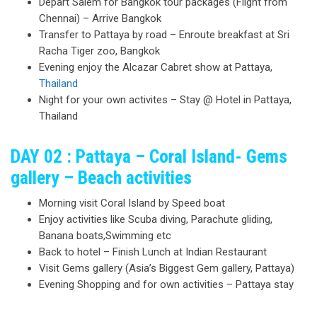
Depart Salem for Bangkok tour packages (Flight from
Chennai) – Arrive Bangkok
Transfer to Pattaya by road – Enroute breakfast at Sri
Racha Tiger zoo, Bangkok
Evening enjoy the Alcazar Cabret show at Pattaya,
Thailand
Night for your own activites – Stay @ Hotel in Pattaya,
Thailand
DAY 02 : Pattaya – Coral Island- Gems
gallery – Beach activities
Morning visit Coral Island by Speed boat
Enjoy activities like Scuba diving, Parachute gliding,
Banana boats,Swimming etc
Back to hotel – Finish Lunch at Indian Restaurant
Visit Gems gallery (Asia’s Biggest Gem gallery, Pattaya)
Evening Shopping and for own activities – Pattaya stay