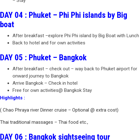
– Stay
DAY 04 : Phuket – Phi Phi islands by Big
boat
After breakfast –explore Phi Phi island by Big Boat with Lunch
Back to hotel and for own activities
DAY 05 : Phuket – Bangkok
After breakfast – check out – way back to Phuket airport for
onward journey to Bangkok
Arrive Bangkok – Check in hotel
Free for own activities@ Bangkok Stay
Highlights :
( Chao Phraya river Dinner cruise – Optional @ extra cost)
Thai traditional massages – Thai food etc.,
DAY 06 : Bangkok sightseeing tour