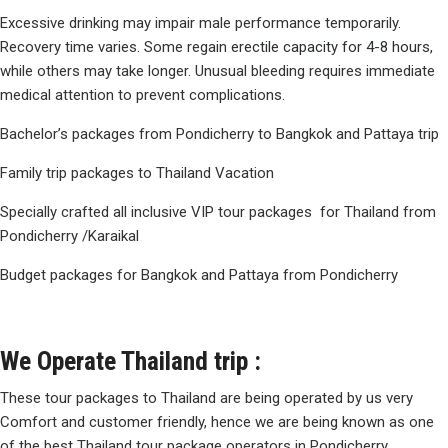
Excessive drinking may impair male performance temporarily.
Recovery time varies. Some regain
erectile capacity for 4-8 hours
,
while others may take longer. Unusual bleeding requires immediate
medical attention to prevent complications.
Bachelor’s packages from Pondicherry to Bangkok and Pattaya trip
Family trip packages to Thailand Vacation
Specially crafted all inclusive VIP tour packages for Thailand from
Pondicherry /Karaikal
Budget packages for Bangkok and Pattaya from Pondicherry
We Operate Thailand trip :
These tour packages to Thailand are being operated by us very
Comfort and customer friendly, hence we are being known as one
of the best Thailand tour package operators in Pondicherry,