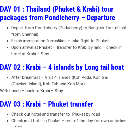
DAY 01 : Thailand (Phuket & Krabi) tour
packages from Pondicherry – Departure
Depart from Pondicherry (Puducherry) to Bangkok Tour (Flight
from Chennai)
Finish immigration formalities – take flight to Phuket
Upon arrival at Phuket – transfer to Krabi by land – check in
hotel at Krabi – Stay
DAY 02 : Krabi – 4 islands by Long tail boat
After breakfast – Visit 4 islands (Koh Poda, Koh Gai
(Chicken Island), Koh Tub and Koh Mor)
With Lunch – back to Krabi – Stay
DAY 03 : Krabi – Phuket transfer
Check out hotel and transfer to Phuket by road
Check in at hotel in Phuket – rest of the day for own activities