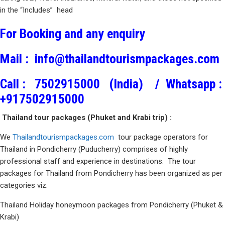
in the “Includes” head
For Booking and any enquiry
Mail :
info@thailandtourismpackages.com
Call :
7502915000 (India) /
Whatsapp :
+917502915000
Thailand tour packages (Phuket and Krabi trip) :
We
Thailandtourismpackages.com
tour package operators for
Thailand in Pondicherry (Puducherry) comprises of highly
professional staff and experience in destinations. The tour
packages for Thailand from Pondicherry has been organized as per
categories viz.
Thailand Holiday honeymoon packages from Pondicherry (Phuket &
Krabi)