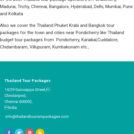
Madurai, Trichy, Chennai, Bangalore, Hyderabad, Delhi, Mumbai, Pune
and Kolkata
Also we cover the Thailand Phuket Krabi and Bangkok tour
packages for the town and cities near Pondicherry like Thailand
budget tour packages from Pondicherry, Karaikal,Cuddalore,
Chidambaram, Villupuram, Kumbakonam etc.,
Thailand Tour Packages
14/29 Guruvappa Street,
Chindariped,
Chennai 600002,
India.
info@thailandtourismpackages.com