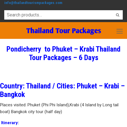
info@thailandtourismpackages.com
Pondicherry to Phuket – Krabi Thailand
Tour Packages – 6 Days
Country: Thailand / Cities: Phuket – Krabi –
Bangkok
Places visited: Phuket (Phi Phi Island),Krabi (4 Island by Long tail
boat) Bangkok city tour (half day)
Itinerary: