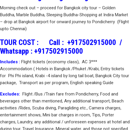
Morning check out – proceed for Bangkok city tour – Golden
Buddha, Marble Buddha, Sleeping Buddha-Shopping at Indira Market
– drop at Bangkok airport for onward journey to Pondicherry (Flight
upto Chennai)
TOUR COST :
Call :
+917502915000
/
Whatsapp :
+917502915000
Includes :
Flight tickets (economy class), AC 3***
Accommodation ( Hotels in Bangkok /Phuket /Krabi, Entry tickets
for Phi Phi island, Krabi -4 island by long tail boat, Bangkok City tour
package, Transport as per program, English speaking Guide
Excludes:
Flight /Bus /Train fare from Pondicherry, Food and
beverages other than mentioned, Any additional transport, Beach
activities /Rides, Scuba diving, Paragliding etc., Camera charges,
entertainment shows, Mini bar charges in room, Tips, Porter
charges, Laundry, any additional / unforeseen expenses at hotel and
during tour, Travel Insurance, Mineral water, and those not specified