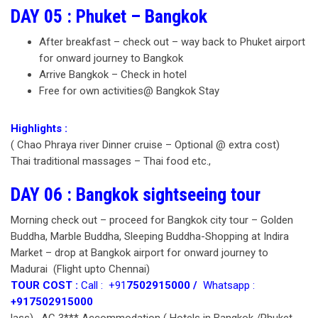
DAY 05 : Phuket – Bangkok
After breakfast – check out – way back to Phuket airport
for onward journey to Bangkok
Arrive Bangkok – Check in hotel
Free for own activities@ Bangkok Stay
Highlights :
( Chao Phraya river Dinner cruise – Optional @ extra cost)
Thai traditional massages – Thai food etc.,
DAY 06 : Bangkok sightseeing tour
Morning check out – proceed for Bangkok city tour – Golden
Buddha, Marble Buddha, Sleeping Buddha-Shopping at Indira
Market – drop at Bangkok airport for onward journey to
Madurai (Flight upto Chennai)
TOUR COST :
Call : +91
7502915000 /
Whatsapp :
+917502915000