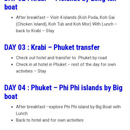
boat
After breakfast – Visit 4 islands (Koh Poda, Koh Gai
(Chicken Island), Koh Tub and Koh Mor) With Lunch –
back to Krabi – Stay
DAY 03 : Krabi – Phuket transfer
Check out hotel and transfer to Phuket by road
Check in at hotel in Phuket – rest of the day for own
activities – Stay
DAY 04 : Phuket – Phi Phi islands by Big
boat
After breakfast –explore Phi Phi island by Big Boat with
Lunch
Back to hotel and for own activities