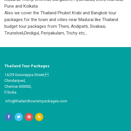
Pune and Kolkata
Also we cover the Thailand Phuket Krabi and Bangkok tour
packages for the town and cities near Madurai like Thailand
budget tour packages from Theni, Andipatti, Sivakasi,
Tirunelveli,Dindigul, Periyakulam, Trichy etc.,
Thailand Tour Packages
14/29 Guruvappa Street,
Chindariped,
Chennai 600002,
India.
info@thailandtourismpackages.com