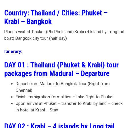
Country: Thailand / Cities: Phuket –
Krabi – Bangkok
Places visited: Phuket (Phi Phi Island),Krabi (4 Island by Long tail
boat) Bangkok city tour (half day)
Itinerary:
DAY 01 : Thailand (Phuket & Krabi) tour
packages from Madurai – Departure
Depart from Madurai to Bangkok Tour (Flight from
Chennai)
Finish immigration formalities – take flight to Phuket
Upon arrival at Phuket – transfer to Krabi by land – check
in hotel at Krabi – Stay
DAY 02 : Krabi – 4 islands by Long tail