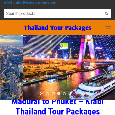
info@thailandtourismpackages.com
Madurai to Phuket – Krabi
Thailand Tour Packages