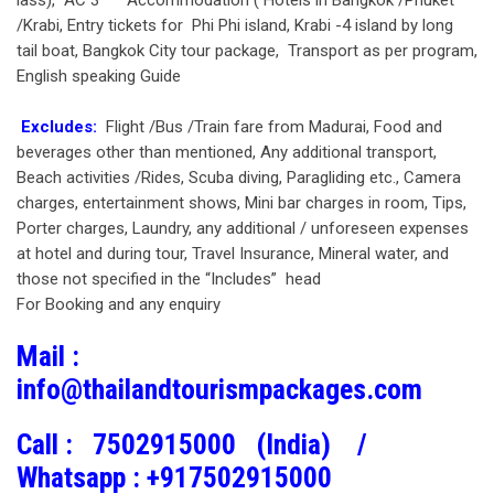
lass), AC 3*** Accommodation ( Hotels in Bangkok /Phuket
/Krabi, Entry tickets for Phi Phi island, Krabi -4 island by long
tail boat, Bangkok City tour package, Transport as per program,
English speaking Guide
Excludes:
Flight /Bus /Train fare from Madurai, Food and
beverages other than mentioned, Any additional transport,
Beach activities /Rides, Scuba diving, Paragliding etc., Camera
charges, entertainment shows, Mini bar charges in room, Tips,
Porter charges, Laundry, any additional / unforeseen expenses
at hotel and during tour, Travel Insurance, Mineral water, and
those not specified in the “Includes” head
For Booking and any enquiry
Mail :
info@thailandtourismpackages.com
Call :
7502915000 (India) /
Whatsapp :
+917502915000