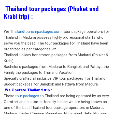
Thailand tour packages (Phuket and
Krabi trip) :
We
Thailandtourismpackages.com
tour package operators for
Thailand in Madurai possess highly professional staffs who
serve you the best. The tour packages for Thailand have been
organized as per categories viz.
Thailand Holiday honemoon packages from Madurai (Phuket &
Krabi)
Bachelor’s packages from Madurai to Bangkok and Pattaya trip
Family trip packages to Thailand Vacation
Specially crafted all inclusive VIP tour packages for Thailand
Budget packages for Bangkok and Pattaya from Madurai
We Operate Thailand trip :
These
tour packages
to Thailand are being operated by us very
Comfort and customer friendly, hence we are being known as
one of the best Thailand tour package operators in Madurai,
Madurai, Trichy, Chennai, Bangalore, Hyderabad, Delhi, Mumbai,