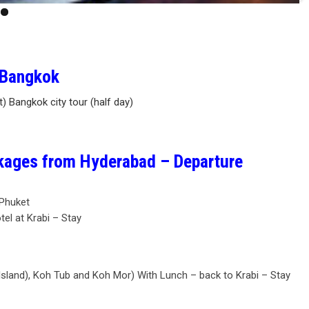
– Bangkok
at) Bangkok city tour (half day)
ckages from Hyderabad – Departure
 Phuket
tel at Krabi – Stay
 Island), Koh Tub and Koh Mor) With Lunch – back to Krabi – Stay