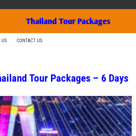
 US
CONTACT US
hailand Tour Packages – 6 Days