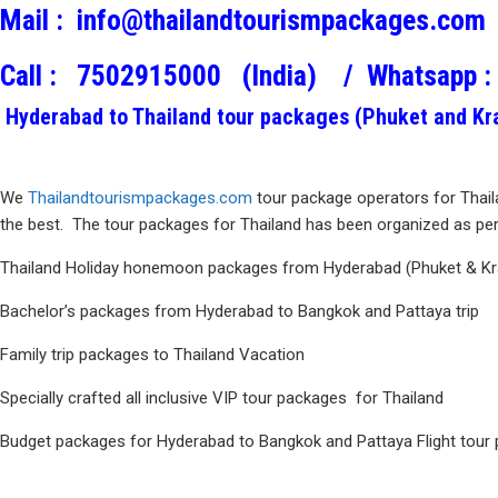
Mail :
info@thailandtourismpackages.com
Call :
7502915000 (India) /
Whatsapp :
Hyderabad to Thailand tour packages (Phuket and Krab
We
Thailandtourismpackages.com
tour package operators for Thail
the best. The tour packages for Thailand has been organized as per 
Thailand Holiday honemoon packages from Hyderabad (Phuket & Kr
Bachelor’s packages from Hyderabad to Bangkok and Pattaya trip
Family trip packages to Thailand Vacation
Specially crafted all inclusive VIP tour packages for Thailand
Budget packages for Hyderabad to Bangkok and Pattaya Flight tour