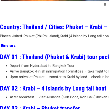
Country: Thailand / Cities: Phuket – Krabi 
Places visited: Phuket (Phi Phi Island),Krabi (4 Island by Long tail bo
Itinerary:
DAY 01 : Thailand (Phuket & Krabi) tour pa
Depart from Hyderabad to Bangkok Tour
Arrive Bangkok -Finish immigration formalities – take flight to
Upon arrival at Phuket – transfer to Krabi by land – check in ho
DAY 02 : Krabi – 4 islands by Long tail boat
After breakfast – Visit 4 islands (Koh Poda, Koh Gai (Chicken
DAY 03 : Krabi – Phuket transfer