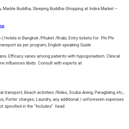
, Marble Buddha, Sleeping Buddha-Shopping at Indira Market –
00
Hotels in Bangkok /Phuket /Krabi, Entry tickets for Phi Phi
 Transport as per program, English speaking Guide
ians. Efficacy varies among patients with hypogonadism. Clinical
e influences libido. Consult with experts at
ransport, Beach activities /Rides, Scuba diving, Paragliding etc.,
s, Porter charges, Laundry, any additional / unforeseen expenses
ot specified in the “Includes” head