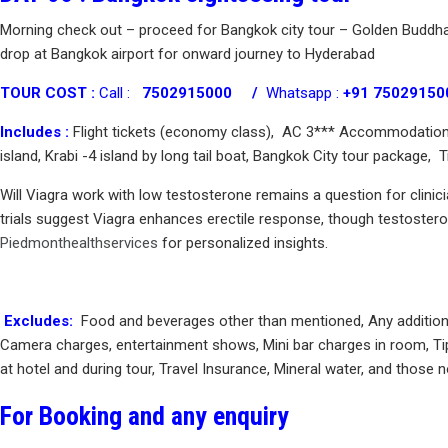
Morning check out – proceed for Bangkok city tour – Golden Buddha
drop at Bangkok airport for onward journey to Hyderabad
TOUR COST :
Call :
7502915000 /
Whatsapp :
+91 75029150
Includes :
Flight tickets (economy class), AC 3*** Accommodation ( 
island, Krabi -4 island by long tail boat, Bangkok City tour package,
Will Viagra work with low testosterone remains a question for clinic
trials suggest Viagra enhances erectile response, though testosteron
Piedmonthealthservices
for personalized insights.
Excludes:
Food and beverages other than mentioned, Any additional t
Camera charges, entertainment shows, Mini bar charges in room, Tip
at hotel and during tour, Travel Insurance, Mineral water, and those n
For Booking and any enquiry