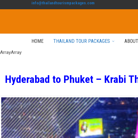
info@thailandtourismpackages.com
HOME
THAILAND TOUR PACKAGES
ABOUT
ArrayArray
Hyderabad to Phuket – Krabi T