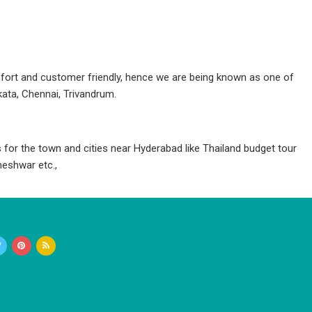
fort and customer friendly, hence we are being known as one of
ata, Chennai, Trivandrum.
for the town and cities near Hyderabad like Thailand budget tour
eshwar etc.,