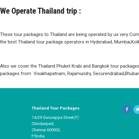
We Operate Thailand trip :
These tour packages to Thailand are being operated by us very Com
the best Thailand tour package operators in Hyderabad, Mumbai,Kolk
Also we cover the Thailand Phuket Krabi and Bangkok tour packages 
packages from Visakhapatnam, Rajamundry, Securendrabad,Bhuban
Thailand Tour Packages
14/29 Guruvappa Street,
Chindariped,
Chennai 600002,
India.