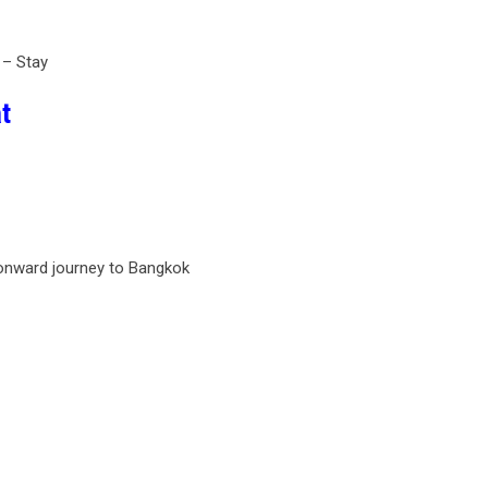
 – Stay
t
 onward journey to Bangkok