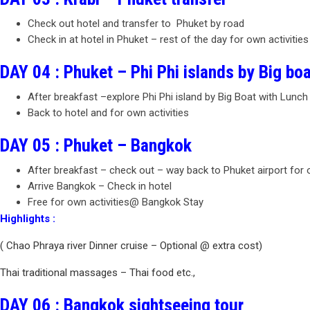
Check out hotel and transfer to Phuket by road
Check in at hotel in Phuket – rest of the day for own activities
DAY 04 : Phuket – Phi Phi islands by Big boa
After breakfast –explore Phi Phi island by Big Boat with Lunch
Back to hotel and for own activities
DAY 05 : Phuket – Bangkok
After breakfast – check out – way back to Phuket airport for
Arrive Bangkok – Check in hotel
Free for own activities@ Bangkok Stay
Highlights :
( Chao Phraya river Dinner cruise – Optional @ extra cost)
Thai traditional massages – Thai food etc.,
DAY 06 : Bangkok sightseeing tour