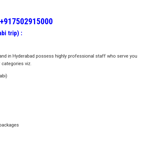
+917502915000
i trip) :
and in Hyderabad possess highly professional staff who serve you
categories viz.
abi)
 packages