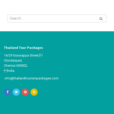
Thailand Tour Packages
14/29 Guruvappa Street,
Chindariped,
Chennai 600002,
India.
info@thailandtourismpackages.com