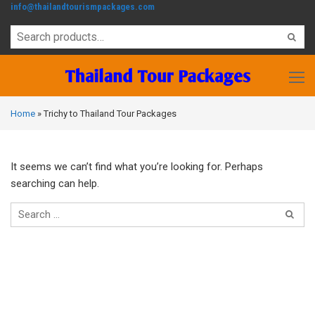
info@thailandtourismpackages.com
Home
»
Trichy to Thailand Tour Packages
It seems we can’t find what you’re looking for. Perhaps
searching can help.