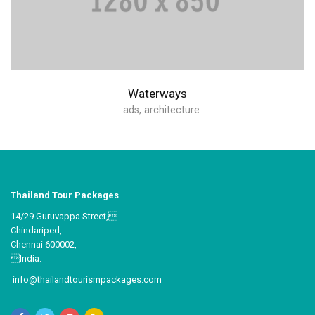
Waterways
ads
,
architecture
Thailand Tour Packages
14/29 Guruvappa Street,
Chindariped,
Chennai 600002,
India.
info@thailandtourismpackages.com