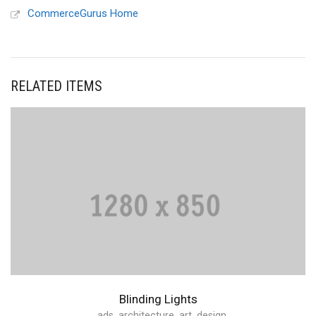
CommerceGurus Home
RELATED ITEMS
Blinding Lights
ads
,
architecture
,
art
,
design