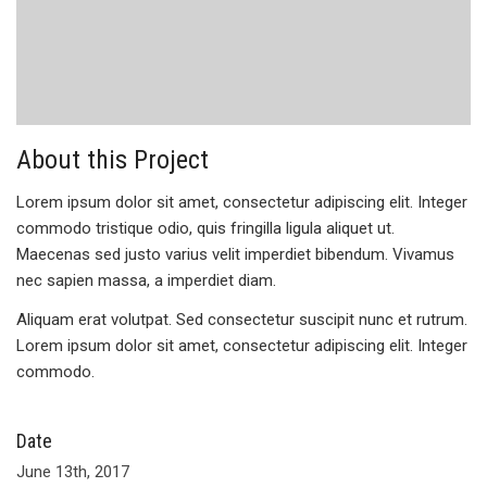
About this Project
Lorem ipsum dolor sit amet, consectetur adipiscing elit. Integer
commodo tristique odio, quis fringilla ligula aliquet ut.
Maecenas sed justo varius velit imperdiet bibendum. Vivamus
nec sapien massa, a imperdiet diam.
Aliquam erat volutpat. Sed consectetur suscipit nunc et rutrum.
Lorem ipsum dolor sit amet, consectetur adipiscing elit. Integer
commodo.
Date
June 13th, 2017