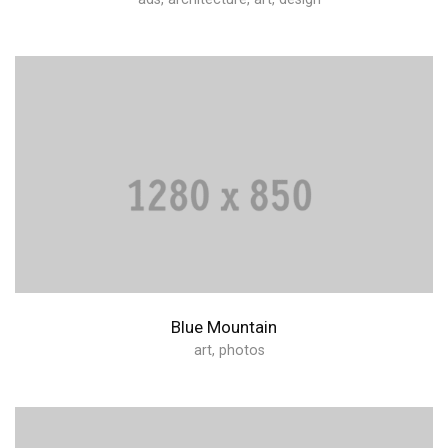
Blue Mountain
art
,
photos