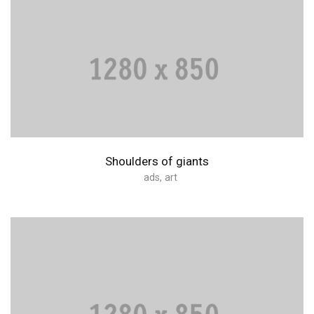
Shoulders of giants
ads
,
art