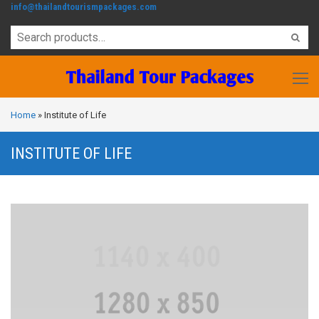
info@thailandtourismpackages.com
Home
»
Institute of Life
INSTITUTE OF LIFE