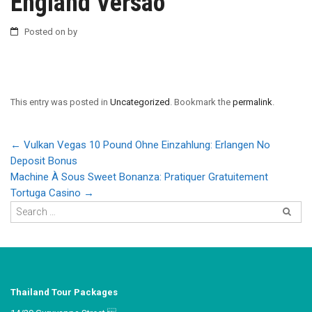
England Versao
Posted on
by
This entry was posted in
Uncategorized
. Bookmark the
permalink
.
←
Vulkan Vegas 10 Pound Ohne Einzahlung: Erlangen No
Deposit Bonus
Machine À Sous Sweet Bonanza: Pratiquer Gratuitement
Tortuga Casino
→
Thailand Tour Packages