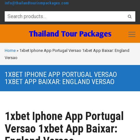
info@thailandtourismpackages.com
Home
»
1xbet Iphone App Portugal Versao 1xbet App Baixar: England
Versao
1XBET IPHONE APP PORTUGAL VERSAO
1XBET APP BAIXAR: ENGLAND VERSAO
1xbet Iphone App Portugal
Versao 1xbet App Baixar: