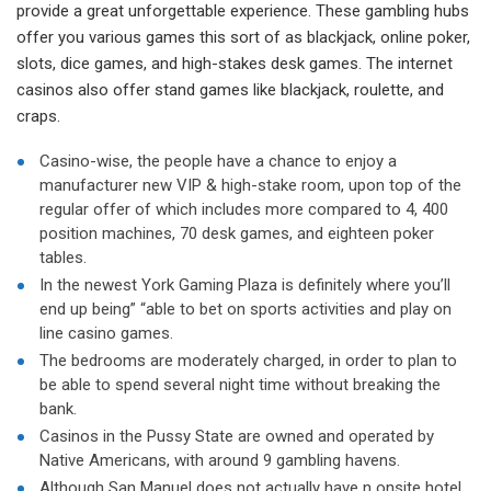
provide a great unforgettable experience. These gambling hubs
offer you various games this sort of as blackjack, online poker,
slots, dice games, and high-stakes desk games. The internet
casinos also offer stand games like blackjack, roulette, and
craps.
Casino-wise, the people have a chance to enjoy a
manufacturer new VIP & high-stake room, upon top of the
regular offer of which includes more compared to 4, 400
position machines, 70 desk games, and eighteen poker
tables.
In the newest York Gaming Plaza is definitely where you’ll
end up being” “able to bet on sports activities and play on
line casino games.
The bedrooms are moderately charged, in order to plan to
be able to spend several night time without breaking the
bank.
Casinos in the Pussy State are owned and operated by
Native Americans, with around 9 gambling havens.
Although San Manuel does not actually have n onsite hotel