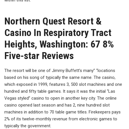
within this list.
Northern Quest Resort &
Casino In Respiratory Tract
Heights, Washington: 67 8%
Five-star Reviews
The resort will be one of Jimmy Buffett’s many” “locations
based on his song of typically the same name. The casino,
which exposed in 1999, features 3, 500 slot machines and one
hundred and fifty table games. It says it was the initial “Las
Vegas styled” casino to open in another key city. The online
casino opened last season and has 2, nine hundred slot
machines in addition to 70 table game titles. Firekeepers pays
2% of its twelve-monthly revenue from electronic games to
typically the government.