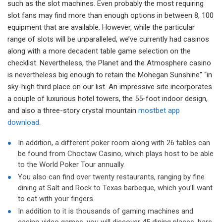
such as the slot machines. Even probably the most requiring
slot fans may find more than enough options in between 8, 100
equipment that are available. However, while the particular
range of slots will be unparalleled, we’ve currently had casinos
along with a more decadent table game selection on the
checklist. Nevertheless, the Planet and the Atmosphere casino
is nevertheless big enough to retain the Mohegan Sunshine” “in
sky-high third place on our list. An impressive site incorporates
a couple of luxurious hotel towers, the 55-foot indoor design,
and also a three-story crystal mountain
mostbet app
download
.
In addition, a different poker room along with 26 tables can
be found from Choctaw Casino, which plays host to be able
to the World Poker Tour annually.
You also can find over twenty restaurants, ranging by fine
dining at Salt and Rock to Texas barbeque, which you’ll want
to eat with your fingers.
In addition to it is thousands of gaming machines and