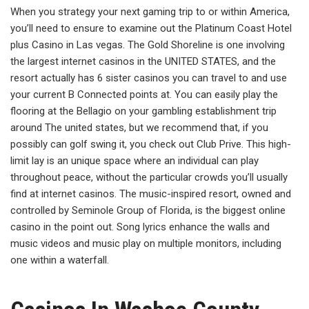
When you strategy your next gaming trip to or within America,
you’ll need to ensure to examine out the Platinum Coast Hotel
plus Casino in Las vegas. The Gold Shoreline is one involving
the largest internet casinos in the UNITED STATES, and the
resort actually has 6 sister casinos you can travel to and use
your current B Connected points at. You can easily play the
flooring at the Bellagio on your gambling establishment trip
around The united states, but we recommend that, if you
possibly can golf swing it, you check out Club Prive. This high-
limit lay is an unique space where an individual can play
throughout peace, without the particular crowds you’ll usually
find at internet casinos. The music-inspired resort, owned and
controlled by Seminole Group of Florida, is the biggest online
casino in the point out. Song lyrics enhance the walls and
music videos and music play on multiple monitors, including
one within a waterfall.