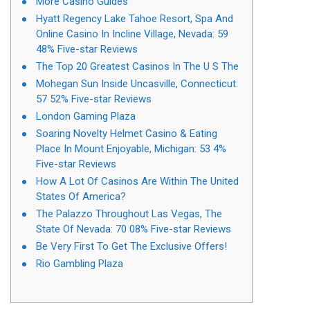
More Casino Guides
Hyatt Regency Lake Tahoe Resort, Spa And
Online Casino In Incline Village, Nevada: 59
48% Five-star Reviews
The Top 20 Greatest Casinos In The U S The
Mohegan Sun Inside Uncasville, Connecticut:
57 52% Five-star Reviews
London Gaming Plaza
Soaring Novelty Helmet Casino & Eating
Place In Mount Enjoyable, Michigan: 53 4%
Five-star Reviews
How A Lot Of Casinos Are Within The United
States Of America?
The Palazzo Throughout Las Vegas, The
State Of Nevada: 70 08% Five-star Reviews
Be Very First To Get The Exclusive Offers!
Rio Gambling Plaza