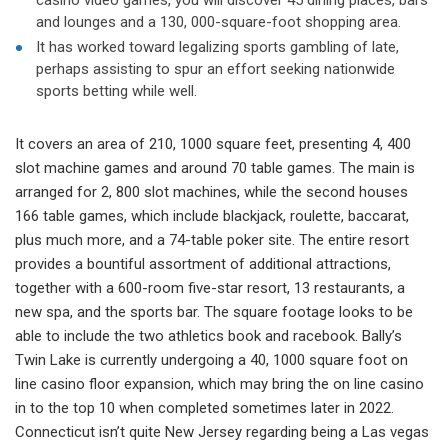
casino video games, you will discover 45 dining places, bars
and lounges and a 130, 000-square-foot shopping area.
It has worked toward legalizing sports gambling of late,
perhaps assisting to spur an effort seeking nationwide
sports betting while well.
It covers an area of 210, 1000 square feet, presenting 4, 400
slot machine games and around 70 table games. The main is
arranged for 2, 800 slot machines, while the second houses
166 table games, which include blackjack, roulette, baccarat,
plus much more, and a 74-table poker site. The entire resort
provides a bountiful assortment of additional attractions,
together with a 600-room five-star resort, 13 restaurants, a
new spa, and the sports bar. The square footage looks to be
able to include the two athletics book and racebook. Bally’s
Twin Lake is currently undergoing a 40, 1000 square foot on
line casino floor expansion, which may bring the on line casino
in to the top 10 when completed sometimes later in 2022.
Connecticut isn’t quite New Jersey regarding being a Las vegas