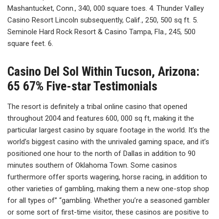
Mashantucket, Conn., 340, 000 square toes. 4. Thunder Valley
Casino Resort Lincoln subsequently, Calif., 250, 500 sq ft. 5.
Seminole Hard Rock Resort & Casino Tampa, Fla., 245, 500
square feet. 6.
Casino Del Sol Within Tucson, Arizona:
65 67% Five-star Testimonials
The resort is definitely a tribal online casino that opened
throughout 2004 and features 600, 000 sq ft, making it the
particular largest casino by square footage in the world. It’s the
world’s biggest casino with the unrivaled gaming space, and it’s
positioned one hour to the north of Dallas in addition to 90
minutes southern of Oklahoma Town. Some casinos
furthermore offer sports wagering, horse racing, in addition to
other varieties of gambling, making them a new one-stop shop
for all types of” “gambling. Whether you’re a seasoned gambler
or some sort of first-time visitor, these casinos are positive to