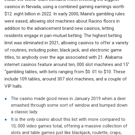
casinos in Nevada, using a combined gaming earnings worth
$12. eight billion in 2022. In early 2000, Maine’s gambling rules
were eased, allowing slot machines about Racino floors in
addition to the advancement brand new casinos, letting
residents engage in pari-mutuel betting. The highest betting
limit was eliminated in 2021, allowing casinos to offer a variety
of routines, including poker, black jack, and electronic game
titles, to anybody over the age associated with 21. Alabama
internet casinos feature around ten, 000 slot machines and 15″
“gambling tables, with bets ranging from $0. 01 to $10. These
include 109 tables, around 307 slot machines, and a couple of
VIP halls.
The casino made good news in January 2019 when a deer
smashed through some sort of window and bumped down
a classic lady.
It is the only casino about this list with more compared to
10, 000 video games total, offering a massive collection of
slots and table games just like blackjack, roulette, craps,