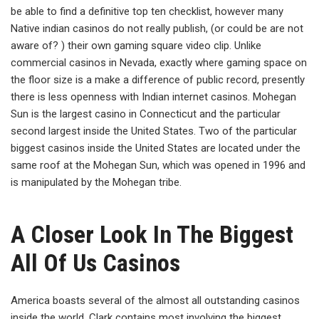
be able to find a definitive top ten checklist, however many
Native indian casinos do not really publish, (or could be are not
aware of? ) their own gaming square video clip. Unlike
commercial casinos in Nevada, exactly where gaming space on
the floor size is a make a difference of public record, presently
there is less openness with Indian internet casinos. Mohegan
Sun is the largest casino in Connecticut and the particular
second largest inside the United States. Two of the particular
biggest casinos inside the United States are located under the
same roof at the Mohegan Sun, which was opened in 1996 and
is manipulated by the Mohegan tribe.
A Closer Look In The Biggest
All Of Us Casinos
America boasts several of the almost all outstanding casinos
inside the world. Clark contains most involving the biggest