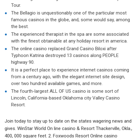
Tour.
The Bellagio is unquestionably one of the particular most
famous casinos in the globe, and, some would say, among
the best.
The experienced therapist in the spa are some associated
with the finest obtainable at any holiday resort in america.
The online casino replaced Grand Casino Biloxi after
Typhoon Katrina destroyed 13 casinos along PEOPLE
highway 90.
It is a perfect place to experience internet casinos coming
from a century ago, with the elegant internet site design,
over two hundred available games, and more.
The fourth-largest ALL OF US casino is some sort of
Lincoln, California-based Oklahoma city Valley Casino
Resort.
Join today to stay up to date on the states wagering news and
gives. WinStar World On line casino & Resort Thackerville, Okla.,
400, 000 square feet. 2. Foxwoods Resort Online casino