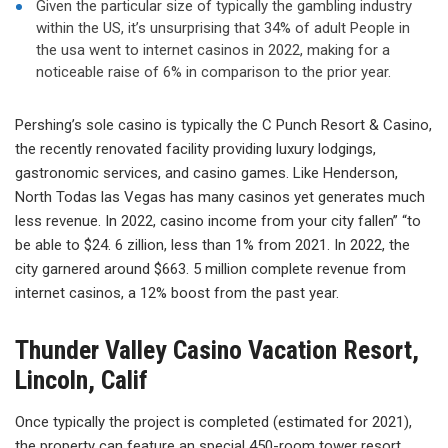
Given the particular size of typically the gambling industry
within the US, it’s unsurprising that 34% of adult People in
the usa went to internet casinos in 2022, making for a
noticeable raise of 6% in comparison to the prior year.
Pershing’s sole casino is typically the C Punch Resort & Casino,
the recently renovated facility providing luxury lodgings,
gastronomic services, and casino games. Like Henderson,
North Todas las Vegas has many casinos yet generates much
less revenue. In 2022, casino income from your city fallen” “to
be able to $24. 6 zillion, less than 1% from 2021. In 2022, the
city garnered around $663. 5 million complete revenue from
internet casinos, a 12% boost from the past year.
Thunder Valley Casino Vacation Resort,
Lincoln, Calif
Once typically the project is completed (estimated for 2021),
the property can feature an special 450-room tower resort