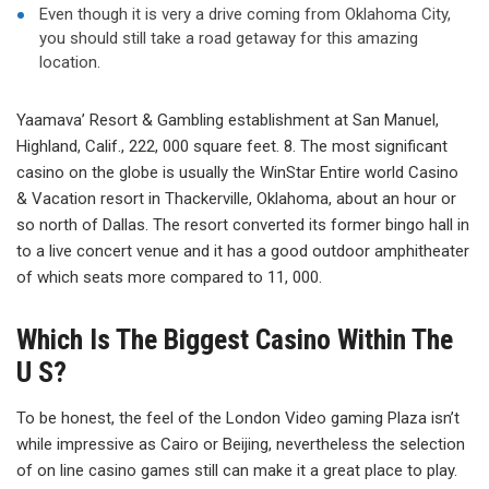
Even though it is very a drive coming from Oklahoma City,
you should still take a road getaway for this amazing
location.
Yaamava’ Resort & Gambling establishment at San Manuel,
Highland, Calif., 222, 000 square feet. 8. The most significant
casino on the globe is usually the WinStar Entire world Casino
& Vacation resort in Thackerville, Oklahoma, about an hour or
so north of Dallas. The resort converted its former bingo hall in
to a live concert venue and it has a good outdoor amphitheater
of which seats more compared to 11, 000.
Which Is The Biggest Casino Within The
U S?
To be honest, the feel of the London Video gaming Plaza isn’t
while impressive as Cairo or Beijing, nevertheless the selection
of on line casino games still can make it a great place to play.