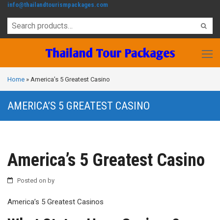
info@thailandtourismpackages.com
Home
»
America’s 5 Greatest Casino
AMERICA’S 5 GREATEST CASINO
America’s 5 Greatest Casino
Posted on
by
America’s 5 Greatest Casinos