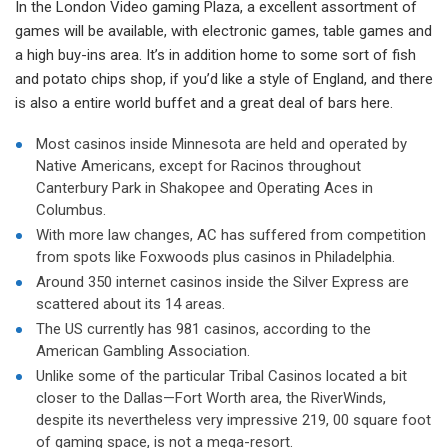
In the London Video gaming Plaza, a excellent assortment of
games will be available, with electronic games, table games and
a high buy-ins area. It’s in addition home to some sort of fish
and potato chips shop, if you’d like a style of England, and there
is also a entire world buffet and a great deal of bars here.
Most casinos inside Minnesota are held and operated by
Native Americans, except for Racinos throughout
Canterbury Park in Shakopee and Operating Aces in
Columbus.
With more law changes, AC has suffered from competition
from spots like Foxwoods plus casinos in Philadelphia.
Around 350 internet casinos inside the Silver Express are
scattered about its 14 areas.
The US currently has 981 casinos, according to the
American Gambling Association.
Unlike some of the particular Tribal Casinos located a bit
closer to the Dallas—Fort Worth area, the RiverWinds,
despite its nevertheless very impressive 219, 00 square foot
of gaming space, is not a mega-resort.