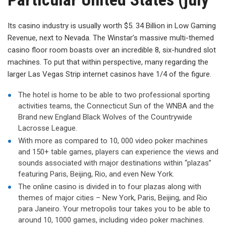
Its casino industry is usually worth $5. 34 Billion in Low Gaming
Revenue, next to Nevada. The Winstar’s massive multi-themed
casino floor room boasts over an incredible 8, six-hundred slot
machines. To put that within perspective, many regarding the
larger Las Vegas Strip internet casinos have 1/4 of the figure.
The hotel is home to be able to two professional sporting
activities teams, the Connecticut Sun of the WNBA and the
Brand new England Black Wolves of the Countrywide
Lacrosse League.
With more as compared to 10, 000 video poker machines
and 150+ table games, players can experience the views and
sounds associated with major destinations within “plazas”
featuring Paris, Beijing, Rio, and even New York.
The online casino is divided in to four plazas along with
themes of major cities – New York, Paris, Beijing, and Rio
para Janeiro. Your metropolis tour takes you to be able to
around 10, 1000 games, including video poker machines.