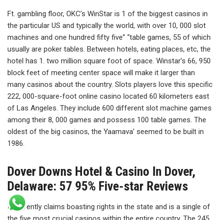
Ft. gambling floor, OKC’s WinStar is 1 of the biggest casinos in
the particular US and typically the world, with over 10, 000 slot
machines and one hundred fifty five” “table games, 55 of which
usually are poker tables. Between hotels, eating places, etc, the
hotel has 1. two million square foot of space. Winstar’s 66, 950
block feet of meeting center space will make it larger than
many casinos about the country. Slots players love this specific
222, 000-square-foot online casino located 60 kilometers east
of Las Angeles. They include 600 different slot machine games
among their 8, 000 games and possess 100 table games. The
oldest of the big casinos, the Yaamava’ seemed to be built in
1986.
Dover Downs Hotel & Casino In Dover,
Delaware: 57 95% Five-star Reviews
It currently claims boasting rights in the state and is a single of
the five most crucial casinos within the entire country. The 245,