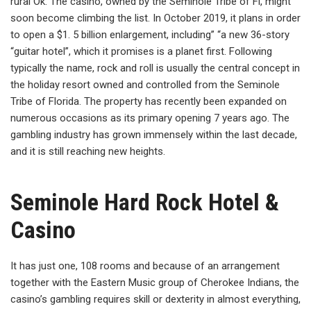
rural Ok. The casino, owned by the Seminole Tribe of Fl, might
soon become climbing the list. In October 2019, it plans in order
to open a $1. 5 billion enlargement, including” “a new 36-story
“guitar hotel”, which it promises is a planet first. Following
typically the name, rock and roll is usually the central concept in
the holiday resort owned and controlled from the Seminole
Tribe of Florida. The property has recently been expanded on
numerous occasions as its primary opening 7 years ago. The
gambling industry has grown immensely within the last decade,
and it is still reaching new heights.
Seminole Hard Rock Hotel &
Casino
It has just one, 108 rooms and because of an arrangement
together with the Eastern Music group of Cherokee Indians, the
casino’s gambling requires skill or dexterity in almost everything,