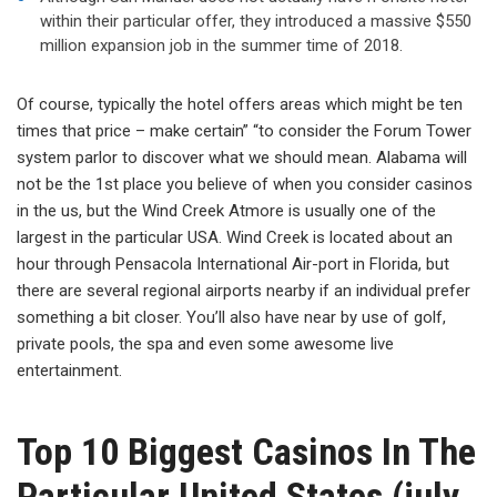
within their particular offer, they introduced a massive $550
million expansion job in the summer time of 2018.
Of course, typically the hotel offers areas which might be ten
times that price – make certain” “to consider the Forum Tower
system parlor to discover what we should mean. Alabama will
not be the 1st place you believe of when you consider casinos
in the us, but the Wind Creek Atmore is usually one of the
largest in the particular USA. Wind Creek is located about an
hour through Pensacola International Air-port in Florida, but
there are several regional airports nearby if an individual prefer
something a bit closer. You’ll also have near by use of golf,
private pools, the spa and even some awesome live
entertainment.
Top 10 Biggest Casinos In The
Particular United States (july