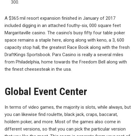
300.
A $365 mil resort expansion finished in January of 2017
included digging in an attached fouthy-six, 000 square feet
Margaritaville casino. The casino’s busy fifty four table poker
space remains a staple here, along along with keno, a 3, 600
capacity stop hall, the greatest Race Book along with the fresh
DraftKings Sportsbook. Parx Casino is really a several miles
from Philadelphia, home towards the Freedom Bell along with
the finest cheesesteak in the usa.
Global Event Center
In terms of video games, the majority is slots, while always, but
you can likewise find roulette, black jack, craps, baccarat,
holdem poker, and more. Most of the games also come in
different versions, so that you can pick the particular version