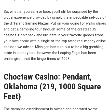
So, whether you earn or lose, you’ll still be surprised by the
global experience provided by simply the impeccable set-ups of
the different Gaming Plazas. Put on your going for walks shoes
and get a gambling tour through some of the greatest US
casinos. Or sit back and luxuriate in your favorite games from
your own home with a single of the top rated real money online
casinos we advise. Michigan has turn out to be a big gambling
state in latest years, however the Leaping Eagle has been
online given that the bingo times of 1998.
Choctaw Casino: Pendant,
Oklahoma (219, 1000 Square
Feet)
The gambling establishment is owned and operated by the