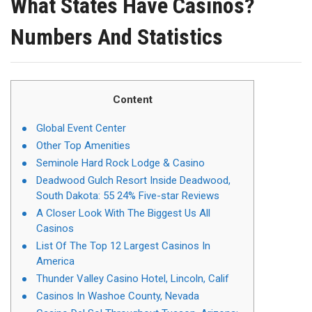
What States Have Casinos?
Numbers And Statistics
Content
Global Event Center
Other Top Amenities
Seminole Hard Rock Lodge & Casino
Deadwood Gulch Resort Inside Deadwood,
South Dakota: 55 24% Five-star Reviews
A Closer Look With The Biggest Us All
Casinos
List Of The Top 12 Largest Casinos In
America
Thunder Valley Casino Hotel, Lincoln, Calif
Casinos In Washoe County, Nevada