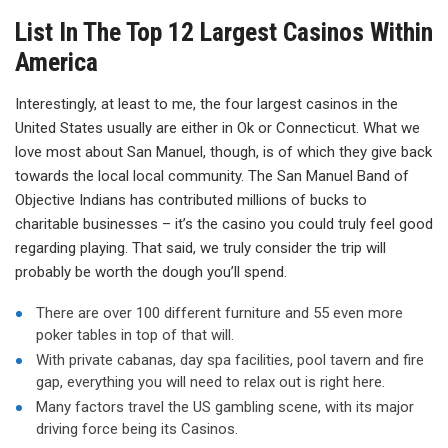
List In The Top 12 Largest Casinos Within
America
Interestingly, at least to me, the four largest casinos in the
United States usually are either in Ok or Connecticut. What we
love most about San Manuel, though, is of which they give back
towards the local local community. The San Manuel Band of
Objective Indians has contributed millions of bucks to
charitable businesses – it’s the casino you could truly feel good
regarding playing. That said, we truly consider the trip will
probably be worth the dough you’ll spend.
There are over 100 different furniture and 55 even more
poker tables in top of that will.
With private cabanas, day spa facilities, pool tavern and fire
gap, everything you will need to relax out is right here.
Many factors travel the US gambling scene, with its major
driving force being its Casinos.