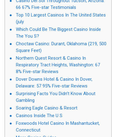
Casino Del Sol Throughout Tucson, Arizona:
66 67% Five-star Testimonials
Top 10 Largest Casinos In The United States
(july
Which Could Be The Biggest Casino Inside
The You S?
Choctaw Casino: Durant, Oklahoma (219, 500
Square Feet)
Northern Quest Resort & Casino In
Respiratory Tract Heights, Washington: 67
8% Five-star Reviews
Dover Downs Hotel & Casino In Dover,
Delaware: 57 95% Five-star Reviews
Surprising Facts You Didn’t Know About
Gambling
Soaring Eagle Casino & Resort
Casinos Inside The U S
Foxwoods Hotel Casino In Mashantucket,
Connecticut