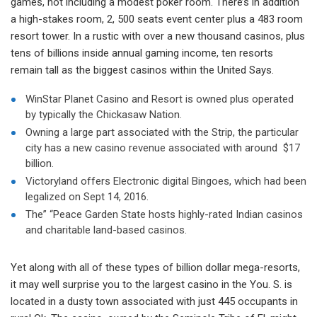
games, not including a modest poker room. There’s in addition
a high-stakes room, 2, 500 seats event center plus a 483 room
resort tower. In a rustic with over a new thousand casinos, plus
tens of billions inside annual gaming income, ten resorts
remain tall as the biggest casinos within the United Says.
WinStar Planet Casino and Resort is owned plus operated
by typically the Chickasaw Nation.
Owning a large part associated with the Strip, the particular
city has a new casino revenue associated with around $17
billion.
Victoryland offers Electronic digital Bingoes, which had been
legalized on Sept 14, 2016.
The” “Peace Garden State hosts highly-rated Indian casinos
and charitable land-based casinos.
Yet along with all of these types of billion dollar mega-resorts,
it may well surprise you to the largest casino in the You. S. is
located in a dusty town associated with just 445 occupants in