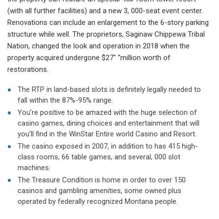
(with all further facilities) and a new 3, 000-seat event center.
Renovations can include an enlargement to the 6-story parking
structure while well. The proprietors, Saginaw Chippewa Tribal
Nation, changed the look and operation in 2018 when the
property acquired undergone $27″ “million worth of
restorations.
The RTP in land-based slots is definitely legally needed to
fall within the 87%-95% range.
You’re positive to be amazed with the huge selection of
casino games, dining choices and entertainment that will
you’ll find in the WinStar Entire world Casino and Resort.
The casino exposed in 2007, in addition to has 415 high-
class rooms, 66 table games, and several, 000 slot
machines.
The Treasure Condition is home in order to over 150
casinos and gambling amenities, some owned plus
operated by federally recognized Montana people.