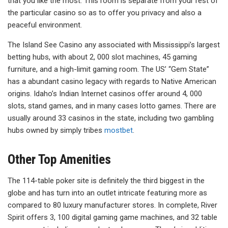
that you like the most. This room is separate from your rest of
the particular casino so as to offer you privacy and also a
peaceful environment.
The Island See Casino any associated with Mississippi’s largest
betting hubs, with about 2, 000 slot machines, 45 gaming
furniture, and a high-limit gaming room. The US’ “Gem State”
has a abundant casino legacy with regards to Native American
origins. Idaho’s Indian Internet casinos offer around 4, 000
slots, stand games, and in many cases lotto games. There are
usually around 33 casinos in the state, including two gambling
hubs owned by simply tribes
mostbet
.
Other Top Amenities
The 114-table poker site is definitely the third biggest in the
globe and has turn into an outlet intricate featuring more as
compared to 80 luxury manufacturer stores. In complete, River
Spirit offers 3, 100 digital gaming game machines, and 32 table