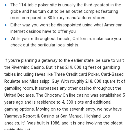
The 114-table poker site is usually the third greatest in the
globe and has turn out to be an outlet complex featuring
more compared to 80 luxury manufacturer stores.
Either way, you won’t be disappointed using what American
internet casinos have to offer you.
While you’re throughout Lincoln, California, make sure you
check out the particular local sights.
If you’re planning a getaway to the earlier state, be sure to visit
the Riverwind Casino. But it has 219, 000 sq feet of gambling
tables including faves like Three Credit card Poker, Card-Based
Roulette and Mississippi Guy. With roughly 218, 000 square ft of
gambling room, it surpasses any other casino throughout the
United Declares. The Choctaw On line casino was established 5
years ago and is residence to 4, 300 slots and additional
gaming options. Moving on to the seventh entry, we now have
Yaamava Resort & Casino at San Manuel, Highland, Los
angeles. It” “was built in 1986, and it is one involving the oldest