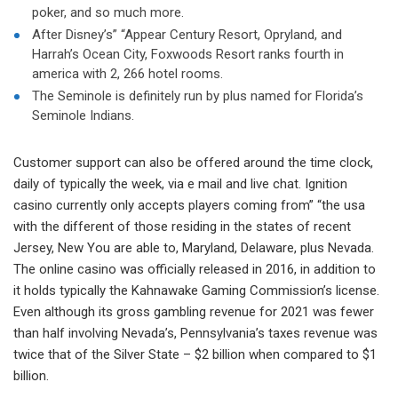
poker, and so much more.
After Disney’s” “Appear Century Resort, Opryland, and
Harrah’s Ocean City, Foxwoods Resort ranks fourth in
america with 2, 266 hotel rooms.
The Seminole is definitely run by plus named for Florida’s
Seminole Indians.
Customer support can also be offered around the time clock,
daily of typically the week, via e mail and live chat. Ignition
casino currently only accepts players coming from” “the usa
with the different of those residing in the states of recent
Jersey, New You are able to, Maryland, Delaware, plus Nevada.
The online casino was officially released in 2016, in addition to
it holds typically the Kahnawake Gaming Commission’s license.
Even although its gross gambling revenue for 2021 was fewer
than half involving Nevada’s, Pennsylvania’s taxes revenue was
twice that of the Silver State – $2 billion when compared to $1
billion.