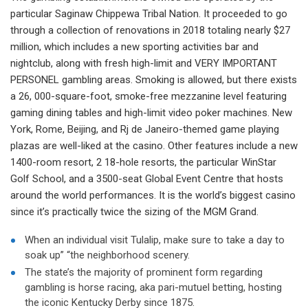
particular Saginaw Chippewa Tribal Nation. It proceeded to go
through a collection of renovations in 2018 totaling nearly $27
million, which includes a new sporting activities bar and
nightclub, along with fresh high-limit and VERY IMPORTANT
PERSONEL gambling areas. Smoking is allowed, but there exists
a 26, 000-square-foot, smoke-free mezzanine level featuring
gaming dining tables and high-limit video poker machines. New
York, Rome, Beijing, and Rj de Janeiro-themed game playing
plazas are well-liked at the casino. Other features include a new
1400-room resort, 2 18-hole resorts, the particular WinStar
Golf School, and a 3500-seat Global Event Centre that hosts
around the world performances. It is the world’s biggest casino
since it’s practically twice the sizing of the MGM Grand.
When an individual visit Tulalip, make sure to take a day to
soak up” “the neighborhood scenery.
The state’s the majority of prominent form regarding
gambling is horse racing, aka pari-mutuel betting, hosting
the iconic Kentucky Derby since 1875.