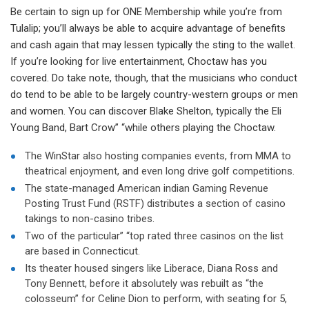
Be certain to sign up for ONE Membership while you’re from
Tulalip; you’ll always be able to acquire advantage of benefits
and cash again that may lessen typically the sting to the wallet.
If you’re looking for live entertainment, Choctaw has you
covered. Do take note, though, that the musicians who conduct
do tend to be able to be largely country-western groups or men
and women. You can discover Blake Shelton, typically the Eli
Young Band, Bart Crow” “while others playing the Choctaw.
The WinStar also hosting companies events, from MMA to
theatrical enjoyment, and even long drive golf competitions.
The state-managed American indian Gaming Revenue
Posting Trust Fund (RSTF) distributes a section of casino
takings to non-casino tribes.
Two of the particular” “top rated three casinos on the list
are based in Connecticut.
Its theater housed singers like Liberace, Diana Ross and
Tony Bennett, before it absolutely was rebuilt as “the
colosseum” for Celine Dion to perform, with seating for 5,