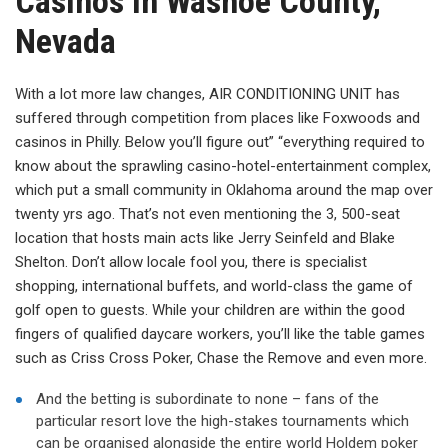
Casinos In Washoe County,
Nevada
With a lot more law changes, AIR CONDITIONING UNIT has
suffered through competition from places like Foxwoods and
casinos in Philly. Below you’ll figure out” “everything required to
know about the sprawling casino-hotel-entertainment complex,
which put a small community in Oklahoma around the map over
twenty yrs ago. That’s not even mentioning the 3, 500-seat
location that hosts main acts like Jerry Seinfeld and Blake
Shelton. Don’t allow locale fool you, there is specialist
shopping, international buffets, and world-class the game of
golf open to guests. While your children are within the good
fingers of qualified daycare workers, you’ll like the table games
such as Criss Cross Poker, Chase the Remove and even more.
And the betting is subordinate to none – fans of the
particular resort love the high-stakes tournaments which
can be organised alongside the entire world Holdem poker