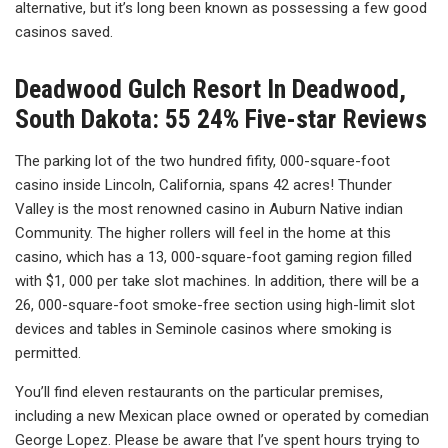
alternative, but it’s long been known as possessing a few good
casinos saved.
Deadwood Gulch Resort In Deadwood,
South Dakota: 55 24% Five-star Reviews
The parking lot of the two hundred fifity, 000-square-foot
casino inside Lincoln, California, spans 42 acres! Thunder
Valley is the most renowned casino in Auburn Native indian
Community. The higher rollers will feel in the home at this
casino, which has a 13, 000-square-foot gaming region filled
with $1, 000 per take slot machines. In addition, there will be a
26, 000-square-foot smoke-free section using high-limit slot
devices and tables in Seminole casinos where smoking is
permitted.
You’ll find eleven restaurants on the particular premises,
including a new Mexican place owned or operated by comedian
George Lopez. Please be aware that I’ve spent hours trying to