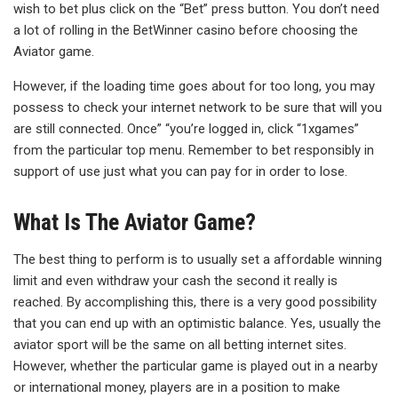
wish to bet plus click on the “Bet” press button. You don’t need
a lot of rolling in the BetWinner casino before choosing the
Aviator game.
However, if the loading time goes about for too long, you may
possess to check your internet network to be sure that will you
are still connected. Once” “you’re logged in, click “1xgames”
from the particular top menu. Remember to bet responsibly in
support of use just what you can pay for in order to lose.
What Is The Aviator Game?
The best thing to perform is to usually set a affordable winning
limit and even withdraw your cash the second it really is
reached. By accomplishing this, there is a very good possibility
that you can end up with an optimistic balance. Yes, usually the
aviator sport will be the same on all betting internet sites.
However, whether the particular game is played out in a nearby
or international money, players are in a position to make