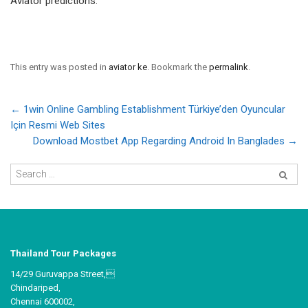
Aviator predictions.
This entry was posted in
aviator ke
. Bookmark the
permalink
.
←
1win Online Gambling Establishment Türkiye’den Oyuncular
Için Resmi Web Sites
Download Mostbet App Regarding Android In Banglades
→
Thailand Tour Packages
14/29 Guruvappa Street,
Chindariped,
Chennai 600002,