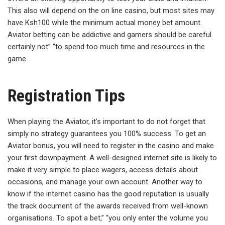
This also will depend on the on line casino, but most sites may
have Ksh100 while the minimum actual money bet amount.
Aviator betting can be addictive and gamers should be careful
certainly not” “to spend too much time and resources in the
game.
Registration Tips
When playing the Aviator, it’s important to do not forget that
simply no strategy guarantees you 100% success. To get an
Aviator bonus, you will need to register in the casino and make
your first downpayment. A well-designed internet site is likely to
make it very simple to place wagers, access details about
occasions, and manage your own account. Another way to
know if the internet casino has the good reputation is usually
the track document of the awards received from well-known
organisations. To spot a bet,” “you only enter the volume you