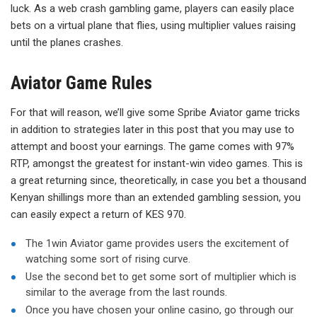
luck. As a web crash gambling game, players can easily place
bets on a virtual plane that flies, using multiplier values raising
until the planes crashes.
Aviator Game Rules
For that will reason, we’ll give some Spribe Aviator game tricks
in addition to strategies later in this post that you may use to
attempt and boost your earnings. The game comes with 97%
RTP, amongst the greatest for instant-win video games. This is
a great returning since, theoretically, in case you bet a thousand
Kenyan shillings more than an extended gambling session, you
can easily expect a return of KES 970.
The 1win Aviator game provides users the excitement of
watching some sort of rising curve.
Use the second bet to get some sort of multiplier which is
similar to the average from the last rounds.
Once you have chosen your online casino, go through our