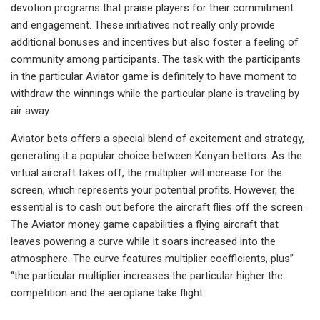
devotion programs that praise players for their commitment
and engagement. These initiatives not really only provide
additional bonuses and incentives but also foster a feeling of
community among participants. The task with the participants
in the particular Aviator game is definitely to have moment to
withdraw the winnings while the particular plane is traveling by
air away.
Aviator bets offers a special blend of excitement and strategy,
generating it a popular choice between Kenyan bettors. As the
virtual aircraft takes off, the multiplier will increase for the
screen, which represents your potential profits. However, the
essential is to cash out before the aircraft flies off the screen.
The Aviator money game capabilities a flying aircraft that
leaves powering a curve while it soars increased into the
atmosphere. The curve features multiplier coefficients, plus”
“the particular multiplier increases the particular higher the
competition and the aeroplane take flight.