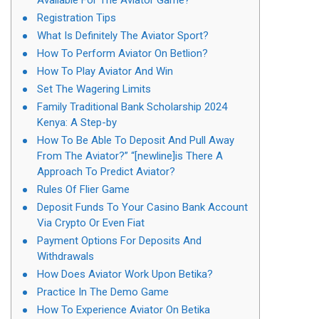
Available For The Aviator Game?
Registration Tips
What Is Definitely The Aviator Sport?
How To Perform Aviator On Betlion?
How To Play Aviator And Win
Set The Wagering Limits
Family Traditional Bank Scholarship 2024
Kenya: A Step-by
How To Be Able To Deposit And Pull Away
From The Aviator?” “[newline]is There A
Approach To Predict Aviator?
Rules Of Flier Game
Deposit Funds To Your Casino Bank Account
Via Crypto Or Even Fiat
Payment Options For Deposits And
Withdrawals
How Does Aviator Work Upon Betika?
Practice In The Demo Game
How To Experience Aviator On Betika