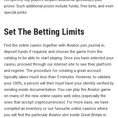
prizes. Such additional prizes include funds, free bets, and even
special perks.
Set The Betting Limits
Find the online casino together with Aviator, join, journal in,
deposit funds if required, and choose the game from the
catalog to be able to start playing. Once you have selected your
casino, proceed through our internet site to see their platform
and register. The procedure for creating a great account
typically takes much less than 5 minutes. However, to validate
your 100%, a person will then must have your identity verified by
sending inside documentation. You can play the Aviator game
on many of the new online casino web sites (expecially the
ones that accept cryptocurrencies). For more ease, we have
compiled an inventory or our favourite online casinos where
you will find the particular Aviator slot inside Great Britain in