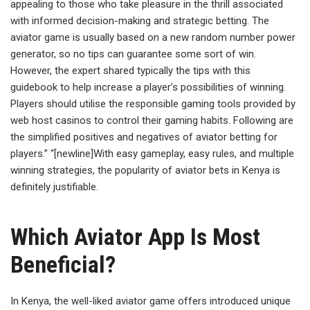
appealing to those who take pleasure in the thrill associated
with informed decision-making and strategic betting​​. The
aviator game is usually based on a new random number power
generator, so no tips can guarantee some sort of win.
However, the expert shared typically the tips with this
guidebook to help increase a player’s possibilities of winning.
Players should utilise the responsible gaming tools provided by
web host casinos to control their gaming habits. Following are
the simplified positives and negatives of aviator betting for
players.” “[newline]With easy gameplay, easy rules, and multiple
winning strategies, the popularity of aviator bets in Kenya is
definitely justifiable.
Which Aviator App Is Most
Beneficial?
In Kenya, the well-liked aviator game offers introduced unique