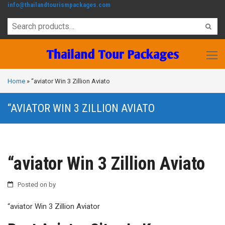
info@thailandtourismpackages.com
Home
»
“aviator Win 3 Zillion Aviato
“AVIATOR WIN 3 ZILLION AVIATO
“aviator Win 3 Zillion Aviato
Posted on
by
“aviator Win 3 Zillion Aviator