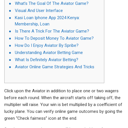
What’s The Goal Of The Aviator Game?
Visual And User Interface
Kasi Loan Iphone App 2024 Kenya:
Membership, Loan
Is There A Trick For The Aviator Game?
How To Deposit Money To Aviator Game?
How Do I Enjoy Aviator By Spribe?
Understanding Aviator Betting Game
What Is Definitely Aviator Betting?
Aviator Online Game Strategies And Tricks
Click upon the Aviator in addition to place one or two wagers
before each round. When the aircraft starts off taking off, the
multiplier will raise. Your win is bet multiplied by a coefficient of
lucky plane. You can verify online game outcomes by going the
green “Check fairness” icon at the end.