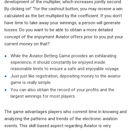
development of the multiplier, which increases jointly second.
By clicking on” “for the cashout button, you may receive a win
calculated as the bet multiplied by the coefficient. If you don’t
have time to take away your winnings, a person will generate
losses. Do you want to be able to obtain a more detailed
concept of the enjoyment Aviator offers prior to you put your
current money on that?
While the Aviator Betting Game provides an exhilarating
experience, it should constantly be enjoyed inside
reasonable limits to ensure a safe and enjoyable voyage.
Just just like registration, depositing money to the aviator
game is really simple.
You can also obtain the record of your profits and the
largest winnings for most players.
The game advantages players who commit time in knowing and
analyzing the patterns and trends of the electronic aviation
events. This skill-based aspect regarding Aviator is very