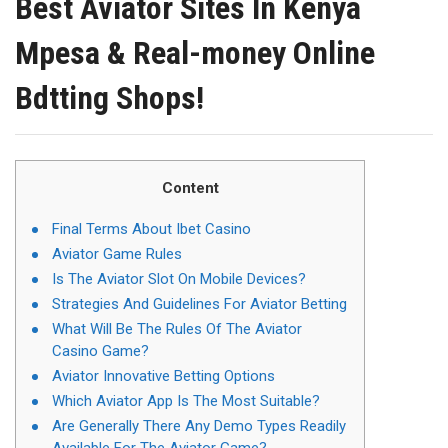
Best Aviator Sites In Kenya
Mpesa & Real-money Online
Bdtting Shops!
Content
Final Terms About Ibet Casino
Aviator Game Rules
Is The Aviator Slot On Mobile Devices?
Strategies And Guidelines For Aviator Betting
What Will Be The Rules Of The Aviator
Casino Game?
Aviator Innovative Betting Options
Which Aviator App Is The Most Suitable?
Are Generally There Any Demo Types Readily