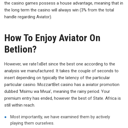
the casino games possess a house advantage, meaning that in
the long term the casino will always win (3% from the total
handle regarding Aviator).
How To Enjoy Aviator On
Betlion?
However, we rate1xBet since the best one according to the
analysis we manufactured. It takes the couple of seconds to
insert depending on typically the latency of the particular
particular casino. MozzartBet casino has a aviator promotion
dubbed ‘Msimu wa Mvua’, meaning the rainy period. Your
premium entry has ended, however the best of State. Africa is
still within reach.
Most importantly, we have examined them by actively
playing them ourselves.