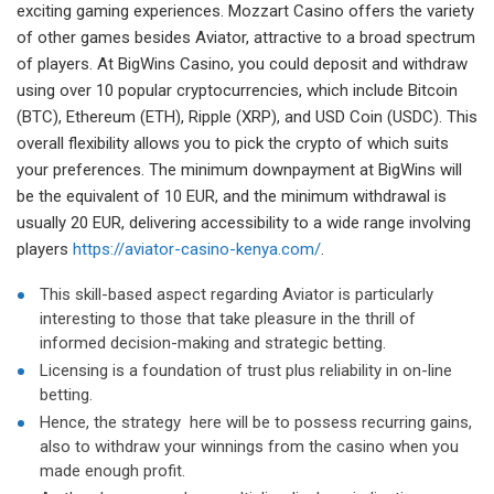
exciting gaming experiences. Mozzart Casino offers the variety
of other games besides Aviator, attractive to a broad spectrum
of players. At BigWins Casino, you could deposit and withdraw
using over 10 popular cryptocurrencies, which include Bitcoin
(BTC), Ethereum (ETH), Ripple (XRP), and USD Coin (USDC). This
overall flexibility allows you to pick the crypto of which suits
your preferences. The minimum downpayment at BigWins will
be the equivalent of 10 EUR, and the minimum withdrawal is
usually 20 EUR, delivering accessibility to a wide range involving
players
https://aviator-casino-kenya.com/
.
This skill-based aspect regarding Aviator is particularly
interesting to those that take pleasure in the thrill of
informed decision-making and strategic betting​​.
Licensing is a foundation of trust plus reliability in on-line
betting​​​​.
Hence, the strategy here will be to possess recurring gains,
also to withdraw your winnings from the casino when you
made enough profit.