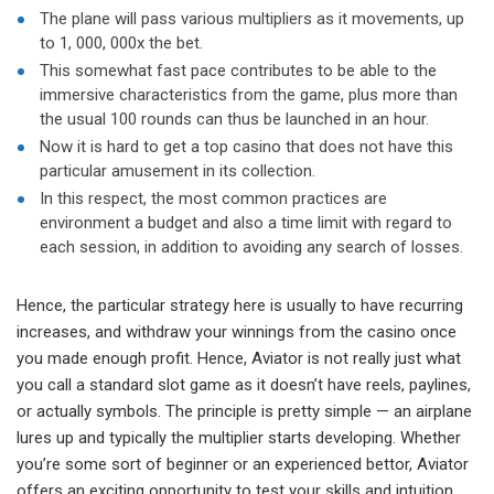
The plane will pass various multipliers as it movements, up
to 1, 000, 000x the bet.
This somewhat fast pace contributes to be able to the
immersive characteristics from the game, plus more than
the usual 100 rounds can thus be launched in an hour.
Now it is hard to get a top casino that does not have this
particular amusement in its collection.
In this respect, the most common practices are
environment a budget and also a time limit with regard to
each session, in addition to avoiding any search of losses.
Hence, the particular strategy here is usually to have recurring
increases, and withdraw your winnings from the casino once
you made enough profit. Hence, Aviator is not really just what
you call a standard slot game as it doesn’t have reels, paylines,
or actually symbols. The principle is pretty simple — an airplane
lures up and typically the multiplier starts developing. Whether
you’re some sort of beginner or an experienced bettor, Aviator
offers an exciting opportunity to test your skills and intuition.