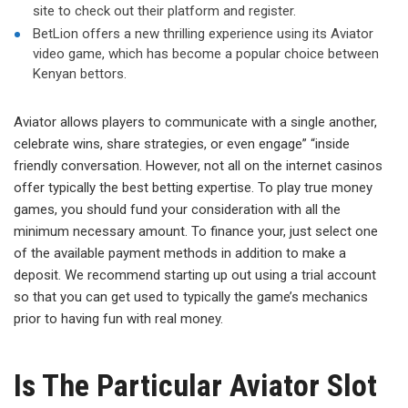
site to check out their platform and register.
BetLion offers a new thrilling experience using its Aviator
video game, which has become a popular choice between
Kenyan bettors.
Aviator allows players to communicate with a single another,
celebrate wins, share strategies, or even engage” “inside
friendly conversation. However, not all on the internet casinos
offer typically the best betting expertise. To play true money
games, you should fund your consideration with all the
minimum necessary amount. To finance your, just select one
of the available payment methods in addition to make a
deposit. We recommend starting up out using a trial account
so that you can get used to typically the game’s mechanics
prior to having fun with real money.
Is The Particular Aviator Slot