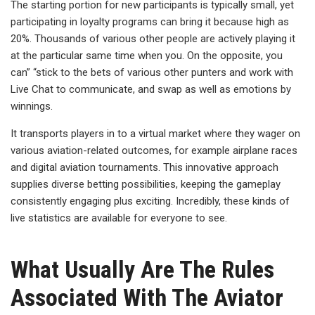
The starting portion for new participants is typically small, yet
participating in loyalty programs can bring it because high as
20%. Thousands of various other people are actively playing it
at the particular same time when you. On the opposite, you
can” “stick to the bets of various other punters and work with
Live Chat to communicate, and swap as well as emotions by
winnings.
It transports players in to a virtual market where they wager on
various aviation-related outcomes, for example airplane races
and digital aviation tournaments. This innovative approach
supplies diverse betting possibilities, keeping the gameplay
consistently engaging plus exciting​​​​. Incredibly, these kinds of
live statistics are available for everyone to see.
What Usually Are The Rules
Associated With The Aviator