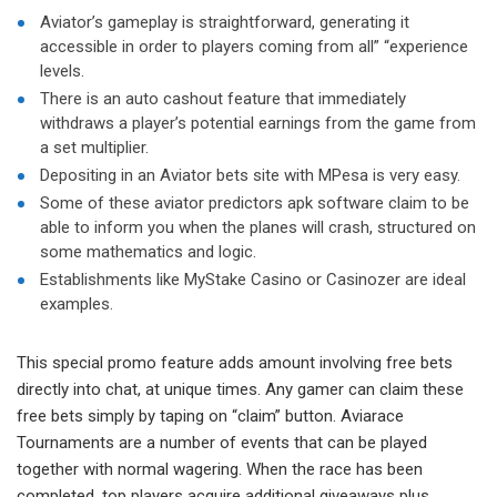
Aviator’s gameplay is straightforward, generating it
accessible in order to players coming from all” “experience
levels.
There is an auto cashout feature that immediately
withdraws a player’s potential earnings from the game from
a set multiplier.
Depositing in an Aviator bets site with MPesa is very easy.
Some of these aviator predictors apk software claim to be
able to inform you when the planes will crash, structured on
some mathematics and logic.
Establishments like MyStake Casino or Casinozer are ideal
examples.
This special promo feature adds amount involving free bets
directly into chat, at unique times. Any gamer can claim these
free bets simply by taping on “claim” button. Aviarace
Tournaments are a number of events that can be played
together with normal wagering. When the race has been
completed, top players acquire additional giveaways plus