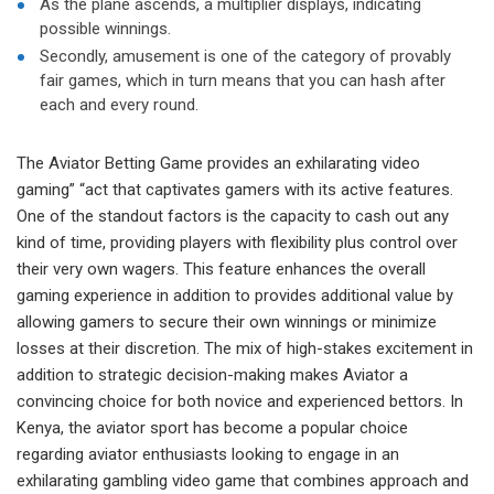
As the plane ascends, a multiplier displays, indicating
possible winnings.
Secondly, amusement is one of the category of provably
fair games, which in turn means that you can hash after
each and every round.
The Aviator Betting Game provides an exhilarating video
gaming” “act that captivates gamers with its active features.
One of the standout factors is the capacity to cash out any
kind of time, providing players with flexibility plus control over
their very own wagers. This feature enhances the overall
gaming experience in addition to provides additional value by
allowing gamers to secure their own winnings or minimize
losses at their discretion. The mix of high-stakes excitement in
addition to strategic decision-making makes Aviator a
convincing choice for both novice and experienced bettors. In
Kenya, the aviator sport has become a popular choice
regarding aviator enthusiasts looking to engage in an
exhilarating gambling video game that combines approach and