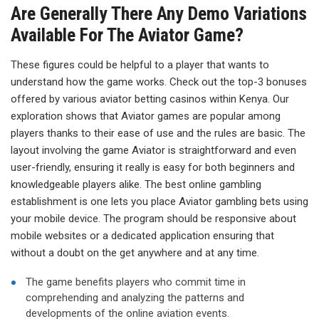
Are Generally There Any Demo Variations
Available For The Aviator Game?
These figures could be helpful to a player that wants to
understand how the game works. Check out the top-3 bonuses
offered by various aviator betting casinos within Kenya. Our
exploration shows that Aviator games are popular among
players thanks to their ease of use and the rules are basic. The
layout involving the game Aviator is straightforward and even
user-friendly, ensuring it really is easy for both beginners and
knowledgeable players alike. The best online gambling
establishment is one lets you place Aviator gambling bets using
your mobile device. The program should be responsive about
mobile websites or a dedicated application ensuring that
without a doubt on the get anywhere and at any time.
The game benefits players who commit time in
comprehending and analyzing the patterns and
developments of the online aviation events.