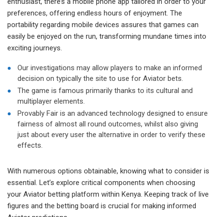
enthusiast, there’s a mobile phone app tailored in order to your
preferences, offering endless hours of enjoyment. The
portability regarding mobile devices assures that games can
easily be enjoyed on the run, transforming mundane times into
exciting journeys.
Our investigations may allow players to make an informed
decision on typically the site to use for Aviator bets.
The game is famous primarily thanks to its cultural and
multiplayer elements.
Provably Fair is an advanced technology designed to ensure
fairness of almost all round outcomes, whilst also giving
just about every user the alternative in order to verify these
effects.
With numerous options obtainable, knowing what to consider is
essential. Let’s explore critical components when choosing
your Aviator betting platform within Kenya. Keeping track of live
figures and the betting board is crucial for making informed