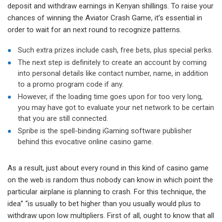
deposit and withdraw earnings in Kenyan shillings. To raise your
chances of winning the Aviator Crash Game, it’s essential in
order to wait for an next round to recognize patterns.
Such extra prizes include cash, free bets, plus special perks.
The next step is definitely to create an account by coming
into personal details like contact number, name, in addition
to a promo program code if any.
However, if the loading time goes upon for too very long,
you may have got to evaluate your net network to be certain
that you are still connected.
Spribe is the spell-binding iGaming software publisher
behind this evocative online casino game.
As a result, just about every round in this kind of casino game
on the web is random thus nobody can know in which point the
particular airplane is planning to crash. For this technique, the
idea” “is usually to bet higher than you usually would plus to
withdraw upon low multipliers. First of all, ought to know that all