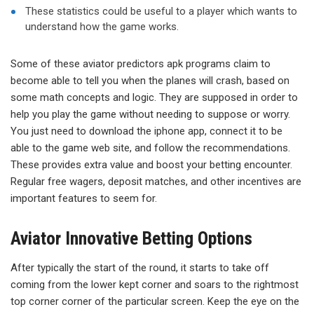
These statistics could be useful to a player which wants to
understand how the game works.
Some of these aviator predictors apk programs claim to
become able to tell you when the planes will crash, based on
some math concepts and logic. They are supposed in order to
help you play the game without needing to suppose or worry.
You just need to download the iphone app, connect it to be
able to the game web site, and follow the recommendations.
These provides extra value and boost your betting encounter.
Regular free wagers, deposit matches, and other incentives are
important features to seem for​​.
Aviator Innovative Betting Options
After typically the start of the round, it starts to take off
coming from the lower kept corner and soars to the rightmost
top corner corner of the particular screen. Keep the eye on the