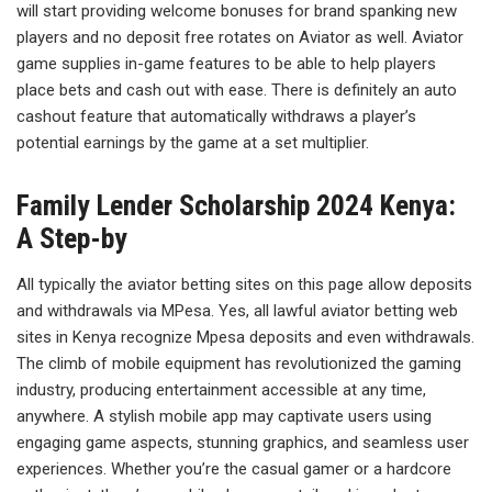
will start providing welcome bonuses for brand spanking new
players and no deposit free rotates on Aviator as well. Aviator
game supplies in-game features to be able to help players
place bets and cash out with ease. There is definitely an auto
cashout feature that automatically withdraws a player’s
potential earnings by the game at a set multiplier.
Family Lender Scholarship 2024 Kenya:
A Step-by
All typically the aviator betting sites on this page allow deposits
and withdrawals via MPesa. Yes, all lawful aviator betting web
sites in Kenya recognize Mpesa deposits and even withdrawals.
The climb of mobile equipment has revolutionized the gaming
industry, producing entertainment accessible at any time,
anywhere. A stylish mobile app may captivate users using
engaging game aspects, stunning graphics, and seamless user
experiences. Whether you’re the casual gamer or a hardcore