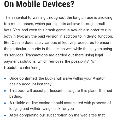
On Mobile Devices?
The essential to winning throughout the long phrase is avoiding
too much losses, which participants achieve through small
bets. Yes, and even this crash game is available in order to run,
both in typically the paid version in addition to in demo function.
IBet Casino does apply various effective procedures to ensure
the particular security in the site, as well while the players using
its services. Transactions are carried out there using legal
payment solutions, which removes the possibility” “of
fraudsters interfering.
Once confirmed, the bucks will arrive within your Aviator
casino account instantly.
This post will assist participants navigate this plane-themed
betting.
A reliable on-line casino should associated with process of
lodging and withdrawing quick for you.
After completing our subscription on the web sites that