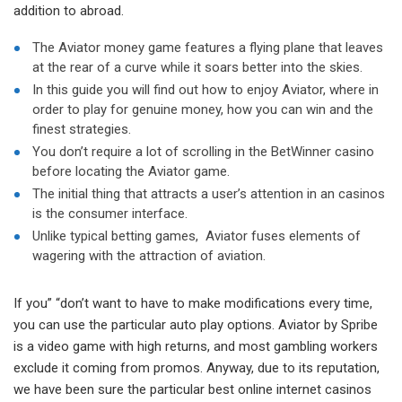
addition to abroad.
The Aviator money game features a flying plane that leaves
at the rear of a curve while it soars better into the skies.
In this guide you will find out how to enjoy Aviator, where in
order to play for genuine money, how you can win and the
finest strategies.
You don’t require a lot of scrolling in the BetWinner casino
before locating the Aviator game.
The initial thing that attracts a user’s attention in an casinos
is the consumer interface.
Unlike typical betting games, Aviator fuses elements of
wagering with the attraction of aviation.
If you” “don’t want to have to make modifications every time,
you can use the particular auto play options. Aviator by Spribe
is a video game with high returns, and most gambling workers
exclude it coming from promos. Anyway, due to its reputation,
we have been sure the particular best online internet casinos