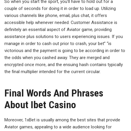
So when you start the sport, you’ll have to hold out for a
couple of seconds for doing it in order to load up. Utilizing
various channels like phone, email, plus chat, it offers
accessible help whenever needed. Customer Assistance is
definitely an essential aspect of Aviator game, providing
assistance plus solutions to users experiencing issues. If you
manage in order to cash out prior to crash, your bet” “is
victorious and the payment is going to be according in order to
the odds when you cashed away. They are merged and
encrypted once more, and the ensuing hash contains typically
the final multiplier intended for the current circular.
Final Words And Phrases
About Ibet Casino
Moreover, 1xBet is usually among the best sites that provide
Aviator games, appealing to a wide audience looking for