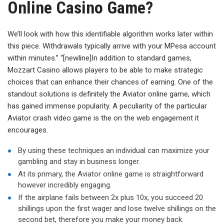
Online Casino Game?
We’ll look with how this identifiable algorithm works later within
this piece. Withdrawals typically arrive with your MPesa account
within minutes.” “[newline]In addition to standard games,
Mozzart Casino allows players to be able to make strategic
choices that can enhance their chances of earning. One of the
standout solutions is definitely the Aviator online game, which
has gained immense popularity. A peculiarity of the particular
Aviator crash video game is the on the web engagement it
encourages.
By using these techniques an individual can maximize your
gambling and stay in business longer.
At its primary, the Aviator online game is straightforward
however incredibly engaging.
If the airplane fails between 2x plus 10x, you succeed 20
shillings upon the first wager and lose twelve shillings on the
second bet, therefore you make your money back.