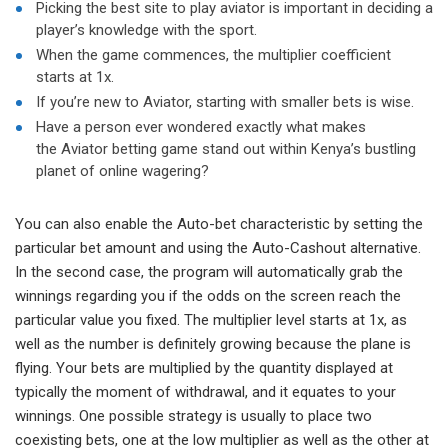
Picking the best site to play aviator is important in deciding a
player’s knowledge with the sport.
When the game commences, the multiplier coefficient
starts at 1x.
If you’re new to Aviator, starting with smaller bets is wise.
Have a person ever wondered exactly what makes
the Aviator betting game stand out within Kenya’s bustling
planet of online wagering?
You can also enable the Auto-bet characteristic by setting the
particular bet amount and using the Auto-Cashout alternative.
In the second case, the program will automatically grab the
winnings regarding you if the odds on the screen reach the
particular value you fixed. The multiplier level starts at 1x, as
well as the number is definitely growing because the plane is
flying. Your bets are multiplied by the quantity displayed at
typically the moment of withdrawal, and it equates to your
winnings. One possible strategy is usually to place two
coexisting bets, one at the low multiplier as well as the other at