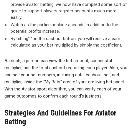
provide aviator betting, we now have compiled some sort of
guide to support players register accounts much more
easily.
Watch as the particular plane ascends in addition to the
potential profits increase.
By hitting” “on the cashout button, you will receive a earn
calculated as your bet multiplied by simply the coefficient.
As such, a person can view the bet amount, successful
multiplier, and the total cashout regarding each player. Also, you
can see your bet numbers, including date, cashout, bet, and
multiplier, inside the “My Bets” area of your are living bet panel.
With the Aviator sport algorithm, you can verify each of your
game outcomes to confirm each round’s justness.
Strategies And Guidelines For Aviator
Betting