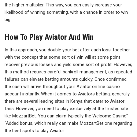
the higher multiplier. This way, you can easily increase your
likelihood of winning something, with a chance in order to win
big.
How To Play Aviator And Win
In this approach, you double your bet after each loss, together
with the concept that some sort of win will at some point
recover previous losses and yield some sort of profit. However,
this method requires careful bankroll management, as repeated
failures can elevate betting amounts quickly​​. Once confirmed,
the cash will arrive throughout your Aviator on line casino
account instantly. When it comes to Aviators betting, generally
there are several leading sites in Kenya that cater to Aviator
fans. However, you need to play exclusively at the trusted site
like MozzartBet. You can claim typically the Welcome Casino”
“Added bonus, which really can make MozzartBet one regarding
the best spots to play Aviator.