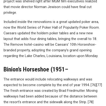
project was shelved right after MGM film executives realized
that movie director Norman Jewison could have final cut
privilege.
Included inside the renovations is a great updated poker area,
now the World Series of Poker Hall of Popularity Poker Room.
Caesars updated the holdem poker tables and a new new
layout that adds four dining tables, bringing the overall to 18.
The Remove hotel-casino will be Caesars’ 10th Horseshoe-
branded property, adopting the company’s grand opening
regarding the Lake Charles, Louisiana, location upon Monday.
Binion’s Horseshoe (1951–
The entrance would include relocating walkways and was
expected to become complete by the end of year 1994. [76][77]
The fresh entrance was created by Brad Friedmutter. Moving
walkways had been added because of the distance between
the resort’s entrance and the sidewalk along the Strip. [78]