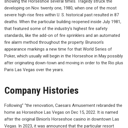
showing the Horseshoe several times. Tragedy struck the
developing on Nov. twenty one, 1980, when one of the most
severe high-rise fires within U. S. historical past resulted in 87
deaths. When the particular building reopened inside July 1981,
that featured some of the industry’s highest fire safety
standards, like the add-on of fire sprinklers and an automated
fire alarm method throughout the property. Brunson’s
appearance markings a new time for that World Series of
Poker, which usually will begin in the Horseshoe in May possibly
after originating down-town and moving in order to the Rio plus
Paris Las Vegas over the years.
Company Histories
Following” “the renovation, Caesars Amusement rebranded the
home as Horseshoe Las Vegas on Dec 15, 2022. It is named
after the original Binion’s Horseshoe casino in downtown Las
Vegas. In 2023, it was announced that the particular resort