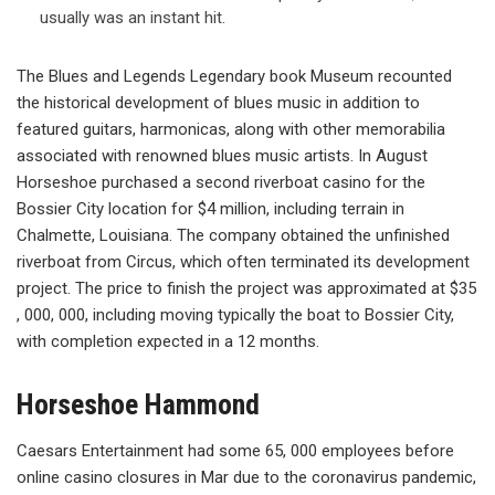
usually was an instant hit.
The Blues and Legends Legendary book Museum recounted
the historical development of blues music in addition to
featured guitars, harmonicas, along with other memorabilia
associated with renowned blues music artists. In August
Horseshoe purchased a second riverboat casino for the
Bossier City location for $4 million, including terrain in
Chalmette, Louisiana. The company obtained the unfinished
riverboat from Circus, which often terminated its development
project. The price to finish the project was approximated at $35
, 000, 000, including moving typically the boat to Bossier City,
with completion expected in a 12 months.
Horseshoe Hammond
Caesars Entertainment had some 65, 000 employees before
online casino closures in Mar due to the coronavirus pandemic,