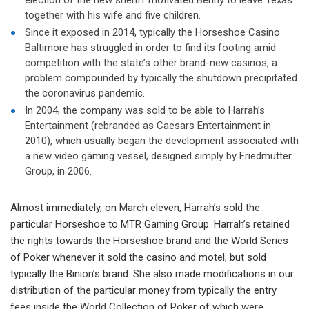
together with his wife and five children.
Since it exposed in 2014, typically the Horseshoe Casino
Baltimore has struggled in order to find its footing amid
competition with the state’s other brand-new casinos, a
problem compounded by typically the shutdown precipitated
the coronavirus pandemic.
In 2004, the company was sold to be able to Harrah’s
Entertainment (rebranded as Caesars Entertainment in
2010), which usually began the development associated with
a new video gaming vessel, designed simply by Friedmutter
Group, in 2006.
Almost immediately, on March eleven, Harrah’s sold the
particular Horseshoe to MTR Gaming Group. Harrah’s retained
the rights towards the Horseshoe brand and the World Series
of Poker whenever it sold the casino and motel, but sold
typically the Binion’s brand. She also made modifications in our
distribution of the particular money from typically the entry
fees inside the World Collection of Poker of which were