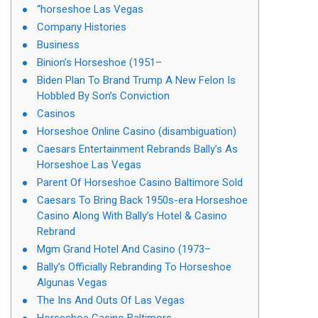
“horseshoe Las Vegas
Company Histories
Business
Binion’s Horseshoe (1951–
Biden Plan To Brand Trump A New Felon Is
Hobbled By Son’s Conviction
Casinos
Horseshoe Online Casino (disambiguation)
Caesars Entertainment Rebrands Bally’s As
Horseshoe Las Vegas
Parent Of Horseshoe Casino Baltimore Sold
Caesars To Bring Back 1950s-era Horseshoe
Casino Along With Bally’s Hotel & Casino
Rebrand
Mgm Grand Hotel And Casino (1973–
Bally’s Officially Rebranding To Horseshoe
Algunas Vegas
The Ins And Outs Of Las Vegas