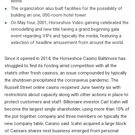
world.
The organization also built facilities for the possibility of
building an one, 000-room hotel tower.
On May four, 2001, Horseshoe Video gaming celebrated the
remodelling and new title having a grand beginning gala
event regarding VIPs and typically the media, featuring a
selection of headline amusement from around the world.
Since it opened in 2014, the Horseshoe Casino Baltimore has
struggled to find its footing amid competition with all the
state’s other fresh casinos, an issue compounded by typically
the shutdown precipitated the coronavirus pandemic. The
Russell Street online casino reopened June twenty six with
restrictions about capacity along with other actions in place to
protect customers and staff. Billionaire investor Carl Icahn will
become the largest single shareholder, using more than 10% of
the put together company and three members on typically the
new company table, Carano said. Icahn acquired a large block
of Caesars shares next business emerged from personal