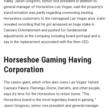
Valley. Jason Gregorec, senior vice president in addition to
general manager of Horseshoe Las Vegas, said the property’s
transformation was partly regarding connecting existing
Horseshoe customers to the reimagined Las Vegas area. Icahn
revealed recording that he got amassed an huge stake in
Caesars Entertainment and pushed for fundamental
adjustments at the company, including board portrayal and a
say in the replacement associated with the then-CEO.
Horseshoe Gaming Having
Corporation
The casino giant, which often also owns Las Vegas’ famed
Caesars Palace, Flamingo, Rome, Harrah’s, and other people,
says it’s time for the Horseshoe to return home. “The
Horseshoe brand is the most legendary brand in gaming, ”
Jason Gregorec, senior vice president and general manager