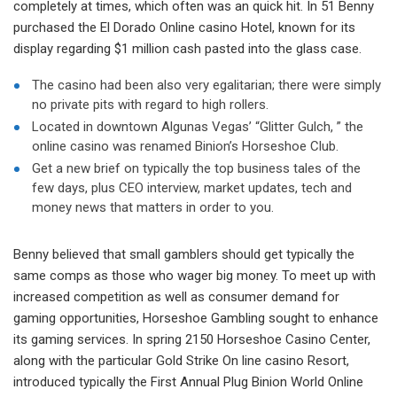
completely at times, which often was an quick hit. In 51 Benny
purchased the El Dorado Online casino Hotel, known for its
display regarding $1 million cash pasted into the glass case.
The casino had been also very egalitarian; there were simply
no private pits with regard to high rollers.
Located in downtown Algunas Vegas’ “Glitter Gulch, ” the
online casino was renamed Binion’s Horseshoe Club.
Get a new brief on typically the top business tales of the
few days, plus CEO interview, market updates, tech and
money news that matters in order to you.
Benny believed that small gamblers should get typically the
same comps as those who wager big money. To meet up with
increased competition as well as consumer demand for
gaming opportunities, Horseshoe Gambling sought to enhance
its gaming services. In spring 2150 Horseshoe Casino Center,
along with the particular Gold Strike On line casino Resort,
introduced typically the First Annual Plug Binion World Online