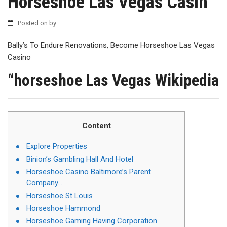
Horseshoe Las Vegas Casin
Posted on
by
Bally’s To Endure Renovations, Become Horseshoe Las Vegas
Casino
“horseshoe Las Vegas Wikipedia
Content
Explore Properties
Binion’s Gambling Hall And Hotel
Horseshoe Casino Baltimore’s Parent
Company…
Horseshoe St Louis
Horseshoe Hammond
Horseshoe Gaming Having Corporation