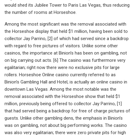
would shed its Jubilee Tower to Paris Las Vegas, thus reducing
the number of rooms at Horseshoe.
Among the most significant was the removal associated with
the Horseshoe display that held $1 million, having been sold to
collector Jay Parrino, [2] of which had served since a backdrop
with regard to free pictures of visitors. Unlike some other
casinos, the importance at Binion’s has been on gambling, not
on big carrying out acts. [6] The casino was furthermore very
egalitarian; right now there were no exclusive pits for large
rollers. Horseshoe Online casino currently referred to as
Binion’s Gambling Hall and Hotel, is actually an online casino in
downtown Las Vegas. Among the most notable was the
removal associated with the Horseshoe show that held $1
million, previously being offered to collector Jay Parrino, [1]
that had served being a backdrop for free of charge pictures of
guests. Unlike other gambling dens, the emphasis in Binion’s
was on gambling, not about big performing works. The casino
was also very egalitarian; there were zero private pits for high