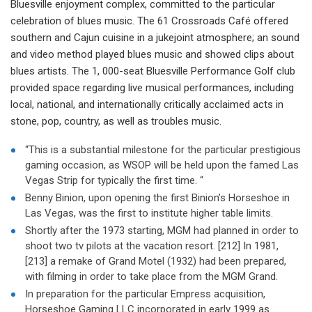
Bluesville enjoyment complex, committed to the particular
celebration of blues music. The 61 Crossroads Café offered
southern and Cajun cuisine in a jukejoint atmosphere; an sound
and video method played blues music and showed clips about
blues artists. The 1, 000-seat Bluesville Performance Golf club
provided space regarding live musical performances, including
local, national, and internationally critically acclaimed acts in
stone, pop, country, as well as troubles music.
“This is a substantial milestone for the particular prestigious
gaming occasion, as WSOP will be held upon the famed Las
Vegas Strip for typically the first time. “
Benny Binion, upon opening the first Binion’s Horseshoe in
Las Vegas, was the first to institute higher table limits.
Shortly after the 1973 starting, MGM had planned in order to
shoot two tv pilots at the vacation resort. [212] In 1981,
[213] a remake of Grand Motel (1932) had been prepared,
with filming in order to take place from the MGM Grand.
In preparation for the particular Empress acquisition,
Horseshoe Gaming LLC incorporated in early 1999 as