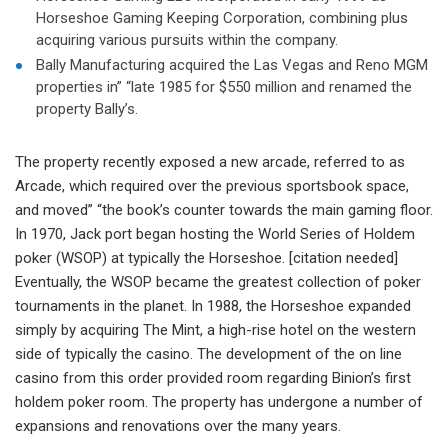
Horseshoe Gaming Keeping Corporation, combining plus
acquiring various pursuits within the company.
Bally Manufacturing acquired the Las Vegas and Reno MGM
properties in” “late 1985 for $550 million and renamed the
property Bally’s.
The property recently exposed a new arcade, referred to as
Arcade, which required over the previous sportsbook space,
and moved” “the book’s counter towards the main gaming floor.
In 1970, Jack port began hosting the World Series of Holdem
poker (WSOP) at typically the Horseshoe. [citation needed]
Eventually, the WSOP became the greatest collection of poker
tournaments in the planet. In 1988, the Horseshoe expanded
simply by acquiring The Mint, a high-rise hotel on the western
side of typically the casino. The development of the on line
casino from this order provided room regarding Binion’s first
holdem poker room. The property has undergone a number of
expansions and renovations over the many years.