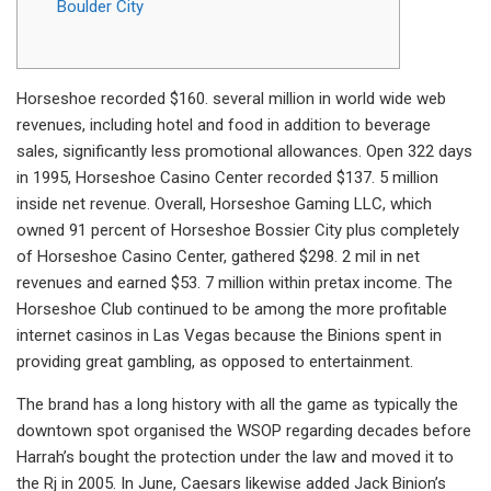
Boulder City
Horseshoe recorded $160. several million in world wide web
revenues, including hotel and food in addition to beverage
sales, significantly less promotional allowances. Open 322 days
in 1995, Horseshoe Casino Center recorded $137. 5 million
inside net revenue. Overall, Horseshoe Gaming LLC, which
owned 91 percent of Horseshoe Bossier City plus completely
of Horseshoe Casino Center, gathered $298. 2 mil in net
revenues and earned $53. 7 million within pretax income. The
Horseshoe Club continued to be among the more profitable
internet casinos in Las Vegas because the Binions spent in
providing great gambling, as opposed to entertainment.
The brand has a long history with all the game as typically the
downtown spot organised the WSOP regarding decades before
Harrah’s bought the protection under the law and moved it to
the Rj in 2005. In June, Caesars likewise added Jack Binion’s