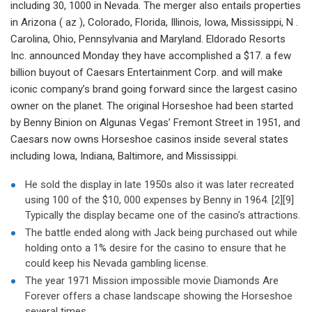
including 30, 1000 in Nevada. The merger also entails properties
in Arizona ( az ), Colorado, Florida, Illinois, Iowa, Mississippi, N .
Carolina, Ohio, Pennsylvania and Maryland. Eldorado Resorts
Inc. announced Monday they have accomplished a $17. a few
billion buyout of Caesars Entertainment Corp. and will make
iconic company’s brand going forward since the largest casino
owner on the planet. The original Horseshoe had been started
by Benny Binion on Algunas Vegas’ Fremont Street in 1951, and
Caesars now owns Horseshoe casinos inside several states
including Iowa, Indiana, Baltimore, and Mississippi.
He sold the display in late 1950s also it was later recreated
using 100 of the $10, 000 expenses by Benny in 1964. [2][9]
Typically the display became one of the casino’s attractions.
The battle ended along with Jack being purchased out while
holding onto a 1% desire for the casino to ensure that he
could keep his Nevada gambling license.
The year 1971 Mission impossible movie Diamonds Are
Forever offers a chase landscape showing the Horseshoe
several times.