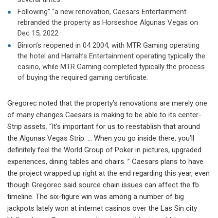
Following” “a new renovation, Caesars Entertainment
rebranded the property as Horseshoe Algunas Vegas on
Dec 15, 2022.
Binion’s reopened in 04 2004, with MTR Gaming operating
the hotel and Harrah’s Entertainment operating typically the
casino, while MTR Gaming completed typically the process
of buying the required gaming certificate.
Gregorec noted that the property’s renovations are merely one
of many changes Caesars is making to be able to its center-
Strip assets. “It’s important for us to reestablish that around
the Algunas Vegas Strip. … When you go inside there, you’ll
definitely feel the World Group of Poker in pictures, upgraded
experiences, dining tables and chairs. ” Caesars plans to have
the project wrapped up right at the end regarding this year, even
though Gregorec said source chain issues can affect the fb
timeline. The six-figure win was among a number of big
jackpots lately won at internet casinos over the Las Sin city