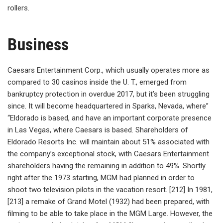
rollers.
Business
Caesars Entertainment Corp., which usually operates more as
compared to 30 casinos inside the U. T., emerged from
bankruptcy protection in overdue 2017, but it’s been struggling
since. It will become headquartered in Sparks, Nevada, where”
“Eldorado is based, and have an important corporate presence
in Las Vegas, where Caesars is based. Shareholders of
Eldorado Resorts Inc. will maintain about 51% associated with
the company’s exceptional stock, with Caesars Entertainment
shareholders having the remaining in addition to 49%. Shortly
right after the 1973 starting, MGM had planned in order to
shoot two television pilots in the vacation resort. [212] In 1981,
[213] a remake of Grand Motel (1932) had been prepared, with
filming to be able to take place in the MGM Large. However, the