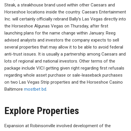
Steak, a steakhouse brand used within other Caesars and
Horseshoe locations inside the country. Caesars Entertainment
Inc. will certainly officially rebrand Bally’s Las Vegas directly into
the Horseshoe Algunas Vegas on Thursday, after first
launching plans for the name change within January. Reeg
advised analysts and investors the company expects to sell
several properties that may allow it to be able to avoid federal
anti-trust issues. It is usually a partnership among Caesars and
lots of regional and national investors. Other terms of the
package include VICI getting given right regarding first refusals
regarding whole asset purchase or sale-leaseback purchases
on two Las Vegas Strip properties and the Horseshoe Casino
Baltimore
mostbet bd
.
Explore Properties
Expansion at Robinsonville involved development of the