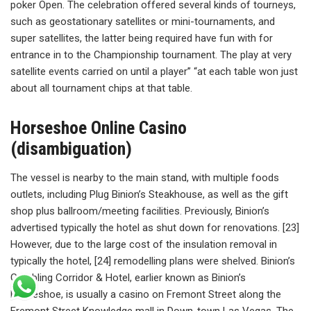
poker Open. The celebration offered several kinds of tourneys,
such as geostationary satellites or mini-tournaments, and
super satellites, the latter being required have fun with for
entrance in to the Championship tournament. The play at very
satellite events carried on until a player” “at each table won just
about all tournament chips at that table.
Horseshoe Online Casino
(disambiguation)
The vessel is nearby to the main stand, with multiple foods
outlets, including Plug Binion’s Steakhouse, as well as the gift
shop plus ballroom/meeting facilities. Previously, Binion’s
advertised typically the hotel as shut down for renovations. [23]
However, due to the large cost of the insulation removal in
typically the hotel, [24] remodelling plans were shelved. Binion’s
Gambling Corridor & Hotel, earlier known as Binion’s
Horseshoe, is usually a casino on Fremont Street along the