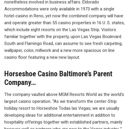
nonetheless involved in business affairs. Eldorado
Accommodations were only available in 1973 with a single
hotel-casino in Reno, yet now the combined company will have
and operate greater than 55 casino properties in 16 U. S. states,
which include eight resorts on the Las Vegas Strip. Visitors
familiar together with the property, upon Las Vegas Boulevard
South and Flamingo Road, can assume to see fresh carpeting,
wallpaper, color, millwork and a new more spacious on line
casino floor featuring a new new layout.
Horseshoe Casino Baltimore’s Parent
Company…
The company vaulted above MGM Resorts World as the world’s
largest casino operation. “As we transform the center-Strip
holiday resort to Horseshoe Todas las Vegas, we are usually
developing ideas for additional entertainment in addition to
hospitality offerings together with established partners, mainly