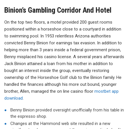
Binion’s Gambling Corridor And Hotel
On the top two floors, a motel provided 200 guest rooms
positioned within a horseshoe close to a courtyard in addition
to swimming pool. In 1953 relentless Arizona authorities
convicted Benny Binion for earnings tax evasion. In addition to
helping more than 3 years inside a federal government prison,
Benny misplaced his casino license. A several years afterwards
Jack Binion attained a loan from his mother in addition to
bought an interest inside the group, eventually restoring
ownership of the Horseshoe Golf club to the Binion family. He
handled the finances although his more out bound, younger
brother, Allen, managed the on line casino floor
mostbet app
download
.
Benny Binion provided oversight unofficially from his table in
the espresso shop.
Changes at the Hammond web site resulted in a new