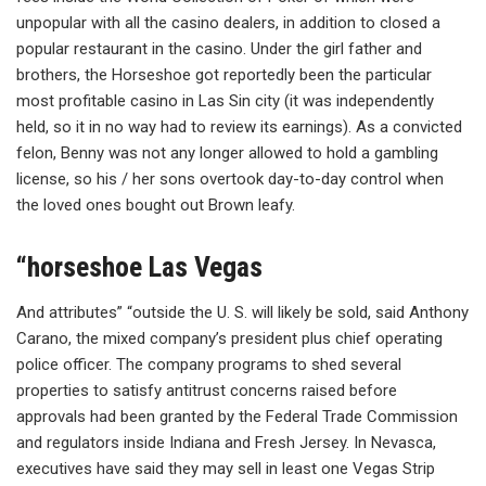
unpopular with all the casino dealers, in addition to closed a
popular restaurant in the casino. Under the girl father and
brothers, the Horseshoe got reportedly been the particular
most profitable casino in Las Sin city (it was independently
held, so it in no way had to review its earnings). As a convicted
felon, Benny was not any longer allowed to hold a gambling
license, so his / her sons overtook day-to-day control when
the loved ones bought out Brown leafy.
“horseshoe Las Vegas
And attributes” “outside the U. S. will likely be sold, said Anthony
Carano, the mixed company’s president plus chief operating
police officer. The company programs to shed several
properties to satisfy antitrust concerns raised before
approvals had been granted by the Federal Trade Commission
and regulators inside Indiana and Fresh Jersey. In Nevasca,
executives have said they may sell in least one Vegas Strip