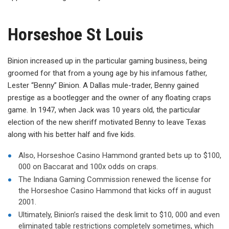
Horseshoe St Louis
Binion increased up in the particular gaming business, being
groomed for that from a young age by his infamous father,
Lester “Benny” Binion. A Dallas mule-trader, Benny gained
prestige as a bootlegger and the owner of any floating craps
game. In 1947, when Jack was 10 years old, the particular
election of the new sheriff motivated Benny to leave Texas
along with his better half and five kids.
Also, Horseshoe Casino Hammond granted bets up to $100,
000 on Baccarat and 100x odds on craps.
The Indiana Gaming Commission renewed the license for
the Horseshoe Casino Hammond that kicks off in august
2001.
Ultimately, Binion’s raised the desk limit to $10, 000 and even
eliminated table restrictions completely sometimes, which