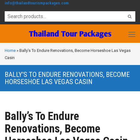
info@thailandtourismpackages.com
Home
»
Bally’s To Endure Renovations, Become Horseshoe Las Vegas
Casin
BALLY’S TO ENDURE RENOVATIONS, BECOME
HORSESHOE LAS VEGAS CASIN
Bally’s To Endure
Renovations, Become