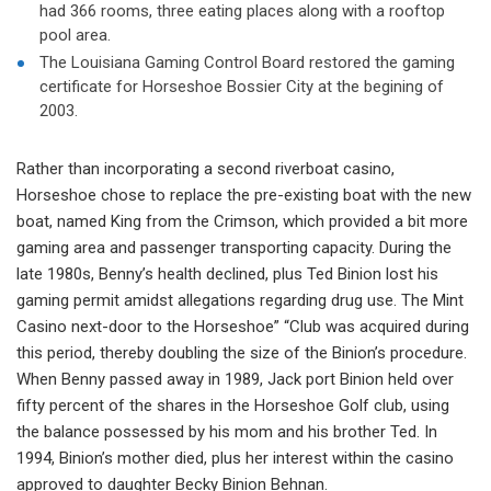
had 366 rooms, three eating places along with a rooftop
pool area.
The Louisiana Gaming Control Board restored the gaming
certificate for Horseshoe Bossier City at the begining of
2003.
Rather than incorporating a second riverboat casino,
Horseshoe chose to replace the pre-existing boat with the new
boat, named King from the Crimson, which provided a bit more
gaming area and passenger transporting capacity. During the
late 1980s, Benny’s health declined, plus Ted Binion lost his
gaming permit amidst allegations regarding drug use. The Mint
Casino next-door to the Horseshoe” “Club was acquired during
this period, thereby doubling the size of the Binion’s procedure.
When Benny passed away in 1989, Jack port Binion held over
fifty percent of the shares in the Horseshoe Golf club, using
the balance possessed by his mom and his brother Ted. In
1994, Binion’s mother died, plus her interest within the casino
approved to daughter Becky Binion Behnan.