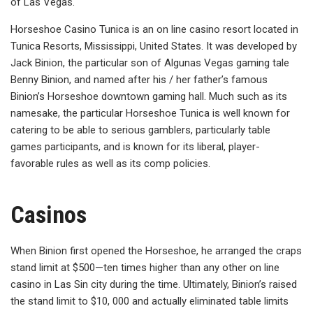
of Las Vegas.
Horseshoe Casino Tunica is an on line casino resort located in
Tunica Resorts, Mississippi, United States. It was developed by
Jack Binion, the particular son of Algunas Vegas gaming tale
Benny Binion, and named after his / her father’s famous
Binion’s Horseshoe downtown gaming hall. Much such as its
namesake, the particular Horseshoe Tunica is well known for
catering to be able to serious gamblers, particularly table
games participants, and is known for its liberal, player-
favorable rules as well as its comp policies.
Casinos
When Binion first opened the Horseshoe, he arranged the craps
stand limit at $500—ten times higher than any other on line
casino in Las Sin city during the time. Ultimately, Binion’s raised
the stand limit to $10, 000 and actually eliminated table limits