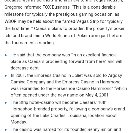
because well as partners who are new to the Vegas industry, ”
Gregorec informed FOX Business. “This is a considerable
milestone for typically the prestigious gaming occasion, as
WSOP may be held about the famed Vegas Strip for typically
the first time. ” Caesars plans to broaden the property’s poker
site and brand this a World Series of Poker room just before
the tournament’s starting.
He said that the company was “in an excellent financial
place as Caesars proceeding forward from here” and will
decrease debt.
In 2001, the Empress Casino in Joliet was sold to Argosy
Gaming Company and the Empress Casino in Hammond
was rebranded to the Horseshoe Casino Hammond” “which
often opened under the new name on May 4, 2001.
The Strip hotel-casino will become Caesars’ 10th
Horseshoe-branded property, following a company’s grand
opening of the Lake Charles, Louisiana, location about
Monday.
The casino was named for its founder, Benny Binion and