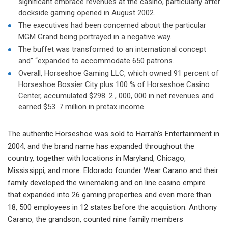
significant embrace revenues at the casino, particularly after
dockside gaming opened in August 2002.
The executives had been concerned about the particular
MGM Grand being portrayed in a negative way.
The buffet was transformed to an international concept
and” “expanded to accommodate 650 patrons.
Overall, Horseshoe Gaming LLC, which owned 91 percent of
Horseshoe Bossier City plus 100 % of Horseshoe Casino
Center, accumulated $298. 2 , 000, 000 in net revenues and
earned $53. 7 million in pretax income.
The authentic Horseshoe was sold to Harrah’s Entertainment in
2004, and the brand name has expanded throughout the
country, together with locations in Maryland, Chicago,
Mississippi, and more. Eldorado founder Wear Carano and their
family developed the winemaking and on line casino empire
that expanded into 26 gaming properties and even more than
18, 500 employees in 12 states before the acquistion. Anthony
Carano, the grandson, counted nine family members