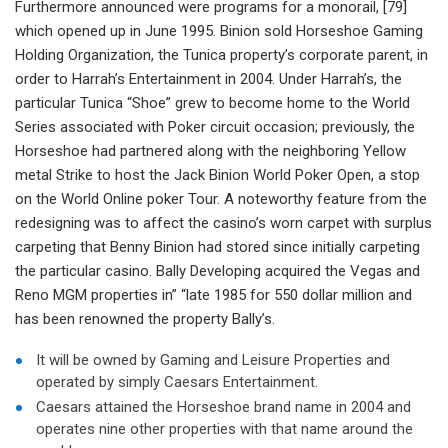
Furthermore announced were programs for a monorail, [79]
which opened up in June 1995. Binion sold Horseshoe Gaming
Holding Organization, the Tunica property’s corporate parent, in
order to Harrah’s Entertainment in 2004. Under Harrah’s, the
particular Tunica “Shoe” grew to become home to the World
Series associated with Poker circuit occasion; previously, the
Horseshoe had partnered along with the neighboring Yellow
metal Strike to host the Jack Binion World Poker Open, a stop
on the World Online poker Tour. A noteworthy feature from the
redesigning was to affect the casino’s worn carpet with surplus
carpeting that Benny Binion had stored since initially carpeting
the particular casino. Bally Developing acquired the Vegas and
Reno MGM properties in” “late 1985 for 550 dollar million and
has been renowned the property Bally’s.
It will be owned by Gaming and Leisure Properties and
operated by simply Caesars Entertainment.
Caesars attained the Horseshoe brand name in 2004 and
operates nine other properties with that name around the