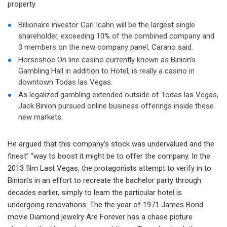
property.
Billionaire investor Carl Icahn will be the largest single
shareholder, exceeding 10% of the combined company and
3 members on the new company panel, Carano said.
Horseshoe On line casino currently known as Binion’s
Gambling Hall in addition to Hotel, is really a casino in
downtown Todas las Vegas.
As legalized gambling extended outside of Todas las Vegas,
Jack Binion pursued online business offerings inside these
new markets.
He argued that this company’s stock was undervalued and the
finest” “way to boost it might be to offer the company. In the
2013 film Last Vegas, the protagonists attempt to verify in to
Binion’s in an effort to recreate the bachelor party through
decades earlier, simply to learn the particular hotel is
undergoing renovations. The the year of 1971 James Bond
movie Diamond jewelry Are Forever has a chase picture