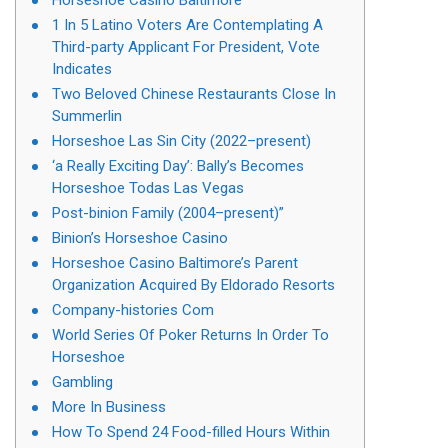
Horseshoe Casino Baltimore
1 In 5 Latino Voters Are Contemplating A
Third-party Applicant For President, Vote
Indicates
Two Beloved Chinese Restaurants Close In
Summerlin
Horseshoe Las Sin City (2022–present)
‘a Really Exciting Day’: Bally’s Becomes
Horseshoe Todas Las Vegas
Post-binion Family (2004–present)”
Binion’s Horseshoe Casino
Horseshoe Casino Baltimore’s Parent
Organization Acquired By Eldorado Resorts
Company-histories Com
World Series Of Poker Returns In Order To
Horseshoe
Gambling
More In Business
How To Spend 24 Food-filled Hours Within