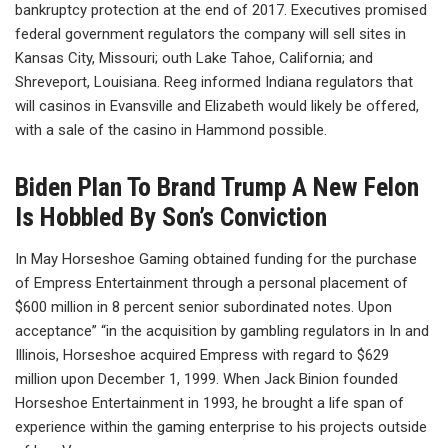
bankruptcy protection at the end of 2017. Executives promised
federal government regulators the company will sell sites in
Kansas City, Missouri; outh Lake Tahoe, California; and
Shreveport, Louisiana. Reeg informed Indiana regulators that
will casinos in Evansville and Elizabeth would likely be offered,
with a sale of the casino in Hammond possible.
Biden Plan To Brand Trump A New Felon
Is Hobbled By Son’s Conviction
In May Horseshoe Gaming obtained funding for the purchase
of Empress Entertainment through a personal placement of
$600 million in 8 percent senior subordinated notes. Upon
acceptance” “in the acquisition by gambling regulators in In and
Illinois, Horseshoe acquired Empress with regard to $629
million upon December 1, 1999. When Jack Binion founded
Horseshoe Entertainment in 1993, he brought a life span of
experience within the gaming enterprise to his projects outside