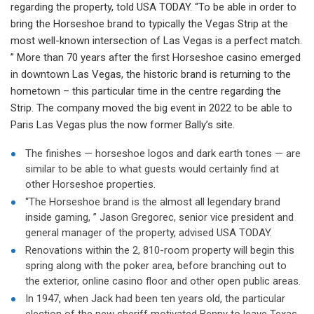
regarding the property, told USA TODAY. “To be able in order to
bring the Horseshoe brand to typically the Vegas Strip at the
most well-known intersection of Las Vegas is a perfect match.
” More than 70 years after the first Horseshoe casino emerged
in downtown Las Vegas, the historic brand is returning to the
hometown – this particular time in the centre regarding the
Strip. The company moved the big event in 2022 to be able to
Paris Las Vegas plus the now former Bally’s site.
The finishes — horseshoe logos and dark earth tones — are
similar to be able to what guests would certainly find at
other Horseshoe properties.
“The Horseshoe brand is the almost all legendary brand
inside gaming, ” Jason Gregorec, senior vice president and
general manager of the property, advised USA TODAY.
Renovations within the 2, 810-room property will begin this
spring along with the poker area, before branching out to
the exterior, online casino floor and other open public areas.
In 1947, when Jack had been ten years old, the particular
election of the new sheriff motivated Benny to leave Texas