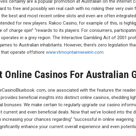
es certainly are a popular promotion at Australian on the internet 
ard to free and possibly win real cash with no risking their very own f
 the best and most recent online slots and even are often integrate
tended for new players. Rakoo Casino, for example of this, is highl
e of charge spin” “rewards to its players. For consumers, participatin
operates in a grey region. The Interactive Gambling Act of 2001 proh
ames to Australian inhabitants. However, there’s zero legislation that
 that operate offshore
www.vtmountainviewinn.com
.
t Online Casinos For Australian
eCasinoBluebook. com, one associated with the features the readers 
provides beneficial insights into distinct online casinos, shedding lig
al bonuses. We make certain to regularly upgrade our casino informati
 current and even beneficial deals. Now that we’ve looked into the di
 increasing your chances regarding” “successful in online wagering. 
ignificantly enhance your current overall experience and even potenti