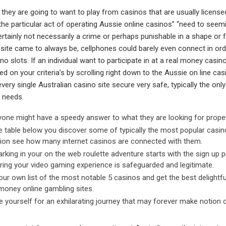
 they are going to want to play from casinos that are usually licens
he particular act of operating Aussie online casinos” “need to seemin
certainly not necessarily a crime or perhaps punishable in a shape or f
 site came to always be, cellphones could barely even connect in ord
ino slots. If an individual want to participate in at a real money casin
ed on your criteria’s by scrolling right down to the Aussie on line 
ery single Australian casino site secure very safe, typically the onl
 needs.
yone might have a speedy answer to what they are looking for prope
he table below you discover some of typically the most popular casin
tion see how many internet casinos are connected with them.
rking in your on the web roulette adventure starts with the sign up p
ring your video gaming experience is safeguarded and legitimate.
our own list of the most notable 5 casinos and get the best delightf
 money online gambling sites.
e yourself for an exhilarating journey that may forever make notion 