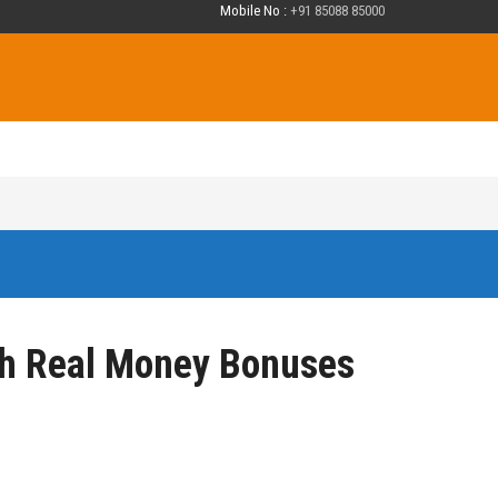
Mobile No :
+91 85088 85000
th Real Money Bonuses