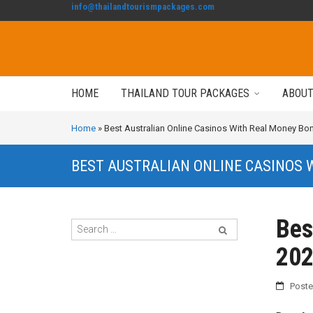
info@thailandtourismpackages.com
HOME
THAILAND TOUR PACKAGES
ABOUT
Home
»
Best Australian Online Casinos With Real Money Bo
BEST AUSTRALIAN ONLINE CASINOS 
Bes
20
Post