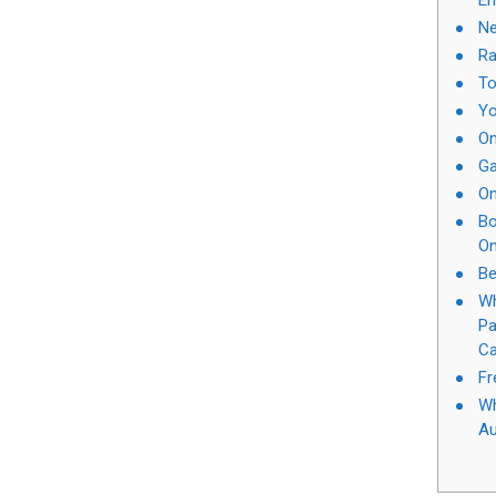
En
Ne
Ra
To
Yo
On
Ga
On
Bo
On
Be
Wh
Pa
Ca
Fr
Wh
Au