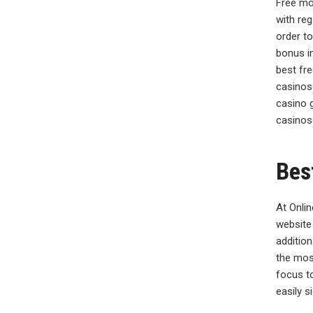
Free mov
with reg
order to
bonus in
best fre
casinos 
casino g
casinos
Bes
At Onlin
website 
addition
the most
focus to
easily s