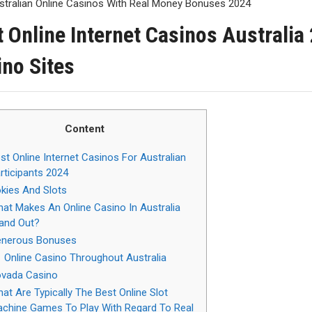
stralian Online Casinos With Real Money Bonuses 2024
 Online Internet Casinos Australia
no Sites
Content
st Online Internet Casinos For Australian
rticipants 2024
kies And Slots
at Makes An Online Casino In Australia
and Out?
nerous Bonuses
 Online Casino Throughout Australia
vada Casino
at Are Typically The Best Online Slot
chine Games To Play With Regard To Real