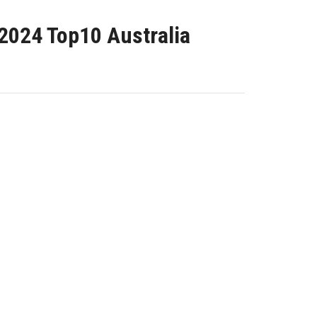
 2024 Top10 Australia