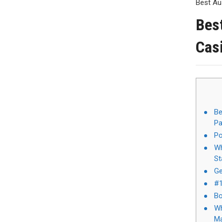
Best Au
Best
Casi
Be
Pa
Po
Wh
St
Ge
#1
Bo
Wh
Ma