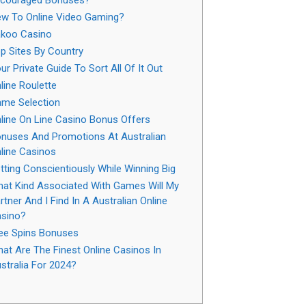
couraged Bonuses?
w To Online Video Gaming?
koo Casino
p Sites By Country
ur Private Guide To Sort All Of It Out
line Roulette
me Selection
line On Line Casino Bonus Offers
nuses And Promotions At Australian
line Casinos
tting Conscientiously While Winning Big
at Kind Associated With Games Will My
rtner And I Find In A Australian Online
sino?
ee Spins Bonuses
at Are The Finest Online Casinos In
stralia For 2024?