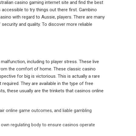
alian casino gaming internet site and find the best
accessible to try things out there first. Gambino
asino with regard to Aussie, players. There are many
 security and quality. To discover more reliable
malfunction, including to player stress. These live
 from the comfort of home. These classic casino
ctive for big is victorious. This is actually a rare
 required. They are available in the type of free
s, these usually are the trinkets that casinos online
air online game outcomes, and liable gambling
s own regulating body to ensure casinos operate