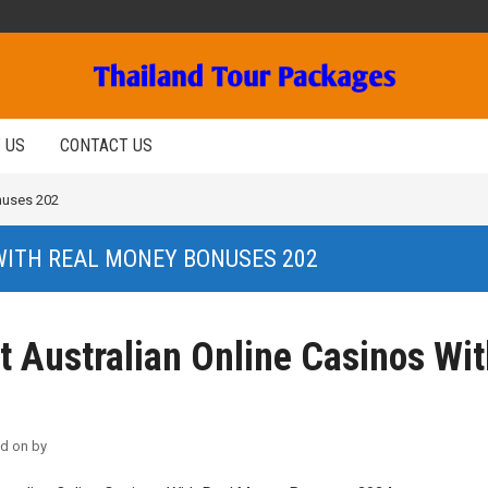
 US
CONTACT US
nuses 202
WITH REAL MONEY BONUSES 202
t Australian Online Casinos Wi
2
ed on
by