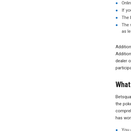
Onli
If yo
The 
The 
as le
Addition
Addition
dealer o
partici
What
Betsquar
the poke
compreh
has work
You 