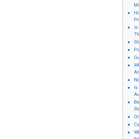
Mo
Ho
Pr
Is
Th
Sl
Po
Gu
Wh
Ad
No
Is
Au
Be
Sl
On
Ca
Wh