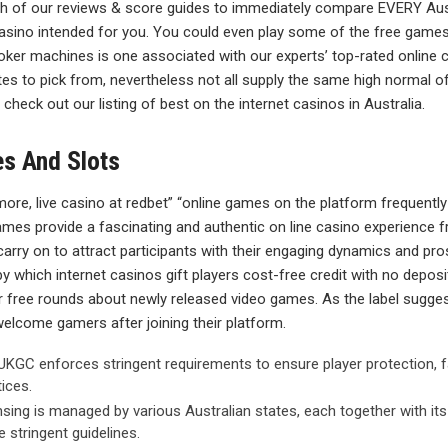
h of our reviews & score guides to immediately compare EVERY Austr
asino intended for you. You could even play some of the free games 
ker machines is one associated with our experts’ top-rated online c
tes to pick from, nevertheless not all supply the same high normal of
 check out our listing of best on the internet casinos in Australia.
es And Slots
ore, live casino at redbet” “online games on the platform frequently 
games provide a fascinating and authentic on line casino experience
rry on to attract participants with their engaging dynamics and prospe
y which internet casinos gift players cost-free credit with no deposit
r free rounds about newly released video games. As the label suggest
elcome gamers after joining their platform.
UKGC enforces stringent requirements to ensure player protection, f
ices.
nsing is managed by various Australian states, each together with it
e stringent guidelines.