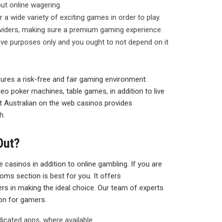
ut online wagering.
 a wide variety of exciting games in order to play.
oviders, making sure a premium gaming experience.
tive purposes only and you ought to not depend on it
sures a risk-free and fair gaming environment.
eo poker machines, table games, in addition to live
t Australian on the web casinos provides
h.
Out?
 casinos in addition to online gambling. If you are
oms section is best for you. It offers
rs in making the ideal choice. Our team of experts
ion for gamers.
icated apps, where available.