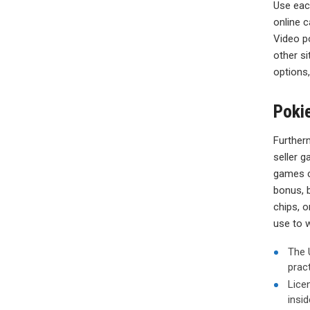
Use eac
online c
Video po
other si
options,
Poki
Furtherm
seller 
games ca
bonus, b
chips, o
use to w
The 
pract
Lice
insid