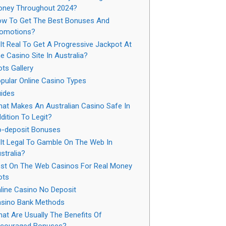
ney Throughout 2024?
w To Get The Best Bonuses And
omotions?
 It Real To Get A Progressive Jackpot At
e Casino Site In Australia?
ots Gallery
pular Online Casino Types
ides
at Makes An Australian Casino Safe In
dition To Legit?
-deposit Bonuses
 It Legal To Gamble On The Web In
stralia?
st On The Web Casinos For Real Money
ots
line Casino No Deposit
sino Bank Methods
at Are Usually The Benefits Of