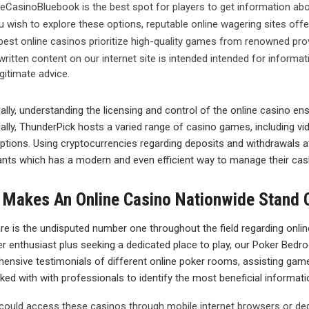
neCasinoBluebook is the best spot for players to get information abo
u wish to explore these options, reputable online wagering sites offer
best online casinos prioritize high-quality games from renowned pr
written content on our internet site is intended intended for informa
gitimate advice.
ally, understanding the licensing and control of the online casino en
ally, ThunderPick hosts a varied range of casino games, including vid
ptions. Using cryptocurrencies regarding deposits and withdrawals a
pants which has a modern and even efficient way to manage their cas
 Makes An Online Casino Nationwide Stand 
e is the undisputed number one throughout the field regarding online
r enthusiast plus seeking a dedicated place to play, our Poker Bedro
ensive testimonials of different online poker rooms, assisting game
ed with with professionals to identify the most beneficial informat
could access these casinos through mobile internet browsers or ded