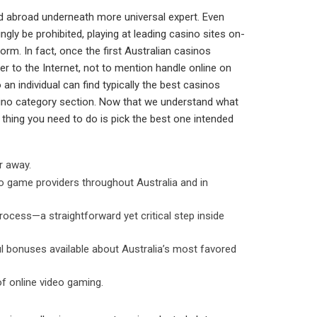
ed abroad underneath more universal expert. Even
gly be prohibited, playing at leading casino sites on-
orm. In fact, once the first Australian casinos
er to the Internet, not to mention handle online on
o an individual can find typically the best casinos
casino category section. Now that we understand what
y thing you need to do is pick the best one intended
r away.
o game providers throughout Australia and in
rocess—a straightforward yet critical step inside
ul bonuses available about Australia’s most favored
of online video gaming.