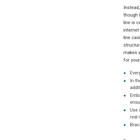
Instead,
though t
line is 
internet
line cas
structur
makes ev
for your
Ever
In t
addi
Emba
ensu
Use 
real
Brac