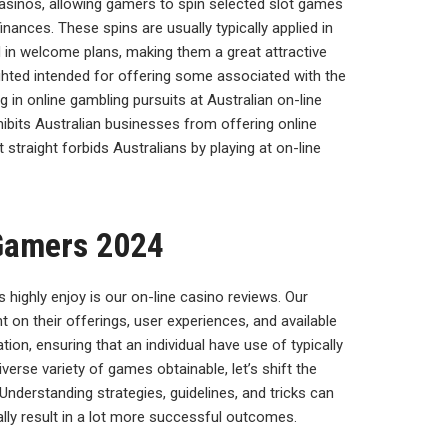
casinos, allowing gamers to spin selected slot games
inances. These spins are usually typically applied in
d in welcome plans, making them a great attractive
ighted intended for offering some associated with the
g in online gambling pursuits at Australian on-line
ibits Australian businesses from offering online
 straight forbids Australians by playing at on-line
 Gamers 2024
highly enjoy is our on-line casino reviews. Our
ht on their offerings, user experiences, and available
on, ensuring that an individual have use of typically
verse variety of games obtainable, let’s shift the
Understanding strategies, guidelines, and tricks can
ally result in a lot more successful outcomes.