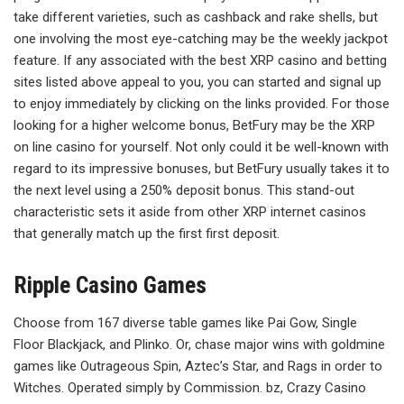
take different varieties, such as cashback and rake shells, but
one involving the most eye-catching may be the weekly jackpot
feature. If any associated with the best XRP casino and betting
sites listed above appeal to you, you can started and signal up
to enjoy immediately by clicking on the links provided. For those
looking for a higher welcome bonus, BetFury may be the XRP
on line casino for yourself. Not only could it be well-known with
regard to its impressive bonuses, but BetFury usually takes it to
the next level using a 250% deposit bonus. This stand-out
characteristic sets it aside from other XRP internet casinos
that generally match up the first first deposit.
Ripple Casino Games
Choose from 167 diverse table games like Pai Gow, Single
Floor Blackjack, and Plinko. Or, chase major wins with goldmine
games like Outrageous Spin, Aztec’s Star, and Rags in order to
Witches. Operated simply by Commission. bz, Crazy Casino