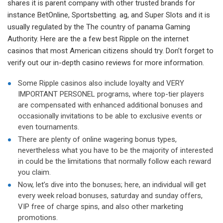
shares it is parent company with other trusted brands for
instance BetOnline, Sportsbetting. ag, and Super Slots and it is
usually regulated by the The country of panama Gaming
Authority. Here are the a few best Ripple on the internet
casinos that most American citizens should try. Don’t forget to
verify out our in-depth casino reviews for more information.
Some Ripple casinos also include loyalty and VERY
IMPORTANT PERSONEL programs, where top-tier players
are compensated with enhanced additional bonuses and
occasionally invitations to be able to exclusive events or
even tournaments.
There are plenty of online wagering bonus types,
nevertheless what you have to be the majority of interested
in could be the limitations that normally follow each reward
you claim.
Now, let’s dive into the bonuses; here, an individual will get
every week reload bonuses, saturday and sunday offers,
VIP free of charge spins, and also other marketing
promotions.