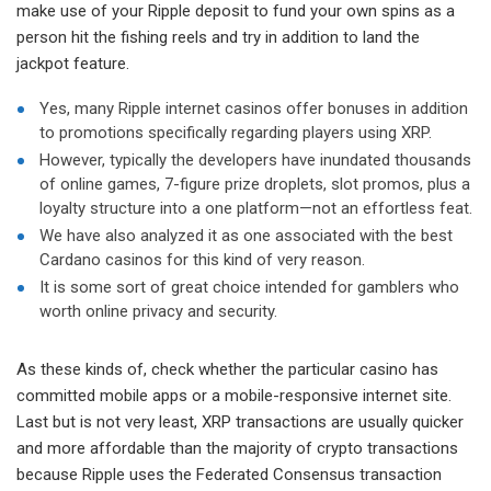
make use of your Ripple deposit to fund your own spins as a
person hit the fishing reels and try in addition to land the
jackpot feature.
Yes, many Ripple internet casinos offer bonuses in addition
to promotions specifically regarding players using XRP.
However, typically the developers have inundated thousands
of online games, 7-figure prize droplets, slot promos, plus a
loyalty structure into a one platform—not an effortless feat.
We have also analyzed it as one associated with the best
Cardano casinos for this kind of very reason.
It is some sort of great choice intended for gamblers who
worth online privacy and security.
As these kinds of, check whether the particular casino has
committed mobile apps or a mobile-responsive internet site.
Last but is not very least, XRP transactions are usually quicker
and more affordable than the majority of crypto transactions
because Ripple uses the Federated Consensus transaction