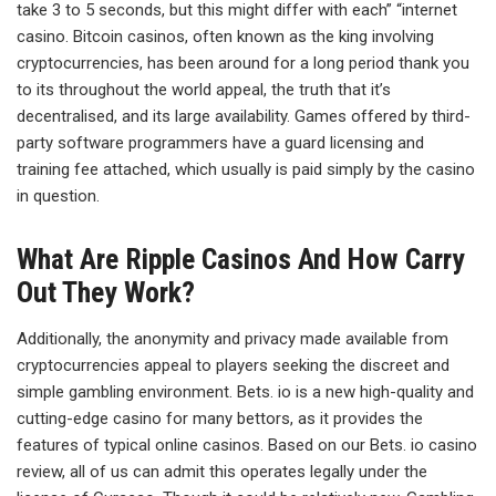
take 3 to 5 seconds, but this might differ with each” “internet
casino. Bitcoin casinos, often known as the king involving
cryptocurrencies, has been around for a long period thank you
to its throughout the world appeal, the truth that it’s
decentralised, and its large availability. Games offered by third-
party software programmers have a guard licensing and
training fee attached, which usually is paid simply by the casino
in question.
What Are Ripple Casinos And How Carry
Out They Work?
Additionally, the anonymity and privacy made available from
cryptocurrencies appeal to players seeking the discreet and
simple gambling environment. Bets. io is a new high-quality and
cutting-edge casino for many bettors, as it provides the
features of typical online casinos. Based on our Bets. io casino
review, all of us can admit this operates legally under the