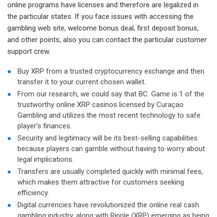
online programs have licenses and therefore are legalized in
the particular states. If you face issues with accessing the
gambling web site, welcome bonus deal, first deposit bonus,
and other points, also you can contact the particular customer
support crew.
Buy XRP from a trusted cryptocurrency exchange and then
transfer it to your current chosen wallet.
From our research, we could say that BC. Game is 1 of the
trustworthy online XRP casinos licensed by Curaçao
Gambling and utilizes the most recent technology to safe
player’s finances.
Security and legitimacy will be its best-selling capabilities
because players can gamble without having to worry about
legal implications.
Transfers are usually completed quickly with minimal fees,
which makes them attractive for customers seeking
efficiency.
Digital currencies have revolutionized the online real cash
gambling industry, along with Ripple (XRP) emerging as being