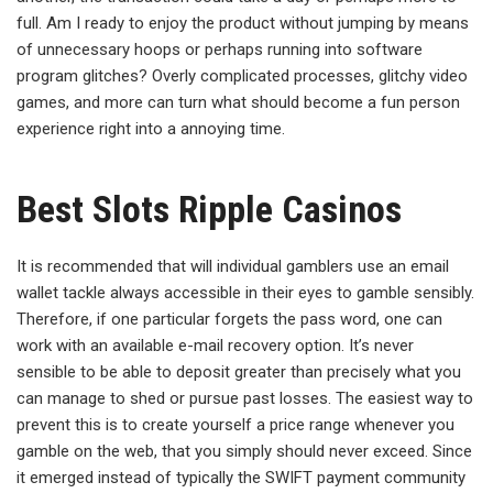
full. Am I ready to enjoy the product without jumping by means
of unnecessary hoops or perhaps running into software
program glitches? Overly complicated processes, glitchy video
games, and more can turn what should become a fun person
experience right into a annoying time.
Best Slots Ripple Casinos
It is recommended that will individual gamblers use an email
wallet tackle always accessible in their eyes to gamble sensibly.
Therefore, if one particular forgets the pass word, one can
work with an available e-mail recovery option. It’s never
sensible to be able to deposit greater than precisely what you
can manage to shed or pursue past losses. The easiest way to
prevent this is to create yourself a price range whenever you
gamble on the web, that you simply should never exceed. Since
it emerged instead of typically the SWIFT payment community