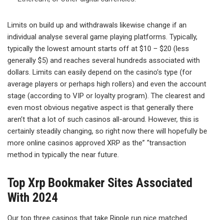
Limits on build up and withdrawals likewise change if an
individual analyse several game playing platforms. Typically,
typically the lowest amount starts off at $10 – $20 (less
generally $5) and reaches several hundreds associated with
dollars. Limits can easily depend on the casino’s type (for
average players or perhaps high rollers) and even the account
stage (according to VIP or loyalty program). The clearest and
even most obvious negative aspect is that generally there
aren’t that a lot of such casinos all-around. However, this is
certainly steadily changing, so right now there will hopefully be
more online casinos approved XRP as the” “transaction
method in typically the near future.
Top Xrp Bookmaker Sites Associated
With 2024
Our top three casinos that take Ripple run nice matched