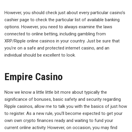
However, you should check just about every particular casino’s
cashier page to check the particular list of available banking
options. However, you need to always examine the laws
connected to online betting, including gambling from
XRP/Ripple online casinos in your country. Just be sure that
you’re on a safe and protected internet casino, and an
individual should be excellent to look.
Empire Casino
Now we know a little little bit more about typically the
significance of bonuses, basic safety and security regarding
Ripple casinos, allow me to talk you with the basics of just how
to register. As a new rule, you’ll become expected to get your
own own crypto finances ready and waiting to fund your
current online activity. However, on occasion, you may find