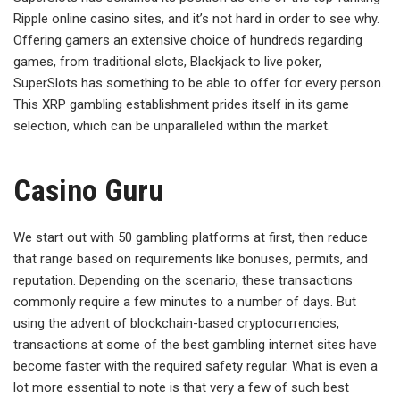
Ripple online casino sites, and it’s not hard in order to see why.
Offering gamers an extensive choice of hundreds regarding
games, from traditional slots, Blackjack to live poker,
SuperSlots has something to be able to offer for every person.
This XRP gambling establishment prides itself in its game
selection, which can be unparalleled within the market.
Casino Guru
We start out with 50 gambling platforms at first, then reduce
that range based on requirements like bonuses, permits, and
reputation. Depending on the scenario, these transactions
commonly require a few minutes to a number of days. But
using the advent of blockchain-based cryptocurrencies,
transactions at some of the best gambling internet sites have
become faster with the required safety regular. What is even a
lot more essential to note is that very a few of such best