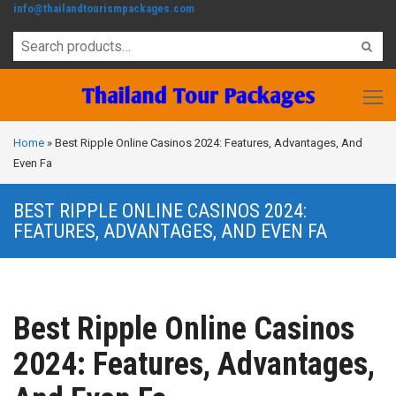
info@thailandtourismpackages.com
Home
»
Best Ripple Online Casinos 2024: Features, Advantages, And
Even Fa
BEST RIPPLE ONLINE CASINOS 2024:
FEATURES, ADVANTAGES, AND EVEN FA
Best Ripple Online Casinos
2024: Features, Advantages,