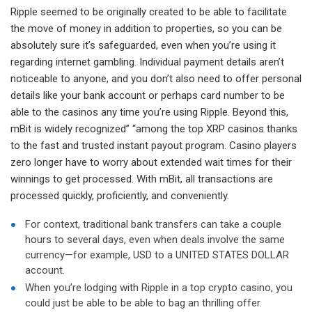
Ripple seemed to be originally created to be able to facilitate
the move of money in addition to properties, so you can be
absolutely sure it’s safeguarded, even when you’re using it
regarding internet gambling. Individual payment details aren’t
noticeable to anyone, and you don’t also need to offer personal
details like your bank account or perhaps card number to be
able to the casinos any time you’re using Ripple. Beyond this,
mBit is widely recognized” “among the top XRP casinos thanks
to the fast and trusted instant payout program. Casino players
zero longer have to worry about extended wait times for their
winnings to get processed. With mBit, all transactions are
processed quickly, proficiently, and conveniently.
For context, traditional bank transfers can take a couple
hours to several days, even when deals involve the same
currency—for example, USD to a UNITED STATES DOLLAR
account.
When you’re lodging with Ripple in a top crypto casino, you
could just be able to be able to bag an thrilling offer.