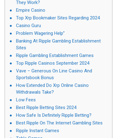
They Work?
Empire Casino
Top Xrp Bookmaker Sites Regarding 2024
Casino Guru
Problem Wagering Help”
Banking At Ripple Gambling Establishment
Sites
Ripple Gambling Establishment Games
Top Ripple Casinos September 2024
Vave – Generous On Line Casino And
Sportsbook Bonus
How Extended Do Xrp Online Casino
Withdrawals Take?
Low Fees
Best Ripple Betting Sites 2024
How Safe Is Definitely Ripple Betting?
Best Ripple On The Internet Gambling Sites
Ripple Instant Games