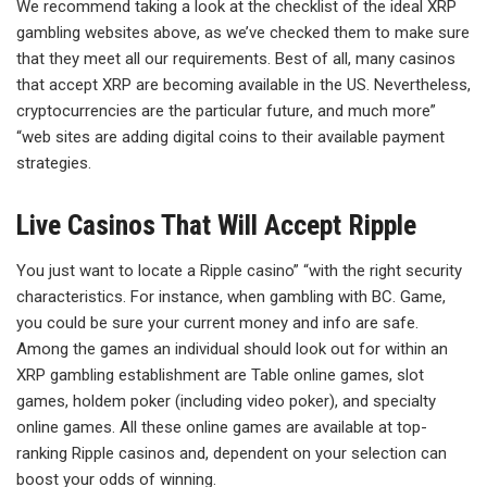
We recommend taking a look at the checklist of the ideal XRP
gambling websites above, as we’ve checked them to make sure
that they meet all our requirements. Best of all, many casinos
that accept XRP are becoming available in the US. Nevertheless,
cryptocurrencies are the particular future, and much more”
“web sites are adding digital coins to their available payment
strategies.
Live Casinos That Will Accept Ripple
You just want to locate a Ripple casino” “with the right security
characteristics. For instance, when gambling with BC. Game,
you could be sure your current money and info are safe.
Among the games an individual should look out for within an
XRP gambling establishment are Table online games, slot
games, holdem poker (including video poker), and specialty
online games. All these online games are available at top-
ranking Ripple casinos and, dependent on your selection can
boost your odds of winning.