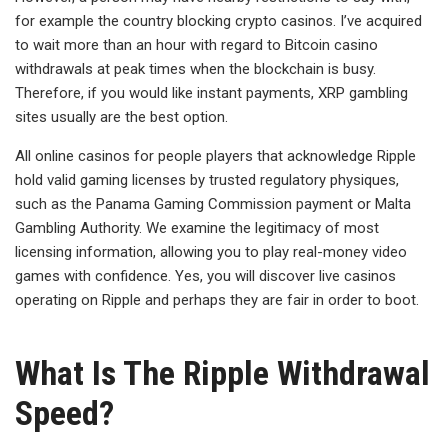
for example the country blocking crypto casinos. I’ve acquired
to wait more than an hour with regard to Bitcoin casino
withdrawals at peak times when the blockchain is busy.
Therefore, if you would like instant payments, XRP gambling
sites usually are the best option.
All online casinos for people players that acknowledge Ripple
hold valid gaming licenses by trusted regulatory physiques,
such as the Panama Gaming Commission payment or Malta
Gambling Authority. We examine the legitimacy of most
licensing information, allowing you to play real-money video
games with confidence. Yes, you will discover live casinos
operating on Ripple and perhaps they are fair in order to boot.
What Is The Ripple Withdrawal
Speed?