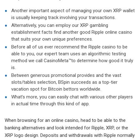
Another important aspect of managing your own XRP wallet
is usually keeping track involving your transactions.
Alternatively, you can employ our XRP gambling
establishment facts find another good Ripple online casino
that suits your own unique preferences.
Before all of us ever recommend the Ripple casino to be
able to you, our expert team uses an algorithmic testing
method we call CasinoMeta™to determine how good it truly
is.
Between generous promotional provides and the vast
slots/tables selection, BSpin succeeds as a top-tier
vacation spot for Bitcoin bettors worldwide.
What’s more, you can easily chat with various other players
in actual time through this kind of app.
When browsing for an online casino, head to be able to the
banking alternatives and look intended for Ripple, XRP, or the
XRP logo design. Deposits and withdrawals with Ripple normally