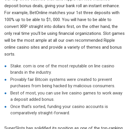
deposit bonus deals, giving your bank roll an instant enhance.
For example, BetOnline matches your 1st three deposits with
100% up to be able to $1, 000. You will have to be able to
convert XRP straight into dollars first, on the other hand, the
only real time you’ll be using financial organizations. Slot games
will be the most ample at all our own recommended Ripple
online casino sites and provide a variety of themes and bonus
sorts.
Stake. com is one of the most reputable on line casino
brands in the industry.
Provably fair Bitcoin systems were created to prevent
purchases from being hacked by malicious consumers.
Best of most, you can use live casino games to work away
a deposit added bonus.
Once that’s sorted, funding your casino accounts is
comparatively straight-forward.
SuperSlots has solidified its position as one of the top-ranking