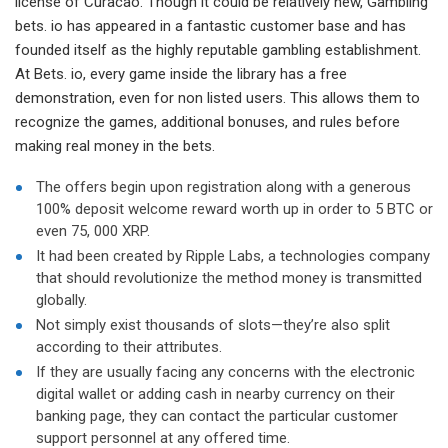
license of Curacao. Though it could be relatively new, Gambling
bets. io has appeared in a fantastic customer base and has
founded itself as the highly reputable gambling establishment.
At Bets. io, every game inside the library has a free
demonstration, even for non listed users. This allows them to
recognize the games, additional bonuses, and rules before
making real money in the bets.
The offers begin upon registration along with a generous
100% deposit welcome reward worth up in order to 5 BTC or
even 75, 000 XRP.
It had been created by Ripple Labs, a technologies company
that should revolutionize the method money is transmitted
globally.
Not simply exist thousands of slots—they’re also split
according to their attributes.
If they are usually facing any concerns with the electronic
digital wallet or adding cash in nearby currency on their
banking page, they can contact the particular customer
support personnel at any offered time.