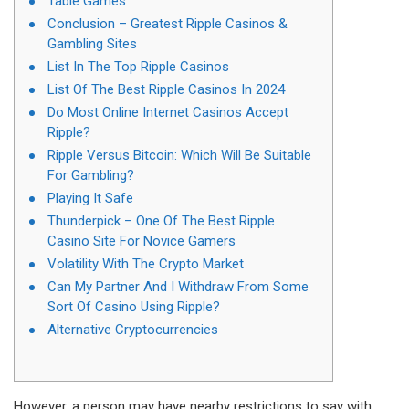
Table Games
Conclusion – Greatest Ripple Casinos &
Gambling Sites
List In The Top Ripple Casinos
List Of The Best Ripple Casinos In 2024
Do Most Online Internet Casinos Accept
Ripple?
Ripple Versus Bitcoin: Which Will Be Suitable
For Gambling?
Playing It Safe
Thunderpick – One Of The Best Ripple
Casino Site For Novice Gamers
Volatility With The Crypto Market
Can My Partner And I Withdraw From Some
Sort Of Casino Using Ripple?
Alternative Cryptocurrencies
However, a person may have nearby restrictions to say with,