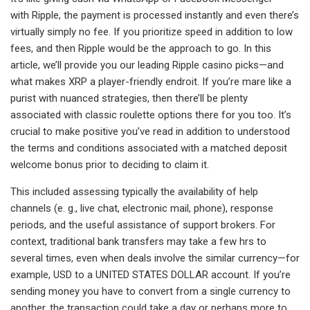
with Ripple, the payment is processed instantly and even there’s
virtually simply no fee. If you prioritize speed in addition to low
fees, and then Ripple would be the approach to go. In this
article, we’ll provide you our leading Ripple casino picks—and
what makes XRP a player-friendly endroit. If you’re mare like a
purist with nuanced strategies, then there’ll be plenty
associated with classic roulette options there for you too. It’s
crucial to make positive you’ve read in addition to understood
the terms and conditions associated with a matched deposit
welcome bonus prior to deciding to claim it.
This included assessing typically the availability of help
channels (e. g., live chat, electronic mail, phone), response
periods, and the useful assistance of support brokers. For
context, traditional bank transfers may take a few hrs to
several times, even when deals involve the similar currency—for
example, USD to a UNITED STATES DOLLAR account. If you’re
sending money you have to convert from a single currency to
another, the transaction could take a day or perhaps more to