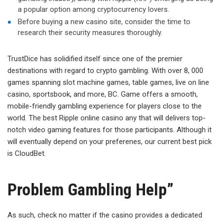
a popular option among cryptocurrency lovers.
Before buying a new casino site, consider the time to
research their security measures thoroughly.
TrustDice has solidified itself since one of the premier
destinations with regard to crypto gambling. With over 8, 000
games spanning slot machine games, table games, live on line
casino, sportsbook, and more, BC. Game offers a smooth,
mobile-friendly gambling experience for players close to the
world. The best Ripple online casino any that will delivers top-
notch video gaming features for those participants. Although it
will eventually depend on your preferenes, our current best pick
is CloudBet.
Problem Gambling Help”
As such, check no matter if the casino provides a dedicated