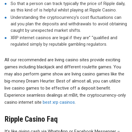
So that a person can track typically the price of Ripple daily,
as this kind of is helpful whilst playing at Ripple Casino.
Understanding the cryptocurrency’s cost fluctuations can
aid you plan the deposits and withdrawals to avoid obtaining
caught by unexpected market shifts.
XRP internet casinos are legal if they are” “qualified and
regulated simply by reputable gambling regulators.
All our recommended are living casino sites provide exciting
games including blackjack and different roulette games. You
may also perform game show are living casino games like the
big-money Dream Heurter. Best of almost all, you can utilize
live casino games to be effective off a deposit benefit.
Experience seamless dealings at mBit, the cryptocurrency-only
casino internet site
best xrp casinos
.
Ripple Casino Faq
It’s like giving cash via WhatsApp or Facebook Messenger –