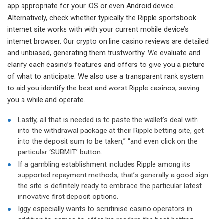
app appropriate for your iOS or even Android device.
Alternatively, check whether typically the Ripple sportsbook
internet site works with with your current mobile device’s
internet browser. Our crypto on line casino reviews are detailed
and unbiased, generating them trustworthy. We evaluate and
clarify each casino’s features and offers to give you a picture
of what to anticipate. We also use a transparent rank system
to aid you identify the best and worst Ripple casinos, saving
you a while and operate.
Lastly, all that is needed is to paste the wallet’s deal with
into the withdrawal package at their Ripple betting site, get
into the deposit sum to be taken,” “and even click on the
particular ‘SUBMIT’ button.
If a gambling establishment includes Ripple among its
supported repayment methods, that’s generally a good sign
the site is definitely ready to embrace the particular latest
innovative first deposit options.
Iggy especially wants to scrutinise casino operators in