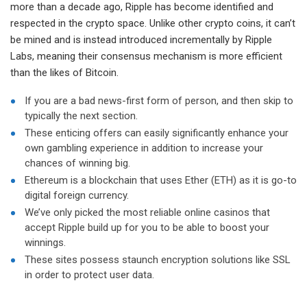
more than a decade ago, Ripple has become identified and
respected in the crypto space. Unlike other crypto coins, it can’t
be mined and is instead introduced incrementally by Ripple
Labs, meaning their consensus mechanism is more efficient
than the likes of Bitcoin.
If you are a bad news-first form of person, and then skip to
typically the next section.
These enticing offers can easily significantly enhance your
own gambling experience in addition to increase your
chances of winning big.
Ethereum is a blockchain that uses Ether (ETH) as it is go-to
digital foreign currency.
We’ve only picked the most reliable online casinos that
accept Ripple build up for you to be able to boost your
winnings.
These sites possess staunch encryption solutions like SSL
in order to protect user data.