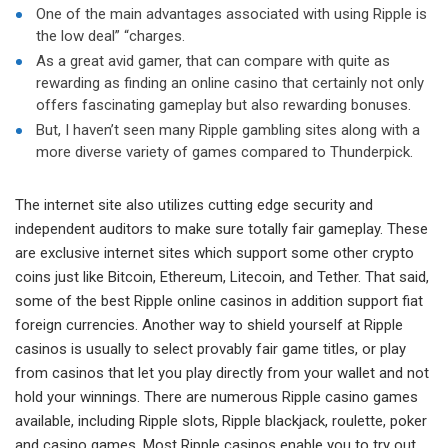
One of the main advantages associated with using Ripple is
the low deal” “charges.
As a great avid gamer, that can compare with quite as
rewarding as finding an online casino that certainly not only
offers fascinating gameplay but also rewarding bonuses.
But, I haven’t seen many Ripple gambling sites along with a
more diverse variety of games compared to Thunderpick.
The internet site also utilizes cutting edge security and
independent auditors to make sure totally fair gameplay. These
are exclusive internet sites which support some other crypto
coins just like Bitcoin, Ethereum, Litecoin, and Tether. That said,
some of the best Ripple online casinos in addition support fiat
foreign currencies. Another way to shield yourself at Ripple
casinos is usually to select provably fair game titles, or play
from casinos that let you play directly from your wallet and not
hold your winnings. There are numerous Ripple casino games
available, including Ripple slots, Ripple blackjack, roulette, poker
and casino games. Most Ripple casinos enable you to try out