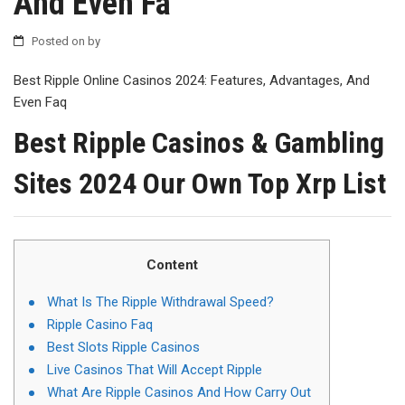
And Even Fa
Posted on
by
Best Ripple Online Casinos 2024: Features, Advantages, And
Even Faq
Best Ripple Casinos & Gambling
Sites 2024 Our Own Top Xrp List
Content
What Is The Ripple Withdrawal Speed?
Ripple Casino Faq
Best Slots Ripple Casinos
Live Casinos That Will Accept Ripple
What Are Ripple Casinos And How Carry Out