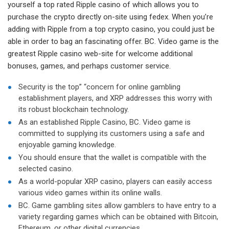
yourself a top rated Ripple casino of which allows you to
purchase the crypto directly on-site using fedex. When you’re
adding with Ripple from a top crypto casino, you could just be
able in order to bag an fascinating offer. BC. Video game is the
greatest Ripple casino web-site for welcome additional
bonuses, games, and perhaps customer service.
Security is the top” “concern for online gambling
establishment players, and XRP addresses this worry with
its robust blockchain technology.
As an established Ripple Casino, BC. Video game is
committed to supplying its customers using a safe and
enjoyable gaming knowledge.
You should ensure that the wallet is compatible with the
selected casino.
As a world-popular XRP casino, players can easily access
various video games within its online walls.
BC. Game gambling sites allow gamblers to have entry to a
variety regarding games which can be obtained with Bitcoin,
Ethereum, or other digital currencies.