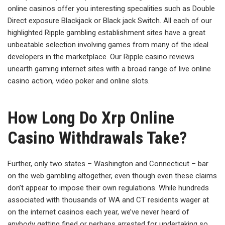
online casinos offer you interesting specalities such as Double
Direct exposure Blackjack or Black jack Switch. All each of our
highlighted Ripple gambling establishment sites have a great
unbeatable selection involving games from many of the ideal
developers in the marketplace. Our Ripple casino reviews
unearth gaming internet sites with a broad range of live online
casino action, video poker and online slots.
How Long Do Xrp Online
Casino Withdrawals Take?
Further, only two states – Washington and Connecticut – bar
on the web gambling altogether, even though even these claims
don’t appear to impose their own regulations. While hundreds
associated with thousands of WA and CT residents wager at
on the internet casinos each year, we’ve never heard of
anybody getting fined or perhaps arrested for undertaking so.