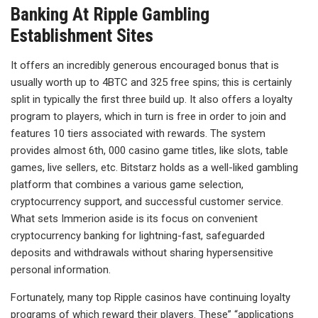
Banking At Ripple Gambling
Establishment Sites
It offers an incredibly generous encouraged bonus that is
usually worth up to 4BTC and 325 free spins; this is certainly
split in typically the first three build up. It also offers a loyalty
program to players, which in turn is free in order to join and
features 10 tiers associated with rewards. The system
provides almost 6th, 000 casino game titles, like slots, table
games, live sellers, etc. Bitstarz holds as a well-liked gambling
platform that combines a various game selection,
cryptocurrency support, and successful customer service.
What sets Immerion aside is its focus on convenient
cryptocurrency banking for lightning-fast, safeguarded
deposits and withdrawals without sharing hypersensitive
personal information.
Fortunately, many top Ripple casinos have continuing loyalty
programs of which reward their players. These” “applications