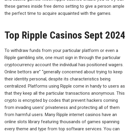
these games inside free demo setting to give a person ample
the perfect time to acquire acquainted with the games.
Top Ripple Casinos Sept 2024
To withdraw funds from your particular platform or even a
Ripple gambling site, one must sign in through the particular
cryptocurrency account the individual has positioned wagers.
Online bettors are” “generally concerned about trying to keep
their identity personal, despite its characteristics being
centralized. Platforms using Ripple come in handy to users as
that they keep all the particular transactions anonymous. This
crypto is encrypted by codes that prevent hackers coming
from invading users’ privateness and protecting all of them
from harmful users. Many Ripple internet casinos have an
online slots library featuring thousands of games spanning
every theme and type from top software services. You can