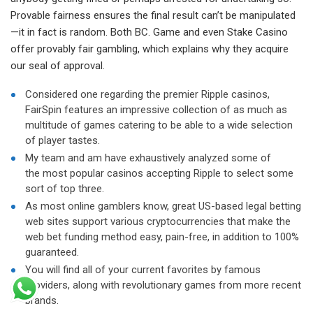
Provable fairness ensures the final result can’t be manipulated
—it in fact is random. Both BC. Game and even Stake Casino
offer provably fair gambling, which explains why they acquire
our seal of approval.
Considered one regarding the premier Ripple casinos,
FairSpin features an impressive collection of as much as
multitude of games catering to be able to a wide selection
of player tastes.
My team and am have exhaustively analyzed some of
the most popular casinos accepting Ripple to select some
sort of top three.
As most online gamblers know, great US-based legal betting
web sites support various cryptocurrencies that make the
web bet funding method easy, pain-free, in addition to 100%
guaranteed.
You will find all of your current favorites by famous
providers, along with revolutionary games from more recent
brands.