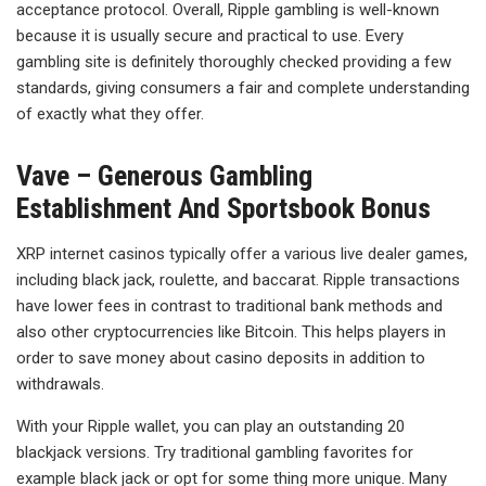
acceptance protocol. Overall, Ripple gambling is well-known
because it is usually secure and practical to use. Every
gambling site is definitely thoroughly checked providing a few
standards, giving consumers a fair and complete understanding
of exactly what they offer.
Vave – Generous Gambling
Establishment And Sportsbook Bonus
XRP internet casinos typically offer a various live dealer games,
including black jack, roulette, and baccarat. Ripple transactions
have lower fees in contrast to traditional bank methods and
also other cryptocurrencies like Bitcoin. This helps players in
order to save money about casino deposits in addition to
withdrawals.
With your Ripple wallet, you can play an outstanding 20
blackjack versions. Try traditional gambling favorites for
example black jack or opt for some thing more unique. Many