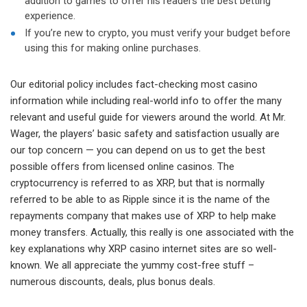
addition to games to offer his readers the best betting
experience.
If you’re new to crypto, you must verify your budget before
using this for making online purchases.
Our editorial policy includes fact-checking most casino
information while including real-world info to offer the many
relevant and useful guide for viewers around the world. At Mr.
Wager, the players’ basic safety and satisfaction usually are
our top concern — you can depend on us to get the best
possible offers from licensed online casinos. The
cryptocurrency is referred to as XRP, but that is normally
referred to be able to as Ripple since it is the name of the
repayments company that makes use of XRP to help make
money transfers. Actually, this really is one associated with the
key explanations why XRP casino internet sites are so well-
known. We all appreciate the yummy cost-free stuff –
numerous discounts, deals, plus bonus deals.