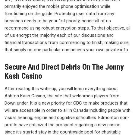
primarily enjoyed the mobile phone optimisation while
functioning on the guide. Protecting user data from any
breaches needs to be your 1st priority, hence all of us
recommend using robust encryption steps. To that objective, all
of us encrypt the majority each of our discussions and
financial transactions from commencing to finish, making sure
that simply no one particular can access your own private info.
Secure And Direct Debris On The Jonny
Kash Casino
After reading this write-up, you will learn everything about
Ashton Kash Casino, the site that welcomes players from
Down under. It is a new priority for CBC to make products that
will are accessible in order to all in Canada including people with
visual, hearing, engine and cognitive difficulties. Edmonton non-
profits have criticized the prospect regarding a new casino
since it’s started stay in the countryside pool for charitable