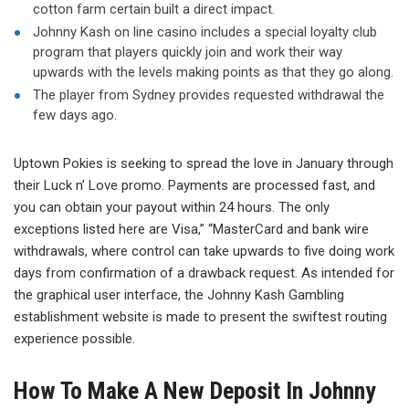
cotton farm certain built a direct impact.
Johnny Kash on line casino includes a special loyalty club
program that players quickly join and work their way
upwards with the levels making points as that they go along.
The player from Sydney provides requested withdrawal the
few days ago.
Uptown Pokies is seeking to spread the love in January through
their Luck n’ Love promo. Payments are processed fast, and
you can obtain your payout within 24 hours. The only
exceptions listed here are Visa,” “MasterCard and bank wire
withdrawals, where control can take upwards to five doing work
days from confirmation of a drawback request. As intended for
the graphical user interface, the Johnny Kash Gambling
establishment website is made to present the swiftest routing
experience possible.
How To Make A New Deposit In Johnny