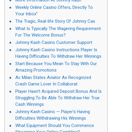
More Information At Johnny Ka$h
Weekly Online Casino Offers, Directly To
Your Inbox”
The Tragic, Real-life Story Of Johnny Cas
What Is Typically The Wagering Requirement
For The Welcome Bonus?
Johnny Kash Casino Customer Support
Johnny Kash Casino Instructions Player Is
Having Difficulties To Withdraw Her Winnings
Start Because You Mean To Stay With Our
Amazing Promotions
Ac Milan States Aviator As Recognized
Crash Game Lover In Collaborat
Player Hasn’t Acquired Deposit Bonus And Is
Struggling To Be Able To Withdraw Her True
Cash Winnings
Johnny Kash Casino — Player’s Having
Difficulties Withdrawing His Winnings
What Equipment Should You Commence