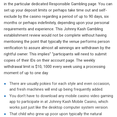
in the particular dedicated Responsible Gambling page. You can
set up your deposit limits or perhaps take time out and self-
exclude by the casino regarding a period of up to 90 days, six
months or perhaps indefinitely, depending upon your personal
requirements and experience. This Johnny Kash Gambling
establishment review would not be complete without having
mentioning the point that typically the venue performs person
verification to assure almost all winnings are withdrawn by the
rightful owner. This implies” “participants will need to submit
copies of their IDs on their account page. The weekly
withdrawal limit is $10, 1000 every week using a processing
moment of up to one day.
There are usually pokies for each style and even occasion,
and fresh machines will end up being frequently added.
You don’t have to download any mobile casino video gaming
app to participate in at Johnny Kash Mobile Casino, which
works just just like the desktop computer system version.
That child who grew up poor upon typically the natural