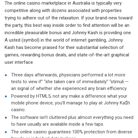
The online casino marketplace in Australia is typically very
competitive along with dozens associated with properties
trying to adhere out of the relaxation. If your brand-new toward
the party, this best way inside order to find attention will be an
incredible pleasurable bonus and Johnny Kash is providing one.
A usted (symbol) in the world of internet gambling, Johnny
Kash has become praised for their substantial selection of
games, rewarding bonus deals, and state-of-the-art graphical
user interface.
Three days afterwards, physicians performed a lot more
tests to view if” “she taken care of immediately” “stimuli —
an signal of whether she experienced any brain efficiency.
Powered by HTML5, not any make a difference what your
mobile phone device, you’ll manage to play at Johnny Ka$h
casino.
The software isn’t cluttered plus almost everything you need
to have usually are available inside a few taps.
The online casino guarantees 100% protection from diverse