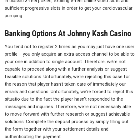
in classic 3-reel pokies, exciting 5-reel online video slots and
sufficient progressive slots in order to get your cardiovascular
pumping.
Banking Options At Johnny Kash Casino
You tend not to register 2 times as you may just have one user
profile – you only acquire an extra access channel to be able to
your one in addition to single account. Therefore, we’re not
capable to proceed along with a further analysis or suggest
feasible solutions. Unfortunately, we’re rejecting this case for
the reason that player hasn’t taken care of immediately our
emails and questions. Unfortunately, we’re forced to reject this
situatio due to the fact the player hasn’t responded to the
messages and inquiries. Therefore, we’re not necessarily able
to move forward with further research or suggest achievable
solutions. Complete the deposit process by simply filling out
the form together with your settlement details and
authenticating the payment.