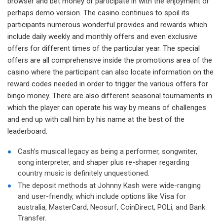
browser and bet money or participate in with the enjoyment or
perhaps demo version. The casino continues to spoil its
participants numerous wonderful provides and rewards which
include daily weekly and monthly offers and even exclusive
offers for different times of the particular year. The special
offers are all comprehensive inside the promotions area of the
casino where the participant can also locate information on the
reward codes needed in order to trigger the various offers for
bingo money. There are also different seasonal tournaments in
which the player can operate his way by means of challenges
and end up with call him by his name at the best of the
leaderboard.
Cash’s musical legacy as being a performer, songwriter,
song interpreter, and shaper plus re-shaper regarding
country music is definitely unquestioned.
The deposit methods at Johnny Kash were wide-ranging
and user-friendly, which include options like Visa for
australia, MasterCard, Neosurf, CoinDirect, POLi, and Bank
Transfer.