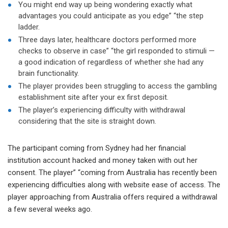
You might end way up being wondering exactly what
advantages you could anticipate as you edge” “the step
ladder.
Three days later, healthcare doctors performed more
checks to observe in case” “the girl responded to stimuli —
a good indication of regardless of whether she had any
brain functionality.
The player provides been struggling to access the gambling
establishment site after your ex first deposit.
The player’s experiencing difficulty with withdrawal
considering that the site is straight down.
The participant coming from Sydney had her financial
institution account hacked and money taken with out her
consent. The player” “coming from Australia has recently been
experiencing difficulties along with website ease of access. The
player approaching from Australia offers required a withdrawal
a few several weeks ago.