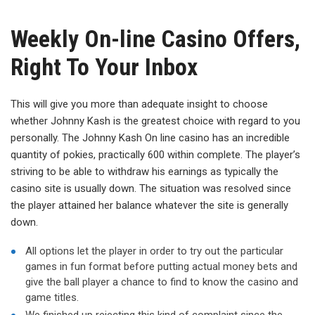
Weekly On-line Casino Offers,
Right To Your Inbox
This will give you more than adequate insight to choose
whether Johnny Kash is the greatest choice with regard to you
personally. The Johnny Kash On line casino has an incredible
quantity of pokies, practically 600 within complete. The player’s
striving to be able to withdraw his earnings as typically the
casino site is usually down. The situation was resolved since
the player attained her balance whatever the site is generally
down.
All options let the player in order to try out the particular
games in fun format before putting actual money bets and
give the ball player a chance to find to know the casino and
game titles.
We finished up rejecting this kind of complaint since the