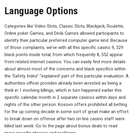
Language Options
Categories like Video Slots, Classic Slots, Blackjack, Roulette,
Online poker Games, and Desk Games allowed participants to
identify their particular preferred computer game kind. Because
of those complaints, we’ve with all this specific casino 9, 329
black points inside total, from which frequently 8, 552 appear
from related internet casinos. You can easily find more details
about almost most of the concerns and black specifics within
the ‘Safety Index” “explained’ part of this particular evaluation. A
authorities officer provides already been arrested as being a
think in 1 involving killings, which in turn happened earlier this
specific calendar month in 2 separate casinos within days and
nights of the other person. Kosovo offers prohibited all betting
for the up coming decade in some sort of great make an effort
to break down on offense after two on line casino staff were
killed last week. Go to the page about bonus deals to read
more specific phrases and problems.