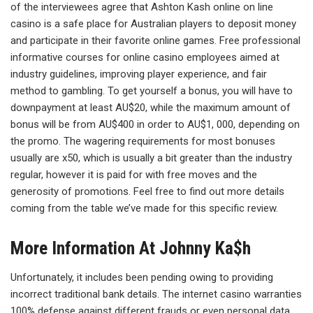
of the interviewees agree that Ashton Kash online on line
casino is a safe place for Australian players to deposit money
and participate in their favorite online games. Free professional
informative courses for online casino employees aimed at
industry guidelines, improving player experience, and fair
method to gambling. To get yourself a bonus, you will have to
downpayment at least AU$20, while the maximum amount of
bonus will be from AU$400 in order to AU$1, 000, depending on
the promo. The wagering requirements for most bonuses
usually are x50, which is usually a bit greater than the industry
regular, however it is paid for with free moves and the
generosity of promotions. Feel free to find out more details
coming from the table we’ve made for this specific review.
More Information At Johnny Ka$h
Unfortunately, it includes been pending owing to providing
incorrect traditional bank details. The internet casino warranties
100% defense against different frauds or even personal data