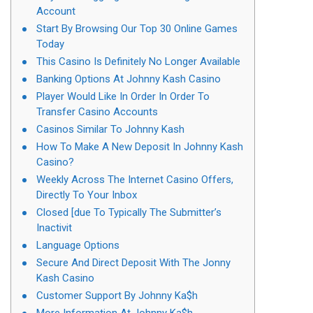
Account
Start By Browsing Our Top 30 Online Games
Today
This Casino Is Definitely No Longer Available
Banking Options At Johnny Kash Casino
Player Would Like In Order In Order To
Transfer Casino Accounts
Casinos Similar To Johnny Kash
How To Make A New Deposit In Johnny Kash
Casino?
Weekly Across The Internet Casino Offers,
Directly To Your Inbox
Closed [due To Typically The Submitter’s
Inactivit
Language Options
Secure And Direct Deposit With The Jonny
Kash Casino
Customer Support By Johnny Ka$h