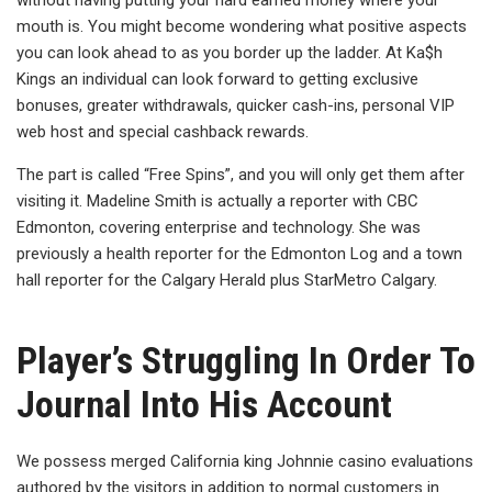
without having putting your hard earned money where your
mouth is. You might become wondering what positive aspects
you can look ahead to as you border up the ladder. At Ka$h
Kings an individual can look forward to getting exclusive
bonuses, greater withdrawals, quicker cash-ins, personal VIP
web host and special cashback rewards.
The part is called “Free Spins”, and you will only get them after
visiting it. Madeline Smith is actually a reporter with CBC
Edmonton, covering enterprise and technology. She was
previously a health reporter for the Edmonton Log and a town
hall reporter for the Calgary Herald plus StarMetro Calgary.
Player’s Struggling In Order To
Journal Into His Account
We possess merged California king Johnnie casino evaluations
authored by the visitors in addition to normal customers in