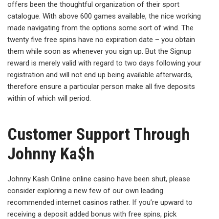
offers been the thoughtful organization of their sport
catalogue. With above 600 games available, the nice working
made navigating from the options some sort of wind. The
twenty five free spins have no expiration date – you obtain
them while soon as whenever you sign up. But the Signup
reward is merely valid with regard to two days following your
registration and will not end up being available afterwards,
therefore ensure a particular person make all five deposits
within of which will period.
Customer Support Through
Johnny Ka$h
Johnny Kash Online online casino have been shut, please
consider exploring a new few of our own leading
recommended internet casinos rather. If you’re upward to
receiving a deposit added bonus with free spins, pick