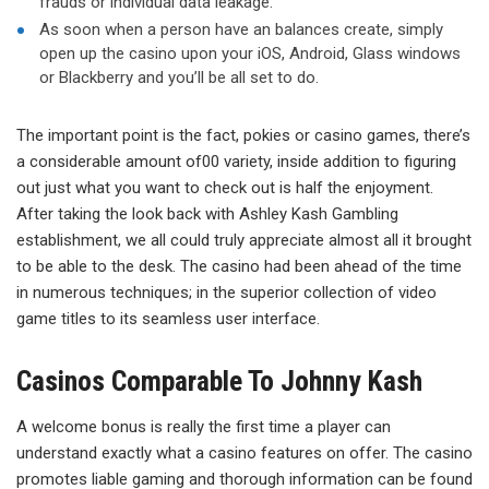
frauds or individual data leakage.
As soon when a person have an balances create, simply
open up the casino upon your iOS, Android, Glass windows
or Blackberry and you’ll be all set to do.
The important point is the fact, pokies or casino games, there’s
a considerable amount of00 variety, inside addition to figuring
out just what you want to check out is half the enjoyment.
After taking the look back with Ashley Kash Gambling
establishment, we all could truly appreciate almost all it brought
to be able to the desk. The casino had been ahead of the time
in numerous techniques; in the superior collection of video
game titles to its seamless user interface.
Casinos Comparable To Johnny Kash
A welcome bonus is really the first time a player can
understand exactly what a casino features on offer. The casino
promotes liable gaming and thorough information can be found