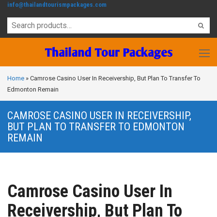
info@thailandtourismpackages.com
Home
»
Camrose Casino User In Receivership, But Plan To Transfer To
Edmonton Remain
CAMROSE CASINO USER IN RECEIVERSHIP,
BUT PLAN TO TRANSFER TO EDMONTON
REMAIN
Camrose Casino User In
Receivership, But Plan To