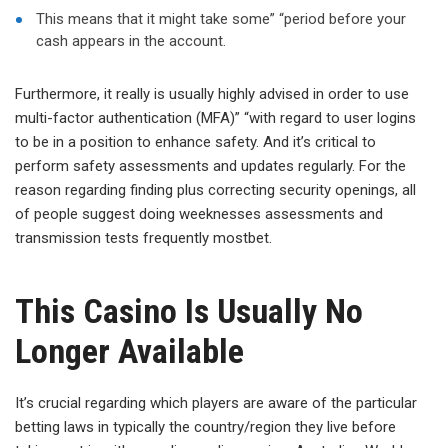
This means that it might take some” “period before your
cash appears in the account.
Furthermore, it really is usually highly advised in order to use
multi-factor authentication (MFA)” “with regard to user logins
to be in a position to enhance safety. And it’s critical to
perform safety assessments and updates regularly. For the
reason regarding finding plus correcting security openings, all
of people suggest doing weeknesses assessments and
transmission tests frequently mostbet.
This Casino Is Usually No
Longer Available
It’s crucial regarding which players are aware of the particular
betting laws in typically the country/region they live before