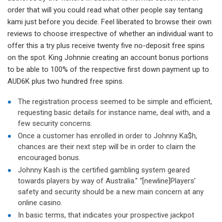
order that will you could read what other people say tentang
kami just before you decide. Feel liberated to browse their own
reviews to choose irrespective of whether an individual want to
offer this a try plus receive twenty five no-deposit free spins
on the spot. King Johnnie creating an account bonus portions
to be able to 100% of the respective first down payment up to
AUD6K plus two hundred free spins.
The registration process seemed to be simple and efficient,
requesting basic details for instance name, deal with, and a
few security concerns.
Once a customer has enrolled in order to Johnny Ka$h,
chances are their next step will be in order to claim the
encouraged bonus.
Johnny Kash is the certified gambling system geared
towards players by way of Australia.” “[newline]Players’
safety and security should be a new main concern at any
online casino.
In basic terms, that indicates your prospective jackpot