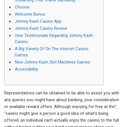
Streaming Your Online Gambling?
Choose
Welcome Bonus
Johnny Kash Casino App
Johnny Kash Casino Review
User Testimonials Regarding Johnny Kash
Casino
A Big Variety Of On The Internet Casino
Games
New Johnny Kash Slot Machines Games
Accessibility
Representatives can be obtained to be able to assist you with
any queries you might have about banking, your consideration
or available reward offers. Although enjoying for free at the”
“casino might give a person a good idea of what’s being
offered, an individual can’t actually enjoy the casino to the full