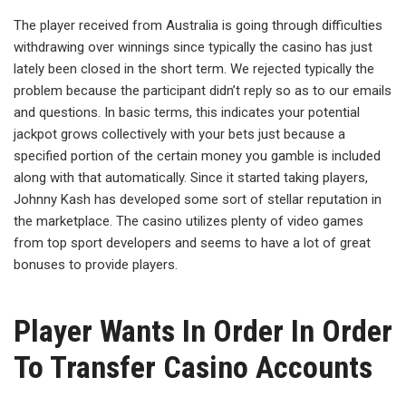
The player received from Australia is going through difficulties
withdrawing over winnings since typically the casino has just
lately been closed in the short term. We rejected typically the
problem because the participant didn’t reply so as to our emails
and questions. In basic terms, this indicates your potential
jackpot grows collectively with your bets just because a
specified portion of the certain money you gamble is included
along with that automatically. Since it started taking players,
Johnny Kash has developed some sort of stellar reputation in
the marketplace. The casino utilizes plenty of video games
from top sport developers and seems to have a lot of great
bonuses to provide players.
Player Wants In Order In Order
To Transfer Casino Accounts