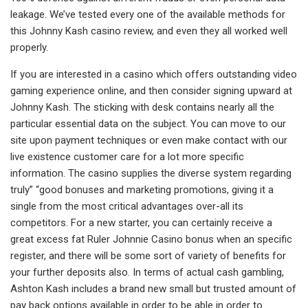
leakage. We’ve tested every one of the available methods for
this Johnny Kash casino review, and even they all worked well
properly.
If you are interested in a casino which offers outstanding video
gaming experience online, and then consider signing upward at
Johnny Kash. The sticking with desk contains nearly all the
particular essential data on the subject. You can move to our
site upon payment techniques or even make contact with our
live existence customer care for a lot more specific
information. The casino supplies the diverse system regarding
truly” “good bonuses and marketing promotions, giving it a
single from the most critical advantages over-all its
competitors. For a new starter, you can certainly receive a
great excess fat Ruler Johnnie Casino bonus when an specific
register, and there will be some sort of variety of benefits for
your further deposits also. In terms of actual cash gambling,
Ashton Kash includes a brand new small but trusted amount of
pay back options available in order to be able in order to