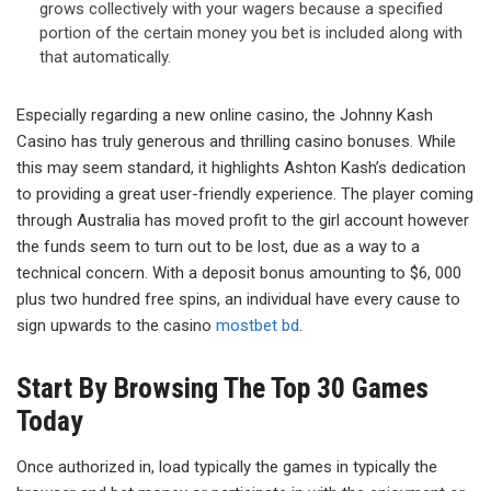
grows collectively with your wagers because a specified
portion of the certain money you bet is included along with
that automatically.
Especially regarding a new online casino, the Johnny Kash
Casino has truly generous and thrilling casino bonuses. While
this may seem standard, it highlights Ashton Kash’s dedication
to providing a great user-friendly experience. The player coming
through Australia has moved profit to the girl account however
the funds seem to turn out to be lost, due as a way to a
technical concern. With a deposit bonus amounting to $6, 000
plus two hundred free spins, an individual have every cause to
sign upwards to the casino
mostbet bd
.
Start By Browsing The Top 30 Games
Today
Once authorized in, load typically the games in typically the