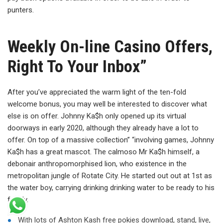
punters.
Weekly On-line Casino Offers,
Right To Your Inbox”
After you’ve appreciated the warm light of the ten-fold
welcome bonus, you may well be interested to discover what
else is on offer. Johnny Ka$h only opened up its virtual
doorways in early 2020, although they already have a lot to
offer. On top of a massive collection” “involving games, Johnny
Ka$h has a great mascot. The calmoso Mr Ka$h himself, a
debonair anthropomorphised lion, who existence in the
metropolitan jungle of Rotate City. He started out out at 1st as
the water boy, carrying drinking drinking water to be ready to his
family.
With lots of Ashton Kash free pokies download, stand, live,