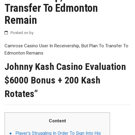
Transfer To Edmonton
Remain
Posted on
by
Camrose Casino User In Receivership, But Plan To Transfer To
Edmonton Remains
Johnny Kash Casino Evaluation
$6000 Bonus + 200 Kash
Rotates”
Content
Player’s Struggling In Order To Sign Into His