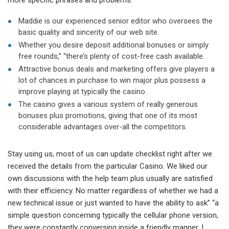
Maddie is our experienced senior editor who oversees the
basic quality and sincerity of our web site.
Whether you desire deposit additional bonuses or simply
free rounds,” “there’s plenty of cost-free cash available.
Attractive bonus deals and marketing offers give players a
lot of chances in purchase to win major plus possess a
improve playing at typically the casino.
The casino gives a various system of really generous
bonuses plus promotions, giving that one of its most
considerable advantages over-all the competitors.
Stay using us, most of us can update checklist right after we
received the details from the particular Casino. We liked our
own discussions with the help team plus usually are satisfied
with their efficiency. No matter regardless of whether we had a
new technical issue or just wanted to have the ability to ask” “a
simple question concerning typically the cellular phone version,
they were constantly conversing inside a friendly manner. I