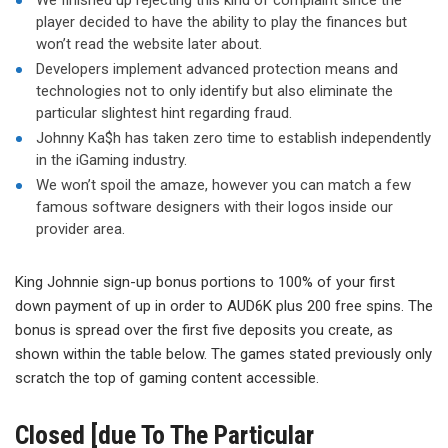
player decided to have the ability to play the finances but
won’t read the website later about.
Developers implement advanced protection means and
technologies not to only identify but also eliminate the
particular slightest hint regarding fraud.
Johnny Ka$h has taken zero time to establish independently
in the iGaming industry.
We won’t spoil the amaze, however you can match a few
famous software designers with their logos inside our
provider area.
King Johnnie sign-up bonus portions to 100% of your first
down payment of up in order to AUD6K plus 200 free spins. The
bonus is spread over the first five deposits you create, as
shown within the table below. The games stated previously only
scratch the top of gaming content accessible.
Closed [due To The Particular