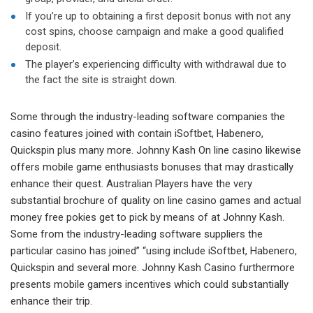
If you’re up to obtaining a first deposit bonus with not any
cost spins, choose campaign and make a good qualified
deposit.
The player’s experiencing difficulty with withdrawal due to
the fact the site is straight down.
Some through the industry-leading software companies the
casino features joined with contain iSoftbet, Habenero,
Quickspin plus many more. Johnny Kash On line casino likewise
offers mobile game enthusiasts bonuses that may drastically
enhance their quest. Australian Players have the very
substantial brochure of quality on line casino games and actual
money free pokies get to pick by means of at Johnny Kash.
Some from the industry-leading software suppliers the
particular casino has joined” “using include iSoftbet, Habenero,
Quickspin and several more. Johnny Kash Casino furthermore
presents mobile gamers incentives which could substantially
enhance their trip.