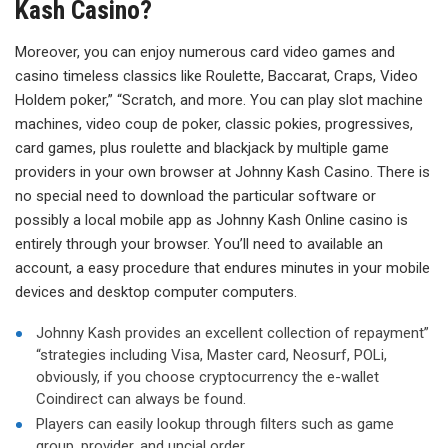
Kash Casino?
Moreover, you can enjoy numerous card video games and
casino timeless classics like Roulette, Baccarat, Craps, Video
Holdem poker,” “Scratch, and more. You can play slot machine
machines, video coup de poker, classic pokies, progressives,
card games, plus roulette and blackjack by multiple game
providers in your own browser at Johnny Kash Casino. There is
no special need to download the particular software or
possibly a local mobile app as Johnny Kash Online casino is
entirely through your browser. You’ll need to available an
account, a easy procedure that endures minutes in your mobile
devices and desktop computer computers.
Johnny Kash provides an excellent collection of repayment”
“strategies including Visa, Master card, Neosurf, POLi,
obviously, if you choose cryptocurrency the e-wallet
Coindirect can always be found.
Players can easily lookup through filters such as game
group, provider, and uncial order.