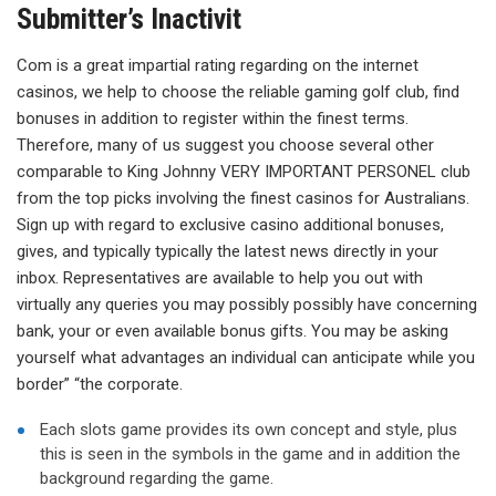
Submitter’s Inactivit
Com is a great impartial rating regarding on the internet
casinos, we help to choose the reliable gaming golf club, find
bonuses in addition to register within the finest terms.
Therefore, many of us suggest you choose several other
comparable to King Johnny VERY IMPORTANT PERSONEL club
from the top picks involving the finest casinos for Australians.
Sign up with regard to exclusive casino additional bonuses,
gives, and typically typically the latest news directly in your
inbox. Representatives are available to help you out with
virtually any queries you may possibly possibly have concerning
bank, your or even available bonus gifts. You may be asking
yourself what advantages an individual can anticipate while you
border” “the corporate.
Each slots game provides its own concept and style, plus
this is seen in the symbols in the game and in addition the
background regarding the game.