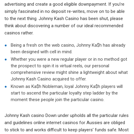
advertising and create a good eligible downpayment. If you’re
simply fascinated in no deposit re-writes, move on to be able
to the next thing. Johnny Kash Casino has been shut, please
think about discovering a number of our ideal recommended
casinos rather.
Being a fresh on the web casino, Johnny Ka$h has already
been designed with cell in mind.
Whether you were a new regular player or in no method got
the prospect to spin it is virtual reels, our personal
comprehensive review might shine a lightweight about what
Johnny Kash Casino acquired to offer.
Known as Ka$h Nobleman, loyal Johnny Ka$h players will
start to ascend the particular loyalty step ladder by the
moment these people join the particular casino.
Johnny Kash casino Down under upholds all the particular rules
and guidelines online internet casinos for Aussies are obliged
to stick to and works difficult to keep players’ funds safe. Most