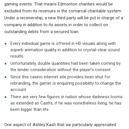
gaming events. That means Edmonton charities would be
excluded from its revenues in the comarcal charitable system.
Under a receivership, a new third party will be put in charge of a
company in addition to its assets in order to collect on
outstanding debts from a secured loan.
Every individual game is offered in HD visuals along with
superb animation quality in addition to crystal-clear sound
results.
Unfortunately, double quantities had been taken coming by
the lender consideration without the player’s consent.
Since this casino internet site provides been shut for
rebranding, the gamer is enquiring possibility to change the
account.
There are very few figures in nation whose darkness looms
as extended as Cash’s; if he was nonetheless living, he has
been bigger than life.
One aspect of Ashley Kash that we particularly appreciated