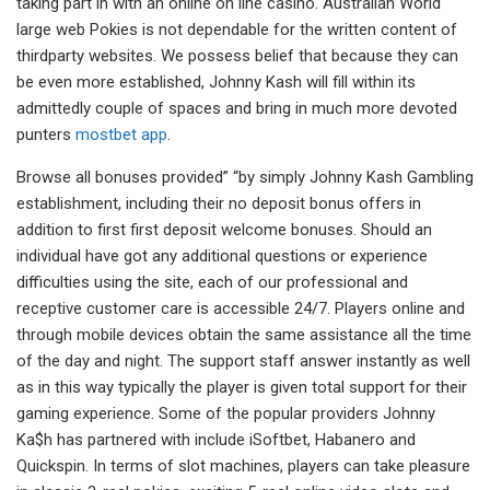
taking part in with an online on line casino. Australian World
large web Pokies is not dependable for the written content of
thirdparty websites. We possess belief that because they can
be even more established, Johnny Kash will fill within its
admittedly couple of spaces and bring in much more devoted
punters
mostbet app
.
Browse all bonuses provided” “by simply Johnny Kash Gambling
establishment, including their no deposit bonus offers in
addition to first first deposit welcome bonuses. Should an
individual have got any additional questions or experience
difficulties using the site, each of our professional and
receptive customer care is accessible 24/7. Players online and
through mobile devices obtain the same assistance all the time
of the day and night. The support staff answer instantly as well
as in this way typically the player is given total support for their
gaming experience. Some of the popular providers Johnny
Ka$h has partnered with include iSoftbet, Habanero and
Quickspin. In terms of slot machines, players can take pleasure