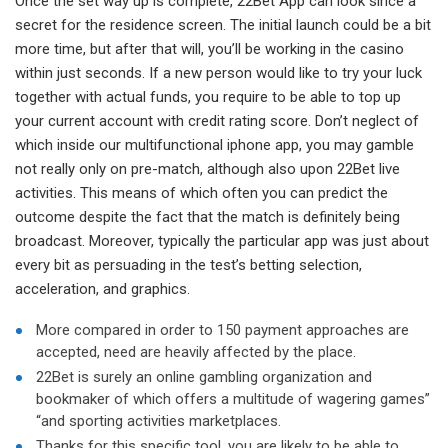
Once the set way up is complete, 22Bet App can look since a
secret for the residence screen. The initial launch could be a bit
more time, but after that will, you’ll be working in the casino
within just seconds. If a new person would like to try your luck
together with actual funds, you require to be able to top up
your current account with credit rating score. Don’t neglect of
which inside our multifunctional iphone app, you may gamble
not really only on pre-match, although also upon 22Bet live
activities. This means of which often you can predict the
outcome despite the fact that the match is definitely being
broadcast. Moreover, typically the particular app was just about
every bit as persuading in the test’s betting selection,
acceleration, and graphics.
More compared in order to 150 payment approaches are
accepted, need are heavily affected by the place.
22Bet is surely an online gambling organization and
bookmaker of which offers a multitude of wagering games”
“and sporting activities marketplaces.
Thanks for this specific tool, you are likely to be able to