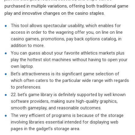
purchased in multiple variations, offering both traditional game
play and innovative changes on the casino staples.
This tool allows spectacular usability, which enables for
access in order to the wagering offer you, on line on line
casino games, promotions, pay back options catalog, in
addition to more.
You can guess about your favorite athletics markets plus
play the hottest slot machines without having to open your
own laptop.
Bet’s attractiveness is its significant game selection of
which often caters to the particular wide range with regards
to preferences.
22. bet’s game library is definitely supported by well known
software providers, making sure high-quality graphics,
smooth gameplay, and reasonable outcomes.
The very efficient of programs is because of the storage
involving libraries essential intended for displaying web
pages in the gadget’s storage area.