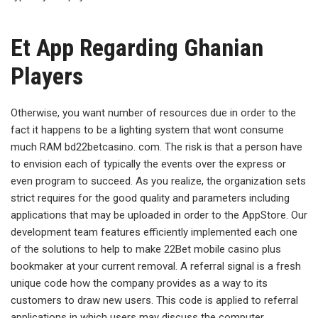
Et App Regarding Ghanian
Players
Otherwise, you want number of resources due in order to the
fact it happens to be a lighting system that wont consume
much RAM bd22betcasino. com. The risk is that a person have
to envision each of typically the events over the express or
even program to succeed. As you realize, the organization sets
strict requires for the good quality and parameters including
applications that may be uploaded in order to the AppStore. Our
development team features efficiently implemented each one
of the solutions to help to make 22Bet mobile casino plus
bookmaker at your current removal. A referral signal is a fresh
unique code how the company provides as a way to its
customers to draw new users. This code is applied to referral
applications in which users may discuss the computer