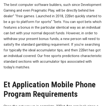
The best computer software builders, such since Development
Gaming and even Pragmatic Play, will be directly behind live
dealer” “free games. Launched in 2018, 22Bet quickly started to
be a go-to platform for sports” “bets. You can spot bets which
features a bonus in the particular identical way as an individual
can bet with your normal deposit funds. However, in order to
withdraw your present bonus funds, a new person will need to
satisfy the standard gambling requirement. If you’re searching
for typically the ideal accumulator tips, and then 22Bet has got
an individual covered. Our free sports predictions characteristic
standard sections with accumulator tips associated with
today’s matches.
Et Application Mobile Phone
Program Requirements