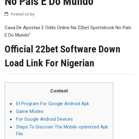
No País E Do Mundo
Posted on
by
Casa De Apostas E Odds Online Na 22bet Sportsbook No País
E Do Mundo”
Official 22bet Software Down
Load Link For Nigerian
Content
Et Program For Google Android Apk
Game Modes
For Google Android Devices
Steps To Discover The Mobile-optimized Apk
File