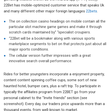
22Bet has mobile-optimized customer service that speaks Uk
and many different other major foreign languages
22bets
.
The on collection casino headings on mobile contain all the
particular slot machine game games and make it through
scratch cards maintained by” “specialist croupiers.
“22Bet will be a bookmaker along with various sports
marketplace segments to bet on that protects just about all
major sports conditions.
The cellular version further impresses with a great
innovative search overall performance.
Rides for better youngsters incorporate a enjoyment property,
content content spinning coffee cups, some sort of new
haunted hotel, bumper cars, plus a raft trip. To participate in
typically the affiliates program from 22BET go from your
personal cabinet to the “Invite friends” section (see
screenshot). Every day, our traders price upwards more than a
thousand events, from well-known to market.