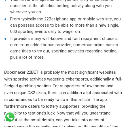
consider all the athletics betting activity along with you
wherever you go.
From typically the 22Bet iphone app or mobile web site, you
can possess access to be able to more than a new single,
000 sporting events daily to wager on.
It provides many well-known and fast repayment choices,
numerous added bonus provides, numerous online casino
game titles to try out, sporting activities regarding betting,
plus a lot of more.
Bookmaker 22BET is probably the most significant websites
with sporting activities wagering, cybersports, additionally a full-
fledged gambling section. For supporters of awesome and
even unique CS2 skins, there is in addition a lot associated with
circumstances to be ready to do in this article. The app
furthermore caters to lottery supporters, providing the
possiblity to test one’s luck. Now that will you understand
almost all the small details, can you take into account
downloading the specific app? Looking on the benefits of the