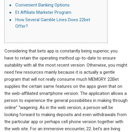
Convenient Banking Options
Et Affiliate Marketer Program
How Several Gamble Lines Does 22bet
Offer?
Considering that bets app is constantly being superior, you
have to retain the operating method up-to-date to ensure
suitability with all the most recent version. Otherwise, you might
need few resources mainly because it is actually a gentle
program that will not really consume much MEMORY. 22Bet
supplies the certain same features on the apps given that on
the web-affiliated smartphone version. The application allows a
person to experience the general possibilities in making through
online” “wagering. As in the web version, a person will be
looking forward to making deposits and even withdrawals from
the particular app or perhaps cell phone version together with
the web site. For an immersive encounter, 22. bet’s are living