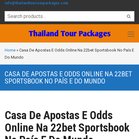
info@thailandtourismpackages.com
Home
»
Casa De Apostas E Odds Online Na 22bet Sportsbook No País E
Do Mundo
CASA DE APOSTAS E ODDS ONLINE NA 22BET
SPORTSBOOK NO PAÍS E DO MUNDO
Casa De Apostas E Odds
Online Na 22bet Sportsbook