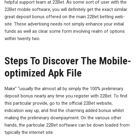
helpful support team at 22Bet. As some sort of user with the
22Bet mobile software, you will definitely get the exact similar
great deposit bonus offered on the main 22Bet betting web-
site. These advertising needs not simply enhance your initial
funds as well as clear some form involving realm of options
within twenty two.
Steps To Discover The Mobile-
optimized Apk File
Make” “usually the almost all by simply the 100% preliminary
deposit bonus nearly any time you register with 22Bet. To find
this particular provide, go to the official 22Bet website,
indication way up, and find the charming added bonus whilst
making the preliminary downpayment. On the various other
hands, the particular 22Bet software can be down loaded from
typically the internet site.