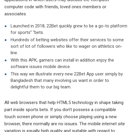
computer code with friends, loved ones members or
associates.
Launched in 2018, 22Bet quickly grew to be a go-to platform
for sports” “bets.
Hundreds of betting websites offer their services to some
sort of lot of followers who like to wager on athletics on-
line.
With this APK, gamers can install in addition enjoy the
software issues mobile device.
This way we illustrate every new 22Bet App user simply by
Bangladesh that many involving us want in order to
delightful them to our big team.
All web browsers that help HTML5 technology in shape taking
part inside sports bets. If you don’t possess a compatible
touch screen phone or simply choose playing using a new
browser, there normally are no issues. The mobile internet site
variation is equally high quality and suitable with regard to