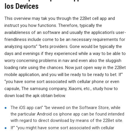
Ios Devices
This overview may tak you through the 22Bet cell app and
instruct you how functions. Therefore, typically the
availableness of an software and usually the application’s user-
friendliness include come to be an necessary requirements for
analyzing sports” “bets providers. Gone would be typically the
days and evenings if they experienced while a way to be able to
worry concerning problems in nav and even also the sluggish
loading rate using the chances. Now just open way in the 22Bet
mobile application, and you will be ready to be ready to bet. If”
“you have some sort associated with cellular phone or even
capsule, The samsung company, Xiaomi, etc., study how to
down load the apk obtain below.
The iOS app can” “be viewed on the Software Store, while
the particular Android os iphone app can be found intended
with regard to direct download by means of the 22Bet site.
If” “you might have some sort associated with cellular