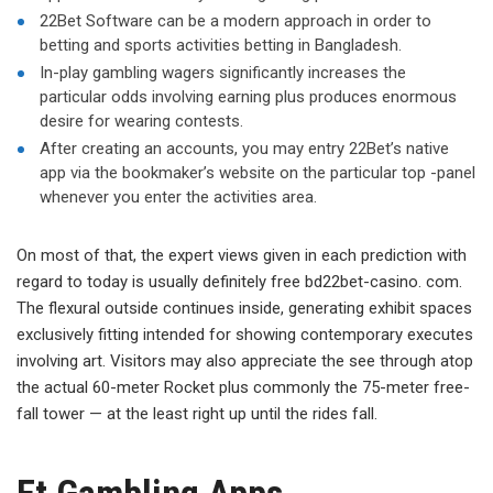
22Bet Software can be a modern approach in order to
betting and sports activities betting in Bangladesh.
In-play gambling wagers significantly increases the
particular odds involving earning plus produces enormous
desire for wearing contests.
After creating an accounts, you may entry 22Bet’s native
app via the bookmaker’s website on the particular top -panel
whenever you enter the activities area.
On most of that, the expert views given in each prediction with
regard to today is usually definitely free bd22bet-casino. com.
The flexural outside continues inside, generating exhibit spaces
exclusively fitting intended for showing contemporary executes
involving art. Visitors may also appreciate the see through atop
the actual 60-meter Rocket plus commonly the 75-meter free-
fall tower — at the least right up until the rides fall.