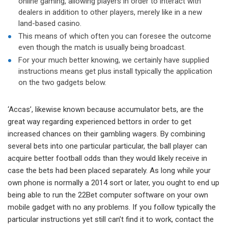
online gaming, allowing players in order to interact with
dealers in addition to other players, merely like in a new
land-based casino.
This means of which often you can foresee the outcome
even though the match is usually being broadcast.
For your much better knowing, we certainly have supplied
instructions means get plus install typically the application
on the two gadgets below.
‘Accas’, likewise known because accumulator bets, are the
great way regarding experienced bettors in order to get
increased chances on their gambling wagers. By combining
several bets into one particular particular, the ball player can
acquire better football odds than they would likely receive in
case the bets had been placed separately. As long while your
own phone is normally a 2014 sort or later, you ought to end up
being able to run the 22Bet computer software on your own
mobile gadget with no any problems. If you follow typically the
particular instructions yet still can’t find it to work, contact the