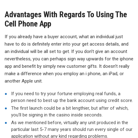
Advantages With Regards To Using The
Cell Phone App
If you already have a buyer account, what an individual just
have to do is definitely enter into your get access details, and
an individual will be all set to get. If you don’t give an account
nevertheless, you can perhaps sign way upwards for the iphone
app and benefit by simply new customer gifts. It doesn’t really
make a difference when you employ an i phone, an iPad, or
another Apple unit.
If you need to try your fortune employing real funds, a
person need to best up the bank account using credit score.
The first launch could be a bit lengthier, but after of which,
you’ll be signing in the casino inside seconds.
As we mentioned before, virtually any unit produced in the
particular last 5-7 many years should run every single of our
application without any kind regarding problems.