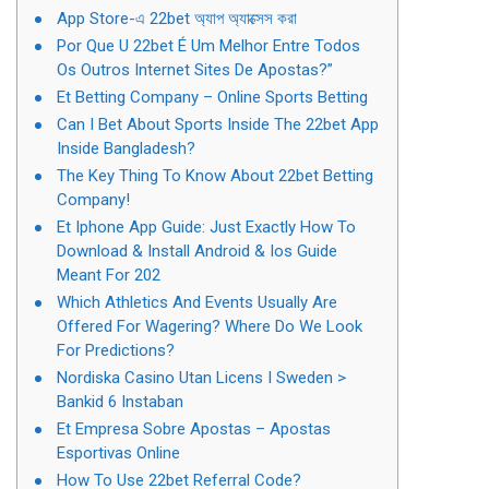
App Store-এ 22bet অ্যাপ অ্যাক্সেস করা
Por Que U 22bet É Um Melhor Entre Todos
Os Outros Internet Sites De Apostas?”
Et Betting Company – Online Sports Betting
Can I Bet About Sports Inside The 22bet App
Inside Bangladesh?
The Key Thing To Know About 22bet Betting
Company!
Et Iphone App Guide: Just Exactly How To
Download & Install Android & Ios Guide
Meant For 202
Which Athletics And Events Usually Are
Offered For Wagering? Where Do We Look
For Predictions?
Nordiska Casino Utan Licens I Sweden >
Bankid 6 Instaban
Et Empresa Sobre Apostas – Apostas
Esportivas Online
How To Use 22bet Referral Code?