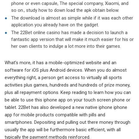
phone or even capsule, The special company, Xiaomi, and
so on., study how to down load the apk obtain below.
The download is almost as simple while if it was each other
application you already have on the gadget.
The 22Bet online casino has made a decision to launch a
fantastic app version that will make it much easier for his or
her own clients to indulge a lot more into their games.
What’s more, it has a mobile-optimized website and an
software for iOS plus Android devices. When you do almost
everything right, a person get access to virtually all sports
activities plus games, hundreds and hundreds of prize money,
plus all repayment options. Keep reading to learn how you can
be able to use this iphone app on your touch screen phone or
tablet. 22Bet has also developed a new native iphone iphone
app for mobile products compatible with pills and
smartphones. Depositing and pulling out there money through
usually the app will be furthermore basic efficient, with all
typically the payment methods reinforced.