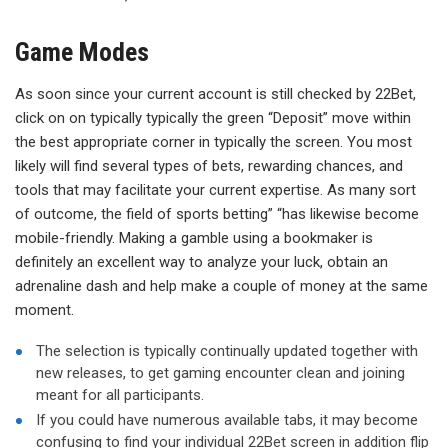
Game Modes
As soon since your current account is still checked by 22Bet,
click on on typically typically the green “Deposit” move within
the best appropriate corner in typically the screen. You most
likely will find several types of bets, rewarding chances, and
tools that may facilitate your current expertise. As many sort
of outcome, the field of sports betting” “has likewise become
mobile-friendly. Making a gamble using a bookmaker is
definitely an excellent way to analyze your luck, obtain an
adrenaline dash and help make a couple of money at the same
moment.
The selection is typically continually updated together with
new releases, to get gaming encounter clean and joining
meant for all participants.
If you could have numerous available tabs, it may become
confusing to find your individual 22Bet screen in addition flip