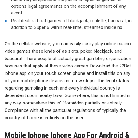
options legal agreements on the accomplishment of any
event.
Real dealers host games of black jack, roulette, baccarat, in
addition to Super 6 within real-time, streamed inside hd.
On the cellular website, you can easily easily play online casino
video games these kinds of as slots, poker, blackjack, and
baccarat. There couple of actually great gambling organization
bonuses that apply at these video games. Download the 22Bet
iphone app on your touch screen phone and install this on any
of your mobile phone devices in a few steps. The legal status
regarding gambling in each and every individual country is
dependent upon nearby laws. Somewhere, this is not limited in
any way, somewhere this is” “forbidden partially or entirely.
Compliance with all the particular regulations of typically the
country of home is entirely on the user.
Mobile Iphone Iphone App For Android &