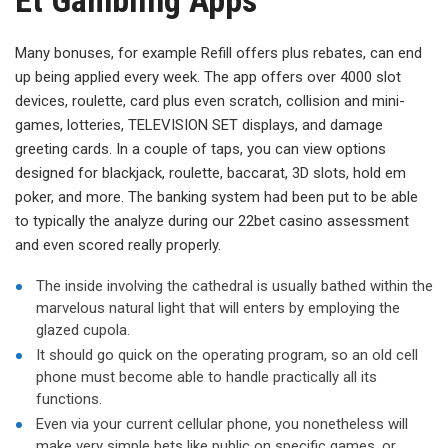
Et Gambling Apps
Many bonuses, for example Refill offers plus rebates, can end
up being applied every week. The app offers over 4000 slot
devices, roulette, card plus even scratch, collision and mini-
games, lotteries, TELEVISION SET displays, and damage
greeting cards. In a couple of taps, you can view options
designed for blackjack, roulette, baccarat, 3D slots, hold em
poker, and more. The banking system had been put to be able
to typically the analyze during our 22bet casino assessment
and even scored really properly.
The inside involving the cathedral is usually bathed within the
marvelous natural light that will enters by employing the
glazed cupola.
It should go quick on the operating program, so an old cell
phone must become able to handle practically all its
functions.
Even via your current cellular phone, you nonetheless will
make very simple bets like public on specific games, or