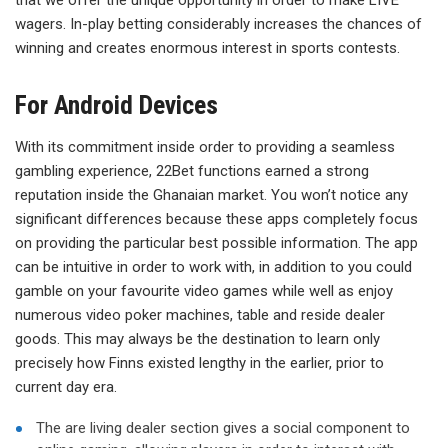
that we offer the unique opportunity in order to make LIVE
wagers. In-play betting considerably increases the chances of
winning and creates enormous interest in sports contests.
For Android Devices
With its commitment inside order to providing a seamless
gambling experience, 22Bet functions earned a strong
reputation inside the Ghanaian market. You won’t notice any
significant differences because these apps completely focus
on providing the particular best possible information. The app
can be intuitive in order to work with, in addition to you could
gamble on your favourite video games while well as enjoy
numerous video poker machines, table and reside dealer
goods. This may always be the destination to learn only
precisely how Finns existed lengthy in the earlier, prior to
current day era.
The are living dealer section gives a social component to