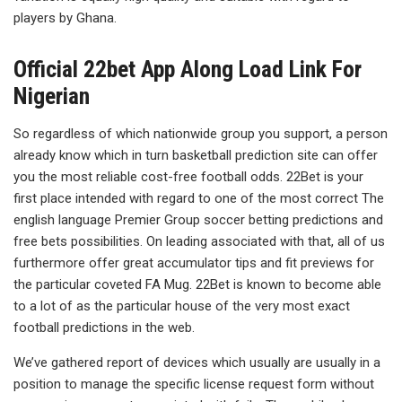
players by Ghana.
Official 22bet App Along Load Link For
Nigerian
So regardless of which nationwide group you support, a person
already know which in turn basketball prediction site can offer
you the most reliable cost-free football odds. 22Bet is your
first place intended with regard to one of the most correct The
english language Premier Group soccer betting predictions and
free bets possibilities. On leading associated with that, all of us
furthermore offer great accumulator tips and fit previews for
the particular coveted FA Mug. 22Bet is known to become able
to a lot of as the particular house of the very most exact
football predictions in the web.
We’ve gathered report of devices which usually are usually in a
position to manage the specific license request form without