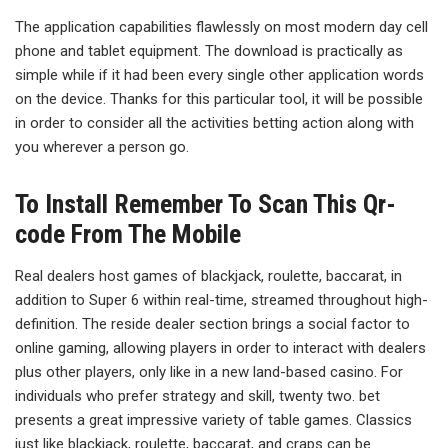
The application capabilities flawlessly on most modern day cell
phone and tablet equipment. The download is practically as
simple while if it had been every single other application words
on the device. Thanks for this particular tool, it will be possible
in order to consider all the activities betting action along with
you wherever a person go.
To Install Remember To Scan This Qr-
code From The Mobile
Real dealers host games of blackjack, roulette, baccarat, in
addition to Super 6 within real-time, streamed throughout high-
definition. The reside dealer section brings a social factor to
online gaming, allowing players in order to interact with dealers
plus other players, only like in a new land-based casino. For
individuals who prefer strategy and skill, twenty two. bet
presents a great impressive variety of table games. Classics
just like blackjack, roulette, baccarat, and craps can be