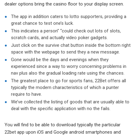
dealer options bring the casino floor to your display screen.
The app in addition caters to lotto supporters, providing a
great chance to test one’s luck.
This indicates a person” “could check out lots of slots,
scratch cards, and actually video poker gadgets.
Just click on the survive chat button inside the bottom right
space with the webpage to send they a new message.
Gone would be the days and evenings when they
experienced since a way to worry concerning problems in
nav plus also the gradual loading rate using the chances.
The greatest place to go for sports fans, 22Bet offers all
typically the modern characteristics of which a punter
require to have.
We’ve collected the listing of goods that are usually able to
deal with the specific application with no the fails.
You will find to be able to download typically the particular
22bet app upon iOS and Google android smartphones and