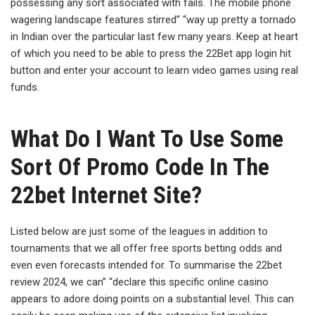
possessing any sort associated with fails. The mobile phone
wagering landscape features stirred” “way up pretty a tornado
in Indian over the particular last few many years. Keep at heart
of which you need to be able to press the 22Bet app login hit
button and enter your account to learn video games using real
funds.
What Do I Want To Use Some
Sort Of Promo Code In The
22bet Internet Site?
Listed below are just some of the leagues in addition to
tournaments that we all offer free sports betting odds and
even even forecasts intended for. To summarise the 22bet
review 2024, we can” “declare this specific online casino
appears to adore doing points on a substantial level. This can