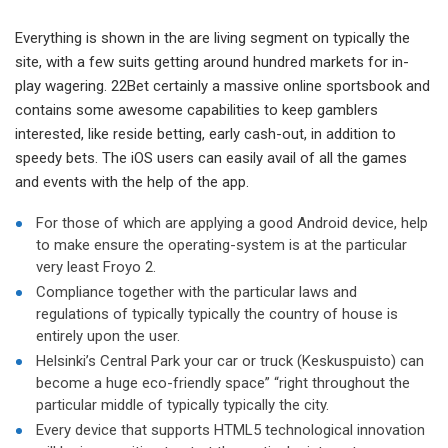
Everything is shown in the are living segment on typically the
site, with a few suits getting around hundred markets for in-
play wagering. 22Bet certainly a massive online sportsbook and
contains some awesome capabilities to keep gamblers
interested, like reside betting, early cash-out, in addition to
speedy bets. The iOS users can easily avail of all the games
and events with the help of the app.
For those of which are applying a good Android device, help
to make ensure the operating-system is at the particular
very least Froyo 2.
Compliance together with the particular laws and
regulations of typically typically the country of house is
entirely upon the user.
Helsinki’s Central Park your car or truck (Keskuspuisto) can
become a huge eco-friendly space” “right throughout the
particular middle of typically typically the city.
Every device that supports HTML5 technological innovation