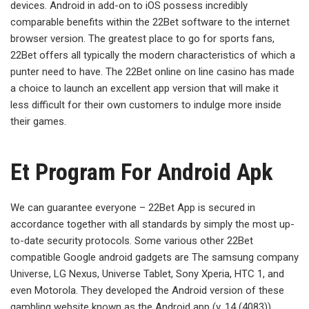
devices. Android in add-on to iOS possess incredibly
comparable benefits within the 22Bet software to the internet
browser version. The greatest place to go for sports fans,
22Bet offers all typically the modern characteristics of which a
punter need to have. The 22Bet online on line casino has made
a choice to launch an excellent app version that will make it
less difficult for their own customers to indulge more inside
their games.
Et Program For Android Apk
We can guarantee everyone – 22Bet App is secured in
accordance together with all standards by simply the most up-
to-date security protocols. Some various other 22Bet
compatible Google android gadgets are The samsung company
Universe, LG Nexus, Universe Tablet, Sony Xperia, HTC 1, and
even Motorola. They developed the Android version of these
gambling website known as the Android app (v. 14 (4083)).