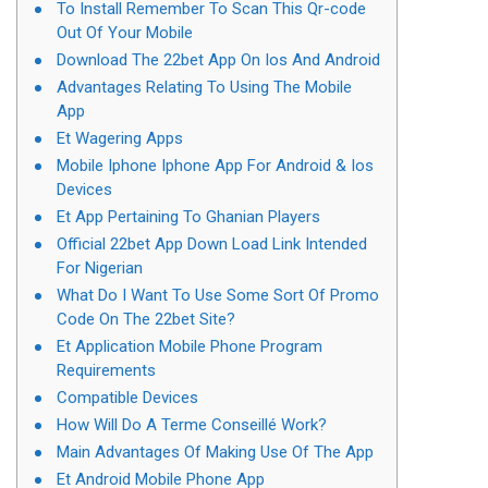
To Install Remember To Scan This Qr-code
Out Of Your Mobile
Download The 22bet App On Ios And Android
Advantages Relating To Using The Mobile
App
Et Wagering Apps
Mobile Iphone Iphone App For Android & Ios
Devices
Et App Pertaining To Ghanian Players
Official 22bet App Down Load Link Intended
For Nigerian
What Do I Want To Use Some Sort Of Promo
Code On The 22bet Site?
Et Application Mobile Phone Program
Requirements
Compatible Devices
How Will Do A Terme Conseillé Work?
Main Advantages Of Making Use Of The App
Et Android Mobile Phone App