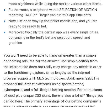
most significant while using the net for various other items.
Furthermore, a telephone with a SELECTION OF MOTION
regarding 16GB or” “larger can run this app efficiently.
Now just open way up the 22Bet mobile app, and you are
ready to be ready to bet.
Moreover, typically the certain app was every single bit as
convincing in the test’s betting selection, speed, and
graphics.
You won’t need to be able to hang on greater than a couple
concerning minutes for the answer. The simple edition from
the internet site does not really may charge any needs in order
to the functioning system, since lengthy as the internet
browser supports HTML5 technologies. Bookmaker 22BET is
probably the largest platforms using sports betting,
cybersports, and a full-fledged betting section. For enthusiasts
of cool plus unique CS2 skins, there is also a lot of” “things you
can do here. The primary advantage of our betting company is