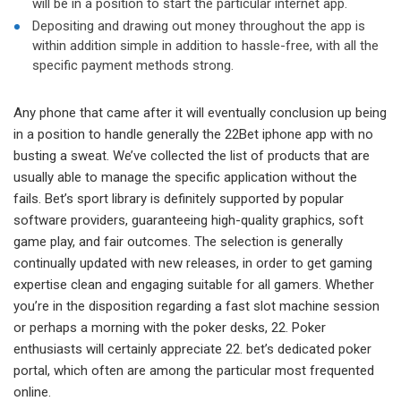
will be in a position to start the particular internet app.
Depositing and drawing out money throughout the app is
within addition simple in addition to hassle-free, with all the
specific payment methods strong.
Any phone that came after it will eventually conclusion up being
in a position to handle generally the 22Bet iphone app with no
busting a sweat. We’ve collected the list of products that are
usually able to manage the specific application without the
fails. Bet’s sport library is definitely supported by popular
software providers, guaranteeing high-quality graphics, soft
game play, and fair outcomes. The selection is generally
continually updated with new releases, in order to get gaming
expertise clean and engaging suitable for all gamers. Whether
you’re in the disposition regarding a fast slot machine session
or perhaps a morning with the poker desks, 22. Poker
enthusiasts will certainly appreciate 22. bet’s dedicated poker
portal, which often are among the particular most frequented
online.