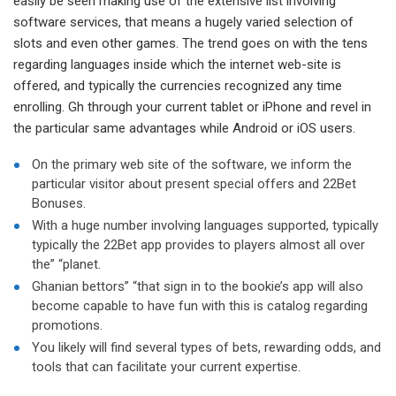
easily be seen making use of the extensive list involving
software services, that means a hugely varied selection of
slots and even other games. The trend goes on with the tens
regarding languages inside which the internet web-site is
offered, and typically the currencies recognized any time
enrolling. Gh through your current tablet or iPhone and revel in
the particular same advantages while Android or iOS users.
On the primary web site of the software, we inform the
particular visitor about present special offers and 22Bet
Bonuses.
With a huge number involving languages supported, typically
typically the 22Bet app provides to players almost all over
the” “planet.
Ghanian bettors” “that sign in to the bookie’s app will also
become capable to have fun with this is catalog regarding
promotions.
You likely will find several types of bets, rewarding odds, and
tools that can facilitate your current expertise.