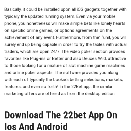
Basically, it could be installed upon all iOS gadgets together with
typically the updated running system. Even via your mobile
phone, you nonetheless will make simple bets like lonely hearts
on specific online games, or options agreements on the
achievement of any event. Furthermore, from the” “unit, you will
surely end up being capable in order to try the tables with actual
traders, which are open 24/7. The video poker section provides
favorites like Plug-ins or Better and also Deuces Wild, attractive
to those looking for a mixture of slot machine game machines
and online poker aspects. The software provides you along
with each of typically the bookie’s betting selections, markets,
features, and even so forth! In the 22Bet app, the similar
marketing offers are offered as from the desktop edition.
Download The 22bet App On
Ios And Android