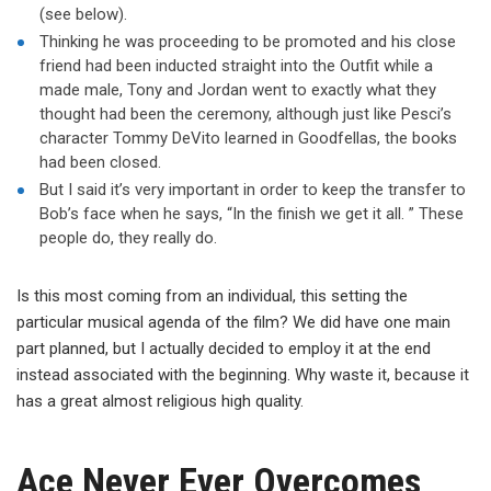
(see below).
Thinking he was proceeding to be promoted and his close
friend had been inducted straight into the Outfit while a
made male, Tony and Jordan went to exactly what they
thought had been the ceremony, although just like Pesci’s
character Tommy DeVito learned in Goodfellas, the books
had been closed.
But I said it’s very important in order to keep the transfer to
Bob’s face when he says, “In the finish we get it all. ” These
people do, they really do.
Is this most coming from an individual, this setting the
particular musical agenda of the film? We did have one main
part planned, but I actually decided to employ it at the end
instead associated with the beginning. Why waste it, because it
has a great almost religious high quality.
Ace Never Ever Overcomes