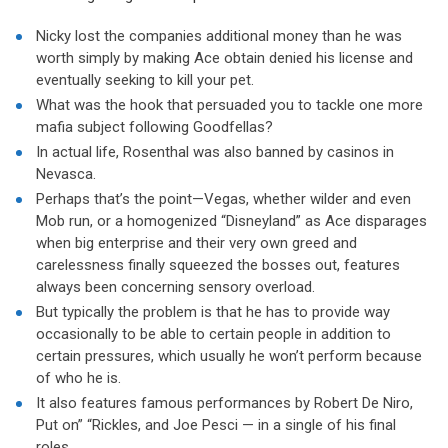
Nicky lost the companies additional money than he was
worth simply by making Ace obtain denied his license and
eventually seeking to kill your pet.
What was the hook that persuaded you to tackle one more
mafia subject following Goodfellas?
In actual life, Rosenthal was also banned by casinos in
Nevasca.
Perhaps that’s the point—Vegas, whether wilder and even
Mob run, or a homogenized “Disneyland” as Ace disparages
when big enterprise and their very own greed and
carelessness finally squeezed the bosses out, features
always been concerning sensory overload.
But typically the problem is that he has to provide way
occasionally to be able to certain people in addition to
certain pressures, which usually he won’t perform because
of who he is.
It also features famous performances by Robert De Niro,
Put on” “Rickles, and Joe Pesci — in a single of his final
roles.