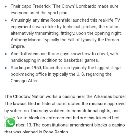
Their capo Frederick “The Clown” Lombardo made sure
everyone used the sport plan.
Amusingly, any time Rosenfeld launched this real-life TV
enjoyment it was strike by technical glitches, the station
alternatively transmitting, fittingly, upon the opening night,
Anthony Mann’s Typically the Fall of typically the Roman
Empire.
Ace Rothstein and those guys know how to cheat, with
handicapping in addition to basketball games.
Starting in 1950, Rosenthal ran typically the biggest illegal
bookmaking office in typically the U. S. regarding the
Chicago Attire.
The Choctaw Nation works a casino near the Arkansas border.
The lawsuit filed in federal court states the measure approved
by voters on Thursday violates its constitutional rights, and
looks for to block its enforcement before this takes effect
November. 13. The constitutional amendment blocks a casino
that was planned in Pope Region.