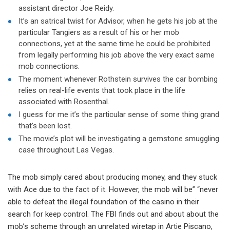
assistant director Joe Reidy.
It’s an satrical twist for Advisor, when he gets his job at the
particular Tangiers as a result of his or her mob
connections, yet at the same time he could be prohibited
from legally performing his job above the very exact same
mob connections.
The moment whenever Rothstein survives the car bombing
relies on real-life events that took place in the life
associated with Rosenthal.
I guess for me it’s the particular sense of some thing grand
that’s been lost.
The movie’s plot will be investigating a gemstone smuggling
case throughout Las Vegas.
The mob simply cared about producing money, and they stuck
with Ace due to the fact of it. However, the mob will be” “never
able to defeat the illegal foundation of the casino in their
search for keep control. The FBI finds out and about about the
mob’s scheme through an unrelated wiretap in Artie Piscano,