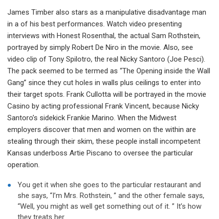
James Timber also stars as a manipulative disadvantage man
in a of his best performances. Watch video presenting
interviews with Honest Rosenthal, the actual Sam Rothstein,
portrayed by simply Robert De Niro in the movie. Also, see
video clip of Tony Spilotro, the real Nicky Santoro (Joe Pesci).
The pack seemed to be termed as “The Opening inside the Wall
Gang” since they cut holes in walls plus ceilings to enter into
their target spots. Frank Cullotta will be portrayed in the movie
Casino by acting professional Frank Vincent, because Nicky
Santoro’s sidekick Frankie Marino. When the Midwest
employers discover that men and women on the within are
stealing through their skim, these people install incompetent
Kansas underboss Artie Piscano to oversee the particular
operation.
You get it when she goes to the particular restaurant and
she says, “I’m Mrs. Rothstein, ” and the other female says,
“Well, you might as well get something out of it. ” It’s how
they treats her.