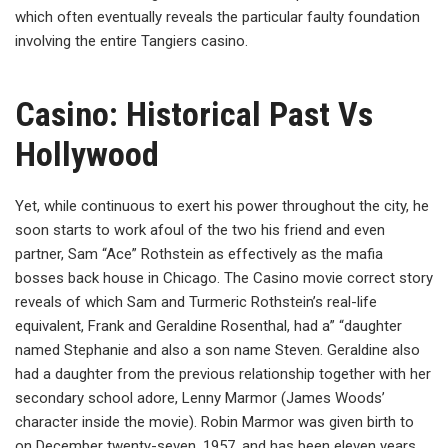
which often eventually reveals the particular faulty foundation
involving the entire Tangiers casino.
Casino: Historical Past Vs
Hollywood
Yet, while continuous to exert his power throughout the city, he
soon starts to work afoul of the two his friend and even
partner, Sam “Ace” Rothstein as effectively as the mafia
bosses back house in Chicago. The Casino movie correct story
reveals of which Sam and Turmeric Rothstein’s real-life
equivalent, Frank and Geraldine Rosenthal, had a” “daughter
named Stephanie and also a son name Steven. Geraldine also
had a daughter from the previous relationship together with her
secondary school adore, Lenny Marmor (James Woods’
character inside the movie). Robin Marmor was given birth to
on December twenty-seven, 1957, and has been eleven years