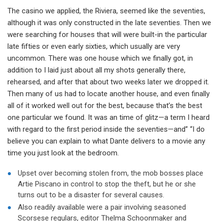
The casino we applied, the Riviera, seemed like the seventies,
although it was only constructed in the late seventies. Then we
were searching for houses that will were built-in the particular
late fifties or even early sixties, which usually are very
uncommon. There was one house which we finally got, in
addition to I laid just about all my shots generally there,
rehearsed, and after that about two weeks later we dropped it.
Then many of us had to locate another house, and even finally
all of it worked well out for the best, because that’s the best
one particular we found. It was an time of glitz—a term I heard
with regard to the first period inside the seventies—and” “I do
believe you can explain to what Dante delivers to a movie any
time you just look at the bedroom.
Upset over becoming stolen from, the mob bosses place
Artie Piscano in control to stop the theft, but he or she
turns out to be a disaster for several causes.
Also readily available were a pair involving seasoned
Scorsese regulars, editor Thelma Schoonmaker and