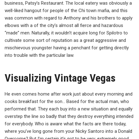
business, Patsy’s Restaurant. The local eatery was obviously a
well-liked hangout for people of the Chi town mafia, and this
was common with regard to Anthony and his brothers to apply
elbows with a of the city’s almost all fierce and hazardous
“made” men. Naturally, it wouldn’t acquire long for Spilotro to
cultivate some sort of reputation as a great aggressive and
mischievous youngster having a penchant for getting directly
into trouble with the particular law.
Visualizing Vintage Vegas
He even comes home after work just about every morning and
cooks breakfast for the son… Based for the actual man, who
performed that. They each buy into a new situation and equally
overstep the line so badly that they destroy everything intended
for everybody. Who is aware what the facts are there today,
where you’ve long gone from your Nicky Santoro into a Donald
Overcome? But I’m certain it’s got to be very, extremely good