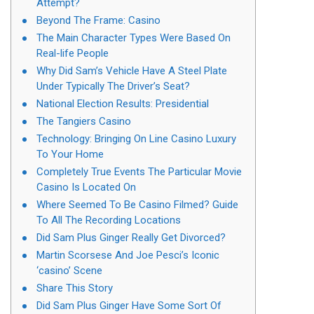
Attempt?
Beyond The Frame: Casino
The Main Character Types Were Based On
Real-life People
Why Did Sam’s Vehicle Have A Steel Plate
Under Typically The Driver’s Seat?
National Election Results: Presidential
The Tangiers Casino
Technology: Bringing On Line Casino Luxury
To Your Home
Completely True Events The Particular Movie
Casino Is Located On
Where Seemed To Be Casino Filmed? Guide
To All The Recording Locations
Did Sam Plus Ginger Really Get Divorced?
Martin Scorsese And Joe Pesci’s Iconic
‘casino’ Scene
Share This Story
Did Sam Plus Ginger Have Some Sort Of