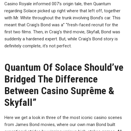
Casino Royale informed 007’s origin tale, then Quantum
regarding Solace picked up right where that left off, together
with Mr. White throughout the trunk involving Bond’s car. This
meant that Craig’s Bond was a” “fresh-faced recruit for the
first two films. Then, in Craig’s third movie, Skyfall, Bond was
suddenly a hardened expert. But, while Craig’s Bond story is
definitely complete, it’s not perfect.
Quantum Of Solace Should’ve
Bridged The Difference
Between Casino Suprême &
Skyfall”
Here we get a look in three of the most iconic casino scenes
from James Bond movies, where our own man Bond built