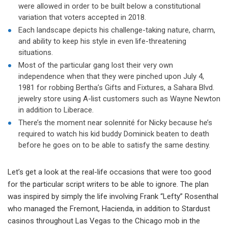
were allowed in order to be built below a constitutional
variation that voters accepted in 2018.
Each landscape depicts his challenge-taking nature, charm,
and ability to keep his style in even life-threatening
situations.
Most of the particular gang lost their very own
independence when that they were pinched upon July 4,
1981 for robbing Bertha’s Gifts and Fixtures, a Sahara Blvd.
jewelry store using A-list customers such as Wayne Newton
in addition to Liberace.
There’s the moment near solennité for Nicky because he’s
required to watch his kid buddy Dominick beaten to death
before he goes on to be able to satisfy the same destiny.
Let’s get a look at the real-life occasions that were too good
for the particular script writers to be able to ignore. The plan
was inspired by simply the life involving Frank “Lefty” Rosenthal
who managed the Fremont, Hacienda, in addition to Stardust
casinos throughout Las Vegas to the Chicago mob in the