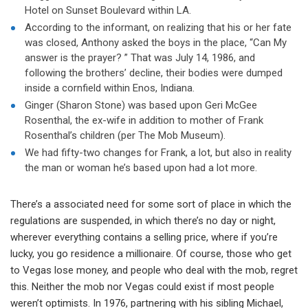
Hotel on Sunset Boulevard within LA.
According to the informant, on realizing that his or her fate
was closed, Anthony asked the boys in the place, “Can My
answer is the prayer? ” That was July 14, 1986, and
following the brothers’ decline, their bodies were dumped
inside a cornfield within Enos, Indiana.
Ginger (Sharon Stone) was based upon Geri McGee
Rosenthal, the ex-wife in addition to mother of Frank
Rosenthal’s children (per The Mob Museum).
We had fifty-two changes for Frank, a lot, but also in reality
the man or woman he’s based upon had a lot more.
There’s a associated need for some sort of place in which the
regulations are suspended, in which there’s no day or night,
wherever everything contains a selling price, where if you’re
lucky, you go residence a millionaire. Of course, those who get
to Vegas lose money, and people who deal with the mob, regret
this. Neither the mob nor Vegas could exist if most people
weren’t optimists. In 1976, partnering with his sibling Michael,