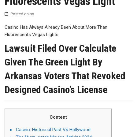
Fluorescents Vegas Light
Posted on
by
Casino Has Always Already Been About More Than
Fluorescents Vegas Lights
Lawsuit Filed Over Calculate
Given The Green Light By
Arkansas Voters That Revoked
Designed Casino’s License
Content
Casino: Historical Past Vs Hollywood