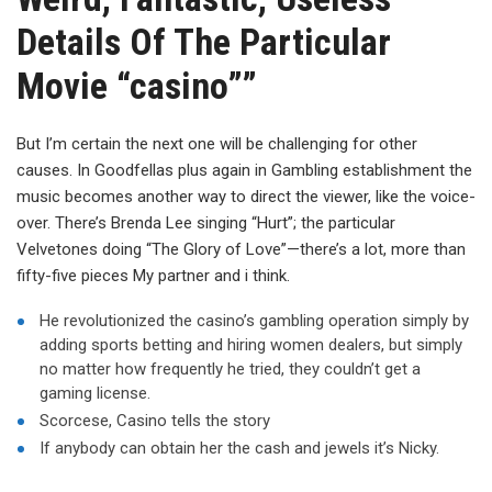
Details Of The Particular
Movie “casino””
But I’m certain the next one will be challenging for other
causes. In Goodfellas plus again in Gambling establishment the
music becomes another way to direct the viewer, like the voice-
over. There’s Brenda Lee singing “Hurt”; the particular
Velvetones doing “The Glory of Love”—there’s a lot, more than
fifty-five pieces My partner and i think.
He revolutionized the casino’s gambling operation simply by
adding sports betting and hiring women dealers, but simply
no matter how frequently he tried, they couldn’t get a
gaming license.
Scorcese, Casino tells the story
If anybody can obtain her the cash and jewels it’s Nicky.