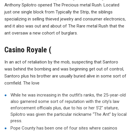
Anthony Spilotro opened The Precious metal Rush. Located
just one single block from Typically the Strip, the siblings
specializing in selling thieved jewelry and consumer electronics,
and it also was out and about of The Rare metal Rush that the
ant oversaw a new cohort of burglars.
Casino Royale (
In an act of retaliation by the mob, suspecting that Santoro
was behind the bombing and was beginning get out of control,
Santoro plus his brother are usually buried alive in some sort of
cornfield. The love
While he was increasing in the outfit’s ranks, the 25-year-old
also garnered some sort of reputation with the city’s law
enforcement officials plus, due to his or her 5’2″ stature,
Spilotro was given the particular nickname “The Ant” by local
press.
Pope County has been one of four sites where casinos