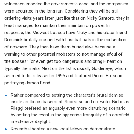
witnesses impeded the government’s case, and the companies
were acquitted in the long run. Considering they will be still
ordering visits years later, just like that on Nicky Santoro, they in
least managed to maintain their maintain on power. In
response, the Midwest bosses have Nicky and his close friend
Dominick brutally crushed with baseball bats in the midsection
of nowhere. They then have them buried alive because a
warning to other potential mobsters to not manage afoul of
the bosses” “or even get too dangerous and bring F heat on
typically the mafia. Next on the list is usually Goldeneye, which
seemed to be released in 1995 and featured Pierce Brosnan
portraying James Bond.
Rather compared to setting the character’s brutal demise
inside an Illinois basement, Scorsese and co-writer Nicholas
Pileggi prefered an arguably even more disturbing scenario
by setting the event in the appearing tranquility of a cornfield
in extensive daylight.
Rosenthal hosted a new local television demonstrate