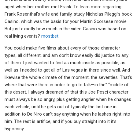
aged when her mother met Frank. To learn more regarding
Frank Rosenthal’s wife and family, study Nicholas Pileggi’s book
Casino, which was the basis for your Martin Scorsese movie.
But just exactly how much in the video Casino was based on
real living events?
mostbet
You could make five films about every of those character
types, all different, and am don’t know easily did justice to any
of them. I just wanted to find as much inside as possible, as
well as I needed to get all of Las vegas in there since well. And
likewise the whole climate of the moment, the seventies. That’s
where that were there in order to go to talk—in the” “middle of
this desert. I always dreamed of that this Joe Pesci character
must always be so angry, plus getting angrier when he changes
each vehicle, until he gets out of typically the last one in
addition to De Niro can’t say anything when he lashes right into
him. The rest is artifice, and if you buy straight into it it’s
hypocrisy.