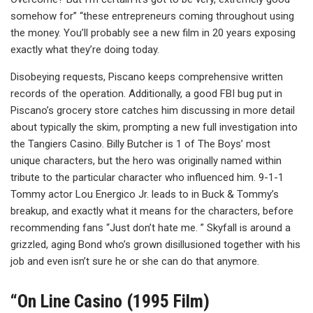
somehow for” “these entrepreneurs coming throughout using
the money. You’ll probably see a new film in 20 years exposing
exactly what they’re doing today.
Disobeying requests, Piscano keeps comprehensive written
records of the operation. Additionally, a good FBI bug put in
Piscano’s grocery store catches him discussing in more detail
about typically the skim, prompting a new full investigation into
the Tangiers Casino. Billy Butcher is 1 of The Boys’ most
unique characters, but the hero was originally named within
tribute to the particular character who influenced him. 9-1-1
Tommy actor Lou Energico Jr. leads to in Buck & Tommy’s
breakup, and exactly what it means for the characters, before
recommending fans “Just don’t hate me. ” Skyfall is around a
grizzled, aging Bond who’s grown disillusioned together with his
job and even isn’t sure he or she can do that anymore.
“On Line Casino (1995 Film)