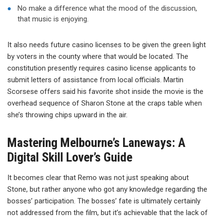
No make a difference what the mood of the discussion,
that music is enjoying.
It also needs future casino licenses to be given the green light
by voters in the county where that would be located. The
constitution presently requires casino license applicants to
submit letters of assistance from local officials. Martin
Scorsese offers said his favorite shot inside the movie is the
overhead sequence of Sharon Stone at the craps table when
she’s throwing chips upward in the air.
Mastering Melbourne’s Laneways: A
Digital Skill Lover’s Guide
It becomes clear that Remo was not just speaking about
Stone, but rather anyone who got any knowledge regarding the
bosses’ participation. The bosses’ fate is ultimately certainly
not addressed from the film, but it’s achievable that the lack of