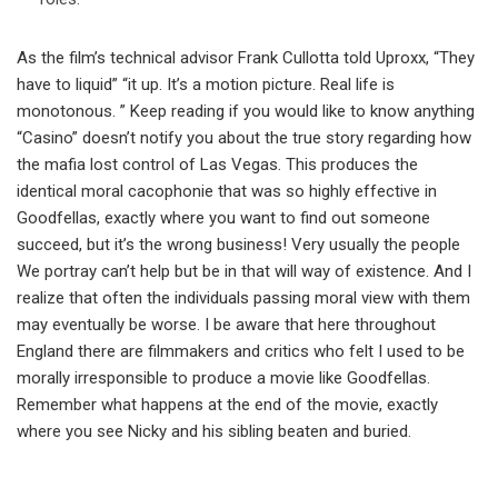
As the film’s technical advisor Frank Cullotta told Uproxx, “They
have to liquid” “it up. It’s a motion picture. Real life is
monotonous. ” Keep reading if you would like to know anything
“Casino” doesn’t notify you about the true story regarding how
the mafia lost control of Las Vegas. This produces the
identical moral cacophonie that was so highly effective in
Goodfellas, exactly where you want to find out someone
succeed, but it’s the wrong business! Very usually the people
We portray can’t help but be in that will way of existence. And I
realize that often the individuals passing moral view with them
may eventually be worse. I be aware that here throughout
England there are filmmakers and critics who felt I used to be
morally irresponsible to produce a movie like Goodfellas.
Remember what happens at the end of the movie, exactly
where you see Nicky and his sibling beaten and buried.