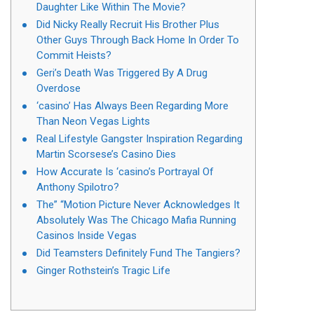
Daughter Like Within The Movie?
Did Nicky Really Recruit His Brother Plus
Other Guys Through Back Home In Order To
Commit Heists?
Geri’s Death Was Triggered By A Drug
Overdose
‘casino’ Has Always Been Regarding More
Than Neon Vegas Lights
Real Lifestyle Gangster Inspiration Regarding
Martin Scorsese’s Casino Dies
How Accurate Is ‘casino’s Portrayal Of
Anthony Spilotro?
The” “Motion Picture Never Acknowledges It
Absolutely Was The Chicago Mafia Running
Casinos Inside Vegas
Did Teamsters Definitely Fund The Tangiers?
Ginger Rothstein’s Tragic Life