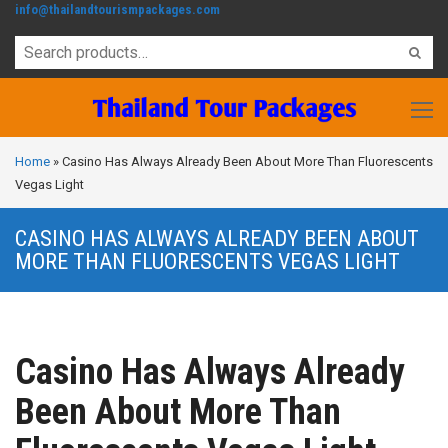
info@thailandtourismpackages.com
Home
»
Casino Has Always Already Been About More Than Fluorescents
Vegas Light
CASINO HAS ALWAYS ALREADY BEEN ABOUT
MORE THAN FLUORESCENTS VEGAS LIGHT
Casino Has Always Already
Been About More Than