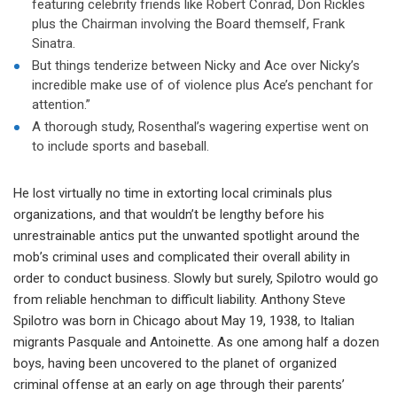
featuring celebrity friends like Robert Conrad, Don Rickles
plus the Chairman involving the Board themself, Frank
Sinatra.
But things tenderize between Nicky and Ace over Nicky’s
incredible make use of of violence plus Ace’s penchant for
attention.”
A thorough study, Rosenthal’s wagering expertise went on
to include sports and baseball.
He lost virtually no time in extorting local criminals plus
organizations, and that wouldn’t be lengthy before his
unrestrainable antics put the unwanted spotlight around the
mob’s criminal uses and complicated their overall ability in
order to conduct business. Slowly but surely, Spilotro would go
from reliable henchman to difficult liability. Anthony Steve
Spilotro was born in Chicago about May 19, 1938, to Italian
migrants Pasquale and Antoinette. As one among half a dozen
boys, having been uncovered to the planet of organized
criminal offense at an early on age through their parents’