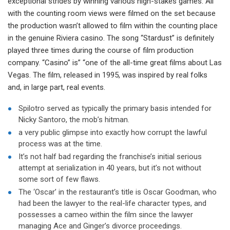
exceptional strides by winning various high-stakes games. All
with the counting room views were filmed on the set because
the production wasn’t allowed to film within the counting place
in the genuine Riviera casino. The song “Stardust” is definitely
played three times during the course of film production
company. “Casino” is” “one of the all-time great films about Las
Vegas. The film, released in 1995, was inspired by real folks
and, in large part, real events.
Spilotro served as typically the primary basis intended for
Nicky Santoro, the mob’s hitman.
a very public glimpse into exactly how corrupt the lawful
process was at the time.
It’s not half bad regarding the franchise’s initial serious
attempt at serialization in 40 years, but it’s not without
some sort of few flaws.
The ‘Oscar’ in the restaurant’s title is Oscar Goodman, who
had been the lawyer to the real-life character types, and
possesses a cameo within the film since the lawyer
managing Ace and Ginger’s divorce proceedings.