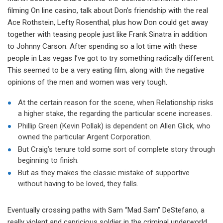
filming On line casino, talk about Don’s friendship with the real
Ace Rothstein, Lefty Rosenthal, plus how Don could get away
together with teasing people just like Frank Sinatra in addition
to Johnny Carson. After spending so a lot time with these
people in Las vegas I’ve got to try something radically different.
This seemed to be a very eating film, along with the negative
opinions of the men and women was very tough.
At the certain reason for the scene, when Relationship risks
a higher stake, the regarding the particular scene increases.
Phillip Green (Kevin Pollak) is dependent on Allen Glick, who
owned the particular Argent Corporation.
But Craig’s tenure told some sort of complete story through
beginning to finish.
But as they makes the classic mistake of supportive
without having to be loved, they falls.
Eventually crossing paths with Sam “Mad Sam” DeStefano, a
really violent and capricious soldier in the criminal underworld,