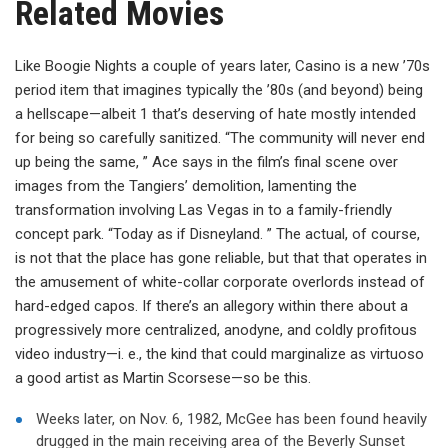
Related Movies
Like Boogie Nights a couple of years later, Casino is a new ’70s
period item that imagines typically the ’80s (and beyond) being
a hellscape—albeit 1 that’s deserving of hate mostly intended
for being so carefully sanitized. “The community will never end
up being the same, ” Ace says in the film’s final scene over
images from the Tangiers’ demolition, lamenting the
transformation involving Las Vegas in to a family-friendly
concept park. “Today as if Disneyland. ” The actual, of course,
is not that the place has gone reliable, but that that operates in
the amusement of white-collar corporate overlords instead of
hard-edged capos. If there’s an allegory within there about a
progressively more centralized, anodyne, and coldly profitous
video industry—i. e., the kind that could marginalize as virtuoso
a good artist as Martin Scorsese—so be this.
Weeks later, on Nov. 6, 1982, McGee has been found heavily
drugged in the main receiving area of the Beverly Sunset