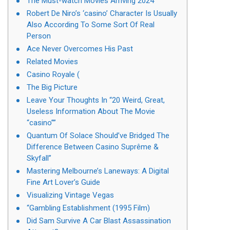
The Must-watch Movies Arriving 2024
Robert De Niro’s ‘casino’ Character Is Usually
Also According To Some Sort Of Real
Person
Ace Never Overcomes His Past
Related Movies
Casino Royale (
The Big Picture
Leave Your Thoughts In “20 Weird, Great,
Useless Information About The Movie
“casino””
Quantum Of Solace Should’ve Bridged The
Difference Between Casino Suprême &
Skyfall”
Mastering Melbourne’s Laneways: A Digital
Fine Art Lover’s Guide
Visualizing Vintage Vegas
“Gambling Establishment (1995 Film)
Did Sam Survive A Car Blast Assassination