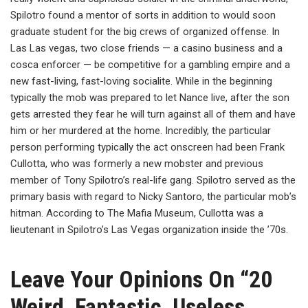
Spilotro found a mentor of sorts in addition to would soon
graduate student for the big crews of organized offense. In
Las Las vegas, two close friends — a casino business and a
cosca enforcer — be competitive for a gambling empire and a
new fast-living, fast-loving socialite. While in the beginning
typically the mob was prepared to let Nance live, after the son
gets arrested they fear he will turn against all of them and have
him or her murdered at the home. Incredibly, the particular
person performing typically the act onscreen had been Frank
Cullotta, who was formerly a new mobster and previous
member of Tony Spilotro’s real-life gang. Spilotro served as the
primary basis with regard to Nicky Santoro, the particular mob’s
hitman. According to The Mafia Museum, Cullotta was a
lieutenant in Spilotro’s Las Vegas organization inside the ’70s.
Leave Your Opinions On “20
Weird, Fantastic, Useless