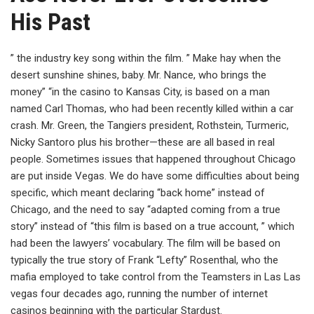
His Past
” the industry key song within the film. ” Make hay when the
desert sunshine shines, baby. Mr. Nance, who brings the
money” “in the casino to Kansas City, is based on a man
named Carl Thomas, who had been recently killed within a car
crash. Mr. Green, the Tangiers president, Rothstein, Turmeric,
Nicky Santoro plus his brother—these are all based in real
people. Sometimes issues that happened throughout Chicago
are put inside Vegas. We do have some difficulties about being
specific, which meant declaring “back home” instead of
Chicago, and the need to say “adapted coming from a true
story” instead of “this film is based on a true account, ” which
had been the lawyers’ vocabulary. The film will be based on
typically the true story of Frank “Lefty” Rosenthal, who the
mafia employed to take control from the Teamsters in Las Las
vegas four decades ago, running the number of internet
casinos beginning with the particular Stardust.