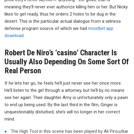
meaning they’ll never ever authorize killing him or her. But Nicky
likes to get ready, thus he orders 2 holes to be dug in the
desert. This is the particular actual dialogue from a witness
defense program source of which we had
mostbet app
download
.
Robert De Niro’s ‘casino’ Character Is
Usually Also Depending On Some Sort Of
Real Person
If he lets her go, he feels he’ll just never see her once more.
He’ll listen to the girl through a attorney, but he’ll by no means
see her again. Their daughter Amy is unfortunately only a pawn
to end up being used. By the last third in the film, Ginger is
unquestionably disturbed, she’s will no longer in her correct
mind.
The High Tool in this scene has been played by Ali Pirouzkar