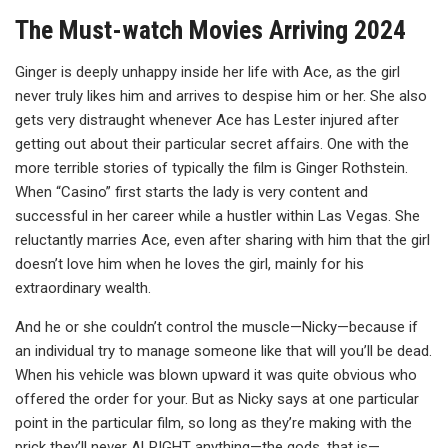
The Must-watch Movies Arriving 2024
Ginger is deeply unhappy inside her life with Ace, as the girl
never truly likes him and arrives to despise him or her. She also
gets very distraught whenever Ace has Lester injured after
getting out about their particular secret affairs. One with the
more terrible stories of typically the film is Ginger Rothstein.
When “Casino” first starts the lady is very content and
successful in her career while a hustler within Las Vegas. She
reluctantly marries Ace, even after sharing with him that the girl
doesn’t love him when he loves the girl, mainly for his
extraordinary wealth.
And he or she couldn’t control the muscle—Nicky—because if
an individual try to manage someone like that will you’ll be dead.
When his vehicle was blown upward it was quite obvious who
offered the order for your. But as Nicky says at one particular
point in the particular film, so long as they’re making with the
prick they’ll never ALRIGHT anything—the gods, that is—