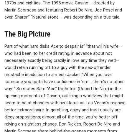
1970s and eighties. The 1995 movie Casino – directed by
Martin Scorsese and featuring Robert De Niro, Joe Pesci and
even Sharon” “Natural stone – was depending on a true tale.
The Big Picture
Part of what hard disks Ace to despair is” “that will his wife—
who had been, to her credit rating, in advance about not
necessarily exactly being crazily in love any time they wed—
would retain running off to a guy with the sex-offender
mustache in addition to a mesh Jacket. “When you love
someone you gotta have confidence in ’em … there’s no other
way. ” So states Sam “Ace” Rothstein (Robert De Niro) in the
opening moments of Casino, outlining a worldview that might
seem to be at chances with his status as Las Vegas’s reigning
bettor extraordinaire. In gambling, enjoy and trust usually are
dicey propositions; almost all of the time, you’re better off
relying on sightless chance. Don Rickles, Robert De Niro and
Martin Scorsese share behind-the-scenes moments from