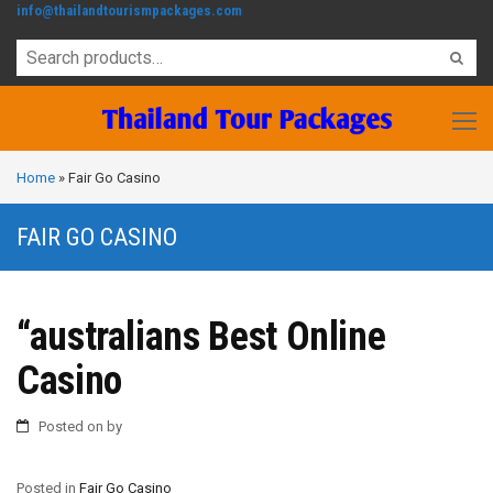
info@thailandtourismpackages.com
Home
»
Fair Go Casino
FAIR GO CASINO
“australians Best Online
Casino
Posted on
by
Posted in
Fair Go Casino