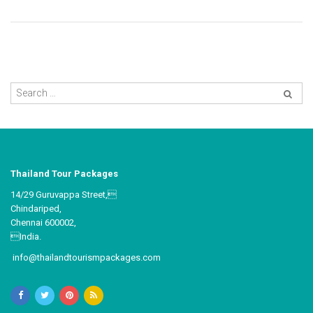
Thailand Tour Packages
14/29 Guruvappa Street,
Chindariped,
Chennai 600002,
India.
info@thailandtourismpackages.com