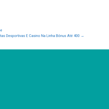
ne
tas Desportivas E Casino Na Linha Bónus Até 400
→