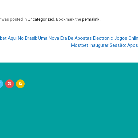
ry was posted in
Uncategorized
. Bookmark the
permalink
.
et Aqui No Brasil: Uma Nova Era De Apostas Electronic Jogos Onli
Mostbet Inaugurar Sessão: Apos