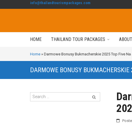
info@thailandtourismpackages.com
HOME
THAILAND TOUR PACKAGES
ABOUT
Home
»
Darmowe Bonusy Bukmacherskie 2025 Top Five Na 
DARMOWE BONUSY BUKMACHERSKIE 20
Dar
20
Post