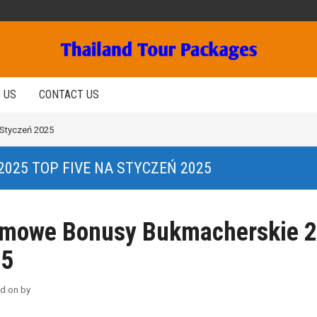
 US
CONTACT US
Styczeń 2025
25 TOP FIVE NA STYCZEŃ 2025
mowe Bonusy Bukmacherskie 20
25
ed on
by