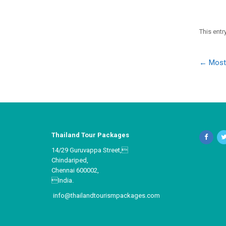
This ent
←
Mostb
Thailand Tour Packages
14/29 Guruvappa Street,
Chindariped,
Chennai 600002,
India.
info@thailandtourismpackages.com