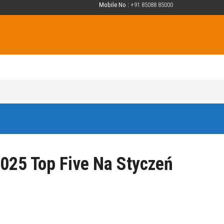
Mobile No :
+91 85088 85000
25 Top Five Na Styczeń