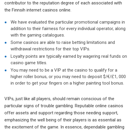
contributor to the reputation degree of each associated with
the Finnsih internet casinos online.
We have evaluated the particular promotional campaigns in
addition to their fairness for every individual operator, along
with the gaming catalogues.
Some casinos are able to raise betting limitations and
withdrawal restrictions for their top VIPs.
Loyalty points are typically earned by wagering real funds on
casino game titles.
You may need to be a VIP at the casino to qualify for a
higher roller bonus, or you may need to deposit $/€/£1, 000
in order to get your fingers on a higher painting tool bonus.
VIPs, just like all players, should remain conscious of the
particular signs of trouble gambling. Reputable online casinos
offer assets and support regarding those needing support,
emphasizing the well being of their players is as essential as
the excitement of the game. In essence, dependable gambling