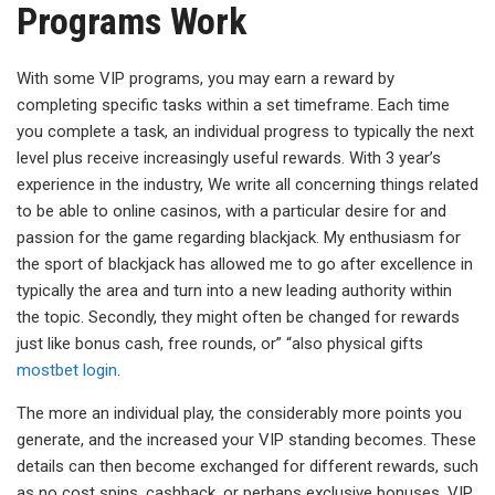
Programs Work
With some VIP programs, you may earn a reward by
completing specific tasks within a set timeframe. Each time
you complete a task, an individual progress to typically the next
level plus receive increasingly useful rewards. With 3 year’s
experience in the industry, We write all concerning things related
to be able to online casinos, with a particular desire for and
passion for the game regarding blackjack. My enthusiasm for
the sport of blackjack has allowed me to go after excellence in
typically the area and turn into a new leading authority within
the topic. Secondly, they might often be changed for rewards
just like bonus cash, free rounds, or” “also physical gifts
mostbet login
.
The more an individual play, the considerably more points you
generate, and the increased your VIP standing becomes. These
details can then become exchanged for different rewards, such
as no cost spins, cashback, or perhaps exclusive bonuses. VIP