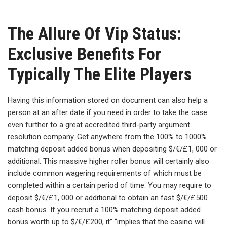
The Allure Of Vip Status:
Exclusive Benefits For
Typically The Elite Players
Having this information stored on document can also help a
person at an after date if you need in order to take the case
even further to a great accredited third-party argument
resolution company. Get anywhere from the 100% to 1000%
matching deposit added bonus when depositing $/€/£1, 000 or
additional. This massive higher roller bonus will certainly also
include common wagering requirements of which must be
completed within a certain period of time. You may require to
deposit $/€/£1, 000 or additional to obtain an fast $/€/£500
cash bonus. If you recruit a 100% matching deposit added
bonus worth up to $/€/£200, it” “implies that the casino will