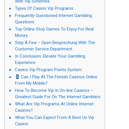
With Vip Schemes
Types Of Casino Vip Programs
Frequently Questioned Internet Gambling
Questions
Top Online Stop Games To Enjoy For Real
Money
Step A Few – Open Besprechung With The
Customer Service Department
In Conclusion: Elevate Your Gambling
Experience
Casino Vip Program Points System
Can I Play At The Finnish Casinos Online
From My Mobile?
How To Become Vip In On-line Casinos –
Greatest Guide For On The Internet Gamblers
What Are Vip Programs At Online Internet
Casinos?
What You Can Expect From A Best Us Vip
Casino