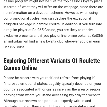
casino program might not be 1 of the top casinos loyalty plans
in terms of what they will offer on the webpage, since there are
no information on a devotion scheme. However, when using
our promotional codes, you can declare the exceptional
delightful package in gamble credits. In addition, if you turn into
a regular player at Bet365 Casino, you are likely to receive
exclusive presents and if you play online online poker at Bet365,
an individual will find a new loyalty club wherever you can earn
Bet365 Coins.
Exploring Different Variants Of Roulette
Games Online
Please be sincere with yourself and refrain from playing in”
“improved emotional states. Legality typically depends on your
country associated with origin, as nicely as the area or region
coming from where you stand accessing typically the website.
Although our reviews and posts are expertly written and
regularly updated, they are right here to provide details and