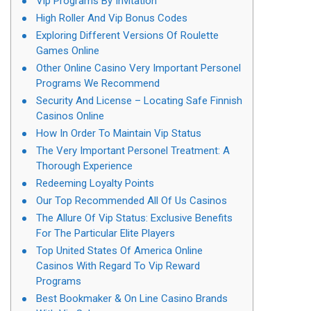
Vip Programs By Invitation
High Roller And Vip Bonus Codes
Exploring Different Versions Of Roulette
Games Online
Other Online Casino Very Important Personel
Programs We Recommend
Security And License – Locating Safe Finnish
Casinos Online
How In Order To Maintain Vip Status
The Very Important Personel Treatment: A
Thorough Experience
Redeeming Loyalty Points
Our Top Recommended All Of Us Casinos
The Allure Of Vip Status: Exclusive Benefits
For The Particular Elite Players
Top United States Of America Online
Casinos With Regard To Vip Reward
Programs
Best Bookmaker & On Line Casino Brands