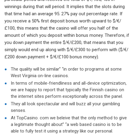
winnings during that will period. It implies that the slots during
that time had an average 95. 27% pay out percentage rate. If
you receive a 50% first deposit bonus worth upward to $/€/
£100, this means that the casino will offer you half of the
amount of which you deposit within bonus money. Therefore, if
you down payment the entire $/€/£200, that means that you
simply would end up along with $/€/£300 to perform with ($/€/
£200 down payment + $/€/£100 bonus money).
The quality will be similar” “in order to programs at some
West Virginia on-line casinos.
In terms of mobile-friendliness and all-device optimization,
we are happy to report that typically the Finnish casino on
the internet sites perform exceptionally across the panel.
They all look spectacular and will buzz all your gambling
senses.
At TopCasino. com we beleive that the only method to give
a legitimate thought about” “a web based casino is to be
able to fully test it using a strategy like our personal.