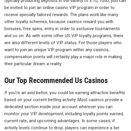
typically producing deposits in the variety of £10, 1000, you can
be invited to join an online casino VIP program in order to
receive specially tailored rewards. The plans work like many
other loyalty schemes, because casinos reward you with
bonuses, free spins, entry in order to exclusive tournaments
and so on. As with some other US VIP loyalty programs, there
are also different levels of VIP status. For those players who
want to join an unique VIP program within any casinos,
compensation points will certainly play a major role in making
their particular dream a reality.
Our Top Recommended Us Casinos
If you’re an avid bettor, you could be earning attractive benefits
based on your current betting activity. Most casinos provide a
dedicated section inside your account wherever you can
monitor your VIP development, including loyalty points earned,
current rate, and upcoming advantages. In some cases, if
activity levels continue to drop, players can experience a tier