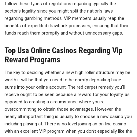
follow these types of regulations regarding typically the
sector’s legality since you might split the nation’s laws
regarding gambling methods. VIP members usually reap the
benefits of expedited drawback processes, ensuring that their
funds reach them promptly and without unnecessary gaps.
Top Usa Online Casinos Regarding Vip
Reward Programs
The key to deciding whether a new high roller structure may be
worth it will be that you need to be comfy depositing huge
sums into your online account. The red carpet remedy you’ll
receive ought to be seen because a reward for your loyalty, as
opposed to creating a circumstance where you’re
overcommitting to obtain those advantages. However, the
nearly all important thing is usually to choose a new casino you
including playing at. There is no level joining an on line casino
with an excellent VIP program when you don’t especially like the