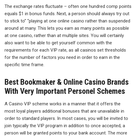
The exchange rates fluctuate – often one hundred comp points
equals $1 in bonus funds. Next, a person should always try out
to stick to” “playing at one online casino rather than suspended
around at many. This lets you earn as many points as possible
at one casino, rather than at multiple sites. You will certainly
also want to be able to get yourself common with the
requirements for each VIP rate, as all casinos set thresholds
for the number of factors you need in order to earn in the
specific time frame.
Best Bookmaker & Online Casino Brands
With Very Important Personel Schemes
A Casino VIP scheme works in a manner that it offers the
most loyal players additional bonuses that are unavailable in
order to standard players. In most cases, you will be invited to
join typically the VIP program in addition to once accepted, a
person will be granted points to your bank account. The more