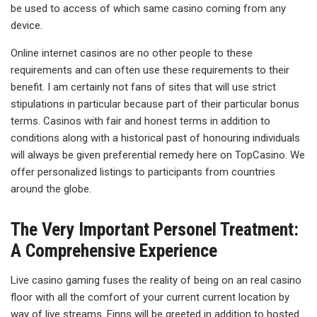
be used to access of which same casino coming from any
device.
Online internet casinos are no other people to these
requirements and can often use these requirements to their
benefit. I am certainly not fans of sites that will use strict
stipulations in particular because part of their particular bonus
terms. Casinos with fair and honest terms in addition to
conditions along with a historical past of honouring individuals
will always be given preferential remedy here on TopCasino. We
offer personalized listings to participants from countries
around the globe.
The Very Important Personel Treatment:
A Comprehensive Experience
Live casino gaming fuses the reality of being on an real casino
floor with all the comfort of your current current location by
way of live streams. Finns will be greeted in addition to hosted