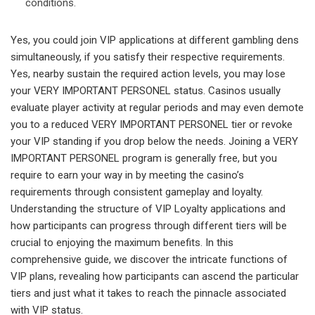
conditions.
Yes, you could join VIP applications at different gambling dens
simultaneously, if you satisfy their respective requirements.
Yes, nearby sustain the required action levels, you may lose
your VERY IMPORTANT PERSONEL status. Casinos usually
evaluate player activity at regular periods and may even demote
you to a reduced VERY IMPORTANT PERSONEL tier or revoke
your VIP standing if you drop below the needs. Joining a VERY
IMPORTANT PERSONEL program is generally free, but you
require to earn your way in by meeting the casino’s
requirements through consistent gameplay and loyalty.
Understanding the structure of VIP Loyalty applications and
how participants can progress through different tiers will be
crucial to enjoying the maximum benefits. In this
comprehensive guide, we discover the intricate functions of
VIP plans, revealing how participants can ascend the particular
tiers and just what it takes to reach the pinnacle associated
with VIP status.