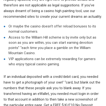
therefore are not applicable as legal suggestions. If you’ve
always dreamt of being a casino high painting tool, use our
recommended sites to create your current dreams an actuality.
Or maybe the casino doesn’t offer reload bonuses to its
normal customers.
Access to the William Hill scheme is by invite only but as
soon as you are within, you can start earning devotion
points” “each time you place a gamble on the William
Mountain Casino.
VIP applications can be extremely rewarding for gamers
who enjoy typical casino gaming.
If an individual deposited with a credit/debit card, you needed
have to get a photograph of your own” “card, but blank out the
numbers that these people ask you to blank away. If you
transferred having an eWallet, you needed must login in order
to that account in addition to then take a new screenshot of
the particular entire page. Get a FREE $/€/£10 No Deposit