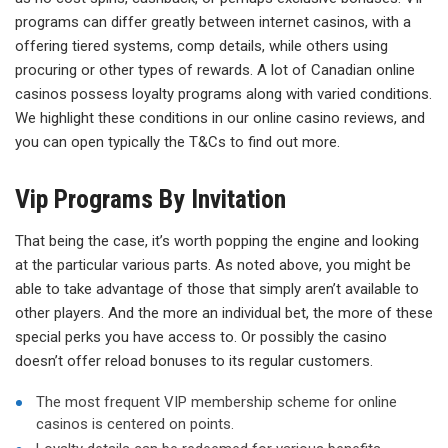
programs can differ greatly between internet casinos, with a
offering tiered systems, comp details, while others using
procuring or other types of rewards. A lot of Canadian online
casinos possess loyalty programs along with varied conditions.
We highlight these conditions in our online casino reviews, and
you can open typically the T&Cs to find out more.
Vip Programs By Invitation
That being the case, it’s worth popping the engine and looking
at the particular various parts. As noted above, you might be
able to take advantage of those that simply aren’t available to
other players. And the more an individual bet, the more of these
special perks you have access to. Or possibly the casino
doesn’t offer reload bonuses to its regular customers.
The most frequent VIP membership scheme for online
casinos is centered on points.