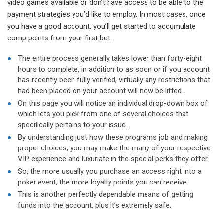
video games available or don’t have access to be able to the
payment strategies you’d like to employ. In most cases, once
you have a good account, you’ll get started to accumulate
comp points from your first bet.
The entire process generally takes lower than forty-eight
hours to complete, in addition to as soon or if you account
has recently been fully verified, virtually any restrictions that
had been placed on your account will now be lifted.
On this page you will notice an individual drop-down box of
which lets you pick from one of several choices that
specifically pertains to your issue.
By understanding just how these programs job and making
proper choices, you may make the many of your respective
VIP experience and luxuriate in the special perks they offer.
So, the more usually you purchase an access right into a
poker event, the more loyalty points you can receive.
This is another perfectly dependable means of getting
funds into the account, plus it’s extremely safe.