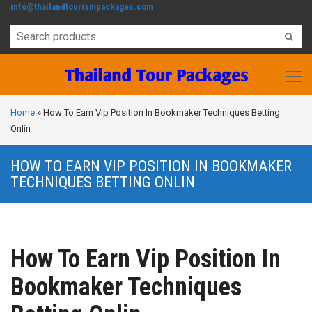
info@thailandtourismpackages.com
Home
»
How To Earn Vip Position In Bookmaker Techniques Betting
Onlin
HOW TO EARN VIP POSITION IN BOOKMAKER
TECHNIQUES BETTING ONLIN
How To Earn Vip Position In
Bookmaker Techniques