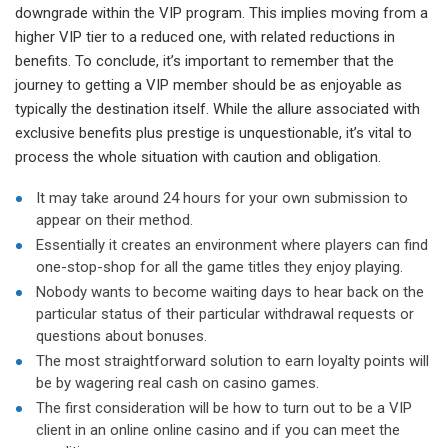
downgrade within the VIP program. This implies moving from a
higher VIP tier to a reduced one, with related reductions in
benefits. To conclude, it’s important to remember that the
journey to getting a VIP member should be as enjoyable as
typically the destination itself. While the allure associated with
exclusive benefits plus prestige is unquestionable, it’s vital to
process the whole situation with caution and obligation.
It may take around 24 hours for your own submission to
appear on their method.
Essentially it creates an environment where players can find
one-stop-shop for all the game titles they enjoy playing.
Nobody wants to become waiting days to hear back on the
particular status of their particular withdrawal requests or
questions about bonuses.
The most straightforward solution to earn loyalty points will
be by wagering real cash on casino games.
The first consideration will be how to turn out to be a VIP
client in an online online casino and if you can meet the