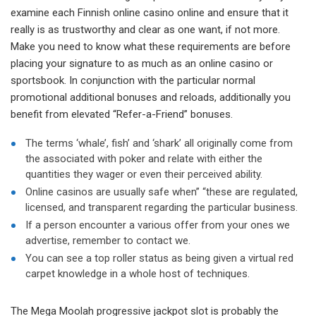
examine each Finnish online casino online and ensure that it
really is as trustworthy and clear as one want, if not more.
Make you need to know what these requirements are before
placing your signature to as much as an online casino or
sportsbook. In conjunction with the particular normal
promotional additional bonuses and reloads, additionally you
benefit from elevated “Refer-a-Friend” bonuses.
The terms ‘whale’, fish’ and ‘shark’ all originally come from
the associated with poker and relate with either the
quantities they wager or even their perceived ability.
Online casinos are usually safe when” “these are regulated,
licensed, and transparent regarding the particular business.
If a person encounter a various offer from your ones we
advertise, remember to contact we.
You can see a top roller status as being given a virtual red
carpet knowledge in a whole host of techniques.
The Mega Moolah progressive jackpot slot is probably the