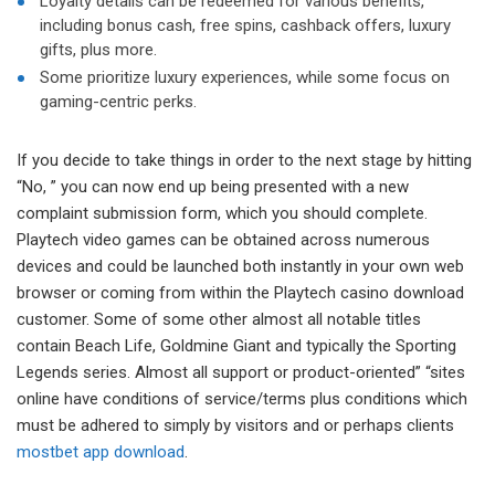
Loyalty details can be redeemed for various benefits,
including bonus cash, free spins, cashback offers, luxury
gifts, plus more.
Some prioritize luxury experiences, while some focus on
gaming-centric perks.
If you decide to take things in order to the next stage by hitting
“No, ” you can now end up being presented with a new
complaint submission form, which you should complete.
Playtech video games can be obtained across numerous
devices and could be launched both instantly in your own web
browser or coming from within the Playtech casino download
customer. Some of some other almost all notable titles
contain Beach Life, Goldmine Giant and typically the Sporting
Legends series. Almost all support or product-oriented” “sites
online have conditions of service/terms plus conditions which
must be adhered to simply by visitors and or perhaps clients
mostbet app download
.