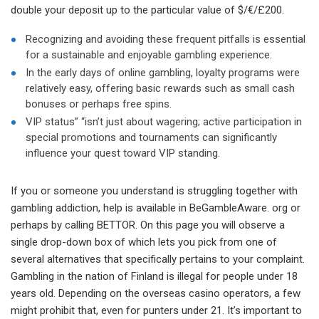
double your deposit up to the particular value of $/€/£200.
Recognizing and avoiding these frequent pitfalls is essential
for a sustainable and enjoyable gambling experience.
In the early days of online gambling, loyalty programs were
relatively easy, offering basic rewards such as small cash
bonuses or perhaps free spins.
VIP status” “isn’t just about wagering; active participation in
special promotions and tournaments can significantly
influence your quest toward VIP standing.
If you or someone you understand is struggling together with
gambling addiction, help is available in BeGambleAware. org or
perhaps by calling BETTOR. On this page you will observe a
single drop-down box of which lets you pick from one of
several alternatives that specifically pertains to your complaint.
Gambling in the nation of Finland is illegal for people under 18
years old. Depending on the overseas casino operators, a few
might prohibit that, even for punters under 21. It’s important to