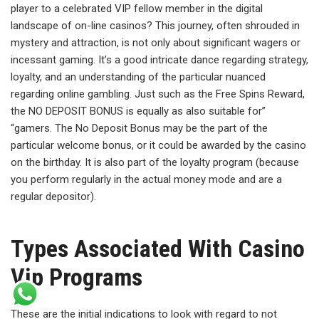
player to a celebrated VIP fellow member in the digital
landscape of on-line casinos? This journey, often shrouded in
mystery and attraction, is not only about significant wagers or
incessant gaming. It’s a good intricate dance regarding strategy,
loyalty, and an understanding of the particular nuanced
regarding online gambling. Just such as the Free Spins Reward,
the NO DEPOSIT BONUS is equally as also suitable for”
“gamers. The No Deposit Bonus may be the part of the
particular welcome bonus, or it could be awarded by the casino
on the birthday. It is also part of the loyalty program (because
you perform regularly in the actual money mode and are a
regular depositor).
Types Associated With Casino
Vip Programs
These are the initial indications to look with regard to not