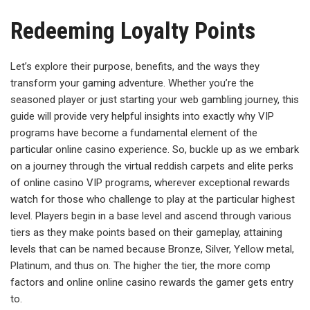
Redeeming Loyalty Points
Let’s explore their purpose, benefits, and the ways they
transform your gaming adventure. Whether you’re the
seasoned player or just starting your web gambling journey, this
guide will provide very helpful insights into exactly why VIP
programs have become a fundamental element of the
particular online casino experience. So, buckle up as we embark
on a journey through the virtual reddish carpets and elite perks
of online casino VIP programs, wherever exceptional rewards
watch for those who challenge to play at the particular highest
level. Players begin in a base level and ascend through various
tiers as they make points based on their gameplay, attaining
levels that can be named because Bronze, Silver, Yellow metal,
Platinum, and thus on. The higher the tier, the more comp
factors and online online casino rewards the gamer gets entry
to.