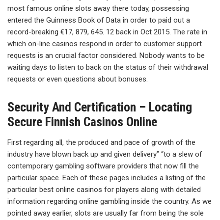
most famous online slots away there today, possessing
entered the Guinness Book of Data in order to paid out a
record-breaking €17, 879, 645. 12 back in Oct 2015. The rate in
which on-line casinos respond in order to customer support
requests is an crucial factor considered. Nobody wants to be
waiting days to listen to back on the status of their withdrawal
requests or even questions about bonuses.
Security And Certification – Locating
Secure Finnish Casinos Online
First regarding all, the produced and pace of growth of the
industry have blown back up and given delivery” “to a slew of
contemporary gambling software providers that now fill the
particular space. Each of these pages includes a listing of the
particular best online casinos for players along with detailed
information regarding online gambling inside the country. As we
pointed away earlier, slots are usually far from being the sole