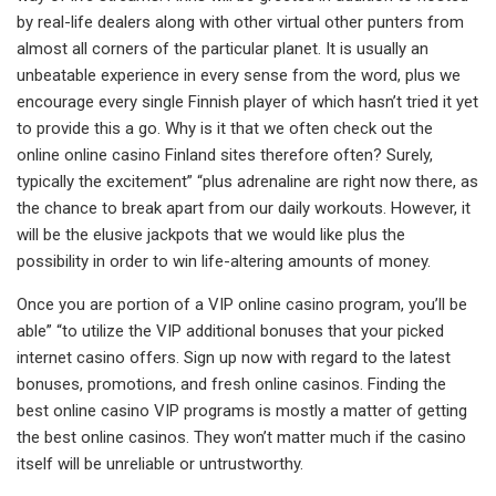
by real-life dealers along with other virtual other punters from
almost all corners of the particular planet. It is usually an
unbeatable experience in every sense from the word, plus we
encourage every single Finnish player of which hasn’t tried it yet
to provide this a go. Why is it that we often check out the
online online casino Finland sites therefore often? Surely,
typically the excitement” “plus adrenaline are right now there, as
the chance to break apart from our daily workouts. However, it
will be the elusive jackpots that we would like plus the
possibility in order to win life-altering amounts of money.
Once you are portion of a VIP online casino program, you’ll be
able” “to utilize the VIP additional bonuses that your picked
internet casino offers. Sign up now with regard to the latest
bonuses, promotions, and fresh online casinos. Finding the
best online casino VIP programs is mostly a matter of getting
the best online casinos. They won’t matter much if the casino
itself will be unreliable or untrustworthy.