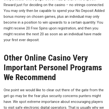
Reward just for deciding on the casino – no strings connected.
You may only then be capable to spend your No Deposit Added
bonus money on chosen games, plus an individual may only
become in a position to win upwards to a certain quantity. You
might receive 20 Free Spins upon registration, and then you
might receive the next 20 as soon as an individual have made
your first ever deposit.
Other Online Casino Very
Important Personel Programs
We Recommend
One point we would like to clear out there of the gate from the
get-go may be the fear plus security concerns punters might
have. We spot extreme importance about encouraging players
to visit safe electronic digital operators. That is usually why we