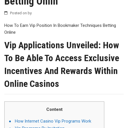
Betting Onlin
Posted on
by
How To Earn Vip Position In Bookmaker Techniques Betting
Online
Vip Applications Unveiled: How
To Be Able To Access Exclusive
Incentives And Rewards Within
Online Casinos
Content
How Internet Casino Vip Programs Work