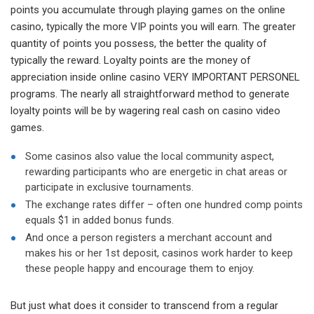
points you accumulate through playing games on the online
casino, typically the more VIP points you will earn. The greater
quantity of points you possess, the better the quality of
typically the reward. Loyalty points are the money of
appreciation inside online casino VERY IMPORTANT PERSONEL
programs. The nearly all straightforward method to generate
loyalty points will be by wagering real cash on casino video
games.
Some casinos also value the local community aspect,
rewarding participants who are energetic in chat areas or
participate in exclusive tournaments.
The exchange rates differ – often one hundred comp points
equals $1 in added bonus funds.
And once a person registers a merchant account and
makes his or her 1st deposit, casinos work harder to keep
these people happy and encourage them to enjoy.
But just what does it consider to transcend from a regular