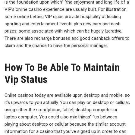
is the foundation upon which” “the enjoyment and long life of a
VIP’s online casino experience are usually built. For illustration,
some online betting VIP clubs provide hospitality at leading
sporting and entertainment events plus new cars and cash
prizes, some associated with which can be hugely lucrative.
There are also recharge bonuses and good cashback offers to
claim and the chance to have the personal manager.
How To Be Able To Maintain
Vip Status
Online casinos today are available upon desktop and mobile, so
it’s upwards to you actually. You can play on desktop or cellular,
using either the smartphone, tablet, desktop computer or
laptop computer. You could also mix things” “up between
playing about desktop or cellular because the similar account
information for a casino that you’ve signed up in order to can