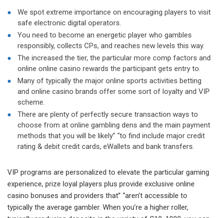
We spot extreme importance on encouraging players to visit
safe electronic digital operators.
You need to become an energetic player who gambles
responsibly, collects CPs, and reaches new levels this way.
The increased the tier, the particular more comp factors and
online online casino rewards the participant gets entry to.
Many of typically the major online sports activities betting
and online casino brands offer some sort of loyalty and VIP
scheme.
There are plenty of perfectly secure transaction ways to
choose from at online gambling dens and the main payment
methods that you will be likely” “to find include major credit
rating & debit credit cards, eWallets and bank transfers.
VIP programs are personalized to elevate the particular gaming
experience, prize loyal players plus provide exclusive online
casino bonuses and providers that” “aren’t accessible to
typically the average gambler. When you’re a higher roller,