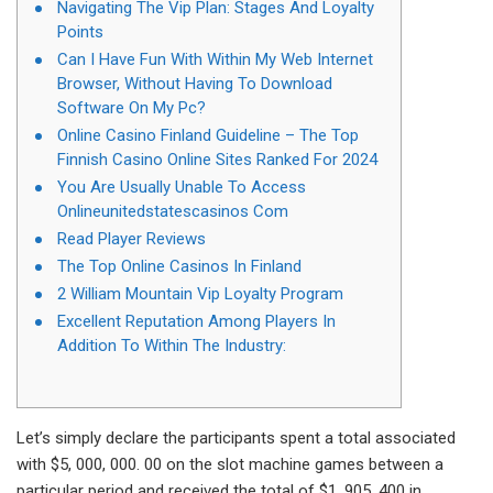
Navigating The Vip Plan: Stages And Loyalty
Points
Can I Have Fun With Within My Web Internet
Browser, Without Having To Download
Software On My Pc?
Online Casino Finland Guideline – The Top
Finnish Casino Online Sites Ranked For 2024
You Are Usually Unable To Access
Onlineunitedstatescasinos Com
Read Player Reviews
The Top Online Casinos In Finland
2 William Mountain Vip Loyalty Program
Excellent Reputation Among Players In
Addition To Within The Industry:
Let’s simply declare the participants spent a total associated
with $5, 000, 000. 00 on the slot machine games between a
particular period and received the total of $1, 905, 400 in