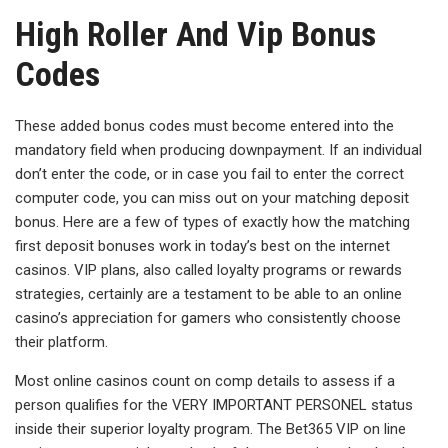
High Roller And Vip Bonus
Codes
These added bonus codes must become entered into the
mandatory field when producing downpayment. If an individual
don’t enter the code, or in case you fail to enter the correct
computer code, you can miss out on your matching deposit
bonus. Here are a few of types of exactly how the matching
first deposit bonuses work in today’s best on the internet
casinos. VIP plans, also called loyalty programs or rewards
strategies, certainly are a testament to be able to an online
casino’s appreciation for gamers who consistently choose
their platform.
Most online casinos count on comp details to assess if a
person qualifies for the VERY IMPORTANT PERSONEL status
inside their superior loyalty program. The Bet365 VIP on line