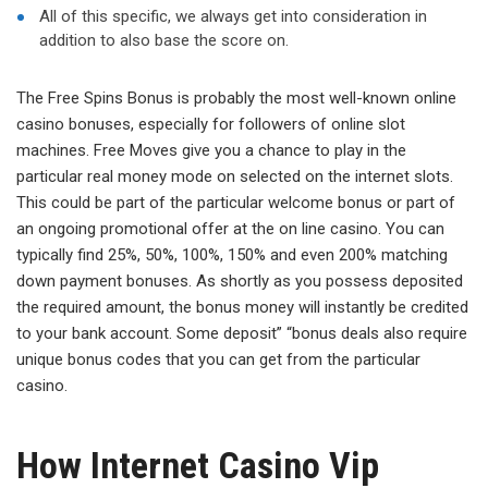
All of this specific, we always get into consideration in
addition to also base the score on.
The Free Spins Bonus is probably the most well-known online
casino bonuses, especially for followers of online slot
machines. Free Moves give you a chance to play in the
particular real money mode on selected on the internet slots.
This could be part of the particular welcome bonus or part of
an ongoing promotional offer at the on line casino. You can
typically find 25%, 50%, 100%, 150% and even 200% matching
down payment bonuses. As shortly as you possess deposited
the required amount, the bonus money will instantly be credited
to your bank account. Some deposit” “bonus deals also require
unique bonus codes that you can get from the particular
casino.
How Internet Casino Vip