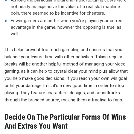
not nearly as expensive the value of a real slot machine
coin, there seemed to be incentive for cheaters.
Fewer gamers are better when you’re playing your current
advantage in the game, however the opposing is true, as
well.
This helps prevent too much gambling and ensures that you
balance your leisure time with other activities. Taking regular
breaks will be another helpful method of managing your video
gaming, as it can help to crystal clear your mind plus allow that
you help make good decisions. If you reach your own win goal
or hit your damage limit, it’s a new good time in order to stop
playing. They feature characters, designs, and soundtracks
through the branded source, making them attractive to fans.
Decide On The Particular Forms Of Wins
And Extras You Want