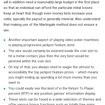
will in addition need a reasonably large budget in the first place
so that an individual can afford the particular initial losses.
Keep at heart that though even-money bets increase your
odds, typically the payout is generally minimal. Also understand
that making use of the Martingale method does not ensure a
win.
Another important aspect of playing video poker machines
is playing progressive jackpot feature slots.
The wire would certainly be inserted inside the coin slot to
hit a metal contact, plus then the very best would be
jammed within the coin slot.
On top of that, you always need to wager the utmost to
accessibility the top jackpot feature prizes – which means
you might ending up spending a lot more money than you
want to.
You could easily see this kind of in the Return To Player
percent (RTP) in any position games’ information display.
These slots can be found in a wide selection of themes and
offer various bonus functions such as totally free spins,