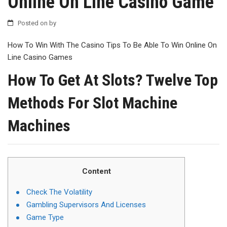
Online On Line Casino Game
Posted on
by
How To Win With The Casino Tips To Be Able To Win Online On
Line Casino Games
How To Get At Slots? Twelve Top
Methods For Slot Machine
Machines
Content
Check The Volatility
Gambling Supervisors And Licenses
Game Type