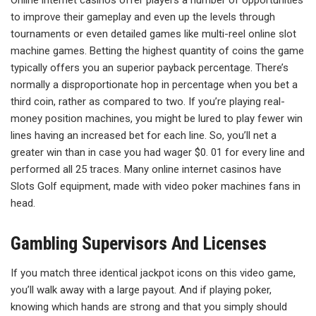
Online internet casinos offer players a number of opportunities
to improve their gameplay and even up the levels through
tournaments or even detailed games like multi-reel online slot
machine games. Betting the highest quantity of coins the game
typically offers you an superior payback percentage. There’s
normally a disproportionate hop in percentage when you bet a
third coin, rather as compared to two. If you’re playing real-
money position machines, you might be lured to play fewer win
lines having an increased bet for each line. So, you’ll net a
greater win than in case you had wager $0. 01 for every line and
performed all 25 traces. Many online internet casinos have
Slots Golf equipment, made with video poker machines fans in
head.
Gambling Supervisors And Licenses
If you match three identical jackpot icons on this video game,
you’ll walk away with a large payout. And if playing poker,
knowing which hands are strong and that you simply should