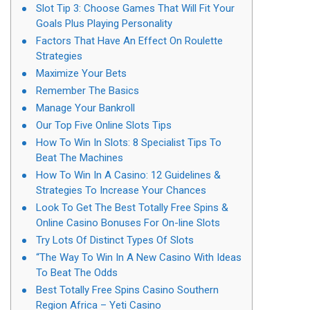
Slot Tip 3: Choose Games That Will Fit Your
Goals Plus Playing Personality
Factors That Have An Effect On Roulette
Strategies
Maximize Your Bets
Remember The Basics
Manage Your Bankroll
Our Top Five Online Slots Tips
How To Win In Slots: 8 Specialist Tips To
Beat The Machines
How To Win In A Casino: 12 Guidelines &
Strategies To Increase Your Chances
Look To Get The Best Totally Free Spins &
Online Casino Bonuses For On-line Slots
Try Lots Of Distinct Types Of Slots
“The Way To Win In A New Casino With Ideas
To Beat The Odds
Best Totally Free Spins Casino Southern
Region Africa – Yeti Casino