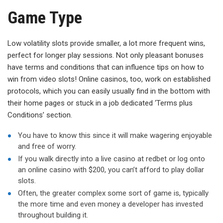
Game Type
Low volatility slots provide smaller, a lot more frequent wins,
perfect for longer play sessions. Not only pleasant bonuses
have terms and conditions that can influence tips on how to
win from video slots! Online casinos, too, work on established
protocols, which you can easily usually find in the bottom with
their home pages or stuck in a job dedicated ‘Terms plus
Conditions’ section.
You have to know this since it will make wagering enjoyable
and free of worry.
If you walk directly into a live casino at redbet or log onto
an online casino with $200, you can’t afford to play dollar
slots.
Often, the greater complex some sort of game is, typically
the more time and even money a developer has invested
throughout building it.