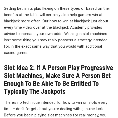
Setting bet limits plus flexing on these types of based on their
benefits at the table will certainly also help gamers win at
blackjack more often. Our how to win at blackjack just about
every time video over at the Blackjack Academy provides
advice to increase your own odds. Winning in slot machines
isn’t some thing you may really possess a strategy intended
for, in the exact same way that you would with additional
casino games.
Slot Idea 2: If A Person Play Progressive
Slot Machines, Make Sure A Person Bet
Enough To Be Able To Be Entitled To
Typically The Jackpots
There’s no technique intended for how to win on slots every
time – don’t forget about you’re dealing with genuine luck.
Before you begin playing slot machines for real money, you