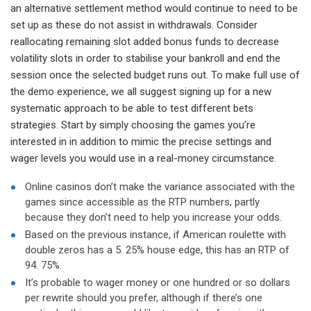
an alternative settlement method would continue to need to be
set up as these do not assist in withdrawals. Consider
reallocating remaining slot added bonus funds to decrease
volatility slots in order to stabilise your bankroll and end the
session once the selected budget runs out. To make full use of
the demo experience, we all suggest signing up for a new
systematic approach to be able to test different bets
strategies. Start by simply choosing the games you’re
interested in in addition to mimic the precise settings and
wager levels you would use in a real-money circumstance.
Online casinos don’t make the variance associated with the
games since accessible as the RTP numbers, partly
because they don’t need to help you increase your odds.
Based on the previous instance, if American roulette with
double zeros has a 5. 25% house edge, this has an RTP of
94. 75%.
It’s probable to wager money or one hundred or so dollars
per rewrite should you prefer, although if there’s one