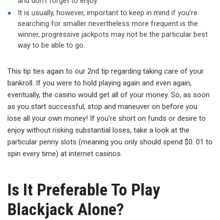
and don’t forget to enjoy.
It is usually, however, important to keep in mind if you’re
searching for smaller nevertheless more frequent is the
winner, progressive jackpots may not be the particular best
way to be able to go.
This tip ties again to our 2nd tip regarding taking care of your
bankroll. If you were to hold playing again and even again,
eventually, the casino would get all of your money. So, as soon
as you start successful, stop and maneuver on before you
lose all your own money! If you’re short on funds or desire to
enjoy without risking substantial loses, take a look at the
particular penny slots (meaning you only should spend $0. 01 to
spin every time) at internet casinos.
Is It Preferable To Play
Blackjack Alone?