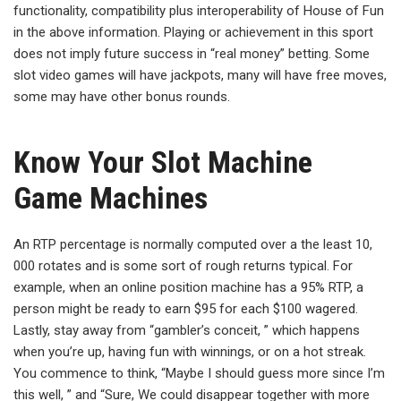
functionality, compatibility plus interoperability of House of Fun
in the above information. Playing or achievement in this sport
does not imply future success in “real money” betting. Some
slot video games will have jackpots, many will have free moves,
some may have other bonus rounds.
Know Your Slot Machine
Game Machines
An RTP percentage is normally computed over a the least 10,
000 rotates and is some sort of rough returns typical. For
example, when an online position machine has a 95% RTP, a
person might be ready to earn $95 for each $100 wagered.
Lastly, stay away from “gambler’s conceit, ” which happens
when you’re up, having fun with winnings, or on a hot streak.
You commence to think, “Maybe I should guess more since I’m
this well, ” and “Sure, We could disappear together with more