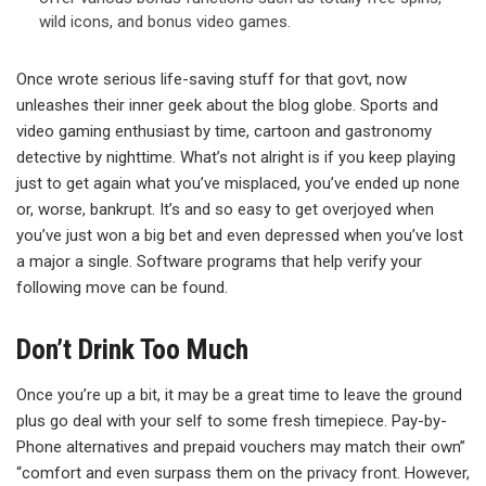
wild icons, and bonus video games.
Once wrote serious life-saving stuff for that govt, now
unleashes their inner geek about the blog globe. Sports and
video gaming enthusiast by time, cartoon and gastronomy
detective by nighttime. What’s not alright is if you keep playing
just to get again what you’ve misplaced, you’ve ended up none
or, worse, bankrupt. It’s and so easy to get overjoyed when
you’ve just won a big bet and even depressed when you’ve lost
a major a single. Software programs that help verify your
following move can be found.
Don’t Drink Too Much
Once you’re up a bit, it may be a great time to leave the ground
plus go deal with your self to some fresh timepiece. Pay-by-
Phone alternatives and prepaid vouchers may match their own”
“comfort and even surpass them on the privacy front. However,