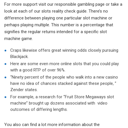
For more support visit our responsible gambling page or take a
look at each of our slots reality check guide. There’s no
difference between playing one particular slot machine or
perhaps playing multiple. This number is a percentage that
signifies the regular returns intended for a specific slot
machine game.
Craps likewise offers great winning odds closely pursuing
Blackjack.
Here are some even more online slots that you could play
with a good RTP of over 96%.
“Ninety percent of the people who walk into a new casino
have no idea of chances stacked against these people, ”
Zender states.
For example, a research for “Fruit Store Megaways slot
machine” brought up dozens associated with video
outcomes of differing lengths.
You also can find a lot more information about the