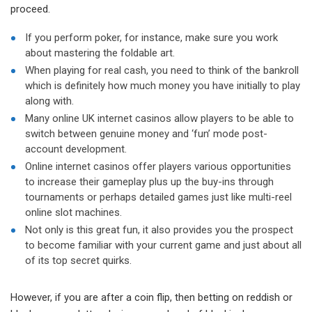
proceed.
If you perform poker, for instance, make sure you work
about mastering the foldable art.
When playing for real cash, you need to think of the bankroll
which is definitely how much money you have initially to play
along with.
Many online UK internet casinos allow players to be able to
switch between genuine money and ‘fun’ mode post-
account development.
Online internet casinos offer players various opportunities
to increase their gameplay plus up the buy-ins through
tournaments or perhaps detailed games just like multi-reel
online slot machines.
Not only is this great fun, it also provides you the prospect
to become familiar with your current game and just about all
of its top secret quirks.
However, if you are after a coin flip, then betting on reddish or