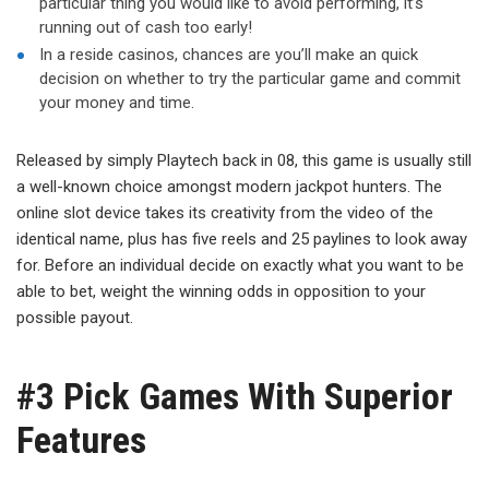
particular thing you would like to avoid performing, it’s
running out of cash too early!
In a reside casinos, chances are you’ll make an quick
decision on whether to try the particular game and commit
your money and time.
Released by simply Playtech back in 08, this game is usually still
a well-known choice amongst modern jackpot hunters. The
online slot device takes its creativity from the video of the
identical name, plus has five reels and 25 paylines to look away
for. Before an individual decide on exactly what you want to be
able to bet, weight the winning odds in opposition to your
possible payout.
#3 Pick Games With Superior
Features