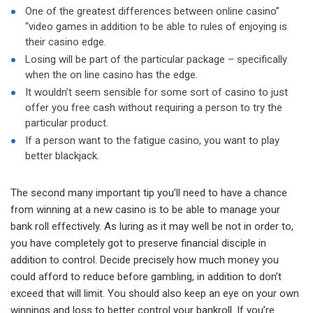
One of the greatest differences between online casino”
“video games in addition to be able to rules of enjoying is
their casino edge.
Losing will be part of the particular package – specifically
when the on line casino has the edge.
It wouldn’t seem sensible for some sort of casino to just
offer you free cash without requiring a person to try the
particular product.
If a person want to the fatigue casino, you want to play
better blackjack.
The second many important tip you’ll need to have a chance
from winning at a new casino is to be able to manage your
bank roll effectively. As luring as it may well be not in order to,
you have completely got to preserve financial disciple in
addition to control. Decide precisely how much money you
could afford to reduce before gambling, in addition to don’t
exceed that will limit. You should also keep an eye on your own
winnings and loss to better control your bankroll. If you’re