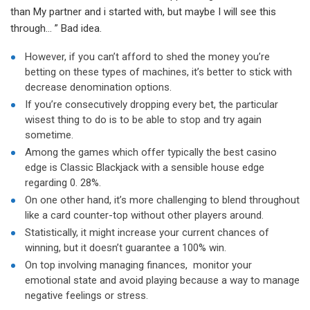
than My partner and i started with, but maybe I will see this
through… ” Bad idea.
However, if you can’t afford to shed the money you’re
betting on these types of machines, it’s better to stick with
decrease denomination options.
If you’re consecutively dropping every bet, the particular
wisest thing to do is to be able to stop and try again
sometime.
Among the games which offer typically the best casino
edge is Classic Blackjack with a sensible house edge
regarding 0. 28%.
On one other hand, it’s more challenging to blend throughout
like a card counter-top without other players around.
Statistically, it might increase your current chances of
winning, but it doesn’t guarantee a 100% win.
On top involving managing finances, monitor your
emotional state and avoid playing because a way to manage
negative feelings or stress.