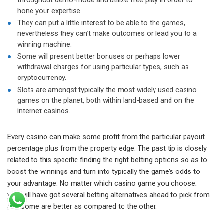
throughout demo-mode and utilize free play in order to
hone your expertise.
They can put a little interest to be able to the games,
nevertheless they can’t make outcomes or lead you to a
winning machine.
Some will present better bonuses or perhaps lower
withdrawal charges for using particular types, such as
cryptocurrency.
Slots are amongst typically the most widely used casino
games on the planet, both within land-based and on the
internet casinos.
Every casino can make some profit from the particular payout
percentage plus from the property edge. The past tip is closely
related to this specific finding the right betting options so as to
boost the winnings and turn into typically the game’s odds to
your advantage. No matter which casino game you choose,
you will have got several betting alternatives ahead to pick from
and some are better as compared to the other.