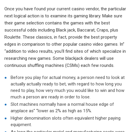
Once you have found your current casino vendor, the particular
next logical action is to examine its gaming library. Make sure
their game selection contains the games with the best
successful odds including Black jack, Baccarat, Craps, plus
Roulette. These classics, in fact, provide the best property
edges in comparison to other popular casino video games. In”
“addition to video results, you’ll find sites of which specialize in
researching new games. Some blackjack dealers will use
continuous shuffling machines (CSMs) each few rounds.
Before you play for actual money, a person need to look at
actually actually ready to bet, with regard to how long you
need to play, how very much you would like to win and how
much a person are ready in order to lose.
Slot machines normally have a normal house edge of
anyplace as” “lower as 2% as high as 15%.
Higher denomination slots often equivalent higher paying
equipment.
As long the particular metal and manufacturing costs were