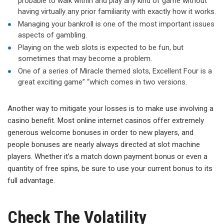
probable to walk within and play any kind of game without
having virtually any prior familiarity with exactly how it works.
Managing your bankroll is one of the most important issues
aspects of gambling.
Playing on the web slots is expected to be fun, but
sometimes that may become a problem.
One of a series of Miracle themed slots, Excellent Four is a
great exciting game” “which comes in two versions.
Another way to mitigate your losses is to make use involving a
casino benefit. Most online internet casinos offer extremely
generous welcome bonuses in order to new players, and
people bonuses are nearly always directed at slot machine
players. Whether it’s a match down payment bonus or even a
quantity of free spins, be sure to use your current bonus to its
full advantage.
Check The Volatility