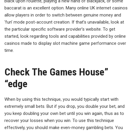
black upon roulette, playing a new hand of blackjack, or some
baccarat is an excellent option. Many online UK internet casinos
allow players in order to switch between genuine money and
‘fun’ mode post-account creation. If that’s unavailable, look at
the particular specific software provider’s website. To get
started, look regarding tools and capabilities provided by online
casinos made to display slot machine game performance over
time.
Check The Games House”
“edge
When by using this technique, you would typically start with
extremely small bets. But if you drop, you double your bet, and
you keep doubling your own bet until you win again, thus as to
recover your losses when you win. To use this technique
effectively, you should make even-money gambling bets. You