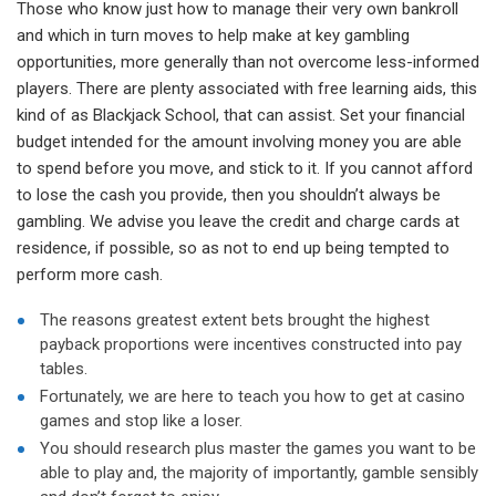
Those who know just how to manage their very own bankroll
and which in turn moves to help make at key gambling
opportunities, more generally than not overcome less-informed
players. There are plenty associated with free learning aids, this
kind of as Blackjack School, that can assist. Set your financial
budget intended for the amount involving money you are able
to spend before you move, and stick to it. If you cannot afford
to lose the cash you provide, then you shouldn’t always be
gambling. We advise you leave the credit and charge cards at
residence, if possible, so as not to end up being tempted to
perform more cash.
The reasons greatest extent bets brought the highest
payback proportions were incentives constructed into pay
tables.
Fortunately, we are here to teach you how to get at casino
games and stop like a loser.
You should research plus master the games you want to be
able to play and, the majority of importantly, gamble sensibly