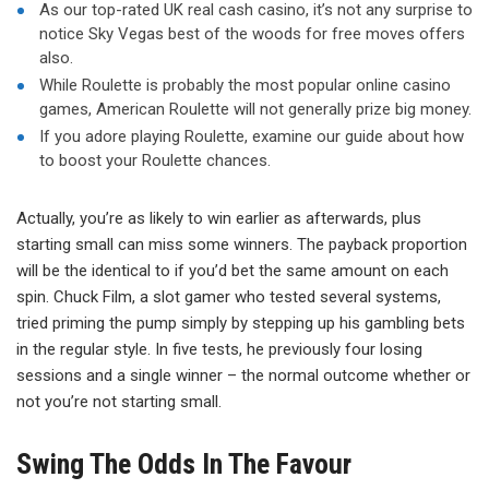
As our top-rated UK real cash casino, it’s not any surprise to
notice Sky Vegas best of the woods for free moves offers
also.
While Roulette is probably the most popular online casino
games, American Roulette will not generally prize big money.
If you adore playing Roulette, examine our guide about how
to boost your Roulette chances.
Actually, you’re as likely to win earlier as afterwards, plus
starting small can miss some winners. The payback proportion
will be the identical to if you’d bet the same amount on each
spin. Chuck Film, a slot gamer who tested several systems,
tried priming the pump simply by stepping up his gambling bets
in the regular style. In five tests, he previously four losing
sessions and a single winner – the normal outcome whether or
not you’re not starting small.
Swing The Odds In The Favour