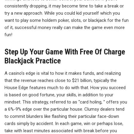
consistently dropping, it may become time to take a break or
try a new approach. While you could kid yourself which you
want to play some holdem poker, slots, or blackjack for the fun
of it, successful money really can make the game even more
fun!
Step Up Your Game With Free Of Charge
Blackjack Practice
A casino’s edge is vital to how it makes funds, and realizing
that the revenue reaches close to $21 billion, typically the
House Edge features much to do with that. How you succeed
is based on good fortune, your skills, in addition to your
mindset. This strategy, referred to as “card holing, ” offers you
a 6%-9% edge over the particular house. Clumsy dealers tend
to commit blunders like flashing their particular face-down
cards simply by accident. In each game, win or perhaps lose,
take with least minutes associated with break before you