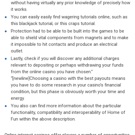
without having virtually any prior knowledge of precisely how
it works.
You can easily easily find wagering tutorials online, such as
this blackjack tutorial, or this craps tutorial.
Protection had to be able to be built into the games to be
able to shield vital components from magnets and to make
it impossible to hit contacts and produce an electrical
outlet.
Lastly, check if you will discover any additional charges
relevant to depositing or perhaps withdrawing your funds
from the online casino you have chosen.”
“[newline]Choosing a casino with the best payouts means
you have to do some research in your casino’s financial
condition, but this phase is obviously worth your time and
energy.
You also can find more information about the particular
functionality, compatibility and interoperability of Home of
Fun within the above description.