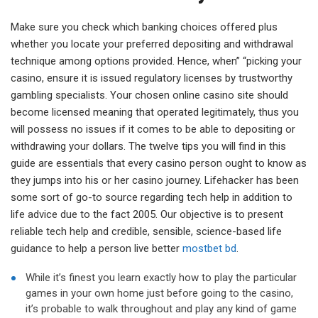
Make sure you check which banking choices offered plus
whether you locate your preferred depositing and withdrawal
technique among options provided. Hence, when” “picking your
casino, ensure it is issued regulatory licenses by trustworthy
gambling specialists. Your chosen online casino site should
become licensed meaning that operated legitimately, thus you
will possess no issues if it comes to be able to depositing or
withdrawing your dollars. The twelve tips you will find in this
guide are essentials that every casino person ought to know as
they jumps into his or her casino journey. Lifehacker has been
some sort of go-to source regarding tech help in addition to
life advice due to the fact 2005. Our objective is to present
reliable tech help and credible, sensible, science-based life
guidance to help a person live better
mostbet bd
.
While it’s finest you learn exactly how to play the particular
games in your own home just before going to the casino,
it’s probable to walk throughout and play any kind of game