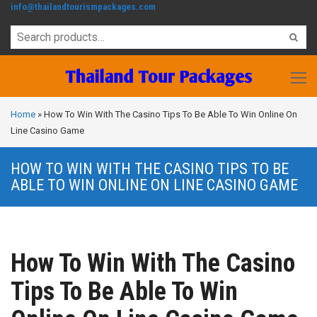
info@thailandtourismpackages.com
Home
»
How To Win With The Casino Tips To Be Able To Win Online On
Line Casino Game
HOW TO WIN WITH THE CASINO TIPS TO BE
ABLE TO WIN ONLINE ON LINE CASINO GAME
How To Win With The Casino
Tips To Be Able To Win