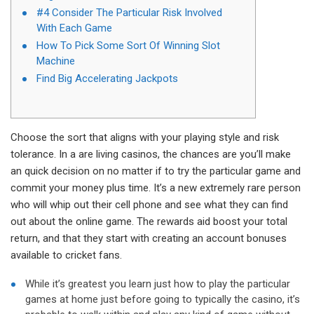
#4 Consider The Particular Risk Involved
With Each Game
How To Pick Some Sort Of Winning Slot
Machine
Find Big Accelerating Jackpots
Choose the sort that aligns with your playing style and risk
tolerance. In a are living casinos, the chances are you’ll make
an quick decision on no matter if to try the particular game and
commit your money plus time. It’s a new extremely rare person
who will whip out their cell phone and see what they can find
out about the online game. The rewards aid boost your total
return, and that they start with creating an account bonuses
available to cricket fans.
While it’s greatest you learn just how to play the particular
games at home just before going to typically the casino, it’s