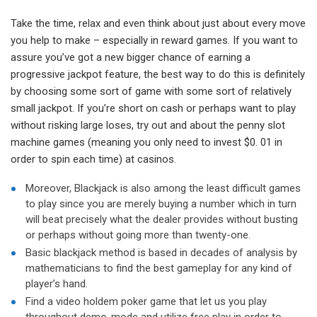
Take the time, relax and even think about just about every move
you help to make – especially in reward games. If you want to
assure you’ve got a new bigger chance of earning a
progressive jackpot feature, the best way to do this is definitely
by choosing some sort of game with some sort of relatively
small jackpot. If you’re short on cash or perhaps want to play
without risking large loses, try out and about the penny slot
machine games (meaning you only need to invest $0. 01 in
order to spin each time) at casinos.
Moreover, Blackjack is also among the least difficult games
to play since you are merely buying a number which in turn
will beat precisely what the dealer provides without busting
or perhaps without going more than twenty-one.
Basic blackjack method is based in decades of analysis by
mathematicians to find the best gameplay for any kind of
player’s hand.
Find a video holdem poker game that let us you play