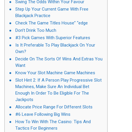
Swing The Odds Within Your Favour
Step Up Your Current Game With Free
Blackjack Practice
Check The Game Titles House” “edge
Don’t Drink Too Much
#3 Pick Games With Superior Features
Is It Preferable To Play Blackjack On Your
Own?
Decide On The Sorts Of Wins And Extras You
Want
Know Your Slot Machine Game Machines
Slot Hint 2: If A Person Play Progressive Slot
Machines, Make Sure An Individual Bet
Enough In Order To Be Eligible For The
Jackpots
Allocate Price Range For Different Slots
#6 Leave Following Big Wins
How To Win With The Casino: Tips And
Tactics For Beginners