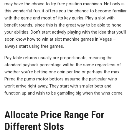
may have the choice to try free position machines. Not only is
this wonderful fun, it offers you the chance to become familiar
with the game and most of its key quirks. Play a slot with
benefit rounds, since this is the great way to be able to hone
your abilities. Don’t start actively playing with the idea that you’ll
soon know how to win at slot machine games in Vegas –
always start using free games.
Pay table returns usually are proportionate, meaning the
standard payback percentage will be the same regardless of
whether you’re betting one coin per line or perhaps the max.
Prime the pump motor bettors assume the particular wins
won’t arrive right away. They start with smaller bets and
function up and wish to be gambling big when the wins come.
Allocate Price Range For
Different Slots