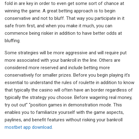
fold in are key in order to even get some sort of chance at
winning the game. A great betting approach is to begin
conservative and not to bluff. That way you participate in it
safe from first, and when you make it much, you can
commence being riskier in addition to have better odds at
bluffing.
Some strategies will be more aggressive and will require put
more associated with your bankroll in the line. Others are
considered more reserved and include betting more
conservatively for smaller prizes. Before you begin playing it’s
essential to understand the rules of roulette in addition to know
that typically the casino will often have an border regardless of
typically the strategy you choose. Before wagering real money,
try out out” “position games in demonstration mode. This
enables you to familiarize yourself with the game aspects,
paylines, and benefit features without risking your bankroll
mostbet app download
.