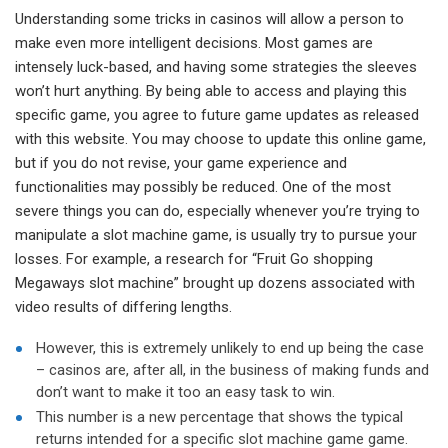
Understanding some tricks in casinos will allow a person to
make even more intelligent decisions. Most games are
intensely luck-based, and having some strategies the sleeves
won’t hurt anything. By being able to access and playing this
specific game, you agree to future game updates as released
with this website. You may choose to update this online game,
but if you do not revise, your game experience and
functionalities may possibly be reduced. One of the most
severe things you can do, especially whenever you’re trying to
manipulate a slot machine game, is usually try to pursue your
losses. For example, a research for “Fruit Go shopping
Megaways slot machine” brought up dozens associated with
video results of differing lengths.
However, this is extremely unlikely to end up being the case
– casinos are, after all, in the business of making funds and
don’t want to make it too an easy task to win.
This number is a new percentage that shows the typical
returns intended for a specific slot machine game game.