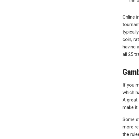
the 
Online i
tourname
typicall
coin, ra
having a
all 25 t
Gamb
If you m
which ha
A great 
make it 
Some str
more res
the rule