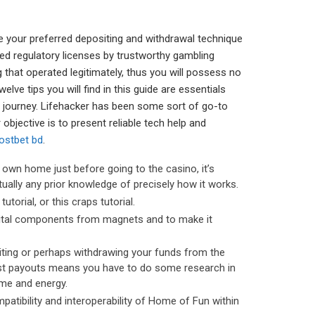
 your preferred depositing and withdrawal technique
ued regulatory licenses by trustworthy gambling
that operated legitimately, thus you will possess no
elve tips you will find in this guide are essentials
o journey. Lifehacker has been some sort of go-to
 objective is to present reliable tech help and
stbet bd
.
r own home just before going to the casino, it’s
ually any prior knowledge of precisely how it works.
utorial, or this craps tutorial.
d vital components from magnets and to make it
ositing or perhaps withdrawing your funds from the
est payouts means you have to do some research in
ime and energy.
patibility and interoperability of Home of Fun within