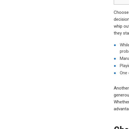
Choose t
decision
whip out
they sta
While
proba
Mana
Play
One 
Another 
generou
Whether 
advanta