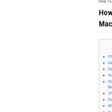
How To 
How
Mac
Ch
Ga
Ga
Sw
St
Bl
Ch
Do
#3