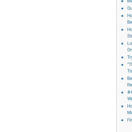
Ma
Ou
Ho
Be
Ho
St
Lo
On
Tr
“T
To
Be
Re
#4
Wi
Ho
Ma
Fi