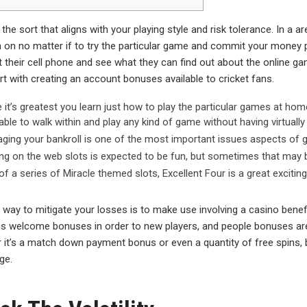
he sort that aligns with your playing style and risk tolerance. In a a
 on no matter if to try the particular game and commit your money pl
 their cell phone and see what they can find out about the online ga
rt with creating an account bonuses available to cricket fans.
 it’s greatest you learn just how to play the particular games at home 
ble to walk within and play any kind of game without having virtually 
ging your bankroll is one of the most important issues aspects of 
ing on the web slots is expected to be fun, but sometimes that may
of a series of Miracle themed slots, Excellent Four is a great exciti
way to mitigate your losses is to make use involving a casino benefi
s welcome bonuses in order to new players, and people bonuses are 
it’s a match down payment bonus or even a quantity of free spins, be
ge.