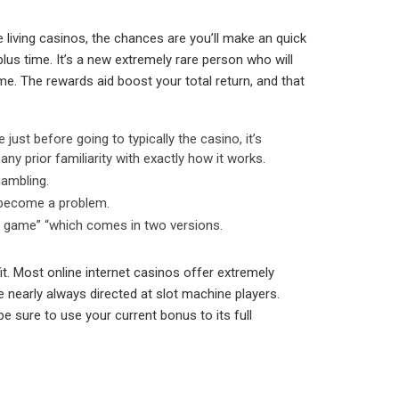
re living casinos, the chances are you’ll make an quick
us time. It’s a new extremely rare person who will
me. The rewards aid boost your total return, and that
just before going to typically the casino, it’s
any prior familiarity with exactly how it works.
gambling.
 become a problem.
ng game” “which comes in two versions.
t. Most online internet casinos offer extremely
nearly always directed at slot machine players.
 sure to use your current bonus to its full