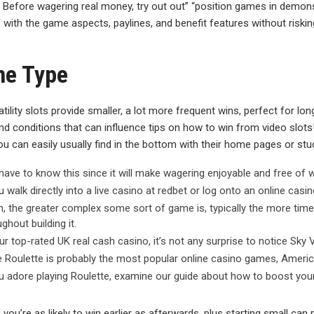
 Before wagering real money, try out out” “position games in demons
 with the game aspects, paylines, and benefit features without riskin
e Type
tility slots provide smaller, a lot more frequent wins, perfect for l
d conditions that can influence tips on how to win from video slots!
u can easily usually find in the bottom with their home pages or stuc
have to know this since it will make wagering enjoyable and free of w
u walk directly into a live casino at redbet or log onto an online casin
n, the greater complex some sort of game is, typically the more ti
ghout building it.
ur top-rated UK real cash casino, it’s not any surprise to notice Sk
e Roulette is probably the most popular online casino games, America
ou adore playing Roulette, examine our guide about how to boost you
, you’re as likely to win earlier as afterwards, plus starting small c