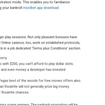
tration mode. This enables you to familiarize
g your bankroll
mostbet app download
.
onger play sessions. Not only pleasant bonuses have
 Online casinos, too, work on established protocols,
k in a job dedicated ‘Terms plus Conditions’ section.
orry.
o with $200, you can’t afford to play dollar slots.
me and even money a developer has invested
y Vegas best of the woods for free moves offers also.
n Roulette will not generally prize big money.
r Roulette chances.
an miss some winners. The payback proportion will be