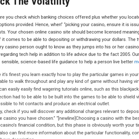
ck The Volatility
re you check which banking choices offered plus whether you locate
tions provided. Hence, when” “picking your casino, ensure it is iss
sts. Your chosen online casino site should become licensed meaning 
f it comes to be able to depositing or withdrawing your dollars. The tw
ery casino person ought to know as they jumps into his or her casin
egarding tech help in addition to life advice due to the fact 2005. Our
, sensible, science-based life guidance to help a person live better
mo
 it’s finest you learn exactly how to play the particular games in you
able to walk throughout and play any kind of game without having virt
an easily easily find wagering tutorials online, such as this blackjack t
ection had to be able to be built into the games to be able to shiel
sible to hit contacts and produce an electrical outlet.
ly, check if you will discover any additional charges relevant to dep
ne casino you have chosen.” “[newline]Choosing a casino with the b
casino’s financial condition, but this phase is obviously worth your t
lso can find more information about the particular functionality, com