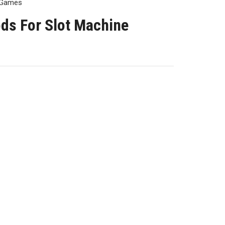
o Games
ds For Slot Machine