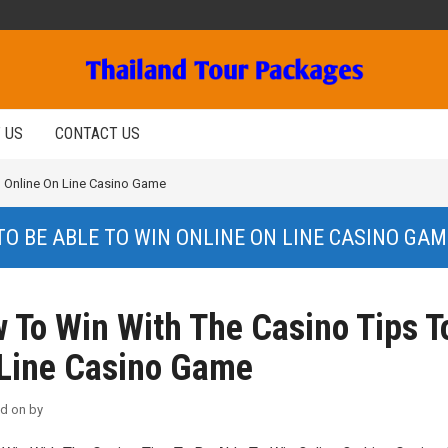
 US
CONTACT US
n Online On Line Casino Game
TO BE ABLE TO WIN ONLINE ON LINE CASINO GAM
 To Win With The Casino Tips T
Line Casino Game
ed on
by