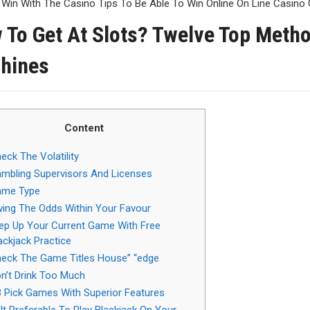
Win With The Casino Tips To Be Able To Win Online On Line Casin
 To Get At Slots? Twelve Top Metho
hines
Content
eck The Volatility
mbling Supervisors And Licenses
me Type
ing The Odds Within Your Favour
ep Up Your Current Game With Free
ackjack Practice
eck The Game Titles House” “edge
n’t Drink Too Much
 Pick Games With Superior Features