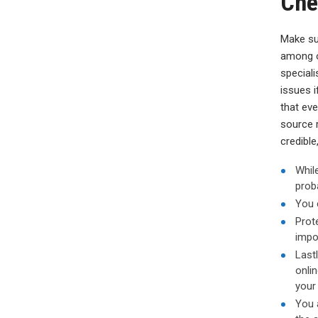
Che
Make su
among op
speciali
issues i
that ev
source r
credible
While
prob
You c
Prot
impos
Last
onli
your 
You a