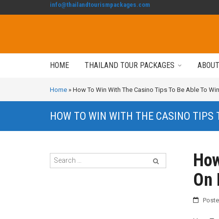
info@thailandtourismpackages.com
HOME
THAILAND TOUR PACKAGES
ABOUT
Home
»
How To Win With The Casino Tips To Be Able To Wi
HOW TO WIN WITH THE CASINO TIPS 
How
On 
Post