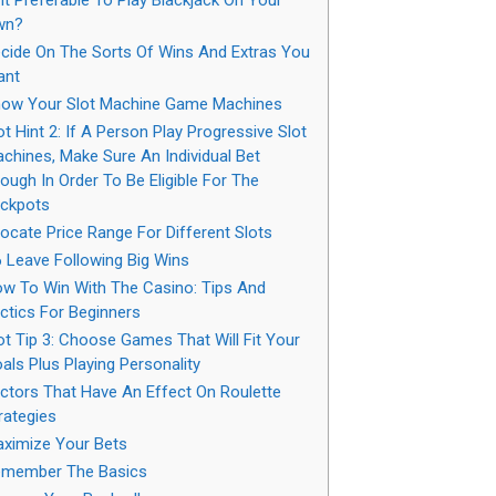
 It Preferable To Play Blackjack On Your
wn?
cide On The Sorts Of Wins And Extras You
ant
ow Your Slot Machine Game Machines
ot Hint 2: If A Person Play Progressive Slot
chines, Make Sure An Individual Bet
ough In Order To Be Eligible For The
ckpots
locate Price Range For Different Slots
 Leave Following Big Wins
w To Win With The Casino: Tips And
ctics For Beginners
ot Tip 3: Choose Games That Will Fit Your
als Plus Playing Personality
ctors That Have An Effect On Roulette
rategies
ximize Your Bets
member The Basics