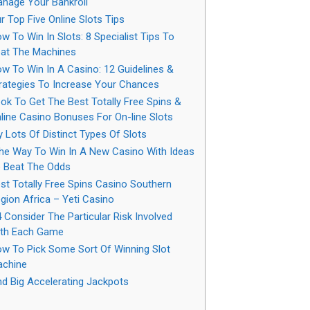
nage Your Bankroll
r Top Five Online Slots Tips
w To Win In Slots: 8 Specialist Tips To
at The Machines
w To Win In A Casino: 12 Guidelines &
rategies To Increase Your Chances
ok To Get The Best Totally Free Spins &
line Casino Bonuses For On-line Slots
y Lots Of Distinct Types Of Slots
he Way To Win In A New Casino With Ideas
 Beat The Odds
st Totally Free Spins Casino Southern
gion Africa – Yeti Casino
 Consider The Particular Risk Involved
th Each Game
w To Pick Some Sort Of Winning Slot
chine
nd Big Accelerating Jackpots