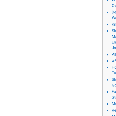
Is
O
De
W
Kn
Sl
Ma
En
Ja
Al
#6
Ho
Ta
Sl
Go
Fa
St
Ma
Re