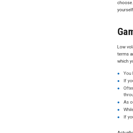
choose.
yourself
Gam
Low vola
terms an
which yo
You 
If yo
Ofte
throu
As o
Whil
If y
Actually