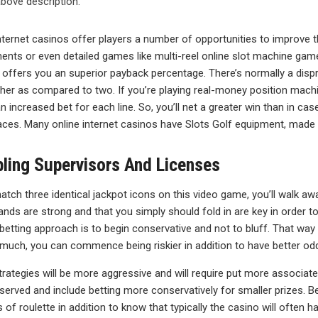
above description.
nternet casinos offer players a number of opportunities to improve 
nts or even detailed games like multi-reel online slot machine game
y offers you an superior payback percentage. There’s normally a disp
ther as compared to two. If you’re playing real-money position machi
n increased bet for each line. So, you’ll net a greater win than in c
races. Many online internet casinos have Slots Golf equipment, made
ling Supervisors And Licenses
atch three identical jackpot icons on this video game, you’ll walk aw
nds are strong and that you simply should fold in are key in order 
betting approach is to begin conservative and not to bluff. That way 
much, you can commence being riskier in addition to have better odds
ategies will be more aggressive and will require put more associated
erved and include betting more conservatively for smaller prizes. Be
s of roulette in addition to know that typically the casino will often 