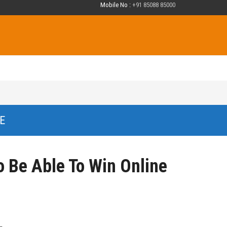
Mobile No :
+91 85088 85000
E
o Be Able To Win Online