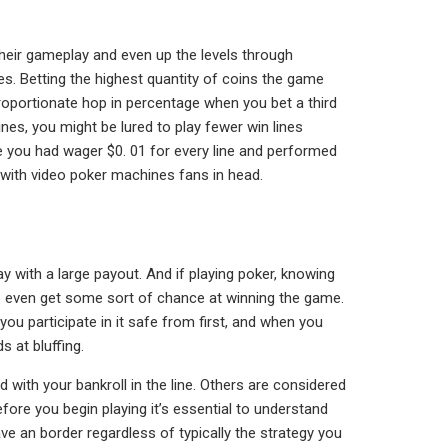
their gameplay and even up the levels through
s. Betting the highest quantity of coins the game
roportionate hop in percentage when you bet a third
nes, you might be lured to play fewer win lines
ase you had wager $0. 01 for every line and performed
 with video poker machines fans in head.
ay with a large payout. And if playing poker, knowing
to even get some sort of chance at winning the game.
you participate in it safe from first, and when you
 at bluffing.
 with your bankroll in the line. Others are considered
fore you begin playing it’s essential to understand
have an border regardless of typically the strategy you