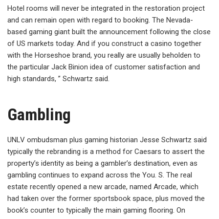
Hotel rooms will never be integrated in the restoration project
and can remain open with regard to booking. The Nevada-
based gaming giant built the announcement following the close
of US markets today. And if you construct a casino together
with the Horseshoe brand, you really are usually beholden to
the particular Jack Binion idea of customer satisfaction and
high standards, ” Schwartz said.
Gambling
UNLV ombudsman plus gaming historian Jesse Schwartz said
typically the rebranding is a method for Caesars to assert the
property’s identity as being a gambler’s destination, even as
gambling continues to expand across the You. S. The real
estate recently opened a new arcade, named Arcade, which
had taken over the former sportsbook space, plus moved the
book’s counter to typically the main gaming flooring. On