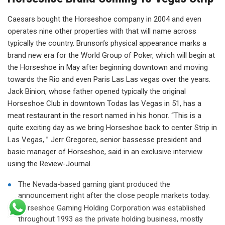
Caesars bought the Horseshoe company in 2004 and even
operates nine other properties with that will name across
typically the country. Brunson’s physical appearance marks a
brand new era for the World Group of Poker, which will begin at
the Horseshoe in May after beginning downtown and moving
towards the Rio and even Paris Las Las vegas over the years.
Jack Binion, whose father opened typically the original
Horseshoe Club in downtown Todas las Vegas in 51, has a
meat restaurant in the resort named in his honor. “This is a
quite exciting day as we bring Horseshoe back to center Strip in
Las Vegas, ” Jerr Gregorec, senior bassesse president and
basic manager of Horseshoe, said in an exclusive interview
using the Review-Journal.
The Nevada-based gaming giant produced the
announcement right after the close people markets today.
Horseshoe Gaming Holding Corporation was established
throughout 1993 as the private holding business, mostly