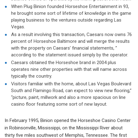
When Plug Binion founded Horseshoe Entertainment in 93,
he brought some sort of lifetime of knowledge in the game
playing business to the ventures outside regarding Las
Vegas.
As a result involving this transaction, Caesars now owns 76
percent of Horseshoe Baltimore and will merge the results
with the property on Caesars’ financial statements, ”
according to the statement issued simply by the operator.
Caesars obtained the Horseshoe brand in 2004 plus
operates nine other properties with that will name across
typically the country.
Visitors familiar with the home, about Las Vegas Boulevard
South and Flamingo Road, can expect to view new flooring,”
“picture, paint, millwork and also a more spacious on line
casino floor featuring some sort of new layout.
In February 1995, Binion opened the Horseshoe Casino Center
in Robinsonville, Mississippi, on the Mississippi River about
thirty five miles southwest of Memphis, Tennessee. The first