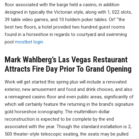
floor associated with the barge held a casino, in addition
designed in typically the Victorian style, along with 1, 022 slots,
39 table video games, and 10 holdem poker tables. On” “the
best two floors, a hotel provided two hundred guest rooms
found in a horseshoe in regards to courtyard and swimming
pool
mostbet login
.
Mark Wahlberg’s Las Vegas Restaurant
Attracts Fire Day Prior To Grand Opening
Work will get started this spring plus will include a renovated
exterior, new amusement and food and drink choices, and also
a reimagined casino floor and even public areas, significantly of
which will certainly feature the returning in the brand’s signature
gold horseshoe iconography. The multimillion-dollar
reconstruction is expected to be complete by the end
associated with the year. Though the standard installation is 2,
500 theater-style telescopic seating, the seats may be pulled