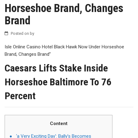
Horseshoe Brand, Changes
Brand
Posted on
by
Isle Online Casino Hotel Black Hawk Now Under Horseshoe
Brand, Changes Brand”
Caesars Lifts Stake Inside
Horseshoe Baltimore To 76
Percent
Content
‘a Very Exciting Day’: Bally’s Becomes