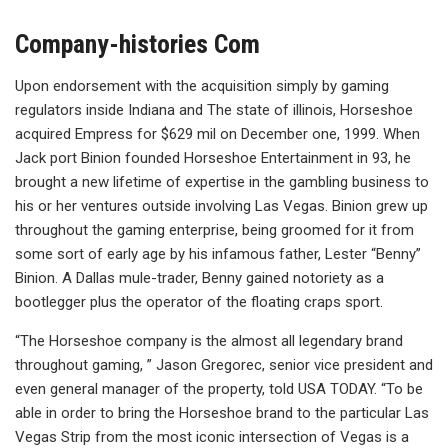
Company-histories Com
Upon endorsement with the acquisition simply by gaming
regulators inside Indiana and The state of illinois, Horseshoe
acquired Empress for $629 mil on December one, 1999. When
Jack port Binion founded Horseshoe Entertainment in 93, he
brought a new lifetime of expertise in the gambling business to
his or her ventures outside involving Las Vegas. Binion grew up
throughout the gaming enterprise, being groomed for it from
some sort of early age by his infamous father, Lester “Benny”
Binion. A Dallas mule-trader, Benny gained notoriety as a
bootlegger plus the operator of the floating craps sport.
“The Horseshoe company is the almost all legendary brand
throughout gaming, ” Jason Gregorec, senior vice president and
even general manager of the property, told USA TODAY. “To be
able in order to bring the Horseshoe brand to the particular Las
Vegas Strip from the most iconic intersection of Vegas is a