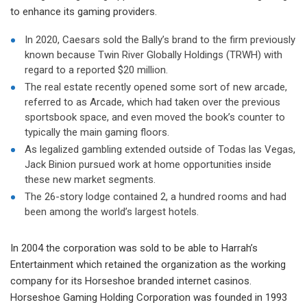
to enhance its gaming providers.
In 2020, Caesars sold the Bally’s brand to the firm previously
known because Twin River Globally Holdings (TRWH) with
regard to a reported $20 million.
The real estate recently opened some sort of new arcade,
referred to as Arcade, which had taken over the previous
sportsbook space, and even moved the book’s counter to
typically the main gaming floors.
As legalized gambling extended outside of Todas las Vegas,
Jack Binion pursued work at home opportunities inside
these new market segments.
The 26-story lodge contained 2, a hundred rooms and had
been among the world’s largest hotels.
In 2004 the corporation was sold to be able to Harrah’s
Entertainment which retained the organization as the working
company for its Horseshoe branded internet casinos.
Horseshoe Gaming Holding Corporation was founded in 1993