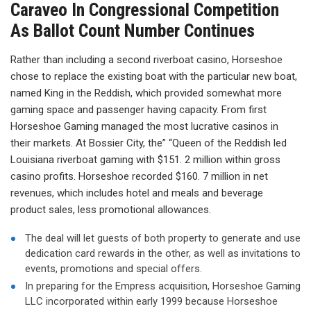
Caraveo In Congressional Competition
As Ballot Count Number Continues
Rather than including a second riverboat casino, Horseshoe
chose to replace the existing boat with the particular new boat,
named King in the Reddish, which provided somewhat more
gaming space and passenger having capacity. From first
Horseshoe Gaming managed the most lucrative casinos in
their markets. At Bossier City, the” “Queen of the Reddish led
Louisiana riverboat gaming with $151. 2 million within gross
casino profits. Horseshoe recorded $160. 7 million in net
revenues, which includes hotel and meals and beverage
product sales, less promotional allowances.
The deal will let guests of both property to generate and use
dedication card rewards in the other, as well as invitations to
events, promotions and special offers.
In preparing for the Empress acquisition, Horseshoe Gaming
LLC incorporated within early 1999 because Horseshoe