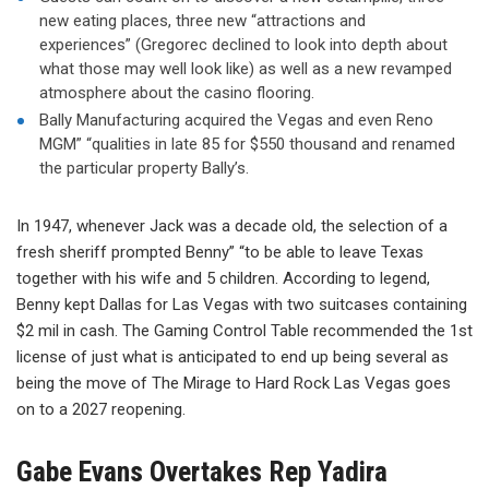
new eating places, three new “attractions and
experiences” (Gregorec declined to look into depth about
what those may well look like) as well as a new revamped
atmosphere about the casino flooring.
Bally Manufacturing acquired the Vegas and even Reno
MGM” “qualities in late 85 for $550 thousand and renamed
the particular property Bally’s.
In 1947, whenever Jack was a decade old, the selection of a
fresh sheriff prompted Benny” “to be able to leave Texas
together with his wife and 5 children. According to legend,
Benny kept Dallas for Las Vegas with two suitcases containing
$2 mil in cash. The Gaming Control Table recommended the 1st
license of just what is anticipated to end up being several as
being the move of The Mirage to Hard Rock Las Vegas goes
on to a 2027 reopening.
Gabe Evans Overtakes Rep Yadira