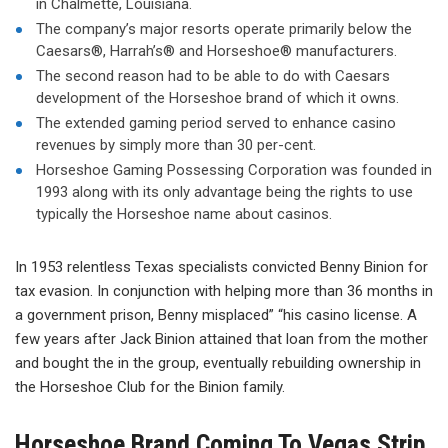
in Chalmette, Louisiana.
The company’s major resorts operate primarily below the
Caesars®, Harrah’s® and Horseshoe® manufacturers.
The second reason had to be able to do with Caesars
development of the Horseshoe brand of which it owns.
The extended gaming period served to enhance casino
revenues by simply more than 30 per-cent.
Horseshoe Gaming Possessing Corporation was founded in
1993 along with its only advantage being the rights to use
typically the Horseshoe name about casinos.
In 1953 relentless Texas specialists convicted Benny Binion for
tax evasion. In conjunction with helping more than 36 months in
a government prison, Benny misplaced” “his casino license. A
few years after Jack Binion attained that loan from the mother
and bought the in the group, eventually rebuilding ownership in
the Horseshoe Club for the Binion family.
Horseshoe Brand Coming To Vegas Strip