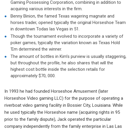
Gaming Possessing Corporation, combining in addition to
acquiring various interests in the firm.
Benny Binion, the famed Texas wagering magnate and
horses trader, opened typically the original Horseshoe Team
in downtown Todas las Vegas in 51.
Though the tournament evolved to incorporate a variety of
poker games, typically the variation known as Texas Hold
‘Em determined the winner.
The amount of bottles in Kim’s purview is usually staggering,
but throughout the profile, he also shares that will the
highest cost bottle inside the selection retails for
approximately $70, 000.
In 1993 he had founded Horseshoe Amusement (later
Horseshoe Video gaming LLC) for the purpose of operating a
riverboat video gaming facility in Bossier City, Louisiana. While
he used typically the Horseshoe name (acquiring rights in 95
prior to the family dispute), Jack operated the particular
company independently from the family enterprise in Las Las