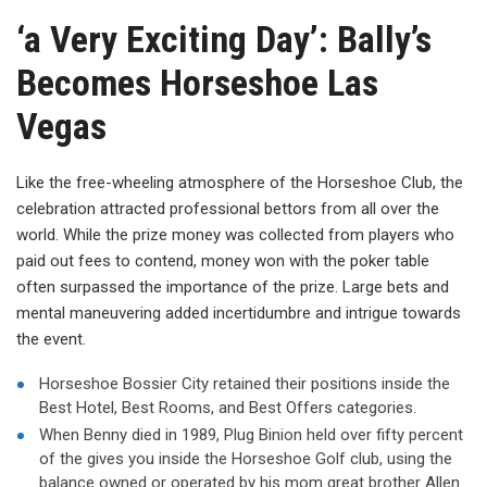
‘a Very Exciting Day’: Bally’s
Becomes Horseshoe Las
Vegas
Like the free-wheeling atmosphere of the Horseshoe Club, the
celebration attracted professional bettors from all over the
world. While the prize money was collected from players who
paid out fees to contend, money won with the poker table
often surpassed the importance of the prize. Large bets and
mental maneuvering added incertidumbre and intrigue towards
the event.
Horseshoe Bossier City retained their positions inside the
Best Hotel, Best Rooms, and Best Offers categories.
When Benny died in 1989, Plug Binion held over fifty percent
of the gives you inside the Horseshoe Golf club, using the
balance owned or operated by his mom great brother Allen.