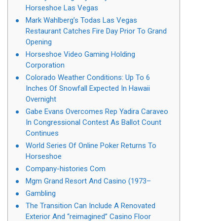
Horseshoe Las Vegas
Mark Wahlberg’s Todas Las Vegas
Restaurant Catches Fire Day Prior To Grand
Opening
Horseshoe Video Gaming Holding
Corporation
Colorado Weather Conditions: Up To 6
Inches Of Snowfall Expected In Hawaii
Overnight
Gabe Evans Overcomes Rep Yadira Caraveo
In Congressional Contest As Ballot Count
Continues
World Series Of Online Poker Returns To
Horseshoe
Company-histories Com
Mgm Grand Resort And Casino (1973–
Gambling
The Transition Can Include A Renovated
Exterior And “reimagined” Casino Floor