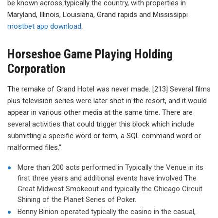
be known across typically the country, with properties in
Maryland, Illinois, Louisiana, Grand rapids and Mississippi
mostbet app download
.
Horseshoe Game Playing Holding
Corporation
The remake of Grand Hotel was never made. [213] Several films
plus television series were later shot in the resort, and it would
appear in various other media at the same time. There are
several activities that could trigger this block which include
submitting a specific word or term, a SQL command word or
malformed files.”
More than 200 acts performed in Typically the Venue in its
first three years and additional events have involved The
Great Midwest Smokeout and typically the Chicago Circuit
Shining of the Planet Series of Poker.
Benny Binion operated typically the casino in the casual,