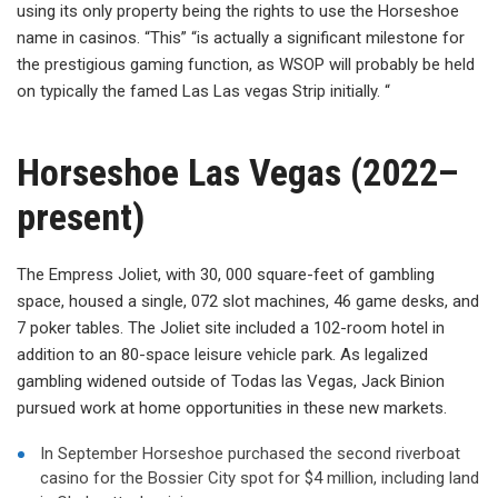
using its only property being the rights to use the Horseshoe
name in casinos. “This” “is actually a significant milestone for
the prestigious gaming function, as WSOP will probably be held
on typically the famed Las Las vegas Strip initially. “
Horseshoe Las Vegas (2022–
present)
The Empress Joliet, with 30, 000 square-feet of gambling
space, housed a single, 072 slot machines, 46 game desks, and
7 poker tables. The Joliet site included a 102-room hotel in
addition to an 80-space leisure vehicle park. As legalized
gambling widened outside of Todas las Vegas, Jack Binion
pursued work at home opportunities in these new markets.
In September Horseshoe purchased the second riverboat
casino for the Bossier City spot for $4 million, including land