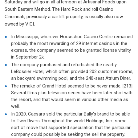
Saturday and will go in all afternoon at Artisanal Foods upon
South Eastern Method. The Hard Rock and roll Casino
Cincinnati, previously a car lift property, is usually also now
owned by VICI.
In Mississippi, wherever Horseshoe Casino Centre remained
probably the most rewarding of 29 internet casinos in the
express, the company seemed to be granted license vitality
in September 2k.
The company purchased and refurbished the nearby
LeBossier Hotel, which often provided 202 customer rooms,
an backyard swimming pool, and the 240-seat Atrium Diner.
The remake of Grand Hotel seemed to be never made. [213]
Several films plus television series have been later shot with
the resort, and that would seem in various other media as
well.
In 2020, Caesars sold the particular Bally’s brand to be able
to Twin Rivers Throughout the world Holdings, Inc., some
sort of move that supported speculation that the particular
company could possibly be seeking the sell the property.