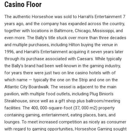
Casino Floor
The authentic Horseshoe was sold to Harrah’s Entertainment 7
years ago, and the company has expanded across the country,
together with locations in Baltimore, Chicago, Mississippi, and
even more. The Bally’s title stuck over more than three decades
and multiple purchases, including Hilton buying the venue in
1996, and Harrah’s Entertainment acquiring it seven years later
through its purchase associated with Caesars. While typically
the Bally’s brand had been well-known in the gaming industry,
for years there were just two on line casino hotels with of
which name — typically the one on the Strip and one on the
Atlantic City Boardwalk. The vessel is adjacent to the main
pavilion, with multiple food outlets, including Plug Binion’s
Steakhouse, since well as a gift shop plus ballroom/meeting
facilities. The 400, 000-square-foot (37, 000 m2) property
containing gaming, entertainment, eating places, bars, and
lounges. To meet increased competition as nicely as consumer
with regard to gaming opportunities, Horseshoe Gaming sought