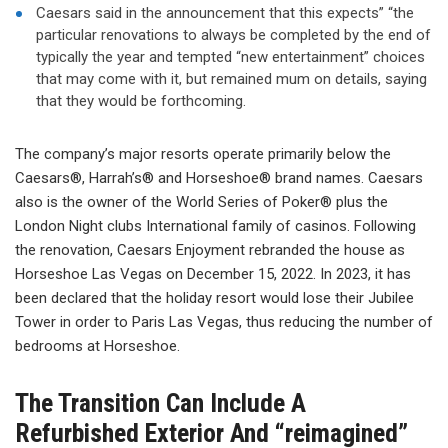
Caesars said in the announcement that this expects” “the
particular renovations to always be completed by the end of
typically the year and tempted “new entertainment” choices
that may come with it, but remained mum on details, saying
that they would be forthcoming.
The company’s major resorts operate primarily below the
Caesars®, Harrah’s® and Horseshoe® brand names. Caesars
also is the owner of the World Series of Poker® plus the
London Night clubs International family of casinos. Following
the renovation, Caesars Enjoyment rebranded the house as
Horseshoe Las Vegas on December 15, 2022. In 2023, it has
been declared that the holiday resort would lose their Jubilee
Tower in order to Paris Las Vegas, thus reducing the number of
bedrooms at Horseshoe.
The Transition Can Include A
Refurbished Exterior And “reimagined”