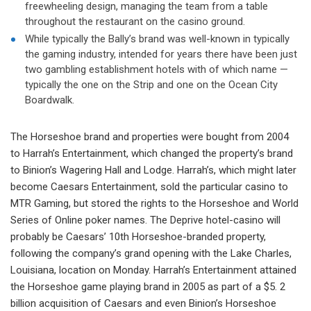
freewheeling design, managing the team from a table
throughout the restaurant on the casino ground.
While typically the Bally’s brand was well-known in typically
the gaming industry, intended for years there have been just
two gambling establishment hotels with of which name —
typically the one on the Strip and one on the Ocean City
Boardwalk.
The Horseshoe brand and properties were bought from 2004
to Harrah’s Entertainment, which changed the property’s brand
to Binion’s Wagering Hall and Lodge. Harrah’s, which might later
become Caesars Entertainment, sold the particular casino to
MTR Gaming, but stored the rights to the Horseshoe and World
Series of Online poker names. The Deprive hotel-casino will
probably be Caesars’ 10th Horseshoe-branded property,
following the company’s grand opening with the Lake Charles,
Louisiana, location on Monday. Harrah’s Entertainment attained
the Horseshoe game playing brand in 2005 as part of a $5. 2
billion acquisition of Caesars and even Binion’s Horseshoe