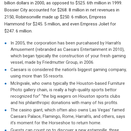
billion dollars in 2000, as opposed to $525. 6th million in 1999.
Bossier City accounted for $268. 8 million in net revenues in
2150, Robinsonville made up $250. 6 million, Empress
Hammond for $245. 5 million, and even Empress Joliet for
$247. 6 million.
In 2005, the corporation has been purcahased by Harrah’s
Amusement (rebranded as Caesars Entertainment in 2010),
which began typically the construction of your fresh gaming
vessel, made by Friedmutter Group, in 2006.
Caesars is considered the nation’s biggest gaming company,
using more than 55 resorts.
McIngvale, who owns typically the Houston-based Furniture
Photo gallery chain, is really a high-quality sports bettor
recognized for” “the big wagers on Houston sports clubs
and his philanthropic donations with many of his profits.
The casino giant, which often also owns Las Vegas’ famed
Caesars Palace, Flamingo, Rome, Harrah’s, and others, says
it’s moment for the Horseshoe to return home.
Guests can count on to discover a new estampille, three