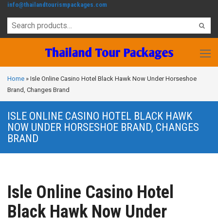
info@thailandtourismpackages.com
Home
»
Isle Online Casino Hotel Black Hawk Now Under Horseshoe
Brand, Changes Brand
ISLE ONLINE CASINO HOTEL BLACK HAWK
NOW UNDER HORSESHOE BRAND, CHANGES
BRAND
Isle Online Casino Hotel
Black Hawk Now Under