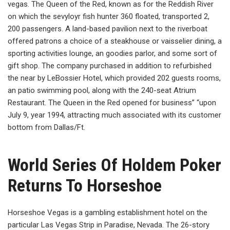
vegas. The Queen of the Red, known as for the Reddish River
on which the sevyloyr fish hunter 360 floated, transported 2,
200 passengers. A land-based pavilion next to the riverboat
offered patrons a choice of a steakhouse or vaisselier dining, a
sporting activities lounge, an goodies parlor, and some sort of
gift shop. The company purchased in addition to refurbished
the near by LeBossier Hotel, which provided 202 guests rooms,
an patio swimming pool, along with the 240-seat Atrium
Restaurant. The Queen in the Red opened for business” “upon
July 9, year 1994, attracting much associated with its customer
bottom from Dallas/Ft.
World Series Of Holdem Poker
Returns To Horseshoe
Horseshoe Vegas is a gambling establishment hotel on the
particular Las Vegas Strip in Paradise, Nevada. The 26-story