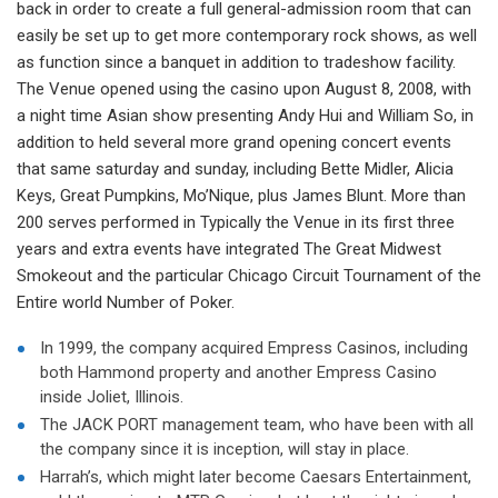
back in order to create a full general-admission room that can
easily be set up to get more contemporary rock shows, as well
as function since a banquet in addition to tradeshow facility.
The Venue opened using the casino upon August 8, 2008, with
a night time Asian show presenting Andy Hui and William So, in
addition to held several more grand opening concert events
that same saturday and sunday, including Bette Midler, Alicia
Keys, Great Pumpkins, Mo’Nique, plus James Blunt. More than
200 serves performed in Typically the Venue in its first three
years and extra events have integrated The Great Midwest
Smokeout and the particular Chicago Circuit Tournament of the
Entire world Number of Poker.
In 1999, the company acquired Empress Casinos, including
both Hammond property and another Empress Casino
inside Joliet, Illinois.
The JACK PORT management team, who have been with all
the company since it is inception, will stay in place.
Harrah’s, which might later become Caesars Entertainment,