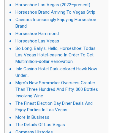
Horseshoe Las Vegas (2022–present)
Horseshoe Brand Arriving To Vegas Strip
Caesars Increasingly Enjoying Horseshoe
Brand
Horseshoe Hammond
Horseshoe Las Vegas
So Long, Bally’s; Hello, Horseshoe: Todas
Las Vegas Hotel-casino In Order To Get
Multimillion-dollar Renovation
Isle Casino Hotel Dark-colored Hawk Now
Under…
Mgm’s New Sommelier Oversees Greater
Than Three Hundred And Fifty, 000 Bottles
Involving Wine
The Finest Election Day Diner Deals And
Enjoy Parties In Las Vegas
More In Business
The Details Of Las Vegas
Company Histories