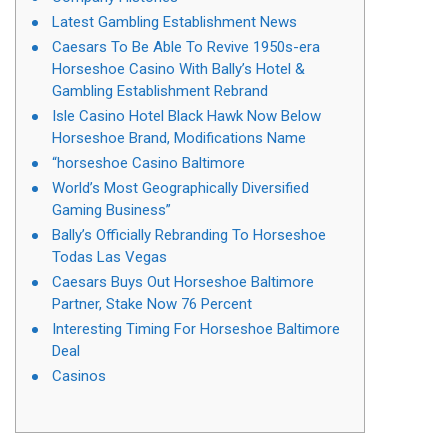
Latest Gambling Establishment News
Caesars To Be Able To Revive 1950s-era
Horseshoe Casino With Bally’s Hotel &
Gambling Establishment Rebrand
Isle Casino Hotel Black Hawk Now Below
Horseshoe Brand, Modifications Name
“horseshoe Casino Baltimore
World’s Most Geographically Diversified
Gaming Business”
Bally’s Officially Rebranding To Horseshoe
Todas Las Vegas
Caesars Buys Out Horseshoe Baltimore
Partner, Stake Now 76 Percent
Interesting Timing For Horseshoe Baltimore
Deal
Casinos