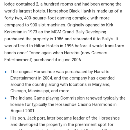
lodge contained 2, a hundred rooms and had been among the
world’s largest hotels. Horseshoe Black Hawk is made up of a
forty two, 400-square-foot gaming complex, with more
compared to 900 slot machines. Originally opened by Kirk
Kerkorian in 1973 as the MGM Grand, Bally Developing
purchased the property in 1986 and rebranded it to Bally’s. It
was offered to Hilton Hotels in 1996 before it would transform
hands once” “once again when Harrah’s (now Caesars
Entertainment) purchased it in june 2006.
The original Horseshoe was purcahased by Harrah’s
Entertainment in 2004, and the company has expanded
around the country, along with locations in Maryland,
Chicago, Mississippi, and more.
The Indiana Game playing Commission renewed typically the
license for typically the Horseshoe Casino Hammond in
August 2001.
His son, Jack port, later became leader of the Horseshoe
and developed the property in the preeminent spot for