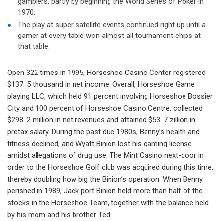
gamblers, partly by beginning the World Series of Poker in
1970.
The play at super satellite events continued right up until a
gamer at every table won almost all tournament chips at
that table.
Open 322 times in 1995, Horseshoe Casino Center registered
$137. 5 thousand in net income. Overall, Horseshoe Game
playing LLC, which held 91 percent involving Horseshoe Bossier
City and 100 percent of Horseshoe Casino Centre, collected
$298. 2 million in net revenues and attained $53. 7 zillion in
pretax salary. During the past due 1980s, Benny’s health and
fitness declined, and Wyatt Binion lost his gaming license
amidst allegations of drug use. The Mint Casino next-door in
order to the Horseshoe Golf club was acquired during this time,
thereby doubling how big the Binion’s operation. When Benny
perished in 1989, Jack port Binion held more than half of the
stocks in the Horseshoe Team, together with the balance held
by his mom and his brother Ted.