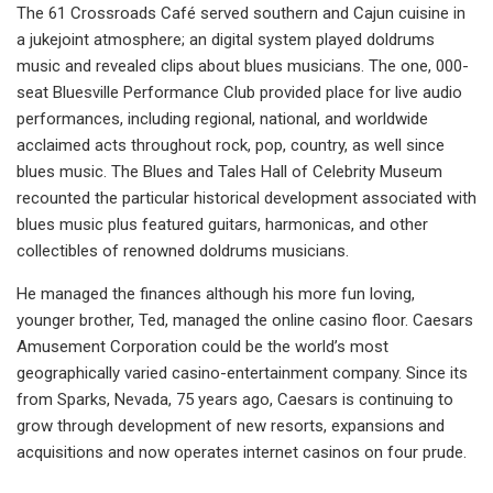
The 61 Crossroads Café served southern and Cajun cuisine in
a jukejoint atmosphere; an digital system played doldrums
music and revealed clips about blues musicians. The one, 000-
seat Bluesville Performance Club provided place for live audio
performances, including regional, national, and worldwide
acclaimed acts throughout rock, pop, country, as well since
blues music. The Blues and Tales Hall of Celebrity Museum
recounted the particular historical development associated with
blues music plus featured guitars, harmonicas, and other
collectibles of renowned doldrums musicians.
He managed the finances although his more fun loving,
younger brother, Ted, managed the online casino floor. Caesars
Amusement Corporation could be the world’s most
geographically varied casino-entertainment company. Since its
from Sparks, Nevada, 75 years ago, Caesars is continuing to
grow through development of new resorts, expansions and
acquisitions and now operates internet casinos on four prude.