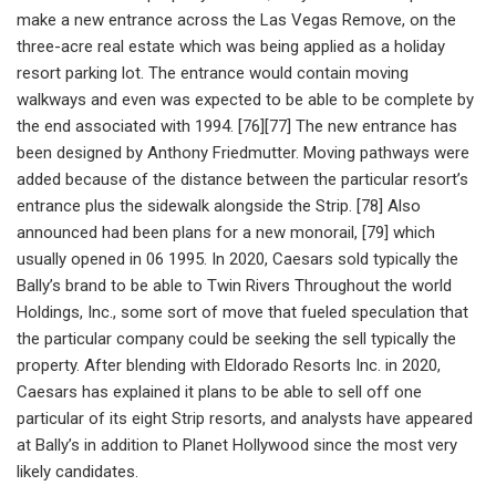
make a new entrance across the Las Vegas Remove, on the
three-acre real estate which was being applied as a holiday
resort parking lot. The entrance would contain moving
walkways and even was expected to be able to be complete by
the end associated with 1994. [76][77] The new entrance has
been designed by Anthony Friedmutter. Moving pathways were
added because of the distance between the particular resort’s
entrance plus the sidewalk alongside the Strip. [78] Also
announced had been plans for a new monorail, [79] which
usually opened in 06 1995. In 2020, Caesars sold typically the
Bally’s brand to be able to Twin Rivers Throughout the world
Holdings, Inc., some sort of move that fueled speculation that
the particular company could be seeking the sell typically the
property. After blending with Eldorado Resorts Inc. in 2020,
Caesars has explained it plans to be able to sell off one
particular of its eight Strip resorts, and analysts have appeared
at Bally’s in addition to Planet Hollywood since the most very
likely candidates.