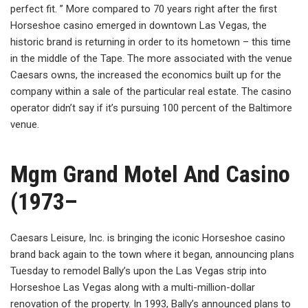
perfect fit. ” More compared to 70 years right after the first
Horseshoe casino emerged in downtown Las Vegas, the
historic brand is returning in order to its hometown – this time
in the middle of the Tape. The more associated with the venue
Caesars owns, the increased the economics built up for the
company within a sale of the particular real estate. The casino
operator didn’t say if it’s pursuing 100 percent of the Baltimore
venue.
Mgm Grand Motel And Casino
(1973–
Caesars Leisure, Inc. is bringing the iconic Horseshoe casino
brand back again to the town where it began, announcing plans
Tuesday to remodel Bally’s upon the Las Vegas strip into
Horseshoe Las Vegas along with a multi-million-dollar
renovation of the property. In 1993, Bally’s announced plans to