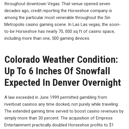
throughout downtown Vegas. That venue opened seven
decades ago, credit reporting the Horseshoe company is
among the particular most venerable throughout the Sin
Metropolis casino gaming scene. In Las Las vegas, the soon-
to-be Horseshoe has nearly 70, 000 sq ft of casino space,
including more than one, 500 gaming devices.
Colorado Weather Condition:
Up To 6 Inches Of Snowfall
Expected In Denver Overnight
A law exceeded in June 1999 permitted gambling from
riverboat casinos any time docked, not purely while traveling.
The extended gaming time served to boost casino revenues by
simply more than 30 percent. The acquisition of Empress
Entertainment practically doubled Horseshoe profits to $1