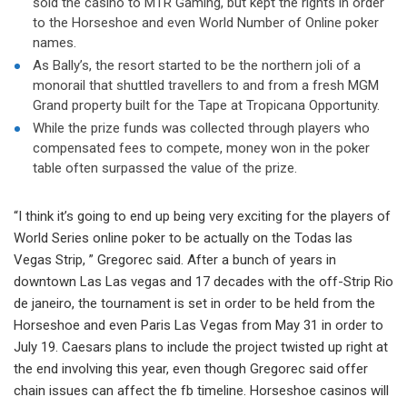
sold the casino to MTR Gaming, but kept the rights in order
to the Horseshoe and even World Number of Online poker
names.
As Bally’s, the resort started to be the northern joli of a
monorail that shuttled travellers to and from a fresh MGM
Grand property built for the Tape at Tropicana Opportunity.
While the prize funds was collected through players who
compensated fees to compete, money won in the poker
table often surpassed the value of the prize.
“I think it’s going to end up being very exciting for the players of
World Series online poker to be actually on the Todas las
Vegas Strip, ” Gregorec said. After a bunch of years in
downtown Las Las vegas and 17 decades with the off-Strip Rio
de janeiro, the tournament is set in order to be held from the
Horseshoe and even Paris Las Vegas from May 31 in order to
July 19. Caesars plans to include the project twisted up right at
the end involving this year, even though Gregorec said offer
chain issues can affect the fb timeline. Horseshoe casinos will