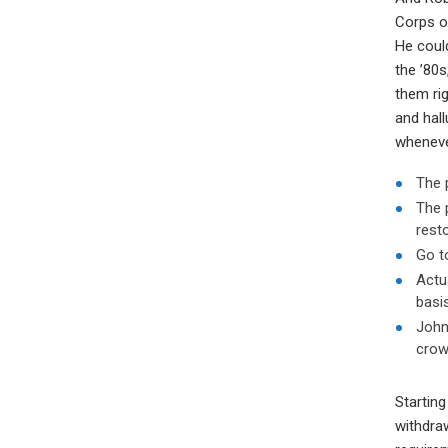
Corps o
He could
the ’80s
them rig
and hall
whenever
The 
The 
rest
Go t
Actu
basis
John
crow
Starting
withdraw