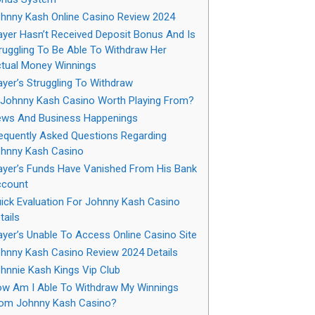
hnny Kash Online Casino Review 2024
ayer Hasn’t Received Deposit Bonus And Is
ruggling To Be Able To Withdraw Her
tual Money Winnings
ayer’s Struggling To Withdraw
 Johnny Kash Casino Worth Playing From?
ws And Business Happenings
equently Asked Questions Regarding
hnny Kash Casino
ayer’s Funds Have Vanished From His Bank
count
ick Evaluation For Johnny Kash Casino
tails
ayer’s Unable To Access Online Casino Site
hnny Kash Casino Review 2024 Details
hnnie Kash Kings Vip Club
w Am I Able To Withdraw My Winnings
om Johnny Kash Casino?