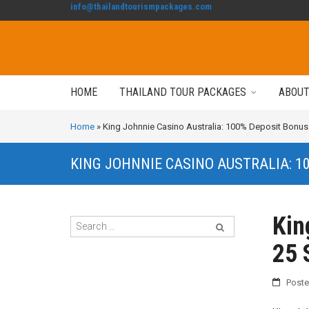
info@thailandtourismpackages.com
HOME
THAILAND TOUR PACKAGES
ABOUT
Home
»
King Johnnie Casino Australia: 100% Deposit Bonus
KING JOHNNIE CASINO AUSTRALIA: 1
Kin
25 
Post