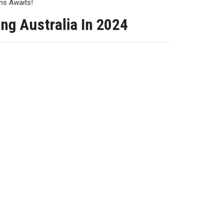
ns Awaits!
ng Australia In 2024