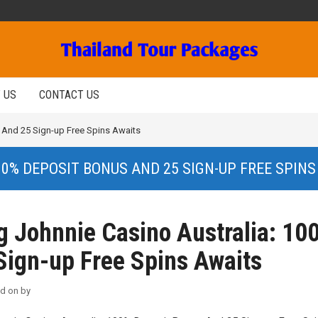
 US
CONTACT US
 And 25 Sign-up Free Spins Awaits
00% DEPOSIT BONUS AND 25 SIGN-UP FREE SPINS
g Johnnie Casino Australia: 1
Sign-up Free Spins Awaits
ed on
by