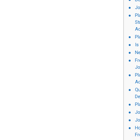
Jo
Pl
St
Ac
Pl
Is
Ne
Fr
Jo
Pl
Ac
Qu
De
Pl
Jo
Jo
Ho
Fr