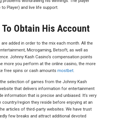
g problems withdrawing his winnings. The player
to Player) and live life support.
 To Obtain His Account
 are added in order to the mix each month. All the
ntertainment, Microgaming, Betsoft, as well as
nience. Johnny Kash Casino’s compensation points
e more you perform at the online casino, the more
ke free spins or cash amounts
mostbet
.
d the selection of games from the Johnny Kash
 website that delivers information for entertainment
 information that is precise and unbiased. It’s very
he country/region they reside before enjoying at an
he articles of third-party websites. We have trust
edly few breaks and attract additional devoted