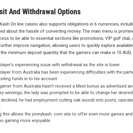
sit And Withdrawal Options
ash On line casino also supports obligations in 6 currencies, inclu
ed about the hassle of converting money. The main menu is prominent
ess to be able to essential sections like promotions, VIP golf club
rther improve navigation, allowing users to quickly explore availabl
, the minimum deposit quantity that the gamers can make is 10 AUD,
layer’s experiencing issue with withdrawal as the site is lower.
layer from Australia has been experiencing difficulties with the parti
iting funds in to his account.
gamer from Australia hasn’t received a Meet bonus as advertised and l
y winnings, the lady was prompted to be able to change her desire
 declined; he had employment cutting oak woods into posts, operatin
.
g this allows the jonnykash. com site to offer even more games an
no gaming more enjoyable.