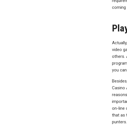
require
coming f
Pla
Actually
video g
others.
program
you can
Besides
Casino A
reasons.
importan
on-line 
that as 
punters.