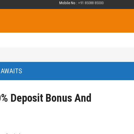
Mobile No :
+91 85088 85000
 AWAITS
00% Deposit Bonus And