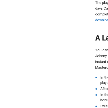
The play
days Cas
complete
downlo
A L
You can
Johnny 
instant 
Masterca
In th
play
After
In t
bonu
I wi