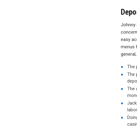
Depo
Johnny K
concern
easy acc
menus fu
general
The p
The p
depos
The 
mone
Jack
labor
Doin
casi