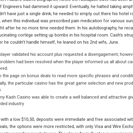
f Engineers had dammed it upward. Eventually, he halted taking amp
n’t have just a single drink; he needed to empty out there his hotel r
, when this individual was prescribed pain medication for various sur
ht after he no more time needed them. In his autobiography, he reca
ucinating cortège setting up bombs in his hospital room. Cash’s strug
 he couldn’t handle himself, he leaned on his 2nd wife, June.
player validated his account plus requested a disengagement, howeve
problem had been resolved when the player informed us all about casi
ored.
o the page on bonus deals to read more specific phrases and condit
ally, the particular casino has the great game selection and new pro
.
ny Kash Casino was able to create a well balanced and attractive givi
ded industry.
 with a low $10,50, deposits were immediate and free associated wit
als, the options were more restricted, with only Visa and Wire Exch