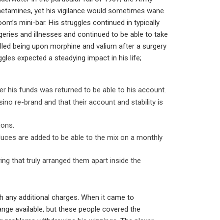
hetamines, yet his vigilance would sometimes wane.
oom’s mini-bar. His struggles continued in typically
geries and illnesses and continued to be able to take
lled being upon morphine and valium after a surgery
gles expected a steadying impact in his life;
r his funds was returned to be able to his account.
no re-brand and that their account and stability is
ions.
duces are added to be able to the mix on a monthly
ng that truly arranged them apart inside the
h any additional charges. When it came to
ange available, but these people covered the