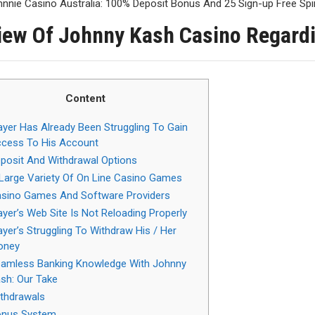
hnnie Casino Australia: 100% Deposit Bonus And 25 Sign-up Free Spi
iew Of Johnny Kash Casino Regardi
Content
ayer Has Already Been Struggling To Gain
cess To His Account
posit And Withdrawal Options
Large Variety Of On Line Casino Games
sino Games And Software Providers
ayer’s Web Site Is Not Reloading Properly
ayer’s Struggling To Withdraw His / Her
oney
amless Banking Knowledge With Johnny
sh: Our Take
thdrawals
nus System