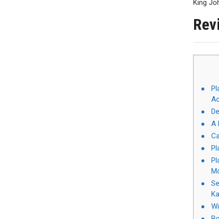
King Jo
Rev
Pl
Ac
De
A 
Ca
Pl
Pl
M
Se
Ka
Wi
Bo