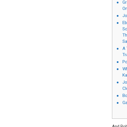
Gr
On
Jo
Eb
Sc
Th
Sa
A 
Tr
Po
Wh
Ka
Jo
Cl
Bo
Ga
And Robe