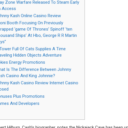
ay Zone Warfare Released To Steam Early
 Access
hnny Kash Online Casino Review
oni Booth Focusing On Previously
rapped ‘game Of Thrones’ Spinoff ‘ten
ousand Ships’ At Hbo, George R R Martin
ys”
Tower Full Of Cats Supplies A Time
aveling Hidden Objects Adventure
kies Energy Promotions
at Is The Difference Between Johnny
sh Casino And King Johnnie?
hnny Kash Casino Review Internet Casino
osed
nuses Plus Promotions
mes And Developers
rt Hilburn, Cash’s biographer, notes the Nickajack Cave has been und