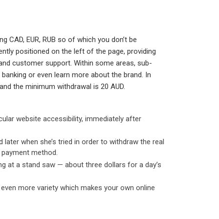
ding CAD, EUR, RUB so of which you don’t be
ly positioned on the left of the page, providing
, and customer support. Within some areas, sub-
e banking or even learn more about the brand. In
 and the minimum withdrawal is 20 AUD.
cular website accessibility, immediately after
ater when she’s tried in order to withdraw the real
d payment method.
g at a stand saw — about three dollars for a day’s
d even more variety which makes your own online