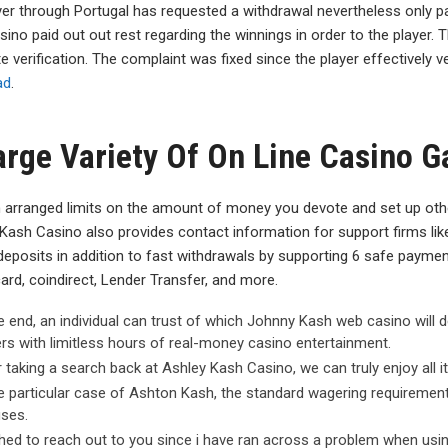
er through Portugal has requested a withdrawal nevertheless only pa
ino paid out out rest regarding the winnings in order to the player. T
 verification. The complaint was fixed since the player effectively v
ad
.
arge Variety Of On Line Casino 
 arranged limits on the amount of money you devote and set up othe
Kash Casino also provides contact information for support firms li
deposits in addition to fast withdrawals by supporting 6 safe paymen
rd, coindirect, Lender Transfer, and more.
e end, an individual can trust of which Johnny Kash web casino will de
ers with limitless hours of real-money casino entertainment.
 taking a search back at Ashley Kash Casino, we can truly enjoy all i
he particular case of Ashton Kash, the standard wagering requirement
ses.
shed to reach out to you since i have ran across a problem when usi