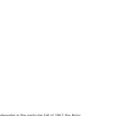
erwater in the particular fall of 1967; the Army