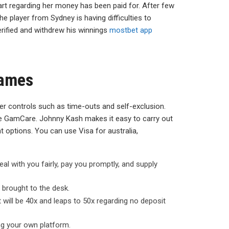
rt regarding her money has been paid for. After few
he player from Sydney is having difficulties to
erified and withdrew his winnings
mostbet app
Games
r controls such as time-outs and self-exclusion.
ke GamCare. Johnny Kash makes it easy to carry out
t options. You can use Visa for australia,
al with you fairly, pay you promptly, and supply
t brought to the desk.
 will be 40x and leaps to 50x regarding no deposit
ng your own platform.