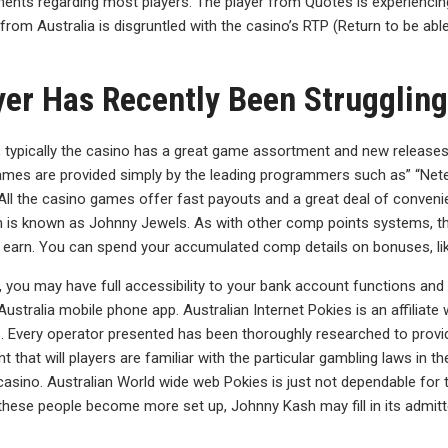
ments regarding most players. The player from Quotes is experiencin
rom Australia is disgruntled with the casino’s RTP (Return to be able 
yer Has Recently Been Struggling
, typically the casino has a great game assortment and new releases
ames are provided simply by the leading programmers such as” “Nete
 All the casino games offer fast payouts and a great deal of conve
 is known as Johnny Jewels. As with other comp points systems, th
 earn. You can spend your accumulated comp details on bonuses, li
, you may have full accessibility to your bank account functions an
ustralia mobile phone app. Australian Internet Pokies is an affiliate
 Every operator presented has been thoroughly researched to provide
t that will players are familiar with the particular gambling laws in t
casino. Australian World wide web Pokies is just not dependable for t
these people become more set up, Johnny Kash may fill in its admitt