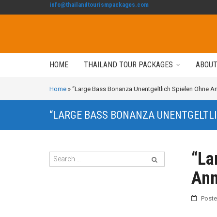
info@thailandtourismpackages.com
HOME
THAILAND TOUR PACKAGES
ABOUT
Home
»
“Large Bass Bonanza Unentgeltlich Spielen Ohne 
“LARGE BASS BONANZA UNENTGELTL
“La
An
Post