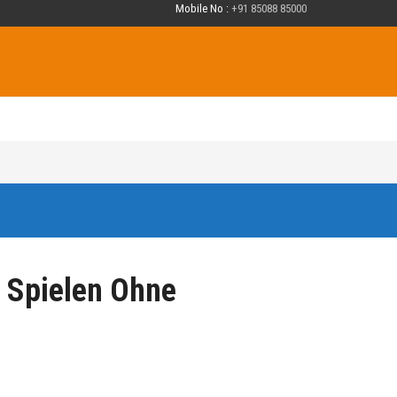
Mobile No :
+91 85088 85000
h Spielen Ohne