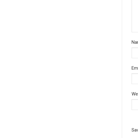
Na
Em
We
Sav