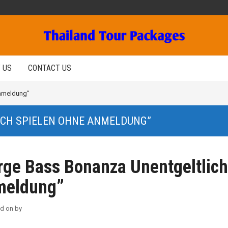
 US
CONTACT US
Anmeldung”
ICH SPIELEN OHNE ANMELDUNG”
rge Bass Bonanza Unentgeltlic
meldung”
ed on
by