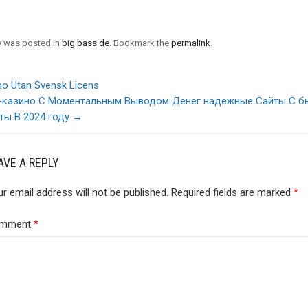
ry was posted in
big bass de
. Bookmark the
permalink
.
o Utan Svensk Licens
-казино С Моментальным Выводом Денег надежные Сайты С бы
ты В 2024 году
→
AVE A REPLY
r email address will not be published.
Required fields are marked
*
mment
*