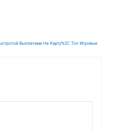
стротой Выплатами На Карту%2C Топ Игровые