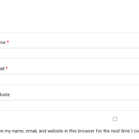
me
*
ail
*
bsite
e my name, email, and website in this browser for the next time I 