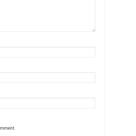
comment.