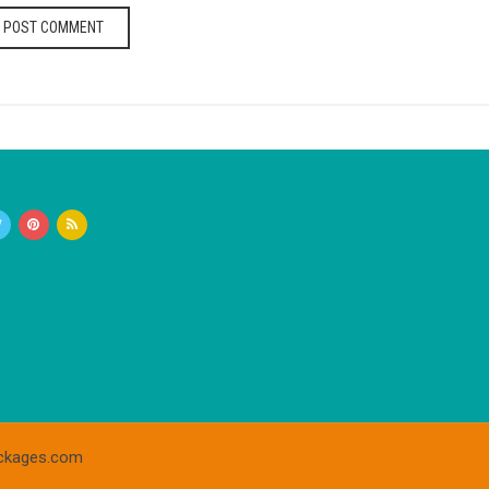
ackages.com