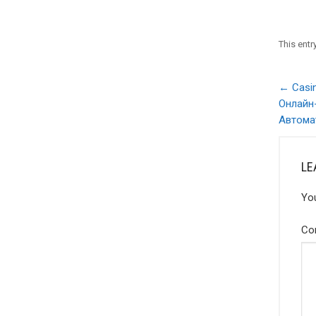
This ent
←
Casin
Онлайн
Автома
LE
You
Co