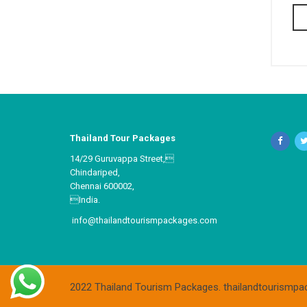
Thailand Tour Packages
14/29 Guruvappa Street,
Chindariped,
Chennai 600002,
India.
info@thailandtourismpackages.com
2022 Thailand Tourism Packages. thailandtourismp