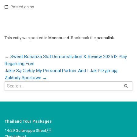
Posted on
by
This entry was posted in
Monobrand
. Bookmark the
permalink
.
←
Sweet Bonanza Slot Demonstration & Review 2025 ᐈ Play
Regarding Free
Jakie Są Giełdy My Personal Partner And I Jak Przyjmują
Zakłady Sportowe
→
Thailand Tour Packages
14/29 Guruvappa Street,
Chindariped,