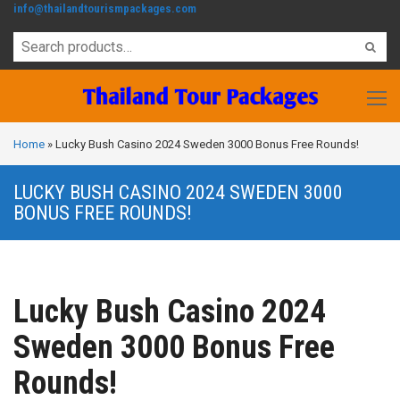
info@thailandtourismpackages.com
Home
»
Lucky Bush Casino 2024 Sweden 3000 Bonus Free Rounds!
LUCKY BUSH CASINO 2024 SWEDEN 3000
BONUS FREE ROUNDS!
Lucky Bush Casino 2024
Sweden 3000 Bonus Free
Rounds!