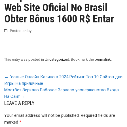
Web Site Oficial No Brasil
Obter Bônus 1600 R$ Entar
Posted on
by
This entry was posted in
Uncategorized
. Bookmark the
permalink
.
←
“самые Онлайн Казино в 2024 Рейтинг Топ 10 Сайтов дли
Игры На приличные
Мостбет Зеркало Рабочее Зеркало усовершенство Входа
На Сайт
→
LEAVE A REPLY
Your email address will not be published.
Required fields are
marked
*