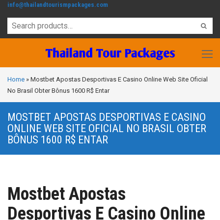
info@thailandtourismpackages.com
Home
»
Mostbet Apostas Desportivas E Casino Online Web Site Oficial
No Brasil Obter Bônus 1600 R$ Entar
MOSTBET APOSTAS DESPORTIVAS E CASINO
ONLINE WEB SITE OFICIAL NO BRASIL OBTER
BÔNUS 1600 R$ ENTAR
Mostbet Apostas
Desportivas E Casino Online