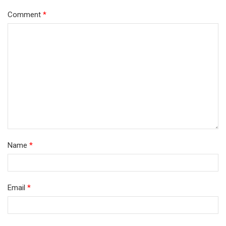
Comment
*
Name
*
Email
*