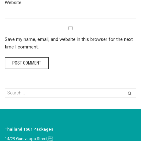
Website
Save my name, email, and website in this browser for the next
time I comment.
Thailand Tour Packages
14/29 Guruvappa Street,