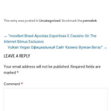
This entry was posted in
Uncategorized
. Bookmark the
permalink
.
←
“mostbet Brasil Apostas Esportivas E Cassino On The
Internet Bônus Exclusivo
Vulkan Vegas Официальный Сайт Казино Вулкан Вегас”
→
LEAVE A REPLY
Your email address will not be published.
Required fields are
marked
*
Comment
*