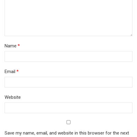
Name
*
Email
*
Website
Save my name, email, and website in this browser for the next