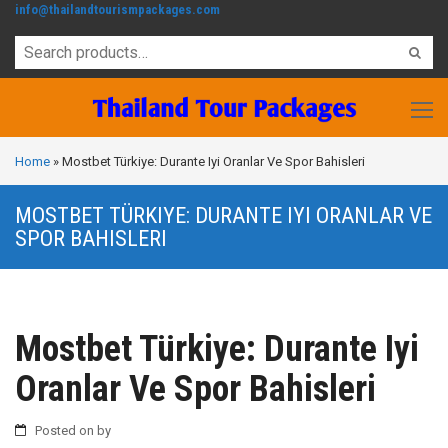
info@thailandtourismpackages.com
Home
»
Mostbet Türkiye: Durante Iyi Oranlar Ve Spor Bahisleri
MOSTBET TÜRKIYE: DURANTE IYI ORANLAR VE
SPOR BAHISLERI
Mostbet Türkiye: Durante Iyi
Oranlar Ve Spor Bahisleri
Posted on
by