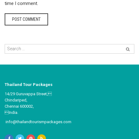
time I comment.
Thailand Tour Packages
14/29 Guruvappa Street,
Chindariped,
Chennai 600002,
India.
info@thailandtourismpackages.com