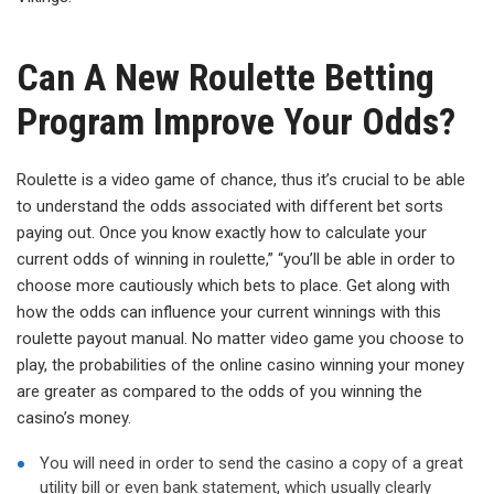
Can A New Roulette Betting
Program Improve Your Odds?
Roulette is a video game of chance, thus it’s crucial to be able
to understand the odds associated with different bet sorts
paying out. Once you know exactly how to calculate your
current odds of winning in roulette,” “you’ll be able in order to
choose more cautiously which bets to place. Get along with
how the odds can influence your current winnings with this
roulette payout manual. No matter video game you choose to
play, the probabilities of the online casino winning your money
are greater as compared to the odds of you winning the
casino’s money.
You will need in order to send the casino a copy of a great
utility bill or even bank statement, which usually clearly