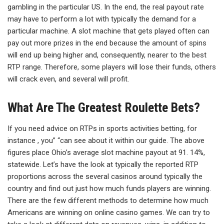
gambling in the particular US. In the end, the real payout rate
may have to perform a lot with typically the demand for a
particular machine. A slot machine that gets played often can
pay out more prizes in the end because the amount of spins
will end up being higher and, consequently, nearer to the best
RTP range. Therefore, some players will lose their funds, others
will crack even, and several will profit.
What Are The Greatest Roulette Bets?
If you need advice on RTPs in sports activities betting, for
instance , you” “can see about it within our guide. The above
figures place Ohio’s average slot machine payout at 91. 14%,
statewide. Let’s have the look at typically the reported RTP
proportions across the several casinos around typically the
country and find out just how much funds players are winning.
There are the few different methods to determine how much
Americans are winning on online casino games. We can try to