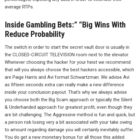
average RTPs.
Inside Gambling Bets:” “Big Wins With
Reduce Probability
The switch in order to start the secret vault door is usually in
the CLOSED-CIRCUIT TELEVISION room next to the elevator.
Whenever choosing the hacker for your heist we recommend
that will you always choose the best hackers accessible, which
are Paige Harris and Avi format Schwartzman. We advise Avi
as fifteen seconds extra can really make a new difference
inside your conclusion payout. That’s why we always advise
you choose both the Big Scam approach or typically the Silent
& Underhanded approach for greatest profit, even though they
are bit challenging. The Aggressive method is fun and quick, but
a person risk losing very a bit associated with your take owing
to amount regarding damage you will certainly inevitably suffer.
You do get a new monetary bonus for all those this added