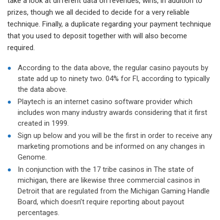
take a look at different data on revenues, wins, in addition to
prizes, though we all decided to decide for a very reliable
technique. Finally, a duplicate regarding your payment technique
that you used to deposit together with will also become
required.
According to the data above, the regular casino payouts by
state add up to ninety two. 04% for Fl, according to typically
the data above.
Playtech is an internet casino software provider which
includes won many industry awards considering that it first
created in 1999.
Sign up below and you will be the first in order to receive any
marketing promotions and be informed on any changes in
Genome.
In conjunction with the 17 tribe casinos in The state of
michigan, there are likewise three commercial casinos in
Detroit that are regulated from the Michigan Gaming Handle
Board, which doesn’t require reporting about payout
percentages.