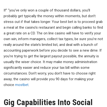
If” “you’ve only won a couple of thousand dollars, you’ll
probably get typically the money within moments, but don’t
stress out if that takes longer. Your best bet is to proceed grab
a meal at the casino’s restaurant and begin calling banks to find
a great rate on a CD. The on line casino will have to verify your
own win, inform managers, collect tax types, be sure you’re not
really around the state’s limited list, and deal with a bunch of
accounting paperwork before you decide to see a new dime. If
you’re trying to get the largest payout possible, the annuity is
usually the wiser choice. It may make money administration
significantly easier and reduce your tax bill within some
circumstances. Don’t worry, you don’t have to choose right
away; the casino will provide you 90 days for making your
choice
mostbet
.
Gig Capabilities Into Social