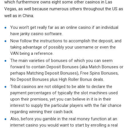
which furthermore owns eight some other casinos in Las
Vegas, as well because numerous others throughout the US as
well as in China.
You won’t get really far as an online casino if an individual
have janky casino software.
Now follow the instructions to accomplish the deposit, and
taking advantage of possibly your username or even the
VAN being a reference.
The main varieties of bonuses of which you can seem
forward to contain Deposit Bonuses (aka Match Bonuses or
perhaps Matching Deposit Bonuses), Free Spins Bonuses,
No Deposit Bonuses plus High Roller Bonus deals.
Tribal casinos are not obliged to be able to declare the
payment percentages of typically the slot machines used
upon their premises, yet you can believe in it is in their
interest to supply the particular players with the fair chance
regarding winning their cash back.
Also, before you gamble in the real money function at an
internet casino you would want to start by enrolling a real