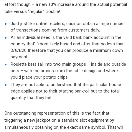
effort though – a new 10% increase around the actual potential
take versus “regular” trouble!
Just just like online retailers, casinos obtain a large number
of transactions coming from customers daily.
All an individual need is the valid bank bank account in the
country that” “most likely based and after that no less than
$/€/£20 therefore that you can produce a minimum down
payment.
Roulette bets fall into two main groups – inside and outside
bets – with the brands from the table design and where
you’d place your potato chips.
They are not able to understand that the particular house
edge applies not to their starting bankroll but to the total
quantity that they bet.
One outstanding representation of this is the fact that
triggering a new jackpot on a standard slot equipment by
simultaneously obtaining on the exact same symbol. That will