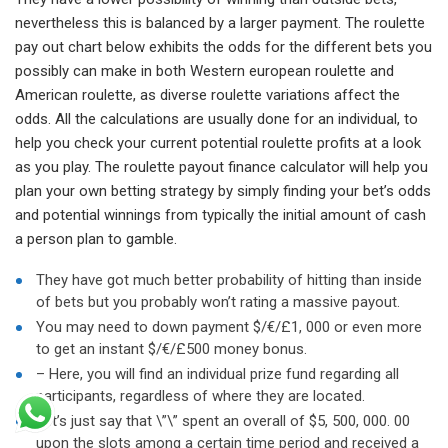
nevertheless this is balanced by a larger payment. The roulette
pay out chart below exhibits the odds for the different bets you
possibly can make in both Western european roulette and
American roulette, as diverse roulette variations affect the
odds. All the calculations are usually done for an individual, to
help you check your current potential roulette profits at a look
as you play. The roulette payout finance calculator will help you
plan your own betting strategy by simply finding your bet’s odds
and potential winnings from typically the initial amount of cash
a person plan to gamble.
They have got much better probability of hitting than inside
of bets but you probably won’t rating a massive payout.
You may need to down payment $/€/£1, 000 or even more
to get an instant $/€/£500 money bonus.
– Here, you will find an individual prize fund regarding all
participants, regardless of where they are located.
Let’s just say that \”\” spent an overall of $5, 500, 000. 00
upon the slots among a certain time period and received a