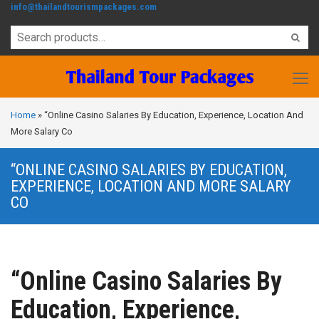
info@thailandtourismpackages.com
Home
»
“Online Casino Salaries By Education, Experience, Location And
More Salary Co
“ONLINE CASINO SALARIES BY EDUCATION,
EXPERIENCE, LOCATION AND MORE SALARY
CO
“Online Casino Salaries By
Education, Experience,