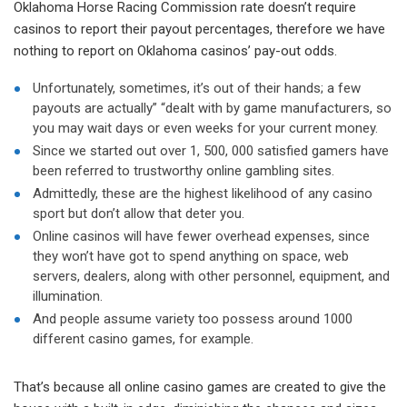
Oklahoma Horse Racing Commission rate doesn’t require
casinos to report their payout percentages, therefore we have
nothing to report on Oklahoma casinos’ pay-out odds.
Unfortunately, sometimes, it’s out of their hands; a few
payouts are actually” “dealt with by game manufacturers, so
you may wait days or even weeks for your current money.
Since we started out over 1, 500, 000 satisfied gamers have
been referred to trustworthy online gambling sites.
Admittedly, these are the highest likelihood of any casino
sport but don’t allow that deter you.
Online casinos will have fewer overhead expenses, since
they won’t have got to spend anything on space, web
servers, dealers, along with other personnel, equipment, and
illumination.
And people assume variety too possess around 1000
different casino games, for example.
That’s because all online casino games are created to give the