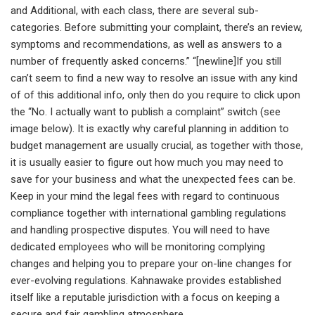
and Additional, with each class, there are several sub-
categories. Before submitting your complaint, there’s an review,
symptoms and recommendations, as well as answers to a
number of frequently asked concerns.” “[newline]If you still
can’t seem to find a new way to resolve an issue with any kind
of of this additional info, only then do you require to click upon
the “No. I actually want to publish a complaint” switch (see
image below). It is exactly why careful planning in addition to
budget management are usually crucial, as together with those,
it is usually easier to figure out how much you may need to
save for your business and what the unexpected fees can be.
Keep in your mind the legal fees with regard to continuous
compliance together with international gambling regulations
and handling prospective disputes. You will need to have
dedicated employees who will be monitoring complying
changes and helping you to prepare your on-line changes for
ever-evolving regulations. Kahnawake provides established
itself like a reputable jurisdiction with a focus on keeping a
secure and fair gambling atmosphere.