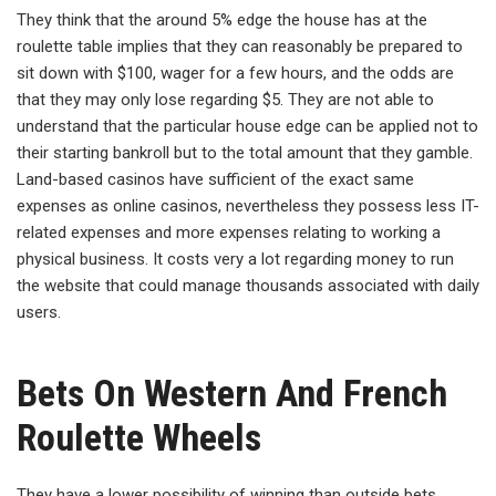
They think that the around 5% edge the house has at the
roulette table implies that they can reasonably be prepared to
sit down with $100, wager for a few hours, and the odds are
that they may only lose regarding $5. They are not able to
understand that the particular house edge can be applied not to
their starting bankroll but to the total amount that they gamble.
Land-based casinos have sufficient of the exact same
expenses as online casinos, nevertheless they possess less IT-
related expenses and more expenses relating to working a
physical business. It costs very a lot regarding money to run
the website that could manage thousands associated with daily
users.
Bets On Western And French
Roulette Wheels
They have a lower possibility of winning than outside bets,