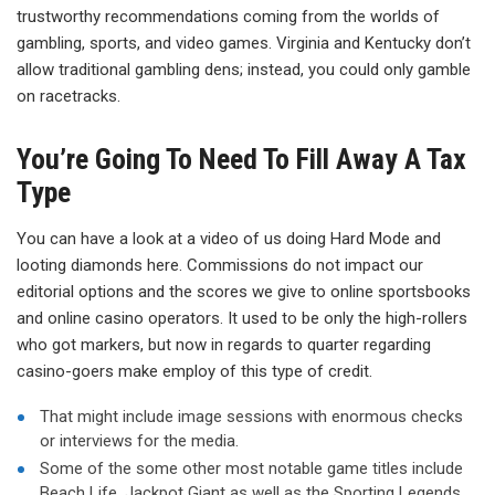
trustworthy recommendations coming from the worlds of
gambling, sports, and video games. Virginia and Kentucky don’t
allow traditional gambling dens; instead, you could only gamble
on racetracks.
You’re Going To Need To Fill Away A Tax
Type
You can have a look at a video of us doing Hard Mode and
looting diamonds here. Commissions do not impact our
editorial options and the scores we give to online sportsbooks
and online casino operators. It used to be only the high-rollers
who got markers, but now in regards to quarter regarding
casino-goers make employ of this type of credit.
That might include image sessions with enormous checks
or interviews for the media.
Some of the some other most notable game titles include
Beach Life, Jackpot Giant as well as the Sporting Legends