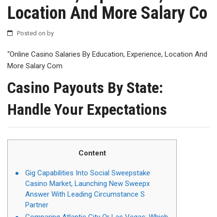
Location And More Salary Co
Posted on
by
“Online Casino Salaries By Education, Experience, Location And
More Salary Com
Casino Payouts By State:
Handle Your Expectations
Content
Gig Capabilities Into Social Sweepstake
Casino Market, Launching New Sweepx
Answer With Leading Circumstance S
Partner