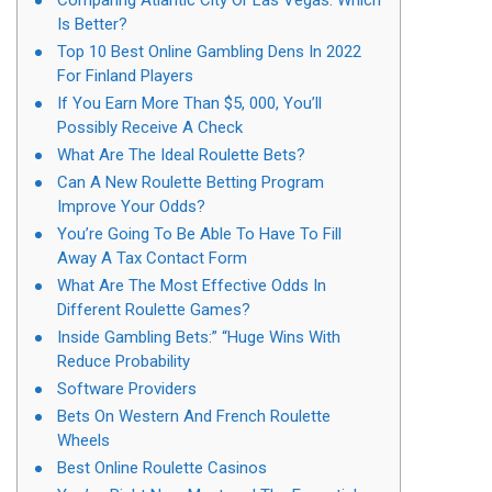
Comparing Atlantic City Or Las Vegas: Which
Is Better?
Top 10 Best Online Gambling Dens In 2022
For Finland Players
If You Earn More Than $5, 000, You’ll
Possibly Receive A Check
What Are The Ideal Roulette Bets?
Can A New Roulette Betting Program
Improve Your Odds?
You’re Going To Be Able To Have To Fill
Away A Tax Contact Form
What Are The Most Effective Odds In
Different Roulette Games?
Inside Gambling Bets:” “Huge Wins With
Reduce Probability
Software Providers
Bets On Western And French Roulette
Wheels
Best Online Roulette Casinos