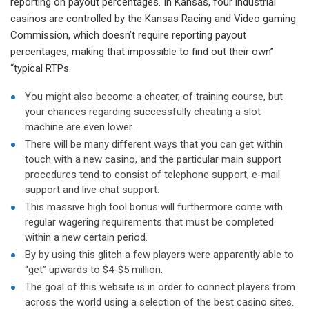
reporting on payout percentages. In Kansas, four industrial
casinos are controlled by the Kansas Racing and Video gaming
Commission, which doesn’t require reporting payout
percentages, making that impossible to find out their own”
“typical RTPs.
You might also become a cheater, of training course, but
your chances regarding successfully cheating a slot
machine are even lower.
There will be many different ways that you can get within
touch with a new casino, and the particular main support
procedures tend to consist of telephone support, e-mail
support and live chat support.
This massive high tool bonus will furthermore come with
regular wagering requirements that must be completed
within a new certain period.
By by using this glitch a few players were apparently able to
“get” upwards to $4-$5 million.
The goal of this website is in order to connect players from
across the world using a selection of the best casino sites.