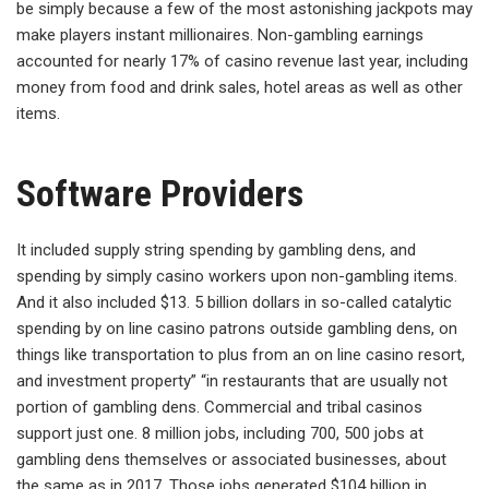
be simply because a few of the most astonishing jackpots may
make players instant millionaires. Non-gambling earnings
accounted for nearly 17% of casino revenue last year, including
money from food and drink sales, hotel areas as well as other
items.
Software Providers
It included supply string spending by gambling dens, and
spending by simply casino workers upon non-gambling items.
And it also included $13. 5 billion dollars in so-called catalytic
spending by on line casino patrons outside gambling dens, on
things like transportation to plus from an on line casino resort,
and investment property” “in restaurants that are usually not
portion of gambling dens. Commercial and tribal casinos
support just one. 8 million jobs, including 700, 500 jobs at
gambling dens themselves or associated businesses, about
the same as in 2017. Those jobs generated $104 billion in