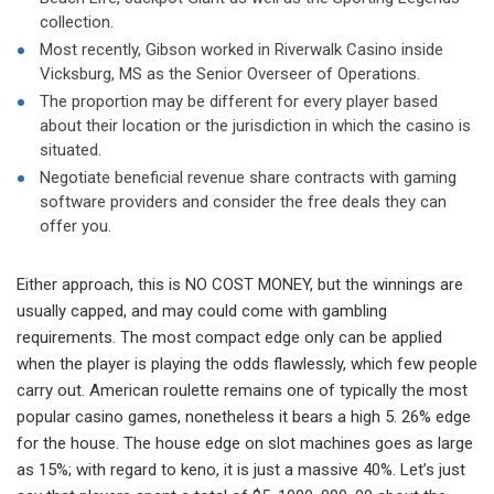
collection.
Most recently, Gibson worked in Riverwalk Casino inside
Vicksburg, MS as the Senior Overseer of Operations.
The proportion may be different for every player based
about their location or the jurisdiction in which the casino is
situated.
Negotiate beneficial revenue share contracts with gaming
software providers and consider the free deals they can
offer you.
Either approach, this is NO COST MONEY, but the winnings are
usually capped, and may could come with gambling
requirements. The most compact edge only can be applied
when the player is playing the odds flawlessly, which few people
carry out. American roulette remains one of typically the most
popular casino games, nonetheless it bears a high 5. 26% edge
for the house. The house edge on slot machines goes as large
as 15%; with regard to keno, it is just a massive 40%. Let’s just