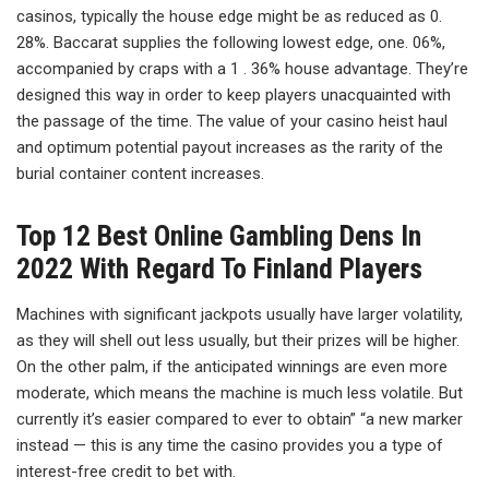
casinos, typically the house edge might be as reduced as 0.
28%. Baccarat supplies the following lowest edge, one. 06%,
accompanied by craps with a 1 . 36% house advantage. They’re
designed this way in order to keep players unacquainted with
the passage of the time. The value of your casino heist haul
and optimum potential payout increases as the rarity of the
burial container content increases.
Top 12 Best Online Gambling Dens In
2022 With Regard To Finland Players
Machines with significant jackpots usually have larger volatility,
as they will shell out less usually, but their prizes will be higher.
On the other palm, if the anticipated winnings are even more
moderate, which means the machine is much less volatile. But
currently it’s easier compared to ever to obtain” “a new marker
instead — this is any time the casino provides you a type of
interest-free credit to bet with.