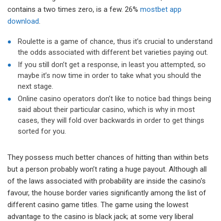
contains a two times zero, is a few. 26%
mostbet app
download
.
Roulette is a game of chance, thus it’s crucial to understand
the odds associated with different bet varieties paying out.
If you still don’t get a response, in least you attempted, so
maybe it’s now time in order to take what you should the
next stage.
Online casino operators don’t like to notice bad things being
said about their particular casino, which is why in most
cases, they will fold over backwards in order to get things
sorted for you.
They possess much better chances of hitting than within bets
but a person probably won’t rating a huge payout. Although all
of the laws associated with probability are inside the casino’s
favour, the house border varies significantly among the list of
different casino game titles. The game using the lowest
advantage to the casino is black jack; at some very liberal