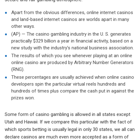
Apart from the obvious differences, online internet casinos
and land-based internet casinos are worlds apart in many
other ways.
(AP) — The casino gambling industry in the U. S. generates
practically $329 billion a year in financial activity, based on a
new study with the industry’s national business association.
The results of which you see whenever playing at an online
online casino are produced by Arbitrary Number Generators
(RNG).
These percentages are usually achieved when online casino
developers spin the particular virtual reels hundreds and
hundreds of times plus compare the cash put in against the
prizes won.
Some form of casino gambling is allowed in all states except
Utah and Hawaii. If we compare this particular with the fact of
which sports betting is usually legal in only 30 states, we all can
declare casinos are much even more accepted as a form of