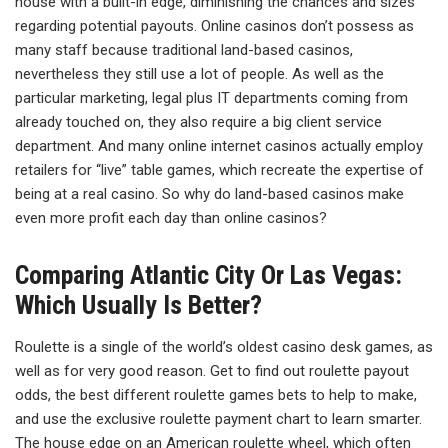
house with a built-in edge, diminishing the chances and sizes
regarding potential payouts. Online casinos don’t possess as
many staff because traditional land-based casinos,
nevertheless they still use a lot of people. As well as the
particular marketing, legal plus IT departments coming from
already touched on, they also require a big client service
department. And many online internet casinos actually employ
retailers for “live” table games, which recreate the expertise of
being at a real casino. So why do land-based casinos make
even more profit each day than online casinos?
Comparing Atlantic City Or Las Vegas:
Which Usually Is Better?
Roulette is a single of the world’s oldest casino desk games, as
well as for very good reason. Get to find out roulette payout
odds, the best different roulette games bets to help to make,
and use the exclusive roulette payment chart to learn smarter.
The house edge on an American roulette wheel, which often