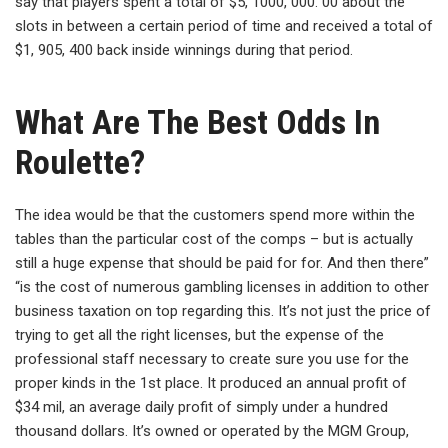
say that players spent a total of $5, 1000, 000. 00 about the
slots in between a certain period of time and received a total of
$1, 905, 400 back inside winnings during that period.
What Are The Best Odds In
Roulette?
The idea would be that the customers spend more within the
tables than the particular cost of the comps – but is actually
still a huge expense that should be paid for for. And then there”
“is the cost of numerous gambling licenses in addition to other
business taxation on top regarding this. It’s not just the price of
trying to get all the right licenses, but the expense of the
professional staff necessary to create sure you use for the
proper kinds in the 1st place. It produced an annual profit of
$34 mil, an average daily profit of simply under a hundred
thousand dollars. It’s owned or operated by the MGM Group,