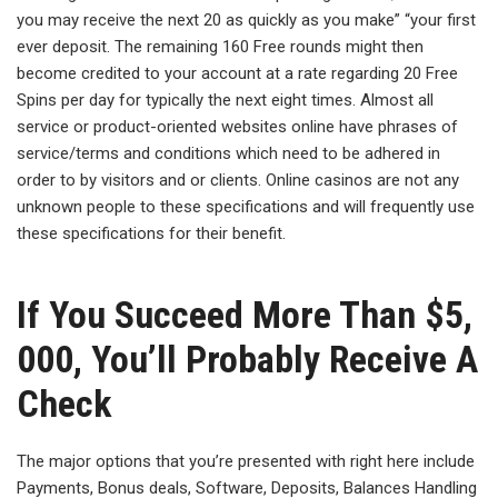
you may receive the next 20 as quickly as you make” “your first
ever deposit. The remaining 160 Free rounds might then
become credited to your account at a rate regarding 20 Free
Spins per day for typically the next eight times. Almost all
service or product-oriented websites online have phrases of
service/terms and conditions which need to be adhered in
order to by visitors and or clients. Online casinos are not any
unknown people to these specifications and will frequently use
these specifications for their benefit.
If You Succeed More Than $5,
000, You’ll Probably Receive A
Check
The major options that you’re presented with right here include
Payments, Bonus deals, Software, Deposits, Balances Handling