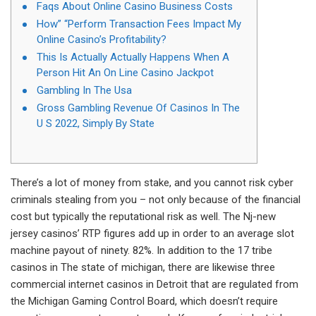
Faqs About Online Casino Business Costs
How” “Perform Transaction Fees Impact My
Online Casino’s Profitability?
This Is Actually Actually Happens When A
Person Hit An On Line Casino Jackpot
Gambling In The Usa
Gross Gambling Revenue Of Casinos In The
U S 2022, Simply By State
There’s a lot of money from stake, and you cannot risk cyber
criminals stealing from you – not only because of the financial
cost but typically the reputational risk as well. The Nj-new
jersey casinos’ RTP figures add up in order to an average slot
machine payout of ninety. 82%. In addition to the 17 tribe
casinos in The state of michigan, there are likewise three
commercial internet casinos in Detroit that are regulated from
the Michigan Gaming Control Board, which doesn’t require