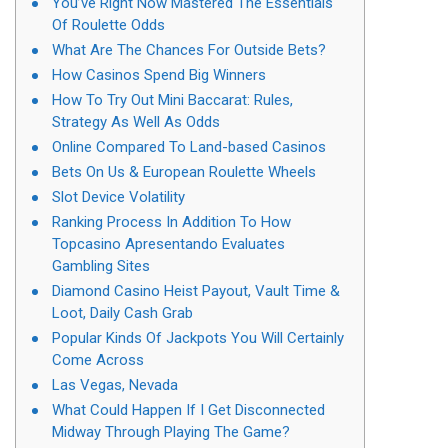
You’ve Right Now Mastered The Essentials
Of Roulette Odds
What Are The Chances For Outside Bets?
How Casinos Spend Big Winners
How To Try Out Mini Baccarat: Rules,
Strategy As Well As Odds
Online Compared To Land-based Casinos
Bets On Us & European Roulette Wheels
Slot Device Volatility
Ranking Process In Addition To How
Topcasino Apresentando Evaluates
Gambling Sites
Diamond Casino Heist Payout, Vault Time &
Loot, Daily Cash Grab
Popular Kinds Of Jackpots You Will Certainly
Come Across
Las Vegas, Nevada
What Could Happen If I Get Disconnected
Midway Through Playing The Game?