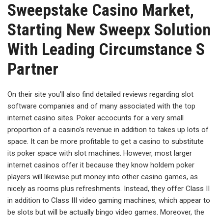
Sweepstake Casino Market,
Starting New Sweepx Solution
With Leading Circumstance S
Partner
On their site you’ll also find detailed reviews regarding slot
software companies and of many associated with the top
internet casino sites. Poker accocunts for a very small
proportion of a casino’s revenue in addition to takes up lots of
space. It can be more profitable to get a casino to substitute
its poker space with slot machines. However, most larger
internet casinos offer it because they know holdem poker
players will likewise put money into other casino games, as
nicely as rooms plus refreshments. Instead, they offer Class II
in addition to Class III video gaming machines, which appear to
be slots but will be actually bingo video games. Moreover, the