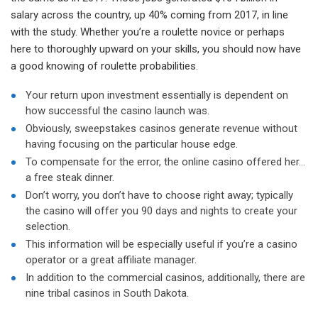
salary across the country, up 40% coming from 2017, in line
with the study. Whether you’re a roulette novice or perhaps
here to thoroughly upward on your skills, you should now have
a good knowing of roulette probabilities.
Your return upon investment essentially is dependent on
how successful the casino launch was.
Obviously, sweepstakes casinos generate revenue without
having focusing on the particular house edge.
To compensate for the error, the online casino offered her…
a free steak dinner.
Don’t worry, you don’t have to choose right away; typically
the casino will offer you 90 days and nights to create your
selection.
This information will be especially useful if you’re a casino
operator or a great affiliate manager.
In addition to the commercial casinos, additionally, there are
nine tribal casinos in South Dakota.