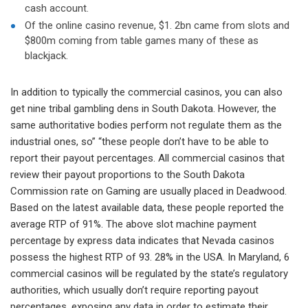
cash account.
Of the online casino revenue, $1. 2bn came from slots and
$800m coming from table games many of these as
blackjack.
In addition to typically the commercial casinos, you can also
get nine tribal gambling dens in South Dakota. However, the
same authoritative bodies perform not regulate them as the
industrial ones, so” “these people don’t have to be able to
report their payout percentages. All commercial casinos that
review their payout proportions to the South Dakota
Commission rate on Gaming are usually placed in Deadwood.
Based on the latest available data, these people reported the
average RTP of 91%. The above slot machine payment
percentage by express data indicates that Nevada casinos
possess the highest RTP of 93. 28% in the USA. In Maryland, 6
commercial casinos will be regulated by the state’s regulatory
authorities, which usually don’t require reporting payout
percentages, exposing any data in order to estimate their