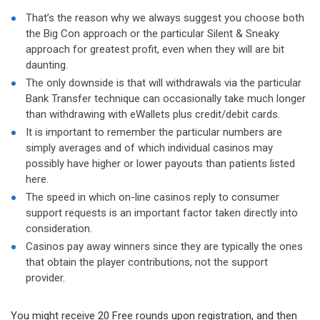
That’s the reason why we always suggest you choose both
the Big Con approach or the particular Silent & Sneaky
approach for greatest profit, even when they will are bit
daunting.
The only downside is that will withdrawals via the particular
Bank Transfer technique can occasionally take much longer
than withdrawing with eWallets plus credit/debit cards.
It is important to remember the particular numbers are
simply averages and of which individual casinos may
possibly have higher or lower payouts than patients listed
here.
The speed in which on-line casinos reply to consumer
support requests is an important factor taken directly into
consideration.
Casinos pay away winners since they are typically the ones
that obtain the player contributions, not the support
provider.
You might receive 20 Free rounds upon registration, and then