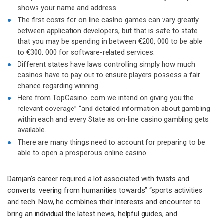
shows your name and address.
The first costs for on line casino games can vary greatly
between application developers, but that is safe to state
that you may be spending in between €200, 000 to be able
to €300, 000 for software-related services.
Different states have laws controlling simply how much
casinos have to pay out to ensure players possess a fair
chance regarding winning.
Here from TopCasino. com we intend on giving you the
relevant coverage” “and detailed information about gambling
within each and every State as on-line casino gambling gets
available.
There are many things need to account for preparing to be
able to open a prosperous online casino.
Damjan’s career required a lot associated with twists and
converts, veering from humanities towards” “sports activities
and tech. Now, he combines their interests and encounter to
bring an individual the latest news, helpful guides, and