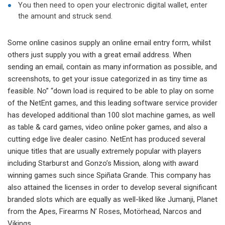
You then need to open your electronic digital wallet, enter
the amount and struck send.
Some online casinos supply an online email entry form, whilst
others just supply you with a great email address. When
sending an email, contain as many information as possible, and
screenshots, to get your issue categorized in as tiny time as
feasible. No” “down load is required to be able to play on some
of the NetEnt games, and this leading software service provider
has developed additional than 100 slot machine games, as well
as table & card games, video online poker games, and also a
cutting edge live dealer casino. NetEnt has produced several
unique titles that are usually extremely popular with players
including Starburst and Gonzo’s Mission, along with award
winning games such since Spiñata Grande. This company has
also attained the licenses in order to develop several significant
branded slots which are equally as well-liked like Jumanji, Planet
from the Apes, Firearms N’ Roses, Motörhead, Narcos and
Vikings.