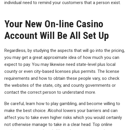
individual need to remind your customers that a person exist.
Your New On-line Casino
Account Will Be All Set Up
Regardless, by studying the aspects that will go into the pricing,
you may get a great approximate idea of how much you can
expect to pay. You may likewise need state-level plus local
county or even city-based licenses plus permits. The license
requirements and how to obtain these people vary, so check
the websites of the state, city, and county governments or
contact the correct person to understand more.
Be careful, learn how to play gambling, and become willing to
make the best choice. Alcohol lowers your barriers and can
affect you to take even higher risks which you would certainly
not otherwise manage to take in a clear head. Top online