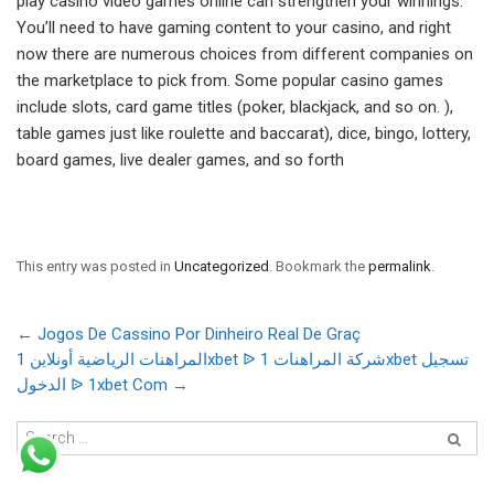
play casino video games online can strengthen your winnings.
You’ll need to have gaming content to your casino, and right
now there are numerous choices from different companies on
the marketplace to pick from. Some popular casino games
include slots, card game titles (poker, blackjack, and so on. ),
table games just like roulette and baccarat), dice, bingo, lottery,
board games, live dealer games, and so forth
This entry was posted in
Uncategorized
. Bookmark the
permalink
.
←
Jogos De Cassino Por Dinheiro Real De Graç
المراهنات الرياضية أونلاين 1xbet ᐉ شركة المراهنات 1xbet تسجيل
الدخول ᐉ 1xbet Com
→