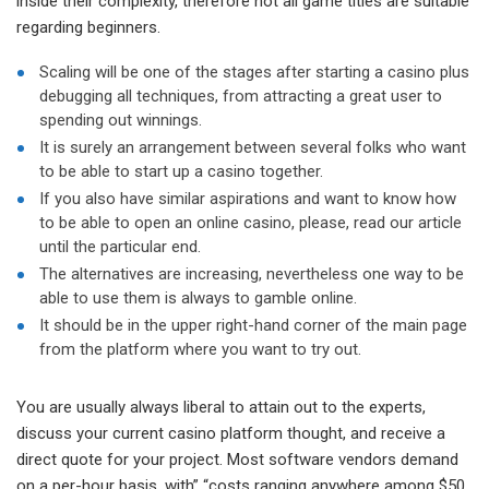
inside their complexity, therefore not all game titles are suitable
regarding beginners.
Scaling will be one of the stages after starting a casino plus
debugging all techniques, from attracting a great user to
spending out winnings.
It is surely an arrangement between several folks who want
to be able to start up a casino together.
If you also have similar aspirations and want to know how
to be able to open an online casino, please, read our article
until the particular end.
The alternatives are increasing, nevertheless one way to be
able to use them is always to gamble online.
It should be in the upper right-hand corner of the main page
from the platform where you want to try out.
You are usually always liberal to attain out to the experts,
discuss your current casino platform thought, and receive a
direct quote for your project. Most software vendors demand
on a per-hour basis, with” “costs ranging anywhere among $50