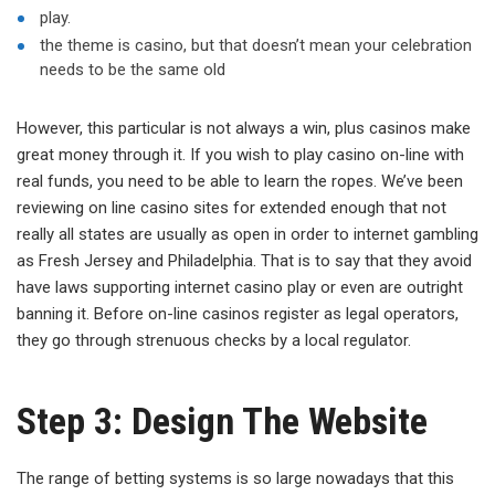
play.
the theme is casino, but that doesn’t mean your celebration
needs to be the same old
However, this particular is not always a win, plus casinos make
great money through it. If you wish to play casino on-line with
real funds, you need to be able to learn the ropes. We’ve been
reviewing on line casino sites for extended enough that not
really all states are usually as open in order to internet gambling
as Fresh Jersey and Philadelphia. That is to say that they avoid
have laws supporting internet casino play or even are outright
banning it. Before on-line casinos register as legal operators,
they go through strenuous checks by a local regulator.
Step 3: Design The Website
The range of betting systems is so large nowadays that this