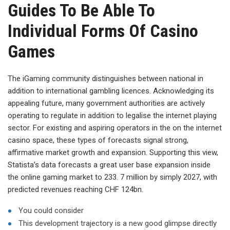
Guides To Be Able To
Individual Forms Of Casino
Games
The iGaming community distinguishes between national in
addition to international gambling licences. Acknowledging its
appealing future, many government authorities are actively
operating to regulate in addition to legalise the internet playing
sector. For existing and aspiring operators in the on the internet
casino space, these types of forecasts signal strong,
affirmative market growth and expansion. Supporting this view,
Statista’s data forecasts a great user base expansion inside
the online gaming market to 233. 7 million by simply 2027, with
predicted revenues reaching CHF 124bn.
You could consider
This development trajectory is a new good glimpse directly