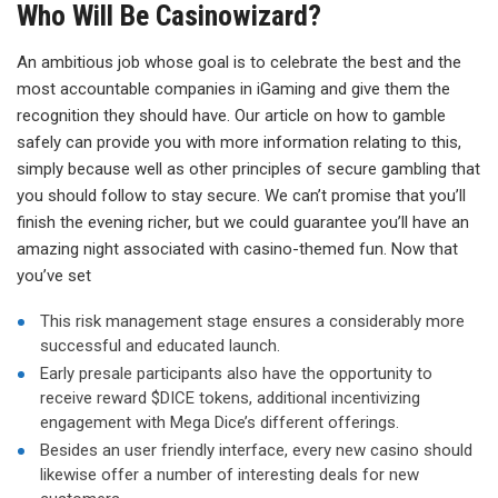
Who Will Be Casinowizard?
An ambitious job whose goal is to celebrate the best and the
most accountable companies in iGaming and give them the
recognition they should have. Our article on how to gamble
safely can provide you with more information relating to this,
simply because well as other principles of secure gambling that
you should follow to stay secure. We can’t promise that you’ll
finish the evening richer, but we could guarantee you’ll have an
amazing night associated with casino-themed fun. Now that
you’ve set
This risk management stage ensures a considerably more
successful and educated launch.
Early presale participants also have the opportunity to
receive reward $DICE tokens, additional incentivizing
engagement with Mega Dice’s different offerings.
Besides an user friendly interface, every new casino should
likewise offer a number of interesting deals for new