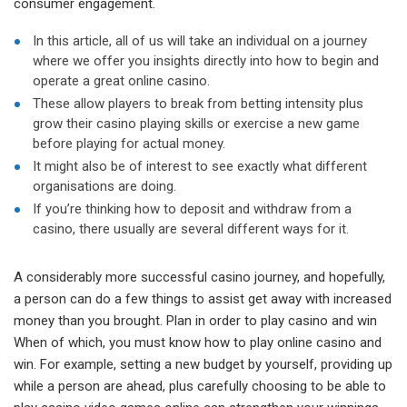
consumer engagement.
In this article, all of us will take an individual on a journey
where we offer you insights directly into how to begin and
operate a great online casino.
These allow players to break from betting intensity plus
grow their casino playing skills or exercise a new game
before playing for actual money.
It might also be of interest to see exactly what different
organisations are doing.
If you’re thinking how to deposit and withdraw from a
casino, there usually are several different ways for it.
A considerably more successful casino journey, and hopefully,
a person can do a few things to assist get away with increased
money than you brought. Plan in order to play casino and win
When of which, you must know how to play online casino and
win. For example, setting a new budget by yourself, providing up
while a person are ahead, plus carefully choosing to be able to