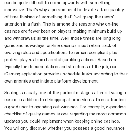
can be quite difficult to come upwards with something
innovative. That’s why a person need to devote a fair quantity
of time thinking of something that” “will grasp the users’
attention in a flash. This is among the reasons why on-line
casinos are fewer keen on players making minimum build up
and withdrawals all the time. Well, those times are long long
gone, and nowadays, on-line casinos must retain track of
evolving rules and specifications to remain compliant plus
protect players from harmful gambling actions. Based on
typically the documentation and structures of the job, our
iGaming application providers schedule tasks according to their
own priorities and initiate platform development.
Scaling is usually one of the particular stages after releasing a
casino in addition to debugging all procedures, from attracting
a good user to spending out winnings. For example, expanding
checklist of quality games is one regarding the most common
updates you could implement when keeping online casinos.
You will only discover whether you possess a good insurance