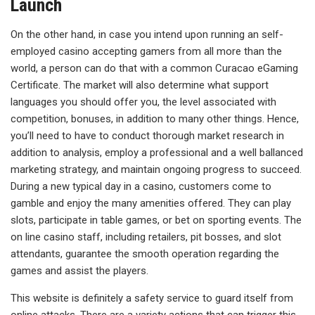
Launch
On the other hand, in case you intend upon running an self-
employed casino accepting gamers from all more than the
world, a person can do that with a common Curacao eGaming
Certificate. The market will also determine what support
languages you should offer you, the level associated with
competition, bonuses, in addition to many other things. Hence,
you’ll need to have to conduct thorough market research in
addition to analysis, employ a professional and a well ballanced
marketing strategy, and maintain ongoing progress to succeed.
During a new typical day in a casino, customers come to
gamble and enjoy the many amenities offered. They can play
slots, participate in table games, or bet on sporting events. The
on line casino staff, including retailers, pit bosses, and slot
attendants, guarantee the smooth operation regarding the
games and assist the players.
This website is definitely a safety service to guard itself from
online attacks. There are a variety actions that can trigger this