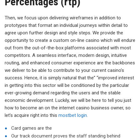
Percentages (rtp)
Then, we focus upon delivering wireframes in addition to
prototypes that format an individual journeys within detail to
agree upon further design and style steps. We provide the
opportunity to create a custom on-line casino which will endure
out from the out-of-the-box platforms associated with most
competitors. A seamless interface, modern design, intuitive
routing, and enhanced consumer experience are the backbones
we deliver to be able to contribute to your current casino’s
success. Hence, it is simply natural that the” “improved interest
in getting into this sector will be conditioned by the particular
ever-growing demand regarding the users and the stable
economic development. Luckily, we will be here to tell you just
how to become an on the internet casino business owner, so
let’s acquire right into this
mostbet login
.
Card games are the
Our track document proves the staff standing behind