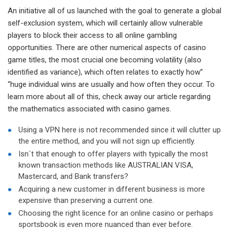
An initiative all of us launched with the goal to generate a global
self-exclusion system, which will certainly allow vulnerable
players to block their access to all online gambling
opportunities. There are other numerical aspects of casino
game titles, the most crucial one becoming volatility (also
identified as variance), which often relates to exactly how”
“huge individual wins are usually and how often they occur. To
learn more about all of this, check away our article regarding
the mathematics associated with casino games.
Using a VPN here is not recommended since it will clutter up
the entire method, and you will not sign up efficiently.
Isn´t that enough to offer players with typically the most
known transaction methods like AUSTRALIAN VISA,
Mastercard, and Bank transfers?
Acquiring a new customer in different business is more
expensive than preserving a current one.
Choosing the right licence for an online casino or perhaps
sportsbook is even more nuanced than ever before.