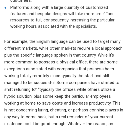
customers.
Platforms along with a large quantity of customized
features and bespoke designs will take more time” “and
resources to full, consequently increasing the particular
working hours associated with the specialists.
For example, the English language can be used to target many
different markets, while other markets require a local approach
plus the specific language spoken in that country. While it’s
more common to possess a physical office, there are some
exceptions associated with companies that possess been
working totally remotely since typically the start and still
managed to be successful. Some companies have started to
shift returning to” “typically the offices while others utilize a
hybrid solution, plus some keep the particular employees
working at home to save costs and increase productivity. This
is not concerning luring, cheating, or perhaps conning players in
any way to come back, but a real reminder of your current
existence could be good enough. Whatever the reason, an