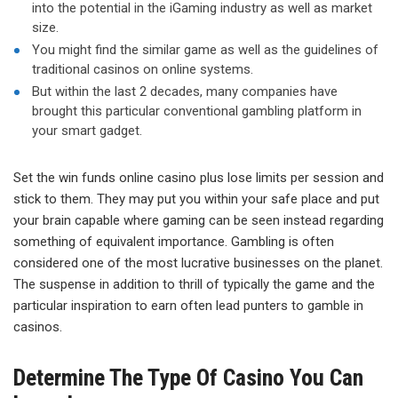
into the potential in the iGaming industry as well as market
size.
You might find the similar game as well as the guidelines of
traditional casinos on online systems.
But within the last 2 decades, many companies have
brought this particular conventional gambling platform in
your smart gadget.
Set the win funds online casino plus lose limits per session and
stick to them. They may put you within your safe place and put
your brain capable where gaming can be seen instead regarding
something of equivalent importance. Gambling is often
considered one of the most lucrative businesses on the planet.
The suspense in addition to thrill of typically the game and the
particular inspiration to earn often lead punters to gamble in
casinos.
Determine The Type Of Casino You Can