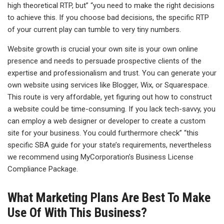
high theoretical RTP, but” “you need to make the right decisions
to achieve this. If you choose bad decisions, the specific RTP
of your current play can tumble to very tiny numbers.
Website growth is crucial your own site is your own online
presence and needs to persuade prospective clients of the
expertise and professionalism and trust. You can generate your
own website using services like Blogger, Wix, or Squarespace.
This route is very affordable, yet figuring out how to construct
a website could be time-consuming. If you lack tech-savvy, you
can employ a web designer or developer to create a custom
site for your business. You could furthermore check” “this
specific SBA guide for your state’s requirements, nevertheless
we recommend using MyCorporation’s Business License
Compliance Package.
What Marketing Plans Are Best To Make
Use Of With This Business?