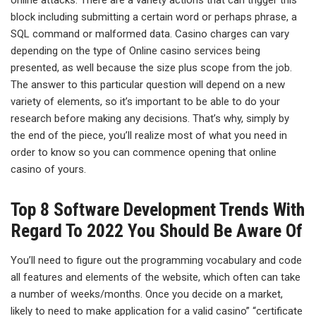
block including submitting a certain word or perhaps phrase, a
SQL command or malformed data. Casino charges can vary
depending on the type of Online casino services being
presented, as well because the size plus scope from the job.
The answer to this particular question will depend on a new
variety of elements, so it’s important to be able to do your
research before making any decisions. That’s why, simply by
the end of the piece, you’ll realize most of what you need in
order to know so you can commence opening that online
casino of yours.
Top 8 Software Development Trends With
Regard To 2022 You Should Be Aware Of
You’ll need to figure out the programming vocabulary and code
all features and elements of the website, which often can take
a number of weeks/months. Once you decide on a market,
likely to need to make application for a valid casino” “certificate