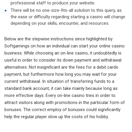
professional staff to produce your website.
There will be no one-size-fits-all solution to this query, as
the ease or difficulty regarding starting a casino will change
depending on your skills, encounter, and resources.
Below are the stepwise instructions since highlighted by
Softgamings on how an individual can start your online casino
business. While choosing an on-line casino, it undoubtedly is
useful in order to consider its down payment and withdrawal
alternatives. Not insignificant are the fees for a debit cards
payment, but furthermore how long you may wait for your
current withdrawal. In situation of transferring funds to a
standard bank account, it can take mainly because long as
more effective days. Every on-line casino tries in order to
attract visitors along with promotions in the particular form of
bonuses. The correct employ of bonuses could significantly
help the regular player slow up the costs of his hobby.