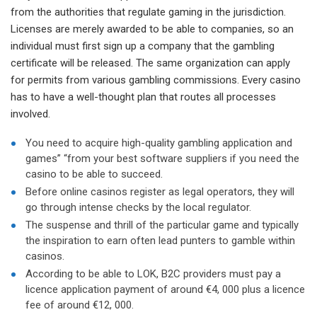
from the authorities that regulate gaming in the jurisdiction.
Licenses are merely awarded to be able to companies, so an
individual must first sign up a company that the gambling
certificate will be released. The same organization can apply
for permits from various gambling commissions. Every casino
has to have a well-thought plan that routes all processes
involved.
You need to acquire high-quality gambling application and
games” “from your best software suppliers if you need the
casino to be able to succeed.
Before online casinos register as legal operators, they will
go through intense checks by the local regulator.
The suspense and thrill of the particular game and typically
the inspiration to earn often lead punters to gamble within
casinos.
According to be able to LOK, B2C providers must pay a
licence application payment of around €4, 000 plus a licence
fee of around €12, 000.