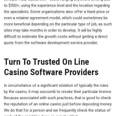
to $300+, using the experience level and the location regarding
the specialists. Some organizations also offer a fixed-price or
even a retainer agreement model, which could sometimes be
more beneficial depending on the particular type of job, as such
sites may take months in order to develop. It will be highly
difficult to estimate the growth costs without getting a direct
quote from the software development service provider.
Turn To Trusted On Line
Casino Software Providers
In circumstance of a significant violation of typically the rules
by the casino, it may succumb to revoke their particular licence.
Because associated with such practices, that is good to check
the reputation of an online casino just before deposting money.
We do that for a person and we frequently check the status of