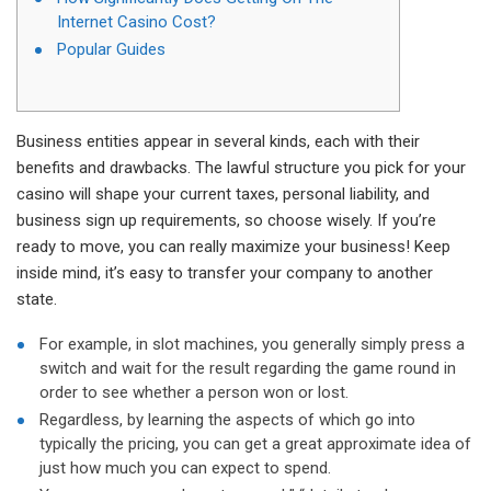
Internet Casino Cost?
Popular Guides
Business entities appear in several kinds, each with their
benefits and drawbacks. The lawful structure you pick for your
casino will shape your current taxes, personal liability, and
business sign up requirements, so choose wisely. If you’re
ready to move, you can really maximize your business! Keep
inside mind, it’s easy to transfer your company to another
state.
For example, in slot machines, you generally simply press a
switch and wait for the result regarding the game round in
order to see whether a person won or lost.
Regardless, by learning the aspects of which go into
typically the pricing, you can get a great approximate idea of
just how much you can expect to spend.