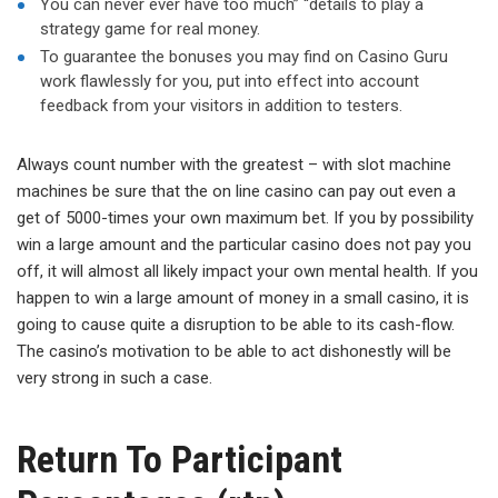
You can never ever have too much” “details to play a
strategy game for real money.
To guarantee the bonuses you may find on Casino Guru
work flawlessly for you, put into effect into account
feedback from your visitors in addition to testers.
Always count number with the greatest – with slot machine
machines be sure that the on line casino can pay out even a
get of 5000-times your own maximum bet. If you by possibility
win a large amount and the particular casino does not pay you
off, it will almost all likely impact your own mental health. If you
happen to win a large amount of money in a small casino, it is
going to cause quite a disruption to be able to its cash-flow.
The casino’s motivation to be able to act dishonestly will be
very strong in such a case.
Return To Participant