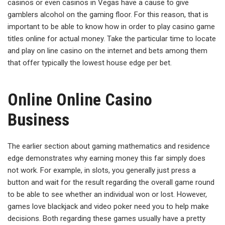
casinos or even casinos in Vegas have a cause to give
gamblers alcohol on the gaming floor. For this reason, that is
important to be able to know how in order to play casino game
titles online for actual money. Take the particular time to locate
and play on line casino on the internet and bets among them
that offer typically the lowest house edge per bet.
Online Online Casino
Business
The earlier section about gaming mathematics and residence
edge demonstrates why earning money this far simply does
not work. For example, in slots, you generally just press a
button and wait for the result regarding the overall game round
to be able to see whether an individual won or lost. However,
games love blackjack and video poker need you to help make
decisions. Both regarding these games usually have a pretty