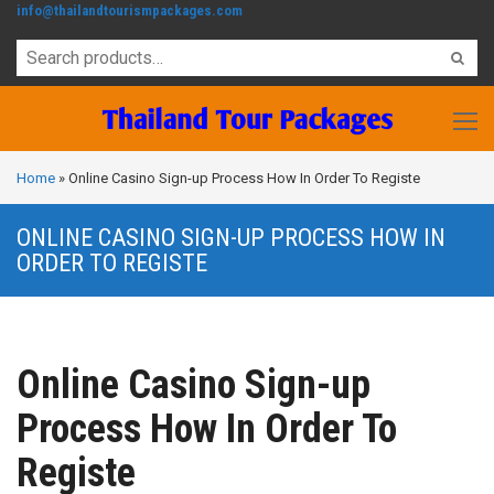
info@thailandtourismpackages.com
Home
»
Online Casino Sign-up Process How In Order To Registe
ONLINE CASINO SIGN-UP PROCESS HOW IN
ORDER TO REGISTE
Online Casino Sign-up
Process How In Order To
Registe