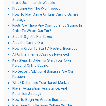
Great User-friendly Website
Preparing For The Kyc Process
How To Play Online On Line Casino Games:
Strategy
Faq5: Are There Any Casinos Sites Scams In
Order To Watch Out For?
Step 6: Sign Up For Taxes
Also On Casino Org
How In Order To Start A Festival Business
All Online Internet Casinos Reviewed
Key Steps In Order To Start Your Own
Personal Online Casino:
No Deposit Additional Bonuses Are Our
Passion
Who? Determine Your Target Market
Player Acquisition, Assistance, And
Retention Strategy
How To Begin An Arcade Business
How Significantly Does Getting On The