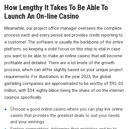
How Lengthy It Takes To Be Able To
Launch An On-line Casino
Meanwhile, our project office manager oversees the complete
process each and every period and provides credit reporting to
a customer. The software is usually the backbone of the entire
platform, so keeping a solid focus on this step is vital in case
you want to be able to make an online casino that will become
profitable and detailed. There are a lot levels of the growth
process, which can differ slightly based on your unique project
requirements. For illustration, in the year 2023, the global
gambling companies are approximated to be worthy of $95. 05
million, with $34. eighty billion being the share of on the internet
casinos specifically.
Choose a good online casino where you can play live online
casino that provides the greatest deals to suit your needs
and your winnings.