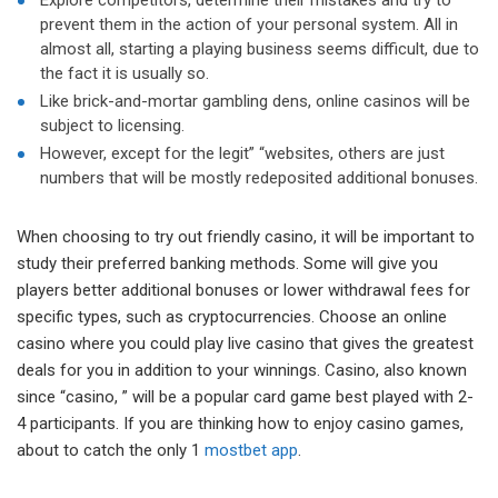
Explore competitors, determine their mistakes and try to
prevent them in the action of your personal system. All in
almost all, starting a playing business seems difficult, due to
the fact it is usually so.
Like brick-and-mortar gambling dens, online casinos will be
subject to licensing.
However, except for the legit” “websites, others are just
numbers that will be mostly redeposited additional bonuses.
When choosing to try out friendly casino, it will be important to
study their preferred banking methods. Some will give you
players better additional bonuses or lower withdrawal fees for
specific types, such as cryptocurrencies. Choose an online
casino where you could play live casino that gives the greatest
deals for you in addition to your winnings. Casino, also known
since “casino, ” will be a popular card game best played with 2-
4 participants. If you are thinking how to enjoy casino games,
about to catch the only 1
mostbet app
.