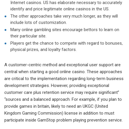
Internet casinos. US has elaborate necessary to accurately
identify and price legitimate online casinos in the US.
The other approaches take very much longer, as they will
include lots of customization.
Many online gambling sites encourage bettors to learn on
their particular site.
Players get the chance to compete with regard to bonuses,
physical prizes, and loyalty factors.
A customer-centric method and exceptional user support are
central when starting a good online casino. These approaches
are critical to the implementation regarding long-term business
development strategies. However, providing exceptional
customer care plus retention service may require significant”
“sources and a balanced approach. For example, if you plan to
provide games in britain, likely to need an UKGC (United
Kingdom Gaming Commission) license in addition to must
participate inside GamStop problem playing prevention service.