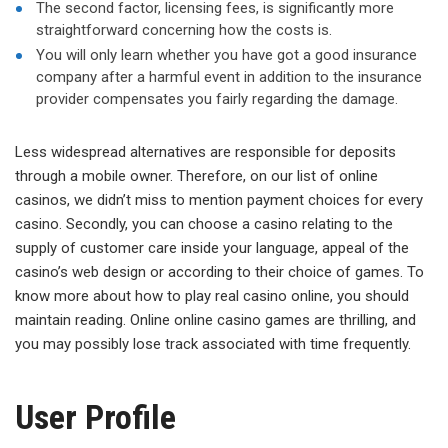
The second factor, licensing fees, is significantly more
straightforward concerning how the costs is.
You will only learn whether you have got a good insurance
company after a harmful event in addition to the insurance
provider compensates you fairly regarding the damage.
Less widespread alternatives are responsible for deposits
through a mobile owner. Therefore, on our list of online
casinos, we didn’t miss to mention payment choices for every
casino. Secondly, you can choose a casino relating to the
supply of customer care inside your language, appeal of the
casino’s web design or according to their choice of games. To
know more about how to play real casino online, you should
maintain reading. Online online casino games are thrilling, and
you may possibly lose track associated with time frequently.
User Profile