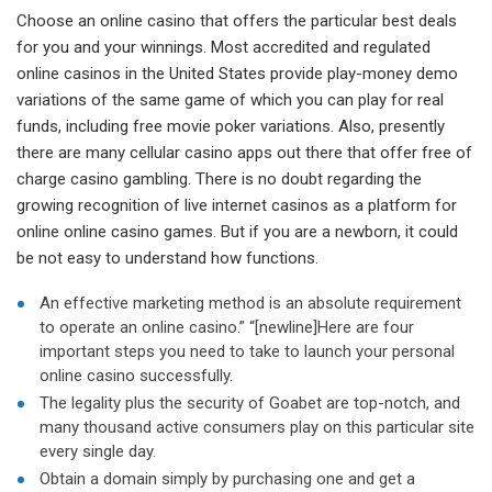
Choose an online casino that offers the particular best deals
for you and your winnings. Most accredited and regulated
online casinos in the United States provide play-money demo
variations of the same game of which you can play for real
funds, including free movie poker variations. Also, presently
there are many cellular casino apps out there that offer free of
charge casino gambling. There is no doubt regarding the
growing recognition of live internet casinos as a platform for
online online casino games. But if you are a newborn, it could
be not easy to understand how functions.
An effective marketing method is an absolute requirement
to operate an online casino.” “[newline]Here are four
important steps you need to take to launch your personal
online casino successfully.
The legality plus the security of Goabet are top-notch, and
many thousand active consumers play on this particular site
every single day.
Obtain a domain simply by purchasing one and get a