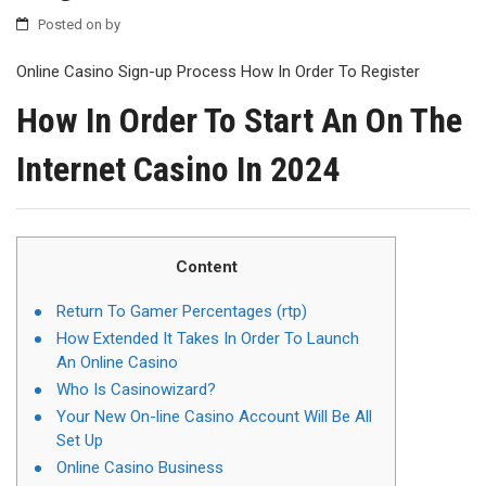
Posted on
by
Online Casino Sign-up Process How In Order To Register
How In Order To Start An On The
Internet Casino In 2024
Content
Return To Gamer Percentages (rtp)
How Extended It Takes In Order To Launch
An Online Casino
Who Is Casinowizard?
Your New On-line Casino Account Will Be All
Set Up
Online Casino Business