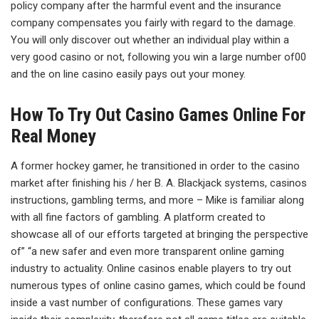
policy company after the harmful event and the insurance
company compensates you fairly with regard to the damage.
You will only discover out whether an individual play within a
very good casino or not, following you win a large number of00
and the on line casino easily pays out your money.
How To Try Out Casino Games Online For
Real Money
A former hockey gamer, he transitioned in order to the casino
market after finishing his / her B. A. Blackjack systems, casinos
instructions, gambling terms, and more – Mike is familiar along
with all fine factors of gambling. A platform created to
showcase all of our efforts targeted at bringing the perspective
of” “a new safer and even more transparent online gaming
industry to actuality. Online casinos enable players to try out
numerous types of online casino games, which could be found
inside a vast number of configurations. These games vary