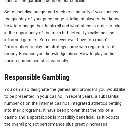
each of the gambling dens on our checklist.
Set a spending budget and stick to it, actually if you succeed
the quantity of your price range. Intelligent players that know
how to manage their bank roll and what steps in order to take
in the opportunity of the main bet defeat typically the less
informed gamers. You can never ever have too much”
“information to play the strategy game with regard to real
money. Enhance your knowledge about How to play on-line
casino games and start earnestly.
Responsible Gambling
You can also designate the games and providers you would like
to be presented in your casino. In recent years, a substantial
number of on the internet casinos integrated athletics betting
into their programs. It have been proven that the mix of a
casino and a sportsbook is incredibly beneficial, as it boosts
the overall project performance plus greatly increases