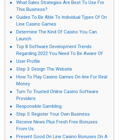
What Sales Strategies Are Best To Use For
This Business?
Guides To Be Able To Individual Types Of On
Line Casino Games
Determine The Kind Of Casino You Can
Launch
Top 8 Software Development Trends
Regarding 2022 You Need To Be Aware Of
User Profile
Step 3: Design The Website
How To Play Casino Games On-line For Real
Money
Turn To Trusted Online Casino Software
Providers
Responsible Gambling
Step 5: Register Your Own Business
Receive News Plus Fresh Free Bonuses
From Us
Present Good On Line Casino Bonuses On A