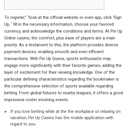
To register,” “look at the official website or even app, click ‘Sign
Up, ‘ fill in the necessary information, choose your favored
currency, and acknowledge the conditions and terms. At Pin Up
Online casino, the comfort, plus ease of players are a main
priority. As a testament to this, the platform provides diverse
payment devices, enabling smooth and even efficient
transactions. With Pin Up Guess, sports enthusiasts may
engage more significantly with their favorite games, adding the
layer of excitement for their viewing knowledge. One of the
particular defining characteristics regarding the bookmaker is
the comprehensive selection of sports available regarding
betting. From global fixtures to nearby leagues, it offers a good
impressive roster involving events.
If you love betting while at the the workplace or relaxing on
vacation, Pin Up Casino has the mobile application with
regard to you.