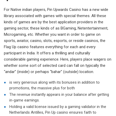
For Native indian players, Pin Upwards Casino has a new wide
library associated with games with special themes. All these
kinds of games are by the best application providers in the
gaming sector, these kinds of as BGaming, Netentertainment,
Microgaming, etc. Whether you want in order to game on
sports, aviator, casino, slots, esports, or reside casinos, the
Flag Up casino features everything for each and every
participant in India. It offers a thrilling and culturally
considerable gaming experience. Here, players place wagers on
whether some sort of selected card can fall on typically the
“andar” (inside) or perhaps “bahar” (outside) location.
is very generous along with its bonuses in addition to
promotions, the massive plus for both
The revenue instantly appears in your balance after getting
in-game earnings.
Holding a valid license issued by a gaming validator in the
Netherlands Antilles, Pin Up casino ensures faith to