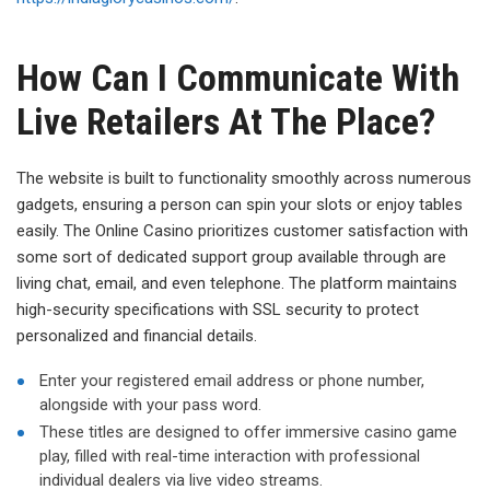
How Can I Communicate With
Live Retailers At The Place?
The website is built to functionality smoothly across numerous
gadgets, ensuring a person can spin your slots or enjoy tables
easily. The Online Casino prioritizes customer satisfaction with
some sort of dedicated support group available through are
living chat, email, and even telephone. The platform maintains
high-security specifications with SSL security to protect
personalized and financial details.
Enter your registered email address or phone number,
alongside with your pass word.
These titles are designed to offer immersive casino game
play, filled with real-time interaction with professional
individual dealers via live video streams.