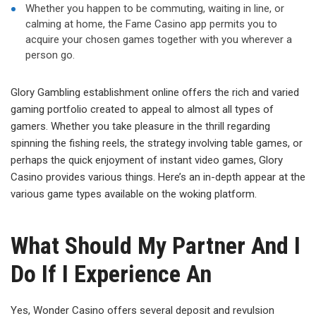
Whether you happen to be commuting, waiting in line, or
calming at home, the Fame Casino app permits you to
acquire your chosen games together with you wherever a
person go.
Glory Gambling establishment online offers the rich and varied
gaming portfolio created to appeal to almost all types of
gamers. Whether you take pleasure in the thrill regarding
spinning the fishing reels, the strategy involving table games, or
perhaps the quick enjoyment of instant video games, Glory
Casino provides various things. Here’s an in-depth appear at the
various game types available on the woking platform.
What Should My Partner And I
Do If I Experience An
Yes, Wonder Casino offers several deposit and revulsion