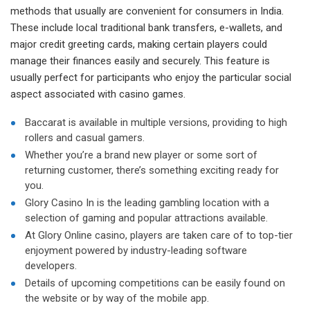
methods that usually are convenient for consumers in India.
These include local traditional bank transfers, e-wallets, and
major credit greeting cards, making certain players could
manage their finances easily and securely. This feature is
usually perfect for participants who enjoy the particular social
aspect associated with casino games.
Baccarat is available in multiple versions, providing to high
rollers and casual gamers.
Whether you’re a brand new player or some sort of
returning customer, there’s something exciting ready for
you.
Glory Casino In is the leading gambling location with a
selection of gaming and popular attractions available.
At Glory Online casino, players are taken care of to top-tier
enjoyment powered by industry-leading software
developers.
Details of upcoming competitions can be easily found on
the website or by way of the mobile app.