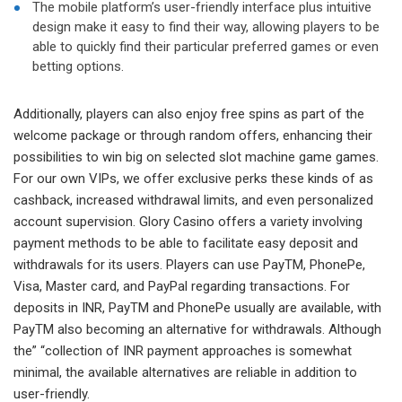
The mobile platform’s user-friendly interface plus intuitive
design make it easy to find their way, allowing players to be
able to quickly find their particular preferred games or even
betting options.
Additionally, players can also enjoy free spins as part of the
welcome package or through random offers, enhancing their
possibilities to win big on selected slot machine game games.
For our own VIPs, we offer exclusive perks these kinds of as
cashback, increased withdrawal limits, and even personalized
account supervision. Glory Casino offers a variety involving
payment methods to be able to facilitate easy deposit and
withdrawals for its users. Players can use PayTM, PhonePe,
Visa, Master card, and PayPal regarding transactions. For
deposits in INR, PayTM and PhonePe usually are available, with
PayTM also becoming an alternative for withdrawals. Although
the” “collection of INR payment approaches is somewhat
minimal, the available alternatives are reliable in addition to
user-friendly.