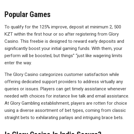
Popular Games
To qualify for the 125% improve, deposit at minimum 2, 500
KZT within the first hour or so after registering from Glory
Casino. This freebie is designed to reward early deposits and
significantly boost your initial gaming funds. With them, your
perform will be boosted, but things” “just like wagering limits
enter the way.
The Glory Casino categorizes customer satisfaction while
offering dedicated support providers to address virtually any
queries or issues. Players can get timely assistance whenever
needed with choices for instance live talk and email assistance.
At Glory Gambling establishment, players are rotten for choice
using a diverse assortment of bet types, coming from classic
straight bets to exhilarating parlays and intriguing brace bets.