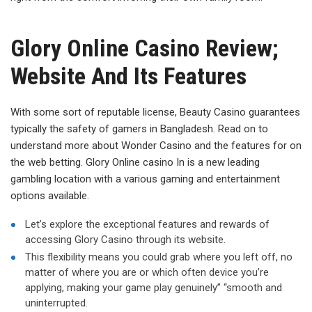
Glory Online Casino Review;
Website And Its Features
With some sort of reputable license, Beauty Casino guarantees
typically the safety of gamers in Bangladesh. Read on to
understand more about Wonder Casino and the features for on
the web betting. Glory Online casino In is a new leading
gambling location with a various gaming and entertainment
options available.
Let’s explore the exceptional features and rewards of
accessing Glory Casino through its website.
This flexibility means you could grab where you left off, no
matter of where you are or which often device you’re
applying, making your game play genuinely” “smooth and
uninterrupted.