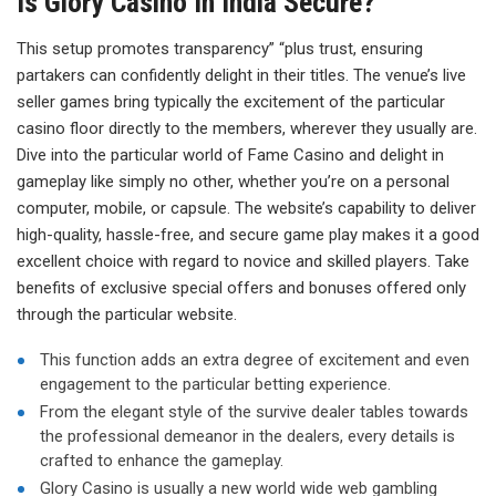
Is Glory Casino In India Secure?
This setup promotes transparency” “plus trust, ensuring
partakers can confidently delight in their titles. The venue’s live
seller games bring typically the excitement of the particular
casino floor directly to the members, wherever they usually are.
Dive into the particular world of Fame Casino and delight in
gameplay like simply no other, whether you’re on a personal
computer, mobile, or capsule. The website’s capability to deliver
high-quality, hassle-free, and secure game play makes it a good
excellent choice with regard to novice and skilled players. Take
benefits of exclusive special offers and bonuses offered only
through the particular website.
This function adds an extra degree of excitement and even
engagement to the particular betting experience.
From the elegant style of the survive dealer tables towards
the professional demeanor in the dealers, every details is
crafted to enhance the gameplay.
Glory Casino is usually a new world wide web gambling