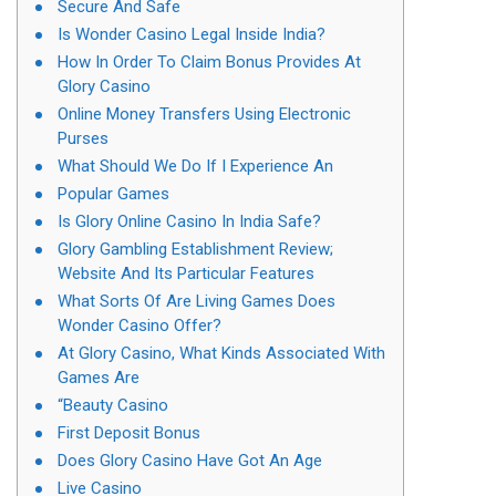
Secure And Safe
Is Wonder Casino Legal Inside India?
How In Order To Claim Bonus Provides At
Glory Casino
Online Money Transfers Using Electronic
Purses
What Should We Do If I Experience An
Popular Games
Is Glory Online Casino In India Safe?
Glory Gambling Establishment Review;
Website And Its Particular Features
What Sorts Of Are Living Games Does
Wonder Casino Offer?
At Glory Casino, What Kinds Associated With
Games Are
“Beauty Casino
First Deposit Bonus
Does Glory Casino Have Got An Age
Live Casino