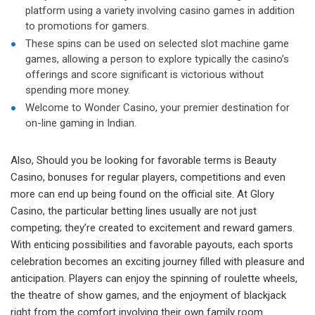
platform using a variety involving casino games in addition
to promotions for gamers.
These spins can be used on selected slot machine game
games, allowing a person to explore typically the casino’s
offerings and score significant is victorious without
spending more money.
Welcome to Wonder Casino, your premier destination for
on-line gaming in Indian.
Also, Should you be looking for favorable terms is Beauty
Casino, bonuses for regular players, competitions and even
more can end up being found on the official site. At Glory
Casino, the particular betting lines usually are not just
competing; they’re created to excitement and reward gamers.
With enticing possibilities and favorable payouts, each sports
celebration becomes an exciting journey filled with pleasure and
anticipation. Players can enjoy the spinning of roulette wheels,
the theatre of show games, and the enjoyment of blackjack
right from the comfort involving their own family room.