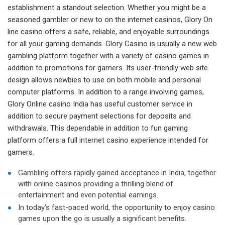
establishment a standout selection. Whether you might be a
seasoned gambler or new to on the internet casinos, Glory On
line casino offers a safe, reliable, and enjoyable surroundings
for all your gaming demands. Glory Casino is usually a new web
gambling platform together with a variety of casino games in
addition to promotions for gamers. Its user-friendly web site
design allows newbies to use on both mobile and personal
computer platforms. In addition to a range involving games,
Glory Online casino India has useful customer service in
addition to secure payment selections for deposits and
withdrawals. This dependable in addition to fun gaming
platform offers a full internet casino experience intended for
gamers.
Gambling offers rapidly gained acceptance in India, together
with online casinos providing a thrilling blend of
entertainment and even potential earnings.
In today’s fast-paced world, the opportunity to enjoy casino
games upon the go is usually a significant benefits.