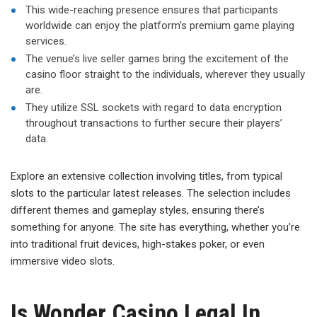
This wide-reaching presence ensures that participants
worldwide can enjoy the platform’s premium game playing
services.
The venue’s live seller games bring the excitement of the
casino floor straight to the individuals, wherever they usually
are.
They utilize SSL sockets with regard to data encryption
throughout transactions to further secure their players’
data.
Explore an extensive collection involving titles, from typical
slots to the particular latest releases. The selection includes
different themes and gameplay styles, ensuring there’s
something for anyone. The site has everything, whether you’re
into traditional fruit devices, high-stakes poker, or even
immersive video slots.
Is Wonder Casino Legal In