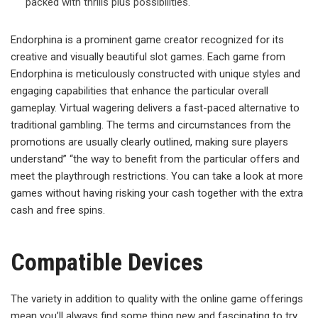
packed with thrills plus possibilities.
Endorphina is a prominent game creator recognized for its
creative and visually beautiful slot games. Each game from
Endorphina is meticulously constructed with unique styles and
engaging capabilities that enhance the particular overall
gameplay. Virtual wagering delivers a fast-paced alternative to
traditional gambling. The terms and circumstances from the
promotions are usually clearly outlined, making sure players
understand” “the way to benefit from the particular offers and
meet the playthrough restrictions. You can take a look at more
games without having risking your cash together with the extra
cash and free spins.
Compatible Devices
The variety in addition to quality with the online game offerings
mean you’ll always find some thing new and fascinating to try,