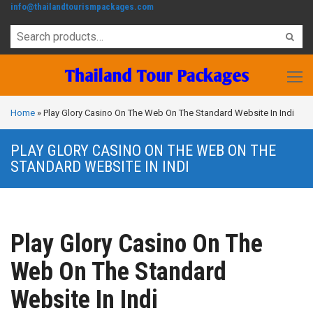
info@thailandtourismpackages.com
Home
»
Play Glory Casino On The Web On The Standard Website In Indi
PLAY GLORY CASINO ON THE WEB ON THE
STANDARD WEBSITE IN INDI
Play Glory Casino On The
Web On The Standard
Website In Indi