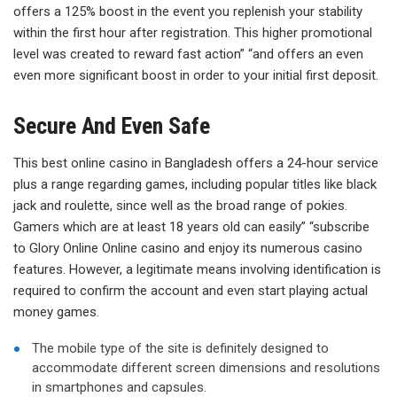
offers a 125% boost in the event you replenish your stability
within the first hour after registration. This higher promotional
level was created to reward fast action” “and offers an even
even more significant boost in order to your initial first deposit.
Secure And Even Safe
This best online casino in Bangladesh offers a 24-hour service
plus a range regarding games, including popular titles like black
jack and roulette, since well as the broad range of pokies.
Gamers which are at least 18 years old can easily” “subscribe
to Glory Online Online casino and enjoy its numerous casino
features. However, a legitimate means involving identification is
required to confirm the account and even start playing actual
money games.
The mobile type of the site is definitely designed to
accommodate different screen dimensions and resolutions
in smartphones and capsules.