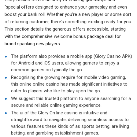
“special offers designed to enhance your gameplay and even
boost your bank roll. Whether you’re a new player or some sort
of returning customer, there’s something exciting ready for you.
This section details the generous offers accessible, starting
with the comprehensive welcome bonus package deal for
brand spanking new players.
The platform also provides a mobile app (Glory Casino APK)
for Android and iOS users, allowing gamers to enjoy a
common games on typically the go.
Recognising the growing require for mobile video gaming,
this online online casino has made significant initiatives to
cater to players who like to play upon the go.
We suggest this trusted platform to anyone searching for a
secure and reliable online gaming experience.
The ui of the Glory On line casino is intuitive and
straightforward to navigate, delivering seamless access to
various features these kinds of as sports betting, are living
betting, and gambling establishment games.