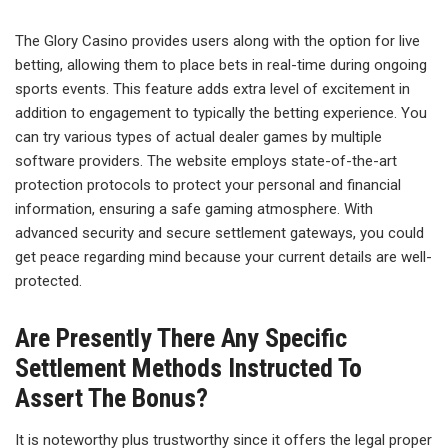
The Glory Casino provides users along with the option for live
betting, allowing them to place bets in real-time during ongoing
sports events. This feature adds extra level of excitement in
addition to engagement to typically the betting experience. You
can try various types of actual dealer games by multiple
software providers. The website employs state-of-the-art
protection protocols to protect your personal and financial
information, ensuring a safe gaming atmosphere. With
advanced security and secure settlement gateways, you could
get peace regarding mind because your current details are well-
protected.
Are Presently There Any Specific
Settlement Methods Instructed To
Assert The Bonus?
It is noteworthy plus trustworthy since it offers the legal proper