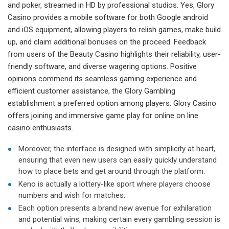
and poker, streamed in HD by professional studios. Yes, Glory
Casino provides a mobile software for both Google android
and iOS equipment, allowing players to relish games, make build
up, and claim additional bonuses on the proceed. Feedback
from users of the Beauty Casino highlights their reliability, user-
friendly software, and diverse wagering options. Positive
opinions commend its seamless gaming experience and
efficient customer assistance, the Glory Gambling
establishment a preferred option among players. Glory Casino
offers joining and immersive game play for online on line
casino enthusiasts.
Moreover, the interface is designed with simplicity at heart,
ensuring that even new users can easily quickly understand
how to place bets and get around through the platform.
Keno is actually a lottery-like sport where players choose
numbers and wish for matches.
Each option presents a brand new avenue for exhilaration
and potential wins, making certain every gambling session is