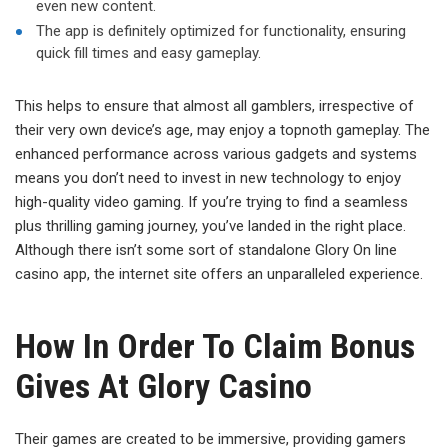
even new content.
The app is definitely optimized for functionality, ensuring
quick fill times and easy gameplay.
This helps to ensure that almost all gamblers, irrespective of
their very own device’s age, may enjoy a topnoth gameplay. The
enhanced performance across various gadgets and systems
means you don’t need to invest in new technology to enjoy
high-quality video gaming. If you’re trying to find a seamless
plus thrilling gaming journey, you’ve landed in the right place.
Although there isn’t some sort of standalone Glory On line
casino app, the internet site offers an unparalleled experience.
How In Order To Claim Bonus
Gives At Glory Casino
Their games are created to be immersive, providing gamers