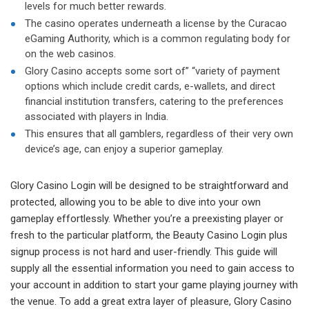
levels for much better rewards.
The casino operates underneath a license by the Curacao
eGaming Authority, which is a common regulating body for
on the web casinos.
Glory Casino accepts some sort of” “variety of payment
options which include credit cards, e-wallets, and direct
financial institution transfers, catering to the preferences
associated with players in India.
This ensures that all gamblers, regardless of their very own
device’s age, can enjoy a superior gameplay.
Glory Casino Login will be designed to be straightforward and
protected, allowing you to be able to dive into your own
gameplay effortlessly. Whether you’re a preexisting player or
fresh to the particular platform, the Beauty Casino Login plus
signup process is not hard and user-friendly. This guide will
supply all the essential information you need to gain access to
your account in addition to start your game playing journey with
the venue. To add a great extra layer of pleasure, Glory Casino