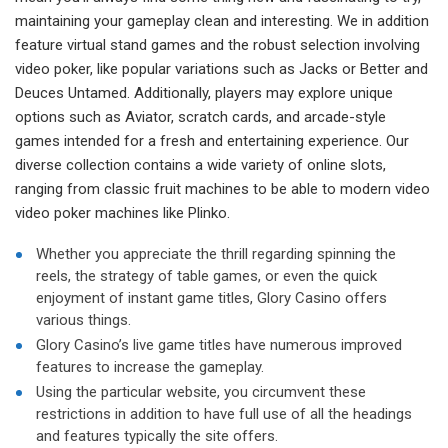
maintaining your gameplay clean and interesting. We in addition
feature virtual stand games and the robust selection involving
video poker, like popular variations such as Jacks or Better and
Deuces Untamed. Additionally, players may explore unique
options such as Aviator, scratch cards, and arcade-style
games intended for a fresh and entertaining experience. Our
diverse collection contains a wide variety of online slots,
ranging from classic fruit machines to be able to modern video
video poker machines like Plinko.
Whether you appreciate the thrill regarding spinning the
reels, the strategy of table games, or even the quick
enjoyment of instant game titles, Glory Casino offers
various things.
Glory Casino’s live game titles have numerous improved
features to increase the gameplay.
Using the particular website, you circumvent these
restrictions in addition to have full use of all the headings
and features typically the site offers.