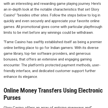
with an interesting and rewarding game playing journey. Here’s
an in-depth look at the notable characteristics that set Glory
Casino” “besides other sites. Follow the steps below to log in
quickly and even securely and appreciate your favorite online
games. All promotional gives come with particular playthrough
limits to be met before any winnings could be withdrawn.
“Fame Casino has swiftly established itself as being a premier
online betting place to go for Indian gamers. With its diverse
game library, top-tier software providers, and generous
bonuses, that offers an extensive and engaging gaming
encounter. The platform’s protected payment methods, user-
friendly interface, and dedicated customer support further
enhance its elegance.
Online Money Transfers Using Electronic
Purses
Glory Casino offers an array of enticing giveaways and”