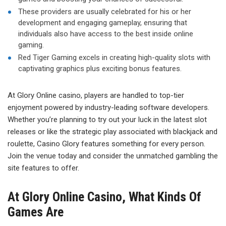
These providers are usually celebrated for his or her
development and engaging gameplay, ensuring that
individuals also have access to the best inside online
gaming.
Red Tiger Gaming excels in creating high-quality slots with
captivating graphics plus exciting bonus features.
At Glory Online casino, players are handled to top-tier
enjoyment powered by industry-leading software developers.
Whether you’re planning to try out your luck in the latest slot
releases or like the strategic play associated with blackjack and
roulette, Casino Glory features something for every person.
Join the venue today and consider the unmatched gambling the
site features to offer.
At Glory Online Casino, What Kinds Of
Games Are