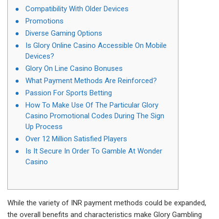
Compatibility With Older Devices
Promotions
Diverse Gaming Options
Is Glory Online Casino Accessible On Mobile
Devices?
Glory On Line Casino Bonuses
What Payment Methods Are Reinforced?
Passion For Sports Betting
How To Make Use Of The Particular Glory
Casino Promotional Codes During The Sign
Up Process
Over 12 Million Satisfied Players
Is It Secure In Order To Gamble At Wonder
Casino
While the variety of INR payment methods could be expanded,
the overall benefits and characteristics make Glory Gambling