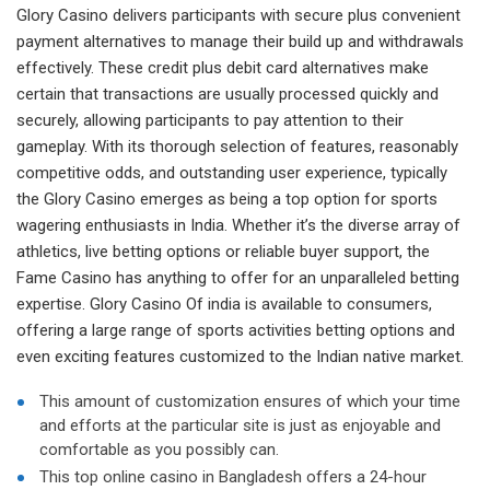
Glory Casino delivers participants with secure plus convenient
payment alternatives to manage their build up and withdrawals
effectively. These credit plus debit card alternatives make
certain that transactions are usually processed quickly and
securely, allowing participants to pay attention to their
gameplay. With its thorough selection of features, reasonably
competitive odds, and outstanding user experience, typically
the Glory Casino emerges as being a top option for sports
wagering enthusiasts in India. Whether it’s the diverse array of
athletics, live betting options or reliable buyer support, the
Fame Casino has anything to offer for an unparalleled betting
expertise. Glory Casino Of india is available to consumers,
offering a large range of sports activities betting options and
even exciting features customized to the Indian native market.
This amount of customization ensures of which your time
and efforts at the particular site is just as enjoyable and
comfortable as you possibly can.
This top online casino in Bangladesh offers a 24-hour