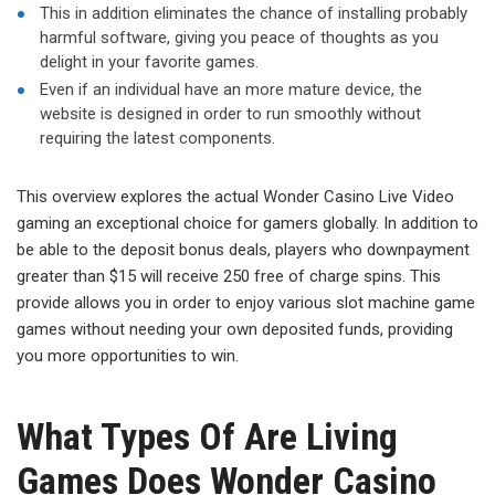
This in addition eliminates the chance of installing probably
harmful software, giving you peace of thoughts as you
delight in your favorite games.
Even if an individual have an more mature device, the
website is designed in order to run smoothly without
requiring the latest components.
This overview explores the actual Wonder Casino Live Video
gaming an exceptional choice for gamers globally. In addition to
be able to the deposit bonus deals, players who downpayment
greater than $15 will receive 250 free of charge spins. This
provide allows you in order to enjoy various slot machine game
games without needing your own deposited funds, providing
you more opportunities to win.
What Types Of Are Living
Games Does Wonder Casino