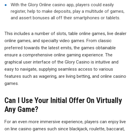
With the Glory Online casino app, players could easily
register, help to make deposits, play a multitude of games,
and assert bonuses all off their smartphones or tablets.
This includes a number of slots, table online games, live dealer
online games, and specialty video games. From classic
preferred towards the latest emits, the games obtainable
ensure a comprehensive online gaming experience. The
graphical user interface of the Glory Casino is intuitive and
easy to navigate, supplying seamless access to various
features such as wagering, are living betting, and online casino
games.
Can I Use Your Initial Offer On Virtually
Any Game?
For an even more immersive experience, players can enjoy live
on line casino games such since blackjack, roulette, baccarat,