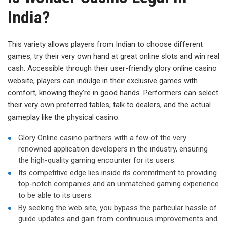
India?
This variety allows players from Indian to choose different
games, try their very own hand at great online slots and win real
cash. Accessible through their user-friendly glory online casino
website, players can indulge in their exclusive games with
comfort, knowing they’re in good hands. Performers can select
their very own preferred tables, talk to dealers, and the actual
gameplay like the physical casino.
Glory Online casino partners with a few of the very
renowned application developers in the industry, ensuring
the high-quality gaming encounter for its users.
Its competitive edge lies inside its commitment to providing
top-notch companies and an unmatched gaming experience
to be able to its users.
By seeking the web site, you bypass the particular hassle of
guide updates and gain from continuous improvements and