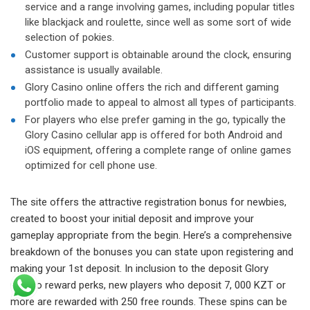
service and a range involving games, including popular titles
like blackjack and roulette, since well as some sort of wide
selection of pokies.
Customer support is obtainable around the clock, ensuring
assistance is usually available.
Glory Casino online offers the rich and different gaming
portfolio made to appeal to almost all types of participants.
For players who else prefer gaming in the go, typically the
Glory Casino cellular app is offered for both Android and
iOS equipment, offering a complete range of online games
optimized for cell phone use.
The site offers the attractive registration bonus for newbies,
created to boost your initial deposit and improve your
gameplay appropriate from the begin. Here’s a comprehensive
breakdown of the bonuses you can state upon registering and
making your 1st deposit. In inclusion to the deposit Glory
Casino reward perks, new players who deposit 7, 000 KZT or
more are rewarded with 250 free rounds. These spins can be