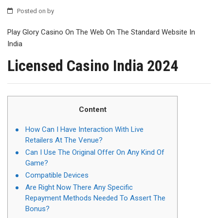
Posted on
by
Play Glory Casino On The Web On The Standard Website In
India
Licensed Casino India 2024
Content
How Can I Have Interaction With Live
Retailers At The Venue?
Can I Use The Original Offer On Any Kind Of
Game?
Compatible Devices
Are Right Now There Any Specific
Repayment Methods Needed To Assert The
Bonus?