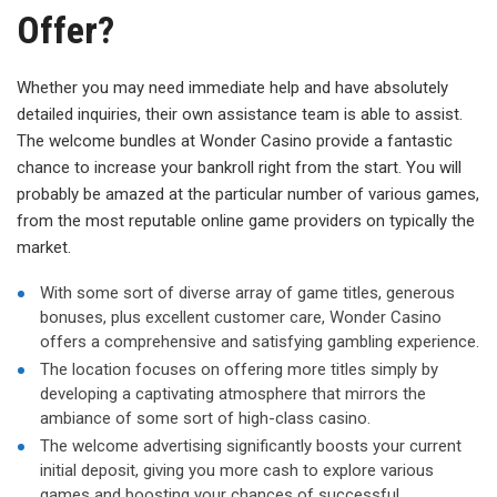
Offer?
Whether you may need immediate help and have absolutely
detailed inquiries, their own assistance team is able to assist.
The welcome bundles at Wonder Casino provide a fantastic
chance to increase your bankroll right from the start. You will
probably be amazed at the particular number of various games,
from the most reputable online game providers on typically the
market.
With some sort of diverse array of game titles, generous
bonuses, plus excellent customer care, Wonder Casino
offers a comprehensive and satisfying gambling experience.
The location focuses on offering more titles simply by
developing a captivating atmosphere that mirrors the
ambiance of some sort of high-class casino.
The welcome advertising significantly boosts your current
initial deposit, giving you more cash to explore various
games and boosting your chances of successful.