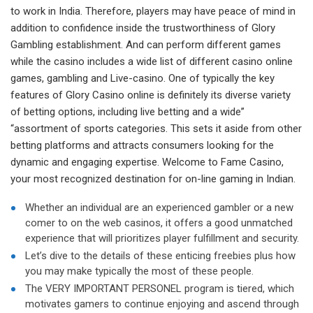
to work in India. Therefore, players may have peace of mind in
addition to confidence inside the trustworthiness of Glory
Gambling establishment. And can perform different games
while the casino includes a wide list of different casino online
games, gambling and Live-casino. One of typically the key
features of Glory Casino online is definitely its diverse variety
of betting options, including live betting and a wide”
“assortment of sports categories. This sets it aside from other
betting platforms and attracts consumers looking for the
dynamic and engaging expertise. Welcome to Fame Casino,
your most recognized destination for on-line gaming in Indian.
Whether an individual are an experienced gambler or a new
comer to on the web casinos, it offers a good unmatched
experience that will prioritizes player fulfillment and security.
Let’s dive to the details of these enticing freebies plus how
you may make typically the most of these people.
The VERY IMPORTANT PERSONEL program is tiered, which
motivates gamers to continue enjoying and ascend through