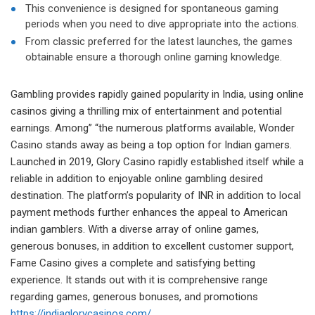
This convenience is designed for spontaneous gaming
periods when you need to dive appropriate into the actions.
From classic preferred for the latest launches, the games
obtainable ensure a thorough online gaming knowledge.
Gambling provides rapidly gained popularity in India, using online
casinos giving a thrilling mix of entertainment and potential
earnings. Among” “the numerous platforms available, Wonder
Casino stands away as being a top option for Indian gamers.
Launched in 2019, Glory Casino rapidly established itself while a
reliable in addition to enjoyable online gambling desired
destination. The platform’s popularity of INR in addition to local
payment methods further enhances the appeal to American
indian gamblers. With a diverse array of online games,
generous bonuses, in addition to excellent customer support,
Fame Casino gives a complete and satisfying betting
experience. It stands out with it is comprehensive range
regarding games, generous bonuses, and promotions
https://indiaglorycasinos.com/
.