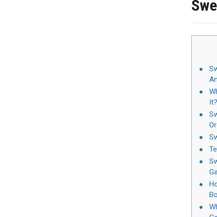
Swe
Sw
An
Wh
It
Sw
Or
Sw
Te
Sw
Ga
Ho
Bo
Wh