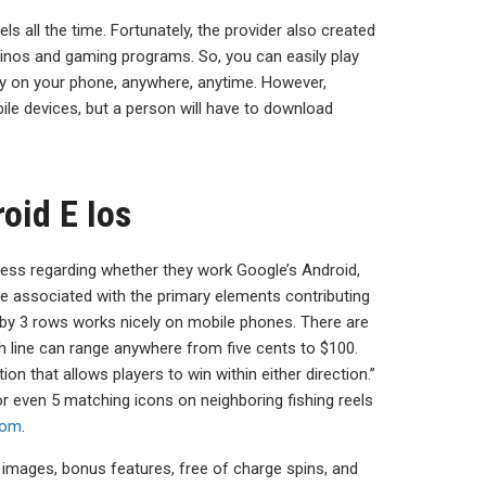
els all the time. Fortunately, the provider also created
sinos and gaming programs. So, you can easily play
ly on your phone, anywhere, anytime. However,
bile devices, but a person will have to download
oid E Ios
dless regarding whether they work Google’s Android,
one associated with the primary elements contributing
s by 3 rows works nicely on mobile phones. There are
h line can range anywhere from five cents to $100.
n that allows players to win within either direction.”
or even 5 matching icons on neighboring fishing reels
com
.
t images, bonus features, free of charge spins, and