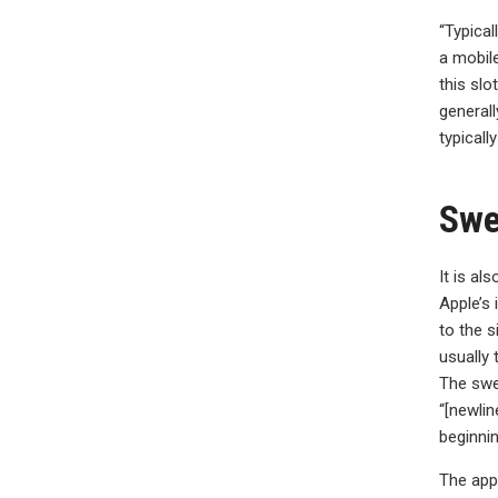
“Typical
a mobil
this slo
generall
typicall
Swe
It is al
Apple’s 
to the s
usually 
The swee
“[newlin
beginnin
The app 