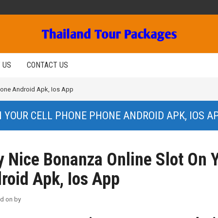
 US
CONTACT US
Phone Android Apk, Ios App
 YOUR CELL PHONE PHONE ANDROID APK, IOS A
y Nice Bonanza Online Slot On 
roid Apk, Ios App
ed on
by