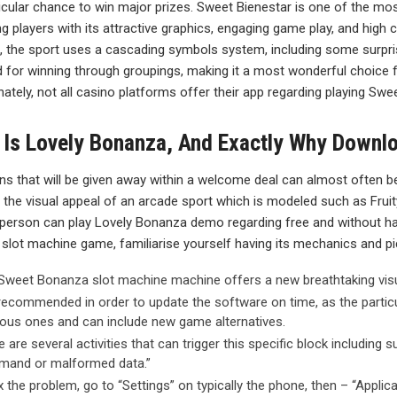
icular chance to win major prizes. Sweet Bienestar is one of the most
ng players with its attractive graphics, engaging game play, and high c
s, the sport uses a cascading symbols system, including some sur
d for winning through groupings, making it a most wonderful choice
ately, not all casino platforms offer their app regarding playing Swee
 Is Lovely Bonanza, And Exactly Why Downlo
ins that will be given away within a welcome deal can almost often 
the visual appeal of an arcade sport which is modeled such as Fruity
 person can play Lovely Bonanza demo regarding free and without havi
 slot machine game, familiarise yourself having its mechanics and pic
Sweet Bonanza slot machine machine offers a new breathtaking visua
s recommended in order to update the software on time, as the particu
ious ones and can include new game alternatives.
 are several activities that can trigger this specific block including
and or malformed data.”
x the problem, go to “Settings” on typically the phone, then – “Applica