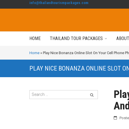
info@thailandtourismpackages.com
HOME
THAILAND TOUR PACKAGES
ABOUT
Home
»
Play Nice Bonanza Online Slot On Your Cell Phone 
PLAY NICE BONANZA ONLINE SLOT ON
Pla
And
Post