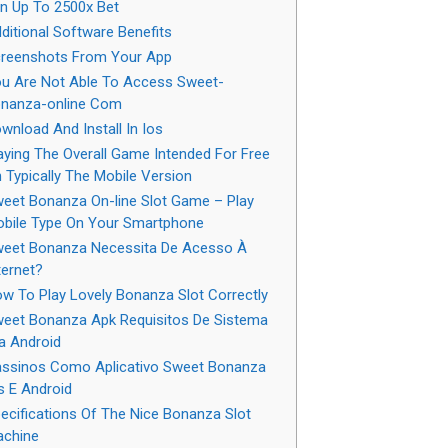
n Up To 2500x Bet
ditional Software Benefits
reenshots From Your App
u Are Not Able To Access Sweet-
nanza-online Com
wnload And Install In Ios
aying The Overall Game Intended For Free
 Typically The Mobile Version
eet Bonanza On-line Slot Game – Play
bile Type On Your Smartphone
eet Bonanza Necessita De Acesso À
ternet?
w To Play Lovely Bonanza Slot Correctly
eet Bonanza Apk Requisitos De Sistema
a Android
ssinos Como Aplicativo Sweet Bonanza
s E Android
ecifications Of The Nice Bonanza Slot
chine