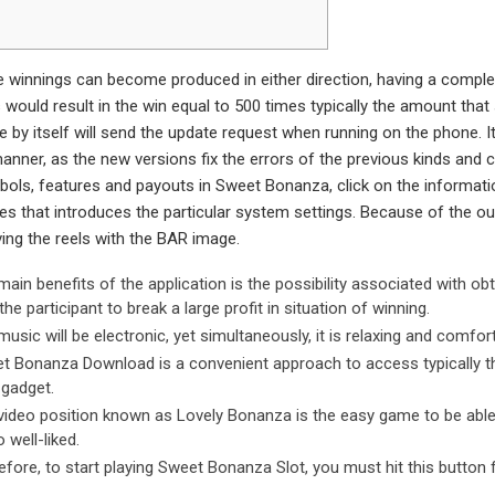
 winnings can become produced in either direction, having a comple
s would result in the win equal to 500 times typically the amount that 
 by itself will send the update request when running on the phone. 
anner, as the new versions fix the errors of the previous kinds and
ols, features and payouts in Sweet Bonanza, click on the information l
nes that introduces the particular system settings. Because of the out
lving the reels with the BAR image.
ain benefits of the application is the possibility associated with obt
the participant to break a large profit in situation of winning.
usic will be electronic, yet simultaneously, it is relaxing and comfort
t Bonanza Download is a convenient approach to access typically t
 gadget.
video position known as Lovely Bonanza is the easy game to be able t
 well-liked.
fore, to start playing Sweet Bonanza Slot, you must hit this button f