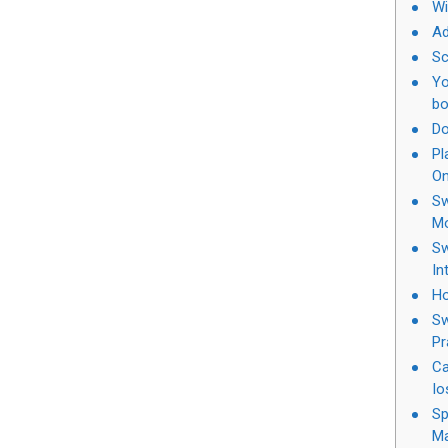
Wi
Ad
Sc
Yo
bo
Do
Pl
On
Sw
Mo
Sw
In
Ho
Sw
Pr
Ca
Io
Sp
Ma