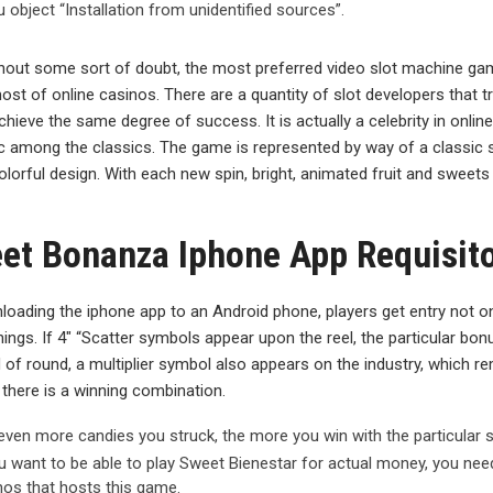
 object “Installation from unidentified sources”.
ithout some sort of doubt, the most preferred video slot machine game
ost of online casinos. There are a quantity of slot developers that
chieve the same degree of success. It is actually a celebrity in onl
ic among the classics. The game is represented by way of a classic 
lorful design. With each new spin, bright, animated fruit and sweets a
et Bonanza Iphone App Requisito
oading the iphone app to an Android phone, players get entry not only 
nings. If 4″ “Scatter symbols appear upon the reel, the particular bo
d of round, a multiplier symbol also appears on the industry, which rema
 there is a winning combination.
even more candies you struck, the more you win with the particular sp
ou want to be able to play Sweet Bienestar for actual money, you need
nos that hosts this game.