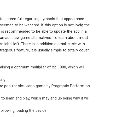
te screen full regarding symbols that appearance
seemed to be wagered. If this option is not lively, the
It is recommended to be able to update the app in a
 can add new game alternatives. To learn about most
abel left. There is in addition a small circle with
rageous feature, it is usually simple to totally cover
aining a optimum multiplier of x21. 000, which will
ing.
he popular slot video game by Pragmatic Perform on
o learn and play, which may end up being why it will
ollowing loading the device.