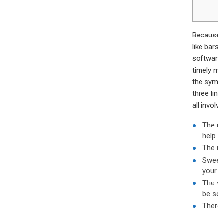
Because
like bar
software
timely m
the symb
three li
all invo
The m
help 
The m
Swee
your
The 
be so
There