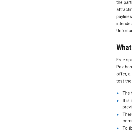
the part
attracti
payline
intende
Unfortun
What
Free sp
Paz has 
offer, a
test the
The 
It i
prev
There
comm
To fi