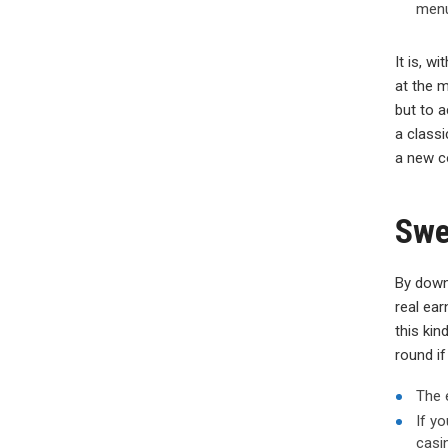
menu
It is, w
at the m
but to a
a class
a new co
Swe
By downl
real ear
this kin
round if
The 
If y
casi