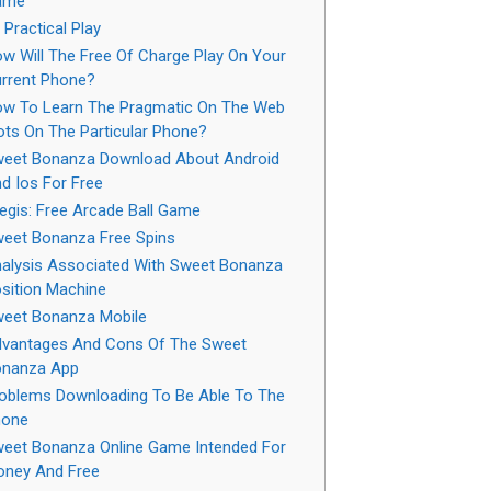
ame
 Practical Play
w Will The Free Of Charge Play On Your
rrent Phone?
w To Learn The Pragmatic On The Web
ots On The Particular Phone?
eet Bonanza Download About Android
d Ios For Free
egis: Free Arcade Ball Game
eet Bonanza Free Spins
alysis Associated With Sweet Bonanza
sition Machine
eet Bonanza Mobile
vantages And Cons Of The Sweet
nanza App
oblems Downloading To Be Able To The
hone
eet Bonanza Online Game Intended For
ney And Free