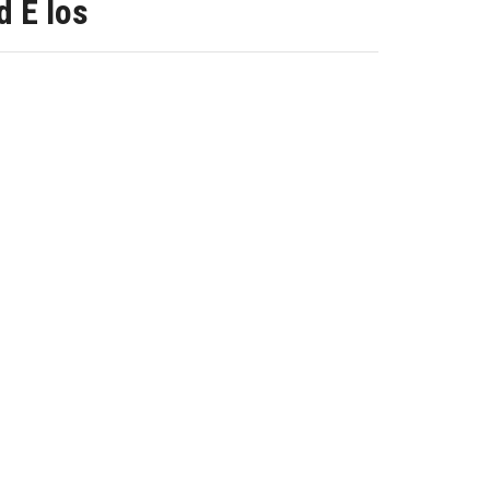
 E Ios