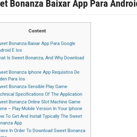
et Bonanza Baixar App Para Android
Content
eet Bonanza Baixar App Para Google
droid E Ios
at Is Sweet Bonanza, And Why Download
?
eet Bonanza Iphone App Requisitos De
den Para Ios
eet Bonanza Sensible Play Game
chnical Specifications Of The Application
eet Bonanza Online Slot Machine Game
me – Play Mobile Version In Your Iphone
w To Get And Install Typically The Sweet
nanza App
ere In Order To Download Sweet Bonanza