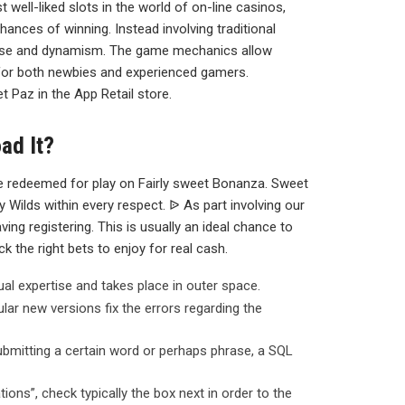
 well-liked slots in the world of on-line casinos,
hances of winning. Instead involving traditional
prise and dynamism. The game mechanics allow
 for both newbies and experienced gamers.
t Paz in the App Retail store.
ad It?
be redeemed for play on Fairly sweet Bonanza. Sweet
 Wilds within every respect. ᐉ As part involving our
ng registering. This is usually an ideal chance to
k the right bets to enjoy for real cash.
l expertise and takes place in outer space.
lar new versions fix the errors regarding the
 submitting a certain word or perhaps phrase, a SQL
tions”, check typically the box next in order to the