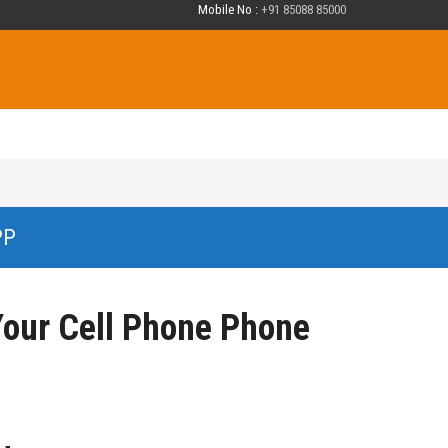
Mobile No :
+91 85088 85000
PP
Your Cell Phone Phone