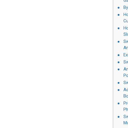
G
By
Ho
Cu
Ho
Sl
Sw
An
Ex
Sw
An
Po
Sw
Ad
Bo
Pr
P
Sw
Mo