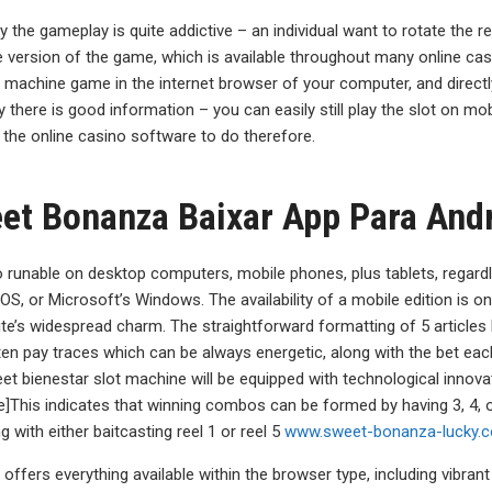
ly the gameplay is quite addictive – an individual want to rotate the re
e version of the game, which is available throughout many online ca
t machine game in the internet browser of your computer, and direct
y there is good information – you can easily still play the slot on mo
y the online casino software to do therefore.
et Bonanza Baixar App Para Andr
so runable on desktop computers, mobile phones, plus tablets, regar
iOS, or Microsoft’s Windows. The availability of a mobile edition is 
ite’s widespread charm. The straightforward formatting of 5 article
ten pay traces which can be always energetic, along with the bet eac
t bienestar slot machine will be equipped with technological innovatio
e]This indicates that winning combos can be formed by having 3, 4, 
g with either baitcasting reel 1 or reel 5
www.sweet-bonanza-lucky.
offers everything available within the browser type, including vibran