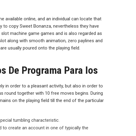
 available online, and an individual can locate that
 try to copy Sweet Bonanza, nevertheless they have
ine slot machine game games and is also regarded as
slot along with smooth animation, zero paylines and
re usually poured onto the playing field.
s De Programa Para Ios
in order to a pleasant activity, but also in order to
nus round together with 10 free moves begins. During
ins on the playing field till the end of the particular
ecial tumbling characteristic.
 to create an account in one of typically the