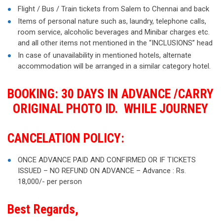
Flight / Bus / Train tickets from Salem to Chennai and back
Items of personal nature such as, laundry, telephone calls,
room service, alcoholic beverages and Minibar charges etc.
and all other items not mentioned in the “INCLUSIONS” head
In case of unavailability in mentioned hotels, alternate
accommodation will be arranged in a similar category hotel.
BOOKING: 30 DAYS IN ADVANCE /CARRY
ORIGINAL PHOTO ID. WHILE JOURNEY
CANCELATION POLICY:
ONCE ADVANCE PAID AND CONFIRMED OR IF TICKETS
ISSUED – NO REFUND ON ADVANCE – Advance : Rs.
18,000/- per person
Best Regards,