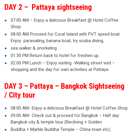
DAY 2 – Pattaya sightseeing
07.00 AM – Enjoy a delicious Breakfast @ Hotel Coffee
Shop
08.00 AM Proceed for Coral Island with PVT speed boat.
Enjoy parasailing, banana boat, try scuba diving,
sea walker & snorkeling
01.30 PM Return back to hotel for freshen up.
02.00 PM Lunch – Enjoy visiting -Walking street visit –
shopping and the day for own activities at Pattaya
DAY 3 – Pattaya – Bangkok Sightseeing
/ City tour
08.00 AM- Enjoy a delicious Breakfast @ Hotel Coffee Shop
09.00 AM- Check out & proceed for Bangkok – Half day
Bangkok city & temple tour (Reclining + Golden
Buddha + Marble Buddha Temple – China town etc)