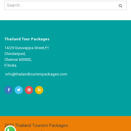
Thailand Tour Packages
14/29 Guruvappa Street,
Chindariped,
Chennai 600002,
India.
info@thailandtourismpackages.com
2022 Thailand Tourism Packages.