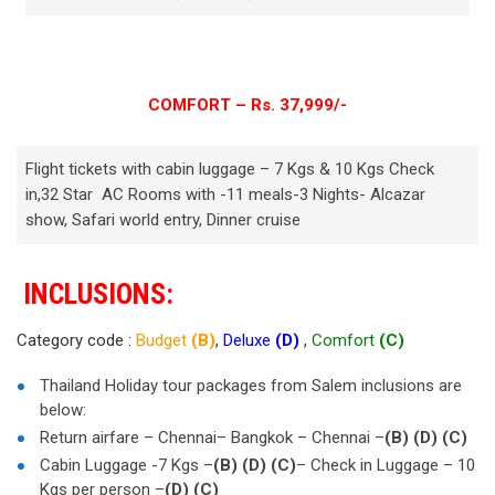
COMFORT – Rs. 37,999/-
Flight tickets with cabin luggage – 7 Kgs & 10 Kgs Check
in,32 Star AC Rooms with -11 meals-3 Nights- Alcazar
show, Safari world entry, Dinner cruise
INCLUSIONS:
Category code :
Budget
(B)
,
Deluxe
(D)
,
Comfort
(C)
Thailand Holiday tour packages from Salem inclusions are
below:
Return airfare – Chennai– Bangkok – Chennai –
(B)
(D)
(C)
Cabin Luggage -7 Kgs –
(B)
(D)
(C)
– Check in Luggage – 10
Kgs per person –
(D)
(C)