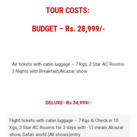
TOUR COSTS:
BUDGET – Rs. 28,999/-
Air tickets with cabin luggage – 7 Kgs, 2 Star AC Rooms
3 Nights with Breakfast,Alcazar show
DELUXE- Rs.34,999/-
Flight tickets with cabin luggage – 7 Kgs & Check in 10
Kgs, 3 Star AC Rooms for 3 days with -11 meals Alcazar
show, Safari world (All shows)entry