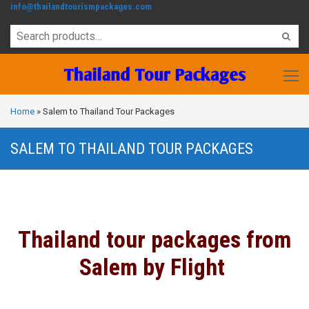
info@thailandtourismpackages.com
Home
»
Salem to Thailand Tour Packages
SALEM TO THAILAND TOUR PACKAGES
Thailand tour packages from
Salem by Flight