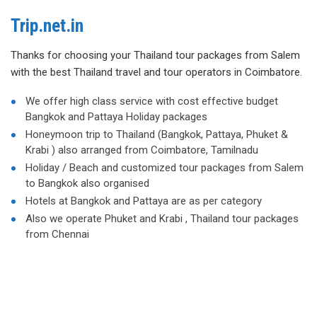
Trip.net.in
Thanks for choosing your Thailand tour packages from Salem
with the best Thailand travel and tour operators in Coimbatore.
We offer high class service with cost effective budget
Bangkok and Pattaya Holiday packages
Honeymoon trip to Thailand (Bangkok, Pattaya, Phuket &
Krabi ) also arranged from Coimbatore, Tamilnadu
Holiday / Beach and customized tour packages from Salem
to Bangkok also organised
Hotels at Bangkok and Pattaya are as per category
Also we operate Phuket and Krabi , Thailand tour packages
from Chennai