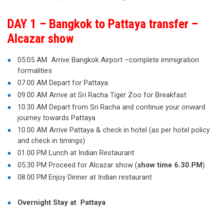
DAY 1 – Bangkok to Pattaya transfer –
Alcazar show
05:05 AM Arrive Bangkok Airport –complete immigration
formalities
07.00 AM Depart for Pattaya
09.00 AM Arrive at Sri Racha Tiger Zoo for Breakfast
10.30 AM Depart from Sri Racha and continue your onward
journey towards Pattaya
10.00 AM Arrive Pattaya & check in hotel (as per hotel policy
and check in timings)
01.00 PM Lunch at Indian Restaurant
05.30 PM Proceed for Alcazar show (
show time 6.30.PM
)
08.00 PM Enjoy Dinner at Indian restaurant
Overnight Stay at Pattaya