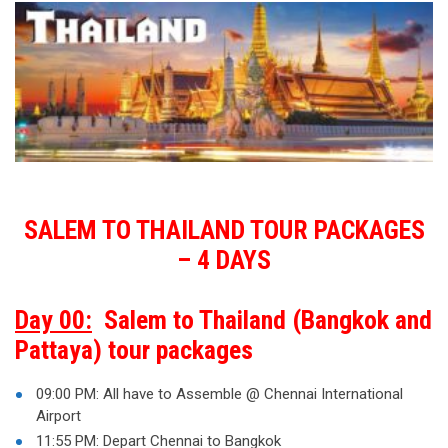
SALEM TO THAILAND TOUR PACKAGES
– 4 DAYS
Day 00:
Salem to Thailand (Bangkok and
Pattaya) tour packages
09:00 PM: All have to Assemble @ Chennai International
Airport
11:55 PM: Depart Chennai to Bangkok