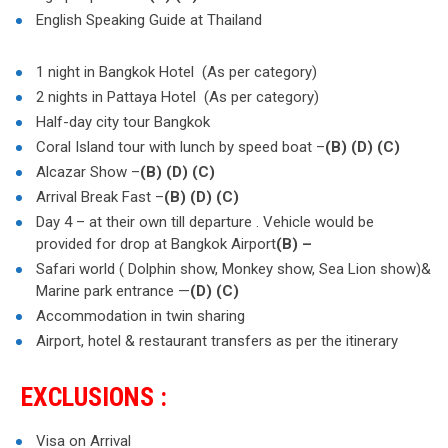
English Speaking Guide at Thailand
1 night in Bangkok Hotel (As per category)
2 nights in Pattaya Hotel (As per category)
Half-day city tour Bangkok
Coral Island tour with lunch by speed boat –
(B)
(D)
(C)
Alcazar Show –
(B)
(D)
(C)
Arrival Break Fast –
(B)
(D)
(C)
Day 4 – at their own till departure . Vehicle would be
provided for drop at Bangkok Airport
(B) –
Safari world ( Dolphin show, Monkey show, Sea Lion show)&
Marine park entrance —
(D)
(C)
Accommodation in twin sharing
Airport, hotel & restaurant transfers as per the itinerary
EXCLUSIONS :
Visa on Arrival