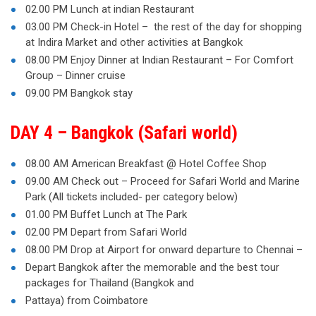
02.00 PM Lunch at indian Restaurant
03.00 PM Check-in Hotel – the rest of the day for shopping
at Indira Market and other activities at Bangkok
08.00 PM Enjoy Dinner at Indian Restaurant – For Comfort
Group – Dinner cruise
09.00 PM Bangkok stay
DAY 4 – Bangkok (Safari world)
08.00 AM American Breakfast @ Hotel Coffee Shop
09.00 AM Check out – Proceed for Safari World and Marine
Park (All tickets included- per category below)
01.00 PM Buffet Lunch at The Park
02.00 PM Depart from Safari World
08.00 PM Drop at Airport for onward departure to Chennai –
Depart Bangkok after the memorable and the best tour
packages for Thailand (Bangkok and
Pattaya) from Coimbatore