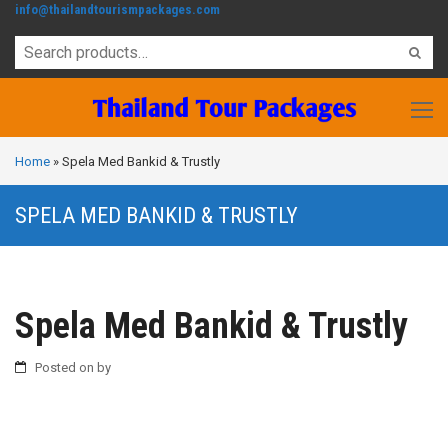
info@thailandtourismpackages.com
Home
»
Spela Med Bankid & Trustly
SPELA MED BANKID & TRUSTLY
Spela Med Bankid & Trustly
Posted on
by