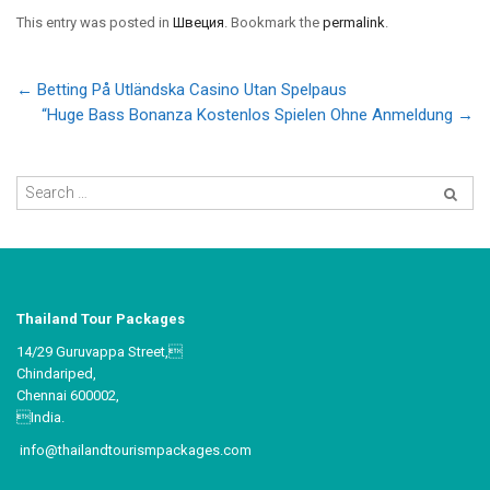
This entry was posted in
Швеция
. Bookmark the
permalink
.
←
Betting På Utländska Casino Utan Spelpaus
“Huge Bass Bonanza Kostenlos Spielen Ohne Anmeldung
→
Thailand Tour Packages
14/29 Guruvappa Street,
Chindariped,
Chennai 600002,
India.
info@thailandtourismpackages.com