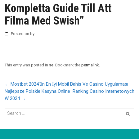
Kompletta Guide Till Att
Filma Med Swish”
Posted on
by
This entry was posted in
se
. Bookmark the
permalink
.
←
Mostbet 2024’ün En İyi Mobil Bahis Ve Casino Uygulaması
Najlepsze Polskie Kasyna Online ️ Ranking Casino Internetowych
W 2024
→