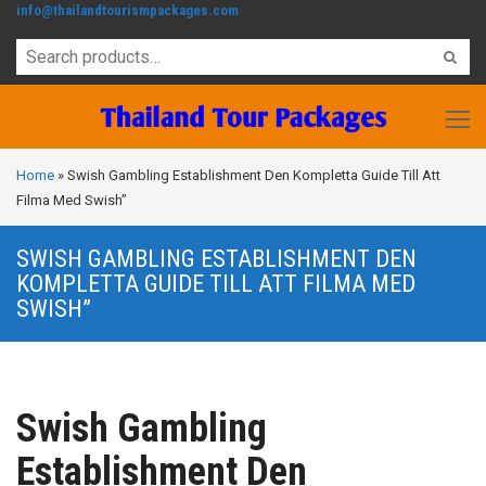
info@thailandtourismpackages.com
Home
»
Swish Gambling Establishment Den Kompletta Guide Till Att
Filma Med Swish”
SWISH GAMBLING ESTABLISHMENT DEN
KOMPLETTA GUIDE TILL ATT FILMA MED
SWISH”
Swish Gambling
Establishment Den