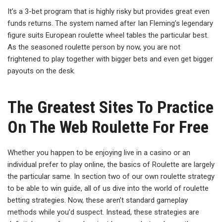
It’s a 3-bet program that is highly risky but provides great even
funds returns. The system named after Ian Fleming’s legendary
figure suits European roulette wheel tables the particular best.
As the seasoned roulette person by now, you are not
frightened to play together with bigger bets and even get bigger
payouts on the desk.
The Greatest Sites To Practice
On The Web Roulette For Free
Whether you happen to be enjoying live in a casino or an
individual prefer to play online, the basics of Roulette are largely
the particular same. In section two of our own roulette strategy
to be able to win guide, all of us dive into the world of roulette
betting strategies. Now, these aren’t standard gameplay
methods while you’d suspect. Instead, these strategies are