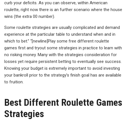
curb your deficits. As you can observe, within American
roulette, right now there is an further scenario where the house
wins (the extra 00 number).
Some roulette strategies are usually complicated and demand
experience at the particular table to understand when and in
which to bet.” “[newline]Play some free different roulette
games first and tryout some strategies in practice to learn with
no risking money. Many with the strategies consideration for
losses yet require persistent betting to eventually see success.
Knowing your budget is extremely important to avoid investing
your bankroll prior to the strategy’s finish goal has are available
to fruition.
Best Different Roulette Games
Strategies