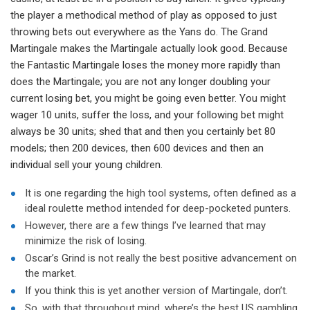
the player a methodical method of play as opposed to just
throwing bets out everywhere as the Yans do. The Grand
Martingale makes the Martingale actually look good. Because
the Fantastic Martingale loses the money more rapidly than
does the Martingale; you are not any longer doubling your
current losing bet, you might be going even better. You might
wager 10 units, suffer the loss, and your following bet might
always be 30 units; shed that and then you certainly bet 80
models; then 200 devices, then 600 devices and then an
individual sell your young children.
It is one regarding the high tool systems, often defined as a
ideal roulette method intended for deep-pocketed punters.
However, there are a few things I’ve learned that may
minimize the risk of losing.
Oscar’s Grind is not really the best positive advancement on
the market.
If you think this is yet another version of Martingale, don’t.
So, with that throughout mind, where’s the best US gambling