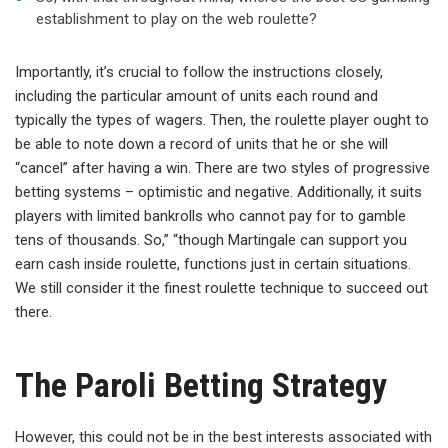
establishment to play on the web roulette?
Importantly, it’s crucial to follow the instructions closely,
including the particular amount of units each round and
typically the types of wagers. Then, the roulette player ought to
be able to note down a record of units that he or she will
“cancel” after having a win. There are two styles of progressive
betting systems – optimistic and negative. Additionally, it suits
players with limited bankrolls who cannot pay for to gamble
tens of thousands. So,” “though Martingale can support you
earn cash inside roulette, functions just in certain situations.
We still consider it the finest roulette technique to succeed out
there.
The Paroli Betting Strategy
However, this could not be in the best interests associated with