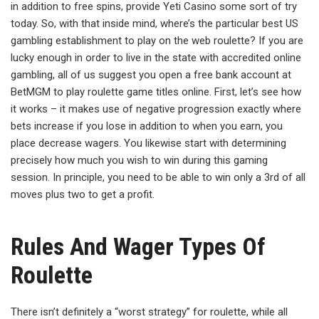
in addition to free spins, provide Yeti Casino some sort of try
today. So, with that inside mind, where’s the particular best US
gambling establishment to play on the web roulette? If you are
lucky enough in order to live in the state with accredited online
gambling, all of us suggest you open a free bank account at
BetMGM to play roulette game titles online. First, let’s see how
it works – it makes use of negative progression exactly where
bets increase if you lose in addition to when you earn, you
place decrease wagers. You likewise start with determining
precisely how much you wish to win during this gaming
session. In principle, you need to be able to win only a 3rd of all
moves plus two to get a profit.
Rules And Wager Types Of
Roulette
There isn’t definitely a “worst strategy” for roulette, while all