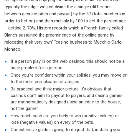
typically the edge, we just divide the a single (difference
between genuine odds and payout) by the 37 (total numbers in
order to bet on) and then multiply by 100 to get the percentage
– getting 2. 70%. History records which a French family called
Blancs sustained the preeminence of the online game by
relocating their very own” “casino business to Mucchio Carlo,
Monaco.
If a person play in on the web casinos, this should not be a
huge problem for a person.
Once you’re confident within your abilities, you may move on
to the more complicated strategies.
Be practical and think major picture, it’s obvious that
casinos don’t aim to payout to players, and casino games
are mathematically designed using an edge to the house,
not the gamer.
How much cash are you likely to win (positive values) or
lose (negative values) on every of the bets.
Our extensive guide is going to do just that, installing you