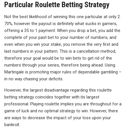
Particular Roulette Betting Strategy
Not the best likelihood of winning this one particular at only 2.
70%, however the payout is definitely what sucks in gamers,
offering a 35 to 1 payment. When you drop a bet, you add the
complete of your past bet to your number of numbers, and
even when you win your stake, you remove the very first and
last numbers in your pattern. This is a cancellation method,
therefore your goal would be to win bets to get rid of the
numbers through your series, therefore being ahead. Using
Martingale is promoting major rules of dependable gambling –
in no way chasing your deficits.
However, the largest disadvantage regarding this roulette
betting strategy coincides together with its largest
professional. Playing roulette implies you are throughout for a
game of luck and no optimal strategy to win. However, there
are ways to decrease the impact of your loss upon your
bankroll.