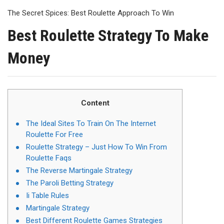
The Secret Spices: Best Roulette Approach To Win
Best Roulette Strategy To Make
Money
Content
The Ideal Sites To Train On The Internet
Roulette For Free
Roulette Strategy – Just How To Win From
Roulette Faqs
The Reverse Martingale Strategy
The Paroli Betting Strategy
Ii Table Rules
Martingale Strategy
Best Different Roulette Games Strategies