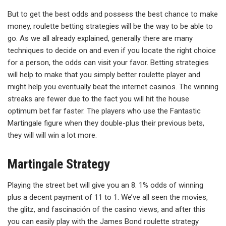
But to get the best odds and possess the best chance to make
money, roulette betting strategies will be the way to be able to
go. As we all already explained, generally there are many
techniques to decide on and even if you locate the right choice
for a person, the odds can visit your favor. Betting strategies
will help to make that you simply better roulette player and
might help you eventually beat the internet casinos. The winning
streaks are fewer due to the fact you will hit the house
optimum bet far faster. The players who use the Fantastic
Martingale figure when they double-plus their previous bets,
they will will win a lot more.
Martingale Strategy
Playing the street bet will give you an 8. 1% odds of winning
plus a decent payment of 11 to 1. We’ve all seen the movies,
the glitz, and fascinación of the casino views, and after this
you can easily play with the James Bond roulette strategy