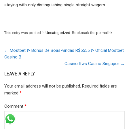
staying with only distinguishing single straight wagers.
This entry was posted in
Uncategorized
. Bookmark the
permalink
.
←
Mostbet ᐉ Bônus De Boas-vindas R$5555 ᐉ Oficial Mostbet
Casino B
Casino Rws Casino Singapor
→
LEAVE A REPLY
Your email address will not be published.
Required fields are
marked
*
Comment
*