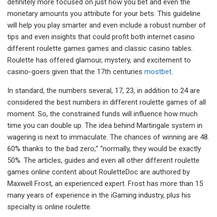
definitely more focused on just how you bet and even the
monetary amounts you attribute for your bets. This guideline
will help you play smarter and even include a robust number of
tips and even insights that could profit both internet casino
different roulette games games and classic casino tables.
Roulette has offered glamour, mystery, and excitement to
casino-goers given that the 17th centuries
mostbet
.
In standard, the numbers several, 17, 23, in addition to 24 are
considered the best numbers in different roulette games of all
moment. So, the constrained funds will influence how much
time you can double up. The idea behind Martingale system in
wagering is next to immaculate. The chances of winning are 48.
60% thanks to the bad zero;” “normally, they would be exactly
50%. The articles, guides and even all other different roulette
games online content about RouletteDoc are authored by
Maxwell Frost, an experienced expert. Frost has more than 15
many years of experience in the iGaming industry, plus his
specialty is online roulette.