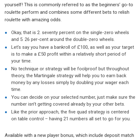
yourself! This is commonly referred to as the beginners’ go-to
roulette perform and combines some different bets to relish
roulette with amazing odds.
Okay, that is 2. seventy percent on the single-zero wheels
and 5. 26 per-cent around the double-zero wheels.
Let’s say you have a bankroll of £100, as well as your target
is to make a £50 profit within a relatively short period of
your time.
No technique or strategy will be foolproof but throughout
theory, the Martingale strategy will help you to earn back
money by any losses simply by doubling your wager each
time.
You can decide on your selected number, just make sure the
number isn’t getting covered already by your other bets.
Like the prior approach, the five quad strategy is centered
on table control – having 21 numbers all set to go for you.
Available with a new player bonus, which include deposit match