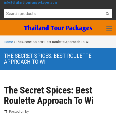
info@thailandtourismpackages.com
Home
»
The Secret Spices: Best Roulette Approach To Wi
THE SECRET SPICES: BEST ROULETTE
APPROACH TO WI
The Secret Spices: Best
Roulette Approach To Wi
Posted on
by