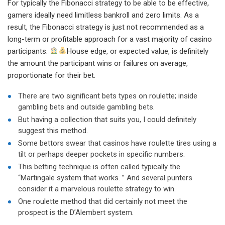
For typically the Fibonacci strategy to be able to be effective,
gamers ideally need limitless bankroll and zero limits. As a
result, the Fibonacci strategy is just not recommended as a
long-term or profitable approach for a vast majority of casino
participants.
House edge, or expected value, is definitely
the amount the participant wins or failures on average,
proportionate for their bet.
There are two significant bets types on roulette; inside
gambling bets and outside gambling bets.
But having a collection that suits you, I could definitely
suggest this method.
Some bettors swear that casinos have roulette tires using a
tilt or perhaps deeper pockets in specific numbers.
This betting technique is often called typically the
“Martingale system that works. ” And several punters
consider it a marvelous roulette strategy to win.
One roulette method that did certainly not meet the
prospect is the D’Alembert system.