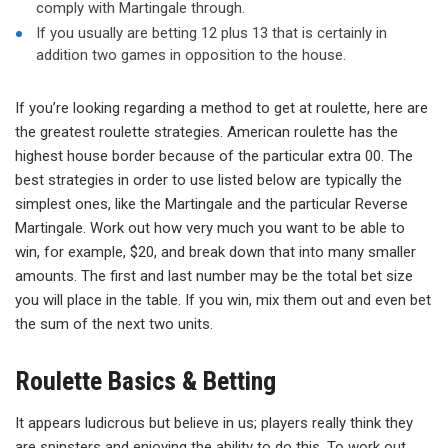
comply with Martingale through.
If you usually are betting 12 plus 13 that is certainly in
addition two games in opposition to the house.
If you’re looking regarding a method to get at roulette, here are
the greatest roulette strategies. American roulette has the
highest house border because of the particular extra 00. The
best strategies in order to use listed below are typically the
simplest ones, like the Martingale and the particular Reverse
Martingale. Work out how very much you want to be able to
win, for example, $20, and break down that into many smaller
amounts. The first and last number may be the total bet size
you will place in the table. If you win, mix them out and even bet
the sum of the next two units.
Roulette Basics & Betting
It appears ludicrous but believe in us; players really think they
are spinsters and enjoying the ability to do this. To work out