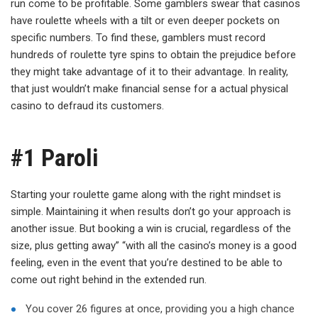
run come to be profitable. Some gamblers swear that casinos
have roulette wheels with a tilt or even deeper pockets on
specific numbers. To find these, gamblers must record
hundreds of roulette tyre spins to obtain the prejudice before
they might take advantage of it to their advantage. In reality,
that just wouldn’t make financial sense for a actual physical
casino to defraud its customers.
#1 Paroli
Starting your roulette game along with the right mindset is
simple. Maintaining it when results don’t go your approach is
another issue. But booking a win is crucial, regardless of the
size, plus getting away” “with all the casino’s money is a good
feeling, even in the event that you’re destined to be able to
come out right behind in the extended run.
You cover 26 figures at once, providing you a high chance