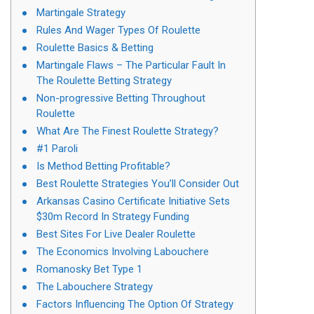
Martingale Strategy
Rules And Wager Types Of Roulette
Roulette Basics & Betting
Martingale Flaws – The Particular Fault In
The Roulette Betting Strategy
Non-progressive Betting Throughout
Roulette
What Are The Finest Roulette Strategy?
#1 Paroli
Is Method Betting Profitable?
Best Roulette Strategies You’ll Consider Out
Arkansas Casino Certificate Initiative Sets
$30m Record In Strategy Funding
Best Sites For Live Dealer Roulette
The Economics Involving Labouchere
Romanosky Bet Type 1
The Labouchere Strategy
Factors Influencing The Option Of Strategy