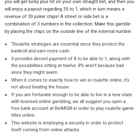
you will get lucky plus hit on your own straight bet, and then you
will enjoy a payout regarding 35 to 1, which in turn means a
revenue of 30 poker chips! A street or side bet is a
combination of 3 numbers in the collection. Make this gamble
by placing the chips on the outside line of the external number.
“Roulette strategies are essential since they protect the
bankroll and earn more cash.
It provides decent payment of 8 to be able to 1, along with
the possibilities sitting at twelve. 8% aren’t because bad
since they might seem.
When it comes to exactly how to win in roulette online, it’s
not about beating the house.
If you are fortunate enough to be able to live in a new state
with licensed online gambling, we all suggest you open a
free bank account at BetMGM in order to play roulette game
titles online.
This website is employing a security in order to protect
itself coming from online attacks.