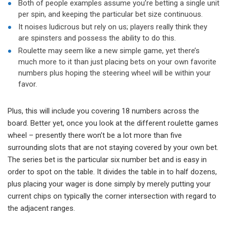
Both of people examples assume you’re betting a single unit
per spin, and keeping the particular bet size continuous.
It noises ludicrous but rely on us; players really think they
are spinsters and possess the ability to do this.
Roulette may seem like a new simple game, yet there’s
much more to it than just placing bets on your own favorite
numbers plus hoping the steering wheel will be within your
favor.
Plus, this will include you covering 18 numbers across the
board. Better yet, once you look at the different roulette games
wheel – presently there won’t be a lot more than five
surrounding slots that are not staying covered by your own bet.
The series bet is the particular six number bet and is easy in
order to spot on the table. It divides the table in to half dozens,
plus placing your wager is done simply by merely putting your
current chips on typically the corner intersection with regard to
the adjacent ranges.