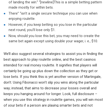
of landing the win.” “[newline]This is a simple betting pattern
made mostly for within bets.
There” “isn’t a single secure technique you can use when
enjoying roulette.
However, if you keep betting so you lose in the particular
next round, you’ll lose only $1.
Now, should you lose this bet, you may need to create the
same bet again except using double your wager, i. e., $10.
We’ll also suggest several strategies to assist you in finding the
best approach to play roulette online, and the best casinos
intended for real money roulette. It signifies that players will
certainly be going up plus down the collection as they get or
lose bets. If you think this is yet another version of Martingale,
don’t. Using Fibonacci won’t slip you wins along the particular
way; instead, that aims to decrease your losses overall and
keeps you hanging around for longer. Look, full disclosure –
when you use this strategy in roulette games, you will win most
of your bets if a person are playing smarter bets and not