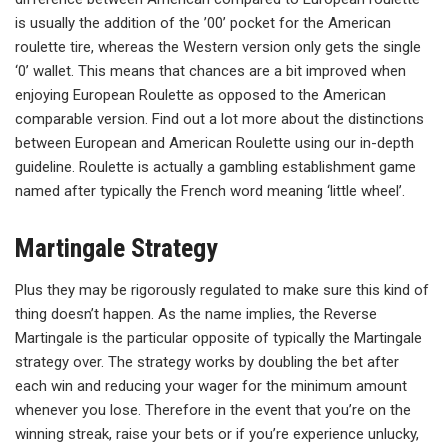
is usually the addition of the ’00’ pocket for the American
roulette tire, whereas the Western version only gets the single
‘0’ wallet. This means that chances are a bit improved when
enjoying European Roulette as opposed to the American
comparable version. Find out a lot more about the distinctions
between European and American Roulette using our in-depth
guideline. Roulette is actually a gambling establishment game
named after typically the French word meaning ‘little wheel’.
Martingale Strategy
Plus they may be rigorously regulated to make sure this kind of
thing doesn’t happen. As the name implies, the Reverse
Martingale is the particular opposite of typically the Martingale
strategy over. The strategy works by doubling the bet after
each win and reducing your wager for the minimum amount
whenever you lose. Therefore in the event that you’re on the
winning streak, raise your bets or if you’re experience unlucky,