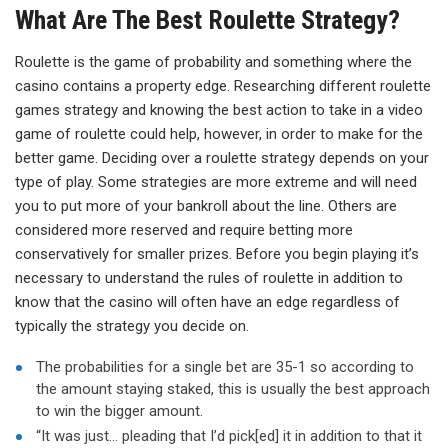
What Are The Best Roulette Strategy?
Roulette is the game of probability and something where the
casino contains a property edge. Researching different roulette
games strategy and knowing the best action to take in a video
game of roulette could help, however, in order to make for the
better game. Deciding over a roulette strategy depends on your
type of play. Some strategies are more extreme and will need
you to put more of your bankroll about the line. Others are
considered more reserved and require betting more
conservatively for smaller prizes. Before you begin playing it’s
necessary to understand the rules of roulette in addition to
know that the casino will often have an edge regardless of
typically the strategy you decide on.
The probabilities for a single bet are 35-1 so according to
the amount staying staked, this is usually the best approach
to win the bigger amount.
“It was just… pleading that I’d pick[ed] it in addition to that it