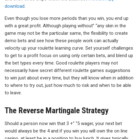
download
.
Even though you lose more periods than you win, you end up
with a great profit. Although playing without” “any skin in the
game may not be the particular same, the flexibility to create
demo bets and see how these people work can actually
velocity up your roulette learning curve. Set yourself challenges
to get to a profit focus on using only certain bets, and blend up
the bet types every time. Good roulette players may not
necessarily have secret different roulette games suggestions
to win just about every time, but they will know when in addition
to where to try out, just how much to risk and when to be able
to leave.
The Reverse Martingale Strategy
Should a person now win that 3 +” “5 wager, your next bet
would always be the 4 and if you win you will own the on line
casino, at least be in a position to buy lunch. It gives typically