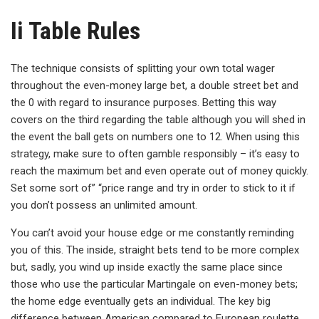
Ii Table Rules
The technique consists of splitting your own total wager
throughout the even-money large bet, a double street bet and
the 0 with regard to insurance purposes. Betting this way
covers on the third regarding the table although you will shed in
the event the ball gets on numbers one to 12. When using this
strategy, make sure to often gamble responsibly – it’s easy to
reach the maximum bet and even operate out of money quickly.
Set some sort of” “price range and try in order to stick to it if
you don’t possess an unlimited amount.
You can’t avoid your house edge or me constantly reminding
you of this. The inside, straight bets tend to be more complex
but, sadly, you wind up inside exactly the same place since
those who use the particular Martingale on even-money bets;
the home edge eventually gets an individual. The key big
difference between American compared to European roulette