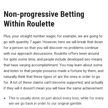
Non-progressive Betting
Within Roulette
Plus, your straight number wager, for example, we are going to
go with quantity 7 again. However, here we will break that down
for a person so that you will discover no problems continue
with our approach discussions. Roulette offers been around
for quite some time, and people include developed seo means
that have varying accomplishment. You may learn about some
and listen to that people possess made a fortune by them, and
naturally think that these types of are the ones in order to go
for. A lot of these claims can’t become supported, and actually
if they will it doesn’t mean you will have the same achievement.
This is usually done on just about every loss, while for every
win we go back in order to our original gamble.