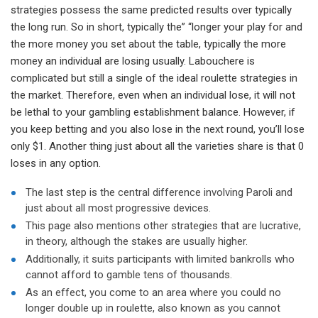
strategies possess the same predicted results over typically
the long run. So in short, typically the” “longer your play for and
the more money you set about the table, typically the more
money an individual are losing usually. Labouchere is
complicated but still a single of the ideal roulette strategies in
the market. Therefore, even when an individual lose, it will not
be lethal to your gambling establishment balance. However, if
you keep betting and you also lose in the next round, you’ll lose
only $1. Another thing just about all the varieties share is that 0
loses in any option.
The last step is the central difference involving Paroli and
just about all most progressive devices.
This page also mentions other strategies that are lucrative,
in theory, although the stakes are usually higher.
Additionally, it suits participants with limited bankrolls who
cannot afford to gamble tens of thousands.
As an effect, you come to an area where you could no
longer double up in roulette, also known as you cannot