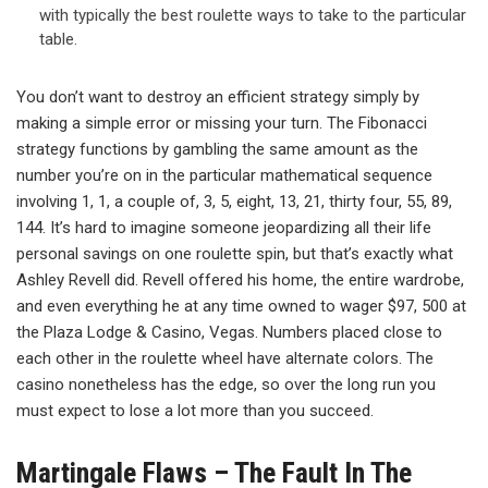
with typically the best roulette ways to take to the particular
table.
You don’t want to destroy an efficient strategy simply by
making a simple error or missing your turn. The Fibonacci
strategy functions by gambling the same amount as the
number you’re on in the particular mathematical sequence
involving 1, 1, a couple of, 3, 5, eight, 13, 21, thirty four, 55, 89,
144. It’s hard to imagine someone jeopardizing all their life
personal savings on one roulette spin, but that’s exactly what
Ashley Revell did. Revell offered his home, the entire wardrobe,
and even everything he at any time owned to wager $97, 500 at
the Plaza Lodge & Casino, Vegas. Numbers placed close to
each other in the roulette wheel have alternate colors. The
casino nonetheless has the edge, so over the long run you
must expect to lose a lot more than you succeed.
Martingale Flaws – The Fault In The