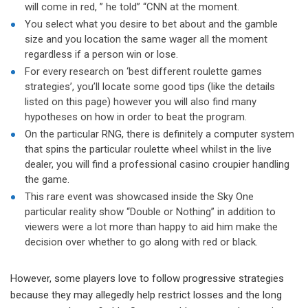
will come in red, ” he told” “CNN at the moment.
You select what you desire to bet about and the gamble
size and you location the same wager all the moment
regardless if a person win or lose.
For every research on ‘best different roulette games
strategies’, you’ll locate some good tips (like the details
listed on this page) however you will also find many
hypotheses on how in order to beat the program.
On the particular RNG, there is definitely a computer system
that spins the particular roulette wheel whilst in the live
dealer, you will find a professional casino croupier handling
the game.
This rare event was showcased inside the Sky One
particular reality show “Double or Nothing” in addition to
viewers were a lot more than happy to aid him make the
decision over whether to go along with red or black.
However, some players love to follow progressive strategies
because they may allegedly help restrict losses and the long