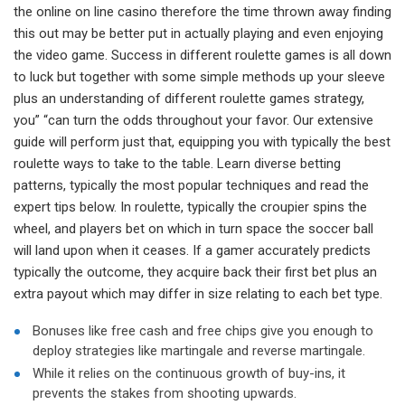
the online on line casino therefore the time thrown away finding
this out may be better put in actually playing and even enjoying
the video game. Success in different roulette games is all down
to luck but together with some simple methods up your sleeve
plus an understanding of different roulette games strategy,
you” “can turn the odds throughout your favor. Our extensive
guide will perform just that, equipping you with typically the best
roulette ways to take to the table. Learn diverse betting
patterns, typically the most popular techniques and read the
expert tips below. In roulette, typically the croupier spins the
wheel, and players bet on which in turn space the soccer ball
will land upon when it ceases. If a gamer accurately predicts
typically the outcome, they acquire back their first bet plus an
extra payout which may differ in size relating to each bet type.
Bonuses like free cash and free chips give you enough to
deploy strategies like martingale and reverse martingale.
While it relies on the continuous growth of buy-ins, it
prevents the stakes from shooting upwards.