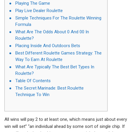
Playing The Game
Play Live Dealer Roulette
Simple Techniques For The Roulette Winning
Formula
What Are The Odds About 0 And 00 In
Roulette?
Placing Inside And Outdoors Bets
Best Different Roulette Games Strategy: The
Way To Earn At Roulette
What Are Typically The Best Bet Types In
Roulette?
Table Of Contents
The Secret Marinade: Best Roulette
Technique To Win
All wins will pay 2 to at least one, which means just about every
win will set” “an individual ahead by some sort of single chip. If