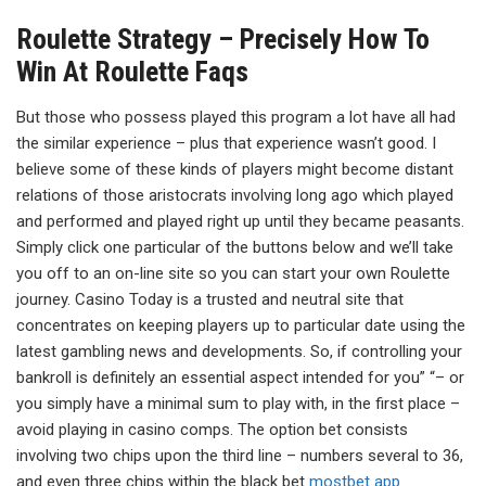
Roulette Strategy – Precisely How To
Win At Roulette Faqs
But those who possess played this program a lot have all had
the similar experience – plus that experience wasn’t good. I
believe some of these kinds of players might become distant
relations of those aristocrats involving long ago which played
and performed and played right up until they became peasants.
Simply click one particular of the buttons below and we’ll take
you off to an on-line site so you can start your own Roulette
journey. Casino Today is a trusted and neutral site that
concentrates on keeping players up to particular date using the
latest gambling news and developments. So, if controlling your
bankroll is definitely an essential aspect intended for you” “– or
you simply have a minimal sum to play with, in the first place –
avoid playing in casino comps. The option bet consists
involving two chips upon the third line – numbers several to 36,
and even three chips within the black bet
mostbet app