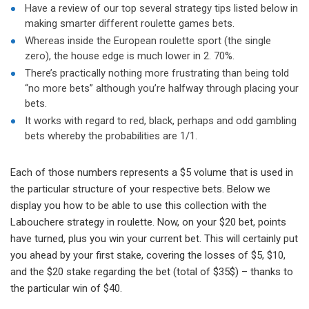
Have a review of our top several strategy tips listed below in
making smarter different roulette games bets.
Whereas inside the European roulette sport (the single
zero), the house edge is much lower in 2. 70%.
There’s practically nothing more frustrating than being told
“no more bets” although you’re halfway through placing your
bets.
It works with regard to red, black, perhaps and odd gambling
bets whereby the probabilities are 1/1.
Each of those numbers represents a $5 volume that is used in
the particular structure of your respective bets. Below we
display you how to be able to use this collection with the
Labouchere strategy in roulette. Now, on your $20 bet, points
have turned, plus you win your current bet. This will certainly put
you ahead by your first stake, covering the losses of $5, $10,
and the $20 stake regarding the bet (total of $35$) – thanks to
the particular win of $40.