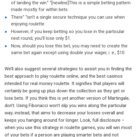
of landing the win.” “[newline]This is a simple betting pattern
made mostly for within bets.
There” “isn’t a single secure technique you can use when
enjoying roulette.
However, if you keep betting so you lose in the particular
next round, you’ll lose only $1.
Now, should you lose this bet, you may need to create the
same bet again except using double your wager, i. e., $10.
We’ll also suggest several strategies to assist you in finding the
best approach to play roulette online, and the best casinos
intended for real money roulette. It signifies that players will
certainly be going up plus down the collection as they get or
lose bets. If you think this is yet another version of Martingale,
don’t. Using Fibonacci won’t slip you wins along the particular
way; instead, that aims to decrease your losses overall and
keeps you hanging around for longer. Look, full disclosure –
when you use this strategy in roulette games, you will win most
of your bets if a person are playing smarter bets and not