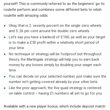
yourself! This is commonly referred to as the beginners’ go-to
roulette perform and combines some different bets to relish
roulette with amazing odds.
Okay, that is 2. seventy percent on the single-zero wheels
and 5. 26 per-cent around the double-zero wheels.
Let’s say you have a bankroll of £100, as well as your target
is to make a £50 profit within a relatively short period of
your time.
No technique or strategy will be foolproof but throughout
theory, the Martingale strategy will help you to earn back
money by any losses simply by doubling your wager each
time.
You can decide on your selected number, just make sure the
number isn’t getting covered already by your other bets.
Like the prior approach, the five quad strategy is centered
on table control – having 21 numbers all set to go for you.
Available with a new player bonus, which include deposit match