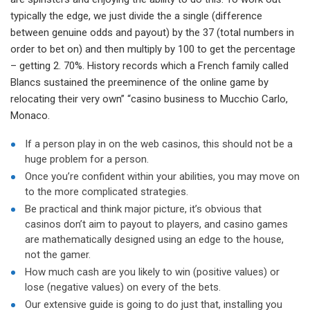
typically the edge, we just divide the a single (difference
between genuine odds and payout) by the 37 (total numbers in
order to bet on) and then multiply by 100 to get the percentage
– getting 2. 70%. History records which a French family called
Blancs sustained the preeminence of the online game by
relocating their very own” “casino business to Mucchio Carlo,
Monaco.
If a person play in on the web casinos, this should not be a
huge problem for a person.
Once you’re confident within your abilities, you may move on
to the more complicated strategies.
Be practical and think major picture, it’s obvious that
casinos don’t aim to payout to players, and casino games
are mathematically designed using an edge to the house,
not the gamer.
How much cash are you likely to win (positive values) or
lose (negative values) on every of the bets.
Our extensive guide is going to do just that, installing you