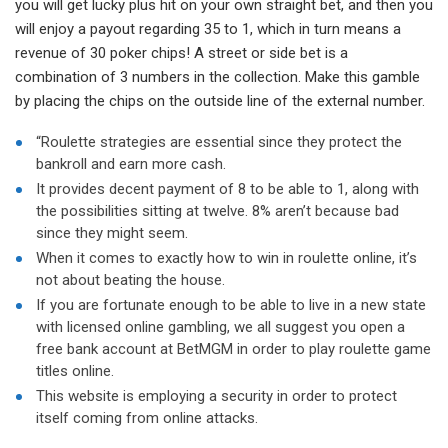
you will get lucky plus hit on your own straight bet, and then you
will enjoy a payout regarding 35 to 1, which in turn means a
revenue of 30 poker chips! A street or side bet is a
combination of 3 numbers in the collection. Make this gamble
by placing the chips on the outside line of the external number.
“Roulette strategies are essential since they protect the
bankroll and earn more cash.
It provides decent payment of 8 to be able to 1, along with
the possibilities sitting at twelve. 8% aren’t because bad
since they might seem.
When it comes to exactly how to win in roulette online, it’s
not about beating the house.
If you are fortunate enough to be able to live in a new state
with licensed online gambling, we all suggest you open a
free bank account at BetMGM in order to play roulette game
titles online.
This website is employing a security in order to protect
itself coming from online attacks.