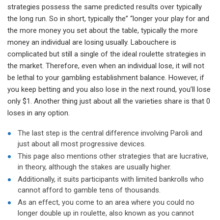
strategies possess the same predicted results over typically
the long run. So in short, typically the” “longer your play for and
the more money you set about the table, typically the more
money an individual are losing usually. Labouchere is
complicated but still a single of the ideal roulette strategies in
the market. Therefore, even when an individual lose, it will not
be lethal to your gambling establishment balance. However, if
you keep betting and you also lose in the next round, you’ll lose
only $1. Another thing just about all the varieties share is that 0
loses in any option.
The last step is the central difference involving Paroli and
just about all most progressive devices.
This page also mentions other strategies that are lucrative,
in theory, although the stakes are usually higher.
Additionally, it suits participants with limited bankrolls who
cannot afford to gamble tens of thousands.
As an effect, you come to an area where you could no
longer double up in roulette, also known as you cannot