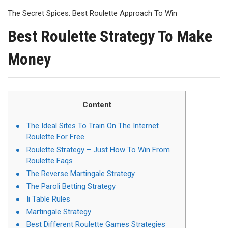
The Secret Spices: Best Roulette Approach To Win
Best Roulette Strategy To Make
Money
Content
The Ideal Sites To Train On The Internet
Roulette For Free
Roulette Strategy – Just How To Win From
Roulette Faqs
The Reverse Martingale Strategy
The Paroli Betting Strategy
Ii Table Rules
Martingale Strategy
Best Different Roulette Games Strategies