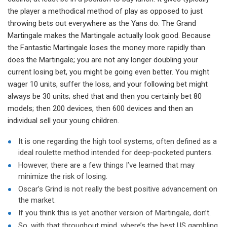
the player a methodical method of play as opposed to just
throwing bets out everywhere as the Yans do. The Grand
Martingale makes the Martingale actually look good. Because
the Fantastic Martingale loses the money more rapidly than
does the Martingale; you are not any longer doubling your
current losing bet, you might be going even better. You might
wager 10 units, suffer the loss, and your following bet might
always be 30 units; shed that and then you certainly bet 80
models; then 200 devices, then 600 devices and then an
individual sell your young children.
It is one regarding the high tool systems, often defined as a
ideal roulette method intended for deep-pocketed punters.
However, there are a few things I’ve learned that may
minimize the risk of losing.
Oscar’s Grind is not really the best positive advancement on
the market.
If you think this is yet another version of Martingale, don’t.
So, with that throughout mind, where’s the best US gambling