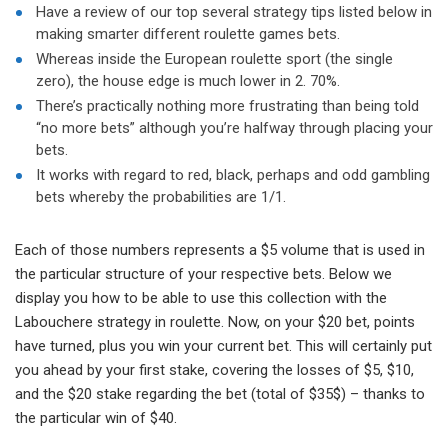
Have a review of our top several strategy tips listed below in
making smarter different roulette games bets.
Whereas inside the European roulette sport (the single
zero), the house edge is much lower in 2. 70%.
There’s practically nothing more frustrating than being told
“no more bets” although you’re halfway through placing your
bets.
It works with regard to red, black, perhaps and odd gambling
bets whereby the probabilities are 1/1.
Each of those numbers represents a $5 volume that is used in
the particular structure of your respective bets. Below we
display you how to be able to use this collection with the
Labouchere strategy in roulette. Now, on your $20 bet, points
have turned, plus you win your current bet. This will certainly put
you ahead by your first stake, covering the losses of $5, $10,
and the $20 stake regarding the bet (total of $35$) – thanks to
the particular win of $40.