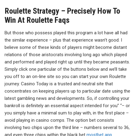
Roulette Strategy – Precisely How To
Win At Roulette Faqs
But those who possess played this program a lot have all had
the similar experience – plus that experience wasn’t good. I
believe some of these kinds of players might become distant
relations of those aristocrats involving long ago which played
and performed and played right up until they became peasants.
Simply click one particular of the buttons below and we’ll take
you off to an on-line site so you can start your own Roulette
journey. Casino Today is a trusted and neutral site that
concentrates on keeping players up to particular date using the
latest gambling news and developments. So, if controlling your
bankroll is definitely an essential aspect intended for you” “– or
you simply have a minimal sum to play with, in the first place –
avoid playing in casino comps. The option bet consists
involving two chips upon the third line – numbers several to 36,
and even three chips within the black bet
mostbet app