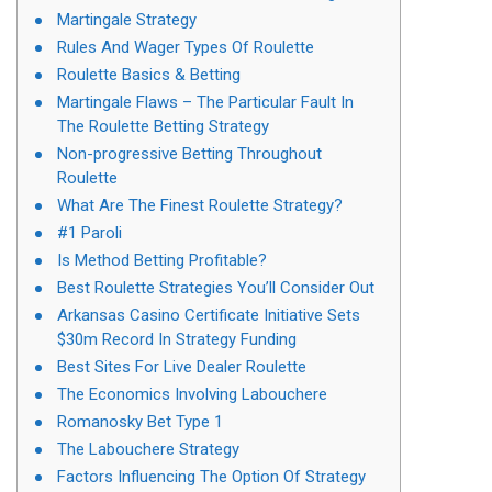
Martingale Strategy
Rules And Wager Types Of Roulette
Roulette Basics & Betting
Martingale Flaws – The Particular Fault In
The Roulette Betting Strategy
Non-progressive Betting Throughout
Roulette
What Are The Finest Roulette Strategy?
#1 Paroli
Is Method Betting Profitable?
Best Roulette Strategies You’ll Consider Out
Arkansas Casino Certificate Initiative Sets
$30m Record In Strategy Funding
Best Sites For Live Dealer Roulette
The Economics Involving Labouchere
Romanosky Bet Type 1
The Labouchere Strategy
Factors Influencing The Option Of Strategy