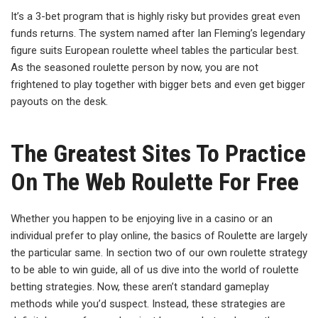
It’s a 3-bet program that is highly risky but provides great even
funds returns. The system named after Ian Fleming’s legendary
figure suits European roulette wheel tables the particular best.
As the seasoned roulette person by now, you are not
frightened to play together with bigger bets and even get bigger
payouts on the desk.
The Greatest Sites To Practice
On The Web Roulette For Free
Whether you happen to be enjoying live in a casino or an
individual prefer to play online, the basics of Roulette are largely
the particular same. In section two of our own roulette strategy
to be able to win guide, all of us dive into the world of roulette
betting strategies. Now, these aren’t standard gameplay
methods while you’d suspect. Instead, these strategies are