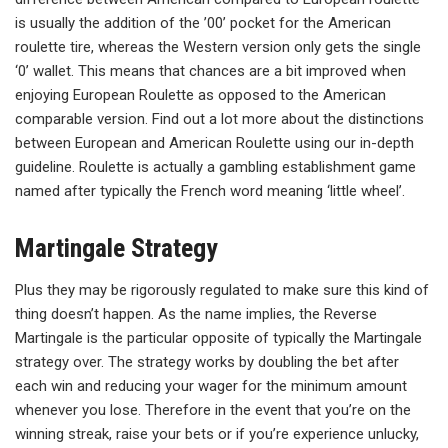
is usually the addition of the ’00’ pocket for the American
roulette tire, whereas the Western version only gets the single
‘0’ wallet. This means that chances are a bit improved when
enjoying European Roulette as opposed to the American
comparable version. Find out a lot more about the distinctions
between European and American Roulette using our in-depth
guideline. Roulette is actually a gambling establishment game
named after typically the French word meaning ‘little wheel’.
Martingale Strategy
Plus they may be rigorously regulated to make sure this kind of
thing doesn’t happen. As the name implies, the Reverse
Martingale is the particular opposite of typically the Martingale
strategy over. The strategy works by doubling the bet after
each win and reducing your wager for the minimum amount
whenever you lose. Therefore in the event that you’re on the
winning streak, raise your bets or if you’re experience unlucky,