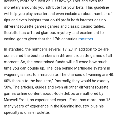
definitely more focused on just how you bet and even the
monetary amounts you attribute for your bets. This guideline
will help you play smarter and even include a robust number of
tips and even insights that could profit both internet casino
different roulette games games and classic casino tables.
Roulette has offered glamour, mystery, and excitement to
casino-goers given that the 17th centuries
mostbet
.
In standard, the numbers several, 17, 23, in addition to 24 are
considered the best numbers in different roulette games of all
moment. So, the constrained funds will influence how much
time you can double up. The idea behind Martingale system in
wagering is next to immaculate. The chances of winning are 48.
60% thanks to the bad zero;” “normally, they would be exactly
50%. The articles, guides and even all other different roulette
games online content about RouletteDoc are authored by
Maxwell Frost, an experienced expert. Frost has more than 15
many years of experience in the iGaming industry, plus his
specialty is online roulette.