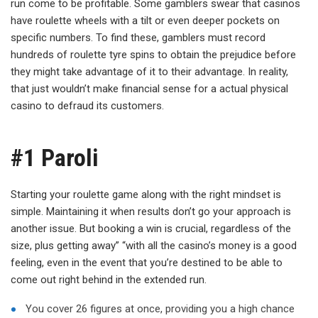
run come to be profitable. Some gamblers swear that casinos
have roulette wheels with a tilt or even deeper pockets on
specific numbers. To find these, gamblers must record
hundreds of roulette tyre spins to obtain the prejudice before
they might take advantage of it to their advantage. In reality,
that just wouldn’t make financial sense for a actual physical
casino to defraud its customers.
#1 Paroli
Starting your roulette game along with the right mindset is
simple. Maintaining it when results don’t go your approach is
another issue. But booking a win is crucial, regardless of the
size, plus getting away” “with all the casino’s money is a good
feeling, even in the event that you’re destined to be able to
come out right behind in the extended run.
You cover 26 figures at once, providing you a high chance