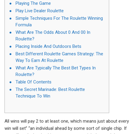
Playing The Game
Play Live Dealer Roulette
Simple Techniques For The Roulette Winning
Formula
What Are The Odds About 0 And 00 In
Roulette?
Placing Inside And Outdoors Bets
Best Different Roulette Games Strategy: The
Way To Earn At Roulette
What Are Typically The Best Bet Types In
Roulette?
Table Of Contents
The Secret Marinade: Best Roulette
Technique To Win
All wins will pay 2 to at least one, which means just about every
win will set” “an individual ahead by some sort of single chip. If