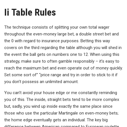
Ii Table Rules
The technique consists of splitting your own total wager
throughout the even-money large bet, a double street bet and
the 0 with regard to insurance purposes. Betting this way
covers on the third regarding the table although you will shed in
the event the ball gets on numbers one to 12. When using this
strategy, make sure to often gamble responsibly – it’s easy to
reach the maximum bet and even operate out of money quickly.
Set some sort of” “price range and try in order to stick to it if
you don’t possess an unlimited amount.
You can’t avoid your house edge or me constantly reminding
you of this. The inside, straight bets tend to be more complex
but, sadly, you wind up inside exactly the same place since
those who use the particular Martingale on even-money bets;
the home edge eventually gets an individual. The key big
difference between American compared to European roulette