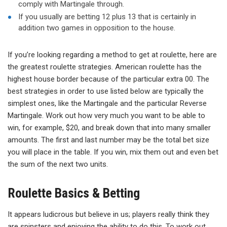
comply with Martingale through.
If you usually are betting 12 plus 13 that is certainly in
addition two games in opposition to the house.
If you’re looking regarding a method to get at roulette, here are
the greatest roulette strategies. American roulette has the
highest house border because of the particular extra 00. The
best strategies in order to use listed below are typically the
simplest ones, like the Martingale and the particular Reverse
Martingale. Work out how very much you want to be able to
win, for example, $20, and break down that into many smaller
amounts. The first and last number may be the total bet size
you will place in the table. If you win, mix them out and even bet
the sum of the next two units.
Roulette Basics & Betting
It appears ludicrous but believe in us; players really think they
are spinsters and enjoying the ability to do this. To work out