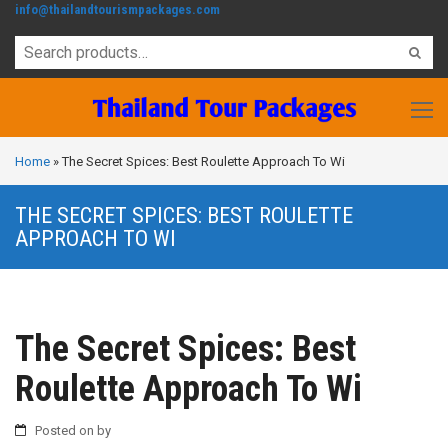
info@thailandtourismpackages.com
Home
»
The Secret Spices: Best Roulette Approach To Wi
THE SECRET SPICES: BEST ROULETTE
APPROACH TO WI
The Secret Spices: Best
Roulette Approach To Wi
Posted on
by