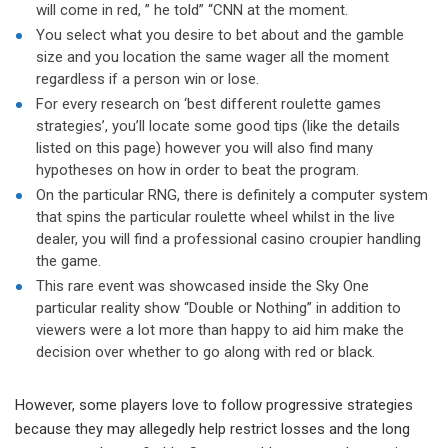
will come in red, ” he told” “CNN at the moment.
You select what you desire to bet about and the gamble
size and you location the same wager all the moment
regardless if a person win or lose.
For every research on ‘best different roulette games
strategies’, you’ll locate some good tips (like the details
listed on this page) however you will also find many
hypotheses on how in order to beat the program.
On the particular RNG, there is definitely a computer system
that spins the particular roulette wheel whilst in the live
dealer, you will find a professional casino croupier handling
the game.
This rare event was showcased inside the Sky One
particular reality show “Double or Nothing” in addition to
viewers were a lot more than happy to aid him make the
decision over whether to go along with red or black.
However, some players love to follow progressive strategies
because they may allegedly help restrict losses and the long