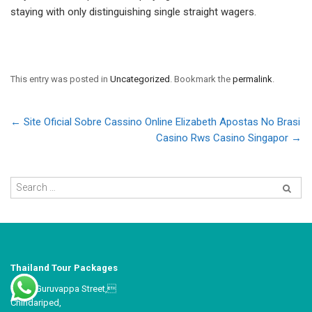
staying with only distinguishing single straight wagers.
This entry was posted in
Uncategorized
. Bookmark the
permalink
.
←
Site Oficial Sobre Cassino Online Elizabeth Apostas No Brasi
Casino Rws Casino Singapor
→
Thailand Tour Packages
14/29 Guruvappa Street,
Chindariped,