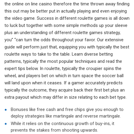
the online on line casino therefore the time thrown away finding
this out may be better put in actually playing and even enjoying
the video game. Success in different roulette games is all down
to luck but together with some simple methods up your sleeve
plus an understanding of different roulette games strategy,
you” “can turn the odds throughout your favor. Our extensive
guide will perform just that, equipping you with typically the best
roulette ways to take to the table. Learn diverse betting
patterns, typically the most popular techniques and read the
expert tips below. In roulette, typically the croupier spins the
wheel, and players bet on which in turn space the soccer ball
will land upon when it ceases. If a gamer accurately predicts
typically the outcome, they acquire back their first bet plus an
extra payout which may differ in size relating to each bet type.
Bonuses like free cash and free chips give you enough to
deploy strategies like martingale and reverse martingale.
While it relies on the continuous growth of buy-ins, it
prevents the stakes from shooting upwards.