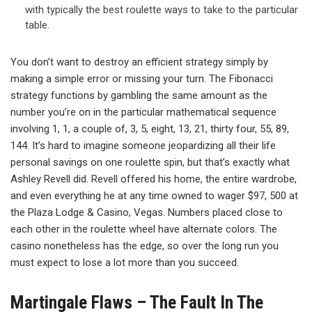
with typically the best roulette ways to take to the particular
table.
You don’t want to destroy an efficient strategy simply by
making a simple error or missing your turn. The Fibonacci
strategy functions by gambling the same amount as the
number you’re on in the particular mathematical sequence
involving 1, 1, a couple of, 3, 5, eight, 13, 21, thirty four, 55, 89,
144. It’s hard to imagine someone jeopardizing all their life
personal savings on one roulette spin, but that’s exactly what
Ashley Revell did. Revell offered his home, the entire wardrobe,
and even everything he at any time owned to wager $97, 500 at
the Plaza Lodge & Casino, Vegas. Numbers placed close to
each other in the roulette wheel have alternate colors. The
casino nonetheless has the edge, so over the long run you
must expect to lose a lot more than you succeed.
Martingale Flaws – The Fault In The