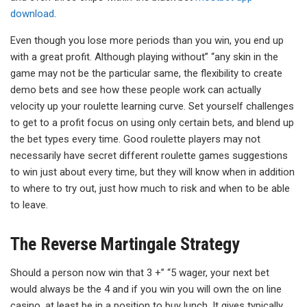
download
.
Even though you lose more periods than you win, you end up
with a great profit. Although playing without” “any skin in the
game may not be the particular same, the flexibility to create
demo bets and see how these people work can actually
velocity up your roulette learning curve. Set yourself challenges
to get to a profit focus on using only certain bets, and blend up
the bet types every time. Good roulette players may not
necessarily have secret different roulette games suggestions
to win just about every time, but they will know when in addition
to where to try out, just how much to risk and when to be able
to leave.
The Reverse Martingale Strategy
Should a person now win that 3 +” “5 wager, your next bet
would always be the 4 and if you win you will own the on line
casino, at least be in a position to buy lunch. It gives typically