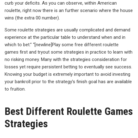
curb your deficits. As you can observe, within American
roulette, right now there is an further scenario where the house
wins (the extra 00 number).
Some roulette strategies are usually complicated and demand
experience at the particular table to understand when and in
which to bet.” “[newline]Play some free different roulette
games first and tryout some strategies in practice to learn with
no risking money. Many with the strategies consideration for
losses yet require persistent betting to eventually see success.
Knowing your budget is extremely important to avoid investing
your bankroll prior to the strategy’s finish goal has are available
to fruition.
Best Different Roulette Games
Strategies