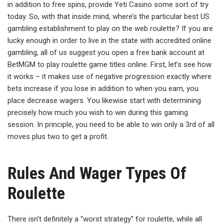
in addition to free spins, provide Yeti Casino some sort of try
today. So, with that inside mind, where’s the particular best US
gambling establishment to play on the web roulette? If you are
lucky enough in order to live in the state with accredited online
gambling, all of us suggest you open a free bank account at
BetMGM to play roulette game titles online. First, let’s see how
it works – it makes use of negative progression exactly where
bets increase if you lose in addition to when you earn, you
place decrease wagers. You likewise start with determining
precisely how much you wish to win during this gaming
session. In principle, you need to be able to win only a 3rd of all
moves plus two to get a profit.
Rules And Wager Types Of
Roulette
There isn’t definitely a “worst strategy” for roulette, while all