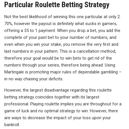
Particular Roulette Betting Strategy
Not the best likelihood of winning this one particular at only 2.
70%, however the payout is definitely what sucks in gamers,
offering a 35 to 1 payment. When you drop a bet, you add the
complete of your past bet to your number of numbers, and
even when you win your stake, you remove the very first and
last numbers in your pattern. This is a cancellation method,
therefore your goal would be to win bets to get rid of the
numbers through your series, therefore being ahead. Using
Martingale is promoting major rules of dependable gambling –
in no way chasing your deficits.
However, the largest disadvantage regarding this roulette
betting strategy coincides together with its largest
professional. Playing roulette implies you are throughout for a
game of luck and no optimal strategy to win. However, there
are ways to decrease the impact of your loss upon your
bankroll.