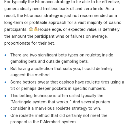
For typically the Fibonacci strategy to be able to be effective,
gamers ideally need limitless bankroll and zero limits. As a
result, the Fibonacci strategy is just not recommended as a
long-term or profitable approach for a vast majority of casino
participants.
House edge, or expected value, is definitely
the amount the participant wins or failures on average,
proportionate for their bet.
There are two significant bets types on roulette; inside
gambling bets and outside gambling bets.
But having a collection that suits you, I could definitely
suggest this method.
Some bettors swear that casinos have roulette tires using a
tilt or perhaps deeper pockets in specific numbers.
This betting technique is often called typically the
“Martingale system that works. ” And several punters
consider it a marvelous roulette strategy to win.
One roulette method that did certainly not meet the
prospect is the D’Alembert system.