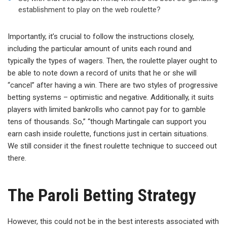
establishment to play on the web roulette?
Importantly, it’s crucial to follow the instructions closely,
including the particular amount of units each round and
typically the types of wagers. Then, the roulette player ought to
be able to note down a record of units that he or she will
“cancel” after having a win. There are two styles of progressive
betting systems – optimistic and negative. Additionally, it suits
players with limited bankrolls who cannot pay for to gamble
tens of thousands. So,” “though Martingale can support you
earn cash inside roulette, functions just in certain situations.
We still consider it the finest roulette technique to succeed out
there.
The Paroli Betting Strategy
However, this could not be in the best interests associated with