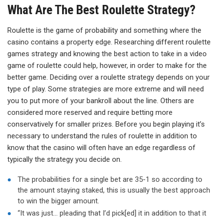
What Are The Best Roulette Strategy?
Roulette is the game of probability and something where the
casino contains a property edge. Researching different roulette
games strategy and knowing the best action to take in a video
game of roulette could help, however, in order to make for the
better game. Deciding over a roulette strategy depends on your
type of play. Some strategies are more extreme and will need
you to put more of your bankroll about the line. Others are
considered more reserved and require betting more
conservatively for smaller prizes. Before you begin playing it’s
necessary to understand the rules of roulette in addition to
know that the casino will often have an edge regardless of
typically the strategy you decide on.
The probabilities for a single bet are 35-1 so according to
the amount staying staked, this is usually the best approach
to win the bigger amount.
“It was just… pleading that I’d pick[ed] it in addition to that it