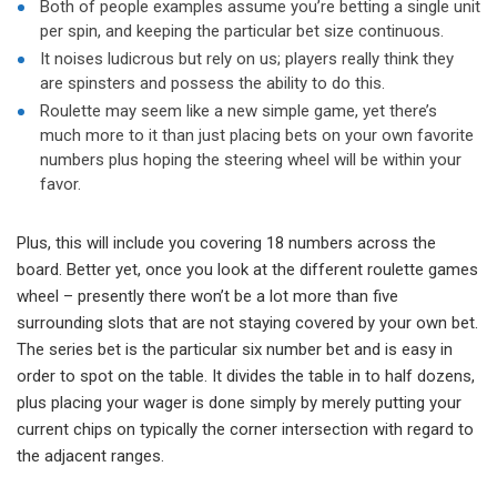
Both of people examples assume you’re betting a single unit
per spin, and keeping the particular bet size continuous.
It noises ludicrous but rely on us; players really think they
are spinsters and possess the ability to do this.
Roulette may seem like a new simple game, yet there’s
much more to it than just placing bets on your own favorite
numbers plus hoping the steering wheel will be within your
favor.
Plus, this will include you covering 18 numbers across the
board. Better yet, once you look at the different roulette games
wheel – presently there won’t be a lot more than five
surrounding slots that are not staying covered by your own bet.
The series bet is the particular six number bet and is easy in
order to spot on the table. It divides the table in to half dozens,
plus placing your wager is done simply by merely putting your
current chips on typically the corner intersection with regard to
the adjacent ranges.