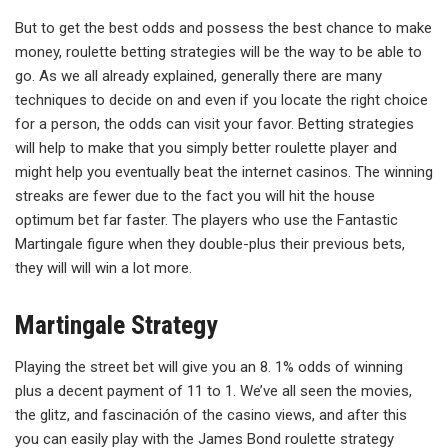
But to get the best odds and possess the best chance to make
money, roulette betting strategies will be the way to be able to
go. As we all already explained, generally there are many
techniques to decide on and even if you locate the right choice
for a person, the odds can visit your favor. Betting strategies
will help to make that you simply better roulette player and
might help you eventually beat the internet casinos. The winning
streaks are fewer due to the fact you will hit the house
optimum bet far faster. The players who use the Fantastic
Martingale figure when they double-plus their previous bets,
they will will win a lot more.
Martingale Strategy
Playing the street bet will give you an 8. 1% odds of winning
plus a decent payment of 11 to 1. We’ve all seen the movies,
the glitz, and fascinación of the casino views, and after this
you can easily play with the James Bond roulette strategy