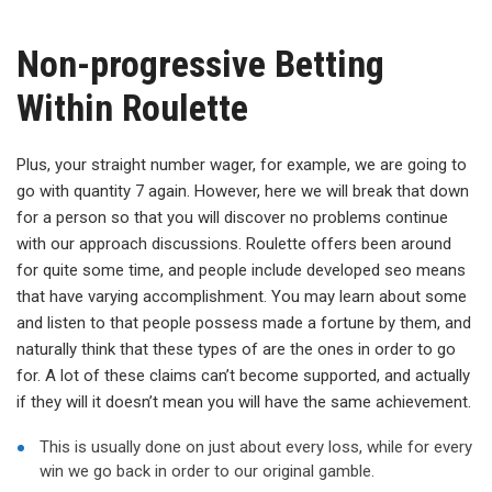
Non-progressive Betting
Within Roulette
Plus, your straight number wager, for example, we are going to
go with quantity 7 again. However, here we will break that down
for a person so that you will discover no problems continue
with our approach discussions. Roulette offers been around
for quite some time, and people include developed seo means
that have varying accomplishment. You may learn about some
and listen to that people possess made a fortune by them, and
naturally think that these types of are the ones in order to go
for. A lot of these claims can’t become supported, and actually
if they will it doesn’t mean you will have the same achievement.
This is usually done on just about every loss, while for every
win we go back in order to our original gamble.