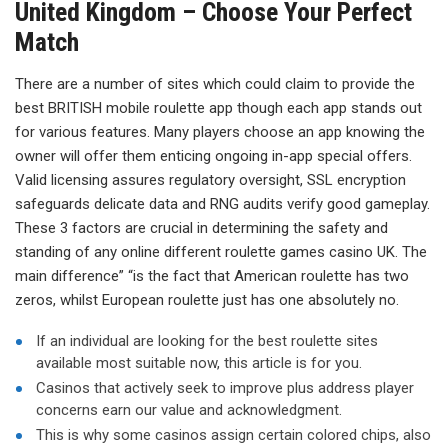
United Kingdom – Choose Your Perfect
Match
There are a number of sites which could claim to provide the
best BRITISH mobile roulette app though each app stands out
for various features. Many players choose an app knowing the
owner will offer them enticing ongoing in-app special offers.
Valid licensing assures regulatory oversight, SSL encryption
safeguards delicate data and RNG audits verify good gameplay.
These 3 factors are crucial in determining the safety and
standing of any online different roulette games casino UK. The
main difference” “is the fact that American roulette has two
zeros, whilst European roulette just has one absolutely no.
If an individual are looking for the best roulette sites
available most suitable now, this article is for you.
Casinos that actively seek to improve plus address player
concerns earn our value and acknowledgment.
This is why some casinos assign certain colored chips, also