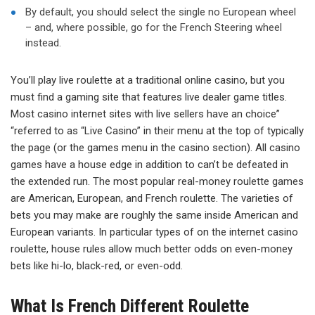
By default, you should select the single no European wheel
– and, where possible, go for the French Steering wheel
instead.
You’ll play live roulette at a traditional online casino, but you
must find a gaming site that features live dealer game titles.
Most casino internet sites with live sellers have an choice”
“referred to as “Live Casino” in their menu at the top of typically
the page (or the games menu in the casino section). All casino
games have a house edge in addition to can’t be defeated in
the extended run. The most popular real-money roulette games
are American, European, and French roulette. The varieties of
bets you may make are roughly the same inside American and
European variants. In particular types of on the internet casino
roulette, house rules allow much better odds on even-money
bets like hi-lo, black-red, or even-odd.
What Is French Different Roulette