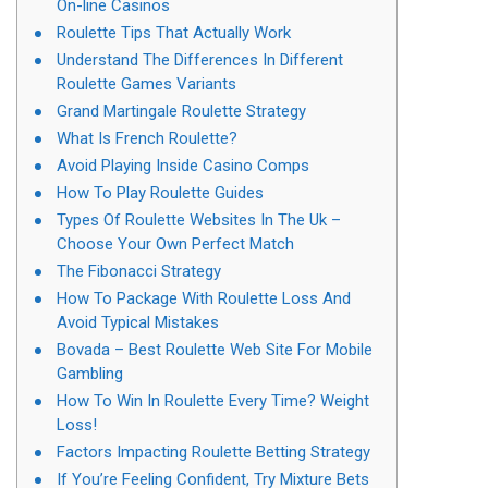
On-line Casinos
Roulette Tips That Actually Work
Understand The Differences In Different
Roulette Games Variants
Grand Martingale Roulette Strategy
What Is French Roulette?
Avoid Playing Inside Casino Comps
How To Play Roulette Guides
Types Of Roulette Websites In The Uk –
Choose Your Own Perfect Match
The Fibonacci Strategy
How To Package With Roulette Loss And
Avoid Typical Mistakes
Bovada – Best Roulette Web Site For Mobile
Gambling
How To Win In Roulette Every Time? Weight
Loss!
Factors Impacting Roulette Betting Strategy
If You’re Feeling Confident, Try Mixture Bets