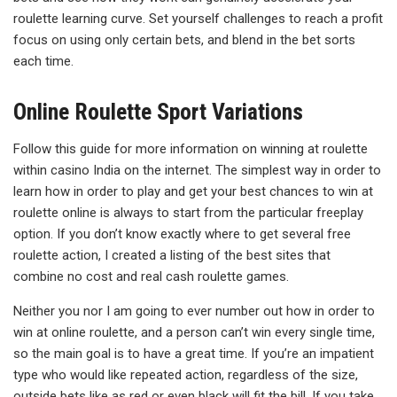
roulette learning curve. Set yourself challenges to reach a profit
focus on using only certain bets, and blend in the bet sorts
each time.
Online Roulette Sport Variations
Follow this guide for more information on winning at roulette
within casino India on the internet. The simplest way in order to
learn how in order to play and get your best chances to win at
roulette online is always to start from the particular freeplay
option. If you don’t know exactly where to get several free
roulette action, I created a listing of the best sites that
combine no cost and real cash roulette games.
Neither you nor I am going to ever number out how in order to
win at online roulette, and a person can’t win every single time,
so the main goal is to have a great time. If you’re an impatient
type who would like repeated action, regardless of the size,
outside bets like as red or even black will fit the bill. If you take