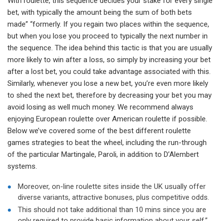
With roulette, this sequence decides your stake for every single
bet, with typically the amount being the sum of both bets
made” “formerly. If you regain two places within the sequence,
but when you lose you proceed to typically the next number in
the sequence. The idea behind this tactic is that you are usually
more likely to win after a loss, so simply by increasing your bet
after a lost bet, you could take advantage associated with this.
Similarly, whenever you lose a new bet, you’re even more likely
to shed the next bet, therefore by decreasing your bet you may
avoid losing as well much money. We recommend always
enjoying European roulette over American roulette if possible.
Below we’ve covered some of the best different roulette
games strategies to beat the wheel, including the run-through
of the particular Martingale, Paroli, in addition to D’Alembert
systems.
Moreover, on-line roulette sites inside the UK usually offer
diverse variants, attractive bonuses, plus competitive odds.
This should not take additional than 10 mins since you are
only required to provide basic information about your self.”