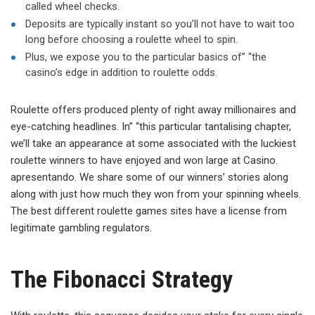
called wheel checks.
Deposits are typically instant so you’ll not have to wait too
long before choosing a roulette wheel to spin.
Plus, we expose you to the particular basics of” “the
casino’s edge in addition to roulette odds.
Roulette offers produced plenty of right away millionaires and
eye-catching headlines. In” “this particular tantalising chapter,
we’ll take an appearance at some associated with the luckiest
roulette winners to have enjoyed and won large at Casino.
apresentando. We share some of our winners’ stories along
along with just how much they won from your spinning wheels.
The best different roulette games sites have a license from
legitimate gambling regulators.
The Fibonacci Strategy