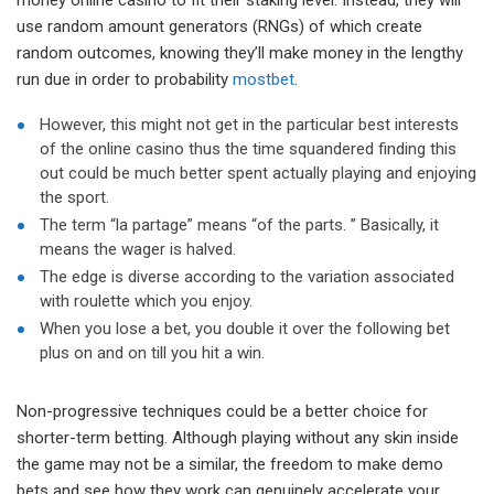
money online casino to fit their staking level. Instead, they will
use random amount generators (RNGs) of which create
random outcomes, knowing they’ll make money in the lengthy
run due in order to probability
mostbet
.
However, this might not get in the particular best interests
of the online casino thus the time squandered finding this
out could be much better spent actually playing and enjoying
the sport.
The term “la partage” means “of the parts. ” Basically, it
means the wager is halved.
The edge is diverse according to the variation associated
with roulette which you enjoy.
When you lose a bet, you double it over the following bet
plus on and on till you hit a win.
Non-progressive techniques could be a better choice for
shorter-term betting. Although playing without any skin inside
the game may not be a similar, the freedom to make demo
bets and see how they work can genuinely accelerate your