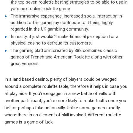
the top seven roulette betting strategies to be able to use in
your next online roulette game.
The immersive experience, increased social interaction in
addition to fair gameplay contribute to it being highly
regarded in the UK gambling community.
In reality, it just wouldn’t make financial perception for a
physical casino to defraud its customers.
The gaming platform created by 888 combines classic
games of French and American Roulette along with other
great versions.
In a land based casino, plenty of players could be wedged
around a complete roulette table, therefore it helps in case you
all play nice. If you’re engaged in a new battle of wills with
another participant, you’re more likely to make faults once you
bet, or perhaps take action silly. Unlike some games exactly
where there is an element of skill involved, different roulette
games is a game of luck.