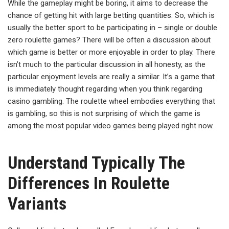
While the gameplay might be boring, it aims to decrease the
chance of getting hit with large betting quantities. So, which is
usually the better sport to be participating in – single or double
zero roulette games? There will be often a discussion about
which game is better or more enjoyable in order to play. There
isn’t much to the particular discussion in all honesty, as the
particular enjoyment levels are really a similar. It’s a game that
is immediately thought regarding when you think regarding
casino gambling. The roulette wheel embodies everything that
is gambling, so this is not surprising of which the game is
among the most popular video games being played right now.
Understand Typically The
Differences In Roulette
Variants