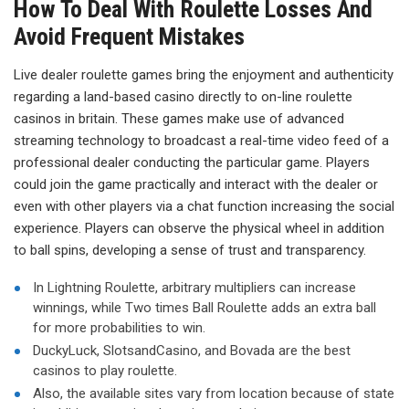
How To Deal With Roulette Losses And
Avoid Frequent Mistakes
Live dealer roulette games bring the enjoyment and authenticity
regarding a land-based casino directly to on-line roulette
casinos in britain. These games make use of advanced
streaming technology to broadcast a real-time video feed of a
professional dealer conducting the particular game. Players
could join the game practically and interact with the dealer or
even with other players via a chat function increasing the social
experience. Players can observe the physical wheel in addition
to ball spins, developing a sense of trust and transparency.
In Lightning Roulette, arbitrary multipliers can increase
winnings, while Two times Ball Roulette adds an extra ball
for more probabilities to win.
DuckyLuck, SlotsandCasino, and Bovada are the best
casinos to play roulette.
Also, the available sites vary from location because of state