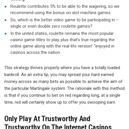
Roulette contributes 5% to be able to the wagering, so we
recommend using the bonus on slot machine games.
So, which is the better video game to be participating in –
single or even double zero roulette games?
In the united states, roulette remains the most popular
casino game titles to play, plus that’s true regarding the
online game along with the real-life version” “enjoyed in
casinos across the nation.
This strategy thrives properly where you have a totally loaded
bankroll. As an extra tip, you may spread your hard earned
money across as many bets as possible to achieve the aim of
the particular Martingale system. The rationale with this method
is that if you continue to bet on red regarding long, at a single
time, red will certainly show up to offer you swooping earn.
Only Play At Trustworthy And
Trustworthy On The Internet Casinos