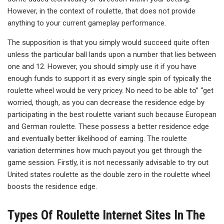
However, in the context of roulette, that does not provide
anything to your current gameplay performance.
The supposition is that you simply would succeed quite often
unless the particular ball lands upon a number that lies between
one and 12. However, you should simply use it if you have
enough funds to support it as every single spin of typically the
roulette wheel would be very pricey. No need to be able to” “get
worried, though, as you can decrease the residence edge by
participating in the best roulette variant such because European
and German roulette. These possess a better residence edge
and eventually better likelihood of earning. The roulette
variation determines how much payout you get through the
game session. Firstly, it is not necessarily advisable to try out
United states roulette as the double zero in the roulette wheel
boosts the residence edge.
Types Of Roulette Internet Sites In The