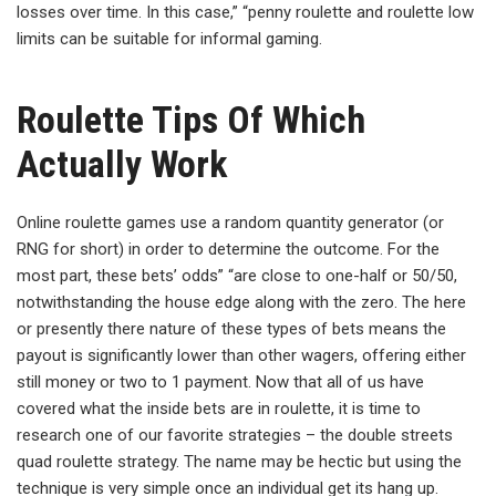
losses over time. In this case,” “penny roulette and roulette low
limits can be suitable for informal gaming.
Roulette Tips Of Which
Actually Work
Online roulette games use a random quantity generator (or
RNG for short) in order to determine the outcome. For the
most part, these bets’ odds” “are close to one-half or 50/50,
notwithstanding the house edge along with the zero. The here
or presently there nature of these types of bets means the
payout is significantly lower than other wagers, offering either
still money or two to 1 payment. Now that all of us have
covered what the inside bets are in roulette, it is time to
research one of our favorite strategies – the double streets
quad roulette strategy. The name may be hectic but using the
technique is very simple once an individual get its hang up.