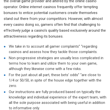
the overall game provider and altered by the online casino
operator. Online internet casinos frequently offer tempting
bonuses to entice potential customers create themselves
stand out there from your competitors. However, with almost
every casino doing so, gamers often find that challenging to
effectively judge a casino’s quality based exclusively around the
attractiveness regarding its bonuses.
We take in to account all gamer complaints” “regarding
casinos and assess how they tackle those complaints.
Non-progressive strategies are usually less complicated in
terms how to learn and utilize them to your own game,
although they likewise come with a few risks.
For the just about all part, these bets’ odds” “are close to
1/4 or 50/50, in spite of the house edge together with the
zero.
Our instructions are fully produced based on typically the
knowledge and individual experience of the expert team, with
all the sole purpose associated with being useful in addition
to informative only.