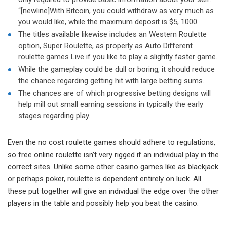
“[newline]With Bitcoin, you could withdraw as very much as
you would like, while the maximum deposit is $5, 1000.
The titles available likewise includes an Western Roulette
option, Super Roulette, as properly as Auto Different
roulette games Live if you like to play a slightly faster game.
While the gameplay could be dull or boring, it should reduce
the chance regarding getting hit with large betting sums.
The chances are of which progressive betting designs will
help mill out small earning sessions in typically the early
stages regarding play.
Even the no cost roulette games should adhere to regulations,
so free online roulette isn’t very rigged if an individual play in the
correct sites. Unlike some other casino games like as blackjack
or perhaps poker, roulette is dependent entirely on luck. All
these put together will give an individual the edge over the other
players in the table and possibly help you beat the casino.