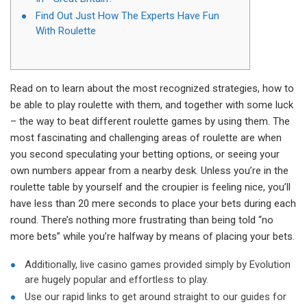
Find Out Just How The Experts Have Fun
With Roulette
Read on to learn about the most recognized strategies, how to
be able to play roulette with them, and together with some luck
– the way to beat different roulette games by using them. The
most fascinating and challenging areas of roulette are when
you second speculating your betting options, or seeing your
own numbers appear from a nearby desk. Unless you’re in the
roulette table by yourself and the croupier is feeling nice, you’ll
have less than 20 mere seconds to place your bets during each
round. There’s nothing more frustrating than being told “no
more bets” while you’re halfway by means of placing your bets.
Additionally, live casino games provided simply by Evolution
are hugely popular and effortless to play.
Use our rapid links to get around straight to our guides for