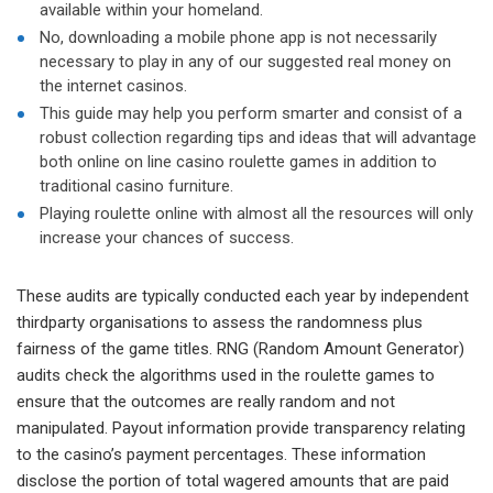
available within your homeland.
No, downloading a mobile phone app is not necessarily
necessary to play in any of our suggested real money on
the internet casinos.
This guide may help you perform smarter and consist of a
robust collection regarding tips and ideas that will advantage
both online on line casino roulette games in addition to
traditional casino furniture.
Playing roulette online with almost all the resources will only
increase your chances of success.
These audits are typically conducted each year by independent
thirdparty organisations to assess the randomness plus
fairness of the game titles. RNG (Random Amount Generator)
audits check the algorithms used in the roulette games to
ensure that the outcomes are really random and not
manipulated. Payout information provide transparency relating
to the casino’s payment percentages. These information
disclose the portion of total wagered amounts that are paid