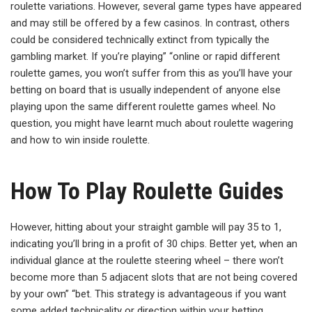
roulette variations. However, several game types have appeared
and may still be offered by a few casinos. In contrast, others
could be considered technically extinct from typically the
gambling market. If you’re playing” “online or rapid different
roulette games, you won’t suffer from this as you’ll have your
betting on board that is usually independent of anyone else
playing upon the same different roulette games wheel. No
question, you might have learnt much about roulette wagering
and how to win inside roulette.
How To Play Roulette Guides
However, hitting about your straight gamble will pay 35 to 1,
indicating you’ll bring in a profit of 30 chips. Better yet, when an
individual glance at the roulette steering wheel – there won’t
become more than 5 adjacent slots that are not being covered
by your own” “bet. This strategy is advantageous if you want
some added technicality or direction within your betting.