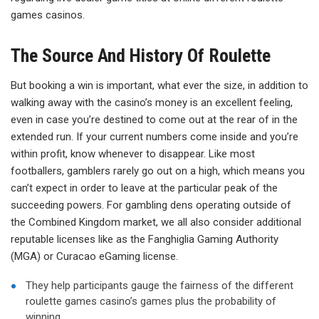
games casinos.
The Source And History Of Roulette
But booking a win is important, what ever the size, in addition to
walking away with the casino’s money is an excellent feeling,
even in case you’re destined to come out at the rear of in the
extended run. If your current numbers come inside and you’re
within profit, know whenever to disappear. Like most
footballers, gamblers rarely go out on a high, which means you
can’t expect in order to leave at the particular peak of the
succeeding powers. For gambling dens operating outside of
the Combined Kingdom market, we all also consider additional
reputable licenses like as the Fanghiglia Gaming Authority
(MGA) or Curacao eGaming license.
They help participants gauge the fairness of the different
roulette games casino’s games plus the probability of
winning.