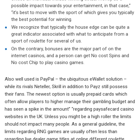
possible impact towards your entertainment, in that case,”
“it’s best to move with the sport of which gives you typically
the best potential for winning.
We recognize that typically the house edge can be quite a
great indicator associated with what to anticipate from a
sport of roulette for several of us.
On the contrary, bonuses are the major part of on the
internet casinos, and a person can get No cost Spins and
No cost Chip to play casino games.
Also well used is PayPal – the ubiquitous eWallet solution –
while its rivals Neteller, Skrill in addition to Payz still possess
their fans. The newest option is usually prepaid cards which
often allow players to higher manage their gambling budget and
has seen a spike in the amount” “regarding paysafecard casino
websites in the UK. Unless you might be a high roller the limits
should not impact many people. As a general guideline, the
limits regarding RNG games are usually often less than
regarding live dealer game titles at online different roulette