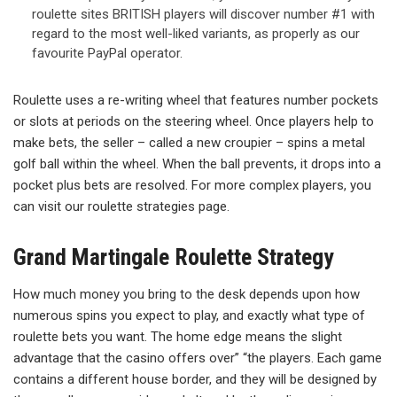
roulette sites BRITISH players will discover number #1 with
regard to the most well-liked variants, as properly as our
favourite PayPal operator.
Roulette uses a re-writing wheel that features number pockets
or slots at periods on the steering wheel. Once players help to
make bets, the seller – called a new croupier – spins a metal
golf ball within the wheel. When the ball prevents, it drops into a
pocket plus bets are resolved. For more complex players, you
can visit our roulette strategies page.
Grand Martingale Roulette Strategy
How much money you bring to the desk depends upon how
numerous spins you expect to play, and exactly what type of
roulette bets you want. The home edge means the slight
advantage that the casino offers over” “the players. Each game
contains a different house border, and they will be designed by