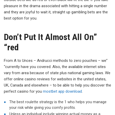
pleasure in the drama associated with hitting a single number
and they are joyful to wait it, straight up gambling bets are the
best option for you.
Don’t Put It Almost All On”
“red
From A to Unces – Andrucci methods to zero pouches – we”
“currently have you covered. Also, the available internet sites
vary from area because of state plus national gaming laws. We
offer online casino reviews for websites in the united states,
UK, Canada and elsewhere – to be able to help you discover the
perfect casino for you
mostbet app download
.
The best roulette strategy is the 1 who helps you manage
your risk while giving you comfy profits.
Unless an individual include winning actual money as a