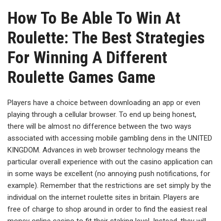
How To Be Able To Win At
Roulette: The Best Strategies
For Winning A Different
Roulette Games Game
Players have a choice between downloading an app or even
playing through a cellular browser. To end up being honest,
there will be almost no difference between the two ways
associated with accessing mobile gambling dens in the UNITED
KINGDOM. Advances in web browser technology means the
particular overall experience with out the casino application can
in some ways be excellent (no annoying push notifications, for
example). Remember that the restrictions are set simply by the
individual on the internet roulette sites in britain. Players are
free of charge to shop around in order to find the easiest real