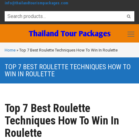
info@thailandtourismpackages.com
Home
»
Top 7 Best Roulette Techniques How To Win In Roulette
TOP 7 BEST ROULETTE TECHNIQUES HOW TO
WIN IN ROULETTE
Top 7 Best Roulette
Techniques How To Win In
Roulette