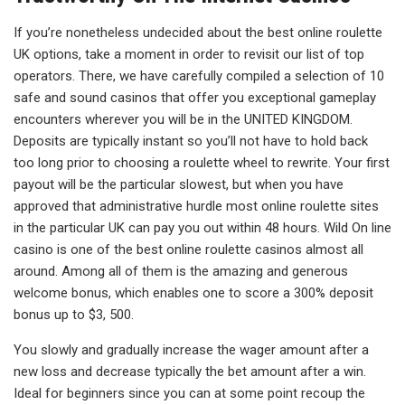
If you’re nonetheless undecided about the best online roulette
UK options, take a moment in order to revisit our list of top
operators. There, we have carefully compiled a selection of 10
safe and sound casinos that offer you exceptional gameplay
encounters wherever you will be in the UNITED KINGDOM.
Deposits are typically instant so you’ll not have to hold back
too long prior to choosing a roulette wheel to rewrite. Your first
payout will be the particular slowest, but when you have
approved that administrative hurdle most online roulette sites
in the particular UK can pay you out within 48 hours. Wild On line
casino is one of the best online roulette casinos almost all
around. Among all of them is the amazing and generous
welcome bonus, which enables one to score a 300% deposit
bonus up to $3, 500.
You slowly and gradually increase the wager amount after a
new loss and decrease typically the bet amount after a win.
Ideal for beginners since you can at some point recoup the