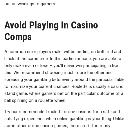
out as winnings to gamers.
Avoid Playing In Casino
Comps
A common error players make will be betting on both red and
black at the same time. In this particular case, you are able to
only make even or lose – you’ll never win participating in like
this. We recommend choosing much more the other and
spreading your gambling bets evenly around the particular table
to maximize your current chances. Roulette is usually a casino
stand game, where gamers bet on the particular outcome of a
ball spinning on a roulette wheel.
Try our recommended roulette online casinos for a safe and
satisfying experience when online gambling is your thing. Unlike
some other online casino games, there aren’t too many