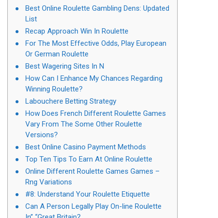
Best Online Roulette Gambling Dens: Updated
List
Recap Approach Win In Roulette
For The Most Effective Odds, Play European
Or German Roulette
Best Wagering Sites In N
How Can I Enhance My Chances Regarding
Winning Roulette?
Labouchere Betting Strategy
How Does French Different Roulette Games
Vary From The Some Other Roulette
Versions?
Best Online Casino Payment Methods
Top Ten Tips To Earn At Online Roulette
Online Different Roulette Games Games –
Rng Variations
#8: Understand Your Roulette Etiquette
Can A Person Legally Play On-line Roulette
In” “Great Britain?