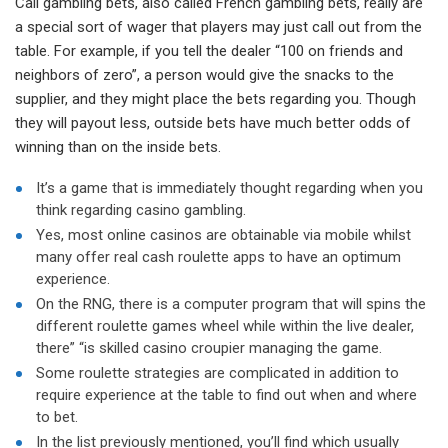
Call gambling bets, also called French gambling bets, really are
a special sort of wager that players may just call out from the
table. For example, if you tell the dealer “100 on friends and
neighbors of zero”, a person would give the snacks to the
supplier, and they might place the bets regarding you. Though
they will payout less, outside bets have much better odds of
winning than on the inside bets.
It’s a game that is immediately thought regarding when you
think regarding casino gambling.
Yes, most online casinos are obtainable via mobile whilst
many offer real cash roulette apps to have an optimum
experience.
On the RNG, there is a computer program that will spins the
different roulette games wheel while within the live dealer,
there” “is skilled casino croupier managing the game.
Some roulette strategies are complicated in addition to
require experience at the table to find out when and where
to bet.
In the list previously mentioned, you’ll find which usually