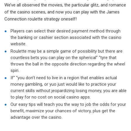
We’ve all observed the movies, the particular glitz, and romance
of the casino scenes, and now you can play with the James
Connection roulette strategy oneself!
Players can select their desired payment method through
the banking or cashier section associated with the casino
website.
Roulette may be a simple game of possibility but there are
countless bets you can play on the spherical” “tyre that
throws the ball in the opposite direction regarding the wheel
spin.
If” “you don’t need to live in a region that enables actual
money gambling, or yuo just would like to practice your
current skills without jeopardizing losing money, you are able
to play for no cost on social casino apps.
Our easy tips will teach you the way to job the odds for your
benefit, maximize your chances of victory, plus get the
advantage over the casino.