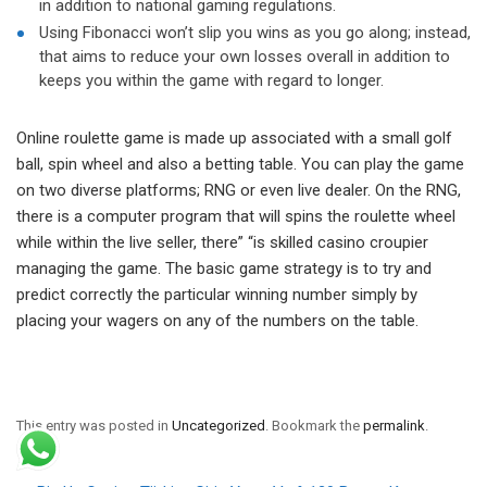
in addition to national gaming regulations.
Using Fibonacci won’t slip you wins as you go along; instead,
that aims to reduce your own losses overall in addition to
keeps you within the game with regard to longer.
Online roulette game is made up associated with a small golf
ball, spin wheel and also a betting table. You can play the game
on two diverse platforms; RNG or even live dealer. On the RNG,
there is a computer program that will spins the roulette wheel
while within the live seller, there” “is skilled casino croupier
managing the game. The basic game strategy is to try and
predict correctly the particular winning number simply by
placing your wagers on any of the numbers on the table.
This entry was posted in
Uncategorized
. Bookmark the
permalink
.