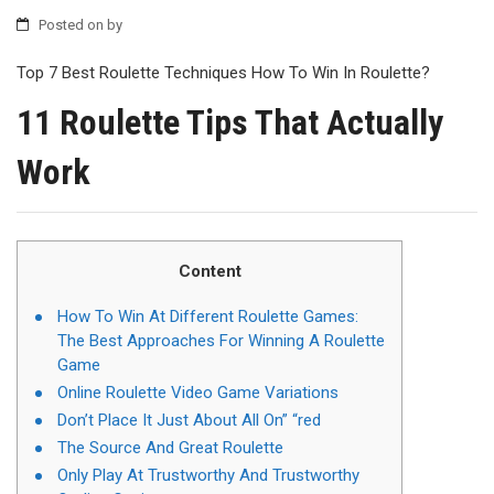
Posted on
by
Top 7 Best Roulette Techniques How To Win In Roulette?
11 Roulette Tips That Actually
Work
Content
How To Win At Different Roulette Games:
The Best Approaches For Winning A Roulette
Game
Online Roulette Video Game Variations
Don’t Place It Just About All On” “red
The Source And Great Roulette
Only Play At Trustworthy And Trustworthy