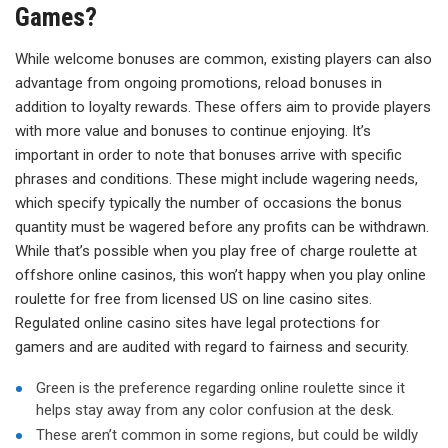
Games?
While welcome bonuses are common, existing players can also
advantage from ongoing promotions, reload bonuses in
addition to loyalty rewards. These offers aim to provide players
with more value and bonuses to continue enjoying. It’s
important in order to note that bonuses arrive with specific
phrases and conditions. These might include wagering needs,
which specify typically the number of occasions the bonus
quantity must be wagered before any profits can be withdrawn.
While that’s possible when you play free of charge roulette at
offshore online casinos, this won’t happy when you play online
roulette for free from licensed US on line casino sites.
Regulated online casino sites have legal protections for
gamers and are audited with regard to fairness and security.
Green is the preference regarding online roulette since it
helps stay away from any color confusion at the desk.
These aren’t common in some regions, but could be wildly