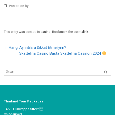
Posted on
by
This entry was posted in
casino
. Bookmark the
permalink
.
←
Hangi Ayrıntılara Dikkat Etmeliyim?
Skattefria Casino Bästa Skattefria Casinon 2024
→
Thailand Tour Packages
14/29 Guruvappa Street,
Chindariped,