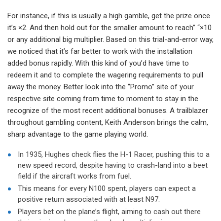
For instance, if this is usually a high gamble, get the prize once
it’s ×2. And then hold out for the smaller amount to reach” “×10
or any additional big multiplier. Based on this trial-and-error way,
we noticed that it’s far better to work with the installation
added bonus rapidly. With this kind of you’d have time to
redeem it and to complete the wagering requirements to pull
away the money. Better look into the “Promo” site of your
respective site coming from time to moment to stay in the
recognize of the most recent additional bonuses. A trailblazer
throughout gambling content, Keith Anderson brings the calm,
sharp advantage to the game playing world.
In 1935, Hughes check flies the H-1 Racer, pushing this to a
new speed record, despite having to crash-land into a beet
field if the aircraft works from fuel.
This means for every N100 spent, players can expect a
positive return associated with at least N97.
Players bet on the plane’s flight, aiming to cash out there