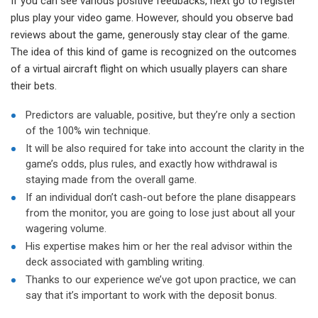
If you can see various positive feedbacks, next go to register
plus play your video game. However, should you observe bad
reviews about the game, generously stay clear of the game.
The idea of this kind of game is recognized on the outcomes
of a virtual aircraft flight on which usually players can share
their bets.
Predictors are valuable, positive, but they’re only a section
of the 100% win technique.
It will be also required for take into account the clarity in the
game’s odds, plus rules, and exactly how withdrawal is
staying made from the overall game.
If an individual don’t cash-out before the plane disappears
from the monitor, you are going to lose just about all your
wagering volume.
His expertise makes him or her the real advisor within the
deck associated with gambling writing.
Thanks to our experience we’ve got upon practice, we can
say that it’s important to work with the deposit bonus.