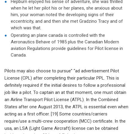
Hepburn enjoyed his sense of adventure, she was thrilled
when he let her pilot his or her planes, she anxious about
him, your woman noted the developing signs of their
eccentricity, and and then she met Gradzino Tracy and of
which was that.
Operating an plane canada is controlled with the
Aeronautics Behave of 1985 plus the Canadian Modern
aviation Regulations provide guidelines for Pilot license in
Canada.
Pilots may also choose to pursue” “ad advertisement Pilot
License (CPL) after completing their particular PPL. This is
definitely required if the initial desires to follow a professional
job like a pilot. To captain an at that moment, one must obtain
an Airline Transport Pilot License (ATPL). In the Combined
States after one August 2013, the ATPL is essential even when
acting as a first officer. [19] Some countries/carriers
require/use a multi-crew cooperation (MCC) certificate. In the
usa, an LSA (Light Game Aircraft) license can be obtained