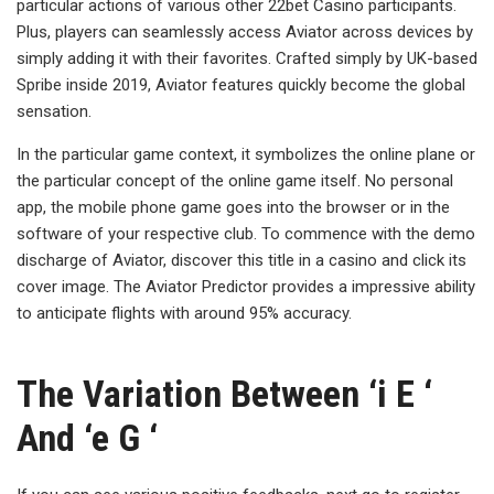
particular actions of various other 22bet Casino participants.
Plus, players can seamlessly access Aviator across devices by
simply adding it with their favorites. Crafted simply by UK-based
Spribe inside 2019, Aviator features quickly become the global
sensation.
In the particular game context, it symbolizes the online plane or
the particular concept of the online game itself. No personal
app, the mobile phone game goes into the browser or in the
software of your respective club. To commence with the demo
discharge of Aviator, discover this title in a casino and click its
cover image. The Aviator Predictor provides a impressive ability
to anticipate flights with around 95% accuracy.
The Variation Between ‘i E ‘
And ‘e G ‘