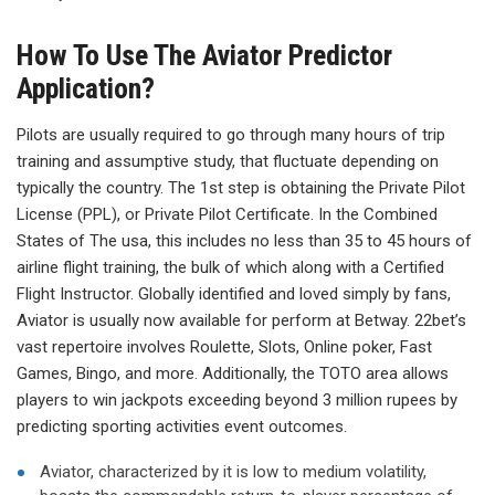
How To Use The Aviator Predictor
Application?
Pilots are usually required to go through many hours of trip
training and assumptive study, that fluctuate depending on
typically the country. The 1st step is obtaining the Private Pilot
License (PPL), or Private Pilot Certificate. In the Combined
States of The usa, this includes no less than 35 to 45 hours of
airline flight training, the bulk of which along with a Certified
Flight Instructor. Globally identified and loved simply by fans,
Aviator is usually now available for perform at Betway. 22bet’s
vast repertoire involves Roulette, Slots, Online poker, Fast
Games, Bingo, and more. Additionally, the TOTO area allows
players to win jackpots exceeding beyond 3 million rupees by
predicting sporting activities event outcomes.
Aviator, characterized by it is low to medium volatility,