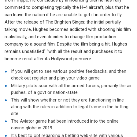
from Trippe. He concludes by announcing that he has fully
commited to completing typically the H-4 aircraft, plus that he
can leave the nation if he are unable to get it in order to fly.
After the release of The Brighten Singer, the initial partially
talking movie, Hughes becomes addicted with shooting his film
realistically, and even decides to change film production
company to a sound film. Despite the film being a hit, Hughes
remains unsatisfied” “with all the result and purchases it to
become recut after its Hollywood premiere.
If you will get to see various positive feedbacks, and then
check out register and play your video game.
Military pilots soar with all the armed forces, primarily the air
pushes, of a govt or nation-state.
This will show whether or not they are functioning in line
along with the rules in addition to legal frame in the betting
site.
The Aviator game had been introduced into the online
casino globe in 2019.
It’s best to opt regarding a betting web-site with various