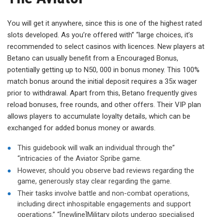
You will get it anywhere, since this is one of the highest rated
slots developed. As you’re offered with” “large choices, it’s
recommended to select casinos with licences. New players at
Betano can usually benefit from a Encouraged Bonus,
potentially getting up to N50, 000 in bonus money. This 100%
match bonus around the initial deposit requires a 35x wager
prior to withdrawal. Apart from this, Betano frequently gives
reload bonuses, free rounds, and other offers. Their VIP plan
allows players to accumulate loyalty details, which can be
exchanged for added bonus money or awards.
This guidebook will walk an individual through the”
“intricacies of the Aviator Spribe game.
However, should you observe bad reviews regarding the
game, generously stay clear regarding the game.
Their tasks involve battle and non-combat operations,
including direct inhospitable engagements and support
operations.” “[newline]Military pilots undergo specialised