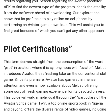
results regarding you. Search regarding the Aviator predictor
APK to find the newest type of the program, check the stability
from the software ahead of downloading. Our explorations
show that its profitable to play online on cell phone, by
performing an Aviator game down load. This will assist you to
find great bonuses of which you can’t get any other approach.
Pilot Certifications”
This term derives straight from the consumption of the word
“pilot” in aviation, where it is synonymous with “aviator”. Melbet
introduces Aviator, the refreshing take on the conventional slot
game. Since its premiere, Aviator has garnered immense
attention and even is now available about Melbet, offering
some sort of fresh gaming experience for its devoted players.
This guide will walk an individual through the” “particulars of the
Aviator Spribe game. 1Win, a top online sportsbook in Nigeria
and beyond, offers the diverse range of video games, including