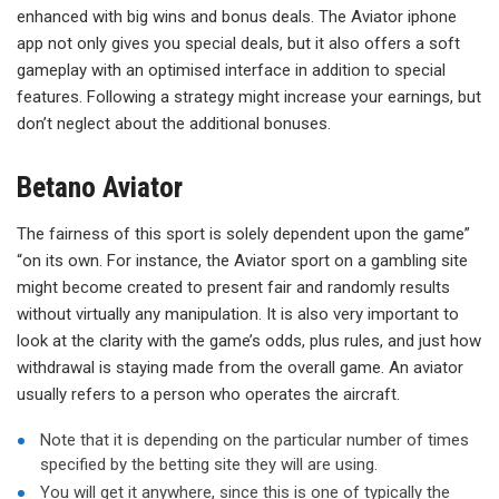
enhanced with big wins and bonus deals. The Aviator iphone
app not only gives you special deals, but it also offers a soft
gameplay with an optimised interface in addition to special
features. Following a strategy might increase your earnings, but
don’t neglect about the additional bonuses.
Betano Aviator
The fairness of this sport is solely dependent upon the game”
“on its own. For instance, the Aviator sport on a gambling site
might become created to present fair and randomly results
without virtually any manipulation. It is also very important to
look at the clarity with the game’s odds, plus rules, and just how
withdrawal is staying made from the overall game. An aviator
usually refers to a person who operates the aircraft.
Note that it is depending on the particular number of times
specified by the betting site they will are using.
You will get it anywhere, since this is one of typically the