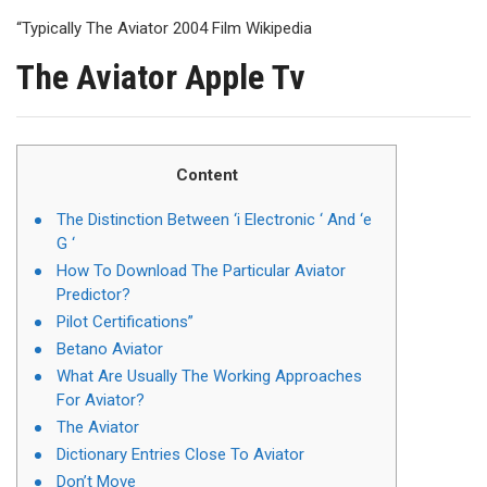
“Typically The Aviator 2004 Film Wikipedia
The Aviator Apple Tv
Content
The Distinction Between ‘i Electronic ‘ And ‘e
G ‘
How To Download The Particular Aviator
Predictor?
Pilot Certifications”
Betano Aviator
What Are Usually The Working Approaches
For Aviator?
The Aviator
Dictionary Entries Close To Aviator
Don’t Move