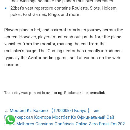
their winnings because the plane’s multiplier increases.
22bet’s vast repertoire contains Roulette, Slots, Holdem
poker, Fast Games, Bingo, and more.
Players place a bet, and a aircraft starts its journey across the
screen. However, players must cash out just before the plane
vanishes from the monitor, marking the end from the
multiplier’s surge. The iGaming sector has recently introduced
typically the Aviator betting game, sold at various on the web
casinos.
This entry was posted in
aviator ng
. Bookmark the
permalink
.
←
Mostbet Kz Казино 【170000kzt Бонус 】 ️ же
Букмекерская Контора Мостбет Кз Официальный Сай
Os 30 Melhores Cassinos Confiáveis Online Zero Brasil Em 202