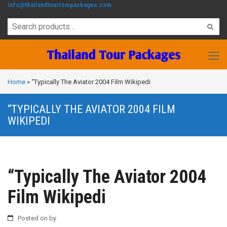
info@thailandtourismpackages.com
Home
»
“Typically The Aviator 2004 Film Wikipedi
“TYPICALLY THE AVIATOR 2004 FILM
WIKIPEDI
“Typically The Aviator 2004
Film Wikipedi
Posted on
by