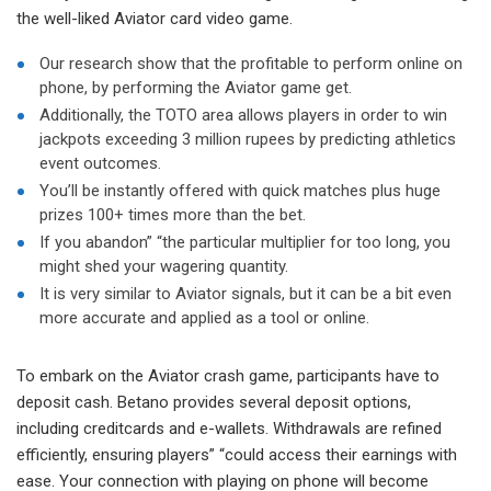
the well-liked Aviator card video game.
Our research show that the profitable to perform online on
phone, by performing the Aviator game get.
Additionally, the TOTO area allows players in order to win
jackpots exceeding 3 million rupees by predicting athletics
event outcomes.
You’ll be instantly offered with quick matches plus huge
prizes 100+ times more than the bet.
If you abandon” “the particular multiplier for too long, you
might shed your wagering quantity.
It is very similar to Aviator signals, but it can be a bit even
more accurate and applied as a tool or online.
To embark on the Aviator crash game, participants have to
deposit cash. Betano provides several deposit options,
including creditcards and e-wallets. Withdrawals are refined
efficiently, ensuring players” “could access their earnings with
ease. Your connection with playing on phone will become