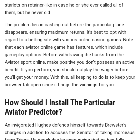
starlets on retainer-like in case he or she ever called all of
them, but he never did.
The problem lies in cashing out before the particular plane
disappears, ensuring maximum returns. It’s best to opt with
regard to a betting site with various online casino games. Note
that each aviator online game has features, which include
gameplay options. Before withdrawing the bucks from the
Aviator sport online, make positive you don’t possess an active
benefit. If you perform, you should outplay the wager before
you’ll get your money. With this, all keeping to do is to keep your
browser tab open since it brings the winnings for you.
How Should I Install The Particular
Aviator Predictor?
An invigorated Hughes defends himself towards Brewster’s
charges in addition to accuses the Senator of taking morceaus