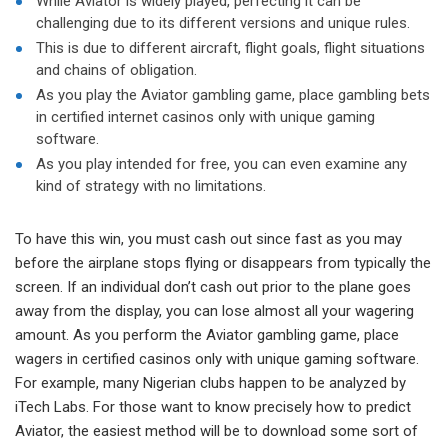
While Aviator is widely played, perfecting it can be
challenging due to its different versions and unique rules.
This is due to different aircraft, flight goals, flight situations
and chains of obligation.
As you play the Aviator gambling game, place gambling bets
in certified internet casinos only with unique gaming
software.
As you play intended for free, you can even examine any
kind of strategy with no limitations.
To have this win, you must cash out since fast as you may
before the airplane stops flying or disappears from typically the
screen. If an individual don’t cash out prior to the plane goes
away from the display, you can lose almost all your wagering
amount. As you perform the Aviator gambling game, place
wagers in certified casinos only with unique gaming software.
For example, many Nigerian clubs happen to be analyzed by
iTech Labs. For those want to know precisely how to predict
Aviator, the easiest method will be to download some sort of