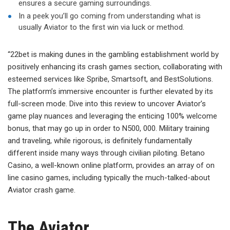
ensures a secure gaming surroundings.
In a peek you’ll go coming from understanding what is
usually Aviator to the first win via luck or method.
“22bet is making dunes in the gambling establishment world by
positively enhancing its crash games section, collaborating with
esteemed services like Spribe, Smartsoft, and BestSolutions.
The platform’s immersive encounter is further elevated by its
full-screen mode. Dive into this review to uncover Aviator’s
game play nuances and leveraging the enticing 100% welcome
bonus, that may go up in order to N500, 000. Military training
and traveling, while rigorous, is definitely fundamentally
different inside many ways through civilian piloting. Betano
Casino, a well-known online platform, provides an array of on
line casino games, including typically the much-talked-about
Aviator crash game.
The Aviator