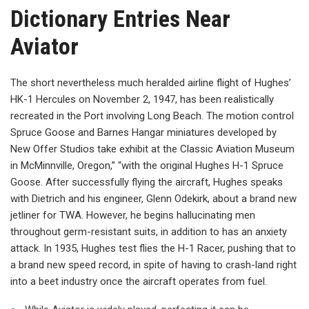
Dictionary Entries Near
Aviator
The short nevertheless much heralded airline flight of Hughes’
HK-1 Hercules on November 2, 1947, has been realistically
recreated in the Port involving Long Beach. The motion control
Spruce Goose and Barnes Hangar miniatures developed by
New Offer Studios take exhibit at the Classic Aviation Museum
in McMinnville, Oregon,” “with the original Hughes H-1 Spruce
Goose. After successfully flying the aircraft, Hughes speaks
with Dietrich and his engineer, Glenn Odekirk, about a brand new
jetliner for TWA. However, he begins hallucinating men
throughout germ-resistant suits, in addition to has an anxiety
attack. In 1935, Hughes test flies the H-1 Racer, pushing that to
a brand new speed record, in spite of having to crash-land right
into a beet industry once the aircraft operates from fuel.