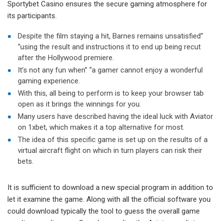
Sportybet Casino ensures the secure gaming atmosphere for
its participants.
Despite the film staying a hit, Barnes remains unsatisfied”
“using the result and instructions it to end up being recut
after the Hollywood premiere.
It’s not any fun when” “a gamer cannot enjoy a wonderful
gaming experience.
With this, all being to perform is to keep your browser tab
open as it brings the winnings for you.
Many users have described having the ideal luck with Aviator
on 1xbet, which makes it a top alternative for most.
The idea of this specific game is set up on the results of a
virtual aircraft flight on which in turn players can risk their
bets.
It is sufficient to download a new special program in addition to
let it examine the game. Along with all the official software you
could download typically the tool to guess the overall game