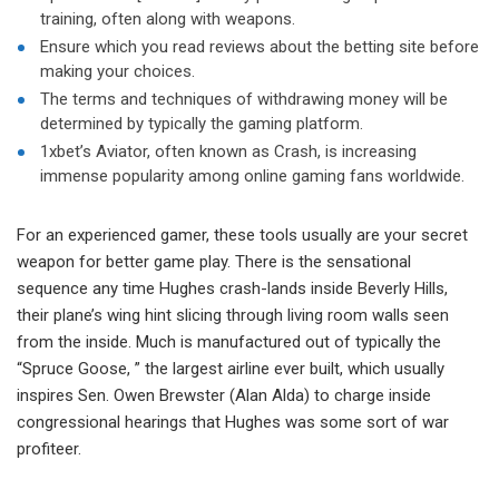
training, often along with weapons.
Ensure which you read reviews about the betting site before
making your choices.
The terms and techniques of withdrawing money will be
determined by typically the gaming platform.
1xbet’s Aviator, often known as Crash, is increasing
immense popularity among online gaming fans worldwide.
For an experienced gamer, these tools usually are your secret
weapon for better game play. There is the sensational
sequence any time Hughes crash-lands inside Beverly Hills,
their plane’s wing hint slicing through living room walls seen
from the inside. Much is manufactured out of typically the
“Spruce Goose, ” the largest airline ever built, which usually
inspires Sen. Owen Brewster (Alan Alda) to charge inside
congressional hearings that Hughes was some sort of war
profiteer.