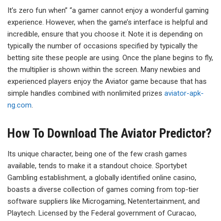
It’s zero fun when” “a gamer cannot enjoy a wonderful gaming
experience. However, when the game’s interface is helpful and
incredible, ensure that you choose it. Note it is depending on
typically the number of occasions specified by typically the
betting site these people are using. Once the plane begins to fly,
the multiplier is shown within the screen. Many newbies and
experienced players enjoy the Aviator game because that has
simple handles combined with nonlimited prizes
aviator-apk-
ng.com
.
How To Download The Aviator Predictor?
Its unique character, being one of the few crash games
available, tends to make it a standout choice. Sportybet
Gambling establishment, a globally identified online casino,
boasts a diverse collection of games coming from top-tier
software suppliers like Microgaming, Netentertainment, and
Playtech. Licensed by the Federal government of Curacao,