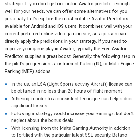
strategic. If you don’t get our online Aviator predictor enough
well for your needs, we can offer some alternatives for you
personally. Let’s explore the most notable Aviator Predictors
available for Android and iOS users. It combines well with your
current preferred online video gaming site, so a person can
directly apply the predictions in your strategy. If you need to
improve your game play in Aviator, typically the Free Aviator
Predictor supplies a great boost. Generally, the following step in
the pilot’s progression is Instrument Rating (IR), or Multi-Engine
Ranking (MEP) addons.
In the us, an LSA (Light Sports activity Aircraft) license can
be obtained in no less than 20 hours of flight moment.
Adhering in order to a consistent technique can help reduce
significant losses.
Following a strategy would increase your earnings, but don’t
neglect about the bonus deals.
With licensing from the Malta Gaming Authority in addition
to fortified with the particular latest SSL security, Betano