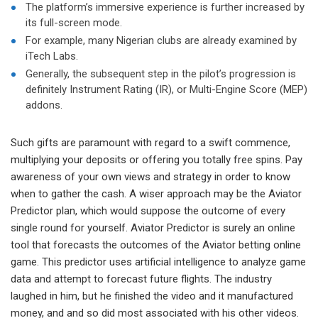
The platform’s immersive experience is further increased by
its full-screen mode.
For example, many Nigerian clubs are already examined by
iTech Labs.
Generally, the subsequent step in the pilot’s progression is
definitely Instrument Rating (IR), or Multi-Engine Score (MEP)
addons.
Such gifts are paramount with regard to a swift commence,
multiplying your deposits or offering you totally free spins. Pay
awareness of your own views and strategy in order to know
when to gather the cash. A wiser approach may be the Aviator
Predictor plan, which would suppose the outcome of every
single round for yourself. Aviator Predictor is surely an online
tool that forecasts the outcomes of the Aviator betting online
game. This predictor uses artificial intelligence to analyze game
data and attempt to forecast future flights. The industry
laughed in him, but he finished the video and it manufactured
money, and and so did most associated with his other videos.