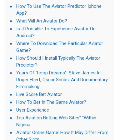
How To Use The Aviator Predictor Iphone
App?
What Will An Aviator Do?
Is It Possible To Experience Aviator On
Android?
Where To Download The Particular Aviator
Game?
How Should I Install Typically The Aviator
Predictor?
Years Of “hoop Dreams”: Steve James In
Roger Ebert, Oscar Snubs, And Documentary
Filmmaking
Live Score Bet Aviator
How To Bet In The Game Aviator?
User Experience
Top Aviation Betting Web Sites” “Within
Nigeria
Aviator Online Game: How It May Differ From
Other Slots