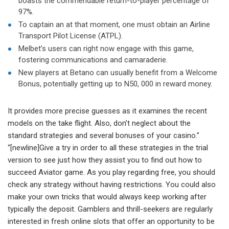
boasts the commendable return-to-player percentage of
97%.
To captain an at that moment, one must obtain an Airline
Transport Pilot License (ATPL).
Melbet’s users can right now engage with this game,
fostering communications and camaraderie.
New players at Betano can usually benefit from a Welcome
Bonus, potentially getting up to N50, 000 in reward money.
It provides more precise guesses as it examines the recent
models on the take flight. Also, don’t neglect about the
standard strategies and several bonuses of your casino.”
“[newline]Give a try in order to all these strategies in the trial
version to see just how they assist you to find out how to
succeed Aviator game. As you play regarding free, you should
check any strategy without having restrictions. You could also
make your own tricks that would always keep working after
typically the deposit. Gamblers and thrill-seekers are regularly
interested in fresh online slots that offer an opportunity to be