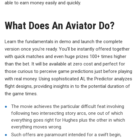
able to earn money easily and quickly.
What Does An Aviator Do?
Learn the fundamentals in demo and launch the complete
version once you’re ready. You’ll be instantly offered together
with quick matches and even huge prizes 100+ times higher
than the bet. It will be available at zero cost and perfect for
those curious to perceive game predictions just before playing
with real money. Using sophisticated AI, the Predictor analyzes
flight designs, providing insights in to the potential duration of
the game times.
The movie achieves the particular difficult feat involving
following two intersecting story arcs, one out of which
everything goes right for Hughes plus the other in which
everything moves wrong.
Such offers are paramount intended for a swift begin,