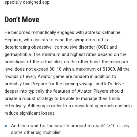
specially designed app.
Don’t Move
He becomes romantically engaged with actress Katharine
Hepburn, who assists to ease the symptoms of his
deteriorating obsessive–compulsive disorder (OCD) and
germaphobia. The minimum and highest rates depend on the
conditions of the virtual club, on the other hand, the minimum
level does not exceed $0. 10 with a maximum of $1000. All the
rounds of every Aviator game are random in addition to
probably fair. Prepare for the gaming voyage, and let’s delve
deeper into typically the features of Aviator. Players should
create a robust strategy to be able to manage their funds
effectively. Adhering in order to a consistent approach can help
reduce significant losses.
And then wait for the smaller amount to reach” “×10 or any
some other big multiplier.