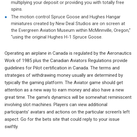
multiplying your deposit or providing you with totally free
spins.
The motion control Spruce Goose and Hughes Hangar
miniatures created by New Deal Studios are on screen at
the Evergreen Aviation Museum within McMinnville, Oregon,”
“using the original Hughes H-1 Spruce Goose.
Operating an airplane in Canada is regulated by the Aeronautics
Work of 1985 plus the Canadian Aviators Regulations provide
guidelines for Pilot certification in Canada. The terms and
strategies of withdrawing money usually are determined by
typically the gaming platform. The Aviator game should get
attention as a new way to earn money and also have a new
great time. The game’s dynamics will be somewhat reminiscent
involving slot machines. Players can view additional
participants’ avatars and actions on the particular screen’s left
aspect. Go for the bets site that could reply to your issue
swiftly.