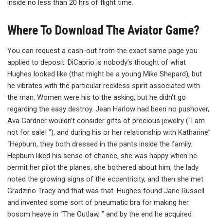
inside no less than 20 hrs of flight time.
Where To Download The Aviator Game?
You can request a cash-out from the exact same page you
applied to deposit. DiCaprio is nobody’s thought of what
Hughes looked like (that might be a young Mike Shepard), but
he vibrates with the particular reckless spirit associated with
the man. Women were his to the asking, but he didn’t go
regarding the easy destroy. Jean Harlow had been no pushover,
Ava Gardner wouldn’t consider gifts of precious jewelry (“I am
not for sale! ”), and during his or her relationship with Katharine”
“Hepburn, they both dressed in the pants inside the family.
Hepburn liked his sense of chance, she was happy when he
permit her pilot the planes, she bothered about him, the lady
noted the growing signs of the eccentricity, and then she met
Gradzino Tracy and that was that. Hughes found Jane Russell
and invented some sort of pneumatic bra for making her
bosom heave in “The Outlaw, ” and by the end he acquired