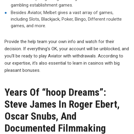
gambling establishment games.
Besides Aviator, Melbet gives a vast array of games,
including Slots, Blackjack, Poker, Bingo, Different roulette
games, and more.
Provide the help team your own info and watch for their
decision. If everything’s OK, your account will be unblocked, and
you’ll be ready to play Aviator with withdrawals. According to
our expertise, it’s also essential to learn in casinos with big
pleasant bonuses.
Years Of “hoop Dreams”:
Steve James In Roger Ebert,
Oscar Snubs, And
Documented Filmmaking