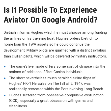
Is It Possible To Experience
Aviator On Google Android?
Dietrich informs Hughes which he must choose among funding
the airlines or his traveling boat. Hughes orders Dietrich to
home loan the TWA assets so he could continue the
development. Military pilots are qualified with a distinct syllabus
than civilian pilots, which will be delivered by military instructors.
The game’s live mode offers some sort of glimpse into the
actions of additional 22bet Casino individuals.
The short nevertheless much heralded airline flight of
Hughes’ HK-1 Hercules on The fall of 2, 1947, was
realistically recreated within the Port involving Long Beach.
Hughes suffered from obsessive-compulsive dysfunction
(OCD), especially a great obsession with germs and
cleanliness.