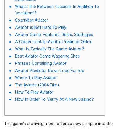
What’s The Between ‘fascism’ In Addition To
‘socialism’?
Sportybet Aviator
Aviator Is Not Hard To Play
Aviator Game: Features, Rules, Strategies
A Closer Look In Aviator Predictor Online
What Is Typically The Game Aviator?
Best Aviator Game Wagering Sites
Phrases Containing Aviator
Aviator Predictor Down Load For Ios
Where To Play Aviator
The Aviator (2004 Film)
How To Play Aviator
How In Order To Verify At A New Casino?
The game’s are living mode offers a new glimpse into the