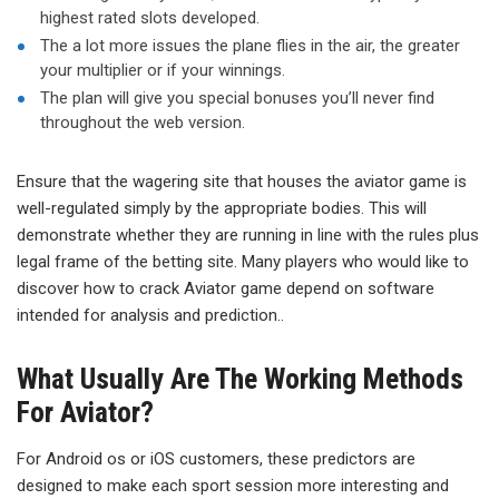
highest rated slots developed.
The a lot more issues the plane flies in the air, the greater
your multiplier or if your winnings.
The plan will give you special bonuses you’ll never find
throughout the web version.
Ensure that the wagering site that houses the aviator game is
well-regulated simply by the appropriate bodies. This will
demonstrate whether they are running in line with the rules plus
legal frame of the betting site. Many players who would like to
discover how to crack Aviator game depend on software
intended for analysis and prediction..
What Usually Are The Working Methods
For Aviator?
For Android os or iOS customers, these predictors are
designed to make each sport session more interesting and