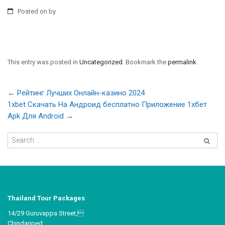
Posted on
by
This entry was posted in
Uncategorized
. Bookmark the
permalink
.
←
Рейтинг Лучших Онлайн-казино 2024
1xbet Скачать На Андроид бесплатно Приложение 1хбет
Apk Для Android
→
Thailand Tour Packages
14/29 Guruvappa Street,
Chindariped,