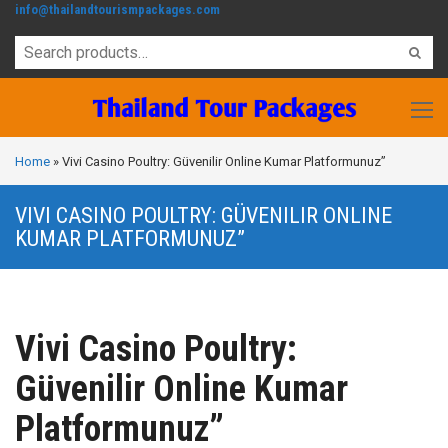
info@thailandtourismpackages.com
Home
»
Vivi Casino Poultry: Güvenilir Online Kumar Platformunuz”
VIVI CASINO POULTRY: GÜVENILIR ONLINE
KUMAR PLATFORMUNUZ”
Vivi Casino Poultry:
Güvenilir Online Kumar
Platformunuz”