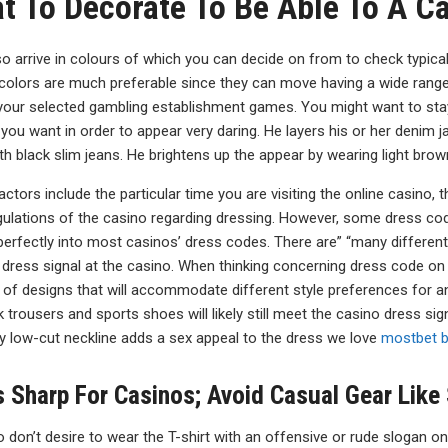
t To Decorate To Be Able To A Ca
o arrive in colours of which you can decide on from to check typica
colors are much preferable since they can move having a wide range 
 your selected gambling establishment games. You might want to sta
f you want in order to appear very daring. He layers his or her denim j
h black slim jeans. He brightens up the appear by wearing light brow
ctors include the particular time you are visiting the online casino, t
gulations of the casino regarding dressing. However, some dress cod
 perfectly into most casinos’ dress codes. There are” “many different o
 dress signal at the casino. When thinking concerning dress code on li
 of designs that will accommodate different style preferences for any
 trousers and sports shoes will likely still meet the casino dress sig
y low-cut neckline adds a sex appeal to the dress we love
mostbet 
 Sharp For Casinos; Avoid Casual Gear Lik
 don’t desire to wear the T-shirt with an offensive or rude slogan on 