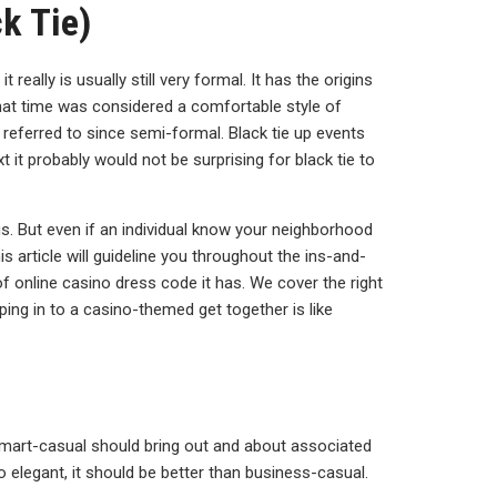
k Tie)
 really is usually still very formal. It has the origins
 that time was considered a comfortable style of
s referred to since semi-formal. Black tie up events
 it probably would not be surprising for black tie to
s. But even if an individual know your neighborhood
article will guideline you throughout the ins-and-
f online casino dress code it has. We cover the right
ing in to a casino-themed get together is like
Smart-casual should bring out and about associated
o elegant, it should be better than business-casual.