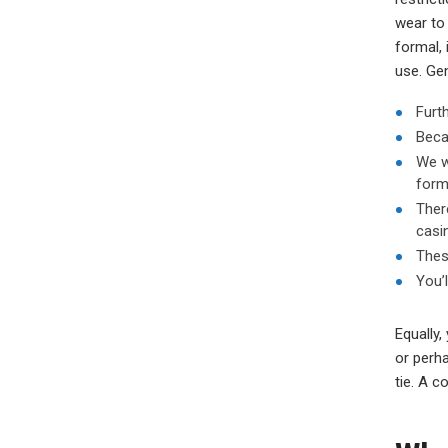
wear to 
formal, 
use. Gen
Furth
Beca
We w
form
Ther
casi
Thes
You’l
Equally,
or perh
tie. A c