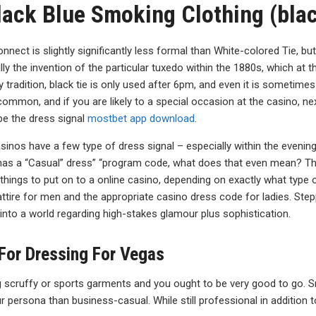
lack Blue Smoking Clothing (blac
nnect is slightly significantly less formal than White-colored Tie, but it
ally the invention of the particular tuxedo within the 1880s, which at
By tradition, black tie is only used after 6pm, and even it is sometime
ommon, and if you are likely to a special occasion at the casino, next
be the dress signal
mostbet app download
.
inos have a few type of dress signal – especially within the evening
as a “Casual” dress” “program code, what does that even mean? This 
things to put on to a online casino, depending on exactly what type o
ttire for men and the appropriate casino dress code for ladies. Stepp
nto a world regarding high-stakes glamour plus sophistication.
For Dressing For Vegas
g scruffy or sports garments and you ought to be very good to go. 
r persona than business-casual. While still professional in addition t