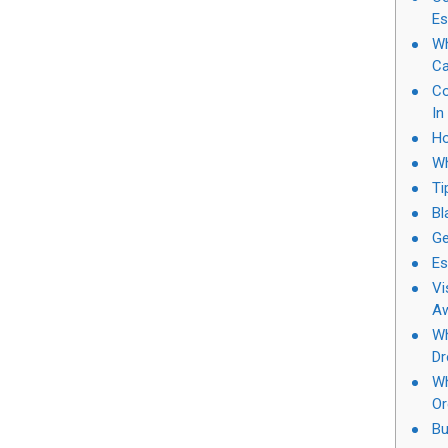
Es
Wh
Ca
Co
In
Ho
Wh
Ti
Bl
Ge
Es
Vi
Aw
Wh
Dr
Wh
Or
Bu