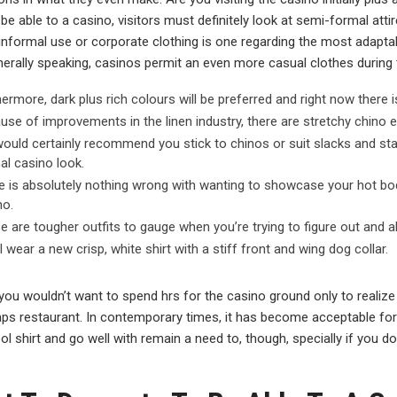
be able to a casino, visitors must definitely look at semi-formal atti
informal use or corporate clothing is one regarding the most adapta
erally speaking, casinos permit an even more casual clothes during 
ermore, dark plus rich colours will be preferred and right now there 
use of improvements in the linen industry, there are stretchy chino 
ould certainly recommend you stick to chinos or suit slacks and stay
al casino look.
e is absolutely nothing wrong with wanting to showcase your hot bod
no.
e are tougher outfits to gauge when you’re trying to figure out and a
l wear a new crisp, white shirt with a stiff front and wing dog collar.
 you wouldn’t want to spend hrs for the casino ground only to realize
aps restaurant. In contemporary times, it has become acceptable for
ool shirt and go well with remain a need to, though, specially if you don