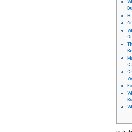
Wh
Du
Ho
Ou
Wh
Ou
Th
Be
Ma
C
Ce
W
Fo
Wh
Be
Wh
restrict