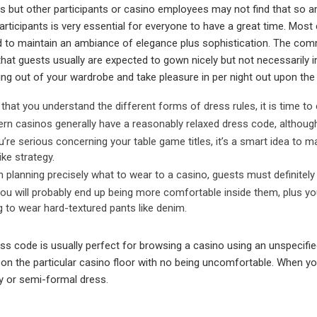
s but other participants or casino employees may not find that so a
articipants is very essential for everyone to have a great time. Mos
d to maintain an ambiance of elegance plus sophistication. The co
at guests usually are expected to gown nicely but not necessarily in
g out of your wardrobe and take pleasure in per night out upon the 
hat you understand the different forms of dress rules, it is time to 
rn casinos generally have a reasonably relaxed dress code, although 
u’re serious concerning your table game titles, it’s a smart idea to 
ike strategy.
 planning precisely what to wear to a casino, guests must definitely 
you will probably end up being more comfortable inside them, plus y
g to wear hard-textured pants like denim.
ess code is usually perfect for browsing a casino using an unspecif
on the particular casino floor with no being uncomfortable. When yo
y or semi-formal dress.