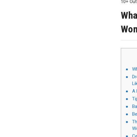
10+ Out
What
Wo
Wh
Dr
Li
A 
Ti
Ba
Be
Th
W
Ce