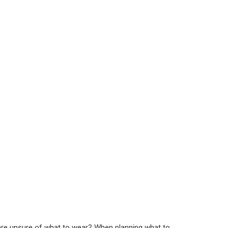
us are unsure of what to wear? When planning what to