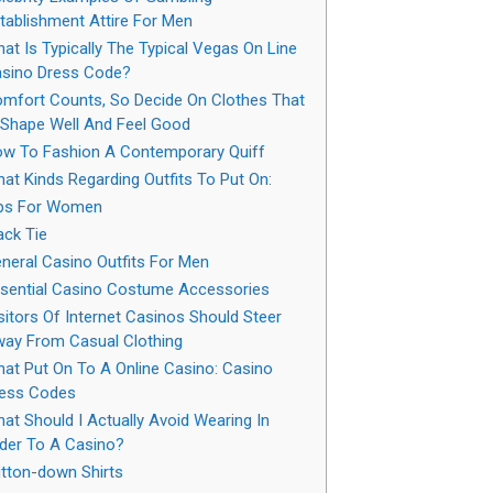
tablishment Attire For Men
at Is Typically The Typical Vegas On Line
sino Dress Code?
mfort Counts, So Decide On Clothes That
 Shape Well And Feel Good
w To Fashion A Contemporary Quiff
at Kinds Regarding Outfits To Put On:
ps For Women
ack Tie
neral Casino Outfits For Men
sential Casino Costume Accessories
sitors Of Internet Casinos Should Steer
ay From Casual Clothing
at Put On To A Online Casino: Casino
ess Codes
at Should I Actually Avoid Wearing In
der To A Casino?
tton-down Shirts