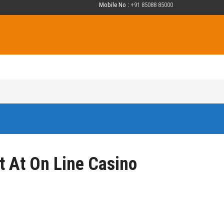
Mobile No :
+91 85088 85000
t At On Line Casino