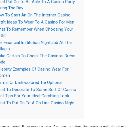
at Put On To Be Able To A Casino Party
ring The Day
w To Start An On The Internet Casino
tfit Ideas To Wear To A Casino For Men
at To Remember When Choosing Your
tfit
e Financial Institution Nightclub At The
llagio
ke Certain To Check The Casino’s Dress
ode
lebrity Examples Of Casino Wear For
omen
rmal Or Dark-colored Tie Optional
at To Decorate To Some Sort Of Casino:
st Tips For Your Ideal Gambling Look
at To Put On To A On Line Casino Night
ions in what they even make. Are you visiting the casino initially pl