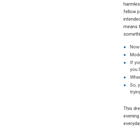
harmles
fellow p
intende
means th
somethin
Now t
Mode
If yo
you l
When
So, 
tryin
This dr
evening 
everyda