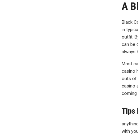
A B
Black Co
in typic
outfit. 
can be c
always 
Most cas
casino h
outs of 
casino a
coming i
Tips 
anythin
with you