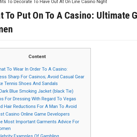
fits To Decorate To Have Out At On Line Casino Night
 To Put On To A Casino: Ultimate 
men
Content
at To Wear In Order To A Casino:
ess Sharp For Casinos; Avoid Casual Gear
ke Tennis Shoes And Sandals
Dark Blue Smoking Jacket (black Tie)
ps For Dressing With Regard To Vegas
d Hair Reductions For A Man To Avoid
st Casino Online Game Developers
e Most Important Garments Advice For
omen
lebrity Examples Of Gambling