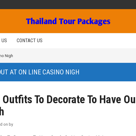
 US
CONTACT US
ino Nigh
UT AT ON LINE CASINO NIGH
 Outfits To Decorate To Have Ou
h
ed on
by