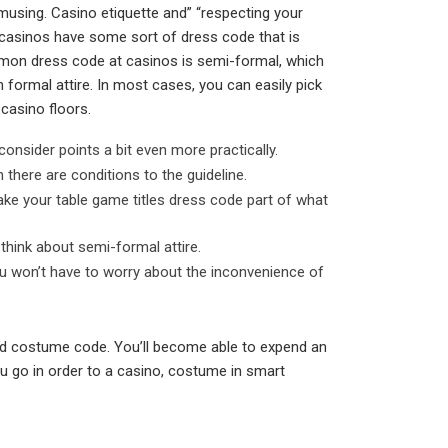
musing. Casino etiquette and” “respecting your
t casinos have some sort of dress code that is
mmon dress code at casinos is semi-formal, which
 formal attire. In most cases, you can easily pick
casino floors.
consider points a bit even more practically.
there are conditions to the guideline.
make your table game titles dress code part of what
think about semi-formal attire.
ou won’t have to worry about the inconvenience of
ied costume code. You’ll become able to expend an
u go in order to a casino, costume in smart