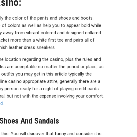
sino:
lly the color of the pants and shoes and boots.
of colors as well as help you to appear bold while
y away from vibrant colored and designed collared
acket more than a white first tee and pairs all of
nish leather dress sneakers.
he location regarding the casino, plus the rules and
es are acceptable no matter the period or place, as
utfits you may get in this article typically the
ne casino appropriate attire, generally there are a
 person ready for a night of playing credit cards.
nal, but not with the expense involving your comfort.
bd
.
e Shoes And Sandals
this. You will dsicover that funny and consider it is