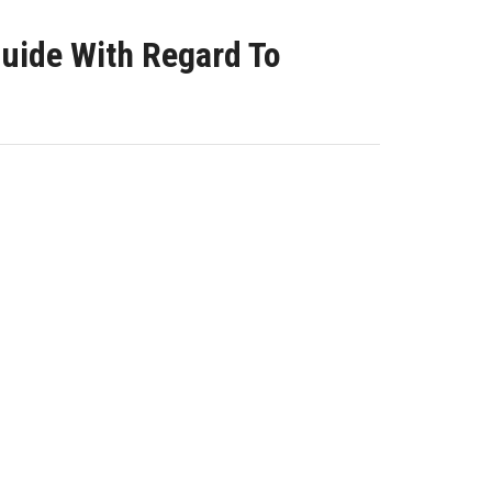
Guide With Regard To