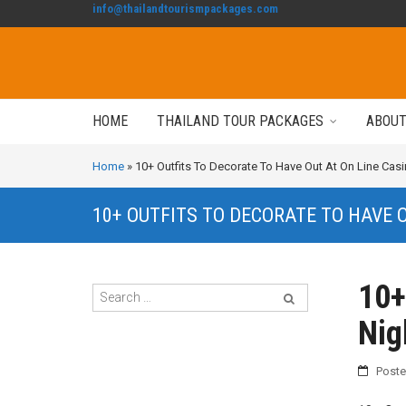
info@thailandtourismpackages.com
HOME
THAILAND TOUR PACKAGES
ABOUT
Home
»
10+ Outfits To Decorate To Have Out At On Line Cas
10+ OUTFITS TO DECORATE TO HAVE O
10+
Nig
Post