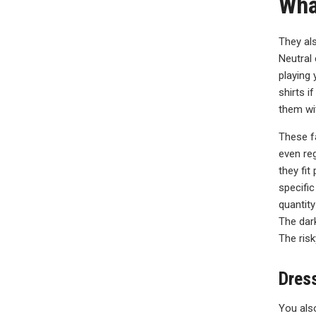
Wha
They als
Neutral 
playing
shirts i
them wit
These fa
even re
they fit
specific
quantity
The dark
The risk
Dress
You also