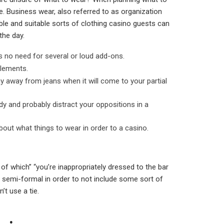
re. Business wear, also referred to as organization
ble and suitable sorts of clothing casino guests can
the day.
is no need for several or loud add-ons.
elements.
 away from jeans when it will come to your partial
y and probably distract your oppositions in a
bout what things to wear in order to a casino.
 of which” “you’re inappropriately dressed to the bar
 semi-formal in order to not include some sort of
’t use a tie.