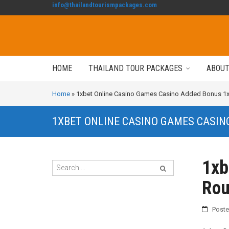
info@thailandtourismpackages.com
HOME
THAILAND TOUR PACKAGES
ABOUT
Home
»
1xbet Online Casino Games Casino Added Bonus 1x
1XBET ONLINE CASINO GAMES CASIN
1xb
Rou
Post