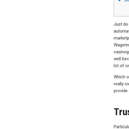
Be
Just do 
automat
marketpl
Wagering
casinog
well be
lot of o
Which o
really 
provide
Tru
Particul