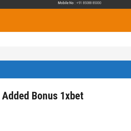
Mobile No :
+91 85088 85000
o Added Bonus 1xbet