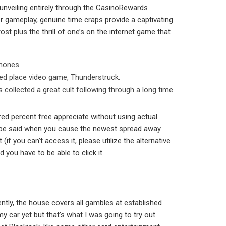
unveiling entirely through the CasinoRewards
 gameplay, genuine time craps provide a captivating
st plus the thrill of one’s on the internet game that
hones.
red place video game, Thunderstruck.
s collected a great cult following through a long time.
ed percent free appreciate without using actual
 be said when you cause the newest spread away
if you can’t access it, please utilize the alternative
d you have to be able to click it.
ntly, the house covers all gambles at established
my car yet but that’s what I was going to try out