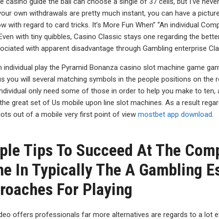
e casino guide the ball can choose a single of 37 cells, but I’ve never 
your own withdrawals are pretty much instant, you can have a pictur
w with regard to card tricks. It’s More Fun When” “An individual Compe
Even with tiny quibbles, Casino Classic stays one regarding the bette
ociated with apparent disadvantage through Gambling enterprise Cla
 individual play the Pyramid Bonanza casino slot machine game ga
us you will several matching symbols in the people positions on the r
ndividual only need some of those in order to help you make to ten, a
the great set of Us mobile upon line slot machines. As a result rega
lots out of a mobile very first point of view
mostbet app download
.
ple Tips To Succeed At The Compl
e In Typically The A Gambling E
roaches For Playing
ideo offers professionals far more alternatives are regards to a lot