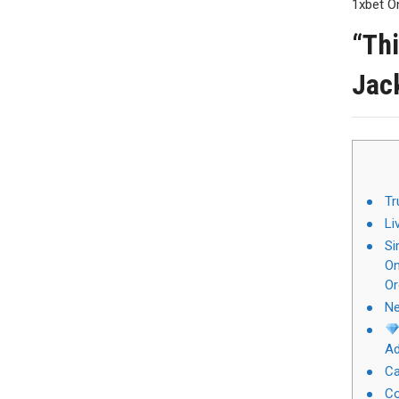
1xbet O
“Thi
Jac
Tr
Li
Si
On
Or
Ne
Ad
Ca
Co