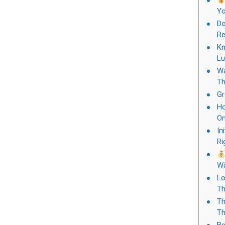
Yo
Do
Re
Kn
Lu
Wa
Th
Gr
Ho
On
In
Ri
Wi
Lo
Th
Th
Th