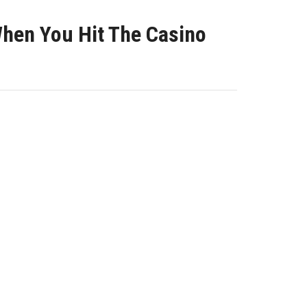
When You Hit The Casino