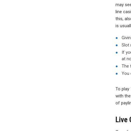
may see 
line cas
this, al
is usual
Givi
Slot
If y
at no
The 
You 
To play 
with the
of payli
Live 