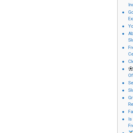
In
Go
Ex
Yo
Ab
Sl
Fr
Ce
Cl
Of
Se
Sl
Gr
Re
Fa
Is
Fr