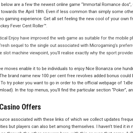
ed below are a few the newest online game “Immortal Romance dos”, 
 towards the April 18th. Even if less common than simply some other
eo gaming experience. Get all set feeling the new cool of your own fro
ckey Fever Cent Roller™.
tical Enjoy have improved the web game as suitable for the mobile p
fresh sequel to the single out associated with Microgaming’s prefer
e slot machine viewpoint, you’ll realise exactly why the sport provide
e moves enable it to be individuals to enjoy Nice Bonanza one hundr
The brand name new 100 per cent free revolves added bonus could
To try poker you want to go in order to the official webpage of 1xBet (
nload). In the top menus, you’ll find the particular section “Poker”, an
Casino Offers
urce associated with these links of which we collect updates freque
ities but players can also bet among themselves. I haven’t tried it in 