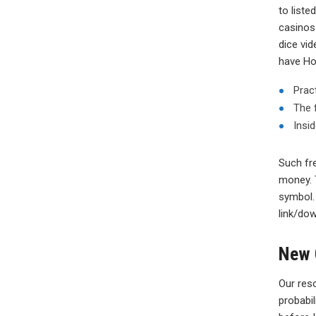
to list
casinos
dice vid
have Ho
Prac
The 
Insid
Such fre
money. 
symbol. 
link/dow
New 
Our reso
probabil