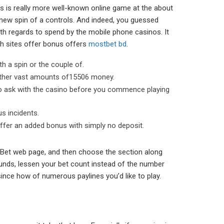
es is really more well-known online game at the about
e new spin of a controls. And indeed, you guessed
with regards to spend by the mobile phone casinos. It
ich sites offer bonus offers
mostbet bd
.
h a spin or the couple of.
s other vast amounts of15506 money.
 to ask with the casino before you commence playing
s incidents.
offer an added bonus with simply no deposit.
 1xBet web page, and then choose the section along
funds, lessen your bet count instead of the number
since how of numerous paylines you’d like to play.