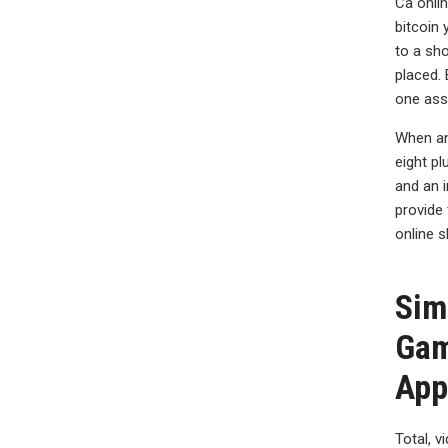
Ca onlin
bitcoin 
to a sho
placed. 
one ass
When an
eight pl
and an i
provide 
online s
Sim
Gam
App
Total, v