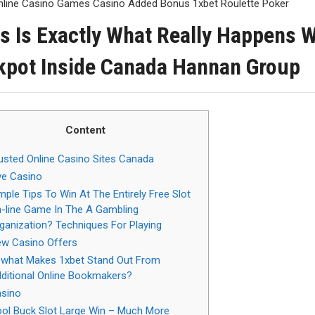
nline Casino Games Casino Added Bonus 1xbet Roulette Poker
s Is Exactly What Really Happens 
kpot Inside Canada Hannan Group
Content
usted Online Casino Sites Canada
ve Casino
mple Tips To Win At The Entirely Free Slot
-line Game In The A Gambling
ganization? Techniques For Playing
w Casino Offers
what Makes 1xbet Stand Out From
ditional Online Bookmakers?
sino
ol Buck Slot Large Win – Much More