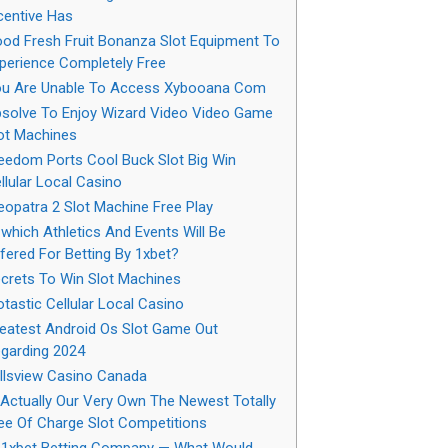
centive Has
od Fresh Fruit Bonanza Slot Equipment To
perience Completely Free
u Are Unable To Access Xybooana Com
solve To Enjoy Wizard Video Video Game
ot Machines
eedom Ports Cool Buck Slot Big Win
llular Local Casino
eopatra 2 Slot Machine Free Play
which Athletics And Events Will Be
fered For Betting By 1xbet?
crets To Win Slot Machines
otastic Cellular Local Casino
eatest Android Os Slot Game Out
garding 2024
llsview Casino Canada
 Actually Our Very Own The Newest Totally
ee Of Charge Slot Competitions