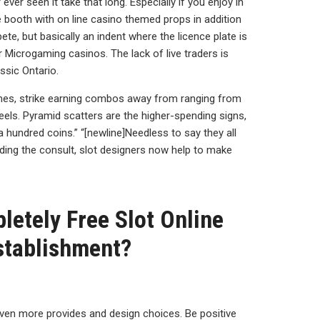
ever seen it take that long. Especially if you enjoy in
e booth with on line casino themed props in addition
te, but basically an indent where the licence plate is
r Microgaming casinos. The lack of live traders is
ssic Ontario.
mes, strike earning combos away from ranging from
eels. Pyramid scatters are the higher-spending signs,
 hundred coins.” “[newline]Needless to say they all
rding the consult, slot designers now help to make
etely Free Slot Online
stablishment?
 even more provides and design choices. Be positive