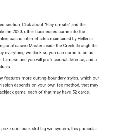
les section. Click about “Play on-site” and the
ile the 2020, other businesses came into the
ine casino internet sites maintained by Hellenic
Regional casino Master inside the Greek through the
ay everything we think so you can come to be as
 fairness and you will professional defense, and a
duals.
y features more cutting-boundary styles, which our
ommission depends on your own fee method, that may
lackjack game, each of that may have 52 cards.
 prize cool buck slot big win system; this particular