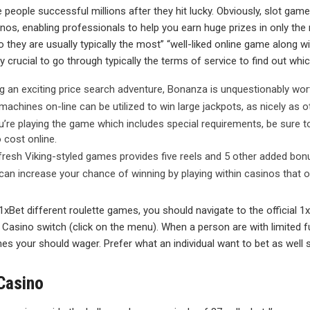
people successful millions after they hit lucky. Obviously, slot gam
inos, enabling professionals to help you earn huge prizes in only th
so they are usually typically the most” “well-liked online game along 
ly crucial to go through typically the terms of service to find out wh
ng an exciting price search adventure, Bonanza is unquestionably wort
 machines on-line can be utilized to win large jackpots, as nicely a
ou’re playing the game which includes special requirements, be sure
 cost online.
fresh Viking-styled games provides five reels and 5 other added bonu
can increase your chance of winning by playing within casinos that 
1xBet different roulette games, you should navigate to the official
 Casino switch (click on the menu). When a person are with limited 
nes your should wager. Prefer what an individual want to bet as well 
Casino