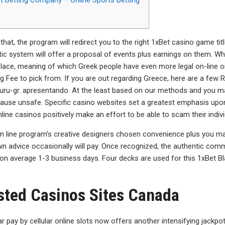
t Betting Company – Online Sports Betting
that, the program will redirect you to the right 1xBet casino game tit
ic system will offer a proposal of events plus earnings on them. Wh
ace, meaning of which Greek people have even more legal on-line onl
 Fee to pick from. If you are out regarding Greece, here are a few 
uru-gr. apresentando. At the least based on our methods and you m
cause unsafe. Specific casino websites set a greatest emphasis upon
nline casinos positively make an effort to be able to scam their indivi
n line program’s creative designers chosen convenience plus you ma
own advice occasionally will pay. Once recognized, the authentic c
 on average 1-3 business days. Four decks are used for this 1xBet B
sted Casinos Sites Canada
ar pay by cellular online slots now offers another intensifying jackpot