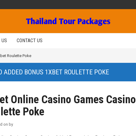
 US
CONTACT US
bet Roulette Poke
O ADDED BONUS 1XBET ROULETTE POKE
et Online Casino Games Casin
lette Poke
ed on
by