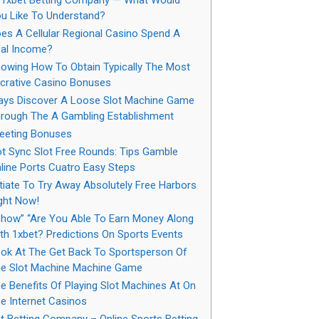
1xbet Betting Company — What Would
u Like To Understand?
es A Cellular Regional Casino Spend A
al Income?
owing How To Obtain Typically The Most
crative Casino Bonuses
ys Discover A Loose Slot Machine Game
rough The A Gambling Establishment
eeting Bonuses
t Sync Slot Free Rounds: Tips Gamble
line Ports Cuatro Easy Steps
itiate To Try Away Absolutely Free Harbors
ght Now!
how” “Are You Able To Earn Money Along
th 1xbet? Predictions On Sports Events
ok At The Get Back To Sportsperson Of
e Slot Machine Machine Game
e Benefits Of Playing Slot Machines At On
e Internet Casinos