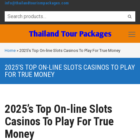
info@thailandtourismpackages.com
Home
»
2025’s Top On-line Slots Casinos To Play For True Money
2025’S TOP ON-LINE SLOTS CASINOS TO PLAY
FOR TRUE MONEY
2025’s Top On-line Slots
Casinos To Play For True
Money