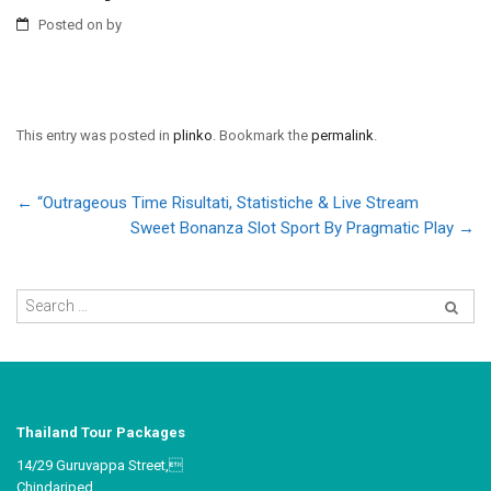
Posted on
by
This entry was posted in
plinko
. Bookmark the
permalink
.
←
“Outrageous Time Risultati, Statistiche & Live Stream
Sweet Bonanza Slot Sport By Pragmatic Play
→
Thailand Tour Packages
14/29 Guruvappa Street,
Chindariped,