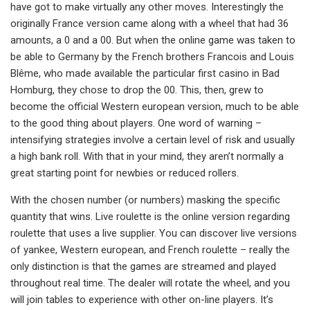
have got to make virtually any other moves. Interestingly the
originally France version came along with a wheel that had 36
amounts, a 0 and a 00. But when the online game was taken to
be able to Germany by the French brothers Francois and Louis
Blême, who made available the particular first casino in Bad
Homburg, they chose to drop the 00. This, then, grew to
become the official Western european version, much to be able
to the good thing about players. One word of warning –
intensifying strategies involve a certain level of risk and usually
a high bank roll. With that in your mind, they aren’t normally a
great starting point for newbies or reduced rollers.
With the chosen number (or numbers) masking the specific
quantity that wins. Live roulette is the online version regarding
roulette that uses a live supplier. You can discover live versions
of yankee, Western european, and French roulette – really the
only distinction is that the games are streamed and played
throughout real time. The dealer will rotate the wheel, and you
will join tables to experience with other on-line players. It’s