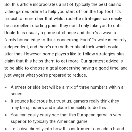
So, this article incorporates a list of typically the best casino
video games online to help you start off on the top foot. It’s
crucial to remember that whilst roulette strategies can easily
be a excellent starting point, they could only take you to date.
Roulette is usually a game of chance and there’s always a
family house edge to think concerning. Each” “rewrite is entirely
independent, and there’s no mathematical trick which could
alter that. However, some players like to follow strategies plus
claim that this helps them to get more. Our greatest advice is
to be able to choose a goal concerning having a good time, and
just wager what you’re prepared to reduce.
A street or side bet will be a mix of three numbers within a
series.
It sounds ludicrous but trust us; gamers really think they
may be spinsters and include the ability to do this.
You can easily easily see that this European game is very
superior to typically the American game.
Let’s dive directly into how this instrument can add a brand