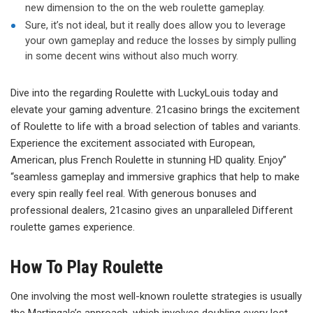
new dimension to the on the web roulette gameplay.
Sure, it’s not ideal, but it really does allow you to leverage
your own gameplay and reduce the losses by simply pulling
in some decent wins without also much worry.
Dive into the regarding Roulette with LuckyLouis today and
elevate your gaming adventure. 21casino brings the excitement
of Roulette to life with a broad selection of tables and variants.
Experience the excitement associated with European,
American, plus French Roulette in stunning HD quality. Enjoy”
“seamless gameplay and immersive graphics that help to make
every spin really feel real. With generous bonuses and
professional dealers, 21casino gives an unparalleled Different
roulette games experience.
How To Play Roulette
One involving the most well-known roulette strategies is usually