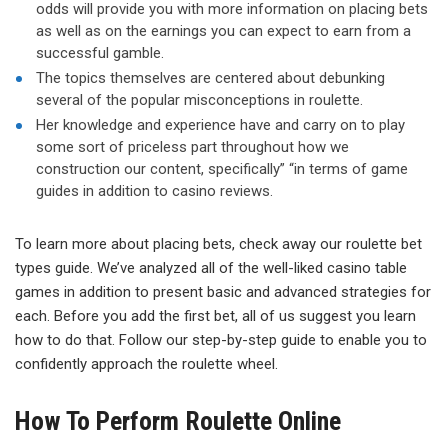
odds will provide you with more information on placing bets
as well as on the earnings you can expect to earn from a
successful gamble.
The topics themselves are centered about debunking
several of the popular misconceptions in roulette.
Her knowledge and experience have and carry on to play
some sort of priceless part throughout how we
construction our content, specifically” “in terms of game
guides in addition to casino reviews.
To learn more about placing bets, check away our roulette bet
types guide. We’ve analyzed all of the well-liked casino table
games in addition to present basic and advanced strategies for
each. Before you add the first bet, all of us suggest you learn
how to do that. Follow our step-by-step guide to enable you to
confidently approach the roulette wheel.
How To Perform Roulette Online