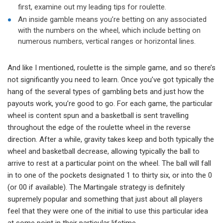
first, examine out my leading tips for roulette.
An inside gamble means you’re betting on any associated
with the numbers on the wheel, which include betting on
numerous numbers, vertical ranges or horizontal lines.
And like I mentioned, roulette is the simple game, and so there’s
not significantly you need to learn. Once you’ve got typically the
hang of the several types of gambling bets and just how the
payouts work, you’re good to go. For each game, the particular
wheel is content spun and a basketball is sent travelling
throughout the edge of the roulette wheel in the reverse
direction. After a while, gravity takes keep and both typically the
wheel and basketball decrease, allowing typically the ball to
arrive to rest at a particular point on the wheel. The ball will fall
in to one of the pockets designated 1 to thirty six, or into the 0
(or 00 if available). The Martingale strategy is definitely
supremely popular and something that just about all players
feel that they were one of the initial to use this particular idea