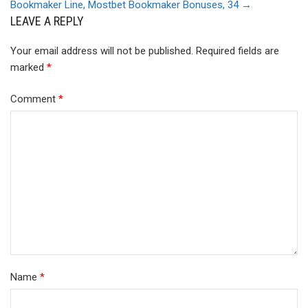
Bookmaker Line, Mostbet Bookmaker Bonuses, 34
→
LEAVE A REPLY
Your email address will not be published.
Required fields are
marked
*
Comment
*
Name
*