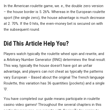
In the American roulette game, we. e., the double zero version
– the house border is 5. 26%. Whereas in the European roulette
sport (the single zero), the house advantage is much decrease
at 2. 70%. If the 0 hits, the even-money bet is secured on with
the subsequent round.
Did This Article Help You?
Players watch typically the roulette wheel spin and rewrite, and
a Arbitrary Number Generator (RNG) determines the final result.
This way, typically the house doesn’t have got an unfair
advantage, and players can not cheat as typically the patterns
vary. European – Based about the original The french language
Roulette, this variation has 36 quantities (pockets) and a single
‘0’.
You have completed our guide means participate in roulette
casino video games! Throughout the several chapters in this