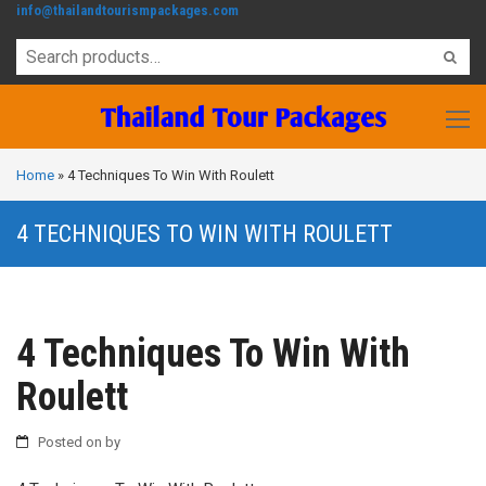
info@thailandtourismpackages.com
Home
»
4 Techniques To Win With Roulett
4 TECHNIQUES TO WIN WITH ROULETT
4 Techniques To Win With
Roulett
Posted on
by