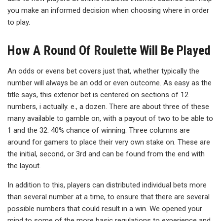
you make an informed decision when choosing where in order
to play.
How A Round Of Roulette Will Be Played
An odds or evens bet covers just that, whether typically the
number will always be an odd or even outcome. As easy as the
title says, this exterior bet is centered on sections of 12
numbers, i actually. e., a dozen. There are about three of these
many available to gamble on, with a payout of two to be able to
1 and the 32. 40% chance of winning. Three columns are
around for gamers to place their very own stake on. These are
the initial, second, or 3rd and can be found from the end with
the layout.
In addition to this, players can distributed individual bets more
than several number at a time, to ensure that there are several
possible numbers that could result in a win. We opened your
mind to some of the more basic regulations to experience and