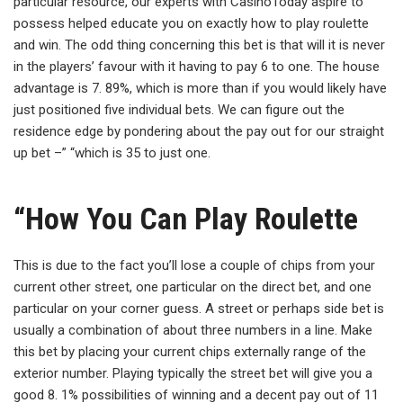
particular resource, our experts with CasinoToday aspire to
possess helped educate you on exactly how to play roulette
and win. The odd thing concerning this bet is that will it is never
in the players’ favour with it having to pay 6 to one. The house
advantage is 7. 89%, which is more than if you would likely have
just positioned five individual bets. We can figure out the
residence edge by pondering about the pay out for our straight
up bet –” “which is 35 to just one.
“How You Can Play Roulette
This is due to the fact you’ll lose a couple of chips from your
current other street, one particular on the direct bet, and one
particular on your corner guess. A street or perhaps side bet is
usually a combination of about three numbers in a line. Make
this bet by placing your current chips externally range of the
exterior number. Playing typically the street bet will give you a
good 8. 1% possibilities of winning and a decent pay out of 11