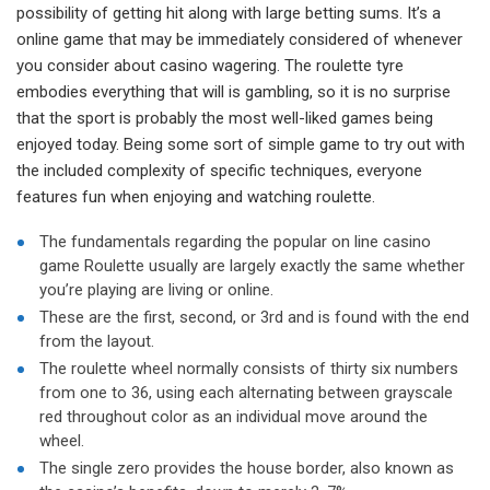
possibility of getting hit along with large betting sums. It’s a
online game that may be immediately considered of whenever
you consider about casino wagering. The roulette tyre
embodies everything that will is gambling, so it is no surprise
that the sport is probably the most well-liked games being
enjoyed today. Being some sort of simple game to try out with
the included complexity of specific techniques, everyone
features fun when enjoying and watching roulette.
The fundamentals regarding the popular on line casino
game Roulette usually are largely exactly the same whether
you’re playing are living or online.
These are the first, second, or 3rd and is found with the end
from the layout.
The roulette wheel normally consists of thirty six numbers
from one to 36, using each alternating between grayscale
red throughout color as an individual move around the
wheel.
The single zero provides the house border, also known as