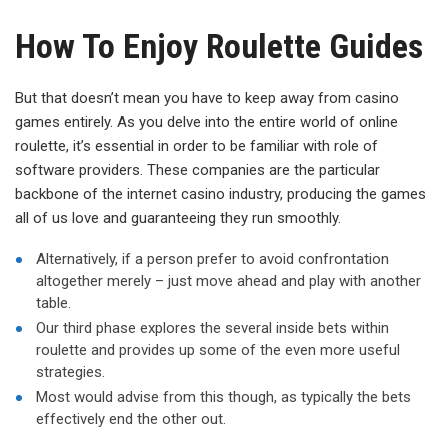
How To Enjoy Roulette Guides
But that doesn’t mean you have to keep away from casino
games entirely. As you delve into the entire world of online
roulette, it’s essential in order to be familiar with role of
software providers. These companies are the particular
backbone of the internet casino industry, producing the games
all of us love and guaranteeing they run smoothly.
Alternatively, if a person prefer to avoid confrontation
altogether merely – just move ahead and play with another
table.
Our third phase explores the several inside bets within
roulette and provides up some of the even more useful
strategies.
Most would advise from this though, as typically the bets
effectively end the other out.