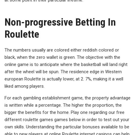
at some point in their particular lifetime.
Non-progressive Betting In
Roulette
The numbers usually are colored either reddish colored or
black, when the zero wallet is green. The objective with the
online game is to anticipate where the basketball will land right
after the wheel will be spun. The residence edge in Western
european Roulette is actually lower, at 2. 7%, making it a well
liked among players.
For each gambling establishment game, the property advantage
is written while a percentage. The higher the proportion, the
bigger the benefits for the home. Play one regarding our free
different roulette games games below in order to test out your
own skills. Understanding the particular bonuses available to be
able to new players at online Roulette internet casinos can help