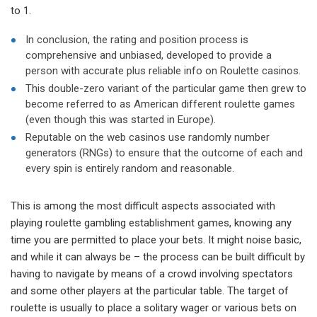
to 1.
In conclusion, the rating and position process is
comprehensive and unbiased, developed to provide a
person with accurate plus reliable info on Roulette casinos.
This double-zero variant of the particular game then grew to
become referred to as American different roulette games
(even though this was started in Europe).
Reputable on the web casinos use randomly number
generators (RNGs) to ensure that the outcome of each and
every spin is entirely random and reasonable.
This is among the most difficult aspects associated with
playing roulette gambling establishment games, knowing any
time you are permitted to place your bets. It might noise basic,
and while it can always be – the process can be built difficult by
having to navigate by means of a crowd involving spectators
and some other players at the particular table. The target of
roulette is usually to place a solitary wager or various bets on