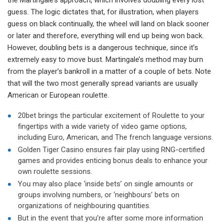
the Martingale’s approach, which involves doubling every lost
guess. The logic dictates that, for illustration, when players
guess on black continually, the wheel will land on black sooner
or later and therefore, everything will end up being won back.
However, doubling bets is a dangerous technique, since it’s
extremely easy to move bust. Martingale’s method may burn
from the player’s bankroll in a matter of a couple of bets. Note
that will the two most generally spread variants are usually
American or European roulette.
20bet brings the particular excitement of Roulette to your
fingertips with a wide variety of video game options,
including Euro, American, and The french language versions.
Golden Tiger Casino ensures fair play using RNG-certified
games and provides enticing bonus deals to enhance your
own roulette sessions.
You may also place ‘inside bets’ on single amounts or
groups involving numbers, or ‘neighbours’ bets on
organizations of neighbouring quantities.
But in the event that you’re after some more information