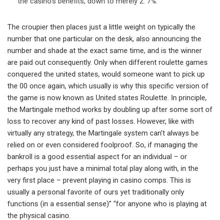
the casino’s benefits, down to merely 2. 7%.
The croupier then places just a little weight on typically the
number that one particular on the desk, also announcing the
number and shade at the exact same time, and is the winner
are paid out consequently. Only when different roulette games
conquered the united states, would someone want to pick up
the 00 once again, which usually is why this specific version of
the game is now known as United states Roulette. In principle,
the Martingale method works by doubling up after some sort of
loss to recover any kind of past losses. However, like with
virtually any strategy, the Martingale system can’t always be
relied on or even considered foolproof. So, if managing the
bankroll is a good essential aspect for an individual – or
perhaps you just have a minimal total play along with, in the
very first place – prevent playing in casino comps. This is
usually a personal favorite of ours yet traditionally only
functions (in a essential sense)” “for anyone who is playing at
the physical casino.