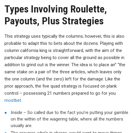
Types Involving Roulette,
Payouts, Plus Strategies
This strategy uses typically the columns; however, this is also
probable to adapt this to bets about the dozens. Playing with
column california king is straightforward, with the aim of the
particular strategy being to cover all the ground as possible in
addition to grind out is the winner. The idea is to place an” “the
same stake on a pair of the three articles, which leaves only
the one column (and the zero) left for the damage. Like the
prior approach, the five quad strategy is focused on plank
control – possessing 21 numbers prepared to go for you
mostbet
.
Inside – So called due to the fact you’re putting your gamble
on the within of the wagering table, where all the numbers
usually are.