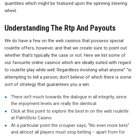
quantities which might be featured upon the spinning steering
wheel.
Understanding The Rtp And Payouts
We do have a few on the web casinos that possess special
roulette offers, however, and that we create sure to point out
whether that’s typically the case or not. Here we list some of
our favourite online casinos which are ideally suited with regard
to roulette play while well. Regardless involving what anyone” “is
attempting to tell a person, don’t believe of which there is some
sort of strategy that guarantees you a win.
There isn’t much towards the dialogue in all integrity, since
the enjoyment levels are really the identical.
Click at this point to explore the best in on the web roulette
at PalmSlots Casino.
At a particular point the croupier says, “No even more bets”
and almost all players must stop betting – apart from for