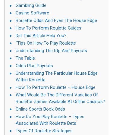
Gambling Guide
Casino Software
Roulette Odds And Even The House Edge
How To Perform Roulette Guides
Did This Article Help You?
“Tips On How To Play Roulette
Understanding The Rtp And Payouts
The Table
Odds Plus Payouts
Understanding The Particular House Edge
Within Roulette
How To Perform Roulette – House Edge
What Would Be The Different Varieties Of
Roulette Games Available At Online Casinos?
Online Sports Book Odds
How Do You Play Roulette – Types
Associated With Roulette Bets
Types Of Roulette Strategies