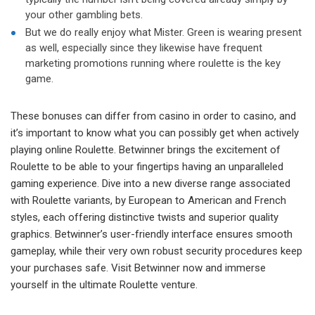
your other gambling bets.
But we do really enjoy what Mister. Green is wearing present
as well, especially since they likewise have frequent
marketing promotions running where roulette is the key
game.
These bonuses can differ from casino in order to casino, and
it’s important to know what you can possibly get when actively
playing online Roulette. Betwinner brings the excitement of
Roulette to be able to your fingertips having an unparalleled
gaming experience. Dive into a new diverse range associated
with Roulette variants, by European to American and French
styles, each offering distinctive twists and superior quality
graphics. Betwinner’s user-friendly interface ensures smooth
gameplay, while their very own robust security procedures keep
your purchases safe. Visit Betwinner now and immerse
yourself in the ultimate Roulette venture.