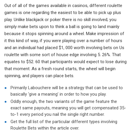
Out of all of the games available in casinos, different roulette
games is one regarding the easiest to be able to pick up plus
play. Unlike blackjack or poker there is no skill involved; you
simply make bets upon to think a ball is going to land mainly
because it stops spinning around a wheel. Make impression of
it this kind of way, if you were playing over a number of hours
and an individual had placed $1, 000 worth involving bets on Us
roulette with some sort of house edge involving 5. 26%. That
equates to $52. 60 that participants would expect to lose during
that moment. As a fresh round starts, the wheel will begin
spinning, and players can place bets.
Primarily Labouchere will be a strategy that can be used to
basically ‘give a meaning’ in order to how you play.
Oddly enough, the two variants of the game feature the
exact same payouts, meaning you will get compensated 35-
to-1 every period you nail the single right number.
Get the full list of the particular different types involving
Roulette Bets within the article over.