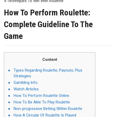
4 Techniques To Win With Roulette
How To Perform Roulette:
Complete Guideline To The
Game
Content
Types Regarding Roulette, Payouts, Plus
Strategies
Gambling Info
Watch Articles
How To Perform Roulette Online
How To Be Able To Play Roulette
Non-progressive Betting Within Roulette
How A Circular Of Roulette Is Played