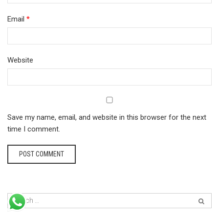
Email
*
Website
Save my name, email, and website in this browser for the next
time I comment.