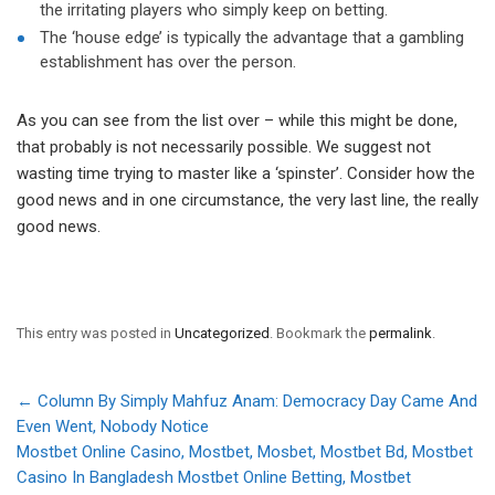
the irritating players who simply keep on betting.
The ‘house edge’ is typically the advantage that a gambling
establishment has over the person.
As you can see from the list over – while this might be done,
that probably is not necessarily possible. We suggest not
wasting time trying to master like a ‘spinster’. Consider how the
good news and in one circumstance, the very last line, the really
good news.
This entry was posted in
Uncategorized
. Bookmark the
permalink
.
←
Column By Simply Mahfuz Anam: Democracy Day Came And
Even Went, Nobody Notice
Mostbet Online Casino, Mostbet, Mosbet, Mostbet Bd, Mostbet
Casino In Bangladesh Mostbet Online Betting, Mostbet