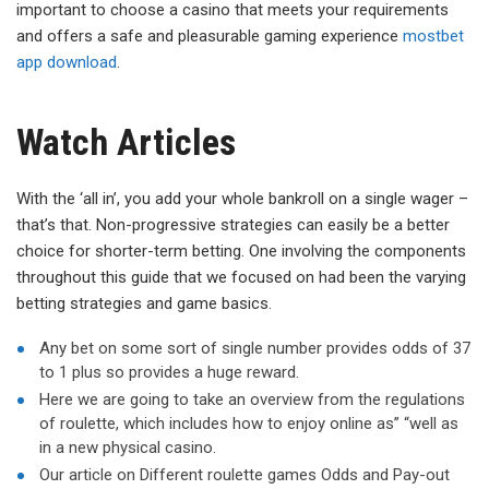
important to choose a casino that meets your requirements
and offers a safe and pleasurable gaming experience
mostbet
app download
.
Watch Articles
With the ‘all in’, you add your whole bankroll on a single wager –
that’s that. Non-progressive strategies can easily be a better
choice for shorter-term betting. One involving the components
throughout this guide that we focused on had been the varying
betting strategies and game basics.
Any bet on some sort of single number provides odds of 37
to 1 plus so provides a huge reward.
Here we are going to take an overview from the regulations
of roulette, which includes how to enjoy online as” “well as
in a new physical casino.
Our article on Different roulette games Odds and Pay-out