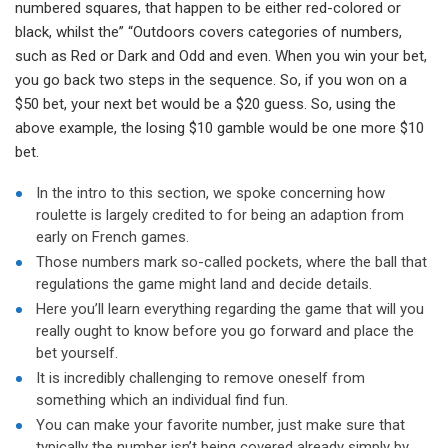
numbered squares, that happen to be either red-colored or
black, whilst the” “Outdoors covers categories of numbers,
such as Red or Dark and Odd and even. When you win your bet,
you go back two steps in the sequence. So, if you won on a
$50 bet, your next bet would be a $20 guess. So, using the
above example, the losing $10 gamble would be one more $10
bet.
In the intro to this section, we spoke concerning how
roulette is largely credited to for being an adaption from
early on French games.
Those numbers mark so-called pockets, where the ball that
regulations the game might land and decide details.
Here you’ll learn everything regarding the game that will you
really ought to know before you go forward and place the
bet yourself.
It is incredibly challenging to remove oneself from
something which an individual find fun.
You can make your favorite number, just make sure that
typically the number isn’t being covered already simply by