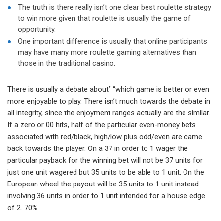
The truth is there really isn’t one clear best roulette strategy
to win more given that roulette is usually the game of
opportunity.
One important difference is usually that online participants
may have many more roulette gaming alternatives than
those in the traditional casino.
There is usually a debate about” “which game is better or even
more enjoyable to play. There isn’t much towards the debate in
all integrity, since the enjoyment ranges actually are the similar.
If a zero or 00 hits, half of the particular even-money bets
associated with red/black, high/low plus odd/even are came
back towards the player. On a 37 in order to 1 wager the
particular payback for the winning bet will not be 37 units for
just one unit wagered but 35 units to be able to 1 unit. On the
European wheel the payout will be 35 units to 1 unit instead
involving 36 units in order to 1 unit intended for a house edge
of 2. 70%.