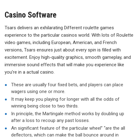
Casino Software
Tsars delivers an exhilarating Different roulette games
experience to the particular casinos world. With lots of Roulette
video games, including European, American, and French
versions, Tsars ensures just about every spin is filled with
excitement. Enjoy high-quality graphics, smooth gameplay, and
immersive sound effects that will make you experience like
you’re in a actual casino.
These are usually four fixed bets, and players can place
wagers using one or more.
It may keep you playing for longer with all the odds of
winning being close to two thirds.
In principle, the Martingale method works by doubling up
after a loss to recoup any past losses.
An significant feature of the particular wheel” “are the all
deflectors, which can make the ball bounce around in