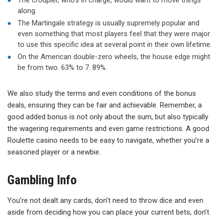
The croupier, who’s in charge, would want to move things
along.
The Martingale strategy is usually supremely popular and
even something that most players feel that they were major
to use this specific idea at several point in their own lifetime.
On the American double-zero wheels, the house edge might
be from two. 63% to 7. 89%.
We also study the terms and even conditions of the bonus
deals, ensuring they can be fair and achievable. Remember, a
good added bonus is not only about the sum, but also typically
the wagering requirements and even game restrictions. A good
Roulette casino needs to be easy to navigate, whether you’re a
seasoned player or a newbie.
Gambling Info
You’re not dealt any cards, don’t need to throw dice and even
aside from deciding how you can place your current bets, don’t