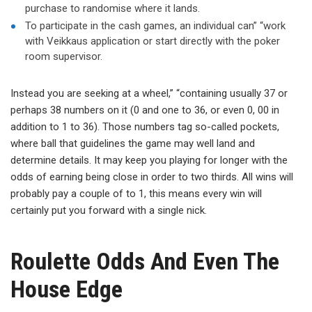
purchase to randomise where it lands.
To participate in the cash games, an individual can” “work
with Veikkaus application or start directly with the poker
room supervisor.
Instead you are seeking at a wheel,” “containing usually 37 or
perhaps 38 numbers on it (0 and one to 36, or even 0, 00 in
addition to 1 to 36). Those numbers tag so-called pockets,
where ball that guidelines the game may well land and
determine details. It may keep you playing for longer with the
odds of earning being close in order to two thirds. All wins will
probably pay a couple of to 1, this means every win will
certainly put you forward with a single nick.
Roulette Odds And Even The
House Edge