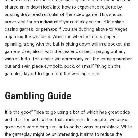
shared an in depth look into how to experience roulette by
busting down each circular of the video game. This should
prove vital for an individual if you are playing roulette online
casino games, or perhaps if you are ducking above to Vegas
regarding the weekend. When the wheel offers stopped
spinning, along with the ball is sitting down still in a pocket, the
game is over, along with the dealer can begin paying out any
winning bets. The dealer will commonly call the earning number
out and even place symbolic, puck, or small” “thing on the
gambling layout to figure out the winning range.
Gambling Guide
It is the good” “idea to go using a bet of which has great odds
and start the bets at the table minimum. In roulette, we advise
going with something similar to odds/evens or red/black. While
the gameplay might be uninteresting, it aims to reduce the