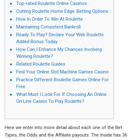
Top-rated Roulette Online Casinos
Cutting Roulette Home Edge: Betting Options
How In Order To Win At Roulette
Maintaining Consistent Bankroll
Ready To Play? Declare Your Web Roulette
Added Bonus Today
How Can I Enhance My Chances Involving
Winning Roulette?
Related Roulette Guides
Find Your Online Slot Machine Games Casino
Practice Different Roulette Games Online For
Free
What Must I Look For If Choosing An Online
On Line Casino To Play Roulette?
Here we enter into more detail about each one of the Bet
Types, the Odds and the Affiliate payouts. The Inside has 36