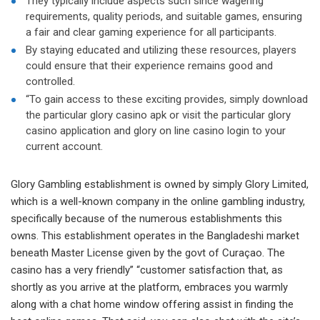
They typically include aspects such since wagering
requirements, quality periods, and suitable games, ensuring
a fair and clear gaming experience for all participants.
By staying educated and utilizing these resources, players
could ensure that their experience remains good and
controlled.
“To gain access to these exciting provides, simply download
the particular glory casino apk or visit the particular glory
casino application and glory on line casino login to your
current account.
Glory Gambling establishment is owned by simply Glory Limited,
which is a well-known company in the online gambling industry,
specifically because of the numerous establishments this
owns. This establishment operates in the Bangladeshi market
beneath Master License given by the govt of Curaçao. The
casino has a very friendly” “customer satisfaction that, as
shortly as you arrive at the platform, embraces you warmly
along with a chat home window offering assist in finding the