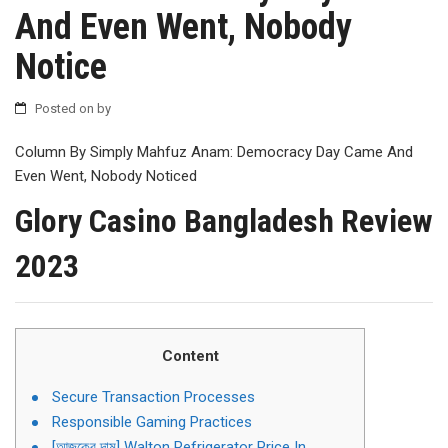
And Even Went, Nobody
Notice
Posted on
by
Column By Simply Mahfuz Anam: Democracy Day Came And
Even Went, Nobody Noticed
Glory Casino Bangladesh Review
2023
Content
Secure Transaction Processes
Responsible Gaming Practices
[আজকের দাম] Walton Refrigerator Price In