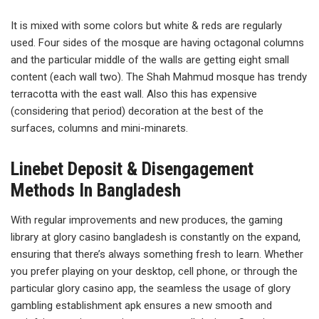
It is mixed with some colors but white & reds are regularly
used. Four sides of the mosque are having octagonal columns
and the particular middle of the walls are getting eight small
content (each wall two). The Shah Mahmud mosque has trendy
terracotta with the east wall. Also this has expensive
(considering that period) decoration at the best of the
surfaces, columns and mini-minarets.
Linebet Deposit & Disengagement
Methods In Bangladesh
With regular improvements and new produces, the gaming
library at glory casino bangladesh is constantly on the expand,
ensuring that there’s always something fresh to learn. Whether
you prefer playing on your desktop, cell phone, or through the
particular glory casino app, the seamless the usage of glory
gambling establishment apk ensures a new smooth and