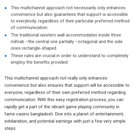
This multichannel approach not necessarily only enhances
convenience but also guarantees that support is accessible
to everybody, regardless of their particular preferred method
of communication.
The traditional western wall accommodates inside three
mihrab –the central one partially –octagonal and the side
ones rectangle-shaped.
These rules are crucial in order to understand to completely
employ the benefits provided.
This multichannel approach not really only enhances
convenience but also ensures that support will be accessible to
everyone, regardless of their own preferred method regarding
communication. With this easy registration process, you can
rapidly get a part of the vibrant game playing community in
fame casino bangladesh. Dive into a planet of entertainment,
exhilaration, and potential earnings with just a few very simple
steps.