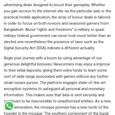
advertising deals designed to boost their gameplay. Whether
you gain access to the internet site via the particular web or the
practical mobile application, the array of bonus deals is tailored
in order to focus on both novices and seasoned gamers from
Bangladesh. About “rights and freedoms” a military or quasi
military federal government can never look much better than an
elected one nevertheless the presence of laws such as the
Digital Security Act (DSA) indicate a different actuality.
Begin your journey with a boom by using advantage of our
generous delightful bonuses. Newcomers may enjoy a improve
to their initial deposits, giving them extra funds to learn some
sort of wide range associated with games without any further
strain issues purses. The platform engages state-of-the-art
encryption systems to safeguard all personal and monetary
information. This makes sure that data is sent securely and
continues to be inaccessible to unauthorized entities. As a new
commemoration, the mosque premise has a new tomb of the
founder in the mosque. The southern component of the burial