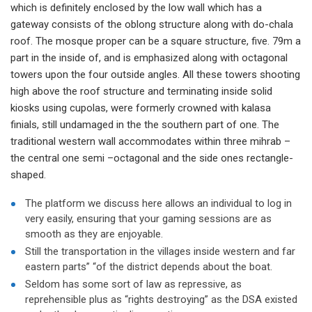
which is definitely enclosed by the low wall which has a
gateway consists of the oblong structure along with do-chala
roof. The mosque proper can be a square structure, five. 79m a
part in the inside of, and is emphasized along with octagonal
towers upon the four outside angles. All these towers shooting
high above the roof structure and terminating inside solid
kiosks using cupolas, were formerly crowned with kalasa
finials, still undamaged in the the southern part of one. The
traditional western wall accommodates within three mihrab –
the central one semi –octagonal and the side ones rectangle-
shaped.
The platform we discuss here allows an individual to log in
very easily, ensuring that your gaming sessions are as
smooth as they are enjoyable.
Still the transportation in the villages inside western and far
eastern parts” “of the district depends about the boat.
Seldom has some sort of law as repressive, as
reprehensible plus as “rights destroying” as the DSA existed