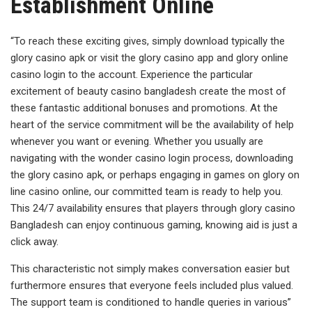
Establishment Online
“To reach these exciting gives, simply download typically the
glory casino apk or visit the glory casino app and glory online
casino login to the account. Experience the particular
excitement of beauty casino bangladesh create the most of
these fantastic additional bonuses and promotions. At the
heart of the service commitment will be the availability of help
whenever you want or evening. Whether you usually are
navigating with the wonder casino login process, downloading
the glory casino apk, or perhaps engaging in games on glory on
line casino online, our committed team is ready to help you.
This 24/7 availability ensures that players through glory casino
Bangladesh can enjoy continuous gaming, knowing aid is just a
click away.
This characteristic not simply makes conversation easier but
furthermore ensures that everyone feels included plus valued.
The support team is conditioned to handle queries in various”