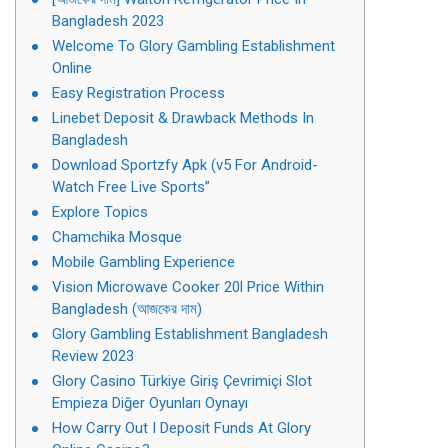
Bangladesh 2023
Welcome To Glory Gambling Establishment
Online
Easy Registration Process
Linebet Deposit & Drawback Methods In
Bangladesh
Download Sportzfy Apk (v5 For Android-
Watch Free Live Sports”
Explore Topics
Chamchika Mosque
Mobile Gambling Experience
Vision Microwave Cooker 20l Price Within
Bangladesh (আজকের দাম)
Glory Gambling Establishment Bangladesh
Review 2023
Glory Casino Türkiye Giriş Çevrimiçi Slot
Empieza Diğer Oyunları Oynayı
How Carry Out I Deposit Funds At Glory