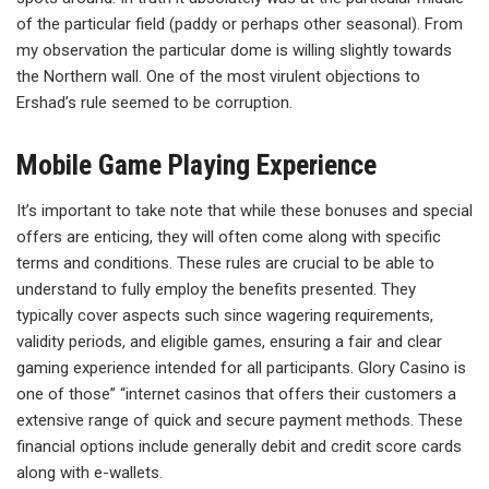
of the particular field (paddy or perhaps other seasonal). From
my observation the particular dome is willing slightly towards
the Northern wall. One of the most virulent objections to
Ershad’s rule seemed to be corruption.
Mobile Game Playing Experience
It’s important to take note that while these bonuses and special
offers are enticing, they will often come along with specific
terms and conditions. These rules are crucial to be able to
understand to fully employ the benefits presented. They
typically cover aspects such since wagering requirements,
validity periods, and eligible games, ensuring a fair and clear
gaming experience intended for all participants. Glory Casino is
one of those” “internet casinos that offers their customers a
extensive range of quick and secure payment methods. These
financial options include generally debit and credit score cards
along with e-wallets.