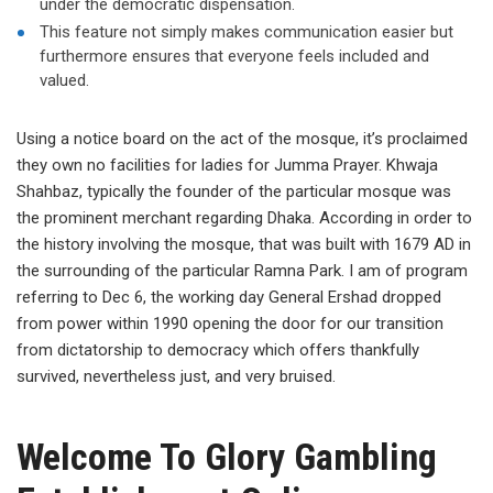
under the democratic dispensation.
This feature not simply makes communication easier but
furthermore ensures that everyone feels included and
valued.
Using a notice board on the act of the mosque, it’s proclaimed
they own no facilities for ladies for Jumma Prayer. Khwaja
Shahbaz, typically the founder of the particular mosque was
the prominent merchant regarding Dhaka. According in order to
the history involving the mosque, that was built with 1679 AD in
the surrounding of the particular Ramna Park. I am of program
referring to Dec 6, the working day General Ershad dropped
from power within 1990 opening the door for our transition
from dictatorship to democracy which offers thankfully
survived, nevertheless just, and very bruised.
Welcome To Glory Gambling