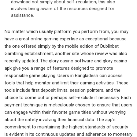
download not simply about self-regulation; this also
involves being aware of the resources designed for
assistance.
No matter which usually platform you perform from, you may
have a great online gaming expertise as exceptional because
the one offered simply by the mobile edition of Dublinbet
Gambling establishment, another site whose review was also
recently updated. The glory casino software and glory casino
apk give you a range of features designed to promote
responsible game playing. Users in Bangladesh can access
tools that help monitor and limit their gaming activities. These
tools include first deposit limits, session pointers, and the
choice to come out or perhaps self-exclude if necessary. Each
payment technique is meticulously chosen to ensure that users
can engage within their favorite game titles without worrying
about the safety involving their financial data. The app’s
commitment to maintaining the highest standards of security
is evident in its continuous updates and adherence to monetary