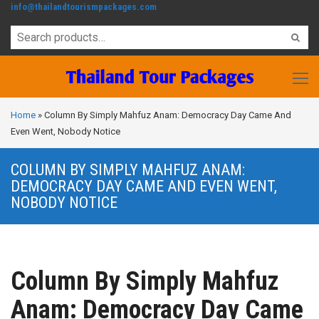
info@thailandtourismpackages.com
Home
»
Column By Simply Mahfuz Anam: Democracy Day Came And
Even Went, Nobody Notice
COLUMN BY SIMPLY MAHFUZ ANAM:
DEMOCRACY DAY CAME AND EVEN WENT,
NOBODY NOTICE
Column By Simply Mahfuz
Anam: Democracy Day Came