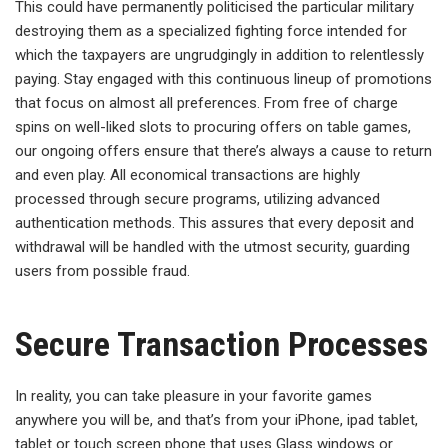
This could have permanently politicised the particular military
destroying them as a specialized fighting force intended for
which the taxpayers are ungrudgingly in addition to relentlessly
paying. Stay engaged with this continuous lineup of promotions
that focus on almost all preferences. From free of charge
spins on well-liked slots to procuring offers on table games,
our ongoing offers ensure that there’s always a cause to return
and even play. All economical transactions are highly
processed through secure programs, utilizing advanced
authentication methods. This assures that every deposit and
withdrawal will be handled with the utmost security, guarding
users from possible fraud.
Secure Transaction Processes
In reality, you can take pleasure in your favorite games
anywhere you will be, and that’s from your iPhone, ipad tablet,
tablet or touch screen phone that uses Glass windows or