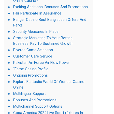
Online Casino?
Exciting Additional Bonuses And Promotions
Fair Participate In Assurance
Banger Casino Best Bangladesh Offers And
Perks
Security Measures In Place
Strategic Marketing To Your Betting
Business: Key To Sustained Growth
Diverse Game Selection
Customer Care Service
Pakistan Air Force Air Flow Power
“Fame Casino Profile
Ongoing Promotions
Explore Fantastic World Of Wonder Casino
Online
Multilingual Support
Bonuses And Promotions
Multichannel Support Options
Copa America 2024 Live Sport (fixtures In