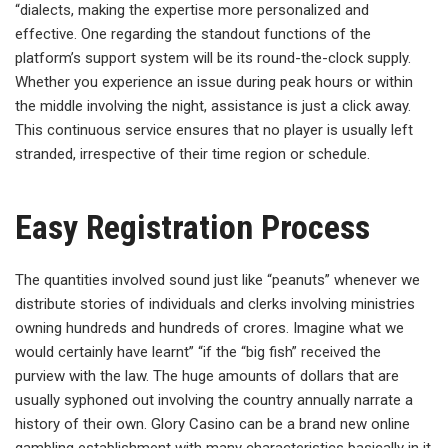
“dialects, making the expertise more personalized and
effective. One regarding the standout functions of the
platform’s support system will be its round-the-clock supply.
Whether you experience an issue during peak hours or within
the middle involving the night, assistance is just a click away.
This continuous service ensures that no player is usually left
stranded, irrespective of their time region or schedule.
Easy Registration Process
The quantities involved sound just like “peanuts” whenever we
distribute stories of individuals and clerks involving ministries
owning hundreds and hundreds of crores. Imagine what we
would certainly have learnt” “if the “big fish” received the
purview with the law. The huge amounts of dollars that are
usually syphoned out involving the country annually narrate a
history of their own. Glory Casino can be a brand new online
gambling establishment with many characteristics basically in it