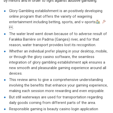
by minors and in order to fight against abusive gambling.
Glory Gambling establishment is an positively developing
online program that offers the variety of wagering
entertainment including betting, sports, and v-sports
.
.
The water level went down because of to adverse result of
Farakka Barrière on Padma (Ganges) river, and for that
reason, water transport provides lost its recognition.
Whether an individual prefer playing in your desktop, mobile,
or through the glory casino software, the seamless
integration of glory gambling establishment apk ensures a
new smooth and pleasurable gaming experience around all
devices.
This review aims to give a comprehensive understanding
involving the benefits that enhance your gaming experience,
making each session more rewarding and even enjoyable.
But still waterways are used for transportation regarding
daily goods coming from different parts of the area.
Responsible gaming is beauty casino login application