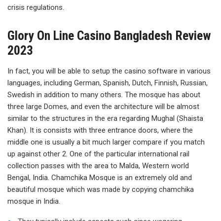
crisis regulations.
Glory On Line Casino Bangladesh Review
2023
In fact, you will be able to setup the casino software in various
languages, including German, Spanish, Dutch, Finnish, Russian,
Swedish in addition to many others. The mosque has about
three large Domes, and even the architecture will be almost
similar to the structures in the era regarding Mughal (Shaista
Khan). It is consists with three entrance doors, where the
middle one is usually a bit much larger compare if you match
up against other 2. One of the particular international rail
collection passes with the area to Malda, Western world
Bengal, India. Chamchika Mosque is an extremely old and
beautiful mosque which was made by copying chamchika
mosque in India.