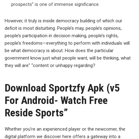
prospects” is one of immense significance.
However, it truly is inside democracy building of which our
deficit is most disturbing. People’s may, people’s opinions,
people’s participation in decision making, people’s rights,
people’s freedoms—everything to perform with individuals will
be what democracy is about. How does the particular
government know just what people want, will be thinking, what
they will are” “content or unhappy regarding?
Download Sportzfy Apk (v5
For Android- Watch Free
Reside Sports”
Whether you’re an experienced player or the newcomer, the
digital platform we discover here offers a gateway into a