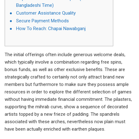
Bangladeshi Time)
Customer Assistance Quality
Secure Payment Methods
How To Reach: Chapai Nawabganj
The initial offerings often include generous welcome deals,
which typically involve a combination regarding free spins,
bonus funds, as well as other exclusive benefits. These are
strategically crafted to certainly not only attract brand new
members but furthermore to make sure they possess ample
resources in order to explore the different selection of games
without having immediate financial commitment. The pilasters,
supporting the mihrab curve, show a sequence of decorated
artists topped by a new frieze of padding. The spandrels
associated with these arches, nevertheless now plain must
have been actually enriched with earthen plaques.