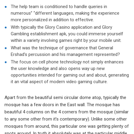
The help team is conditioned to handle queries in
numerous” “different languages, making the experience
more personalized in addition to effective.
With typically the Glory Casino application and Glory
Gambling establishment apk, you could immerse yourself
within a variety involving games right by your mobile unit.
What was the technique of governance that General
Ershad’s percussion and his management represented?
The focus on cell phone technology not simply enhances
the user knowledge and also opens way up new
opportunities intended for gaming out and about, generating
it an vital aspect of modern video gaming culture.
Apart from the beautiful semi circular dome atop, typically the
mosque has a few doors in the East wall. The mosque has
beautiful 4 columns on the 4 corners from the mosque (similar
to any some other from it’s contemporary). Unlike some other
mosques from around, this particular one was getting plenty of
spots around. In truth it absolutely was at the particular middle