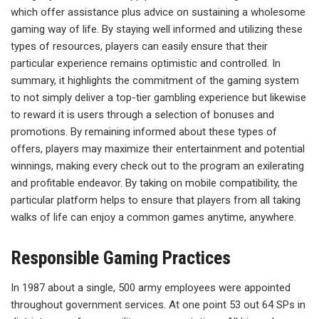
which offer assistance plus advice on sustaining a wholesome
gaming way of life. By staying well informed and utilizing these
types of resources, players can easily ensure that their
particular experience remains optimistic and controlled. In
summary, it highlights the commitment of the gaming system
to not simply deliver a top-tier gambling experience but likewise
to reward it is users through a selection of bonuses and
promotions. By remaining informed about these types of
offers, players may maximize their entertainment and potential
winnings, making every check out to the program an exilerating
and profitable endeavor. By taking on mobile compatibility, the
particular platform helps to ensure that players from all taking
walks of life can enjoy a common games anytime, anywhere.
Responsible Gaming Practices
In 1987 about a single, 500 army employees were appointed
throughout government services. At one point 53 out 64 SPs in