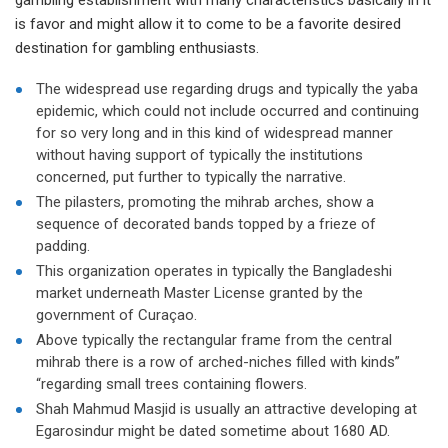
is favor and might allow it to come to be a favorite desired
destination for gambling enthusiasts.
The widespread use regarding drugs and typically the yaba
epidemic, which could not include occurred and continuing
for so very long and in this kind of widespread manner
without having support of typically the institutions
concerned, put further to typically the narrative.
The pilasters, promoting the mihrab arches, show a
sequence of decorated bands topped by a frieze of
padding.
This organization operates in typically the Bangladeshi
market underneath Master License granted by the
government of Curaçao.
Above typically the rectangular frame from the central
mihrab there is a row of arched-niches filled with kinds”
“regarding small trees containing flowers.
Shah Mahmud Masjid is usually an attractive developing at
Egarosindur might be dated sometime about 1680 AD.