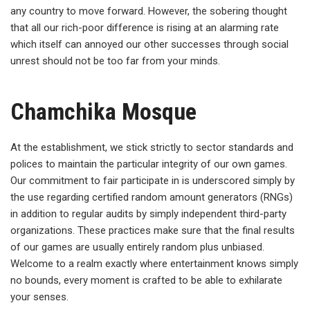
any country to move forward. However, the sobering thought
that all our rich-poor difference is rising at an alarming rate
which itself can annoyed our other successes through social
unrest should not be too far from your minds.
Chamchika Mosque
At the establishment, we stick strictly to sector standards and
polices to maintain the particular integrity of our own games.
Our commitment to fair participate in is underscored simply by
the use regarding certified random amount generators (RNGs)
in addition to regular audits by simply independent third-party
organizations. These practices make sure that the final results
of our games are usually entirely random plus unbiased.
Welcome to a realm exactly where entertainment knows simply
no bounds, every moment is crafted to be able to exhilarate
your senses.