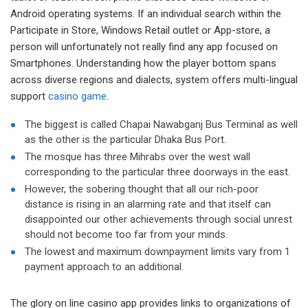
Android operating systems. If an individual search within the
Participate in Store, Windows Retail outlet or App-store, a
person will unfortunately not really find any app focused on
Smartphones. Understanding how the player bottom spans
across diverse regions and dialects, system offers multi-lingual
support
casino game
.
The biggest is called Chapai Nawabganj Bus Terminal as well
as the other is the particular Dhaka Bus Port.
The mosque has three Mihrabs over the west wall
corresponding to the particular three doorways in the east.
However, the sobering thought that all our rich-poor
distance is rising in an alarming rate and that itself can
disappointed our other achievements through social unrest
should not become too far from your minds.
The lowest and maximum downpayment limits vary from 1
payment approach to an additional.
The glory on line casino app provides links to organizations of