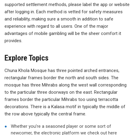
supported settlement methods, please label the app or website
after logging in. Each method is vetted for safety measures
and reliability, making sure a smooth in addition to safe
experience with regard to all users. One of the major
advantages of mobile gambling will be the sheer comfort it
provides.
Explore Topics
Chuna Khola Mosque has three pointed arched entrances,
rectangular frames border the north and south sides. The
mosque has three Mihrabs along the west wall corresponding
to the particular three doorways on the east. Rectangular
frames border the particular Mihrabs too using terracotta
decorations. There is a Kalasa motif in typically the middle of
the row above typically the central frame.
Whether you’re a seasoned player or some sort of
newcomer, the electronic platform we check out here