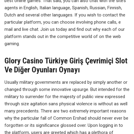
best online games. That said, you can also chat with the site’s
agents in English, Italian language, Spanish, Russian, Finnish,
Dutch and several other languages. If you wish to contact the
particular platform, you can choose involving phone calls, e
mail and live chat. Join us today and find out why each of our
platform stands out in the competitive world of on the web
gaming.
Glory Casino Türkiye Giriş Çevrimiçi Slot
Ve Diğer Oyunları Oynayı
Usually military governments are replaced by simply another or
changed through some innovative upsurge. But intended for the
military to surrender for the majesty of public view expressed
through size agitation sans physical violence is without as well
many precedents. There are two extremely important reasons
why the particular fall of Common Ershad should never ever be
forgotten or its significance glossed over. Upon logging in to
the platform, users are greeted which has a plethora of