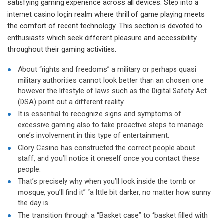
satisfying gaming experience across all devices. Step into a
internet casino login realm where thrill of game playing meets
the comfort of recent technology. This section is devoted to
enthusiasts which seek different pleasure and accessibility
throughout their gaming activities.
About “rights and freedoms” a military or perhaps quasi
military authorities cannot look better than an chosen one
however the lifestyle of laws such as the Digital Safety Act
(DSA) point out a different reality.
It is essential to recognize signs and symptoms of
excessive gaming also to take proactive steps to manage
one’s involvement in this type of entertainment.
Glory Casino has constructed the correct people about
staff, and you’ll notice it oneself once you contact these
people.
That’s precisely why when you’ll look inside the tomb or
mosque, you’ll find it” “a lttle bit darker, no matter how sunny
the day is.
The transition through a “Basket case” to “basket filled with