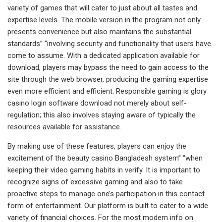
variety of games that will cater to just about all tastes and
expertise levels. The mobile version in the program not only
presents convenience but also maintains the substantial
standards” “involving security and functionality that users have
come to assume. With a dedicated application available for
download, players may bypass the need to gain access to the
site through the web browser, producing the gaming expertise
even more efficient and efficient. Responsible gaming is glory
casino login software download not merely about self-
regulation; this also involves staying aware of typically the
resources available for assistance.
By making use of these features, players can enjoy the
excitement of the beauty casino Bangladesh system” “when
keeping their video gaming habits in verify. It is important to
recognize signs of excessive gaming and also to take
proactive steps to manage one’s participation in this contact
form of entertainment. Our platform is built to cater to a wide
variety of financial choices. For the most modern info on