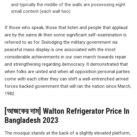
and typically the middle of the walls are possessing eight
small content (each wall two).
If those who speak, those that listen and people that applaud
are by the same ilk then some significant self-examination is
referred to as for. Dislodging the military government via
peaceful mass display is one associated with the most
considerable achievements in our own march towards repair
and strengthening regarding democracy. It demonstrated that
when folks are united and when all opposition personal parties
come with each other they can shift a well-entrenched armed
forces backed government that will ran the nation since March,
1982.
[আজকের দাম] Walton Refrigerator Price In
Bangladesh 2023
The mosque stands at the back of a slightly elevated platform,