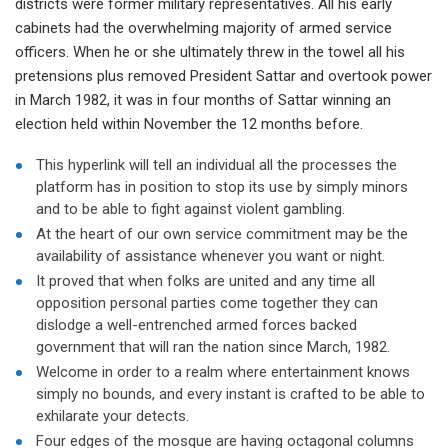
districts were former military representatives. All his early
cabinets had the overwhelming majority of armed service
officers. When he or she ultimately threw in the towel all his
pretensions plus removed President Sattar and overtook power
in March 1982, it was in four months of Sattar winning an
election held within November the 12 months before.
This hyperlink will tell an individual all the processes the
platform has in position to stop its use by simply minors
and to be able to fight against violent gambling.
At the heart of our own service commitment may be the
availability of assistance whenever you want or night.
It proved that when folks are united and any time all
opposition personal parties come together they can
dislodge a well-entrenched armed forces backed
government that will ran the nation since March, 1982.
Welcome in order to a realm where entertainment knows
simply no bounds, and every instant is crafted to be able to
exhilarate your detects.
Four edges of the mosque are having octagonal columns