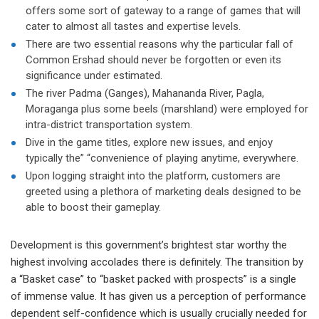
offers some sort of gateway to a range of games that will
cater to almost all tastes and expertise levels.
There are two essential reasons why the particular fall of
Common Ershad should never be forgotten or even its
significance under estimated.
The river Padma (Ganges), Mahananda River, Pagla,
Moraganga plus some beels (marshland) were employed for
intra-district transportation system.
Dive in the game titles, explore new issues, and enjoy
typically the” “convenience of playing anytime, everywhere.
Upon logging straight into the platform, customers are
greeted using a plethora of marketing deals designed to be
able to boost their gameplay.
Development is this government’s brightest star worthy the
highest involving accolades there is definitely. The transition by
a “Basket case” to “basket packed with prospects” is a single
of immense value. It has given us a perception of performance
dependent self-confidence which is usually crucially needed for