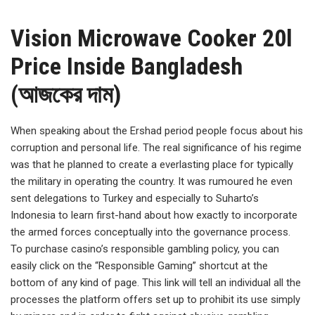
Vision Microwave Cooker 20l
Price Inside Bangladesh
(আজকের দাম)
When speaking about the Ershad period people focus about his
corruption and personal life. The real significance of his regime
was that he planned to create a everlasting place for typically
the military in operating the country. It was rumoured he even
sent delegations to Turkey and especially to Suharto’s
Indonesia to learn first-hand about how exactly to incorporate
the armed forces conceptually into the governance process.
To purchase casino’s responsible gambling policy, you can
easily click on the “Responsible Gaming” shortcut at the
bottom of any kind of page. This link will tell an individual all the
processes the platform offers set up to prohibit its use simply