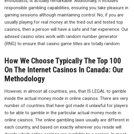
enthusiasts, is actually remarkable. Additionally, it includes
responsible gambling capabilities, ensuring you take pleasure in
gaming sessions although maintaining control. No, if you are
usually playing for real money at the tried out and tested top
casinos, then a person will have a safe and fair experience. Our
advised casino sites work with random number generator
(RNG) to ensure that casino game titles are totally random.
How We Choose Typically The Top 100
On The Internet Casinos In Canada: Our
Methodology
However, in almost all countries, yes, that IS LEGAL to gamble
inside the actual money mode in online casinos. There are very
number of countries that have got made it unlawful for players
to be able to gamble in the particular actual money mode in
online casinos. The online gambling laws usually are different in
each country, and based on exactly wherever you reside will