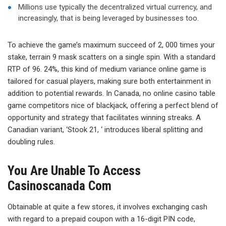
Millions use typically the decentralized virtual currency, and
increasingly, that is being leveraged by businesses too.
To achieve the game’s maximum succeed of 2, 000 times your
stake, terrain 9 mask scatters on a single spin. With a standard
RTP of 96. 24%, this kind of medium variance online game is
tailored for casual players, making sure both entertainment in
addition to potential rewards. In Canada, no online casino table
game competitors nice of blackjack, offering a perfect blend of
opportunity and strategy that facilitates winning streaks. A
Canadian variant, ‘Stook 21, ‘ introduces liberal splitting and
doubling rules.
You Are Unable To Access
Casinoscanada Com
Obtainable at quite a few stores, it involves exchanging cash
with regard to a prepaid coupon with a 16-digit PIN code,