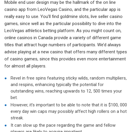
Mobile end user design may be the hallmark of the on line
casino app from LeoVegas Casino, and the particular app is
really easy to use. You’ll find goldmine slots, live seller casino
games, since well as the particular possibility to dive into the
LeoVegas athletics betting platform. As you might count on,
online casinos in Canada provide a variety of different game
titles that attract huge numbers of participants. We’d always
advise playing at a new casino that offers many different types
of casino games, since this provides even more entertainment
for almost all players.
Revel in free spins featuring sticky wilds, random multipliers,
and respins, enhancing typically the potential for
outstanding wins, reaching upwards to 12, 500 times your
bet.
However, it’s important to be able to note that it is $100, 000
every day win caps may possibly affect high rollers on a hot
streak.
It can slow up the pace regarding the game and fellow
players are likely to acquire impatient.