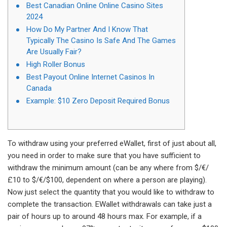
Best Canadian Online Online Casino Sites
2024
How Do My Partner And I Know That
Typically The Casino Is Safe And The Games
Are Usually Fair?
High Roller Bonus
Best Payout Online Internet Casinos In
Canada
Example: $10 Zero Deposit Required Bonus
To withdraw using your preferred eWallet, first of just about all,
you need in order to make sure that you have sufficient to
withdraw the minimum amount (can be any where from $/€/
£10 to $/€/$100, dependent on where a person are playing).
Now just select the quantity that you would like to withdraw to
complete the transaction. EWallet withdrawals can take just a
pair of hours up to around 48 hours max. For example, if a