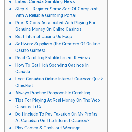
Latest Canada Gambling News
Step 4 – Register Some Sort Of Complaint
With A Reliable Gambling Portal
Pros & Cons Associated With Playing For
Genuine Money On Online Casinos
Best Internet Casino Us Faqs
Software Suppliers (the Creators Of On-line
Casino Games)
Read Gambling Establishment Reviews
How To Get High Spending Casinos In
Canada
Legit Canadian Online Internet Casinos: Quick
Checklist
Always Practice Responsible Gambling
Tips For Playing At Real Money On The Web
Casinos In Ca
Do I Include To Pay Taxation On My Profits
At Canadian On The Internet Casinos?
Play Games & Cash-out Winnings