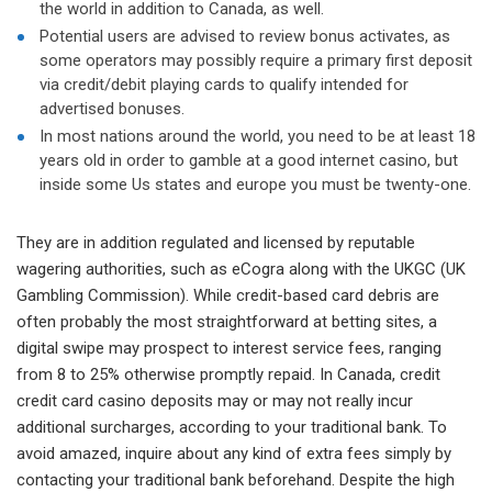
the world in addition to Canada, as well.
Potential users are advised to review bonus activates, as
some operators may possibly require a primary first deposit
via credit/debit playing cards to qualify intended for
advertised bonuses.
In most nations around the world, you need to be at least 18
years old in order to gamble at a good internet casino, but
inside some Us states and europe you must be twenty-one.
They are in addition regulated and licensed by reputable
wagering authorities, such as eCogra along with the UKGC (UK
Gambling Commission). While credit-based card debris are
often probably the most straightforward at betting sites, a
digital swipe may prospect to interest service fees, ranging
from 8 to 25% otherwise promptly repaid. In Canada, credit
credit card casino deposits may or may not really incur
additional surcharges, according to your traditional bank. To
avoid amazed, inquire about any kind of extra fees simply by
contacting your traditional bank beforehand. Despite the high