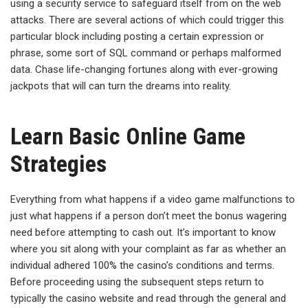
using a security service to safeguard itself from on the web
attacks. There are several actions of which could trigger this
particular block including posting a certain expression or
phrase, some sort of SQL command or perhaps malformed
data. Chase life-changing fortunes along with ever-growing
jackpots that will can turn the dreams into reality.
Learn Basic Online Game
Strategies
Everything from what happens if a video game malfunctions to
just what happens if a person don’t meet the bonus wagering
need before attempting to cash out. It’s important to know
where you sit along with your complaint as far as whether an
individual adhered 100% the casino’s conditions and terms.
Before proceeding using the subsequent steps return to
typically the casino website and read through the general and