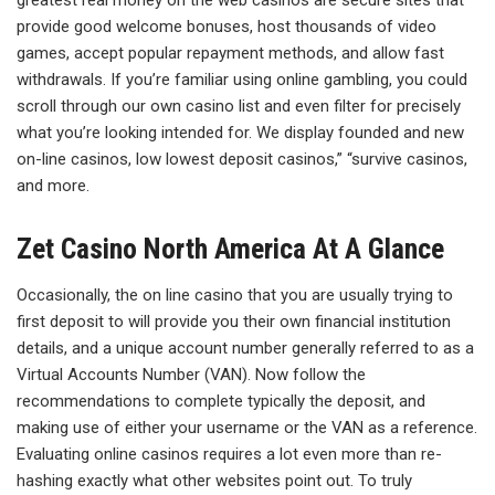
greatest real money on the web casinos are secure sites that
provide good welcome bonuses, host thousands of video
games, accept popular repayment methods, and allow fast
withdrawals. If you’re familiar using online gambling, you could
scroll through our own casino list and even filter for precisely
what you’re looking intended for. We display founded and new
on-line casinos, low lowest deposit casinos,” “survive casinos,
and more.
Zet Casino North America At A Glance
Occasionally, the on line casino that you are usually trying to
first deposit to will provide you their own financial institution
details, and a unique account number generally referred to as a
Virtual Accounts Number (VAN). Now follow the
recommendations to complete typically the deposit, and
making use of either your username or the VAN as a reference.
Evaluating online casinos requires a lot even more than re-
hashing exactly what other websites point out. To truly