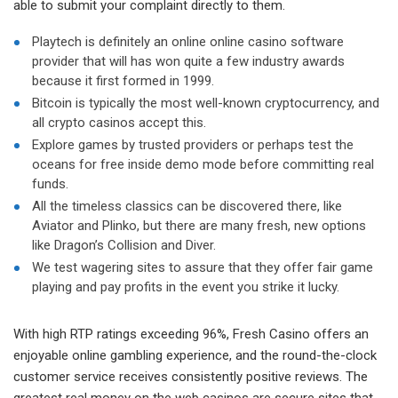
able to submit your complaint directly to them.
Playtech is definitely an online online casino software
provider that will has won quite a few industry awards
because it first formed in 1999.
Bitcoin is typically the most well-known cryptocurrency, and
all crypto casinos accept this.
Explore games by trusted providers or perhaps test the
oceans for free inside demo mode before committing real
funds.
All the timeless classics can be discovered there, like
Aviator and Plinko, but there are many fresh, new options
like Dragon’s Collision and Diver.
We test wagering sites to assure that they offer fair game
playing and pay profits in the event you strike it lucky.
With high RTP ratings exceeding 96%, Fresh Casino offers an
enjoyable online gambling experience, and the round-the-clock
customer service receives consistently positive reviews. The