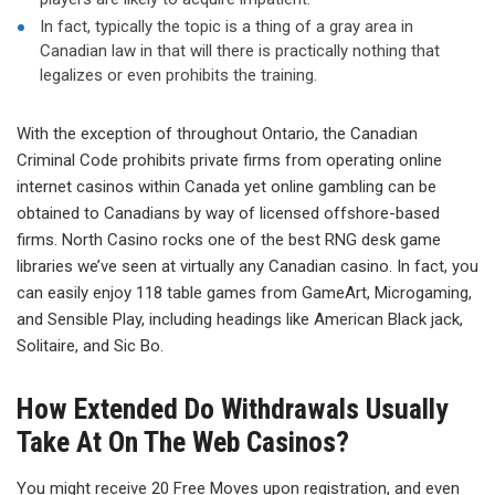
In fact, typically the topic is a thing of a gray area in
Canadian law in that will there is practically nothing that
legalizes or even prohibits the training.
With the exception of throughout Ontario, the Canadian
Criminal Code prohibits private firms from operating online
internet casinos within Canada yet online gambling can be
obtained to Canadians by way of licensed offshore-based
firms. North Casino rocks one of the best RNG desk game
libraries we’ve seen at virtually any Canadian casino. In fact, you
can easily enjoy 118 table games from GameArt, Microgaming,
and Sensible Play, including headings like American Black jack,
Solitaire, and Sic Bo.
How Extended Do Withdrawals Usually
Take At On The Web Casinos?
You might receive 20 Free Moves upon registration, and even