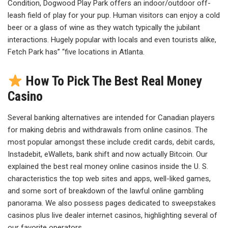
Condition, Dogwood Play Park offers an indoor/outdoor off-
leash field of play for your pup. Human visitors can enjoy a cold
beer or a glass of wine as they watch typically the jubilant
interactions. Hugely popular with locals and even tourists alike,
Fetch Park has” “five locations in Atlanta.
How To Pick The Best Real Money
Casino
Several banking alternatives are intended for Canadian players
for making debris and withdrawals from online casinos. The
most popular amongst these include credit cards, debit cards,
Instadebit, eWallets, bank shift and now actually Bitcoin. Our
explained the best real money online casinos inside the U. S.
characteristics the top web sites and apps, well-liked games,
and some sort of breakdown of the lawful online gambling
panorama. We also possess pages dedicated to sweepstakes
casinos plus live dealer internet casinos, highlighting several of
our favorite operators.