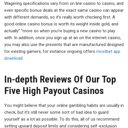
Wagering specifications vary from on line casino to casino, and
even specific bonus deals at the exact same casino can appear
with different demands, so it’s really worth checking first. A
good online casino bonus is worth its weight inside gold, and
actually” “more so when you’re buying a new casino to play
with. In addition, once you sign up at an on the internet casino,
you may also use the presents that are manufactured designed
for existing gamers, for instance ongoing offers
mostbet app
download
.
In-depth Reviews Of Our Top
Five High Payout Casinos
You might believe that your online gambling habits are usually in
check, but it’s still never some sort of bad idea to guard
yourself as a lot as possible. To do this, all of us recommend
setting upward deposit limits and considering self-exclusion