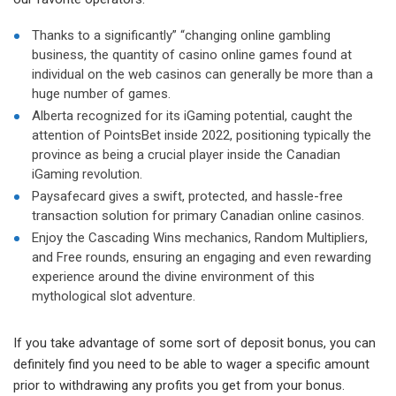
Thanks to a significantly” “changing online gambling
business, the quantity of casino online games found at
individual on the web casinos can generally be more than a
huge number of games.
Alberta recognized for its iGaming potential, caught the
attention of PointsBet inside 2022, positioning typically the
province as being a crucial player inside the Canadian
iGaming revolution.
Paysafecard gives a swift, protected, and hassle-free
transaction solution for primary Canadian online casinos.
Enjoy the Cascading Wins mechanics, Random Multipliers,
and Free rounds, ensuring an engaging and even rewarding
experience around the divine environment of this
mythological slot adventure.
If you take advantage of some sort of deposit bonus, you can
definitely find you need to be able to wager a specific amount
prior to withdrawing any profits you get from your bonus.