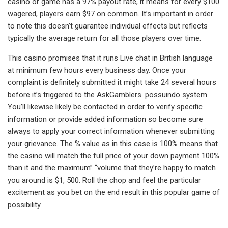
casino or game has a 97% payout rate, it means for every $100
wagered, players earn $97 on common. It’s important in order
to note this doesn’t guarantee individual effects but reflects
typically the average return for all those players over time.
This casino promises that it runs Live chat in British language
at minimum few hours every business day. Once your
complaint is definitely submitted it might take 24 several hours
before it’s triggered to the AskGamblers. possuindo system.
You’ll likewise likely be contacted in order to verify specific
information or provide added information so become sure
always to apply your correct information whenever submitting
your grievance. The % value as in this case is 100% means that
the casino will match the full price of your down payment 100%
than it and the maximum” “volume that they’re happy to match
you around is $1, 500. Roll the chop and feel the particular
excitement as you bet on the end result in this popular game of
possibility.