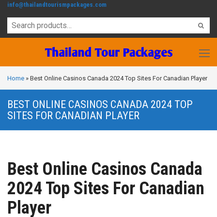
info@thailandtourismpackages.com
Home
»
Best Online Casinos Canada 2024 Top Sites For Canadian Player
BEST ONLINE CASINOS CANADA 2024 TOP
SITES FOR CANADIAN PLAYER
Best Online Casinos Canada
2024 Top Sites For Canadian
Player