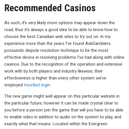
Recommended Casinos
As such, it’s very likely more options may appear down the
road, thus it’s always a good idea to be able to know how to
choose the best Canadian web sites to try out on. In my
experience more than the years I’ve found AskGamblers.
possuindo dispute resolution technique to be the most
effective device in resolving problems I’ve had along with online
casinos. Due to the recognition of the operation and extensive
work with by both players and industry likewise, their
effectiveness is higher than every other system we’ve
employed
mostbet login
.
The new game might well appear on this particular website in
the particular future, however it can be made crystal clear to
you before a person join the game that will you have to be able
to enable video in addition to audio on the system to play, and
exactly what that means. Located within the Evergreen