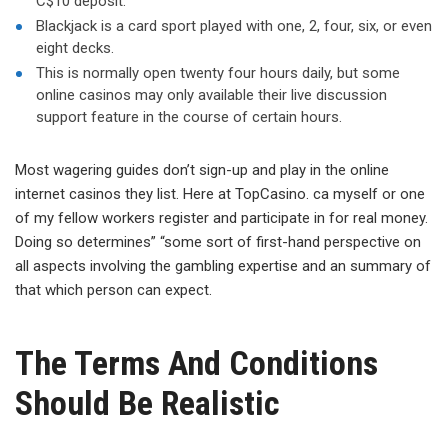
C$10 deposit.
Blackjack is a card sport played with one, 2, four, six, or even
eight decks.
This is normally open twenty four hours daily, but some
online casinos may only available their live discussion
support feature in the course of certain hours.
Most wagering guides don’t sign-up and play in the online
internet casinos they list. Here at TopCasino. ca myself or one
of my fellow workers register and participate in for real money.
Doing so determines” “some sort of first-hand perspective on
all aspects involving the gambling expertise and an summary of
that which person can expect.
The Terms And Conditions
Should Be Realistic