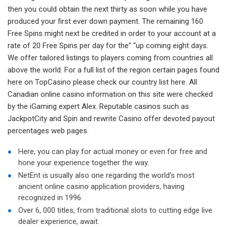
then you could obtain the next thirty as soon while you have
produced your first ever down payment. The remaining 160
Free Spins might next be credited in order to your account at a
rate of 20 Free Spins per day for the” “up coming eight days.
We offer tailored listings to players coming from countries all
above the world. For a full list of the region certain pages found
here on TopCasino please check our country list here. All
Canadian online casino information on this site were checked
by the iGaming expert Alex. Reputable casinos such as
JackpotCity and Spin and rewrite Casino offer devoted payout
percentages web pages.
Here, you can play for actual money or even for free and
hone your experience together the way.
NetEnt is usually also one regarding the world’s most
ancient online casino application providers, having
recognized in 1996.
Over 6, 000 titles, from traditional slots to cutting edge live
dealer experience, await.