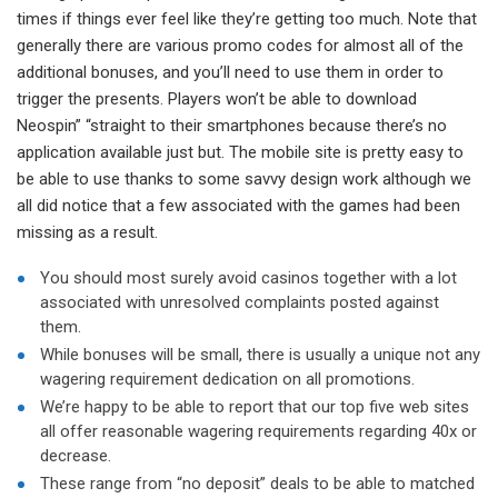
times if things ever feel like they’re getting too much. Note that
generally there are various promo codes for almost all of the
additional bonuses, and you’ll need to use them in order to
trigger the presents. Players won’t be able to download
Neospin” “straight to their smartphones because there’s no
application available just but. The mobile site is pretty easy to
be able to use thanks to some savvy design work although we
all did notice that a few associated with the games had been
missing as a result.
You should most surely avoid casinos together with a lot
associated with unresolved complaints posted against
them.
While bonuses will be small, there is usually a unique not any
wagering requirement dedication on all promotions.
We’re happy to be able to report that our top five web sites
all offer reasonable wagering requirements regarding 40x or
decrease.
These range from “no deposit” deals to be able to matched