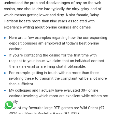
understand the pros and disadvantages of any on the web
casino, one should dive into typically the nitty-gritty, and of
which means getting lower and dirty. A slot fanatic, Daisy
Harrison boasts more than nine years associated with
experience writing about on-line casinos and games.
Here are a few examples regarding how the corresponding
deposit bonuses am employed at today’s best on-line
casinos.
If you’re contacting the casino for the first time with
respect to your issue, we claim that an individual contact
them via e-mail or are living chat if obtainable.
For example, getting in touch with no more than three
involving these to transmit the complaint will be a lot more
than sufficient.
My collegues and I actually have evaluated 30+ online
casinos involving which most are excellent while others not
really.
Two of my favourite large RTP games are Wild Orient (97.
49%) and Reside Roulette Azure (97. 30%).