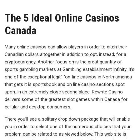
The 5 Ideal Online Casinos
Canada
Many online casinos can allow players in order to ditch their
Canadian dollars altogether in addition to opt, instead, for a
cryptocurrency. Another focus on is the great quantity of
sports gambling markets at Gambling establishment Infinity. It’s
one of the exceptional legit” “on-line casinos in North america
that gets it is sportsbook and on line casino sections spot
upon. In an extremely close second place, Rewrite Casino
delivers some of the greatest slot games within Canada for
cellular and desktop consumers.
There you’ll see a solitary drop down package that will enable
you in order to select one of the numerous choices that your
problem can be related to as viewed below. This web site is