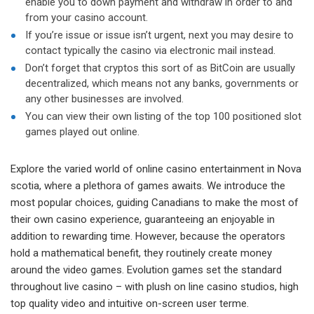
enable you to down payment and withdraw in order to and
from your casino account.
If you’re issue or issue isn’t urgent, next you may desire to
contact typically the casino via electronic mail instead.
Don’t forget that cryptos this sort of as BitCoin are usually
decentralized, which means not any banks, governments or
any other businesses are involved.
You can view their own listing of the top 100 positioned slot
games played out online.
Explore the varied world of online casino entertainment in Nova
scotia, where a plethora of games awaits. We introduce the
most popular choices, guiding Canadians to make the most of
their own casino experience, guaranteeing an enjoyable in
addition to rewarding time. However, because the operators
hold a mathematical benefit, they routinely create money
around the video games. Evolution games set the standard
throughout live casino – with plush on line casino studios, high
top quality video and intuitive on-screen user terme.