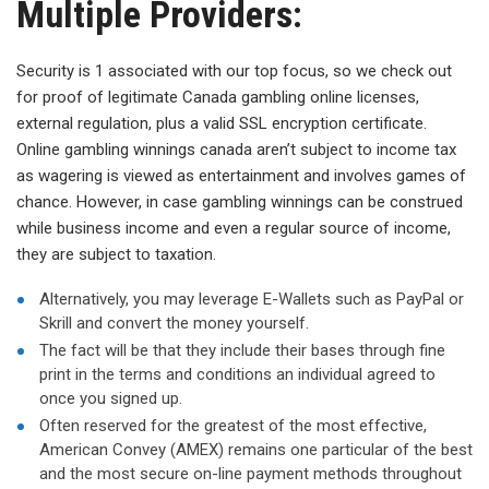
Multiple Providers:
Security is 1 associated with our top focus, so we check out
for proof of legitimate Canada gambling online licenses,
external regulation, plus a valid SSL encryption certificate.
Online gambling winnings canada aren’t subject to income tax
as wagering is viewed as entertainment and involves games of
chance. However, in case gambling winnings can be construed
while business income and even a regular source of income,
they are subject to taxation.
Alternatively, you may leverage E-Wallets such as PayPal or
Skrill and convert the money yourself.
The fact will be that they include their bases through fine
print in the terms and conditions an individual agreed to
once you signed up.
Often reserved for the greatest of the most effective,
American Convey (AMEX) remains one particular of the best
and the most secure on-line payment methods throughout