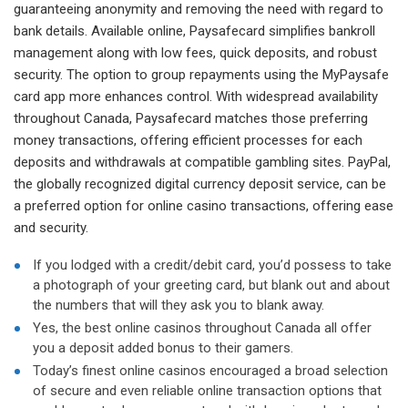
guaranteeing anonymity and removing the need with regard to
bank details. Available online, Paysafecard simplifies bankroll
management along with low fees, quick deposits, and robust
security. The option to group repayments using the MyPaysafe
card app more enhances control. With widespread availability
throughout Canada, Paysafecard matches those preferring
money transactions, offering efficient processes for each
deposits and withdrawals at compatible gambling sites. PayPal,
the globally recognized digital currency deposit service, can be
a preferred option for online casino transactions, offering ease
and security.
If you lodged with a credit/debit card, you’d possess to take
a photograph of your greeting card, but blank out and about
the numbers that will they ask you to blank away.
Yes, the best online casinos throughout Canada all offer
you a deposit added bonus to their gamers.
Today’s finest online casinos encouraged a broad selection
of secure and even reliable online transaction options that