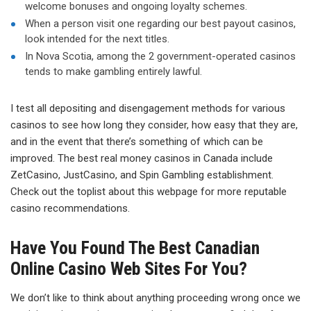
welcome bonuses and ongoing loyalty schemes.
When a person visit one regarding our best payout casinos,
look intended for the next titles.
In Nova Scotia, among the 2 government-operated casinos
tends to make gambling entirely lawful.
I test all depositing and disengagement methods for various
casinos to see how long they consider, how easy that they are,
and in the event that there’s something of which can be
improved. The best real money casinos in Canada include
ZetCasino, JustCasino, and Spin Gambling establishment.
Check out the toplist about this webpage for more reputable
casino recommendations.
Have You Found The Best Canadian
Online Casino Web Sites For You?
We don’t like to think about anything proceeding wrong once we