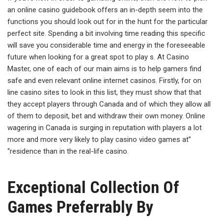
an online casino guidebook offers an in-depth seem into the
functions you should look out for in the hunt for the particular
perfect site. Spending a bit involving time reading this specific
will save you considerable time and energy in the foreseeable
future when looking for a great spot to play s. At Casino
Master, one of each of our main aims is to help gamers find
safe and even relevant online internet casinos. Firstly, for on
line casino sites to look in this list, they must show that that
they accept players through Canada and of which they allow all
of them to deposit, bet and withdraw their own money. Online
wagering in Canada is surging in reputation with players a lot
more and more very likely to play casino video games at”
“residence than in the real-life casino.
Exceptional Collection Of
Games Preferrably By