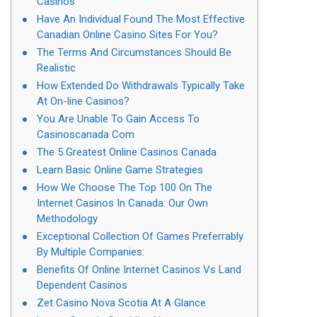
Casinos
Have An Individual Found The Most Effective
Canadian Online Casino Sites For You?
The Terms And Circumstances Should Be
Realistic
How Extended Do Withdrawals Typically Take
At On-line Casinos?
You Are Unable To Gain Access To
Casinoscanada Com
The 5 Greatest Online Casinos Canada
Learn Basic Online Game Strategies
How We Choose The Top 100 On The
Internet Casinos In Canada: Our Own
Methodology
Exceptional Collection Of Games Preferrably
By Multiple Companies:
Benefits Of Online Internet Casinos Vs Land
Dependent Casinos
Zet Casino Nova Scotia At A Glance