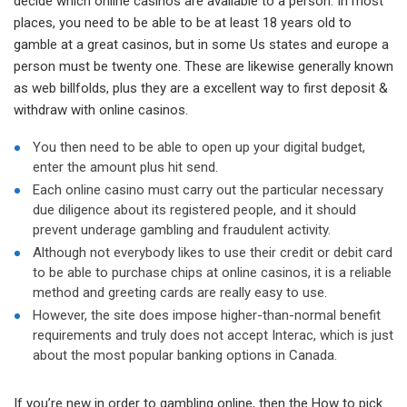
decide which online casinos are available to a person. In most
places, you need to be able to be at least 18 years old to
gamble at a great casinos, but in some Us states and europe a
person must be twenty one. These are likewise generally known
as web billfolds, plus they are a excellent way to first deposit &
withdraw with online casinos.
You then need to be able to open up your digital budget,
enter the amount plus hit send.
Each online casino must carry out the particular necessary
due diligence about its registered people, and it should
prevent underage gambling and fraudulent activity.
Although not everybody likes to use their credit or debit card
to be able to purchase chips at online casinos, it is a reliable
method and greeting cards are really easy to use.
However, the site does impose higher-than-normal benefit
requirements and truly does not accept Interac, which is just
about the most popular banking options in Canada.
If you’re new in order to gambling online, then the How to pick