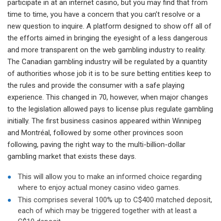
participate in at an internet casino, but you may find that from
time to time, you have a concern that you can’t resolve or a
new question to inquire. A platform designed to show off all of
the efforts aimed in bringing the eyesight of a less dangerous
and more transparent on the web gambling industry to reality.
The Canadian gambling industry will be regulated by a quantity
of authorities whose job it is to be sure betting entities keep to
the rules and provide the consumer with a safe playing
experience. This changed in 70, however, when major changes
to the legislation allowed pays to license plus regulate gambling
initially. The first business casinos appeared within Winnipeg
and Montréal, followed by some other provinces soon
following, paving the right way to the multi-billion-dollar
gambling market that exists these days.
This will allow you to make an informed choice regarding
where to enjoy actual money casino video games.
This comprises several 100% up to C$400 matched deposit,
each of which may be triggered together with at least a