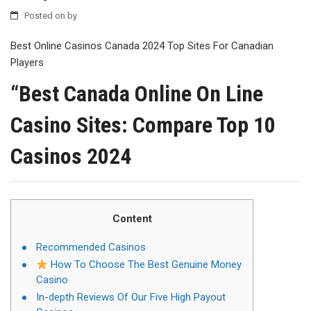
Posted on
by
Best Online Casinos Canada 2024 Top Sites For Canadian
Players
“Best Canada Online On Line
Casino Sites: Compare Top 10
Casinos 2024
Content
Recommended Casinos
How To Choose The Best Genuine Money
Casino
In-depth Reviews Of Our Five High Payout