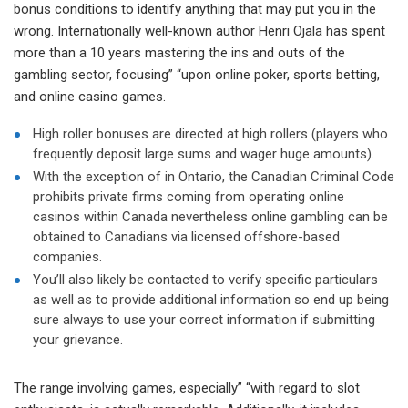
bonus conditions to identify anything that may put you in the
wrong. Internationally well-known author Henri Ojala has spent
more than a 10 years mastering the ins and outs of the
gambling sector, focusing” “upon online poker, sports betting,
and online casino games.
High roller bonuses are directed at high rollers (players who
frequently deposit large sums and wager huge amounts).
With the exception of in Ontario, the Canadian Criminal Code
prohibits private firms coming from operating online
casinos within Canada nevertheless online gambling can be
obtained to Canadians via licensed offshore-based
companies.
You’ll also likely be contacted to verify specific particulars
as well as to provide additional information so end up being
sure always to use your correct information if submitting
your grievance.
The range involving games, especially” “with regard to slot