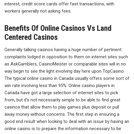
interest, credit score cards offer fast transactions, with
workers generally not asking fees.
Benefits Of Online Casinos Vs Land
Centered Casinos
Generally talking casinos having a huge number of pertinent
complaints lodged in opposition to them on internet sites such
as AskGamblers, CasinoMeister or comparable sites will in no
way begin to see the light involving day here upon TopCasino.
The typical online casino in Canada usually offers some sort of
win rate involving less than 95%. Online casino players in
Canada have got a large selection of internet sites to pick
from, but it’s not necessarily simple to be able to find great
casinos that allow them to play games plus deposit or pull
away money without concerns. The first step in ensuring a
good end result when looking to deal with an issue by having an
online casino is to prepare the information necessary to be