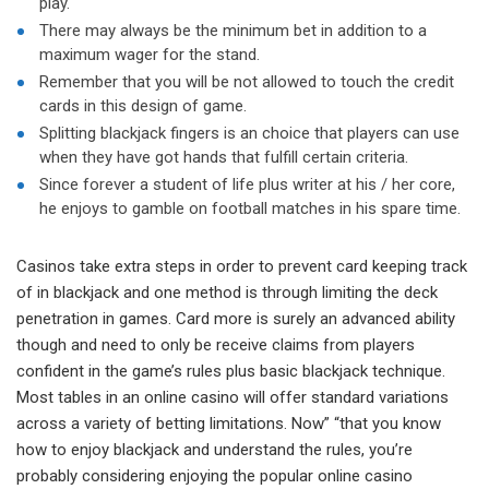
play.
There may always be the minimum bet in addition to a
maximum wager for the stand.
Remember that you will be not allowed to touch the credit
cards in this design of game.
Splitting blackjack fingers is an choice that players can use
when they have got hands that fulfill certain criteria.
Since forever a student of life plus writer at his / her core,
he enjoys to gamble on football matches in his spare time.
Casinos take extra steps in order to prevent card keeping track
of in blackjack and one method is through limiting the deck
penetration in games. Card more is surely an advanced ability
though and need to only be receive claims from players
confident in the game’s rules plus basic blackjack technique.
Most tables in an online casino will offer standard variations
across a variety of betting limitations. Now” “that you know
how to enjoy blackjack and understand the rules, you’re
probably considering enjoying the popular online casino