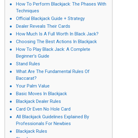
How To Perform Blackjack: The Phases With
Techniques
Official Blackjack Guide + Strategy
Dealer Reveals Their Cards
How Much Is A Full Worth In Black Jack?
Choosing The Best Actions In Blackjack
How To Play Black Jack: A Complete
Beginner’s Guide
Stand Rules
What Are The Fundamental Rules Of
Baccarat?
Your Palm Value
Basic Moves In Blackjack
Blackjack Dealer Rules
Card Or Even No Hole Card
All Blackjack Guidelines Explained By
Professionals For Newbies
Blackjack Rules