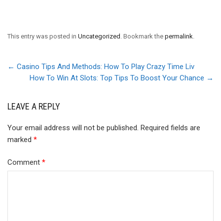
This entry was posted in
Uncategorized
. Bookmark the
permalink
.
←
Casino Tips And Methods: How To Play Crazy Time Liv
How To Win At Slots: Top Tips To Boost Your Chance
→
LEAVE A REPLY
Your email address will not be published.
Required fields are
marked
*
Comment
*