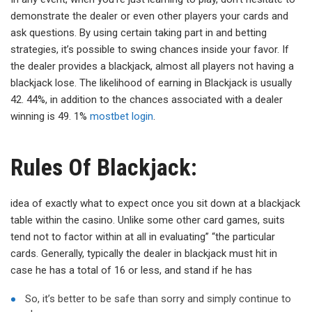
demonstrate the dealer or even other players your cards and
ask questions. By using certain taking part in and betting
strategies, it’s possible to swing chances inside your favor. If
the dealer provides a blackjack, almost all players not having a
blackjack lose. The likelihood of earning in Blackjack is usually
42. 44%, in addition to the chances associated with a dealer
winning is 49. 1%
mostbet login
.
Rules Of Blackjack:
idea of exactly what to expect once you sit down at a blackjack
table within the casino. Unlike some other card games, suits
tend not to factor within at all in evaluating” “the particular
cards. Generally, typically the dealer in blackjack must hit in
case he has a total of 16 or less, and stand if he has
So, it’s better to be safe than sorry and simply continue to