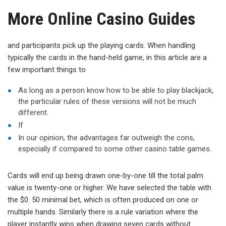
More Online Casino Guides
and participants pick up the playing cards. When handling
typically the cards in the hand-held game, in this article are a
few important things to
As long as a person know how to be able to play blackjack,
the particular rules of these versions will not be much
different.
If
In our opinion, the advantages far outweigh the cons,
especially if compared to some other casino table games.
Cards will end up being drawn one-by-one till the total palm
value is twenty-one or higher. We have selected the table with
the $0. 50 minimal bet, which is often produced on one or
multiple hands. Similarly there is a rule variation where the
player instantly wins when drawing seven cards without