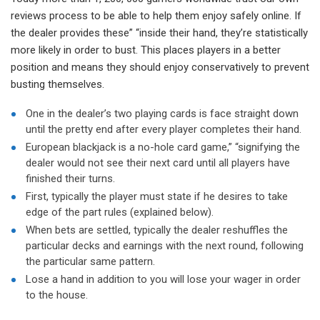
reviews process to be able to help them enjoy safely online. If
the dealer provides these” “inside their hand, they’re statistically
more likely in order to bust. This places players in a better
position and means they should enjoy conservatively to prevent
busting themselves.
One in the dealer’s two playing cards is face straight down
until the pretty end after every player completes their hand.
European blackjack is a no-hole card game,” “signifying the
dealer would not see their next card until all players have
finished their turns.
First, typically the player must state if he desires to take
edge of the part rules (explained below).
When bets are settled, typically the dealer reshuffles the
particular decks and earnings with the next round, following
the particular same pattern.
Lose a hand in addition to you will lose your wager in order
to the house.