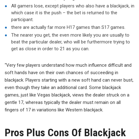
All gamers lose, except players who also have a blackjack, in
which case it is the push – the bet is returned to the
participant.
there are actually far more H17 games than S17 games.
The nearer you get, the even more likely you are usually to
beat the particular dealer, who will be furthermore trying to
get as close in order to 21 as you can.
“Very few players understand how much influence difficult and
soft hands have on their own chances of succeeding in
blackjack. Players starting with a new soft hand can never bust,
even though they take an additional card. Some blackjack
games, just like Vegas blackjack, views the dealer struck on a
gentle 17, whereas typically the dealer must remain on all
fingers of 17 in variations like Western blackjack.
Pros Plus Cons Of Blackjack