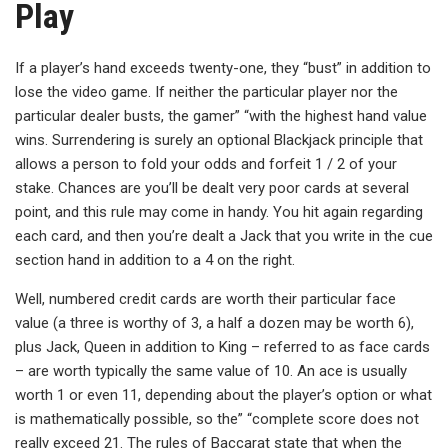
Play
If a player’s hand exceeds twenty-one, they “bust” in addition to
lose the video game. If neither the particular player nor the
particular dealer busts, the gamer” “with the highest hand value
wins. Surrendering is surely an optional Blackjack principle that
allows a person to fold your odds and forfeit 1 / 2 of your
stake. Chances are you’ll be dealt very poor cards at several
point, and this rule may come in handy. You hit again regarding
each card, and then you’re dealt a Jack that you write in the cue
section hand in addition to a 4 on the right.
Well, numbered credit cards are worth their particular face
value (a three is worthy of 3, a half a dozen may be worth 6),
plus Jack, Queen in addition to King – referred to as face cards
– are worth typically the same value of 10. An ace is usually
worth 1 or even 11, depending about the player’s option or what
is mathematically possible, so the” “complete score does not
really exceed 21. The rules of Baccarat state that when the