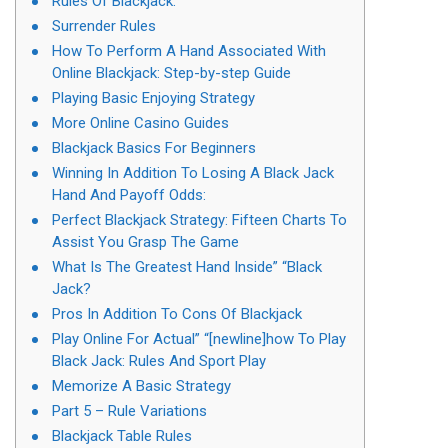
Rules Of Blackjack:
Surrender Rules
How To Perform A Hand Associated With
Online Blackjack: Step-by-step Guide
Playing Basic Enjoying Strategy
More Online Casino Guides
Blackjack Basics For Beginners
Winning In Addition To Losing A Black Jack
Hand And Payoff Odds:
Perfect Blackjack Strategy: Fifteen Charts To
Assist You Grasp The Game
What Is The Greatest Hand Inside” “Black
Jack?
Pros In Addition To Cons Of Blackjack
Play Online For Actual” “[newline]how To Play
Black Jack: Rules And Sport Play
Memorize A Basic Strategy
Part 5 – Rule Variations
Blackjack Table Rules