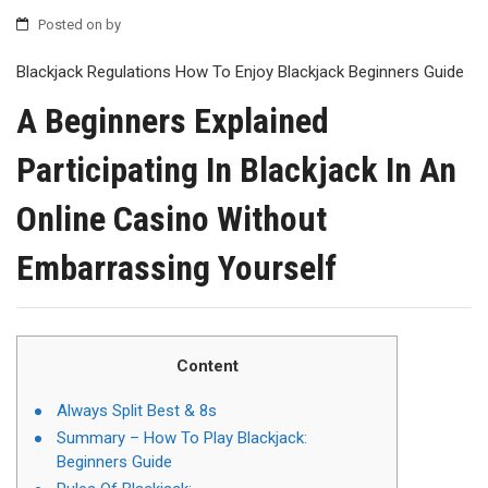
Posted on
by
Blackjack Regulations How To Enjoy Blackjack Beginners Guide
A Beginners Explained
Participating In Blackjack In An
Online Casino Without
Embarrassing Yourself
Content
Always Split Best & 8s
Summary – How To Play Blackjack:
Beginners Guide