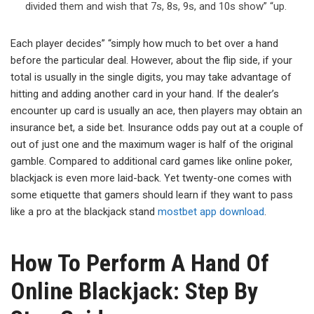
divided them and wish that 7s, 8s, 9s, and 10s show” “up.
Each player decides” “simply how much to bet over a hand
before the particular deal. However, about the flip side, if your
total is usually in the single digits, you may take advantage of
hitting and adding another card in your hand. If the dealer’s
encounter up card is usually an ace, then players may obtain an
insurance bet, a side bet. Insurance odds pay out at a couple of
out of just one and the maximum wager is half of the original
gamble. Compared to additional card games like online poker,
blackjack is even more laid-back. Yet twenty-one comes with
some etiquette that gamers should learn if they want to pass
like a pro at the blackjack stand
mostbet app download
.
How To Perform A Hand Of
Online Blackjack: Step By