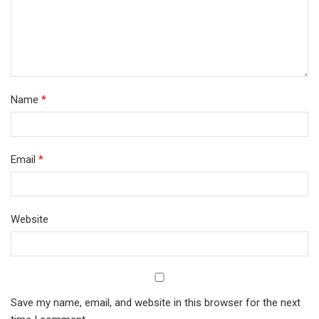
Name
*
Email
*
Website
Save my name, email, and website in this browser for the next