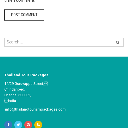
time I comment.
Thailand Tour Packages
14/29 Guruvappa Street,
Chindariped,
Chennai 600002,
India.
info@thailandtourismpackages.com