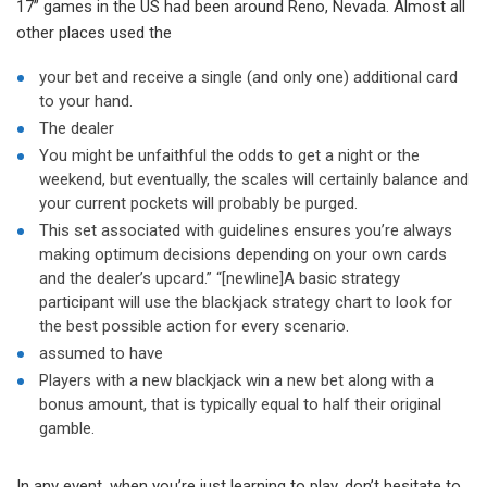
17” games in the US had been around Reno, Nevada. Almost all
other places used the
your bet and receive a single (and only one) additional card
to your hand.
The dealer
You might be unfaithful the odds to get a night or the
weekend, but eventually, the scales will certainly balance and
your current pockets will probably be purged.
This set associated with guidelines ensures you’re always
making optimum decisions depending on your own cards
and the dealer’s upcard.” “[newline]A basic strategy
participant will use the blackjack strategy chart to look for
the best possible action for every scenario.
assumed to have
Players with a new blackjack win a new bet along with a
bonus amount, that is typically equal to half their original
gamble.
In any event, when you’re just learning to play, don’t hesitate to