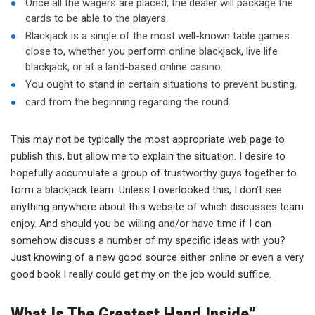
Once all the wagers are placed, the dealer will package the
cards to be able to the players.
Blackjack is a single of the most well-known table games
close to, whether you perform online blackjack, live life
blackjack, or at a land-based online casino.
You ought to stand in certain situations to prevent busting.
card from the beginning regarding the round.
This may not be typically the most appropriate web page to
publish this, but allow me to explain the situation. I desire to
hopefully accumulate a group of trustworthy guys together to
form a blackjack team. Unless I overlooked this, I don’t see
anything anywhere about this website of which discusses team
enjoy. And should you be willing and/or have time if I can
somehow discuss a number of my specific ideas with you?
Just knowing of a new good source either online or even a very
good book I really could get my on the job would suffice.
What Is The Greatest Hand Inside”