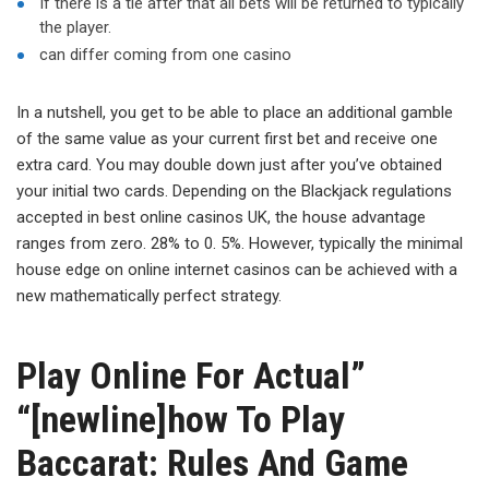
If there is a tie after that all bets will be returned to typically
the player.
can differ coming from one casino
In a nutshell, you get to be able to place an additional gamble
of the same value as your current first bet and receive one
extra card. You may double down just after you’ve obtained
your initial two cards. Depending on the Blackjack regulations
accepted in best online casinos UK, the house advantage
ranges from zero. 28% to 0. 5%. However, typically the minimal
house edge on online internet casinos can be achieved with a
new mathematically perfect strategy.
Play Online For Actual”
“[newline]how To Play
Baccarat: Rules And Game