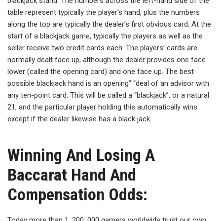
blackjack stand. The numbers across the left-hand side of the
table represent typically the player’s hand, plus the numbers
along the top are typically the dealer’s first obvious card. At the
start of a blackjack game, typically the players as well as the
seller receive two credit cards each. The players’ cards are
normally dealt face up, although the dealer provides one face
lower (called the opening card) and one face up. The best
possible blackjack hand is an opening” “deal of an advisor with
any ten-point card. This will be called a “blackjack”, or a natural
21, and the particular player holding this automatically wins
except if the dealer likewise has a black jack.
Winning And Losing A
Baccarat Hand And
Compensation Odds:
Today more than 1, 200, 000 gamers worldwide trust our own