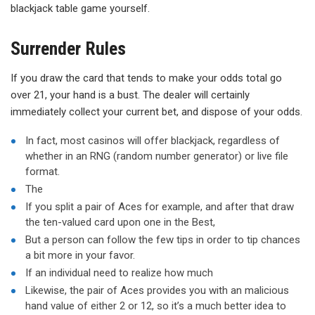
blackjack table game yourself.
Surrender Rules
If you draw the card that tends to make your odds total go
over 21, your hand is a bust. The dealer will certainly
immediately collect your current bet, and dispose of your odds.
In fact, most casinos will offer blackjack, regardless of
whether in an RNG (random number generator) or live file
format.
The
If you split a pair of Aces for example, and after that draw
the ten-valued card upon one in the Best,
But a person can follow the few tips in order to tip chances
a bit more in your favor.
If an individual need to realize how much
Likewise, the pair of Aces provides you with an malicious
hand value of either 2 or 12, so it’s a much better idea to