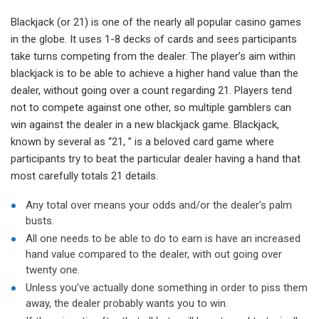
Blackjack (or 21) is one of the nearly all popular casino games
in the globe. It uses 1-8 decks of cards and sees participants
take turns competing from the dealer. The player’s aim within
blackjack is to be able to achieve a higher hand value than the
dealer, without going over a count regarding 21. Players tend
not to compete against one other, so multiple gamblers can
win against the dealer in a new blackjack game. Blackjack,
known by several as “21, ” is a beloved card game where
participants try to beat the particular dealer having a hand that
most carefully totals 21 details.
Any total over means your odds and/or the dealer’s palm
busts.
All one needs to be able to do to earn is have an increased
hand value compared to the dealer, with out going over
twenty one.
Unless you’ve actually done something in order to piss them
away, the dealer probably wants you to win.