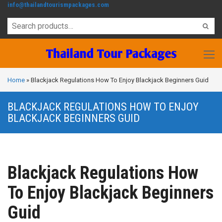
info@thailandtourismpackages.com
Home
»
Blackjack Regulations How To Enjoy Blackjack Beginners Guid
BLACKJACK REGULATIONS HOW TO ENJOY
BLACKJACK BEGINNERS GUID
Blackjack Regulations How
To Enjoy Blackjack Beginners
Guid