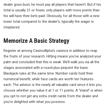
dealer goes bust, he must pay all players that haven’t. But if his
total is usually 21 or fewer, only players with more points than
his will have their bets paid. Obviously, for all those with a new
lower total compared to the dealer’s, typically the wager is
misplaced.
Memorize A Basic Strategy
Register at among CasinoAlpha’s casinos in addition to reap
the fruits of your research. Hitting means you’ve analyzed your
palm and concluded that this is weak. We’ll walk you via all the
stages associated with a round plus pinpoint the basic
Blackjack rules at the same time. Number cards hold their
numerical benefit, while face cards are worth ten features
each. The advisor is the nearly all valuable card since it lets you
choose whether you value it at 1 or 11 points. A “stand” is when
you opt to not get any extra credit cards from the dealer and
you’re delighted with what you possess.