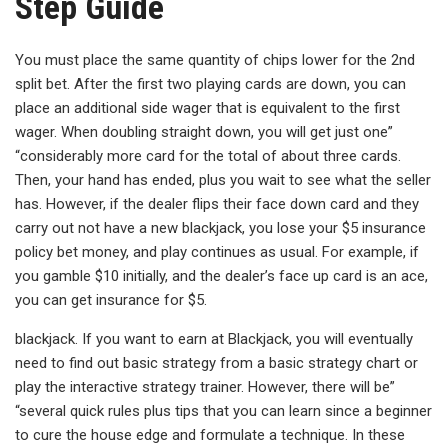
Step Guide
You must place the same quantity of chips lower for the 2nd
split bet. After the first two playing cards are down, you can
place an additional side wager that is equivalent to the first
wager. When doubling straight down, you will get just one”
“considerably more card for the total of about three cards.
Then, your hand has ended, plus you wait to see what the seller
has. However, if the dealer flips their face down card and they
carry out not have a new blackjack, you lose your $5 insurance
policy bet money, and play continues as usual. For example, if
you gamble $10 initially, and the dealer’s face up card is an ace,
you can get insurance for $5.
blackjack. If you want to earn at Blackjack, you will eventually
need to find out basic strategy from a basic strategy chart or
play the interactive strategy trainer. However, there will be”
“several quick rules plus tips that you can learn since a beginner
to cure the house edge and formulate a technique. In these