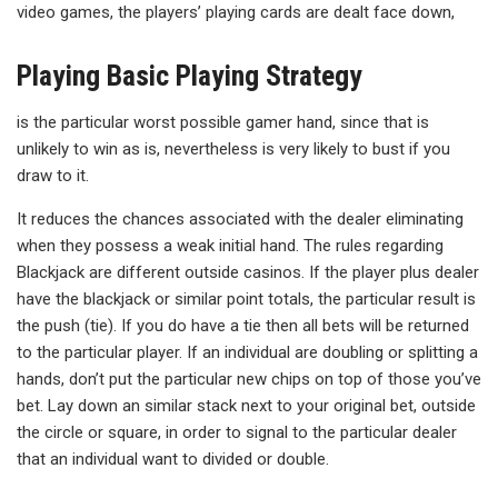
video games, the players’ playing cards are dealt face down,
Playing Basic Playing Strategy
is the particular worst possible gamer hand, since that is
unlikely to win as is, nevertheless is very likely to bust if you
draw to it.
It reduces the chances associated with the dealer eliminating
when they possess a weak initial hand. The rules regarding
Blackjack are different outside casinos. If the player plus dealer
have the blackjack or similar point totals, the particular result is
the push (tie). If you do have a tie then all bets will be returned
to the particular player. If an individual are doubling or splitting a
hands, don’t put the particular new chips on top of those you’ve
bet. Lay down an similar stack next to your original bet, outside
the circle or square, in order to signal to the particular dealer
that an individual want to divided or double.