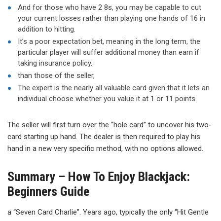
And for those who have 2 8s, you may be capable to cut
your current losses rather than playing one hands of 16 in
addition to hitting.
It’s a poor expectation bet, meaning in the long term, the
particular player will suffer additional money than earn if
taking insurance policy.
than those of the seller,
The expert is the nearly all valuable card given that it lets an
individual choose whether you value it at 1 or 11 points.
The seller will first turn over the “hole card” to uncover his two-
card starting up hand. The dealer is then required to play his
hand in a new very specific method, with no options allowed.
Summary – How To Enjoy Blackjack:
Beginners Guide
a “Seven Card Charlie”. Years ago, typically the only “Hit Gentle