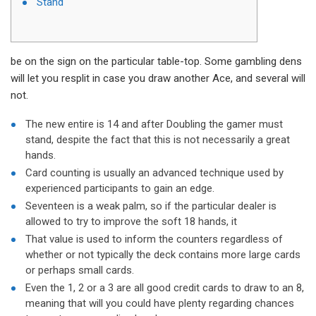
Stand
be on the sign on the particular table-top. Some gambling dens
will let you resplit in case you draw another Ace, and several will
not.
The new entire is 14 and after Doubling the gamer must
stand, despite the fact that this is not necessarily a great
hands.
Card counting is usually an advanced technique used by
experienced participants to gain an edge.
Seventeen is a weak palm, so if the particular dealer is
allowed to try to improve the soft 18 hands, it
That value is used to inform the counters regardless of
whether or not typically the deck contains more large cards
or perhaps small cards.
Even the 1, 2 or a 3 are all good credit cards to draw to an 8,
meaning that will you could have plenty regarding chances