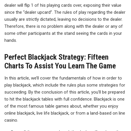
dealer will flip 1 of his playing cards over, exposing their value
since the “dealer upcard”. The rules of play regarding the dealer
usually are strictly dictated, leaving no decisions to the dealer.
Therefore, there is no problem along with the dealer or any of
some other participants at the stand seeing the cards in your
hands.
Perfect Blackjack Strategy: Fifteen
Charts To Assist You Learn The Game
In this article, we’ll cover the fundamentals of how in order to
play blackjack, which include the rules plus some strategies for
succeeding. By the conclusion of this article, you’ll be prepared
to hit the blackjack tables with full confidence. Blackjack is one
of the most famous table games about, whether you enjoy
online blackjack, live life blackjack, or from a land-based on line
casino.