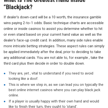
“Blackjack?
If dealer’s down-card will be a 10 worth, the insurance gamble
wins paying 2-to-1 odds. Basic technique charts are accessible
online or inside casinos to assist you determine whether to hit
or even stand based on your current hand value as well as the
dealer’s face-up credit card. In addition, many side rules enable
more intricate betting strategies. These aspect rules can simply
be applied immediately after the deal, prior to deciding to take
any additional cards. You are not able to, for example , take the
third card plus then decide in order to double down.
They are, yet , vital to understand if you need to avoid
looking like a doof.
This is where we step in, as we can lead you on typically the
best online internet casinos where you can play black jack
online.
If a player is usually happy with their own hand and would
like to finish their turn, they ought to ‘stand’.