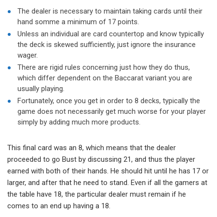
The dealer is necessary to maintain taking cards until their
hand somme a minimum of 17 points.
Unless an individual are card countertop and know typically
the deck is skewed sufficiently, just ignore the insurance
wager.
There are rigid rules concerning just how they do thus,
which differ dependent on the Baccarat variant you are
usually playing.
Fortunately, once you get in order to 8 decks, typically the
game does not necessarily get much worse for your player
simply by adding much more products.
This final card was an 8, which means that the dealer
proceeded to go Bust by discussing 21, and thus the player
earned with both of their hands. He should hit until he has 17 or
larger, and after that he need to stand. Even if all the gamers at
the table have 18, the particular dealer must remain if he
comes to an end up having a 18.