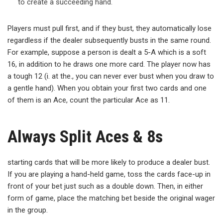
to create a succeeding hand.
Players must pull first, and if they bust, they automatically lose
regardless if the dealer subsequently busts in the same round.
For example, suppose a person is dealt a 5-A which is a soft
16, in addition to he draws one more card. The player now has
a tough 12 (i. at the., you can never ever bust when you draw to
a gentle hand). When you obtain your first two cards and one
of them is an Ace, count the particular Ace as 11.
Always Split Aces & 8s
starting cards that will be more likely to produce a dealer bust.
If you are playing a hand-held game, toss the cards face-up in
front of your bet just such as a double down. Then, in either
form of game, place the matching bet beside the original wager
in the group.