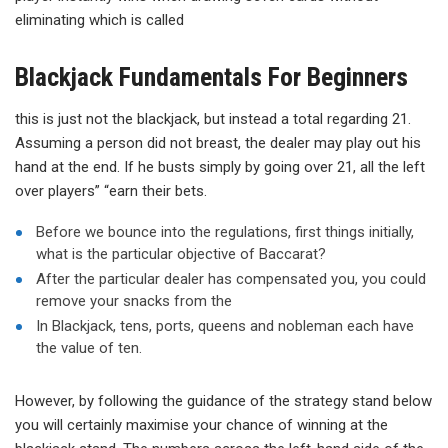
eliminating which is called
Blackjack Fundamentals For Beginners
this is just not the blackjack, but instead a total regarding 21.
Assuming a person did not breast, the dealer may play out his
hand at the end. If he busts simply by going over 21, all the left
over players” “earn their bets.
Before we bounce into the regulations, first things initially,
what is the particular objective of Baccarat?
After the particular dealer has compensated you, you could
remove your snacks from the
In Blackjack, tens, ports, queens and nobleman each have
the value of ten.
However, by following the guidance of the strategy stand below
you will certainly maximise your chance of winning at the